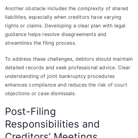
Another obstacle includes the complexity of shared
liabilities, especially when creditors have varying
rights or claims. Developing a clear plan with legal
guidance helps resolve disagreements and
streamlines the filing process.
To address these challenges, debtors should maintain
detailed records and seek professional advice. Clear
understanding of joint bankruptcy procedures
enhances compliance and reduces the risk of court
objections or case dismissals.
Post-Filing
Responsibilities and
Creditors’ Meetings