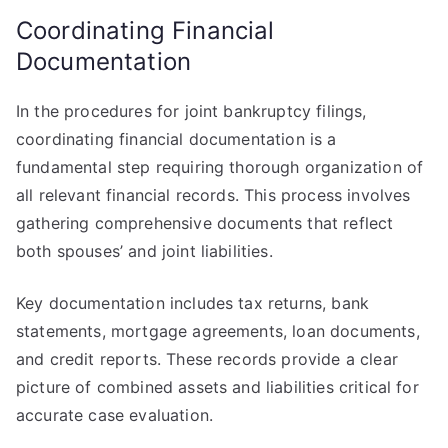
Coordinating Financial
Documentation
In the procedures for joint bankruptcy filings,
coordinating financial documentation is a
fundamental step requiring thorough organization of
all relevant financial records. This process involves
gathering comprehensive documents that reflect
both spouses’ and joint liabilities.
Key documentation includes tax returns, bank
statements, mortgage agreements, loan documents,
and credit reports. These records provide a clear
picture of combined assets and liabilities critical for
accurate case evaluation.