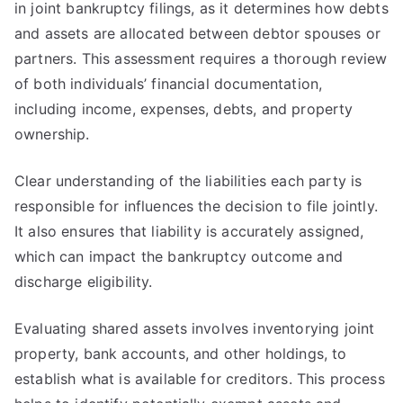
in joint bankruptcy filings, as it determines how debts
and assets are allocated between debtor spouses or
partners. This assessment requires a thorough review
of both individuals’ financial documentation,
including income, expenses, debts, and property
ownership.
Clear understanding of the liabilities each party is
responsible for influences the decision to file jointly.
It also ensures that liability is accurately assigned,
which can impact the bankruptcy outcome and
discharge eligibility.
Evaluating shared assets involves inventorying joint
property, bank accounts, and other holdings, to
establish what is available for creditors. This process