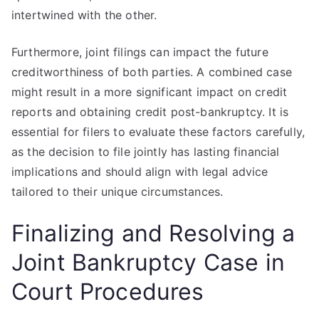
intertwined with the other.
Furthermore, joint filings can impact the future
creditworthiness of both parties. A combined case
might result in a more significant impact on credit
reports and obtaining credit post-bankruptcy. It is
essential for filers to evaluate these factors carefully,
as the decision to file jointly has lasting financial
implications and should align with legal advice
tailored to their unique circumstances.
Finalizing and Resolving a
Joint Bankruptcy Case in
Court Procedures