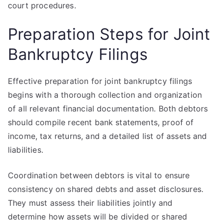
court procedures.
Preparation Steps for Joint
Bankruptcy Filings
Effective preparation for joint bankruptcy filings
begins with a thorough collection and organization
of all relevant financial documentation. Both debtors
should compile recent bank statements, proof of
income, tax returns, and a detailed list of assets and
liabilities.
Coordination between debtors is vital to ensure
consistency on shared debts and asset disclosures.
They must assess their liabilities jointly and
determine how assets will be divided or shared