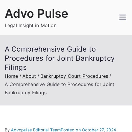
Skip
Advo Pulse
to
content
Legal Insight in Motion
A Comprehensive Guide to
Procedures for Joint Bankruptcy
Filings
Home
About
Bankruptcy Court Procedures
A Comprehensive Guide to Procedures for Joint
Bankruptcy Filings
By
Advopulse Editorial Team
Posted on
October 27, 2024