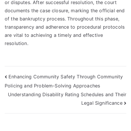
or disputes. After successful resolution, the court
documents the case closure, marking the official end
of the bankruptcy process. Throughout this phase,
transparency and adherence to procedural protocols
are vital to achieving a timely and effective
resolution.
Post
Enhancing Community Safety Through Community
Policing and Problem-Solving Approaches
navigation
Understanding Disability Rating Schedules and Their
Legal Significance