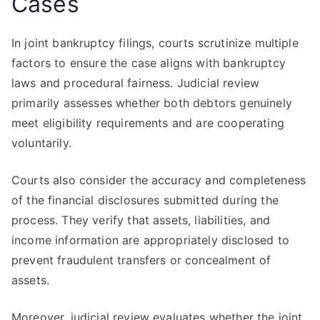
Cases
In joint bankruptcy filings, courts scrutinize multiple
factors to ensure the case aligns with bankruptcy
laws and procedural fairness. Judicial review
primarily assesses whether both debtors genuinely
meet eligibility requirements and are cooperating
voluntarily.
Courts also consider the accuracy and completeness
of the financial disclosures submitted during the
process. They verify that assets, liabilities, and
income information are appropriately disclosed to
prevent fraudulent transfers or concealment of
assets.
Moreover, judicial review evaluates whether the joint