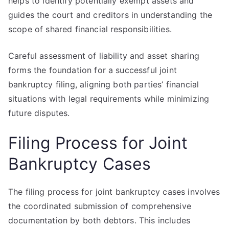
helps to identify potentially exempt assets and
guides the court and creditors in understanding the
scope of shared financial responsibilities.
Careful assessment of liability and asset sharing
forms the foundation for a successful joint
bankruptcy filing, aligning both parties’ financial
situations with legal requirements while minimizing
future disputes.
Filing Process for Joint
Bankruptcy Cases
The filing process for joint bankruptcy cases involves
the coordinated submission of comprehensive
documentation by both debtors. This includes