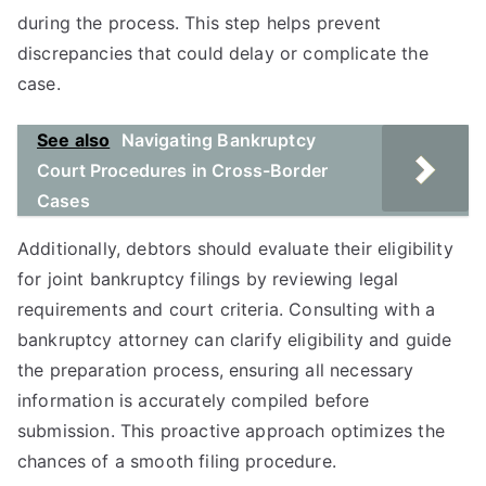
during the process. This step helps prevent
discrepancies that could delay or complicate the
case.
See also
Navigating Bankruptcy
Court Procedures in Cross-Border
Cases
Additionally, debtors should evaluate their eligibility
for joint bankruptcy filings by reviewing legal
requirements and court criteria. Consulting with a
bankruptcy attorney can clarify eligibility and guide
the preparation process, ensuring all necessary
information is accurately compiled before
submission. This proactive approach optimizes the
chances of a smooth filing procedure.