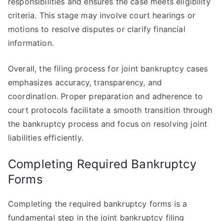
responsibilities and ensures the case meets eligibility
criteria. This stage may involve court hearings or
motions to resolve disputes or clarify financial
information.
Overall, the filing process for joint bankruptcy cases
emphasizes accuracy, transparency, and
coordination. Proper preparation and adherence to
court protocols facilitate a smooth transition through
the bankruptcy process and focus on resolving joint
liabilities efficiently.
Completing Required Bankruptcy
Forms
Completing the required bankruptcy forms is a
fundamental step in the joint bankruptcy filing