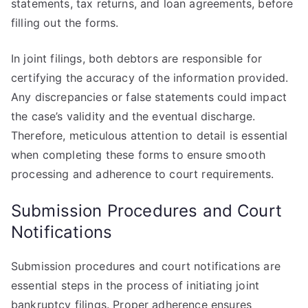
statements, tax returns, and loan agreements, before
filling out the forms.
In joint filings, both debtors are responsible for
certifying the accuracy of the information provided.
Any discrepancies or false statements could impact
the case’s validity and the eventual discharge.
Therefore, meticulous attention to detail is essential
when completing these forms to ensure smooth
processing and adherence to court requirements.
Submission Procedures and Court
Notifications
Submission procedures and court notifications are
essential steps in the process of initiating joint
bankruptcy filings. Proper adherence ensures