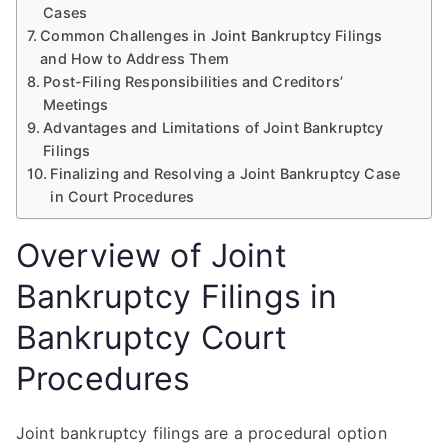
Cases
Common Challenges in Joint Bankruptcy Filings
and How to Address Them
Post-Filing Responsibilities and Creditors’
Meetings
Advantages and Limitations of Joint Bankruptcy
Filings
Finalizing and Resolving a Joint Bankruptcy Case
in Court Procedures
Overview of Joint
Bankruptcy Filings in
Bankruptcy Court
Procedures
Joint bankruptcy filings are a procedural option