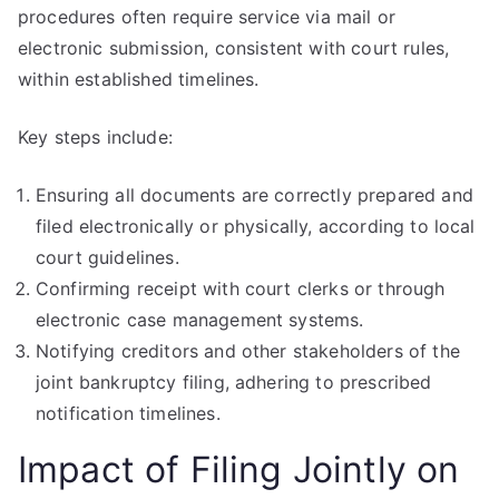
procedures often require service via mail or
electronic submission, consistent with court rules,
within established timelines.
Key steps include:
Ensuring all documents are correctly prepared and
filed electronically or physically, according to local
court guidelines.
Confirming receipt with court clerks or through
electronic case management systems.
Notifying creditors and other stakeholders of the
joint bankruptcy filing, adhering to prescribed
notification timelines.
Impact of Filing Jointly on