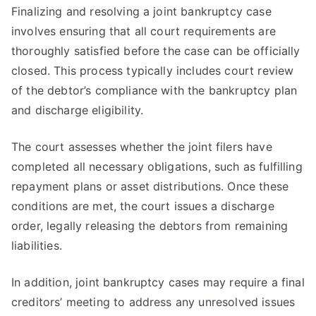
Finalizing and resolving a joint bankruptcy case
involves ensuring that all court requirements are
thoroughly satisfied before the case can be officially
closed. This process typically includes court review
of the debtor’s compliance with the bankruptcy plan
and discharge eligibility.
The court assesses whether the joint filers have
completed all necessary obligations, such as fulfilling
repayment plans or asset distributions. Once these
conditions are met, the court issues a discharge
order, legally releasing the debtors from remaining
liabilities.
In addition, joint bankruptcy cases may require a final
creditors’ meeting to address any unresolved issues