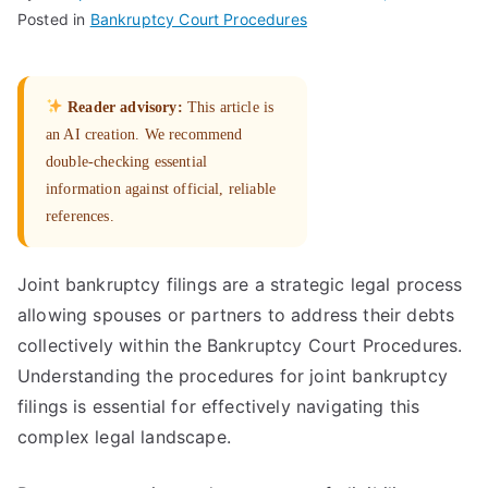
Posted in
Bankruptcy Court Procedures
Reader advisory:
This article is
an AI creation. We recommend
double-checking essential
information against official, reliable
references.
Joint bankruptcy filings are a strategic legal process
allowing spouses or partners to address their debts
collectively within the Bankruptcy Court Procedures.
Understanding the procedures for joint bankruptcy
filings is essential for effectively navigating this
complex legal landscape.