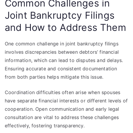
Common Challenges in
Joint Bankruptcy Filings
and How to Address Them
One common challenge in joint bankruptcy filings
involves discrepancies between debtors’ financial
information, which can lead to disputes and delays.
Ensuring accurate and consistent documentation
from both parties helps mitigate this issue.
Coordination difficulties often arise when spouses
have separate financial interests or different levels of
cooperation. Open communication and early legal
consultation are vital to address these challenges
effectively, fostering transparency.