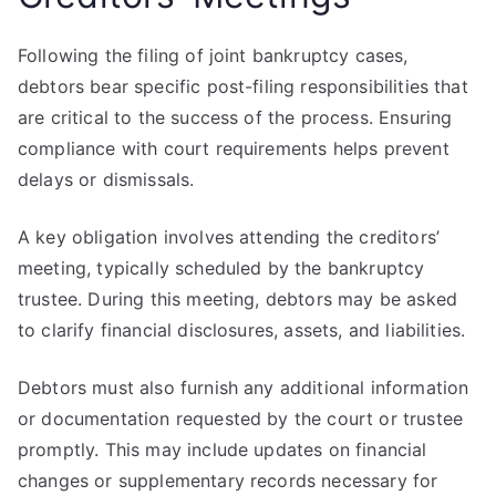
Following the filing of joint bankruptcy cases,
debtors bear specific post-filing responsibilities that
are critical to the success of the process. Ensuring
compliance with court requirements helps prevent
delays or dismissals.
A key obligation involves attending the creditors’
meeting, typically scheduled by the bankruptcy
trustee. During this meeting, debtors may be asked
to clarify financial disclosures, assets, and liabilities.
Debtors must also furnish any additional information
or documentation requested by the court or trustee
promptly. This may include updates on financial
changes or supplementary records necessary for