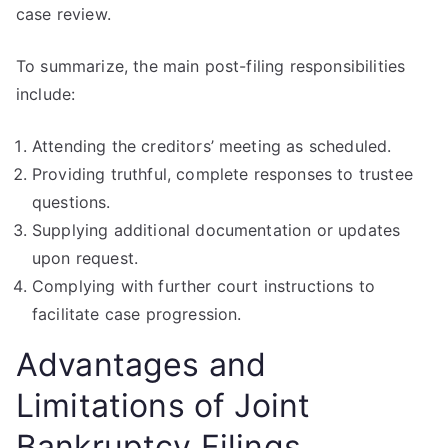
case review.
To summarize, the main post-filing responsibilities
include:
Attending the creditors’ meeting as scheduled.
Providing truthful, complete responses to trustee
questions.
Supplying additional documentation or updates
upon request.
Complying with further court instructions to
facilitate case progression.
Advantages and
Limitations of Joint
Bankruptcy Filings