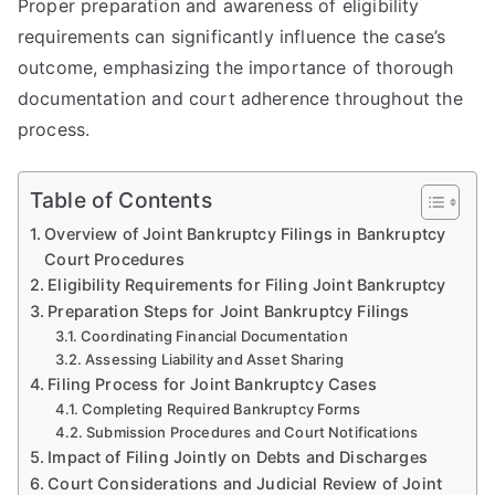
Proper preparation and awareness of eligibility
requirements can significantly influence the case’s
outcome, emphasizing the importance of thorough
documentation and court adherence throughout the
process.
Table of Contents
Overview of Joint Bankruptcy Filings in Bankruptcy
Court Procedures
Eligibility Requirements for Filing Joint Bankruptcy
Preparation Steps for Joint Bankruptcy Filings
Coordinating Financial Documentation
Assessing Liability and Asset Sharing
Filing Process for Joint Bankruptcy Cases
Completing Required Bankruptcy Forms
Submission Procedures and Court Notifications
Impact of Filing Jointly on Debts and Discharges
Court Considerations and Judicial Review of Joint