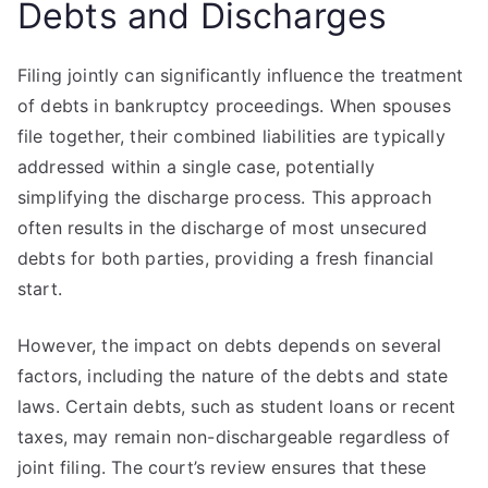
Debts and Discharges
Filing jointly can significantly influence the treatment
of debts in bankruptcy proceedings. When spouses
file together, their combined liabilities are typically
addressed within a single case, potentially
simplifying the discharge process. This approach
often results in the discharge of most unsecured
debts for both parties, providing a fresh financial
start.
However, the impact on debts depends on several
factors, including the nature of the debts and state
laws. Certain debts, such as student loans or recent
taxes, may remain non-dischargeable regardless of
joint filing. The court’s review ensures that these