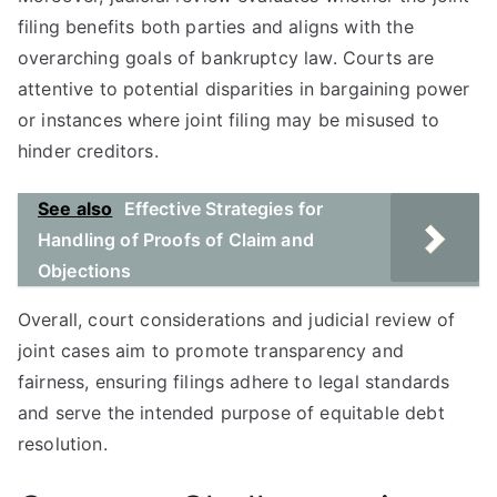
filing benefits both parties and aligns with the
overarching goals of bankruptcy law. Courts are
attentive to potential disparities in bargaining power
or instances where joint filing may be misused to
hinder creditors.
See also
Effective Strategies for
Handling of Proofs of Claim and
Objections
Overall, court considerations and judicial review of
joint cases aim to promote transparency and
fairness, ensuring filings adhere to legal standards
and serve the intended purpose of equitable debt
resolution.