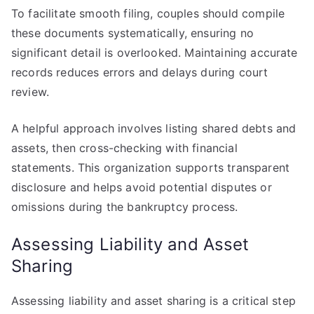
To facilitate smooth filing, couples should compile
these documents systematically, ensuring no
significant detail is overlooked. Maintaining accurate
records reduces errors and delays during court
review.
A helpful approach involves listing shared debts and
assets, then cross-checking with financial
statements. This organization supports transparent
disclosure and helps avoid potential disputes or
omissions during the bankruptcy process.
Assessing Liability and Asset
Sharing
Assessing liability and asset sharing is a critical step