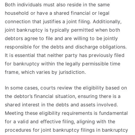
Both individuals must also reside in the same
household or have a shared financial or legal
connection that justifies a joint filing. Additionally,
joint bankruptcy is typically permitted when both
debtors agree to file and are willing to be jointly
responsible for the debts and discharge obligations.
It is essential that neither party has previously filed
for bankruptcy within the legally permissible time
frame, which varies by jurisdiction.
In some cases, courts review the eligibility based on
the debtor’s financial situation, ensuring there is a
shared interest in the debts and assets involved.
Meeting these eligibility requirements is fundamental
for a valid and effective filing, aligning with the
procedures for joint bankruptcy filings in bankruptcy