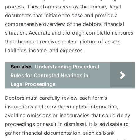
process. These forms serve as the primary legal
documents that initiate the case and provide a
comprehensive overview of the debtors’ financial
situation. Accurate and thorough completion ensures
that the court receives a clear picture of assets,
liabilities, income, and expenses.
See also
Understanding Procedural
Rules for Contested Hearings in
Legal Proceedings
Debtors must carefully review each form’s
instructions and provide complete information,
avoiding omissions or inaccuracies that could delay
proceedings or result in dismissal. It is advisable to
gather financial documentation, such as bank