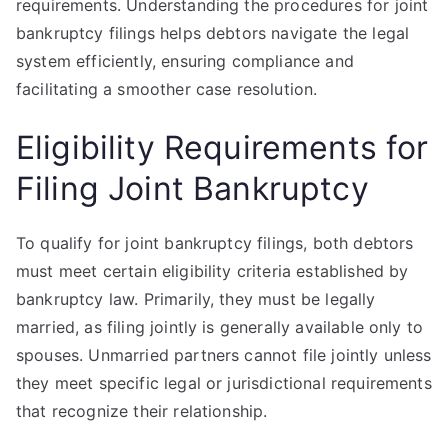
requirements. Understanding the procedures for joint
bankruptcy filings helps debtors navigate the legal
system efficiently, ensuring compliance and
facilitating a smoother case resolution.
Eligibility Requirements for
Filing Joint Bankruptcy
To qualify for joint bankruptcy filings, both debtors
must meet certain eligibility criteria established by
bankruptcy law. Primarily, they must be legally
married, as filing jointly is generally available only to
spouses. Unmarried partners cannot file jointly unless
they meet specific legal or jurisdictional requirements
that recognize their relationship.