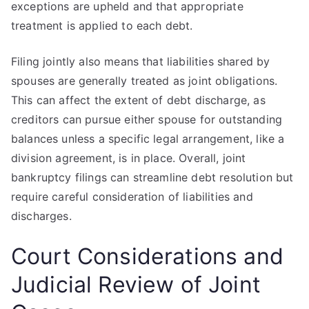
exceptions are upheld and that appropriate
treatment is applied to each debt.
Filing jointly also means that liabilities shared by
spouses are generally treated as joint obligations.
This can affect the extent of debt discharge, as
creditors can pursue either spouse for outstanding
balances unless a specific legal arrangement, like a
division agreement, is in place. Overall, joint
bankruptcy filings can streamline debt resolution but
require careful consideration of liabilities and
discharges.
Court Considerations and
Judicial Review of Joint