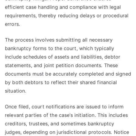
efficient case handling and compliance with legal
requirements, thereby reducing delays or procedural
errors.
The process involves submitting all necessary
bankruptcy forms to the court, which typically
include schedules of assets and liabilities, debtor
statements, and joint petition documents. These
documents must be accurately completed and signed
by both debtors to reflect their shared financial
situation.
Once filed, court notifications are issued to inform
relevant parties of the case’s initiation. This includes
creditors, trustees, and sometimes bankruptcy
judges, depending on jurisdictional protocols. Notice