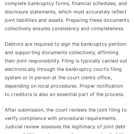
complete bankruptcy forms, financial schedules, and
disclosure statements, which must accurately reflect
joint liabilities and assets. Preparing these documents
collectively ensures consistency and completeness.
Debtors are required to sign the bankruptcy petition
and supporting documents collectively, affirming
their joint responsibility. Filing is typically carried out
electronically through the bankruptcy court’s filing
system or in person at the court clerk’s office,
depending on local procedures. Proper notification
to creditors is also an essential part of the process.
After submission, the court reviews the joint filing to
verify compliance with procedural requirements.
Judicial review assesses the legitimacy of joint debt