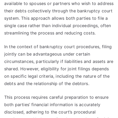
available to spouses or partners who wish to address
their debts collectively through the bankruptcy court
system. This approach allows both parties to file a
single case rather than individual proceedings, often
streamlining the process and reducing costs.
In the context of bankruptcy court procedures, filing
jointly can be advantageous under certain
circumstances, particularly if liabilities and assets are
shared. However, eligibility for joint filings depends
on specific legal criteria, including the nature of the
debts and the relationship of the debtors.
This process requires careful preparation to ensure
both parties’ financial information is accurately
disclosed, adhering to the court’s procedural