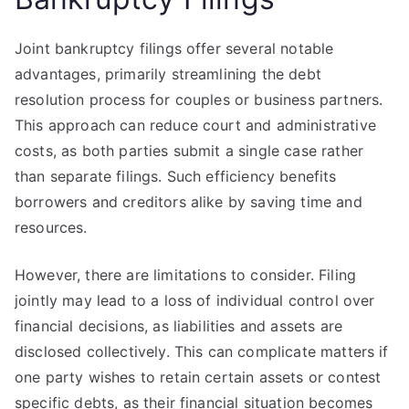
Joint bankruptcy filings offer several notable
advantages, primarily streamlining the debt
resolution process for couples or business partners.
This approach can reduce court and administrative
costs, as both parties submit a single case rather
than separate filings. Such efficiency benefits
borrowers and creditors alike by saving time and
resources.
However, there are limitations to consider. Filing
jointly may lead to a loss of individual control over
financial decisions, as liabilities and assets are
disclosed collectively. This can complicate matters if
one party wishes to retain certain assets or contest
specific debts, as their financial situation becomes