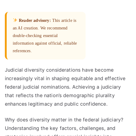
Reader advisory:
This article is
an AI creation. We recommend
double-checking essential
information against official, reliable
references.
Judicial diversity considerations have become
increasingly vital in shaping equitable and effective
federal judicial nominations. Achieving a judiciary
that reflects the nation’s demographic plurality
enhances legitimacy and public confidence.
Why does diversity matter in the federal judiciary?
Understanding the key factors, challenges, and