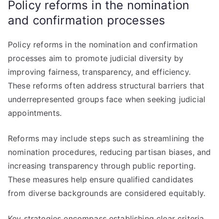
Policy reforms in the nomination
and confirmation processes
Policy reforms in the nomination and confirmation
processes aim to promote judicial diversity by
improving fairness, transparency, and efficiency.
These reforms often address structural barriers that
underrepresented groups face when seeking judicial
appointments.
Reforms may include steps such as streamlining the
nomination procedures, reducing partisan biases, and
increasing transparency through public reporting.
These measures help ensure qualified candidates
from diverse backgrounds are considered equitably.
Key strategies encompass establishing clear criteria,