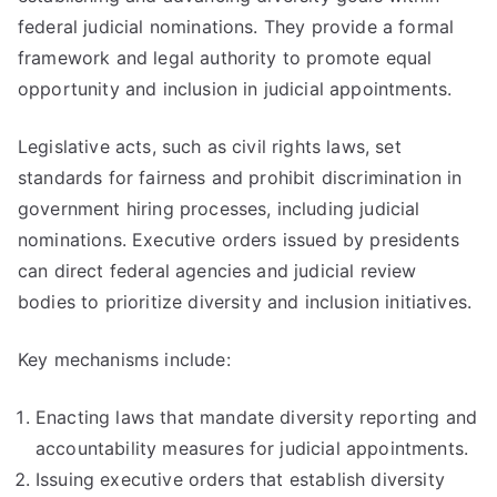
federal judicial nominations. They provide a formal
framework and legal authority to promote equal
opportunity and inclusion in judicial appointments.
Legislative acts, such as civil rights laws, set
standards for fairness and prohibit discrimination in
government hiring processes, including judicial
nominations. Executive orders issued by presidents
can direct federal agencies and judicial review
bodies to prioritize diversity and inclusion initiatives.
Key mechanisms include:
Enacting laws that mandate diversity reporting and
accountability measures for judicial appointments.
Issuing executive orders that establish diversity