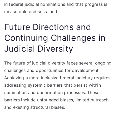
in federal judicial nominations and that progress is
measurable and sustained.
Future Directions and
Continuing Challenges in
Judicial Diversity
The future of judicial diversity faces several ongoing
challenges and opportunities for development.
Achieving a more inclusive federal judiciary requires
addressing systemic barriers that persist within
nomination and confirmation processes. These
barriers include unfounded biases, limited outreach,
and existing structural biases.