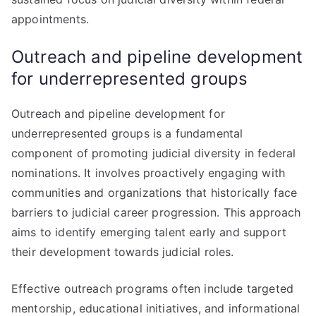
appointments.
Outreach and pipeline development
for underrepresented groups
Outreach and pipeline development for
underrepresented groups is a fundamental
component of promoting judicial diversity in federal
nominations. It involves proactively engaging with
communities and organizations that historically face
barriers to judicial career progression. This approach
aims to identify emerging talent early and support
their development towards judicial roles.
Effective outreach programs often include targeted
mentorship, educational initiatives, and informational