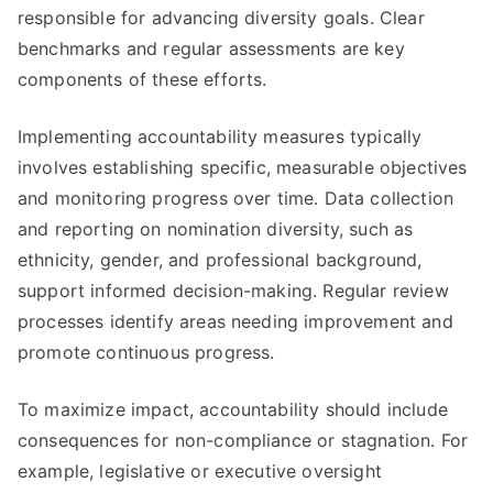
responsible for advancing diversity goals. Clear
benchmarks and regular assessments are key
components of these efforts.
Implementing accountability measures typically
involves establishing specific, measurable objectives
and monitoring progress over time. Data collection
and reporting on nomination diversity, such as
ethnicity, gender, and professional background,
support informed decision-making. Regular review
processes identify areas needing improvement and
promote continuous progress.
To maximize impact, accountability should include
consequences for non-compliance or stagnation. For
example, legislative or executive oversight