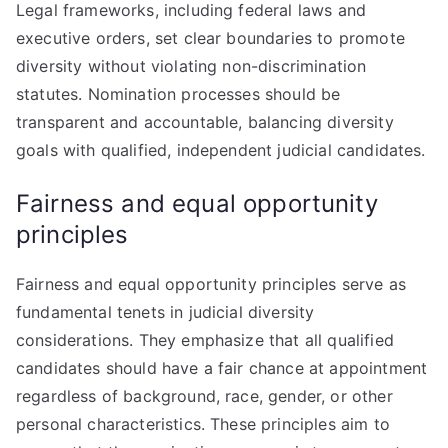
Legal frameworks, including federal laws and
executive orders, set clear boundaries to promote
diversity without violating non-discrimination
statutes. Nomination processes should be
transparent and accountable, balancing diversity
goals with qualified, independent judicial candidates.
Fairness and equal opportunity
principles
Fairness and equal opportunity principles serve as
fundamental tenets in judicial diversity
considerations. They emphasize that all qualified
candidates should have a fair chance at appointment
regardless of background, race, gender, or other
personal characteristics. These principles aim to