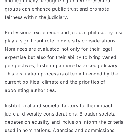
and legitimacy. Recognizing underrepresented
groups can enhance public trust and promote
fairness within the judiciary.
Professional experience and judicial philosophy also
play a significant role in diversity considerations.
Nominees are evaluated not only for their legal
expertise but also for their ability to bring varied
perspectives, fostering a more balanced judiciary.
This evaluation process is often influenced by the
current political climate and the priorities of
appointing authorities.
Institutional and societal factors further impact
judicial diversity considerations. Broader societal
debates on equality and inclusion inform the criteria
used in nominations. Agencies and commissions