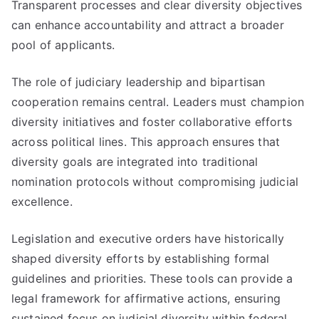
Transparent processes and clear diversity objectives
can enhance accountability and attract a broader
pool of applicants.
The role of judiciary leadership and bipartisan
cooperation remains central. Leaders must champion
diversity initiatives and foster collaborative efforts
across political lines. This approach ensures that
diversity goals are integrated into traditional
nomination protocols without compromising judicial
excellence.
Legislation and executive orders have historically
shaped diversity efforts by establishing formal
guidelines and priorities. These tools can provide a
legal framework for affirmative actions, ensuring
sustained focus on judicial diversity within federal