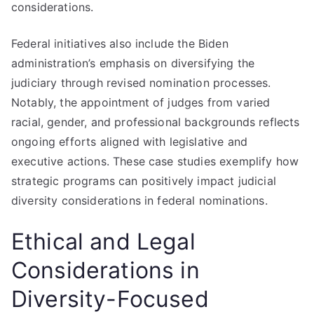
considerations.
Federal initiatives also include the Biden
administration’s emphasis on diversifying the
judiciary through revised nomination processes.
Notably, the appointment of judges from varied
racial, gender, and professional backgrounds reflects
ongoing efforts aligned with legislative and
executive actions. These case studies exemplify how
strategic programs can positively impact judicial
diversity considerations in federal nominations.
Ethical and Legal
Considerations in
Diversity-Focused