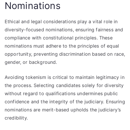
Nominations
Ethical and legal considerations play a vital role in
diversity-focused nominations, ensuring fairness and
compliance with constitutional principles. These
nominations must adhere to the principles of equal
opportunity, preventing discrimination based on race,
gender, or background.
Avoiding tokenism is critical to maintain legitimacy in
the process. Selecting candidates solely for diversity
without regard to qualifications undermines public
confidence and the integrity of the judiciary. Ensuring
nominations are merit-based upholds the judiciary’s
credibility.