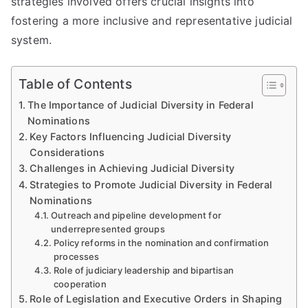
strategies involved offers crucial insights into
fostering a more inclusive and representative judicial
system.
Table of Contents
The Importance of Judicial Diversity in Federal
Nominations
Key Factors Influencing Judicial Diversity
Considerations
Challenges in Achieving Judicial Diversity
Strategies to Promote Judicial Diversity in Federal
Nominations
Outreach and pipeline development for
underrepresented groups
Policy reforms in the nomination and confirmation
processes
Role of judiciary leadership and bipartisan
cooperation
Role of Legislation and Executive Orders in Shaping