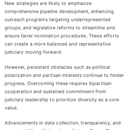
New strategies are likely to emphasize
comprehensive pipeline development, enhancing
outreach programs targeting underrepresented
groups, and legislative reforms to streamline and
ensure fairer nomination procedures. These efforts
can create a more balanced and representative
judiciary moving forward.
However, persistent obstacles such as political
polarization and partisan interests continue to hinder
progress. Overcoming these requires bipartisan
cooperation and sustained commitment from
judiciary leadership to prioritize diversity as a core
value.
Advancements in data collection, transparency, and