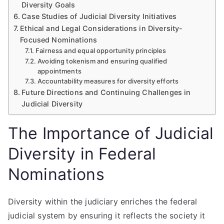
Diversity Goals
Case Studies of Judicial Diversity Initiatives
Ethical and Legal Considerations in Diversity-
Focused Nominations
Fairness and equal opportunity principles
Avoiding tokenism and ensuring qualified
appointments
Accountability measures for diversity efforts
Future Directions and Continuing Challenges in
Judicial Diversity
The Importance of Judicial
Diversity in Federal
Nominations
Diversity within the judiciary enriches the federal
judicial system by ensuring it reflects the society it