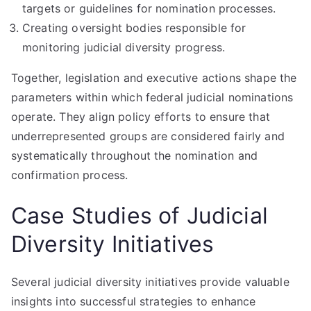
targets or guidelines for nomination processes.
Creating oversight bodies responsible for
monitoring judicial diversity progress.
Together, legislation and executive actions shape the
parameters within which federal judicial nominations
operate. They align policy efforts to ensure that
underrepresented groups are considered fairly and
systematically throughout the nomination and
confirmation process.
Case Studies of Judicial
Diversity Initiatives
Several judicial diversity initiatives provide valuable
insights into successful strategies to enhance