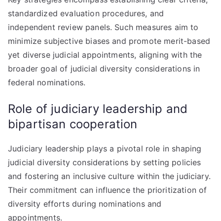
standardized evaluation procedures, and
independent review panels. Such measures aim to
minimize subjective biases and promote merit-based
yet diverse judicial appointments, aligning with the
broader goal of judicial diversity considerations in
federal nominations.
Role of judiciary leadership and
bipartisan cooperation
Judiciary leadership plays a pivotal role in shaping
judicial diversity considerations by setting policies
and fostering an inclusive culture within the judiciary.
Their commitment can influence the prioritization of
diversity efforts during nominations and
appointments.