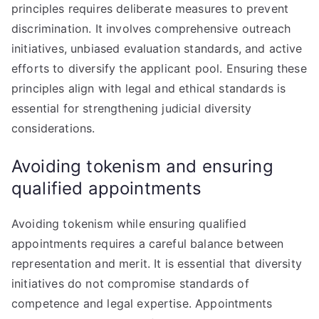
principles requires deliberate measures to prevent
discrimination. It involves comprehensive outreach
initiatives, unbiased evaluation standards, and active
efforts to diversify the applicant pool. Ensuring these
principles align with legal and ethical standards is
essential for strengthening judicial diversity
considerations.
Avoiding tokenism and ensuring
qualified appointments
Avoiding tokenism while ensuring qualified
appointments requires a careful balance between
representation and merit. It is essential that diversity
initiatives do not compromise standards of
competence and legal expertise. Appointments