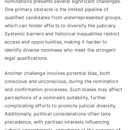
nominations presents several significant challenges.
One primary obstacle is the limited pipeline of
qualified candidates from underrepresented groups,
which can hinder efforts to diversify the judiciary.
Systemic barriers and historical inequalities restrict
access and opportunities, making it harder to
identify diverse nominees who meet the stringent
legal qualifications.
Another challenge involves potential bias, both
conscious and unconscious, during the nomination
and confirmation processes. Such biases may affect
perceptions of a nominee’s suitability, further
complicating efforts to promote judicial diversity.
Additionally, political considerations often take
precedence, with partisan interests influencing