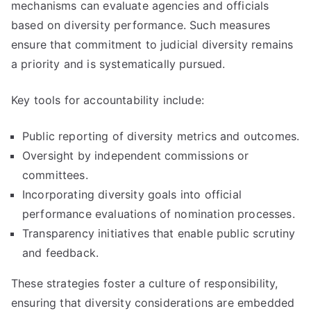
mechanisms can evaluate agencies and officials
based on diversity performance. Such measures
ensure that commitment to judicial diversity remains
a priority and is systematically pursued.
Key tools for accountability include:
Public reporting of diversity metrics and outcomes.
Oversight by independent commissions or
committees.
Incorporating diversity goals into official
performance evaluations of nomination processes.
Transparency initiatives that enable public scrutiny
and feedback.
These strategies foster a culture of responsibility,
ensuring that diversity considerations are embedded