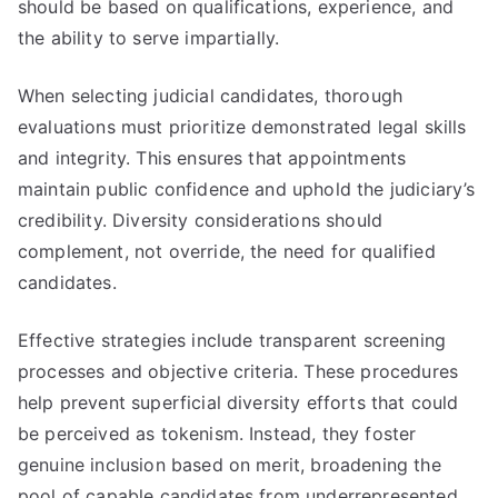
should be based on qualifications, experience, and
the ability to serve impartially.
When selecting judicial candidates, thorough
evaluations must prioritize demonstrated legal skills
and integrity. This ensures that appointments
maintain public confidence and uphold the judiciary’s
credibility. Diversity considerations should
complement, not override, the need for qualified
candidates.
Effective strategies include transparent screening
processes and objective criteria. These procedures
help prevent superficial diversity efforts that could
be perceived as tokenism. Instead, they foster
genuine inclusion based on merit, broadening the
pool of capable candidates from underrepresented