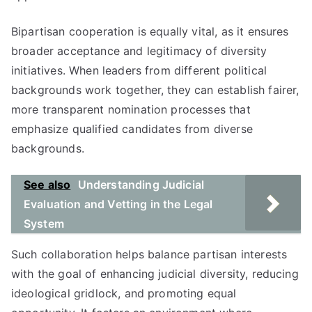
Bipartisan cooperation is equally vital, as it ensures
broader acceptance and legitimacy of diversity
initiatives. When leaders from different political
backgrounds work together, they can establish fairer,
more transparent nomination processes that
emphasize qualified candidates from diverse
backgrounds.
See also
Understanding Judicial
Evaluation and Vetting in the Legal
System
Such collaboration helps balance partisan interests
with the goal of enhancing judicial diversity, reducing
ideological gridlock, and promoting equal