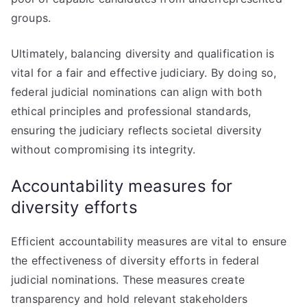
groups.
Ultimately, balancing diversity and qualification is
vital for a fair and effective judiciary. By doing so,
federal judicial nominations can align with both
ethical principles and professional standards,
ensuring the judiciary reflects societal diversity
without compromising its integrity.
Accountability measures for
diversity efforts
Efficient accountability measures are vital to ensure
the effectiveness of diversity efforts in federal
judicial nominations. These measures create
transparency and hold relevant stakeholders