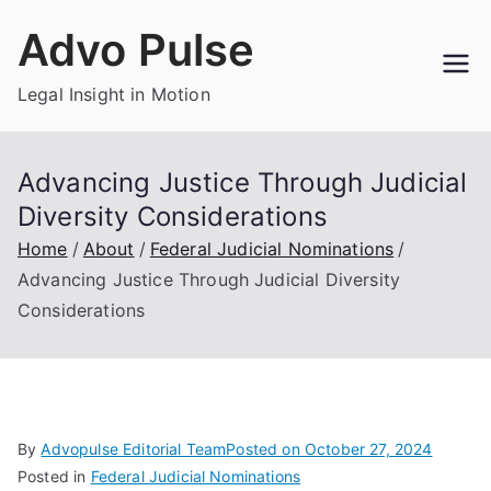
Skip
Advo Pulse
to
content
Legal Insight in Motion
Advancing Justice Through Judicial
Diversity Considerations
Home
About
Federal Judicial Nominations
Advancing Justice Through Judicial Diversity
Considerations
By
Advopulse Editorial Team
Posted on
October 27, 2024
Posted in
Federal Judicial Nominations