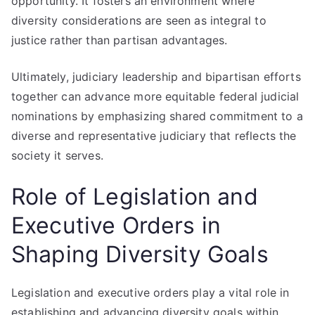
opportunity. It fosters an environment where
diversity considerations are seen as integral to
justice rather than partisan advantages.
Ultimately, judiciary leadership and bipartisan efforts
together can advance more equitable federal judicial
nominations by emphasizing shared commitment to a
diverse and representative judiciary that reflects the
society it serves.
Role of Legislation and
Executive Orders in
Shaping Diversity Goals
Legislation and executive orders play a vital role in
establishing and advancing diversity goals within