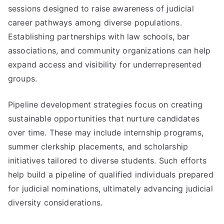
sessions designed to raise awareness of judicial
career pathways among diverse populations.
Establishing partnerships with law schools, bar
associations, and community organizations can help
expand access and visibility for underrepresented
groups.
Pipeline development strategies focus on creating
sustainable opportunities that nurture candidates
over time. These may include internship programs,
summer clerkship placements, and scholarship
initiatives tailored to diverse students. Such efforts
help build a pipeline of qualified individuals prepared
for judicial nominations, ultimately advancing judicial
diversity considerations.