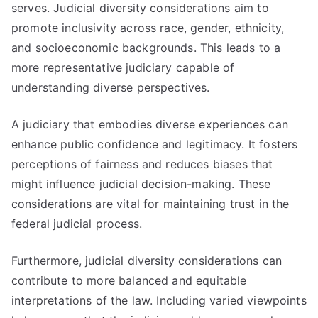
serves. Judicial diversity considerations aim to
promote inclusivity across race, gender, ethnicity,
and socioeconomic backgrounds. This leads to a
more representative judiciary capable of
understanding diverse perspectives.
A judiciary that embodies diverse experiences can
enhance public confidence and legitimacy. It fosters
perceptions of fairness and reduces biases that
might influence judicial decision-making. These
considerations are vital for maintaining trust in the
federal judicial process.
Furthermore, judicial diversity considerations can
contribute to more balanced and equitable
interpretations of the law. Including varied viewpoints