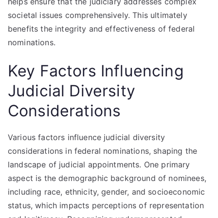
helps ensure that the judiciary addresses complex
societal issues comprehensively. This ultimately
benefits the integrity and effectiveness of federal
nominations.
Key Factors Influencing
Judicial Diversity
Considerations
Various factors influence judicial diversity
considerations in federal nominations, shaping the
landscape of judicial appointments. One primary
aspect is the demographic background of nominees,
including race, ethnicity, gender, and socioeconomic
status, which impacts perceptions of representation