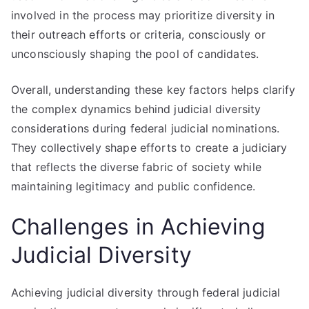
involved in the process may prioritize diversity in
their outreach efforts or criteria, consciously or
unconsciously shaping the pool of candidates.
Overall, understanding these key factors helps clarify
the complex dynamics behind judicial diversity
considerations during federal judicial nominations.
They collectively shape efforts to create a judiciary
that reflects the diverse fabric of society while
maintaining legitimacy and public confidence.
Challenges in Achieving
Judicial Diversity
Achieving judicial diversity through federal judicial