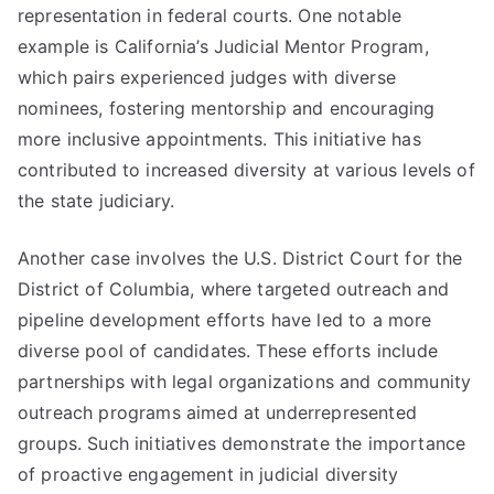
representation in federal courts. One notable
example is California’s Judicial Mentor Program,
which pairs experienced judges with diverse
nominees, fostering mentorship and encouraging
more inclusive appointments. This initiative has
contributed to increased diversity at various levels of
the state judiciary.
Another case involves the U.S. District Court for the
District of Columbia, where targeted outreach and
pipeline development efforts have led to a more
diverse pool of candidates. These efforts include
partnerships with legal organizations and community
outreach programs aimed at underrepresented
groups. Such initiatives demonstrate the importance
of proactive engagement in judicial diversity