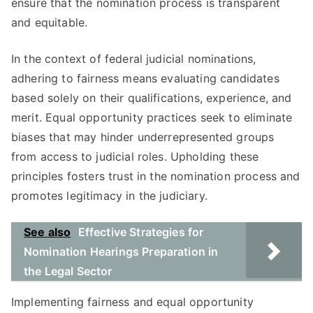
ensure that the nomination process is transparent
and equitable.
In the context of federal judicial nominations,
adhering to fairness means evaluating candidates
based solely on their qualifications, experience, and
merit. Equal opportunity practices seek to eliminate
biases that may hinder underrepresented groups
from access to judicial roles. Upholding these
principles fosters trust in the nomination process and
promotes legitimacy in the judiciary.
See also
Effective Strategies for
Nomination Hearings Preparation in
the Legal Sector
Implementing fairness and equal opportunity