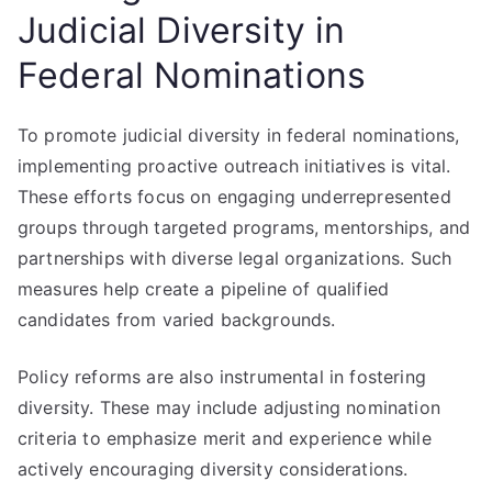
Judicial Diversity in
Federal Nominations
To promote judicial diversity in federal nominations,
implementing proactive outreach initiatives is vital.
These efforts focus on engaging underrepresented
groups through targeted programs, mentorships, and
partnerships with diverse legal organizations. Such
measures help create a pipeline of qualified
candidates from varied backgrounds.
Policy reforms are also instrumental in fostering
diversity. These may include adjusting nomination
criteria to emphasize merit and experience while
actively encouraging diversity considerations.