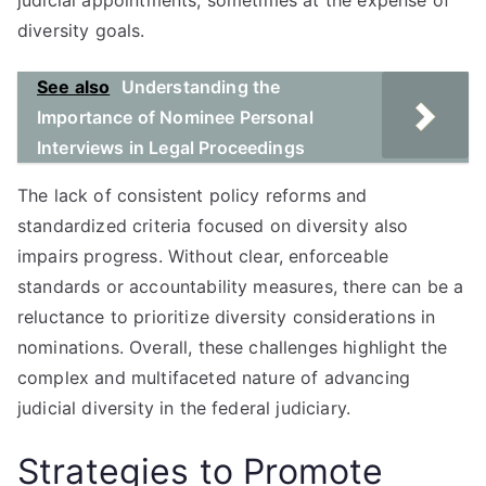
judicial appointments, sometimes at the expense of
diversity goals.
See also
Understanding the
Importance of Nominee Personal
Interviews in Legal Proceedings
The lack of consistent policy reforms and
standardized criteria focused on diversity also
impairs progress. Without clear, enforceable
standards or accountability measures, there can be a
reluctance to prioritize diversity considerations in
nominations. Overall, these challenges highlight the
complex and multifaceted nature of advancing
judicial diversity in the federal judiciary.
Strategies to Promote