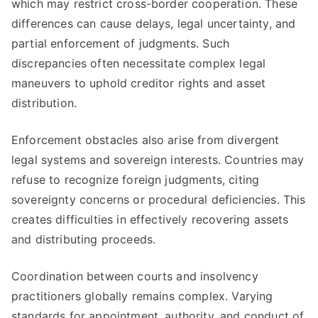
which may restrict cross-border cooperation. These
differences can cause delays, legal uncertainty, and
partial enforcement of judgments. Such
discrepancies often necessitate complex legal
maneuvers to uphold creditor rights and asset
distribution.
Enforcement obstacles also arise from divergent
legal systems and sovereign interests. Countries may
refuse to recognize foreign judgments, citing
sovereignty concerns or procedural deficiencies. This
creates difficulties in effectively recovering assets
and distributing proceeds.
Coordination between courts and insolvency
practitioners globally remains complex. Varying
standards for appointment, authority, and conduct of