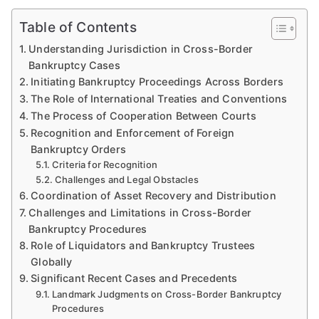
Table of Contents
Understanding Jurisdiction in Cross-Border
Bankruptcy Cases
Initiating Bankruptcy Proceedings Across Borders
The Role of International Treaties and Conventions
The Process of Cooperation Between Courts
Recognition and Enforcement of Foreign
Bankruptcy Orders
Criteria for Recognition
Challenges and Legal Obstacles
Coordination of Asset Recovery and Distribution
Challenges and Limitations in Cross-Border
Bankruptcy Procedures
Role of Liquidators and Bankruptcy Trustees
Globally
Significant Recent Cases and Precedents
Landmark Judgments on Cross-Border Bankruptcy
Procedures