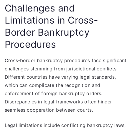
Challenges and
Limitations in Cross-
Border Bankruptcy
Procedures
Cross-border bankruptcy procedures face significant
challenges stemming from jurisdictional conflicts.
Different countries have varying legal standards,
which can complicate the recognition and
enforcement of foreign bankruptcy orders.
Discrepancies in legal frameworks often hinder
seamless cooperation between courts.
Legal limitations include conflicting bankruptcy laws,