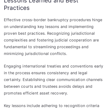
Lessons Learned and Best
Practices
Effective cross-border bankruptcy procedures hinge
on understanding key lessons and implementing
proven best practices. Recognizing jurisdictional
complexities and fostering judicial cooperation are
fundamental to streamlining proceedings and
minimizing jurisdictional conflicts.
Engaging international treaties and conventions early
in the process ensures consistency and legal
certainty. Establishing clear communication channels
between courts and trustees avoids delays and
promotes efficient asset recovery.
Key lessons include adhering to recognition criteria