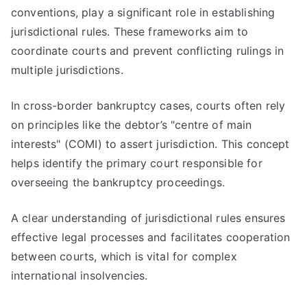
conventions, play a significant role in establishing
jurisdictional rules. These frameworks aim to
coordinate courts and prevent conflicting rulings in
multiple jurisdictions.
In cross-border bankruptcy cases, courts often rely
on principles like the debtor’s "centre of main
interests" (COMI) to assert jurisdiction. This concept
helps identify the primary court responsible for
overseeing the bankruptcy proceedings.
A clear understanding of jurisdictional rules ensures
effective legal processes and facilitates cooperation
between courts, which is vital for complex
international insolvencies.