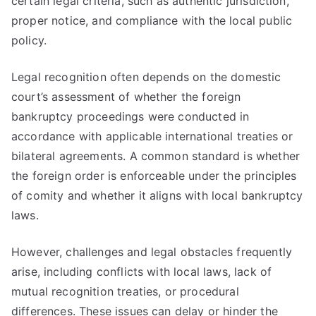
certain legal criteria, such as authentic jurisdiction,
proper notice, and compliance with the local public
policy.
Legal recognition often depends on the domestic
court’s assessment of whether the foreign
bankruptcy proceedings were conducted in
accordance with applicable international treaties or
bilateral agreements. A common standard is whether
the foreign order is enforceable under the principles
of comity and whether it aligns with local bankruptcy
laws.
However, challenges and legal obstacles frequently
arise, including conflicts with local laws, lack of
mutual recognition treaties, or procedural
differences. These issues can delay or hinder the