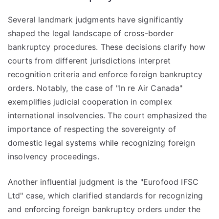
Several landmark judgments have significantly
shaped the legal landscape of cross-border
bankruptcy procedures. These decisions clarify how
courts from different jurisdictions interpret
recognition criteria and enforce foreign bankruptcy
orders. Notably, the case of "In re Air Canada"
exemplifies judicial cooperation in complex
international insolvencies. The court emphasized the
importance of respecting the sovereignty of
domestic legal systems while recognizing foreign
insolvency proceedings.
Another influential judgment is the "Eurofood IFSC
Ltd" case, which clarified standards for recognizing
and enforcing foreign bankruptcy orders under the