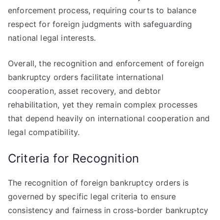
enforcement process, requiring courts to balance
respect for foreign judgments with safeguarding
national legal interests.
Overall, the recognition and enforcement of foreign
bankruptcy orders facilitate international
cooperation, asset recovery, and debtor
rehabilitation, yet they remain complex processes
that depend heavily on international cooperation and
legal compatibility.
Criteria for Recognition
The recognition of foreign bankruptcy orders is
governed by specific legal criteria to ensure
consistency and fairness in cross-border bankruptcy