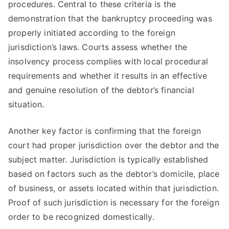
procedures. Central to these criteria is the
demonstration that the bankruptcy proceeding was
properly initiated according to the foreign
jurisdiction’s laws. Courts assess whether the
insolvency process complies with local procedural
requirements and whether it results in an effective
and genuine resolution of the debtor’s financial
situation.
Another key factor is confirming that the foreign
court had proper jurisdiction over the debtor and the
subject matter. Jurisdiction is typically established
based on factors such as the debtor’s domicile, place
of business, or assets located within that jurisdiction.
Proof of such jurisdiction is necessary for the foreign
order to be recognized domestically.