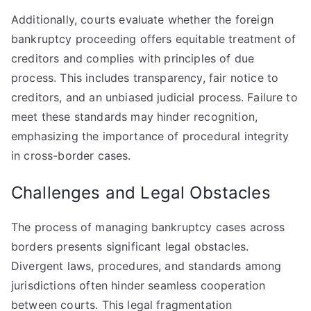
Additionally, courts evaluate whether the foreign
bankruptcy proceeding offers equitable treatment of
creditors and complies with principles of due
process. This includes transparency, fair notice to
creditors, and an unbiased judicial process. Failure to
meet these standards may hinder recognition,
emphasizing the importance of procedural integrity
in cross-border cases.
Challenges and Legal Obstacles
The process of managing bankruptcy cases across
borders presents significant legal obstacles.
Divergent laws, procedures, and standards among
jurisdictions often hinder seamless cooperation
between courts. This legal fragmentation