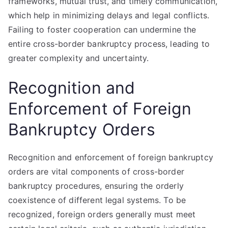
frameworks, mutual trust, and timely communication,
which help in minimizing delays and legal conflicts.
Failing to foster cooperation can undermine the
entire cross-border bankruptcy process, leading to
greater complexity and uncertainty.
Recognition and
Enforcement of Foreign
Bankruptcy Orders
Recognition and enforcement of foreign bankruptcy
orders are vital components of cross-border
bankruptcy procedures, ensuring the orderly
coexistence of different legal systems. To be
recognized, foreign orders generally must meet