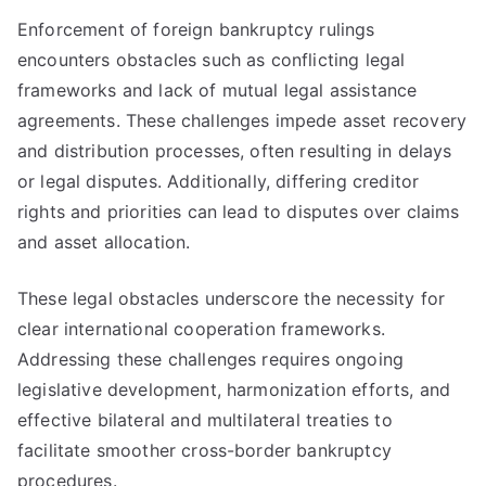
Enforcement of foreign bankruptcy rulings
encounters obstacles such as conflicting legal
frameworks and lack of mutual legal assistance
agreements. These challenges impede asset recovery
and distribution processes, often resulting in delays
or legal disputes. Additionally, differing creditor
rights and priorities can lead to disputes over claims
and asset allocation.
These legal obstacles underscore the necessity for
clear international cooperation frameworks.
Addressing these challenges requires ongoing
legislative development, harmonization efforts, and
effective bilateral and multilateral treaties to
facilitate smoother cross-border bankruptcy
procedures.