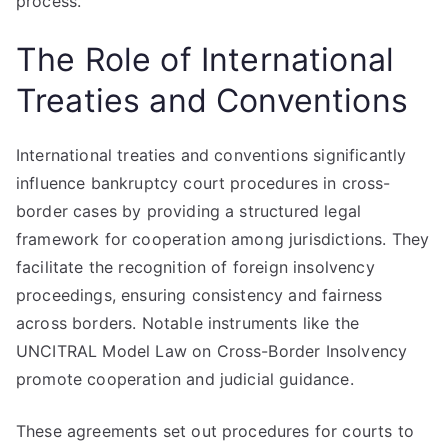
process.
The Role of International
Treaties and Conventions
International treaties and conventions significantly
influence bankruptcy court procedures in cross-
border cases by providing a structured legal
framework for cooperation among jurisdictions. They
facilitate the recognition of foreign insolvency
proceedings, ensuring consistency and fairness
across borders. Notable instruments like the
UNCITRAL Model Law on Cross-Border Insolvency
promote cooperation and judicial guidance.
These agreements set out procedures for courts to