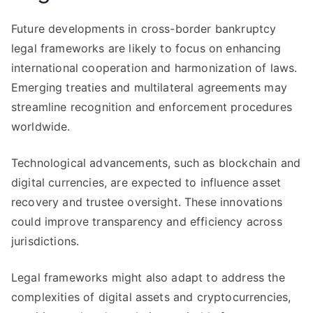
Future developments in cross-border bankruptcy
legal frameworks are likely to focus on enhancing
international cooperation and harmonization of laws.
Emerging treaties and multilateral agreements may
streamline recognition and enforcement procedures
worldwide.
Technological advancements, such as blockchain and
digital currencies, are expected to influence asset
recovery and trustee oversight. These innovations
could improve transparency and efficiency across
jurisdictions.
Legal frameworks might also adapt to address the
complexities of digital assets and cryptocurrencies,