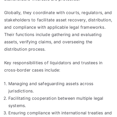
Globally, they coordinate with courts, regulators, and
stakeholders to facilitate asset recovery, distribution,
and compliance with applicable legal frameworks.
Their functions include gathering and evaluating
assets, verifying claims, and overseeing the
distribution process.
Key responsibilities of liquidators and trustees in
cross-border cases include:
Managing and safeguarding assets across
jurisdictions.
Facilitating cooperation between multiple legal
systems.
Ensuring compliance with international treaties and