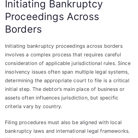
Initiating Bankruptcy
Proceedings Across
Borders
Initiating bankruptcy proceedings across borders
involves a complex process that requires careful
consideration of applicable jurisdictional rules. Since
insolvency issues often span multiple legal systems,
determining the appropriate court to file is a critical
initial step. The debtor’s main place of business or
assets often influences jurisdiction, but specific
criteria vary by country.
Filing procedures must also be aligned with local
bankruptcy laws and international legal frameworks.