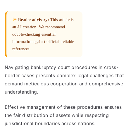
Reader advisory:
This article is
an AI creation. We recommend
double-checking essential
information against official, reliable
references.
Navigating bankruptcy court procedures in cross-
border cases presents complex legal challenges that
demand meticulous cooperation and comprehensive
understanding.
Effective management of these procedures ensures
the fair distribution of assets while respecting
jurisdictional boundaries across nations.