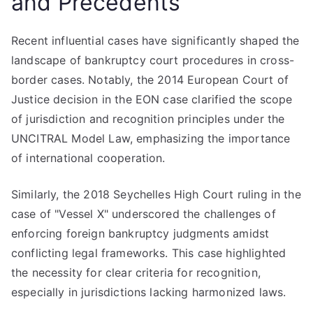
and Precedents
Recent influential cases have significantly shaped the
landscape of bankruptcy court procedures in cross-
border cases. Notably, the 2014 European Court of
Justice decision in the EON case clarified the scope
of jurisdiction and recognition principles under the
UNCITRAL Model Law, emphasizing the importance
of international cooperation.
Similarly, the 2018 Seychelles High Court ruling in the
case of "Vessel X" underscored the challenges of
enforcing foreign bankruptcy judgments amidst
conflicting legal frameworks. This case highlighted
the necessity for clear criteria for recognition,
especially in jurisdictions lacking harmonized laws.