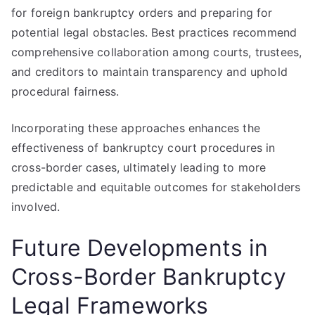
for foreign bankruptcy orders and preparing for
potential legal obstacles. Best practices recommend
comprehensive collaboration among courts, trustees,
and creditors to maintain transparency and uphold
procedural fairness.
Incorporating these approaches enhances the
effectiveness of bankruptcy court procedures in
cross-border cases, ultimately leading to more
predictable and equitable outcomes for stakeholders
involved.
Future Developments in
Cross-Border Bankruptcy
Legal Frameworks