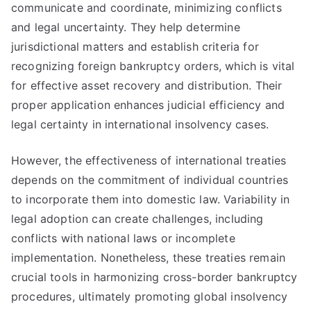
communicate and coordinate, minimizing conflicts
and legal uncertainty. They help determine
jurisdictional matters and establish criteria for
recognizing foreign bankruptcy orders, which is vital
for effective asset recovery and distribution. Their
proper application enhances judicial efficiency and
legal certainty in international insolvency cases.
However, the effectiveness of international treaties
depends on the commitment of individual countries
to incorporate them into domestic law. Variability in
legal adoption can create challenges, including
conflicts with national laws or incomplete
implementation. Nonetheless, these treaties remain
crucial tools in harmonizing cross-border bankruptcy
procedures, ultimately promoting global insolvency