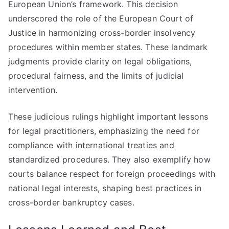
European Union’s framework. This decision
underscored the role of the European Court of
Justice in harmonizing cross-border insolvency
procedures within member states. These landmark
judgments provide clarity on legal obligations,
procedural fairness, and the limits of judicial
intervention.
These judicious rulings highlight important lessons
for legal practitioners, emphasizing the need for
compliance with international treaties and
standardized procedures. They also exemplify how
courts balance respect for foreign proceedings with
national legal interests, shaping best practices in
cross-border bankruptcy cases.