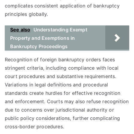
complicates consistent application of bankruptcy
principles globally.
See also
Understanding Exempt
Property and Exemptions in
Bankruptcy Proceedings
Recognition of foreign bankruptcy orders faces
stringent criteria, including compliance with local
court procedures and substantive requirements.
Variations in legal definitions and procedural
standards create hurdles for effective recognition
and enforcement. Courts may also refuse recognition
due to concerns over jurisdictional authority or
public policy considerations, further complicating
cross-border procedures.