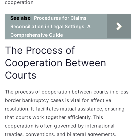
cooperation.
See also
Procedures for Claims
Reconciliation in Legal Settings: A
Comprehensive Guide
The Process of
Cooperation Between
Courts
The process of cooperation between courts in cross-
border bankruptcy cases is vital for effective
resolution. It facilitates mutual assistance, ensuring
that courts work together efficiently. This
cooperation is often governed by international
treaties, conventions, and bilateral agreements.