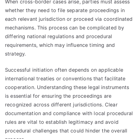
When cross-border cases arise, parties must assess
whether they need to file separate proceedings in
each relevant jurisdiction or proceed via coordinated
mechanisms. This process can be complicated by
differing national regulations and procedural
requirements, which may influence timing and
strategy.
Successful initiation often depends on applicable
international treaties or conventions that facilitate
cooperation. Understanding these legal instruments
is essential for ensuring the proceedings are
recognized across different jurisdictions. Clear
documentation and compliance with local procedural
rules are vital to establish legitimacy and avoid
procedural challenges that could hinder the overall