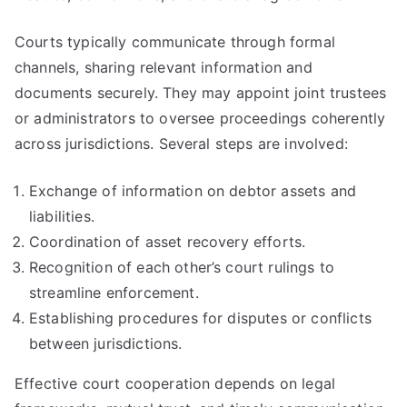
Courts typically communicate through formal
channels, sharing relevant information and
documents securely. They may appoint joint trustees
or administrators to oversee proceedings coherently
across jurisdictions. Several steps are involved:
Exchange of information on debtor assets and
liabilities.
Coordination of asset recovery efforts.
Recognition of each other’s court rulings to
streamline enforcement.
Establishing procedures for disputes or conflicts
between jurisdictions.
Effective court cooperation depends on legal