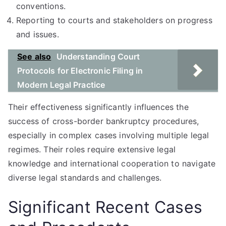
conventions.
Reporting to courts and stakeholders on progress
and issues.
See also
Understanding Court
Protocols for Electronic Filing in
Modern Legal Practice
Their effectiveness significantly influences the
success of cross-border bankruptcy procedures,
especially in complex cases involving multiple legal
regimes. Their roles require extensive legal
knowledge and international cooperation to navigate
diverse legal standards and challenges.
Significant Recent Cases