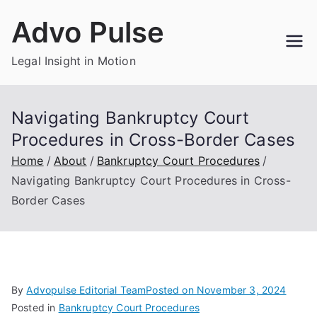
Skip
Advo Pulse
to
content
Legal Insight in Motion
Navigating Bankruptcy Court
Procedures in Cross-Border Cases
Home
About
Bankruptcy Court Procedures
Navigating Bankruptcy Court Procedures in Cross-
Border Cases
By
Advopulse Editorial Team
Posted on
November 3, 2024
Posted in
Bankruptcy Court Procedures