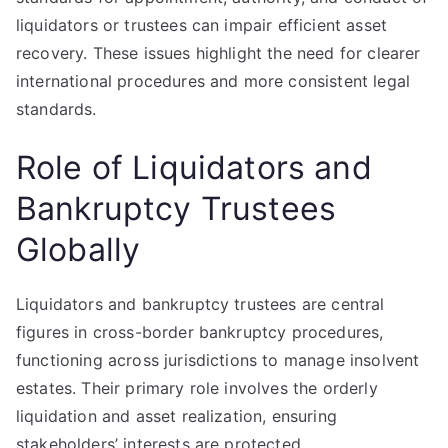
liquidators or trustees can impair efficient asset
recovery. These issues highlight the need for clearer
international procedures and more consistent legal
standards.
Role of Liquidators and
Bankruptcy Trustees
Globally
Liquidators and bankruptcy trustees are central
figures in cross-border bankruptcy procedures,
functioning across jurisdictions to manage insolvent
estates. Their primary role involves the orderly
liquidation and asset realization, ensuring
stakeholders’ interests are protected.