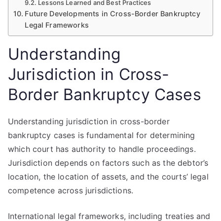
Lessons Learned and Best Practices
Future Developments in Cross-Border Bankruptcy
Legal Frameworks
Understanding
Jurisdiction in Cross-
Border Bankruptcy Cases
Understanding jurisdiction in cross-border
bankruptcy cases is fundamental for determining
which court has authority to handle proceedings.
Jurisdiction depends on factors such as the debtor’s
location, the location of assets, and the courts’ legal
competence across jurisdictions.
International legal frameworks, including treaties and