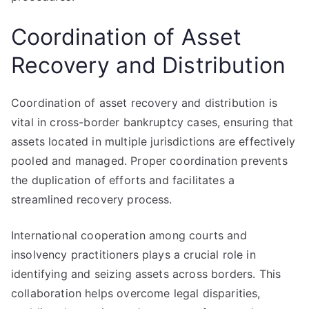
Coordination of Asset
Recovery and Distribution
Coordination of asset recovery and distribution is
vital in cross-border bankruptcy cases, ensuring that
assets located in multiple jurisdictions are effectively
pooled and managed. Proper coordination prevents
the duplication of efforts and facilitates a
streamlined recovery process.
International cooperation among courts and
insolvency practitioners plays a crucial role in
identifying and seizing assets across borders. This
collaboration helps overcome legal disparities,