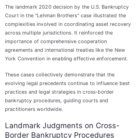
The landmark 2020 decision by the U.S. Bankruptcy
Court in the "Lehman Brothers" case illustrated the
complexities involved in coordinating asset recovery
across multiple jurisdictions. It reinforced the
importance of comprehensive cooperation
agreements and international treaties like the New
York Convention in enabling effective enforcement.
These cases collectively demonstrate that the
evolving legal precedents continue to influence best
practices and legal strategies in cross-border
bankruptcy procedures, guiding courts and
practitioners worldwide.
Landmark Judgments on Cross-
Border Bankruptcy Procedures