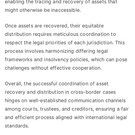
enabling the tracing and recovery of assets that
might otherwise be inaccessible.
Once assets are recovered, their equitable
distribution requires meticulous coordination to
respect the legal priorities of each jurisdiction. This
process involves harmonizing differing legal
frameworks and insolvency policies, which can pose
challenges without effective cooperation.
Overall, the successful coordination of asset
recovery and distribution in cross-border cases
hinges on well-established communication channels
among courts, trustees, and creditors, ensuring a fair
and efficient process aligned with international legal
standards.