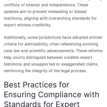
conflicts of interest and independence. These
updates aim to prevent misleading or biased
testimony, aligning with overarching standards for
expert witness credibility.
Additionally, some jurisdictions have adopted stricter
criteria for admissibility, often referencing evolving
case law and scientific advancements. These reforms
help courts distinguish between credible expert
testimony and unsupported or exaggerated claims,
reinforcing the integrity of the legal process.
Best Practices for
Ensuring Compliance with
Standards for Expert