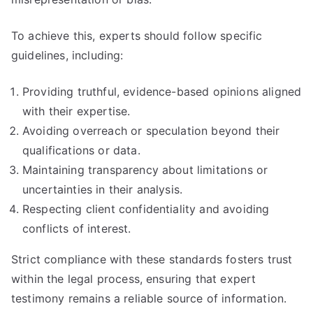
To achieve this, experts should follow specific
guidelines, including:
Providing truthful, evidence-based opinions aligned
with their expertise.
Avoiding overreach or speculation beyond their
qualifications or data.
Maintaining transparency about limitations or
uncertainties in their analysis.
Respecting client confidentiality and avoiding
conflicts of interest.
Strict compliance with these standards fosters trust
within the legal process, ensuring that expert
testimony remains a reliable source of information.