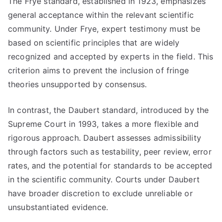
The Frye standard, established in 1923, emphasizes
general acceptance within the relevant scientific
community. Under Frye, expert testimony must be
based on scientific principles that are widely
recognized and accepted by experts in the field. This
criterion aims to prevent the inclusion of fringe
theories unsupported by consensus.
In contrast, the Daubert standard, introduced by the
Supreme Court in 1993, takes a more flexible and
rigorous approach. Daubert assesses admissibility
through factors such as testability, peer review, error
rates, and the potential for standards to be accepted
in the scientific community. Courts under Daubert
have broader discretion to exclude unreliable or
unsubstantiated evidence.