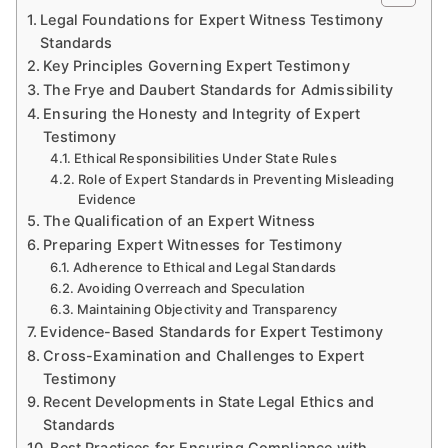
Legal Foundations for Expert Witness Testimony
Standards
Key Principles Governing Expert Testimony
The Frye and Daubert Standards for Admissibility
Ensuring the Honesty and Integrity of Expert
Testimony
Ethical Responsibilities Under State Rules
Role of Expert Standards in Preventing Misleading
Evidence
The Qualification of an Expert Witness
Preparing Expert Witnesses for Testimony
Adherence to Ethical and Legal Standards
Avoiding Overreach and Speculation
Maintaining Objectivity and Transparency
Evidence-Based Standards for Expert Testimony
Cross-Examination and Challenges to Expert
Testimony
Recent Developments in State Legal Ethics and
Standards
Best Practices for Ensuring Compliance with