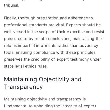
tribunal.
Finally, thorough preparation and adherence to
professional standards are vital. Experts should be
well-versed in the scope of their expertise and resist
pressures to overstate conclusions, maintaining their
role as impartial informants rather than advocacy
tools. Ensuring compliance with these principles
preserves the credibility of expert testimony under
state legal ethics rules.
Maintaining Objectivity and
Transparency
Maintaining objectivity and transparency is
fundamental to upholding the integrity of expert