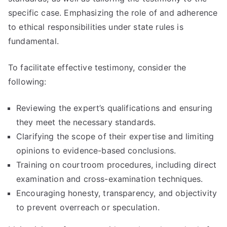
specific case. Emphasizing the role of and adherence
to ethical responsibilities under state rules is
fundamental.
To facilitate effective testimony, consider the
following:
Reviewing the expert’s qualifications and ensuring
they meet the necessary standards.
Clarifying the scope of their expertise and limiting
opinions to evidence-based conclusions.
Training on courtroom procedures, including direct
examination and cross-examination techniques.
Encouraging honesty, transparency, and objectivity
to prevent overreach or speculation.