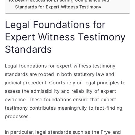
Standards for Expert Witness Testimony
Legal Foundations for
Expert Witness Testimony
Standards
Legal foundations for expert witness testimony
standards are rooted in both statutory law and
judicial precedent. Courts rely on legal principles to
assess the admissibility and reliability of expert
evidence. These foundations ensure that expert
testimony contributes meaningfully to fact-finding
processes.
In particular, legal standards such as the Frye and