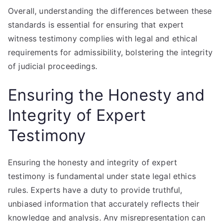
Overall, understanding the differences between these
standards is essential for ensuring that expert
witness testimony complies with legal and ethical
requirements for admissibility, bolstering the integrity
of judicial proceedings.
Ensuring the Honesty and
Integrity of Expert
Testimony
Ensuring the honesty and integrity of expert
testimony is fundamental under state legal ethics
rules. Experts have a duty to provide truthful,
unbiased information that accurately reflects their
knowledge and analysis. Any misrepresentation can