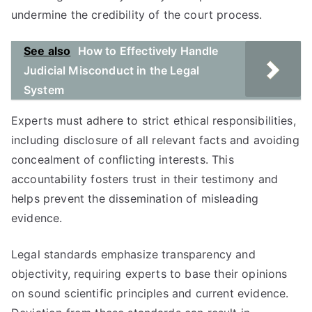
undermine the credibility of the court process.
See also
How to Effectively Handle
Judicial Misconduct in the Legal
System
Experts must adhere to strict ethical responsibilities,
including disclosure of all relevant facts and avoiding
concealment of conflicting interests. This
accountability fosters trust in their testimony and
helps prevent the dissemination of misleading
evidence.
Legal standards emphasize transparency and
objectivity, requiring experts to base their opinions
on sound scientific principles and current evidence.