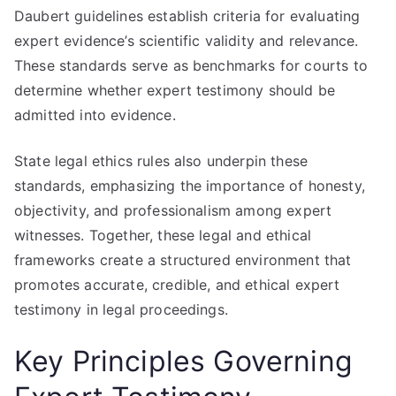
Daubert guidelines establish criteria for evaluating
expert evidence’s scientific validity and relevance.
These standards serve as benchmarks for courts to
determine whether expert testimony should be
admitted into evidence.
State legal ethics rules also underpin these
standards, emphasizing the importance of honesty,
objectivity, and professionalism among expert
witnesses. Together, these legal and ethical
frameworks create a structured environment that
promotes accurate, credible, and ethical expert
testimony in legal proceedings.
Key Principles Governing