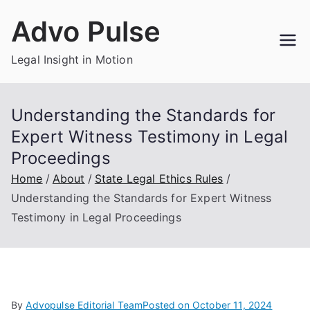
Skip
Advo Pulse
to
content
Legal Insight in Motion
Understanding the Standards for
Expert Witness Testimony in Legal
Proceedings
Home
About
State Legal Ethics Rules
Understanding the Standards for Expert Witness
Testimony in Legal Proceedings
By
Advopulse Editorial Team
Posted on
October 11, 2024