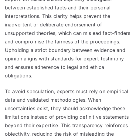
between established facts and their personal
interpretations. This clarity helps prevent the
inadvertent or deliberate endorsement of
unsupported theories, which can mislead fact-finders
and compromise the fairness of the proceedings.
Upholding a strict boundary between evidence and
opinion aligns with standards for expert testimony
and ensures adherence to legal and ethical
obligations.
To avoid speculation, experts must rely on empirical
data and validated methodologies. When
uncertainties exist, they should acknowledge these
limitations instead of providing definitive statements
beyond their expertise. This transparency reinforces
objectivity, reducing the risk of misleading the