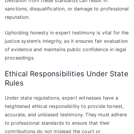
Deviation from these standards can result in
sanctions, disqualification, or damage to professional
reputation.
Upholding honesty in expert testimony is vital for the
justice system’s integrity, as it ensures fair evaluation
of evidence and maintains public confidence in legal
proceedings.
Ethical Responsibilities Under State
Rules
Under state regulations, expert witnesses have a
heightened ethical responsibility to provide honest,
accurate, and unbiased testimony. They must adhere
to professional standards to ensure that their
contributions do not mislead the court or