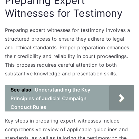
Preparing Expert
Witnesses for Testimony
Preparing expert witnesses for testimony involves a
structured process to ensure they adhere to legal
and ethical standards. Proper preparation enhances
their credibility and reliability in court proceedings.
This process requires careful attention to both
substantive knowledge and presentation skills.
See also
Understanding the Key
Principles of Judicial Campaign
Conduct Rules
Key steps in preparing expert witnesses include
comprehensive review of applicable guidelines and
standards, as well as tailoring the testimony to the