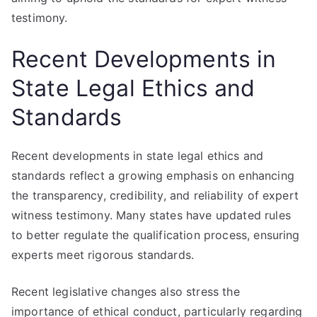
testimony.
Recent Developments in
State Legal Ethics and
Standards
Recent developments in state legal ethics and
standards reflect a growing emphasis on enhancing
the transparency, credibility, and reliability of expert
witness testimony. Many states have updated rules
to better regulate the qualification process, ensuring
experts meet rigorous standards.
Recent legislative changes also stress the
importance of ethical conduct, particularly regarding