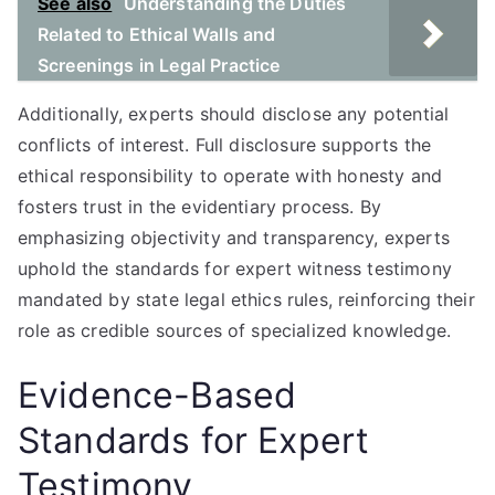
See also
Understanding the Duties
Related to Ethical Walls and
Screenings in Legal Practice
Additionally, experts should disclose any potential
conflicts of interest. Full disclosure supports the
ethical responsibility to operate with honesty and
fosters trust in the evidentiary process. By
emphasizing objectivity and transparency, experts
uphold the standards for expert witness testimony
mandated by state legal ethics rules, reinforcing their
role as credible sources of specialized knowledge.
Evidence-Based
Standards for Expert
Testimony