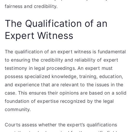
fairness and credibility.
The Qualification of an
Expert Witness
The qualification of an expert witness is fundamental
to ensuring the credibility and reliability of expert
testimony in legal proceedings. An expert must
possess specialized knowledge, training, education,
and experience that are relevant to the issues in the
case. This ensures their opinions are based on a solid
foundation of expertise recognized by the legal
community.
Courts assess whether the expert’s qualifications