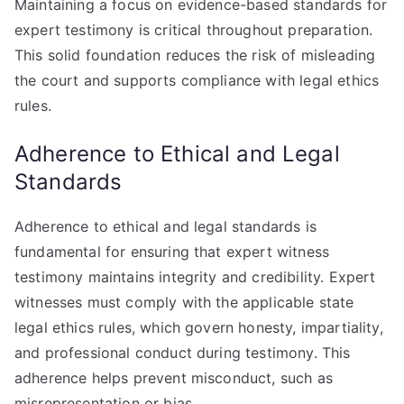
Maintaining a focus on evidence-based standards for
expert testimony is critical throughout preparation.
This solid foundation reduces the risk of misleading
the court and supports compliance with legal ethics
rules.
Adherence to Ethical and Legal
Standards
Adherence to ethical and legal standards is
fundamental for ensuring that expert witness
testimony maintains integrity and credibility. Expert
witnesses must comply with the applicable state
legal ethics rules, which govern honesty, impartiality,
and professional conduct during testimony. This
adherence helps prevent misconduct, such as
misrepresentation or bias.