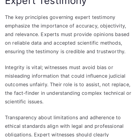
Expert Testimony
The key principles governing expert testimony
emphasize the importance of accuracy, objectivity,
and relevance. Experts must provide opinions based
on reliable data and accepted scientific methods,
ensuring the testimony is credible and trustworthy.
Integrity is vital; witnesses must avoid bias or
misleading information that could influence judicial
outcomes unfairly. Their role is to assist, not replace,
the fact-finder in understanding complex technical or
scientific issues.
Transparency about limitations and adherence to
ethical standards align with legal and professional
obligations. Expert witnesses should clearly