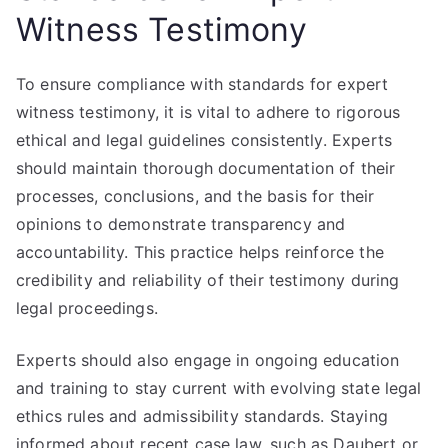
Witness Testimony
To ensure compliance with standards for expert
witness testimony, it is vital to adhere to rigorous
ethical and legal guidelines consistently. Experts
should maintain thorough documentation of their
processes, conclusions, and the basis for their
opinions to demonstrate transparency and
accountability. This practice helps reinforce the
credibility and reliability of their testimony during
legal proceedings.
Experts should also engage in ongoing education
and training to stay current with evolving state legal
ethics rules and admissibility standards. Staying
informed about recent case law, such as Daubert or