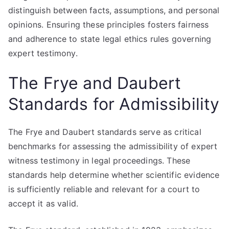
distinguish between facts, assumptions, and personal
opinions. Ensuring these principles fosters fairness
and adherence to state legal ethics rules governing
expert testimony.
The Frye and Daubert
Standards for Admissibility
The Frye and Daubert standards serve as critical
benchmarks for assessing the admissibility of expert
witness testimony in legal proceedings. These
standards help determine whether scientific evidence
is sufficiently reliable and relevant for a court to
accept it as valid.