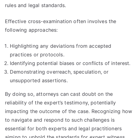
rules and legal standards.
Effective cross-examination often involves the
following approaches:
Highlighting any deviations from accepted
practices or protocols.
Identifying potential biases or conflicts of interest.
Demonstrating overreach, speculation, or
unsupported assertions.
By doing so, attorneys can cast doubt on the
reliability of the expert’s testimony, potentially
impacting the outcome of the case. Recognizing how
to navigate and respond to such challenges is
essential for both experts and legal practitioners
aiming to uphold the standards for expert witness