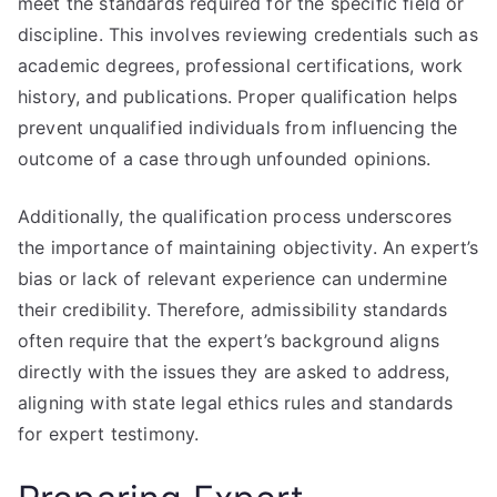
meet the standards required for the specific field or
discipline. This involves reviewing credentials such as
academic degrees, professional certifications, work
history, and publications. Proper qualification helps
prevent unqualified individuals from influencing the
outcome of a case through unfounded opinions.
Additionally, the qualification process underscores
the importance of maintaining objectivity. An expert’s
bias or lack of relevant experience can undermine
their credibility. Therefore, admissibility standards
often require that the expert’s background aligns
directly with the issues they are asked to address,
aligning with state legal ethics rules and standards
for expert testimony.