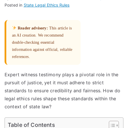
Posted in
State Legal Ethics Rules
Reader advisory:
This article is
an AI creation. We recommend
double-checking essential
information against official, reliable
references.
Expert witness testimony plays a pivotal role in the
pursuit of justice, yet it must adhere to strict
standards to ensure credibility and fairness. How do
legal ethics rules shape these standards within the
context of state law?
Table of Contents