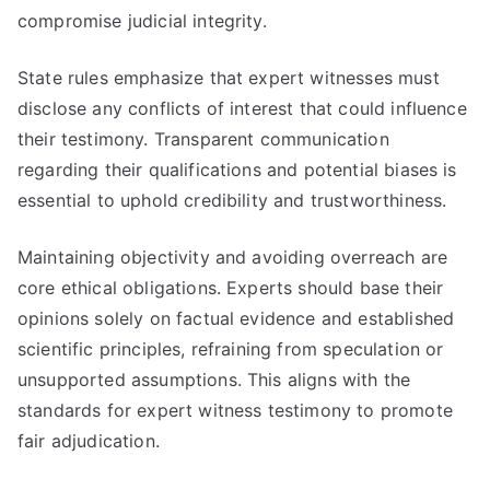
compromise judicial integrity.
State rules emphasize that expert witnesses must
disclose any conflicts of interest that could influence
their testimony. Transparent communication
regarding their qualifications and potential biases is
essential to uphold credibility and trustworthiness.
Maintaining objectivity and avoiding overreach are
core ethical obligations. Experts should base their
opinions solely on factual evidence and established
scientific principles, refraining from speculation or
unsupported assumptions. This aligns with the
standards for expert witness testimony to promote
fair adjudication.