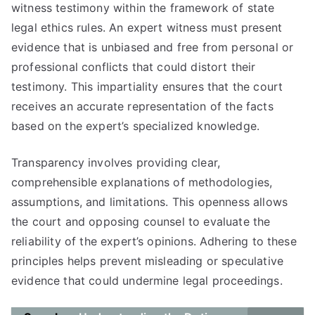
witness testimony within the framework of state
legal ethics rules. An expert witness must present
evidence that is unbiased and free from personal or
professional conflicts that could distort their
testimony. This impartiality ensures that the court
receives an accurate representation of the facts
based on the expert’s specialized knowledge.
Transparency involves providing clear,
comprehensible explanations of methodologies,
assumptions, and limitations. This openness allows
the court and opposing counsel to evaluate the
reliability of the expert’s opinions. Adhering to these
principles helps prevent misleading or speculative
evidence that could undermine legal proceedings.