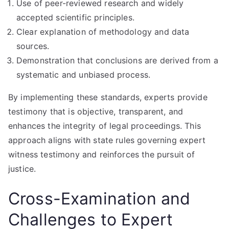
Use of peer-reviewed research and widely
accepted scientific principles.
Clear explanation of methodology and data
sources.
Demonstration that conclusions are derived from a
systematic and unbiased process.
By implementing these standards, experts provide
testimony that is objective, transparent, and
enhances the integrity of legal proceedings. This
approach aligns with state rules governing expert
witness testimony and reinforces the pursuit of
justice.
Cross-Examination and
Challenges to Expert