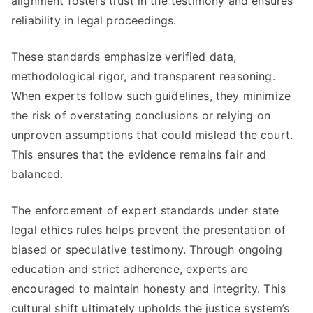
alignment fosters trust in the testimony and ensures
reliability in legal proceedings.
These standards emphasize verified data,
methodological rigor, and transparent reasoning.
When experts follow such guidelines, they minimize
the risk of overstating conclusions or relying on
unproven assumptions that could mislead the court.
This ensures that the evidence remains fair and
balanced.
The enforcement of expert standards under state
legal ethics rules helps prevent the presentation of
biased or speculative testimony. Through ongoing
education and strict adherence, experts are
encouraged to maintain honesty and integrity. This
cultural shift ultimately upholds the justice system’s