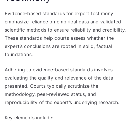
Evidence-based standards for expert testimony
emphasize reliance on empirical data and validated
scientific methods to ensure reliability and credibility.
These standards help courts assess whether the
expert’s conclusions are rooted in solid, factual
foundations.
Adhering to evidence-based standards involves
evaluating the quality and relevance of the data
presented. Courts typically scrutinize the
methodology, peer-reviewed status, and
reproducibility of the expert’s underlying research.
Key elements include: