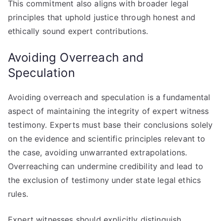
This commitment also aligns with broader legal
principles that uphold justice through honest and
ethically sound expert contributions.
Avoiding Overreach and
Speculation
Avoiding overreach and speculation is a fundamental
aspect of maintaining the integrity of expert witness
testimony. Experts must base their conclusions solely
on the evidence and scientific principles relevant to
the case, avoiding unwarranted extrapolations.
Overreaching can undermine credibility and lead to
the exclusion of testimony under state legal ethics
rules.
Expert witnesses should explicitly distinguish