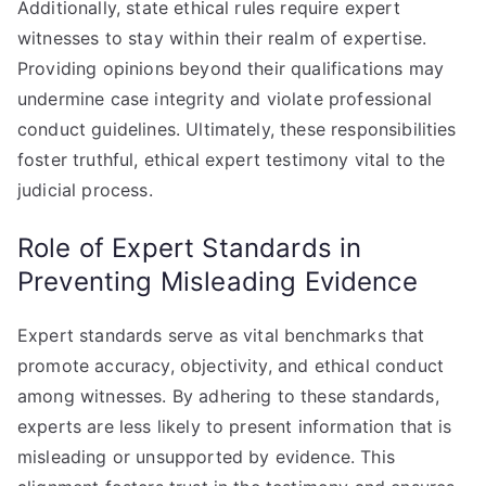
Additionally, state ethical rules require expert
witnesses to stay within their realm of expertise.
Providing opinions beyond their qualifications may
undermine case integrity and violate professional
conduct guidelines. Ultimately, these responsibilities
foster truthful, ethical expert testimony vital to the
judicial process.
Role of Expert Standards in
Preventing Misleading Evidence
Expert standards serve as vital benchmarks that
promote accuracy, objectivity, and ethical conduct
among witnesses. By adhering to these standards,
experts are less likely to present information that is
misleading or unsupported by evidence. This