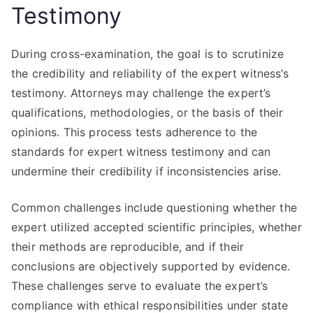
Testimony
During cross-examination, the goal is to scrutinize
the credibility and reliability of the expert witness’s
testimony. Attorneys may challenge the expert’s
qualifications, methodologies, or the basis of their
opinions. This process tests adherence to the
standards for expert witness testimony and can
undermine their credibility if inconsistencies arise.
Common challenges include questioning whether the
expert utilized accepted scientific principles, whether
their methods are reproducible, and if their
conclusions are objectively supported by evidence.
These challenges serve to evaluate the expert’s
compliance with ethical responsibilities under state