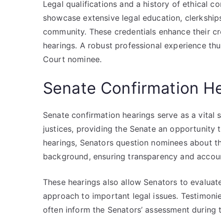
Legal qualifications and a history of ethical c
showcase extensive legal education, clerkships,
community. These credentials enhance their cre
hearings. A robust professional experience th
Court nominee.
Senate Confirmation H
Senate confirmation hearings serve as a vital
justices, providing the Senate an opportunity t
hearings, Senators question nominees about the
background, ensuring transparency and account
These hearings also allow Senators to evaluate
approach to important legal issues. Testimonie
often inform the Senators’ assessment during t