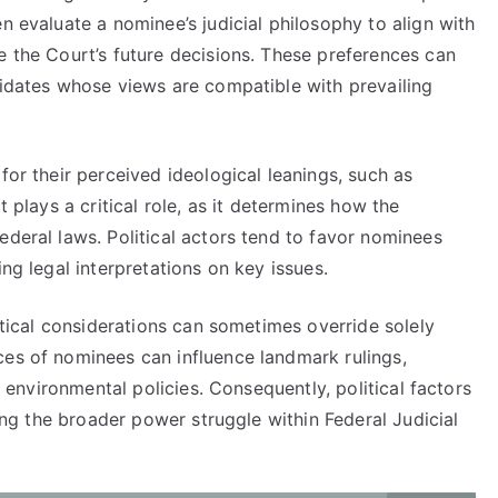
n evaluate a nominee’s judicial philosophy to align with
e the Court’s future decisions. These preferences can
didates whose views are compatible with prevailing
for their perceived ideological leanings, such as
t plays a critical role, as it determines how the
ederal laws. Political actors tend to favor nominees
ing legal interpretations on key issues.
litical considerations can sometimes override solely
ces of nominees can influence landmark rulings,
nd environmental policies. Consequently, political factors
ting the broader power struggle within Federal Judicial