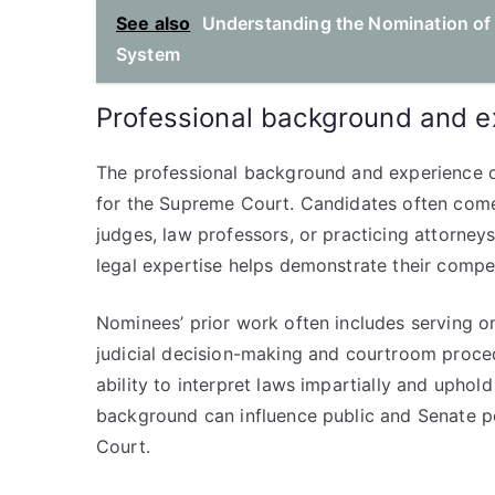
See also
Understanding the Nomination of 
System
Professional background and e
The professional background and experience of
for the Supreme Court. Candidates often come
judges, law professors, or practicing attorneys 
legal expertise helps demonstrate their compe
Nominees’ prior work often includes serving on
judicial decision-making and courtroom procedu
ability to interpret laws impartially and uphold
background can influence public and Senate pe
Court.