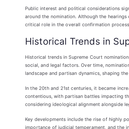
Public interest and political considerations sig
around the nomination. Although the hearings 
critical role in the overall confirmation proce
Historical Trends in S
Historical trends in Supreme Court nominations
social, and legal factors. Over time, nominatio
landscape and partisan dynamics, shaping the c
In the 20th and 21st centuries, it became inc
contentious, with partisan battles impacting th
considering ideological alignment alongside leg
Key developments include the rise of highly pol
importance of judicial temperament, and the in