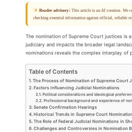
Reader advisory:
This article is an AI creation. We
checking essential information against official, reliable r
The nomination of Supreme Court justices is a
judiciary and impacts the broader legal landsca
nominations reveals the complex interplay of pol
Table of Contents
The Process of Nomination of Supreme Court J
Factors Influencing Judicial Nominations
Political considerations and ideological prefere
Professional background and experience of n
Senate Confirmation Hearings
Historical Trends in Supreme Court Nominatio
The Role of Federal Judicial Nominations in Sh
Challenges and Controversies in Nomination B