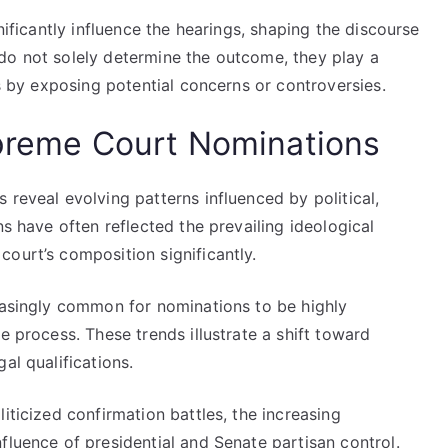
nificantly influence the hearings, shaping the discourse
do not solely determine the outcome, they play a
ss by exposing potential concerns or controversies.
upreme Court Nominations
 reveal evolving patterns influenced by political,
ns have often reflected the prevailing ideological
ourt’s composition significantly.
reasingly common for nominations to be highly
e process. These trends illustrate a shift toward
al qualifications.
iticized confirmation battles, the increasing
fluence of presidential and Senate partisan control.