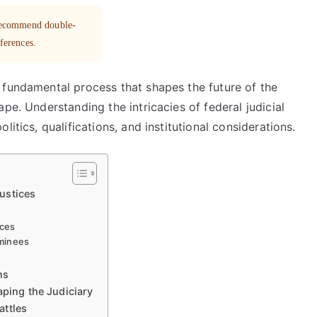
 recommend double-
eferences.
 fundamental process that shapes the future of the
pe. Understanding the intricacies of federal judicial
itics, qualifications, and institutional considerations.
ustices
nces
ominees
ns
aping the Judiciary
attles