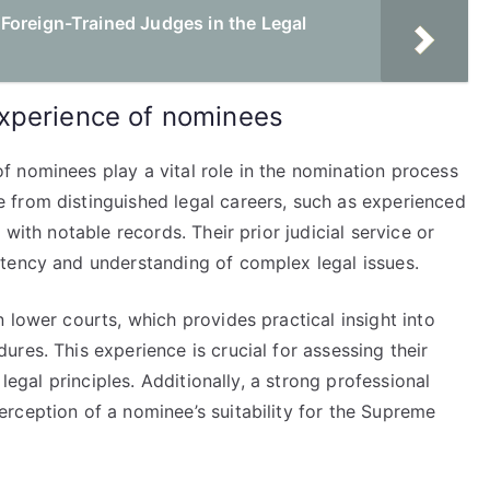
Foreign-Trained Judges in the Legal
xperience of nominees
 nominees play a vital role in the nomination process
 from distinguished legal careers, such as experienced
with notable records. Their prior judicial service or
tency and understanding of complex legal issues.
 lower courts, which provides practical insight into
res. This experience is crucial for assessing their
 legal principles. Additionally, a strong professional
rception of a nominee’s suitability for the Supreme