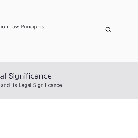
ion Law Principles
l Significance
nd Its Legal Significance