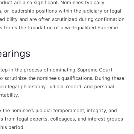
onduct are also significant. Nominees typically
 or leadership positions within the judiciary or legal
dibility and are often scrutinized during confirmation
us forms the foundation of a well-qualified Supreme
earings
 step in the process of nominating Supreme Court
o scrutinize the nominee’s qualifications. During these
ir legal philosophy, judicial record, and personal
ability.
 the nominee’s judicial temperament, integrity, and
s from legal experts, colleagues, and interest groups
his period.