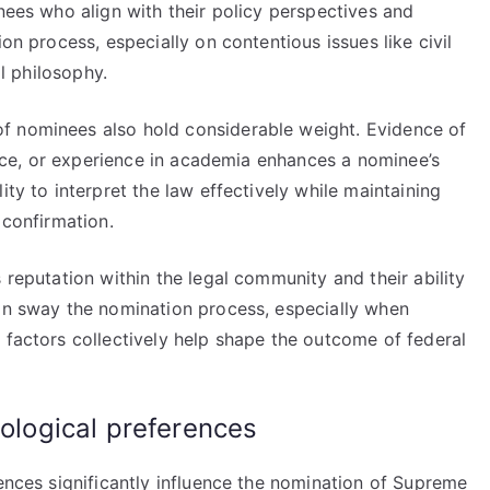
inees who align with their policy perspectives and
on process, especially on contentious issues like civil
al philosophy.
f nominees also hold considerable weight. Evidence of
rvice, or experience in academia enhances a nominee’s
ity to interpret the law effectively while maintaining
 confirmation.
 reputation within the legal community and their ability
can sway the nomination process, especially when
 factors collectively help shape the outcome of federal
eological preferences
rences significantly influence the nomination of Supreme