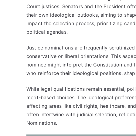
Court justices. Senators and the President ofte
their own ideological outlooks, aiming to shap
impact the selection process, prioritizing can
political agendas.
Justice nominations are frequently scrutinized 
conservative or liberal orientations. This aspec
nominee might interpret the Constitution and f
who reinforce their ideological positions, shap
While legal qualifications remain essential, po
merit-based choices. The ideological preferen
affecting areas like civil rights, healthcare, a
often intertwine with judicial selection, reflec
Nominations.