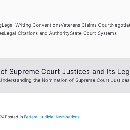
g
Legal Writing Conventions
Veterans Claims Court
Negotiat
es
Legal Citations and Authority
State Court Systems
of Supreme Court Justices and Its Lega
Understanding the Nomination of Supreme Court Justices a
024
Posted in
Federal Judicial Nominations