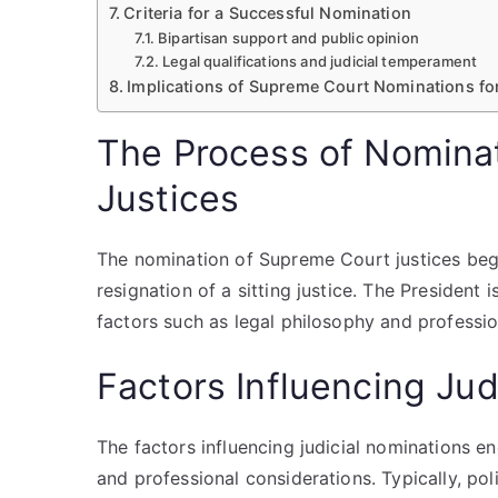
Criteria for a Successful Nomination
Bipartisan support and public opinion
Legal qualifications and judicial temperament
Implications of Supreme Court Nominations fo
The Process of Nomina
Justices
The nomination of Supreme Court justices beg
resignation of a sitting justice. The President 
factors such as legal philosophy and professi
Factors Influencing Jud
The factors influencing judicial nominations en
and professional considerations. Typically, pol