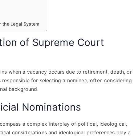
r the Legal System
tion of Supreme Court
ins when a vacancy occurs due to retirement, death, or
is responsible for selecting a nominee, often considering
onal background.
icial Nominations
compass a complex interplay of political, ideological,
itical considerations and ideological preferences play a