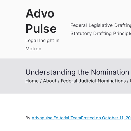
Skip
Advo
to
content
Pulse
Federal Legislative Draftin
Statutory Drafting Principl
Legal Insight in
Motion
Understanding the Nomination 
Home
About
Federal Judicial Nominations
By
Advopulse Editorial Team
Posted on
October 11, 2