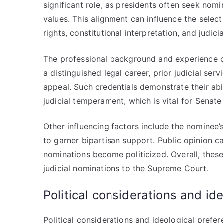
significant role, as presidents often seek nom
values. This alignment can influence the selecti
rights, constitutional interpretation, and judici
The professional background and experience o
a distinguished legal career, prior judicial se
appeal. Such credentials demonstrate their abil
judicial temperament, which is vital for Senate
Other influencing factors include the nominee’s
to garner bipartisan support. Public opinion 
nominations become politicized. Overall, these
judicial nominations to the Supreme Court.
Political considerations and id
Political considerations and ideological prefe