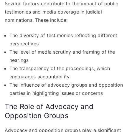
Several factors contribute to the impact of public
testimonies and media coverage in judicial
nominations. These include:
The diversity of testimonies reflecting different
perspectives
The level of media scrutiny and framing of the
hearings
The transparency of the proceedings, which
encourages accountability
The influence of advocacy groups and opposition
parties in highlighting issues or concerns
The Role of Advocacy and
Opposition Groups
Advocacy and opposition groups play a significant