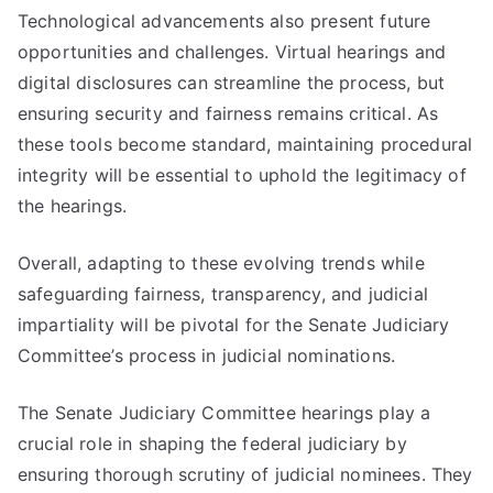
Technological advancements also present future
opportunities and challenges. Virtual hearings and
digital disclosures can streamline the process, but
ensuring security and fairness remains critical. As
these tools become standard, maintaining procedural
integrity will be essential to uphold the legitimacy of
the hearings.
Overall, adapting to these evolving trends while
safeguarding fairness, transparency, and judicial
impartiality will be pivotal for the Senate Judiciary
Committee’s process in judicial nominations.
The Senate Judiciary Committee hearings play a
crucial role in shaping the federal judiciary by
ensuring thorough scrutiny of judicial nominees. They