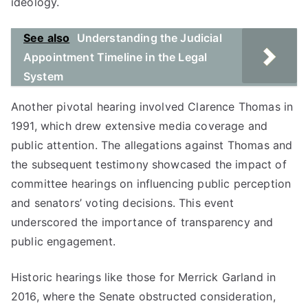
ideology.
See also
Understanding the Judicial
Appointment Timeline in the Legal
System
Another pivotal hearing involved Clarence Thomas in
1991, which drew extensive media coverage and
public attention. The allegations against Thomas and
the subsequent testimony showcased the impact of
committee hearings on influencing public perception
and senators’ voting decisions. This event
underscored the importance of transparency and
public engagement.
Historic hearings like those for Merrick Garland in
2016, where the Senate obstructed consideration,