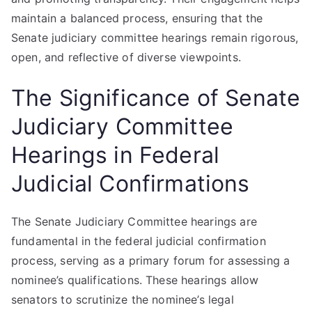
maintain a balanced process, ensuring that the
Senate judiciary committee hearings remain rigorous,
open, and reflective of diverse viewpoints.
The Significance of Senate
Judiciary Committee
Hearings in Federal
Judicial Confirmations
The Senate Judiciary Committee hearings are
fundamental in the federal judicial confirmation
process, serving as a primary forum for assessing a
nominee’s qualifications. These hearings allow
senators to scrutinize the nominee’s legal