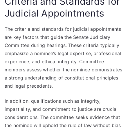
Criteria and Standards for
Judicial Appointments
The criteria and standards for judicial appointments
are key factors that guide the Senate Judiciary
Committee during hearings. These criteria typically
emphasize a nominee’s legal expertise, professional
experience, and ethical integrity. Committee
members assess whether the nominee demonstrates
a strong understanding of constitutional principles
and legal precedents.
In addition, qualifications such as integrity,
impartiality, and commitment to justice are crucial
considerations. The committee seeks evidence that
the nominee will uphold the rule of law without bias