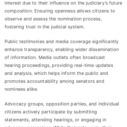
interest due to their influence on the judiciary’s future
composition. Ensuring openness allows citizens to
observe and assess the nomination process,
fostering trust in the judicial system.
Public testimonies and media coverage significantly
enhance transparency, enabling wider dissemination
of information. Media outlets often broadcast
hearing proceedings, providing real-time updates
and analysis, which helps inform the public and
promotes accountability among senators and
nominees alike.
Advocacy groups, opposition parties, and individual
citizens actively participate by submitting
statements, attending hearings, or engaging in