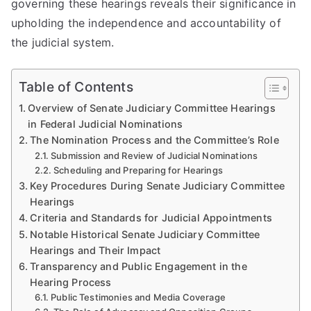
governing these hearings reveals their significance in
upholding the independence and accountability of
the judicial system.
Table of Contents
Overview of Senate Judiciary Committee Hearings
in Federal Judicial Nominations
The Nomination Process and the Committee’s Role
Submission and Review of Judicial Nominations
Scheduling and Preparing for Hearings
Key Procedures During Senate Judiciary Committee
Hearings
Criteria and Standards for Judicial Appointments
Notable Historical Senate Judiciary Committee
Hearings and Their Impact
Transparency and Public Engagement in the
Hearing Process
Public Testimonies and Media Coverage