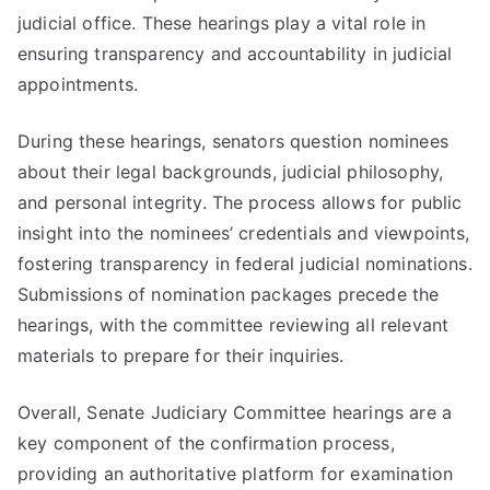
judicial office. These hearings play a vital role in
ensuring transparency and accountability in judicial
appointments.
During these hearings, senators question nominees
about their legal backgrounds, judicial philosophy,
and personal integrity. The process allows for public
insight into the nominees’ credentials and viewpoints,
fostering transparency in federal judicial nominations.
Submissions of nomination packages precede the
hearings, with the committee reviewing all relevant
materials to prepare for their inquiries.
Overall, Senate Judiciary Committee hearings are a
key component of the confirmation process,
providing an authoritative platform for examination