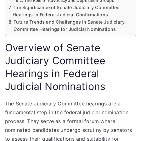
The Role of Advocacy and Opposition Groups
The Significance of Senate Judiciary Committee
Hearings in Federal Judicial Confirmations
Future Trends and Challenges in Senate Judiciary
Committee Hearings for Judicial Nominations
Overview of Senate
Judiciary Committee
Hearings in Federal
Judicial Nominations
The Senate Judiciary Committee hearings are a
fundamental step in the federal judicial nomination
process. They serve as a formal forum where
nominated candidates undergo scrutiny by senators
to assess their qualifications and suitability for