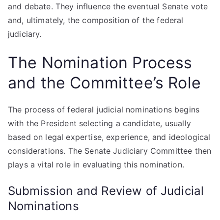
and debate. They influence the eventual Senate vote
and, ultimately, the composition of the federal
judiciary.
The Nomination Process
and the Committee’s Role
The process of federal judicial nominations begins
with the President selecting a candidate, usually
based on legal expertise, experience, and ideological
considerations. The Senate Judiciary Committee then
plays a vital role in evaluating this nomination.
Submission and Review of Judicial
Nominations