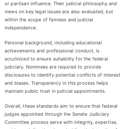
or partisan influence. Their judicial philosophy and
views on key legal issues are also evaluated, but
within the scope of fairness and judicial
independence.
Personal background, including educational
achievements and professional conduct, is
scrutinized to ensure suitability for the federal
judiciary. Nominees are required to provide
disclosures to identify potential conflicts of interest
and biases. Transparency in this process helps
maintain public trust in judicial appointments.
Overall, these standards aim to ensure that federal
judges appointed through the Senate Judiciary
Committee process serve with integrity, expertise,