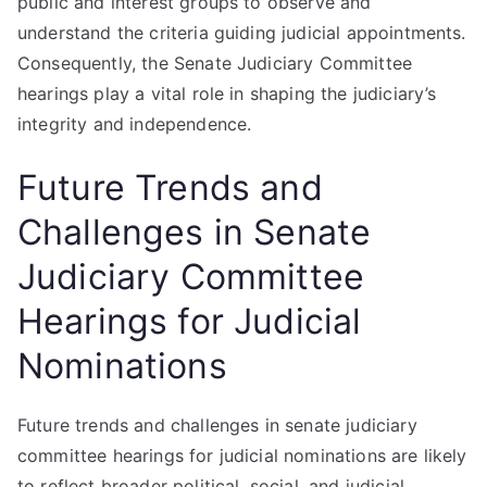
public and interest groups to observe and
understand the criteria guiding judicial appointments.
Consequently, the Senate Judiciary Committee
hearings play a vital role in shaping the judiciary’s
integrity and independence.
Future Trends and
Challenges in Senate
Judiciary Committee
Hearings for Judicial
Nominations
Future trends and challenges in senate judiciary
committee hearings for judicial nominations are likely
to reflect broader political, social, and judicial