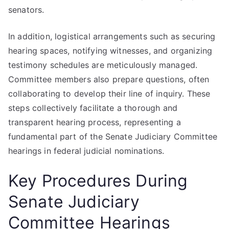
senators.
In addition, logistical arrangements such as securing
hearing spaces, notifying witnesses, and organizing
testimony schedules are meticulously managed.
Committee members also prepare questions, often
collaborating to develop their line of inquiry. These
steps collectively facilitate a thorough and
transparent hearing process, representing a
fundamental part of the Senate Judiciary Committee
hearings in federal judicial nominations.
Key Procedures During
Senate Judiciary
Committee Hearings