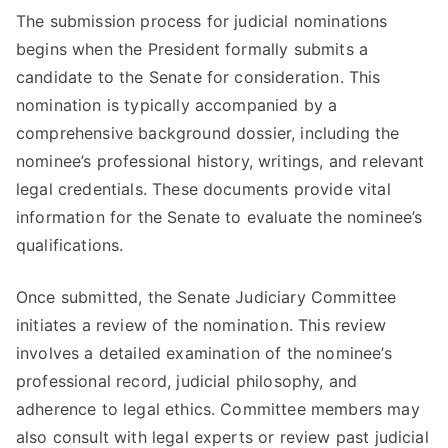
The submission process for judicial nominations
begins when the President formally submits a
candidate to the Senate for consideration. This
nomination is typically accompanied by a
comprehensive background dossier, including the
nominee’s professional history, writings, and relevant
legal credentials. These documents provide vital
information for the Senate to evaluate the nominee’s
qualifications.
Once submitted, the Senate Judiciary Committee
initiates a review of the nomination. This review
involves a detailed examination of the nominee’s
professional record, judicial philosophy, and
adherence to legal ethics. Committee members may
also consult with legal experts or review past judicial