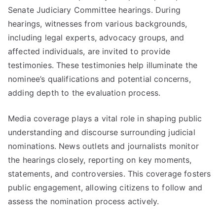
Senate Judiciary Committee hearings. During
hearings, witnesses from various backgrounds,
including legal experts, advocacy groups, and
affected individuals, are invited to provide
testimonies. These testimonies help illuminate the
nominee’s qualifications and potential concerns,
adding depth to the evaluation process.
Media coverage plays a vital role in shaping public
understanding and discourse surrounding judicial
nominations. News outlets and journalists monitor
the hearings closely, reporting on key moments,
statements, and controversies. This coverage fosters
public engagement, allowing citizens to follow and
assess the nomination process actively.