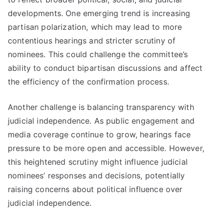
developments. One emerging trend is increasing
partisan polarization, which may lead to more
contentious hearings and stricter scrutiny of
nominees. This could challenge the committee’s
ability to conduct bipartisan discussions and affect
the efficiency of the confirmation process.
Another challenge is balancing transparency with
judicial independence. As public engagement and
media coverage continue to grow, hearings face
pressure to be more open and accessible. However,
this heightened scrutiny might influence judicial
nominees’ responses and decisions, potentially
raising concerns about political influence over
judicial independence.