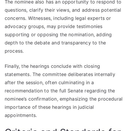
The nominee also has an opportunity to respond to
questions, clarify their views, and address potential
concerns. Witnesses, including legal experts or
advocacy groups, may provide testimonies
supporting or opposing the nomination, adding
depth to the debate and transparency to the
process.
Finally, the hearings conclude with closing
statements. The committee deliberates internally
after the session, often culminating in a
recommendation to the full Senate regarding the
nominee’s confirmation, emphasizing the procedural
importance of these hearings in judicial
appointments.