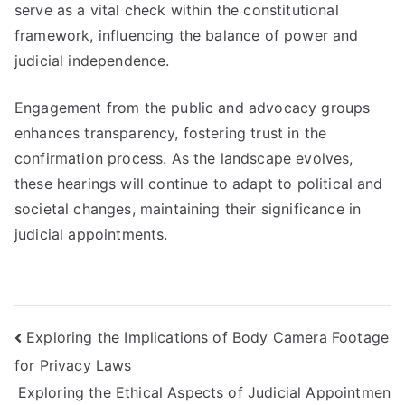
serve as a vital check within the constitutional
framework, influencing the balance of power and
judicial independence.
Engagement from the public and advocacy groups
enhances transparency, fostering trust in the
confirmation process. As the landscape evolves,
these hearings will continue to adapt to political and
societal changes, maintaining their significance in
judicial appointments.
Post
Exploring the Implications of Body Camera Footage
for Privacy Laws
navigation
Exploring the Ethical Aspects of Judicial Appointmen