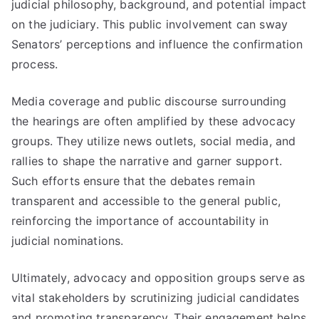
judicial philosophy, background, and potential impact
on the judiciary. This public involvement can sway
Senators’ perceptions and influence the confirmation
process.
Media coverage and public discourse surrounding
the hearings are often amplified by these advocacy
groups. They utilize news outlets, social media, and
rallies to shape the narrative and garner support.
Such efforts ensure that the debates remain
transparent and accessible to the general public,
reinforcing the importance of accountability in
judicial nominations.
Ultimately, advocacy and opposition groups serve as
vital stakeholders by scrutinizing judicial candidates
and promoting transparency. Their engagement helps