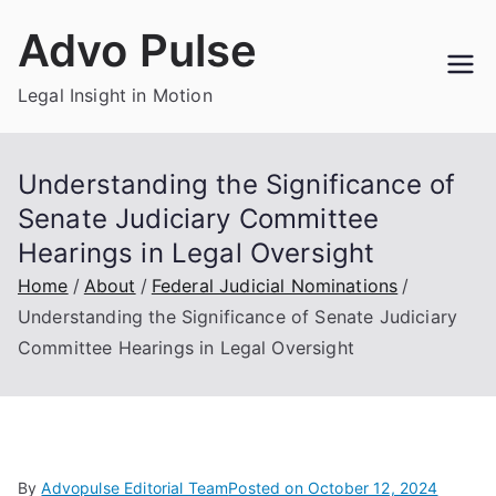
Skip
Advo Pulse
to
content
Legal Insight in Motion
Understanding the Significance of
Senate Judiciary Committee
Hearings in Legal Oversight
Home
About
Federal Judicial Nominations
Understanding the Significance of Senate Judiciary
Committee Hearings in Legal Oversight
By
Advopulse Editorial Team
Posted on
October 12, 2024