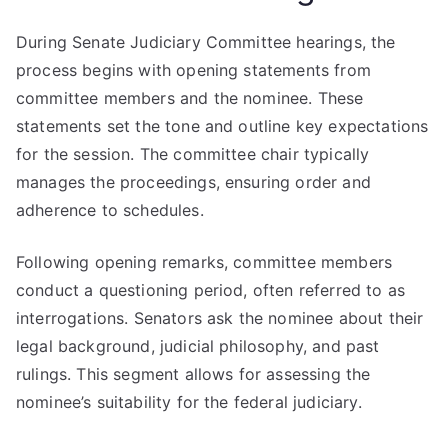
During Senate Judiciary Committee hearings, the
process begins with opening statements from
committee members and the nominee. These
statements set the tone and outline key expectations
for the session. The committee chair typically
manages the proceedings, ensuring order and
adherence to schedules.
Following opening remarks, committee members
conduct a questioning period, often referred to as
interrogations. Senators ask the nominee about their
legal background, judicial philosophy, and past
rulings. This segment allows for assessing the
nominee’s suitability for the federal judiciary.