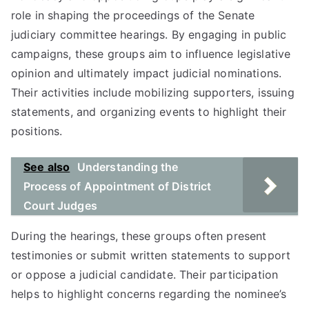
role in shaping the proceedings of the Senate
judiciary committee hearings. By engaging in public
campaigns, these groups aim to influence legislative
opinion and ultimately impact judicial nominations.
Their activities include mobilizing supporters, issuing
statements, and organizing events to highlight their
positions.
See also
Understanding the
Process of Appointment of District
Court Judges
During the hearings, these groups often present
testimonies or submit written statements to support
or oppose a judicial candidate. Their participation
helps to highlight concerns regarding the nominee’s