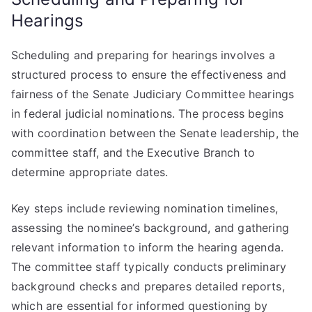
Hearings
Scheduling and preparing for hearings involves a
structured process to ensure the effectiveness and
fairness of the Senate Judiciary Committee hearings
in federal judicial nominations. The process begins
with coordination between the Senate leadership, the
committee staff, and the Executive Branch to
determine appropriate dates.
Key steps include reviewing nomination timelines,
assessing the nominee’s background, and gathering
relevant information to inform the hearing agenda.
The committee staff typically conducts preliminary
background checks and prepares detailed reports,
which are essential for informed questioning by