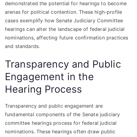
demonstrated the potential for hearings to become
arenas for political contention. These high-profile
cases exemplify how Senate Judiciary Committee
hearings can alter the landscape of federal judicial
nominations, affecting future confirmation practices
and standards.
Transparency and Public
Engagement in the
Hearing Process
Transparency and public engagement are
fundamental components of the Senate judiciary
committee hearings process for federal judicial
nominations. These hearings often draw public