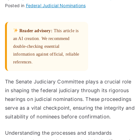
Posted in
Federal Judicial Nominations
Reader advisory:
This article is
an AI creation. We recommend
double-checking essential
information against official, reliable
references.
The Senate Judiciary Committee plays a crucial role
in shaping the federal judiciary through its rigorous
hearings on judicial nominations. These proceedings
serve as a vital checkpoint, ensuring the integrity and
suitability of nominees before confirmation.
Understanding the processes and standards