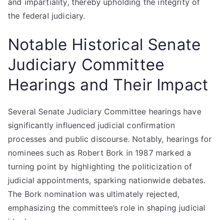
and impartiality, thereby upholding the integrity of
the federal judiciary.
Notable Historical Senate
Judiciary Committee
Hearings and Their Impact
Several Senate Judiciary Committee hearings have
significantly influenced judicial confirmation
processes and public discourse. Notably, hearings for
nominees such as Robert Bork in 1987 marked a
turning point by highlighting the politicization of
judicial appointments, sparking nationwide debates.
The Bork nomination was ultimately rejected,
emphasizing the committee’s role in shaping judicial