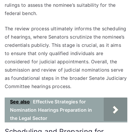
rulings to assess the nominee’s suitability for the
federal bench.
The review process ultimately informs the scheduling
of hearings, where Senators scrutinize the nominee’s
credentials publicly. This stage is crucial, as it aims
to ensure that only qualified individuals are
considered for judicial appointments. Overall, the
submission and review of judicial nominations serve
as foundational steps in the broader Senate Judiciary
Committee hearings process.
See also
Effective Strategies for
Nomination Hearings Preparation in
the Legal Sector
Scheduling and Preparing for