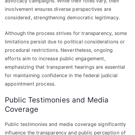
advocacy campaigns. While their roles vary, their
involvement ensures diverse perspectives are
considered, strengthening democratic legitimacy.
Although the process strives for transparency, some
limitations persist due to political considerations or
procedural restrictions. Nevertheless, ongoing
efforts aim to increase public engagement,
emphasizing that transparent hearings are essential
for maintaining confidence in the federal judicial
appointment process.
Public Testimonies and Media
Coverage
Public testimonies and media coverage significantly
influence the transparency and public perception of