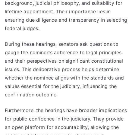
background, judicial philosophy, and suitability for
lifetime appointment. Their importance lies in
ensuring due diligence and transparency in selecting
federal judges.
During these hearings, senators ask questions to
gauge the nominee’s adherence to legal principles
and their perspectives on significant constitutional
issues. This deliberative process helps determine
whether the nominee aligns with the standards and
values essential for the judiciary, influencing the
confirmation outcome.
Furthermore, the hearings have broader implications
for public confidence in the judiciary. They provide
an open platform for accountability, allowing the