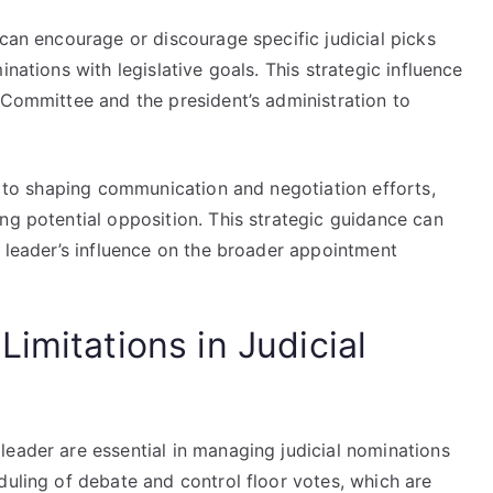
 can encourage or discourage specific judicial picks
nations with legislative goals. This strategic influence
 Committee and the president’s administration to
ds to shaping communication and negotiation efforts,
ng potential opposition. This strategic guidance can
e leader’s influence on the broader appointment
imitations in Judicial
leader are essential in managing judicial nominations
duling of debate and control floor votes, which are