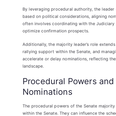
By leveraging procedural authority, the leader
based on political considerations, aligning nomi
often involves coordinating with the Judiciary
optimize confirmation prospects.
Additionally, the majority leader’s role exten
rallying support within the Senate, and managi
accelerate or delay nominations, reflecting th
landscape.
Procedural Powers and L
Nominations
The procedural powers of the Senate majority 
within the Senate. They can influence the sche