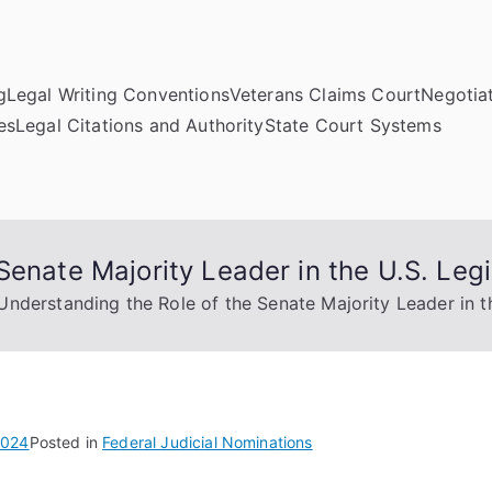
g
Legal Writing Conventions
Veterans Claims Court
Negotiat
es
Legal Citations and Authority
State Court Systems
Senate Majority Leader in the U.S. Legi
Understanding the Role of the Senate Majority Leader in th
2024
Posted in
Federal Judicial Nominations