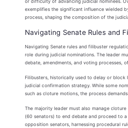
or difficulty of advancing judicial nominees. O
exemplifies the significant influence wielded b
process, shaping the composition of the judici
Navigating Senate Rules and Fi
Navigating Senate rules and filibuster regulatio
role during judicial nominations. The leader 
debate, amendments, and voting processes, oft
Filibusters, historically used to delay or block 
judicial confirmation strategy. While some nom
such as cloture motions, the process demands 
The majority leader must also manage cloture 
(60 senators) to end debate and proceed to a 
opposition senators, harnessing procedural r