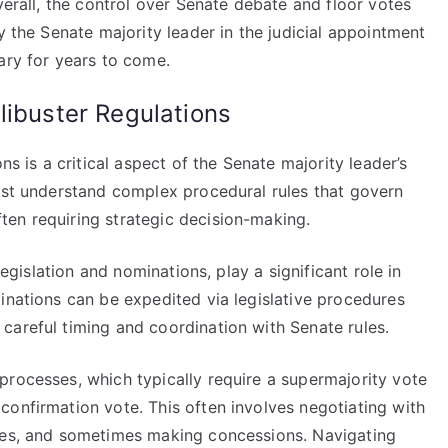
verall, the control over Senate debate and floor votes
y the Senate majority leader in the judicial appointment
ary for years to come.
libuster Regulations
ns is a critical aspect of the Senate majority leader’s
must understand complex procedural rules that govern
en requiring strategic decision-making.
legislation and nominations, play a significant role in
inations can be expedited via legislative procedures
careful timing and coordination with Senate rules.
processes, which typically require a supermajority vote
confirmation vote. This often involves negotiating with
ules, and sometimes making concessions. Navigating