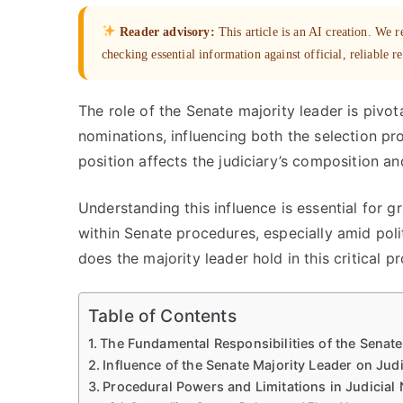
Reader advisory:
This article is an AI creation. We
checking essential information against official, reliable r
The role of the Senate majority leader is pivota
nominations, influencing both the selection p
position affects the judiciary’s composition and
Understanding this influence is essential for
within Senate procedures, especially amid pol
does the majority leader hold in this critical p
Table of Contents
The Fundamental Responsibilities of the Senate
Influence of the Senate Majority Leader on Jud
Procedural Powers and Limitations in Judicial