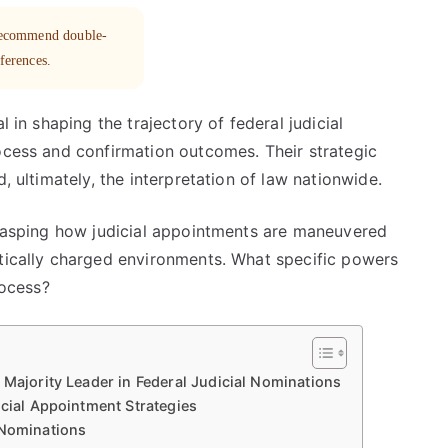
 recommend double-
eferences.
l in shaping the trajectory of federal judicial
rocess and confirmation outcomes. Their strategic
, ultimately, the interpretation of law nationwide.
 grasping how judicial appointments are maneuvered
itically charged environments. What specific powers
rocess?
 Majority Leader in Federal Judicial Nominations
icial Appointment Strategies
 Nominations