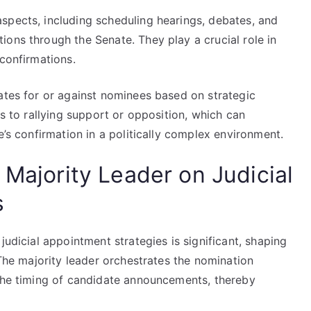
spects, including scheduling hearings, debates, and
ons through the Senate. They play a crucial role in
 confirmations.
ates for or against nominees based on strategic
ds to rallying support or opposition, which can
e’s confirmation in a politically complex environment.
 Majority Leader on Judicial
s
judicial appointment strategies is significant, shaping
 The majority leader orchestrates the nomination
 the timing of candidate announcements, thereby