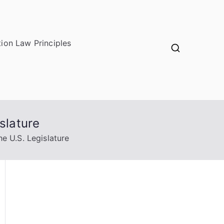
ion Law Principles
slature
e U.S. Legislature