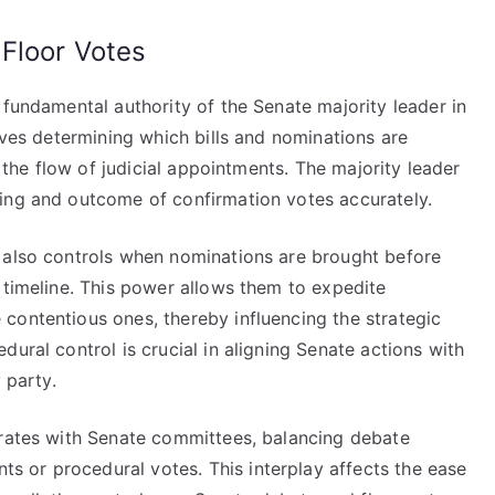
 Floor Votes
 fundamental authority of the Senate majority leader in
olves determining which bills and nominations are
g the flow of judicial appointments. The majority leader
ing and outcome of confirmation votes accurately.
 also controls when nominations are brought before
 timeline. This power allows them to expedite
contentious ones, thereby influencing the strategic
ural control is crucial in aligning Senate actions with
 party.
orates with Senate committees, balancing debate
 or procedural votes. This interplay affects the ease