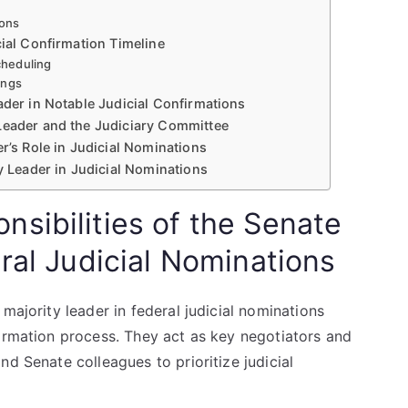
ions
cial Confirmation Timeline
cheduling
ings
ader in Notable Judicial Confirmations
Leader and the Judiciary Committee
r’s Role in Judicial Nominations
ty Leader in Judicial Nominations
sibilities of the Senate
ral Judicial Nominations
majority leader in federal judicial nominations
firmation process. They act as key negotiators and
d Senate colleagues to prioritize judicial