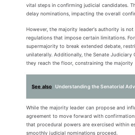
vital steps in confirming judicial candidates. 
delay nominations, impacting the overall confi
However, the majority leader’s authority is not
regulations that impose certain limitations. For
supermajority to break extended debate, restri
unilaterally. Additionally, the Senate Judiciar
they reach the floor, constraining the majority 
See also
Understanding the Senatorial Adv
While the majority leader can propose and inf
agreement to move forward with confirmations.
that procedural powers are exercised within es
smoothly judicial nominations proceed.