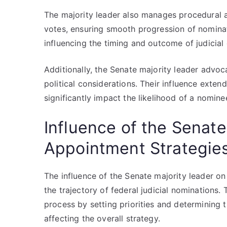
The majority leader also manages procedural a
votes, ensuring smooth progression of nominati
influencing the timing and outcome of judicial
Additionally, the Senate majority leader advoc
political considerations. Their influence exten
significantly impact the likelihood of a nomine
Influence of the Senate
Appointment Strategie
The influence of the Senate majority leader on 
the trajectory of federal judicial nominations.
process by setting priorities and determining
affecting the overall strategy.