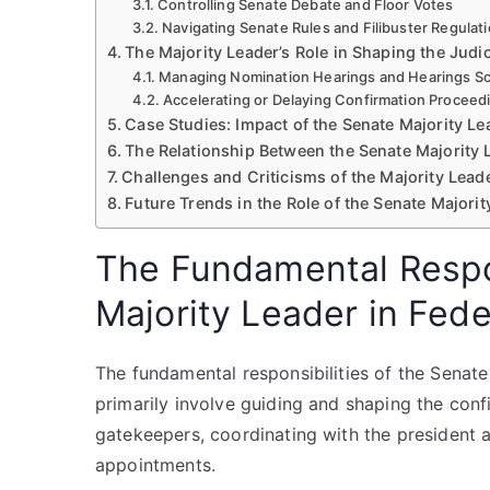
Controlling Senate Debate and Floor Votes
Navigating Senate Rules and Filibuster Regulat
The Majority Leader’s Role in Shaping the Judi
Managing Nomination Hearings and Hearings S
Accelerating or Delaying Confirmation Proceed
Case Studies: Impact of the Senate Majority Le
The Relationship Between the Senate Majority 
Challenges and Criticisms of the Majority Leade
Future Trends in the Role of the Senate Majori
The Fundamental Respon
Majority Leader in Fede
The fundamental responsibilities of the Senate 
primarily involve guiding and shaping the con
gatekeepers, coordinating with the president an
appointments.