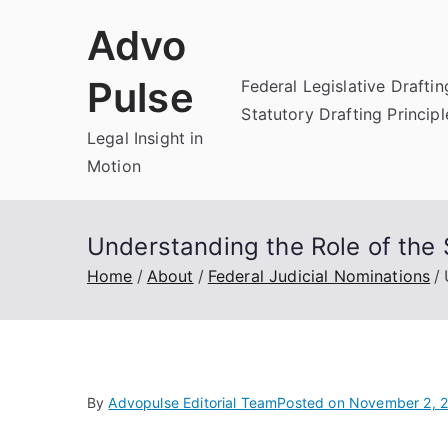
Skip
Advo
to
content
Pulse
Federal Legislative Draftin
Statutory Drafting Principl
Legal Insight in
Motion
Understanding the Role of the 
Home
About
Federal Judicial Nominations
By
Advopulse Editorial Team
Posted on
November 2, 