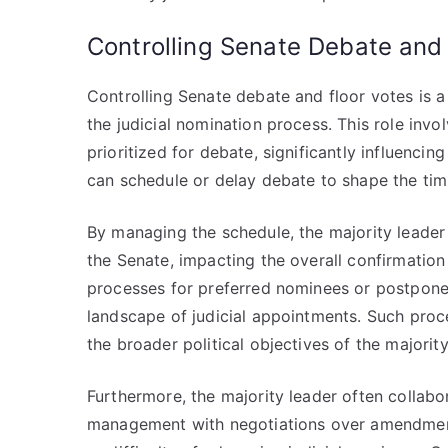
Controlling Senate Debate and
Controlling Senate debate and floor votes is a
the judicial nomination process. This role inv
prioritized for debate, significantly influencin
can schedule or delay debate to shape the tim
By managing the schedule, the majority leader
the Senate, impacting the overall confirmation
processes for preferred nominees or postpone 
landscape of judicial appointments. Such proced
the broader political objectives of the majority
Furthermore, the majority leader often collab
management with negotiations over amendments