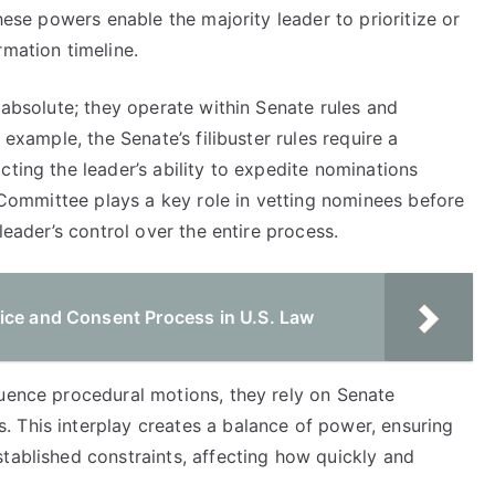
These powers enable the majority leader to prioritize or
rmation timeline.
 absolute; they operate within Senate rules and
 example, the Senate’s filibuster rules require a
cting the leader’s ability to expedite nominations
y Committee plays a key role in vetting nominees before
leader’s control over the entire process.
ice and Consent Process in U.S. Law
luence procedural motions, they rely on Senate
 This interplay creates a balance of power, ensuring
tablished constraints, affecting how quickly and