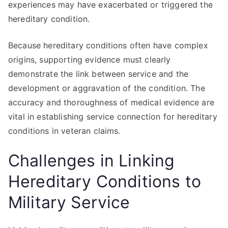
experiences may have exacerbated or triggered the
hereditary condition.
Because hereditary conditions often have complex
origins, supporting evidence must clearly
demonstrate the link between service and the
development or aggravation of the condition. The
accuracy and thoroughness of medical evidence are
vital in establishing service connection for hereditary
conditions in veteran claims.
Challenges in Linking
Hereditary Conditions to
Military Service