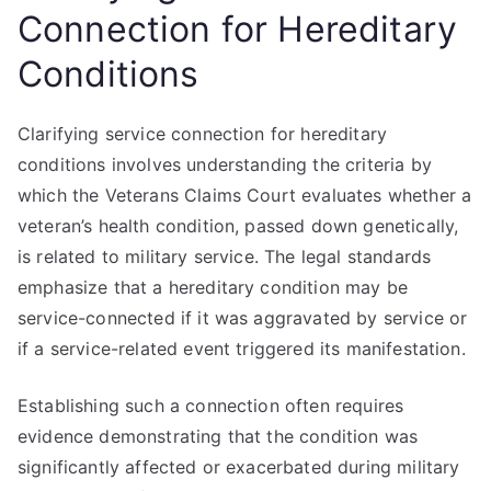
Connection for Hereditary
Conditions
Clarifying service connection for hereditary
conditions involves understanding the criteria by
which the Veterans Claims Court evaluates whether a
veteran’s health condition, passed down genetically,
is related to military service. The legal standards
emphasize that a hereditary condition may be
service-connected if it was aggravated by service or
if a service-related event triggered its manifestation.
Establishing such a connection often requires
evidence demonstrating that the condition was
significantly affected or exacerbated during military