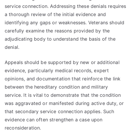
service connection. Addressing these denials requires
a thorough review of the initial evidence and
identifying any gaps or weaknesses. Veterans should
carefully examine the reasons provided by the
adjudicating body to understand the basis of the
denial.
Appeals should be supported by new or additional
evidence, particularly medical records, expert
opinions, and documentation that reinforce the link
between the hereditary condition and military
service. It is vital to demonstrate that the condition
was aggravated or manifested during active duty, or
that secondary service connection applies. Such
evidence can often strengthen a case upon
reconsideration.