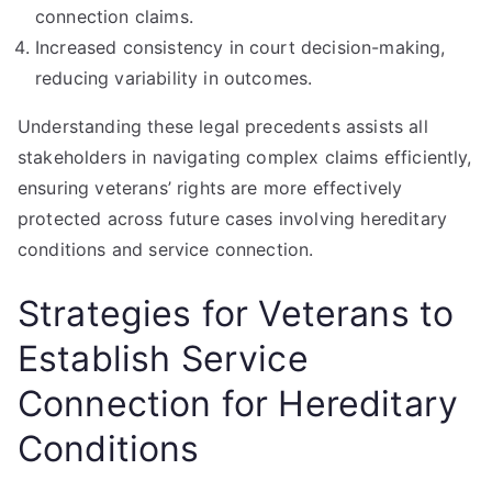
connection claims.
Increased consistency in court decision-making,
reducing variability in outcomes.
Understanding these legal precedents assists all
stakeholders in navigating complex claims efficiently,
ensuring veterans’ rights are more effectively
protected across future cases involving hereditary
conditions and service connection.
Strategies for Veterans to
Establish Service
Connection for Hereditary
Conditions