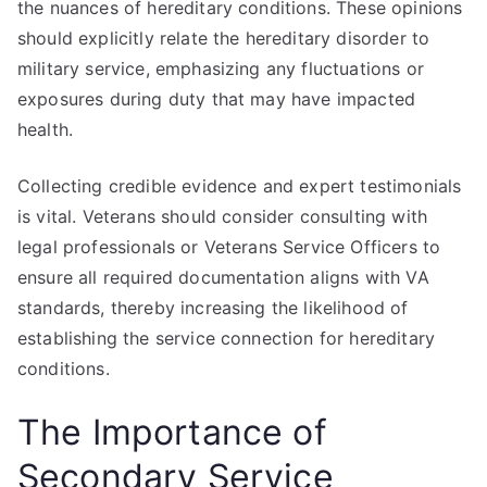
the nuances of hereditary conditions. These opinions
should explicitly relate the hereditary disorder to
military service, emphasizing any fluctuations or
exposures during duty that may have impacted
health.
Collecting credible evidence and expert testimonials
is vital. Veterans should consider consulting with
legal professionals or Veterans Service Officers to
ensure all required documentation aligns with VA
standards, thereby increasing the likelihood of
establishing the service connection for hereditary
conditions.
The Importance of
Secondary Service