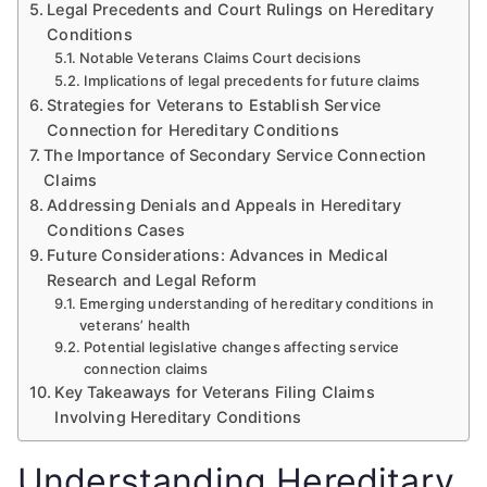
Legal Precedents and Court Rulings on Hereditary
Conditions
Notable Veterans Claims Court decisions
Implications of legal precedents for future claims
Strategies for Veterans to Establish Service
Connection for Hereditary Conditions
The Importance of Secondary Service Connection
Claims
Addressing Denials and Appeals in Hereditary
Conditions Cases
Future Considerations: Advances in Medical
Research and Legal Reform
Emerging understanding of hereditary conditions in
veterans’ health
Potential legislative changes affecting service
connection claims
Key Takeaways for Veterans Filing Claims
Involving Hereditary Conditions
Understanding Hereditary