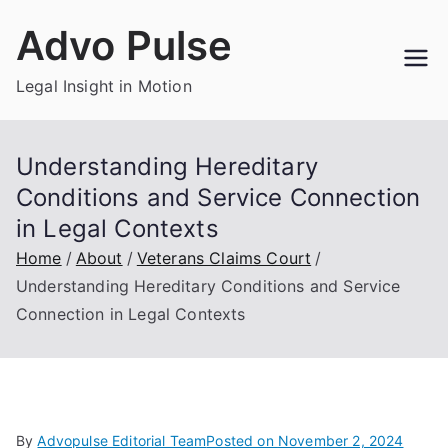
Skip
Advo Pulse
to
content
Legal Insight in Motion
Understanding Hereditary
Conditions and Service Connection
in Legal Contexts
Home
About
Veterans Claims Court
Understanding Hereditary Conditions and Service
Connection in Legal Contexts
By
Advopulse Editorial Team
Posted on
November 2, 2024