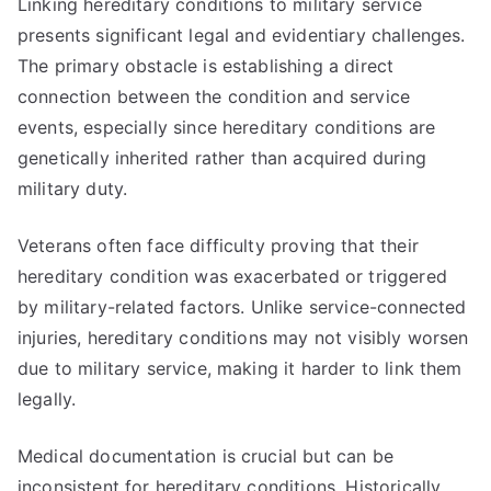
Linking hereditary conditions to military service
presents significant legal and evidentiary challenges.
The primary obstacle is establishing a direct
connection between the condition and service
events, especially since hereditary conditions are
genetically inherited rather than acquired during
military duty.
Veterans often face difficulty proving that their
hereditary condition was exacerbated or triggered
by military-related factors. Unlike service-connected
injuries, hereditary conditions may not visibly worsen
due to military service, making it harder to link them
legally.
Medical documentation is crucial but can be
inconsistent for hereditary conditions. Historically,