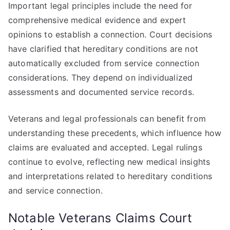
Important legal principles include the need for
comprehensive medical evidence and expert
opinions to establish a connection. Court decisions
have clarified that hereditary conditions are not
automatically excluded from service connection
considerations. They depend on individualized
assessments and documented service records.
Veterans and legal professionals can benefit from
understanding these precedents, which influence how
claims are evaluated and accepted. Legal rulings
continue to evolve, reflecting new medical insights
and interpretations related to hereditary conditions
and service connection.
Notable Veterans Claims Court