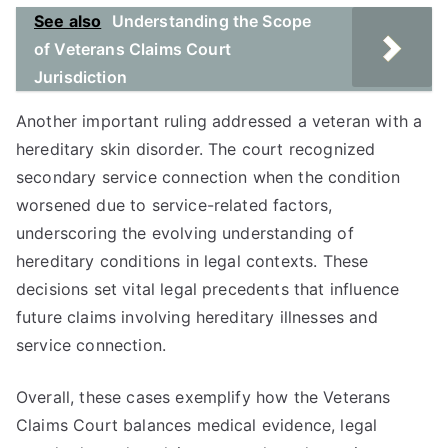
See also
Understanding the Scope
of Veterans Claims Court
Jurisdiction
Another important ruling addressed a veteran with a
hereditary skin disorder. The court recognized
secondary service connection when the condition
worsened due to service-related factors,
underscoring the evolving understanding of
hereditary conditions in legal contexts. These
decisions set vital legal precedents that influence
future claims involving hereditary illnesses and
service connection.
Overall, these cases exemplify how the Veterans
Claims Court balances medical evidence, legal