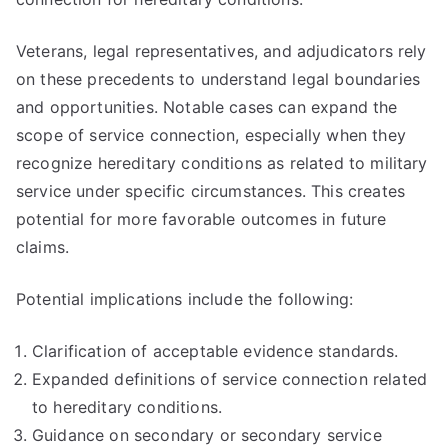
Veterans, legal representatives, and adjudicators rely
on these precedents to understand legal boundaries
and opportunities. Notable cases can expand the
scope of service connection, especially when they
recognize hereditary conditions as related to military
service under specific circumstances. This creates
potential for more favorable outcomes in future
claims.
Potential implications include the following:
Clarification of acceptable evidence standards.
Expanded definitions of service connection related
to hereditary conditions.
Guidance on secondary or secondary service