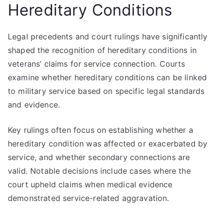
Hereditary Conditions
Legal precedents and court rulings have significantly
shaped the recognition of hereditary conditions in
veterans’ claims for service connection. Courts
examine whether hereditary conditions can be linked
to military service based on specific legal standards
and evidence.
Key rulings often focus on establishing whether a
hereditary condition was affected or exacerbated by
service, and whether secondary connections are
valid. Notable decisions include cases where the
court upheld claims when medical evidence
demonstrated service-related aggravation.