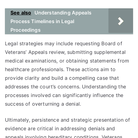
See also
Understanding Appeals
Process Timelines in Legal
Proceedings
Legal strategies may include requesting Board of
Veterans’ Appeals review, submitting supplemental
medical examinations, or obtaining statements from
healthcare professionals. These actions aim to
provide clarity and build a compelling case that
addresses the court’s concerns. Understanding the
processes involved can significantly influence the
success of overturning a denial.
Ultimately, persistence and strategic presentation of
evidence are critical in addressing denials and
appeals involving hereditary conditions. Veterans