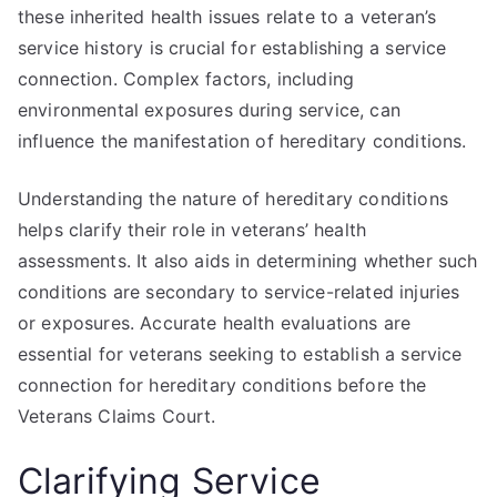
these inherited health issues relate to a veteran’s
service history is crucial for establishing a service
connection. Complex factors, including
environmental exposures during service, can
influence the manifestation of hereditary conditions.
Understanding the nature of hereditary conditions
helps clarify their role in veterans’ health
assessments. It also aids in determining whether such
conditions are secondary to service-related injuries
or exposures. Accurate health evaluations are
essential for veterans seeking to establish a service
connection for hereditary conditions before the
Veterans Claims Court.
Clarifying Service