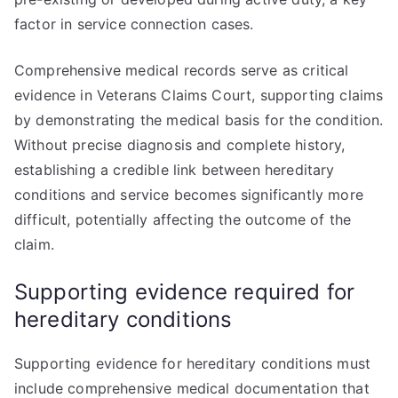
factor in service connection cases.
Comprehensive medical records serve as critical
evidence in Veterans Claims Court, supporting claims
by demonstrating the medical basis for the condition.
Without precise diagnosis and complete history,
establishing a credible link between hereditary
conditions and service becomes significantly more
difficult, potentially affecting the outcome of the
claim.
Supporting evidence required for
hereditary conditions
Supporting evidence for hereditary conditions must
include comprehensive medical documentation that