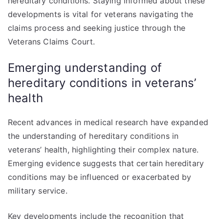
hereditary conditions. Staying informed about these
developments is vital for veterans navigating the
claims process and seeking justice through the
Veterans Claims Court.
Emerging understanding of
hereditary conditions in veterans’
health
Recent advances in medical research have expanded
the understanding of hereditary conditions in
veterans’ health, highlighting their complex nature.
Emerging evidence suggests that certain hereditary
conditions may be influenced or exacerbated by
military service.
Key developments include the recognition that