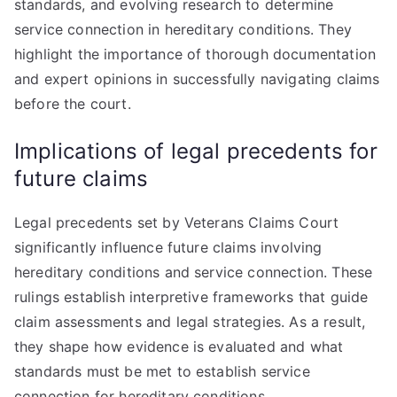
standards, and evolving research to determine
service connection in hereditary conditions. They
highlight the importance of thorough documentation
and expert opinions in successfully navigating claims
before the court.
Implications of legal precedents for
future claims
Legal precedents set by Veterans Claims Court
significantly influence future claims involving
hereditary conditions and service connection. These
rulings establish interpretive frameworks that guide
claim assessments and legal strategies. As a result,
they shape how evidence is evaluated and what
standards must be met to establish service
connection for hereditary conditions.