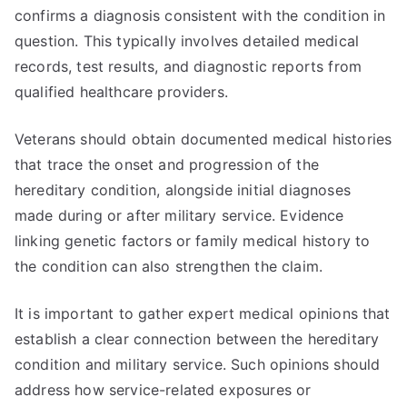
confirms a diagnosis consistent with the condition in
question. This typically involves detailed medical
records, test results, and diagnostic reports from
qualified healthcare providers.
Veterans should obtain documented medical histories
that trace the onset and progression of the
hereditary condition, alongside initial diagnoses
made during or after military service. Evidence
linking genetic factors or family medical history to
the condition can also strengthen the claim.
It is important to gather expert medical opinions that
establish a clear connection between the hereditary
condition and military service. Such opinions should
address how service-related exposures or