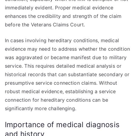
immediately evident. Proper medical evidence
enhances the credibility and strength of the claim
before the Veterans Claims Court.
In cases involving hereditary conditions, medical
evidence may need to address whether the condition
was aggravated or became manifest due to military
service. This requires detailed medical analysis or
historical records that can substantiate secondary or
presumptive service connection claims. Without
robust medical evidence, establishing a service
connection for hereditary conditions can be
significantly more challenging.
Importance of medical diagnosis
and history