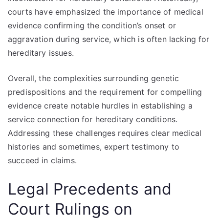
courts have emphasized the importance of medical
evidence confirming the condition’s onset or
aggravation during service, which is often lacking for
hereditary issues.
Overall, the complexities surrounding genetic
predispositions and the requirement for compelling
evidence create notable hurdles in establishing a
service connection for hereditary conditions.
Addressing these challenges requires clear medical
histories and sometimes, expert testimony to
succeed in claims.
Legal Precedents and
Court Rulings on