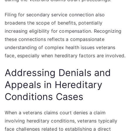
Filing for secondary service connection also
broadens the scope of benefits, potentially
increasing eligibility for compensation. Recognizing
these connections reflects a compassionate
understanding of complex health issues veterans
face, especially when hereditary factors are involved.
Addressing Denials and
Appeals in Hereditary
Conditions Cases
When a veterans claims court denies a claim
involving hereditary conditions, veterans typically
face challenges related to establishing a direct