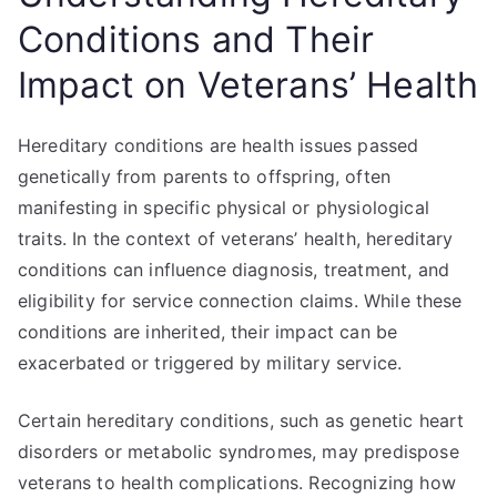
Conditions and Their
Impact on Veterans’ Health
Hereditary conditions are health issues passed
genetically from parents to offspring, often
manifesting in specific physical or physiological
traits. In the context of veterans’ health, hereditary
conditions can influence diagnosis, treatment, and
eligibility for service connection claims. While these
conditions are inherited, their impact can be
exacerbated or triggered by military service.
Certain hereditary conditions, such as genetic heart
disorders or metabolic syndromes, may predispose
veterans to health complications. Recognizing how