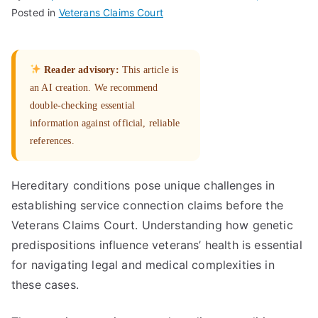
Posted in
Veterans Claims Court
Reader advisory:
This article is
an AI creation. We recommend
double-checking essential
information against official, reliable
references.
Hereditary conditions pose unique challenges in
establishing service connection claims before the
Veterans Claims Court. Understanding how genetic
predispositions influence veterans’ health is essential
for navigating legal and medical complexities in
these cases.