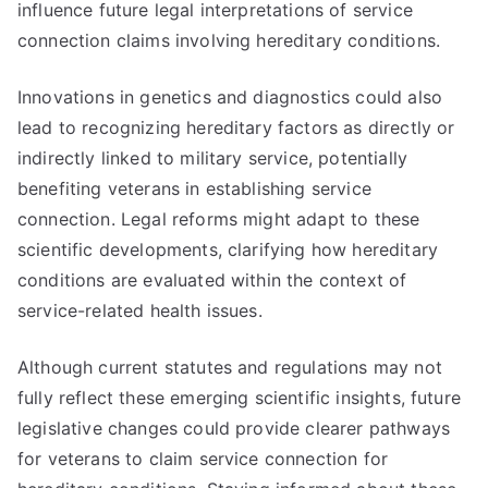
influence future legal interpretations of service
connection claims involving hereditary conditions.
Innovations in genetics and diagnostics could also
lead to recognizing hereditary factors as directly or
indirectly linked to military service, potentially
benefiting veterans in establishing service
connection. Legal reforms might adapt to these
scientific developments, clarifying how hereditary
conditions are evaluated within the context of
service-related health issues.
Although current statutes and regulations may not
fully reflect these emerging scientific insights, future
legislative changes could provide clearer pathways
for veterans to claim service connection for