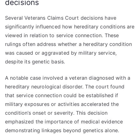
decisions
Several Veterans Claims Court decisions have
significantly influenced how hereditary conditions are
viewed in relation to service connection. These
rulings often address whether a hereditary condition
was caused or aggravated by military service,
despite its genetic basis.
A notable case involved a veteran diagnosed with a
hereditary neurological disorder. The court found
that service connection could be established if
military exposures or activities accelerated the
condition’s onset or severity. This decision
emphasized the importance of medical evidence
demonstrating linkages beyond genetics alone.