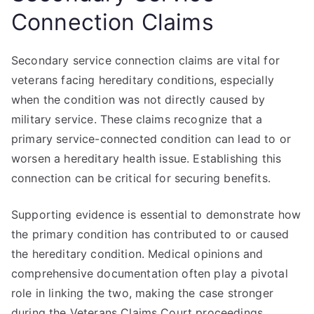
Connection Claims
Secondary service connection claims are vital for
veterans facing hereditary conditions, especially
when the condition was not directly caused by
military service. These claims recognize that a
primary service-connected condition can lead to or
worsen a hereditary health issue. Establishing this
connection can be critical for securing benefits.
Supporting evidence is essential to demonstrate how
the primary condition has contributed to or caused
the hereditary condition. Medical opinions and
comprehensive documentation often play a pivotal
role in linking the two, making the case stronger
during the Veterans Claims Court proceedings.