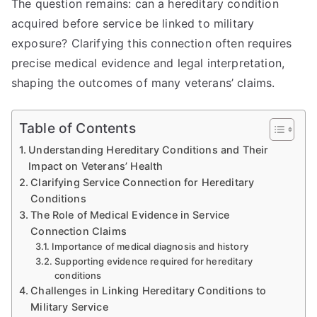
The question remains: can a hereditary condition
acquired before service be linked to military
exposure? Clarifying this connection often requires
precise medical evidence and legal interpretation,
shaping the outcomes of many veterans’ claims.
Table of Contents
Understanding Hereditary Conditions and Their
Impact on Veterans’ Health
Clarifying Service Connection for Hereditary
Conditions
The Role of Medical Evidence in Service
Connection Claims
Importance of medical diagnosis and history
Supporting evidence required for hereditary
conditions
Challenges in Linking Hereditary Conditions to
Military Service