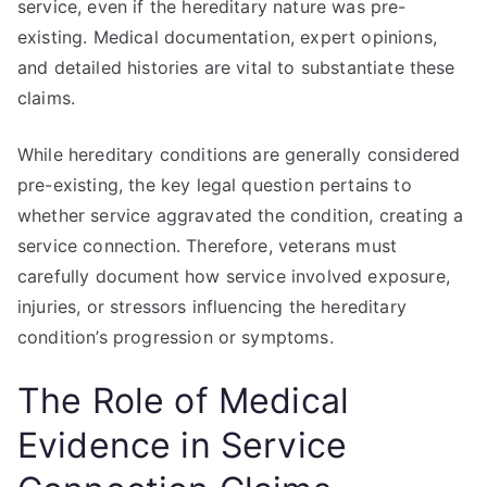
service, even if the hereditary nature was pre-
existing. Medical documentation, expert opinions,
and detailed histories are vital to substantiate these
claims.
While hereditary conditions are generally considered
pre-existing, the key legal question pertains to
whether service aggravated the condition, creating a
service connection. Therefore, veterans must
carefully document how service involved exposure,
injuries, or stressors influencing the hereditary
condition’s progression or symptoms.
The Role of Medical
Evidence in Service