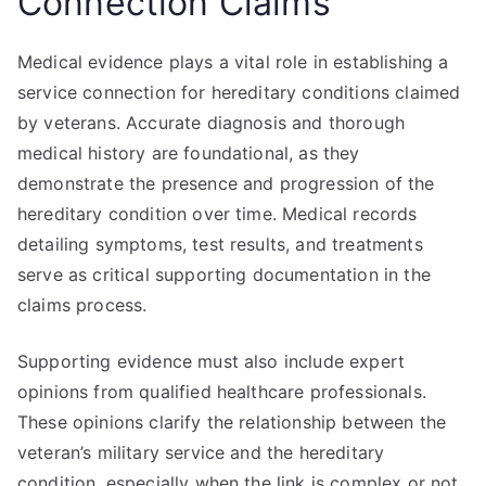
Connection Claims
Medical evidence plays a vital role in establishing a
service connection for hereditary conditions claimed
by veterans. Accurate diagnosis and thorough
medical history are foundational, as they
demonstrate the presence and progression of the
hereditary condition over time. Medical records
detailing symptoms, test results, and treatments
serve as critical supporting documentation in the
claims process.
Supporting evidence must also include expert
opinions from qualified healthcare professionals.
These opinions clarify the relationship between the
veteran’s military service and the hereditary
condition, especially when the link is complex or not