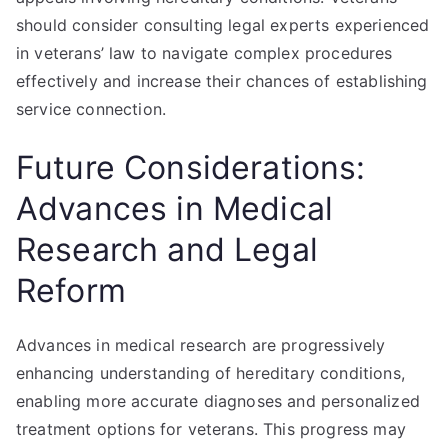
should consider consulting legal experts experienced
in veterans’ law to navigate complex procedures
effectively and increase their chances of establishing
service connection.
Future Considerations:
Advances in Medical
Research and Legal
Reform
Advances in medical research are progressively
enhancing understanding of hereditary conditions,
enabling more accurate diagnoses and personalized
treatment options for veterans. This progress may