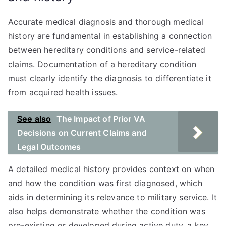
Accurate medical diagnosis and thorough medical
history are fundamental in establishing a connection
between hereditary conditions and service-related
claims. Documentation of a hereditary condition
must clearly identify the diagnosis to differentiate it
from acquired health issues.
See also
The Impact of Prior VA
Decisions on Current Claims and
Legal Outcomes
A detailed medical history provides context on when
and how the condition was first diagnosed, which
aids in determining its relevance to military service. It
also helps demonstrate whether the condition was
pre-existing or developed during active duty, a key