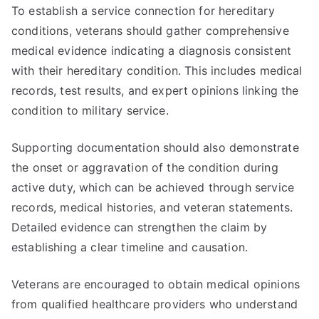
To establish a service connection for hereditary
conditions, veterans should gather comprehensive
medical evidence indicating a diagnosis consistent
with their hereditary condition. This includes medical
records, test results, and expert opinions linking the
condition to military service.
Supporting documentation should also demonstrate
the onset or aggravation of the condition during
active duty, which can be achieved through service
records, medical histories, and veteran statements.
Detailed evidence can strengthen the claim by
establishing a clear timeline and causation.
Veterans are encouraged to obtain medical opinions
from qualified healthcare providers who understand