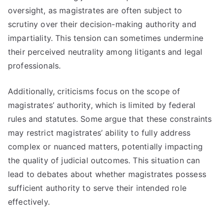
oversight, as magistrates are often subject to
scrutiny over their decision-making authority and
impartiality. This tension can sometimes undermine
their perceived neutrality among litigants and legal
professionals.
Additionally, criticisms focus on the scope of
magistrates’ authority, which is limited by federal
rules and statutes. Some argue that these constraints
may restrict magistrates’ ability to fully address
complex or nuanced matters, potentially impacting
the quality of judicial outcomes. This situation can
lead to debates about whether magistrates possess
sufficient authority to serve their intended role
effectively.