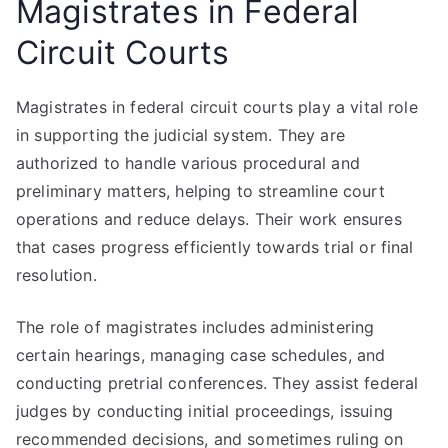
Magistrates in Federal
Circuit Courts
Magistrates in federal circuit courts play a vital role
in supporting the judicial system. They are
authorized to handle various procedural and
preliminary matters, helping to streamline court
operations and reduce delays. Their work ensures
that cases progress efficiently towards trial or final
resolution.
The role of magistrates includes administering
certain hearings, managing case schedules, and
conducting pretrial conferences. They assist federal
judges by conducting initial proceedings, issuing
recommended decisions, and sometimes ruling on