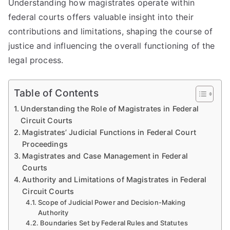
Understanding how magistrates operate within
federal courts offers valuable insight into their
contributions and limitations, shaping the course of
justice and influencing the overall functioning of the
legal process.
Table of Contents
Understanding the Role of Magistrates in Federal
Circuit Courts
Magistrates’ Judicial Functions in Federal Court
Proceedings
Magistrates and Case Management in Federal
Courts
Authority and Limitations of Magistrates in Federal
Circuit Courts
Scope of Judicial Power and Decision-Making
Authority
Boundaries Set by Federal Rules and Statutes