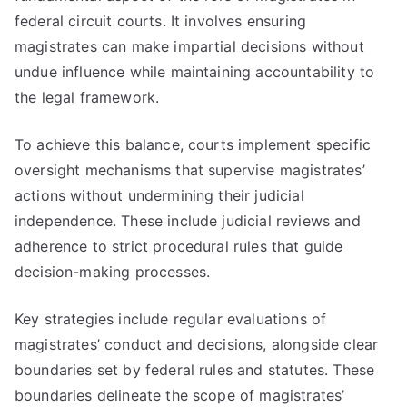
federal circuit courts. It involves ensuring
magistrates can make impartial decisions without
undue influence while maintaining accountability to
the legal framework.
To achieve this balance, courts implement specific
oversight mechanisms that supervise magistrates’
actions without undermining their judicial
independence. These include judicial reviews and
adherence to strict procedural rules that guide
decision-making processes.
Key strategies include regular evaluations of
magistrates’ conduct and decisions, alongside clear
boundaries set by federal rules and statutes. These
boundaries delineate the scope of magistrates’