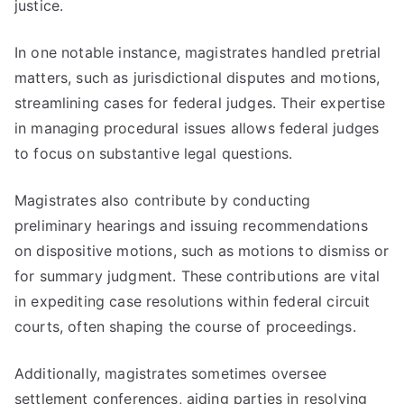
justice.
In one notable instance, magistrates handled pretrial
matters, such as jurisdictional disputes and motions,
streamlining cases for federal judges. Their expertise
in managing procedural issues allows federal judges
to focus on substantive legal questions.
Magistrates also contribute by conducting
preliminary hearings and issuing recommendations
on dispositive motions, such as motions to dismiss or
for summary judgment. These contributions are vital
in expediting case resolutions within federal circuit
courts, often shaping the course of proceedings.
Additionally, magistrates sometimes oversee
settlement conferences, aiding parties in resolving