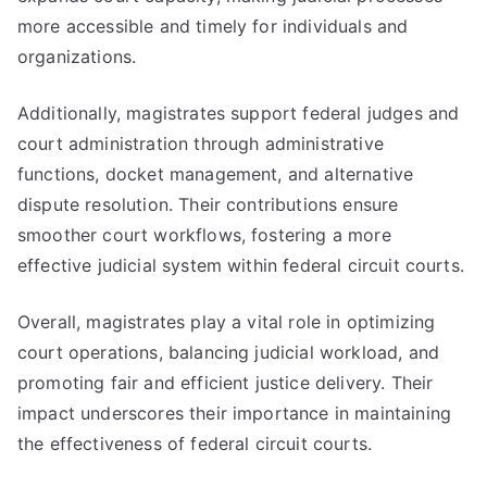
more accessible and timely for individuals and
organizations.
Additionally, magistrates support federal judges and
court administration through administrative
functions, docket management, and alternative
dispute resolution. Their contributions ensure
smoother court workflows, fostering a more
effective judicial system within federal circuit courts.
Overall, magistrates play a vital role in optimizing
court operations, balancing judicial workload, and
promoting fair and efficient justice delivery. Their
impact underscores their importance in maintaining
the effectiveness of federal circuit courts.