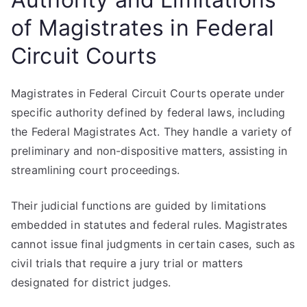
of Magistrates in Federal
Circuit Courts
Magistrates in Federal Circuit Courts operate under
specific authority defined by federal laws, including
the Federal Magistrates Act. They handle a variety of
preliminary and non-dispositive matters, assisting in
streamlining court proceedings.
Their judicial functions are guided by limitations
embedded in statutes and federal rules. Magistrates
cannot issue final judgments in certain cases, such as
civil trials that require a jury trial or matters
designated for district judges.