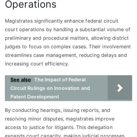
Operations
Magistrates significantly enhance federal circuit
court operations by handling a substantial volume of
preliminary and procedural matters, allowing district
judges to focus on complex cases. Their involvement
streamlines case management, reducing delays and
increasing court efficiency.
See also
The Impact of Federal
Circuit Rulings on Innovation and
Patent Development
By conducting hearings, issuing reports, and
resolving minor disputes, magistrates improve
access to justice for litigants. This delegation
expands court capacity, making judicial processes