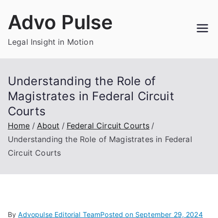
Skip
Advo Pulse
to
content
Legal Insight in Motion
Understanding the Role of
Magistrates in Federal Circuit
Courts
Home
About
Federal Circuit Courts
Understanding the Role of Magistrates in Federal
Circuit Courts
By
Advopulse Editorial Team
Posted on
September 29, 2024