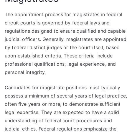
The appointment process for magistrates in federal
circuit courts is governed by federal laws and
regulations designed to ensure qualified and capable
judicial officers. Generally, magistrates are appointed
by federal district judges or the court itself, based
upon established criteria. These criteria include
professional qualifications, legal experience, and
personal integrity.
Candidates for magistrate positions must typically
possess a minimum of several years of legal practice,
often five years or more, to demonstrate sufficient
legal expertise. They are expected to have a solid
understanding of federal court procedures and
judicial ethics. Federal regulations emphasize the