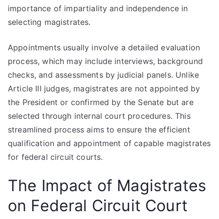
importance of impartiality and independence in
selecting magistrates.
Appointments usually involve a detailed evaluation
process, which may include interviews, background
checks, and assessments by judicial panels. Unlike
Article III judges, magistrates are not appointed by
the President or confirmed by the Senate but are
selected through internal court procedures. This
streamlined process aims to ensure the efficient
qualification and appointment of capable magistrates
for federal circuit courts.
The Impact of Magistrates
on Federal Circuit Court