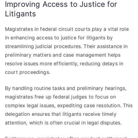
Improving Access to Justice for
Litigants
Magistrates in federal circuit courts play a vital role
in enhancing access to justice for litigants by
streamlining judicial procedures. Their assistance in
preliminary matters and case management helps
resolve issues more efficiently, reducing delays in
court proceedings.
By handling routine tasks and preliminary hearings,
magistrates free up federal judges to focus on
complex legal issues, expediting case resolution. This
delegation ensures that litigants receive timely
attention, which is often crucial in legal disputes.