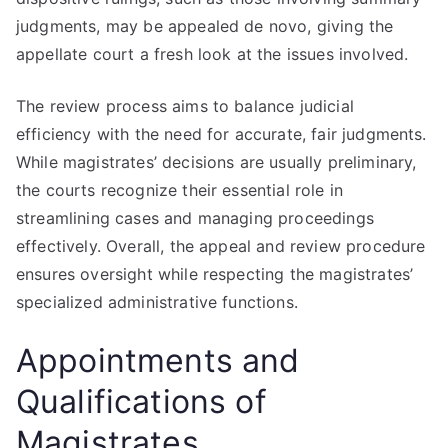
judgments, may be appealed de novo, giving the
appellate court a fresh look at the issues involved.
The review process aims to balance judicial
efficiency with the need for accurate, fair judgments.
While magistrates’ decisions are usually preliminary,
the courts recognize their essential role in
streamlining cases and managing proceedings
effectively. Overall, the appeal and review procedure
ensures oversight while respecting the magistrates’
specialized administrative functions.
Appointments and
Qualifications of
Magistrates