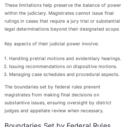
These limitations help preserve the balance of power
within the judiciary. Magistrates cannot issue final
rulings in cases that require a jury trial or substantial
legal determinations beyond their designated scope.
Key aspects of their judicial power involve:
Handling pretrial motions and evidentiary hearings.
Issuing recommendations on dispositive motions.
Managing case schedules and procedural aspects.
The boundaries set by federal rules prevent
magistrates from making final decisions on
substantive issues, ensuring oversight by district
judges and appellate review when necessary.
Boundaries Set by Federal Rules