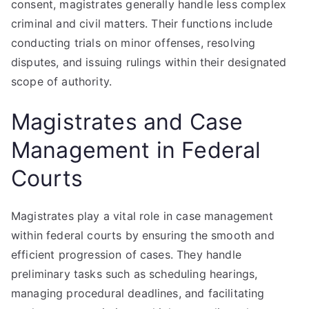
consent, magistrates generally handle less complex
criminal and civil matters. Their functions include
conducting trials on minor offenses, resolving
disputes, and issuing rulings within their designated
scope of authority.
Magistrates and Case
Management in Federal
Courts
Magistrates play a vital role in case management
within federal courts by ensuring the smooth and
efficient progression of cases. They handle
preliminary tasks such as scheduling hearings,
managing procedural deadlines, and facilitating