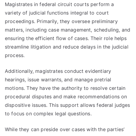
Magistrates in federal circuit courts perform a
variety of judicial functions integral to court
proceedings. Primarily, they oversee preliminary
matters, including case management, scheduling, and
ensuring the efficient flow of cases. Their role helps
streamline litigation and reduce delays in the judicial
process.
Additionally, magistrates conduct evidentiary
hearings, issue warrants, and manage pretrial
motions. They have the authority to resolve certain
procedural disputes and make recommendations on
dispositive issues. This support allows federal judges
to focus on complex legal questions.
While they can preside over cases with the parties’