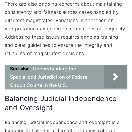
There are also ongoing concerns about maintaining
consistency and fairness across cases handled by
different magistrates. Variations in approach or
interpretation can generate perceptions of inequality.
Addressing these issues requires ongoing training
and clear guidelines to ensure the integrity and
reliability of magistrates’ decisions.
See also
Understanding the
Specialized Jurisdiction of Federal
Circuit Courts in the U.S.
Balancing Judicial Independence
and Oversight
Balancing judicial independence and oversight is a
fundamental aspect of the role of magistrates in