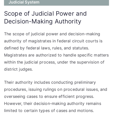
Judicial System
Scope of Judicial Power and
Decision-Making Authority
The scope of judicial power and decision-making
authority of magistrates in federal circuit courts is
defined by federal laws, rules, and statutes.
Magistrates are authorized to handle specific matters
within the judicial process, under the supervision of
district judges.
Their authority includes conducting preliminary
procedures, issuing rulings on procedural issues, and
overseeing cases to ensure efficient progress.
However, their decision-making authority remains
limited to certain types of cases and motions.