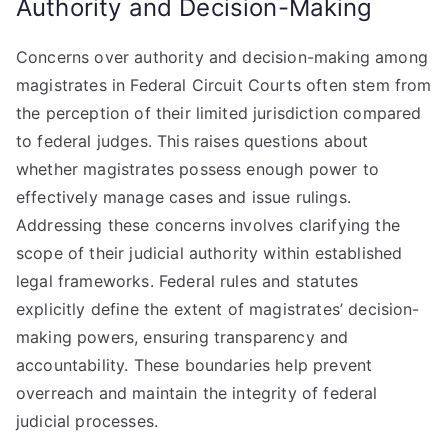
Authority and Decision-Making
Concerns over authority and decision-making among
magistrates in Federal Circuit Courts often stem from
the perception of their limited jurisdiction compared
to federal judges. This raises questions about
whether magistrates possess enough power to
effectively manage cases and issue rulings.
Addressing these concerns involves clarifying the
scope of their judicial authority within established
legal frameworks. Federal rules and statutes
explicitly define the extent of magistrates’ decision-
making powers, ensuring transparency and
accountability. These boundaries help prevent
overreach and maintain the integrity of federal
judicial processes.