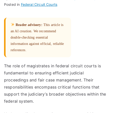
Posted in
Federal Circuit Courts
Reader advisory:
This article is
an AI creation. We recommend
double-checking essential
information against official, reliable
references.
The role of magistrates in federal circuit courts is
fundamental to ensuring efficient judicial
proceedings and fair case management. Their
responsibilities encompass critical functions that
support the judiciary’s broader objectives within the
federal system.