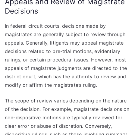
Appeals and Review of Magistrate
Decisions
In federal circuit courts, decisions made by
magistrates are generally subject to review through
appeals. Generally, litigants may appeal magistrate
decisions related to pre-trial motions, evidentiary
rulings, or certain procedural issues. However, most
appeals of magistrate judgments are directed to the
district court, which has the authority to review and
modify or affirm the magistrate’s ruling.
The scope of review varies depending on the nature
of the decision. For example, magistrate decisions on
non-dispositive motions are typically reviewed for
clear error or abuse of discretion. Conversely,
dispositive rulings, such as those involving summary