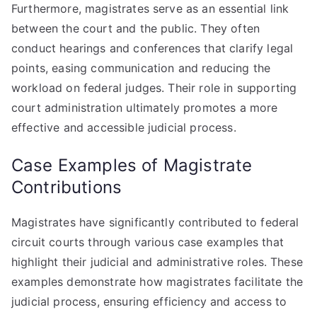
Furthermore, magistrates serve as an essential link
between the court and the public. They often
conduct hearings and conferences that clarify legal
points, easing communication and reducing the
workload on federal judges. Their role in supporting
court administration ultimately promotes a more
effective and accessible judicial process.
Case Examples of Magistrate
Contributions
Magistrates have significantly contributed to federal
circuit courts through various case examples that
highlight their judicial and administrative roles. These
examples demonstrate how magistrates facilitate the
judicial process, ensuring efficiency and access to