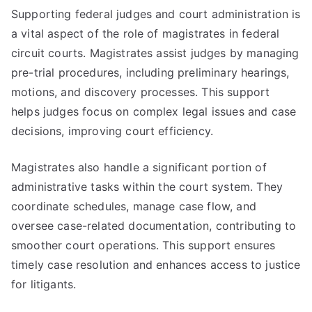
Supporting federal judges and court administration is
a vital aspect of the role of magistrates in federal
circuit courts. Magistrates assist judges by managing
pre-trial procedures, including preliminary hearings,
motions, and discovery processes. This support
helps judges focus on complex legal issues and case
decisions, improving court efficiency.
Magistrates also handle a significant portion of
administrative tasks within the court system. They
coordinate schedules, manage case flow, and
oversee case-related documentation, contributing to
smoother court operations. This support ensures
timely case resolution and enhances access to justice
for litigants.