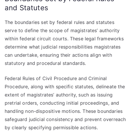
and Statutes
The boundaries set by federal rules and statutes
serve to define the scope of magistrates’ authority
within federal circuit courts. These legal frameworks
determine what judicial responsibilities magistrates
can undertake, ensuring their actions align with
statutory and procedural standards.
Federal Rules of Civil Procedure and Criminal
Procedure, along with specific statutes, delineate the
extent of magistrates’ authority, such as issuing
pretrial orders, conducting initial proceedings, and
handling non-dispositive motions. These boundaries
safeguard judicial consistency and prevent overreach
by clearly specifying permissible actions.