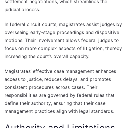
settlement negotiations, which streamlines the
judicial process.
In federal circuit courts, magistrates assist judges by
overseeing early-stage proceedings and dispositive
motions. Their involvement allows federal judges to
focus on more complex aspects of litigation, thereby
increasing the court’s overall capacity.
Magistrates’ effective case management enhances
access to justice, reduces delays, and promotes
consistent procedures across cases. Their
responsibilities are governed by federal rules that
define their authority, ensuring that their case
management practices align with legal standards.
Authority and Limitations