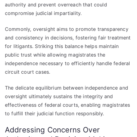
authority and prevent overreach that could
compromise judicial impartiality.
Commonly, oversight aims to promote transparency
and consistency in decisions, fostering fair treatment
for litigants. Striking this balance helps maintain
public trust while allowing magistrates the
independence necessary to efficiently handle federal
circuit court cases.
The delicate equilibrium between independence and
oversight ultimately sustains the integrity and
effectiveness of federal courts, enabling magistrates
to fulfill their judicial function responsibly.
Addressing Concerns Over