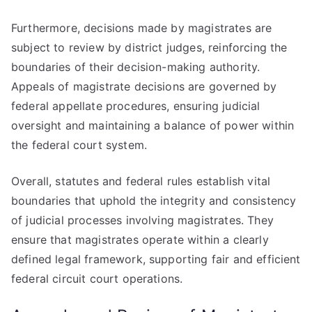
Furthermore, decisions made by magistrates are
subject to review by district judges, reinforcing the
boundaries of their decision-making authority.
Appeals of magistrate decisions are governed by
federal appellate procedures, ensuring judicial
oversight and maintaining a balance of power within
the federal court system.
Overall, statutes and federal rules establish vital
boundaries that uphold the integrity and consistency
of judicial processes involving magistrates. They
ensure that magistrates operate within a clearly
defined legal framework, supporting fair and efficient
federal circuit court operations.