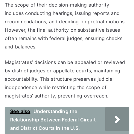
The scope of their decision-making authority
includes conducting hearings, issuing reports and
recommendations, and deciding on pretrial motions.
However, the final authority on substantive issues
often remains with federal judges, ensuring checks
and balances.
Magistrates’ decisions can be appealed or reviewed
by district judges or appellate courts, maintaining
accountability. This structure preserves judicial
independence while restricting the scope of
magistrates’ authority, preventing overreach.
See also
Understanding the
Relationship Between Federal Circuit
and District Courts in the U.S.