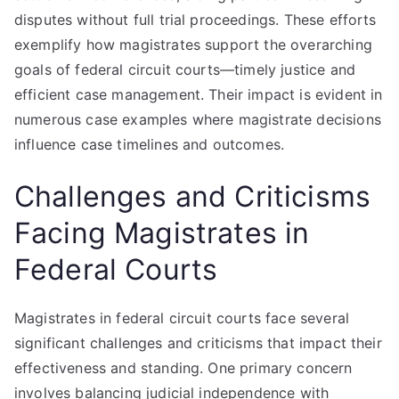
disputes without full trial proceedings. These efforts
exemplify how magistrates support the overarching
goals of federal circuit courts—timely justice and
efficient case management. Their impact is evident in
numerous case examples where magistrate decisions
influence case timelines and outcomes.
Challenges and Criticisms
Facing Magistrates in
Federal Courts
Magistrates in federal circuit courts face several
significant challenges and criticisms that impact their
effectiveness and standing. One primary concern
involves balancing judicial independence with