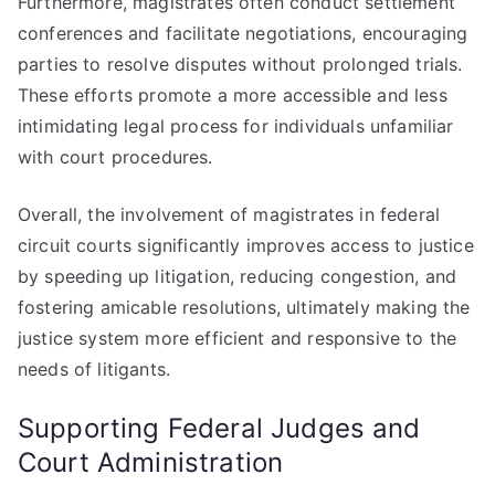
Furthermore, magistrates often conduct settlement
conferences and facilitate negotiations, encouraging
parties to resolve disputes without prolonged trials.
These efforts promote a more accessible and less
intimidating legal process for individuals unfamiliar
with court procedures.
Overall, the involvement of magistrates in federal
circuit courts significantly improves access to justice
by speeding up litigation, reducing congestion, and
fostering amicable resolutions, ultimately making the
justice system more efficient and responsive to the
needs of litigants.
Supporting Federal Judges and
Court Administration