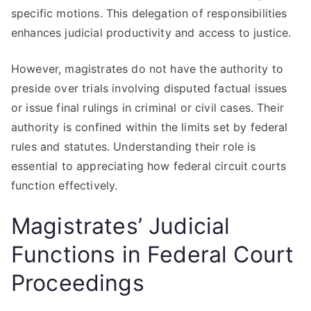
specific motions. This delegation of responsibilities
enhances judicial productivity and access to justice.
However, magistrates do not have the authority to
preside over trials involving disputed factual issues
or issue final rulings in criminal or civil cases. Their
authority is confined within the limits set by federal
rules and statutes. Understanding their role is
essential to appreciating how federal circuit courts
function effectively.
Magistrates’ Judicial
Functions in Federal Court
Proceedings