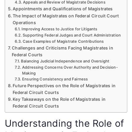
Appeals and Review of Magistrate Decisions
Appointments and Qualifications of Magistrates
The Impact of Magistrates on Federal Circuit Court
Operations
Improving Access to Justice for Litigants
Supporting Federal Judges and Court Administration
Case Examples of Magistrate Contributions
Challenges and Criticisms Facing Magistrates in
Federal Courts
Balancing Judicial Independence and Oversight
Addressing Concerns Over Authority and Decision-
Making
Ensuring Consistency and Fairness
Future Perspectives on the Role of Magistrates in
Federal Circuit Courts
Key Takeaways on the Role of Magistrates in
Federal Circuit Courts
Understanding the Role of