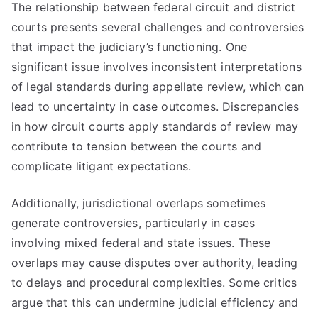
The relationship between federal circuit and district
courts presents several challenges and controversies
that impact the judiciary’s functioning. One
significant issue involves inconsistent interpretations
of legal standards during appellate review, which can
lead to uncertainty in case outcomes. Discrepancies
in how circuit courts apply standards of review may
contribute to tension between the courts and
complicate litigant expectations.
Additionally, jurisdictional overlaps sometimes
generate controversies, particularly in cases
involving mixed federal and state issues. These
overlaps may cause disputes over authority, leading
to delays and procedural complexities. Some critics
argue that this can undermine judicial efficiency and