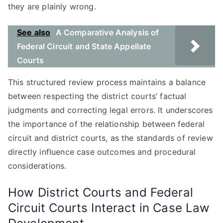
they are plainly wrong.
See also
A Comparative Analysis of
Federal Circuit and State Appellate
Courts
This structured review process maintains a balance
between respecting the district courts’ factual
judgments and correcting legal errors. It underscores
the importance of the relationship between federal
circuit and district courts, as the standards of review
directly influence case outcomes and procedural
considerations.
How District Courts and Federal
Circuit Courts Interact in Case Law