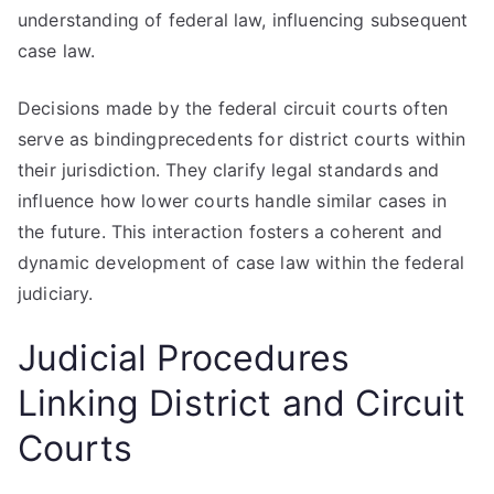
understanding of federal law, influencing subsequent
case law.
Decisions made by the federal circuit courts often
serve as bindingprecedents for district courts within
their jurisdiction. They clarify legal standards and
influence how lower courts handle similar cases in
the future. This interaction fosters a coherent and
dynamic development of case law within the federal
judiciary.
Judicial Procedures
Linking District and Circuit
Courts