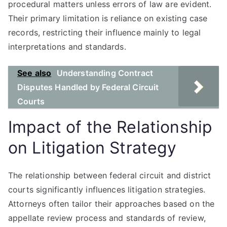
procedural matters unless errors of law are evident.
Their primary limitation is reliance on existing case
records, restricting their influence mainly to legal
interpretations and standards.
See also
Understanding Contract
Disputes Handled by Federal Circuit
Courts
Impact of the Relationship
on Litigation Strategy
The relationship between federal circuit and district
courts significantly influences litigation strategies.
Attorneys often tailor their approaches based on the
appellate review process and standards of review,