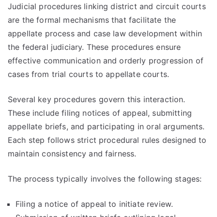
Judicial procedures linking district and circuit courts
are the formal mechanisms that facilitate the
appellate process and case law development within
the federal judiciary. These procedures ensure
effective communication and orderly progression of
cases from trial courts to appellate courts.
Several key procedures govern this interaction.
These include filing notices of appeal, submitting
appellate briefs, and participating in oral arguments.
Each step follows strict procedural rules designed to
maintain consistency and fairness.
The process typically involves the following stages:
Filing a notice of appeal to initiate review.