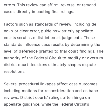
errors. This review can affirm, reverse, or remand
cases, directly impacting final rulings.
Factors such as standards of review, including de
novo or clear error, guide how strictly appellate
courts scrutinize district court judgments. These
standards influence case results by determining the
level of deference granted to trial court findings. The
authority of the Federal Circuit to modify or overturn
district court decisions ultimately shapes dispute
resolutions.
Several procedural linkages affect case outcomes,
including motions for reconsideration and en banc
reviews. District courts’ rulings often hinge on
appellate guidance, while the Federal Circuit’s