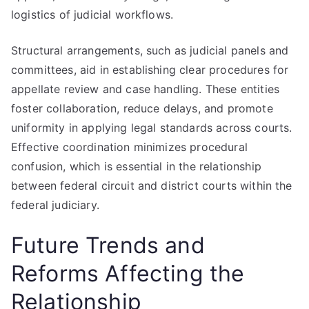
logistics of judicial workflows.
Structural arrangements, such as judicial panels and
committees, aid in establishing clear procedures for
appellate review and case handling. These entities
foster collaboration, reduce delays, and promote
uniformity in applying legal standards across courts.
Effective coordination minimizes procedural
confusion, which is essential in the relationship
between federal circuit and district courts within the
federal judiciary.
Future Trends and
Reforms Affecting the
Relationship