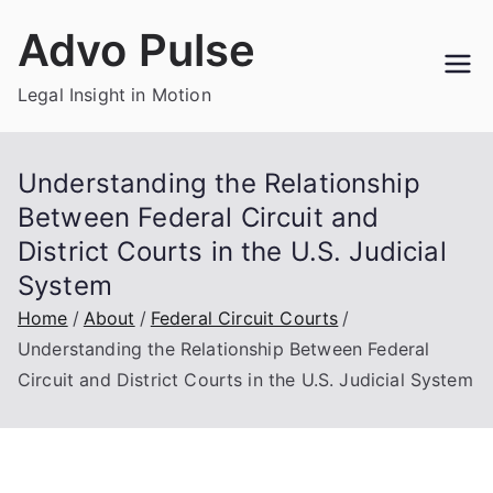
Skip
Advo Pulse
to
content
Legal Insight in Motion
Understanding the Relationship
Between Federal Circuit and
District Courts in the U.S. Judicial
System
Home
About
Federal Circuit Courts
Understanding the Relationship Between Federal
Circuit and District Courts in the U.S. Judicial System