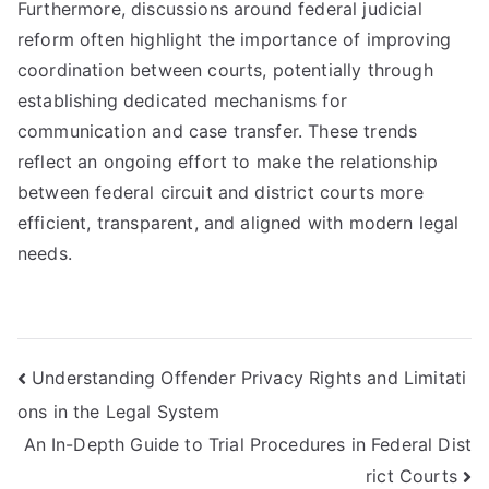
Furthermore, discussions around federal judicial
reform often highlight the importance of improving
coordination between courts, potentially through
establishing dedicated mechanisms for
communication and case transfer. These trends
reflect an ongoing effort to make the relationship
between federal circuit and district courts more
efficient, transparent, and aligned with modern legal
needs.
Post
Understanding Offender Privacy Rights and Limitati
ons in the Legal System
navigation
An In-Depth Guide to Trial Procedures in Federal Dist
rict Courts