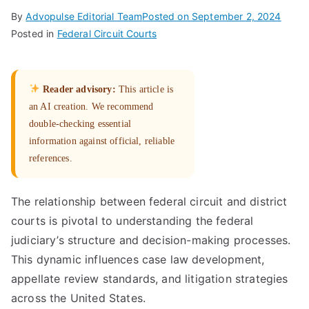
By
Advopulse Editorial Team
Posted on
September 2, 2024
Posted in
Federal Circuit Courts
Reader advisory:
This article is
an AI creation. We recommend
double-checking essential
information against official, reliable
references.
The relationship between federal circuit and district
courts is pivotal to understanding the federal
judiciary’s structure and decision-making processes.
This dynamic influences case law development,
appellate review standards, and litigation strategies
across the United States.