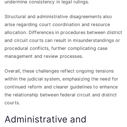
undermine consistency in legal rulings.
Structural and administrative disagreements also
arise regarding court coordination and resource
allocation. Differences in procedures between district
and circuit courts can result in misunderstandings or
procedural conflicts, further complicating case
management and review processes.
Overall, these challenges reflect ongoing tensions
within the judicial system, emphasizing the need for
continued reform and clearer guidelines to enhance
the relationship between federal circuit and district
courts.
Administrative and