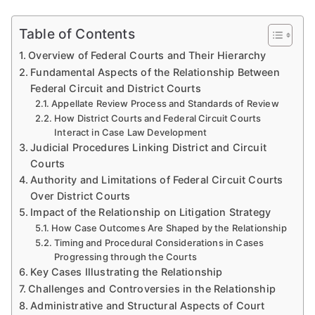
Table of Contents
Overview of Federal Courts and Their Hierarchy
Fundamental Aspects of the Relationship Between
Federal Circuit and District Courts
Appellate Review Process and Standards of Review
How District Courts and Federal Circuit Courts
Interact in Case Law Development
Judicial Procedures Linking District and Circuit
Courts
Authority and Limitations of Federal Circuit Courts
Over District Courts
Impact of the Relationship on Litigation Strategy
How Case Outcomes Are Shaped by the Relationship
Timing and Procedural Considerations in Cases
Progressing through the Courts
Key Cases Illustrating the Relationship
Challenges and Controversies in the Relationship
Administrative and Structural Aspects of Court