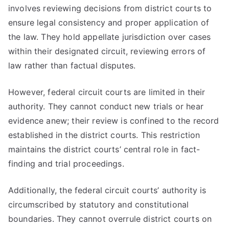
involves reviewing decisions from district courts to
ensure legal consistency and proper application of
the law. They hold appellate jurisdiction over cases
within their designated circuit, reviewing errors of
law rather than factual disputes.
However, federal circuit courts are limited in their
authority. They cannot conduct new trials or hear
evidence anew; their review is confined to the record
established in the district courts. This restriction
maintains the district courts’ central role in fact-
finding and trial proceedings.
Additionally, the federal circuit courts’ authority is
circumscribed by statutory and constitutional
boundaries. They cannot overrule district courts on