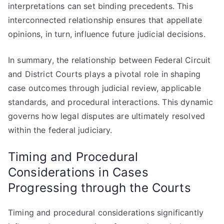
interpretations can set binding precedents. This
interconnected relationship ensures that appellate
opinions, in turn, influence future judicial decisions.
In summary, the relationship between Federal Circuit
and District Courts plays a pivotal role in shaping
case outcomes through judicial review, applicable
standards, and procedural interactions. This dynamic
governs how legal disputes are ultimately resolved
within the federal judiciary.
Timing and Procedural
Considerations in Cases
Progressing through the Courts
Timing and procedural considerations significantly