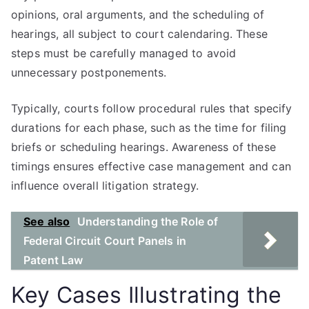
opinions, oral arguments, and the scheduling of
hearings, all subject to court calendaring. These
steps must be carefully managed to avoid
unnecessary postponements.
Typically, courts follow procedural rules that specify
durations for each phase, such as the time for filing
briefs or scheduling hearings. Awareness of these
timings ensures effective case management and can
influence overall litigation strategy.
See also
Understanding the Role of
Federal Circuit Court Panels in
Patent Law
Key Cases Illustrating the