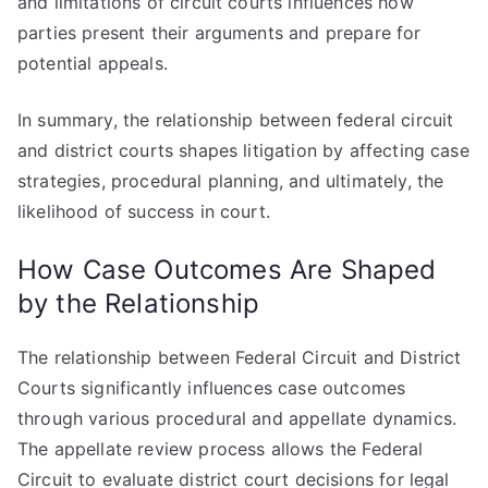
and limitations of circuit courts influences how
parties present their arguments and prepare for
potential appeals.
In summary, the relationship between federal circuit
and district courts shapes litigation by affecting case
strategies, procedural planning, and ultimately, the
likelihood of success in court.
How Case Outcomes Are Shaped
by the Relationship
The relationship between Federal Circuit and District
Courts significantly influences case outcomes
through various procedural and appellate dynamics.
The appellate review process allows the Federal
Circuit to evaluate district court decisions for legal