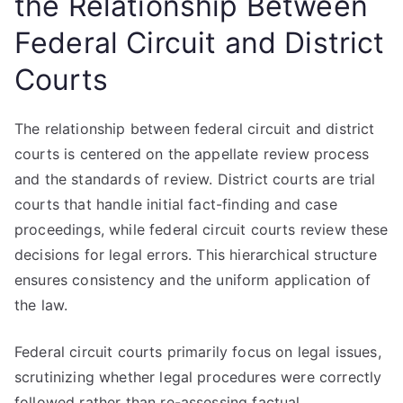
the Relationship Between
Federal Circuit and District
Courts
The relationship between federal circuit and district
courts is centered on the appellate review process
and the standards of review. District courts are trial
courts that handle initial fact-finding and case
proceedings, while federal circuit courts review these
decisions for legal errors. This hierarchical structure
ensures consistency and the uniform application of
the law.
Federal circuit courts primarily focus on legal issues,
scrutinizing whether legal procedures were correctly
followed rather than re-assessing factual