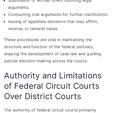
Submission of written briefs outlining legal
arguments.
Conducting oral arguments for further clarification.
Issuing of appellate decisions that may affirm,
reverse, or remand cases.
These procedures are vital in maintaining the
structure and function of the federal judiciary,
shaping the development of case law and guiding
judicial decision-making across the courts.
Authority and Limitations
of Federal Circuit Courts
Over District Courts
The authority of federal circuit courts primarily