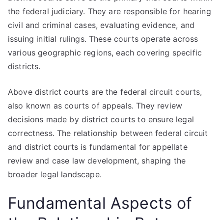
the federal judiciary. They are responsible for hearing
civil and criminal cases, evaluating evidence, and
issuing initial rulings. These courts operate across
various geographic regions, each covering specific
districts.
Above district courts are the federal circuit courts,
also known as courts of appeals. They review
decisions made by district courts to ensure legal
correctness. The relationship between federal circuit
and district courts is fundamental for appellate
review and case law development, shaping the
broader legal landscape.
Fundamental Aspects of