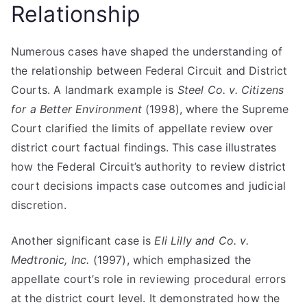
Relationship
Numerous cases have shaped the understanding of
the relationship between Federal Circuit and District
Courts. A landmark example is
Steel Co. v. Citizens
for a Better Environment
(1998), where the Supreme
Court clarified the limits of appellate review over
district court factual findings. This case illustrates
how the Federal Circuit’s authority to review district
court decisions impacts case outcomes and judicial
discretion.
Another significant case is
Eli Lilly and Co. v.
Medtronic, Inc.
(1997), which emphasized the
appellate court’s role in reviewing procedural errors
at the district court level. It demonstrated how the