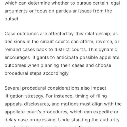
which can determine whether to pursue certain legal
arguments or focus on particular issues from the
outset.
Case outcomes are affected by this relationship, as
decisions in the circuit courts can affirm, reverse, or
remand cases back to district courts. This dynamic
encourages litigants to anticipate possible appellate
outcomes when planning their cases and choose
procedural steps accordingly.
Several procedural considerations also impact
litigation strategy. For instance, timing of filing
appeals, disclosures, and motions must align with the
appellate court’s procedures, which can expedite or
delay case progression. Understanding the authority