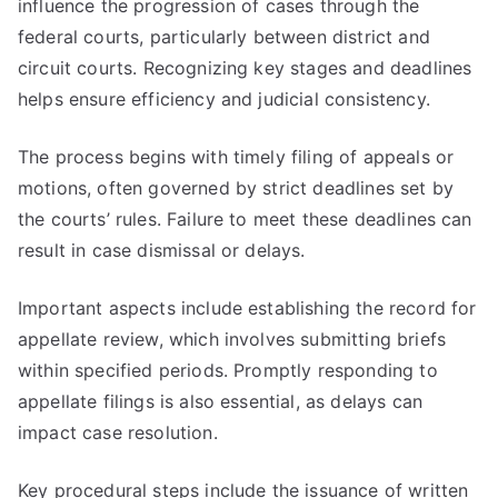
influence the progression of cases through the
federal courts, particularly between district and
circuit courts. Recognizing key stages and deadlines
helps ensure efficiency and judicial consistency.
The process begins with timely filing of appeals or
motions, often governed by strict deadlines set by
the courts’ rules. Failure to meet these deadlines can
result in case dismissal or delays.
Important aspects include establishing the record for
appellate review, which involves submitting briefs
within specified periods. Promptly responding to
appellate filings is also essential, as delays can
impact case resolution.
Key procedural steps include the issuance of written