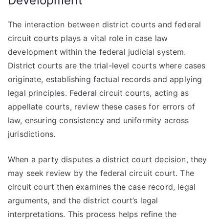
Development
The interaction between district courts and federal
circuit courts plays a vital role in case law
development within the federal judicial system.
District courts are the trial-level courts where cases
originate, establishing factual records and applying
legal principles. Federal circuit courts, acting as
appellate courts, review these cases for errors of
law, ensuring consistency and uniformity across
jurisdictions.
When a party disputes a district court decision, they
may seek review by the federal circuit court. The
circuit court then examines the case record, legal
arguments, and the district court’s legal
interpretations. This process helps refine the