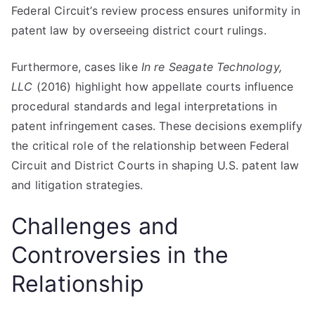
Federal Circuit’s review process ensures uniformity in
patent law by overseeing district court rulings.
Furthermore, cases like
In re Seagate Technology,
LLC
(2016) highlight how appellate courts influence
procedural standards and legal interpretations in
patent infringement cases. These decisions exemplify
the critical role of the relationship between Federal
Circuit and District Courts in shaping U.S. patent law
and litigation strategies.
Challenges and
Controversies in the
Relationship