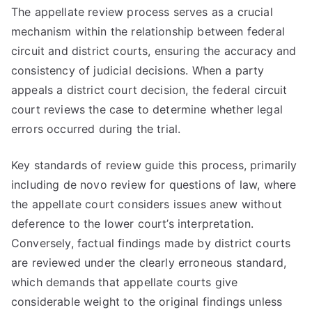
The appellate review process serves as a crucial
mechanism within the relationship between federal
circuit and district courts, ensuring the accuracy and
consistency of judicial decisions. When a party
appeals a district court decision, the federal circuit
court reviews the case to determine whether legal
errors occurred during the trial.
Key standards of review guide this process, primarily
including de novo review for questions of law, where
the appellate court considers issues anew without
deference to the lower court’s interpretation.
Conversely, factual findings made by district courts
are reviewed under the clearly erroneous standard,
which demands that appellate courts give
considerable weight to the original findings unless