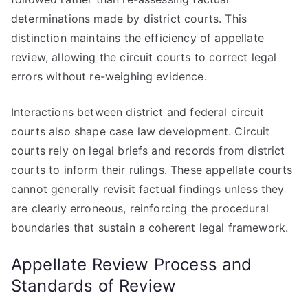
determinations made by district courts. This
distinction maintains the efficiency of appellate
review, allowing the circuit courts to correct legal
errors without re-weighing evidence.
Interactions between district and federal circuit
courts also shape case law development. Circuit
courts rely on legal briefs and records from district
courts to inform their rulings. These appellate courts
cannot generally revisit factual findings unless they
are clearly erroneous, reinforcing the procedural
boundaries that sustain a coherent legal framework.
Appellate Review Process and
Standards of Review