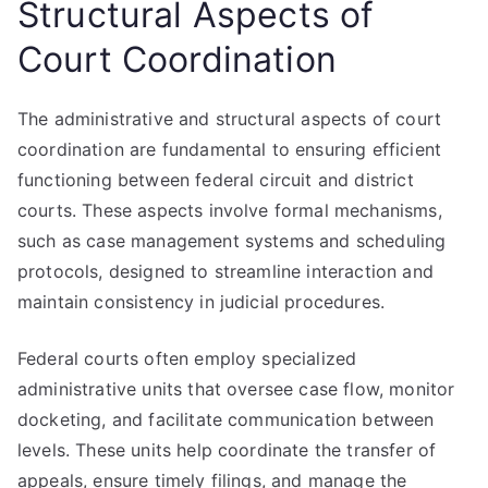
Structural Aspects of
Court Coordination
The administrative and structural aspects of court
coordination are fundamental to ensuring efficient
functioning between federal circuit and district
courts. These aspects involve formal mechanisms,
such as case management systems and scheduling
protocols, designed to streamline interaction and
maintain consistency in judicial procedures.
Federal courts often employ specialized
administrative units that oversee case flow, monitor
docketing, and facilitate communication between
levels. These units help coordinate the transfer of
appeals, ensure timely filings, and manage the