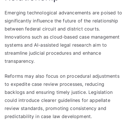
Emerging technological advancements are poised to
significantly influence the future of the relationship
between federal circuit and district courts.
Innovations such as cloud-based case management
systems and AI-assisted legal research aim to
streamline judicial procedures and enhance
transparency.
Reforms may also focus on procedural adjustments
to expedite case review processes, reducing
backlogs and ensuring timely justice. Legislation
could introduce clearer guidelines for appellate
review standards, promoting consistency and
predictability in case law development.