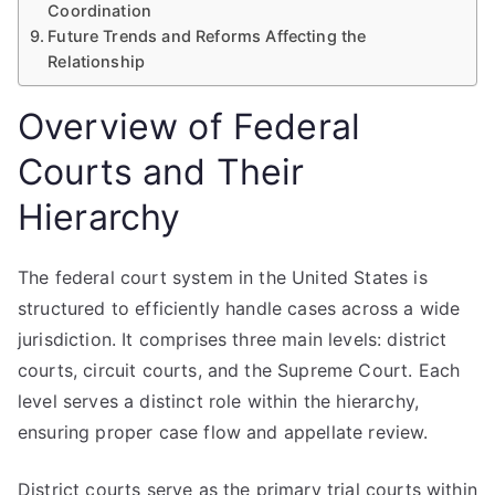
Coordination
Future Trends and Reforms Affecting the
Relationship
Overview of Federal
Courts and Their
Hierarchy
The federal court system in the United States is
structured to efficiently handle cases across a wide
jurisdiction. It comprises three main levels: district
courts, circuit courts, and the Supreme Court. Each
level serves a distinct role within the hierarchy,
ensuring proper case flow and appellate review.
District courts serve as the primary trial courts within