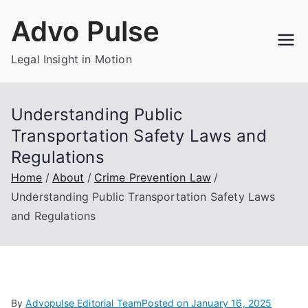
Skip
Advo Pulse
to
content
Legal Insight in Motion
Understanding Public
Transportation Safety Laws and
Regulations
Home
About
Crime Prevention Law
Understanding Public Transportation Safety Laws
and Regulations
By
Advopulse Editorial Team
Posted on
January 16, 2025