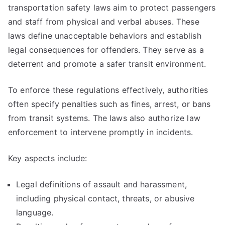
transportation safety laws aim to protect passengers
and staff from physical and verbal abuses. These
laws define unacceptable behaviors and establish
legal consequences for offenders. They serve as a
deterrent and promote a safer transit environment.
To enforce these regulations effectively, authorities
often specify penalties such as fines, arrest, or bans
from transit systems. The laws also authorize law
enforcement to intervene promptly in incidents.
Key aspects include:
Legal definitions of assault and harassment,
including physical contact, threats, or abusive
language.