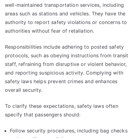
well-maintained transportation services, including
areas such as stations and vehicles. They have the
authority to report safety violations or concerns to
authorities without fear of retaliation.
Responsibilities include adhering to posted safety
protocols, such as obeying instructions from transit
staff, refraining from disruptive or violent behavior,
and reporting suspicious activity. Complying with
safety laws helps prevent crimes and enhances
overall security.
To clarify these expectations, safety laws often
specify that passengers should:
Follow security procedures, including bag checks