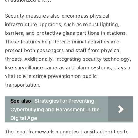
Security measures also encompass physical
infrastructure upgrades, such as robust lighting,
barriers, and protective glass partitions in stations.
These features help deter criminal activities and
protect both passengers and staff from physical
threats. Additionally, integrating security technology,
like surveillance cameras and alarm systems, plays a
vital role in crime prevention on public
transportation.
See also
Strategies for Preventing
Cyberbullying and Harassment in the
Digital Age
The legal framework mandates transit authorities to