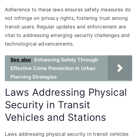
Adherence to these laws ensures safety measures do
not infringe on privacy rights, fostering trust among
transit users. Regular updates and enforcement are
vital to addressing emerging security challenges and
technological advancements.
See also
Enhancing Safety Through
Effective Crime Prevention in Urban
Planning Strategies
Laws Addressing Physical
Security in Transit
Vehicles and Stations
Laws addressing physical security in transit vehicles