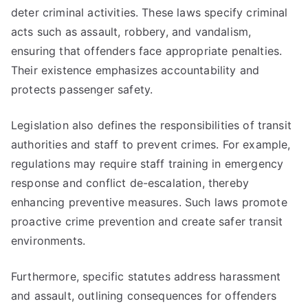
deter criminal activities. These laws specify criminal
acts such as assault, robbery, and vandalism,
ensuring that offenders face appropriate penalties.
Their existence emphasizes accountability and
protects passenger safety.
Legislation also defines the responsibilities of transit
authorities and staff to prevent crimes. For example,
regulations may require staff training in emergency
response and conflict de-escalation, thereby
enhancing preventive measures. Such laws promote
proactive crime prevention and create safer transit
environments.
Furthermore, specific statutes address harassment
and assault, outlining consequences for offenders