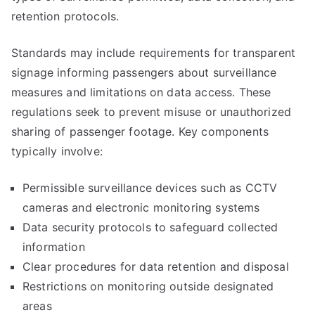
retention protocols.
Standards may include requirements for transparent
signage informing passengers about surveillance
measures and limitations on data access. These
regulations seek to prevent misuse or unauthorized
sharing of passenger footage. Key components
typically involve:
Permissible surveillance devices such as CCTV
cameras and electronic monitoring systems
Data security protocols to safeguard collected
information
Clear procedures for data retention and disposal
Restrictions on monitoring outside designated
areas