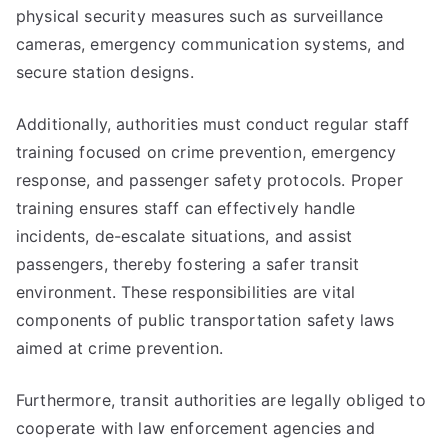
physical security measures such as surveillance
cameras, emergency communication systems, and
secure station designs.
Additionally, authorities must conduct regular staff
training focused on crime prevention, emergency
response, and passenger safety protocols. Proper
training ensures staff can effectively handle
incidents, de-escalate situations, and assist
passengers, thereby fostering a safer transit
environment. These responsibilities are vital
components of public transportation safety laws
aimed at crime prevention.
Furthermore, transit authorities are legally obliged to
cooperate with law enforcement agencies and