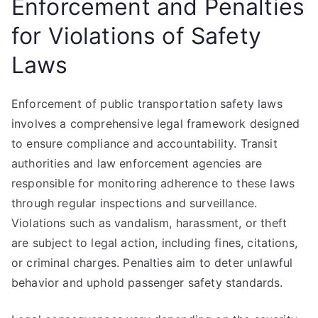
Enforcement and Penalties
for Violations of Safety
Laws
Enforcement of public transportation safety laws
involves a comprehensive legal framework designed
to ensure compliance and accountability. Transit
authorities and law enforcement agencies are
responsible for monitoring adherence to these laws
through regular inspections and surveillance.
Violations such as vandalism, harassment, or theft
are subject to legal action, including fines, citations,
or criminal charges. Penalties aim to deter unlawful
behavior and uphold passenger safety standards.