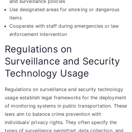
and surveillance policies
Use designated areas for smoking or dangerous
items
Cooperate with staff during emergencies or law
enforcement intervention
Regulations on
Surveillance and Security
Technology Usage
Regulations on surveillance and security technology
usage establish legal frameworks for the deployment
of monitoring systems in public transportation. These
laws aim to balance crime prevention with
individuals’ privacy rights. They often specify the
types of surveillance permitted, data collection, and