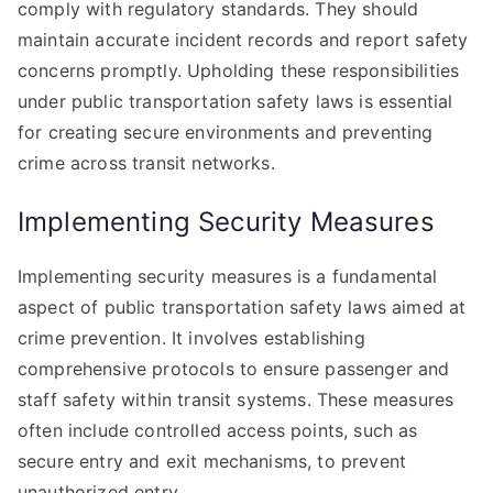
comply with regulatory standards. They should
maintain accurate incident records and report safety
concerns promptly. Upholding these responsibilities
under public transportation safety laws is essential
for creating secure environments and preventing
crime across transit networks.
Implementing Security Measures
Implementing security measures is a fundamental
aspect of public transportation safety laws aimed at
crime prevention. It involves establishing
comprehensive protocols to ensure passenger and
staff safety within transit systems. These measures
often include controlled access points, such as
secure entry and exit mechanisms, to prevent
unauthorized entry.