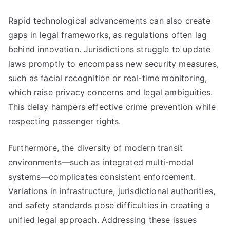
Rapid technological advancements can also create
gaps in legal frameworks, as regulations often lag
behind innovation. Jurisdictions struggle to update
laws promptly to encompass new security measures,
such as facial recognition or real-time monitoring,
which raise privacy concerns and legal ambiguities.
This delay hampers effective crime prevention while
respecting passenger rights.
Furthermore, the diversity of modern transit
environments—such as integrated multi-modal
systems—complicates consistent enforcement.
Variations in infrastructure, jurisdictional authorities,
and safety standards pose difficulties in creating a
unified legal approach. Addressing these issues