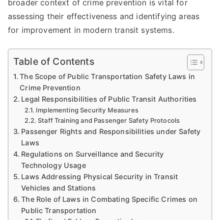
broader context of crime prevention is vital for
assessing their effectiveness and identifying areas
for improvement in modern transit systems.
Table of Contents
The Scope of Public Transportation Safety Laws in
Crime Prevention
Legal Responsibilities of Public Transit Authorities
Implementing Security Measures
Staff Training and Passenger Safety Protocols
Passenger Rights and Responsibilities under Safety
Laws
Regulations on Surveillance and Security
Technology Usage
Laws Addressing Physical Security in Transit
Vehicles and Stations
The Role of Laws in Combating Specific Crimes on
Public Transportation