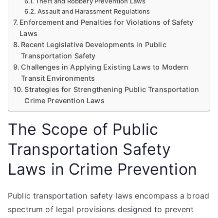
Theft and Robbery Prevention Laws
Assault and Harassment Regulations
Enforcement and Penalties for Violations of Safety
Laws
Recent Legislative Developments in Public
Transportation Safety
Challenges in Applying Existing Laws to Modern
Transit Environments
Strategies for Strengthening Public Transportation
Crime Prevention Laws
The Scope of Public
Transportation Safety
Laws in Crime Prevention
Public transportation safety laws encompass a broad
spectrum of legal provisions designed to prevent