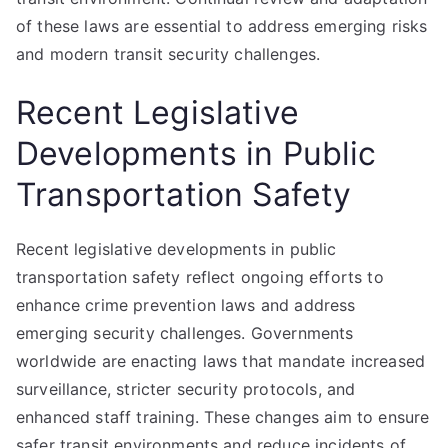
of these laws are essential to address emerging risks
and modern transit security challenges.
Recent Legislative
Developments in Public
Transportation Safety
Recent legislative developments in public
transportation safety reflect ongoing efforts to
enhance crime prevention laws and address
emerging security challenges. Governments
worldwide are enacting laws that mandate increased
surveillance, stricter security protocols, and
enhanced staff training. These changes aim to ensure
safer transit environments and reduce incidents of