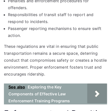
Penalties and enforcement procedures for
offenders.
Responsibilities of transit staff to report and
respond to incidents.
Passenger reporting mechanisms to ensure swift
action.
These regulations are vital in ensuring that public
transportation remains a secure space, deterring
conduct that compromises safety or creates a hostile
environment. Proper enforcement fosters trust and
encourages ridership.
See also
Exploring the Key
Components of Effective Law
Enforcement Training Programs