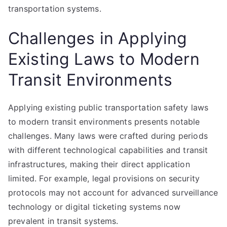
transportation systems.
Challenges in Applying
Existing Laws to Modern
Transit Environments
Applying existing public transportation safety laws
to modern transit environments presents notable
challenges. Many laws were crafted during periods
with different technological capabilities and transit
infrastructures, making their direct application
limited. For example, legal provisions on security
protocols may not account for advanced surveillance
technology or digital ticketing systems now
prevalent in transit systems.