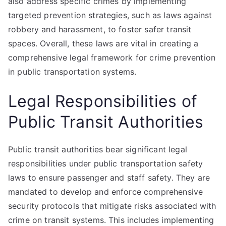
also address specific crimes by implementing
targeted prevention strategies, such as laws against
robbery and harassment, to foster safer transit
spaces. Overall, these laws are vital in creating a
comprehensive legal framework for crime prevention
in public transportation systems.
Legal Responsibilities of
Public Transit Authorities
Public transit authorities bear significant legal
responsibilities under public transportation safety
laws to ensure passenger and staff safety. They are
mandated to develop and enforce comprehensive
security protocols that mitigate risks associated with
crime on transit systems. This includes implementing