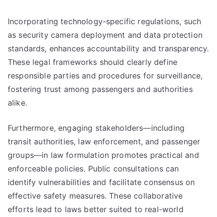
Incorporating technology-specific regulations, such
as security camera deployment and data protection
standards, enhances accountability and transparency.
These legal frameworks should clearly define
responsible parties and procedures for surveillance,
fostering trust among passengers and authorities
alike.
Furthermore, engaging stakeholders—including
transit authorities, law enforcement, and passenger
groups—in law formulation promotes practical and
enforceable policies. Public consultations can
identify vulnerabilities and facilitate consensus on
effective safety measures. These collaborative
efforts lead to laws better suited to real-world