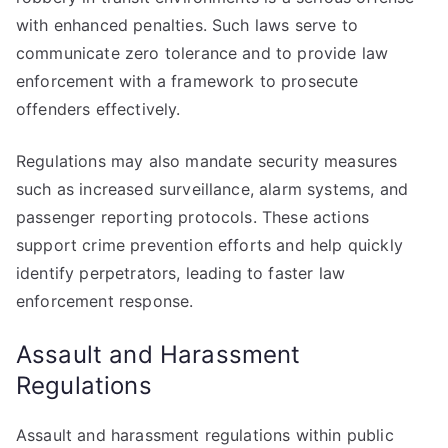
with enhanced penalties. Such laws serve to
communicate zero tolerance and to provide law
enforcement with a framework to prosecute
offenders effectively.
Regulations may also mandate security measures
such as increased surveillance, alarm systems, and
passenger reporting protocols. These actions
support crime prevention efforts and help quickly
identify perpetrators, leading to faster law
enforcement response.
Assault and Harassment
Regulations
Assault and harassment regulations within public