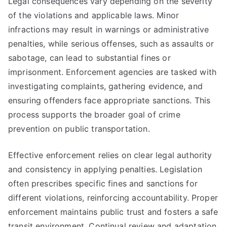
Legal consequences vary depending on the severity
of the violations and applicable laws. Minor
infractions may result in warnings or administrative
penalties, while serious offenses, such as assaults or
sabotage, can lead to substantial fines or
imprisonment. Enforcement agencies are tasked with
investigating complaints, gathering evidence, and
ensuring offenders face appropriate sanctions. This
process supports the broader goal of crime
prevention on public transportation.
Effective enforcement relies on clear legal authority
and consistency in applying penalties. Legislation
often prescribes specific fines and sanctions for
different violations, reinforcing accountability. Proper
enforcement maintains public trust and fosters a safe
transit environment. Continual review and adaptation