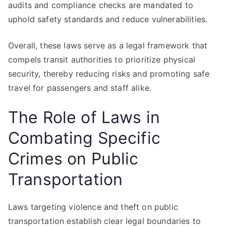
audits and compliance checks are mandated to
uphold safety standards and reduce vulnerabilities.
Overall, these laws serve as a legal framework that
compels transit authorities to prioritize physical
security, thereby reducing risks and promoting safe
travel for passengers and staff alike.
The Role of Laws in
Combating Specific
Crimes on Public
Transportation
Laws targeting violence and theft on public
transportation establish clear legal boundaries to