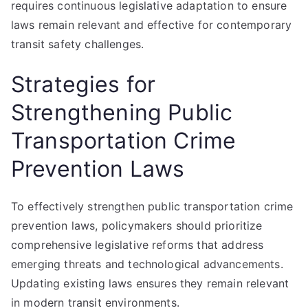
requires continuous legislative adaptation to ensure
laws remain relevant and effective for contemporary
transit safety challenges.
Strategies for
Strengthening Public
Transportation Crime
Prevention Laws
To effectively strengthen public transportation crime
prevention laws, policymakers should prioritize
comprehensive legislative reforms that address
emerging threats and technological advancements.
Updating existing laws ensures they remain relevant
in modern transit environments.