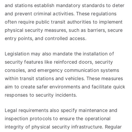
and stations establish mandatory standards to deter
and prevent criminal activities. These regulations
often require public transit authorities to implement
physical security measures, such as barriers, secure
entry points, and controlled access.
Legislation may also mandate the installation of
security features like reinforced doors, security
consoles, and emergency communication systems
within transit stations and vehicles. These measures
aim to create safer environments and facilitate quick
responses to security incidents.
Legal requirements also specify maintenance and
inspection protocols to ensure the operational
integrity of physical security infrastructure. Regular