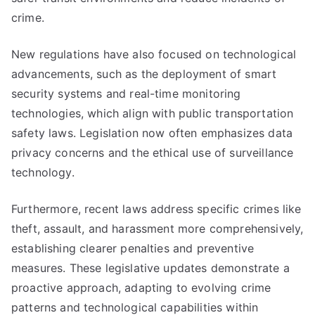
crime.
New regulations have also focused on technological
advancements, such as the deployment of smart
security systems and real-time monitoring
technologies, which align with public transportation
safety laws. Legislation now often emphasizes data
privacy concerns and the ethical use of surveillance
technology.
Furthermore, recent laws address specific crimes like
theft, assault, and harassment more comprehensively,
establishing clearer penalties and preventive
measures. These legislative updates demonstrate a
proactive approach, adapting to evolving crime
patterns and technological capabilities within