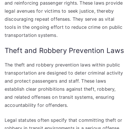
and reinforcing passenger rights. These laws provide
legal avenues for victims to seek justice, thereby
discouraging repeat offenses. They serve as vital
tools in the ongoing effort to reduce crime on public
transportation systems.
Theft and Robbery Prevention Laws
The theft and robbery prevention laws within public
transportation are designed to deter criminal activity
and protect passengers and staff. These laws
establish clear prohibitions against theft, robbery,
and related offenses on transit systems, ensuring
accountability for offenders.
Legal statutes often specify that committing theft or
robbery in transit environments is a serious offense