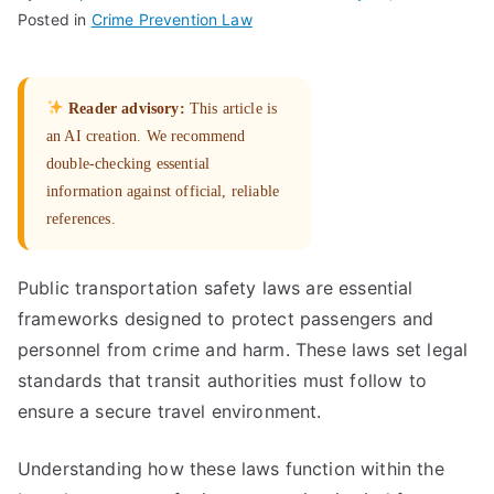
Posted in
Crime Prevention Law
Reader advisory:
This article is
an AI creation. We recommend
double-checking essential
information against official, reliable
references.
Public transportation safety laws are essential
frameworks designed to protect passengers and
personnel from crime and harm. These laws set legal
standards that transit authorities must follow to
ensure a secure travel environment.
Understanding how these laws function within the