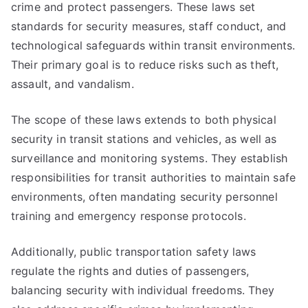
crime and protect passengers. These laws set
standards for security measures, staff conduct, and
technological safeguards within transit environments.
Their primary goal is to reduce risks such as theft,
assault, and vandalism.
The scope of these laws extends to both physical
security in transit stations and vehicles, as well as
surveillance and monitoring systems. They establish
responsibilities for transit authorities to maintain safe
environments, often mandating security personnel
training and emergency response protocols.
Additionally, public transportation safety laws
regulate the rights and duties of passengers,
balancing security with individual freedoms. They