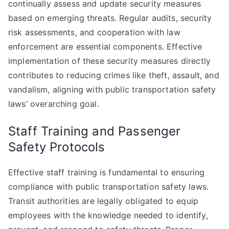
continually assess and update security measures
based on emerging threats. Regular audits, security
risk assessments, and cooperation with law
enforcement are essential components. Effective
implementation of these security measures directly
contributes to reducing crimes like theft, assault, and
vandalism, aligning with public transportation safety
laws’ overarching goal.
Staff Training and Passenger
Safety Protocols
Effective staff training is fundamental to ensuring
compliance with public transportation safety laws.
Transit authorities are legally obligated to equip
employees with the knowledge needed to identify,