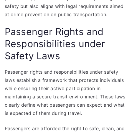
safety but also aligns with legal requirements aimed
at crime prevention on public transportation.
Passenger Rights and
Responsibilities under
Safety Laws
Passenger rights and responsibilities under safety
laws establish a framework that protects individuals
while ensuring their active participation in
maintaining a secure transit environment. These laws
clearly define what passengers can expect and what
is expected of them during travel.
Passengers are afforded the right to safe, clean, and