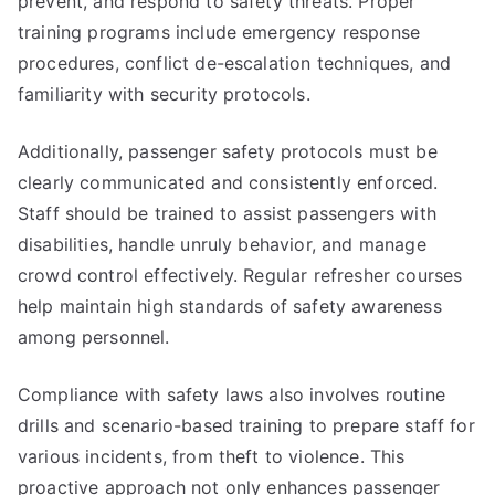
prevent, and respond to safety threats. Proper
training programs include emergency response
procedures, conflict de-escalation techniques, and
familiarity with security protocols.
Additionally, passenger safety protocols must be
clearly communicated and consistently enforced.
Staff should be trained to assist passengers with
disabilities, handle unruly behavior, and manage
crowd control effectively. Regular refresher courses
help maintain high standards of safety awareness
among personnel.
Compliance with safety laws also involves routine
drills and scenario-based training to prepare staff for
various incidents, from theft to violence. This
proactive approach not only enhances passenger