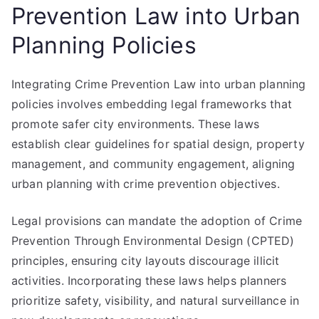
Prevention Law into Urban
Planning Policies
Integrating Crime Prevention Law into urban planning
policies involves embedding legal frameworks that
promote safer city environments. These laws
establish clear guidelines for spatial design, property
management, and community engagement, aligning
urban planning with crime prevention objectives.
Legal provisions can mandate the adoption of Crime
Prevention Through Environmental Design (CPTED)
principles, ensuring city layouts discourage illicit
activities. Incorporating these laws helps planners
prioritize safety, visibility, and natural surveillance in