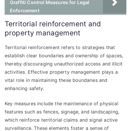
Graffiti Control Measures for Legal
Enforcement
Territorial reinforcement and
property management
Territorial reinforcement refers to strategies that
establish clear boundaries and ownership of spaces,
thereby discouraging unauthorized access and illicit
activities. Effective property management plays a
vital role in maintaining these boundaries and
enhancing safety.
Key measures include the maintenance of physical
features such as fences, signage, and landscaping,
which reinforce territorial claims and signal active
surveillance. These elements foster a sense of