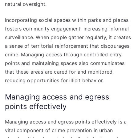
natural oversight.
Incorporating social spaces within parks and plazas
fosters community engagement, increasing informal
surveillance. When people gather regularly, it creates
a sense of territorial reinforcement that discourages
crime. Managing access through controlled entry
points and maintaining spaces also communicates
that these areas are cared for and monitored,
reducing opportunities for illicit behavior.
Managing access and egress
points effectively
Managing access and egress points effectively is a
vital component of crime prevention in urban