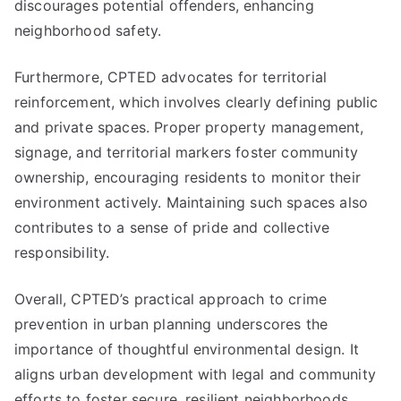
discourages potential offenders, enhancing
neighborhood safety.
Furthermore, CPTED advocates for territorial
reinforcement, which involves clearly defining public
and private spaces. Proper property management,
signage, and territorial markers foster community
ownership, encouraging residents to monitor their
environment actively. Maintaining such spaces also
contributes to a sense of pride and collective
responsibility.
Overall, CPTED’s practical approach to crime
prevention in urban planning underscores the
importance of thoughtful environmental design. It
aligns urban development with legal and community
efforts to foster secure, resilient neighborhoods.