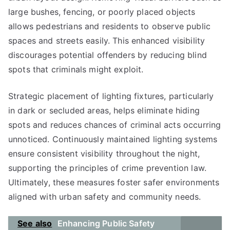
large bushes, fencing, or poorly placed objects
allows pedestrians and residents to observe public
spaces and streets easily. This enhanced visibility
discourages potential offenders by reducing blind
spots that criminals might exploit.
Strategic placement of lighting fixtures, particularly
in dark or secluded areas, helps eliminate hiding
spots and reduces chances of criminal acts occurring
unnoticed. Continuously maintained lighting systems
ensure consistent visibility throughout the night,
supporting the principles of crime prevention law.
Ultimately, these measures foster safer environments
aligned with urban safety and community needs.
See also
Enhancing Public Safety