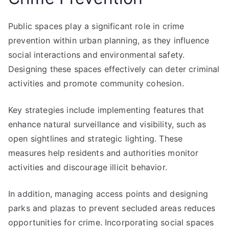
Public spaces play a significant role in crime
prevention within urban planning, as they influence
social interactions and environmental safety.
Designing these spaces effectively can deter criminal
activities and promote community cohesion.
Key strategies include implementing features that
enhance natural surveillance and visibility, such as
open sightlines and strategic lighting. These
measures help residents and authorities monitor
activities and discourage illicit behavior.
In addition, managing access points and designing
parks and plazas to prevent secluded areas reduces
opportunities for crime. Incorporating social spaces