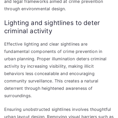
and legal frameworks aimed at crime prevention
through environmental design.
Lighting and sightlines to deter
criminal activity
Effective lighting and clear sightlines are
fundamental components of crime prevention in
urban planning. Proper illumination deters criminal
activity by increasing visibility, making illicit
behaviors less concealable and encouraging
community surveillance. This creates a natural
deterrent through heightened awareness of
surroundings.
Ensuring unobstructed sightlines involves thoughtful
urban layout design. Removing visual barriers such as