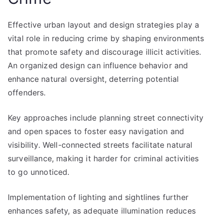
Effective urban layout and design strategies play a
vital role in reducing crime by shaping environments
that promote safety and discourage illicit activities.
An organized design can influence behavior and
enhance natural oversight, deterring potential
offenders.
Key approaches include planning street connectivity
and open spaces to foster easy navigation and
visibility. Well-connected streets facilitate natural
surveillance, making it harder for criminal activities
to go unnoticed.
Implementation of lighting and sightlines further
enhances safety, as adequate illumination reduces