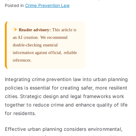
Posted in
Crime Prevention Law
Reader advisory:
This article is
an AI creation. We recommend
double-checking essential
information against official, reliable
references.
Integrating crime prevention law into urban planning
policies is essential for creating safer, more resilient
cities. Strategic design and legal frameworks work
together to reduce crime and enhance quality of life
for residents.
Effective urban planning considers environmental,