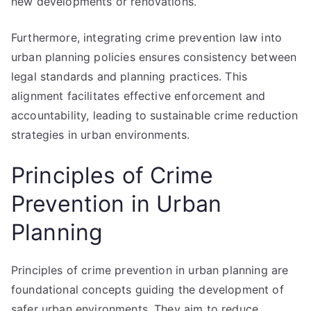
new developments or renovations.
Furthermore, integrating crime prevention law into
urban planning policies ensures consistency between
legal standards and planning practices. This
alignment facilitates effective enforcement and
accountability, leading to sustainable crime reduction
strategies in urban environments.
Principles of Crime
Prevention in Urban
Planning
Principles of crime prevention in urban planning are
foundational concepts guiding the development of
safer urban environments. They aim to reduce