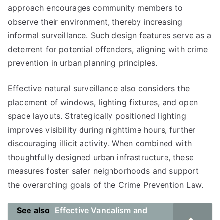
approach encourages community members to
observe their environment, thereby increasing
informal surveillance. Such design features serve as a
deterrent for potential offenders, aligning with crime
prevention in urban planning principles.
Effective natural surveillance also considers the
placement of windows, lighting fixtures, and open
space layouts. Strategically positioned lighting
improves visibility during nighttime hours, further
discouraging illicit activity. When combined with
thoughtfully designed urban infrastructure, these
measures foster safer neighborhoods and support
the overarching goals of the Crime Prevention Law.
See also
Effective Vandalism and