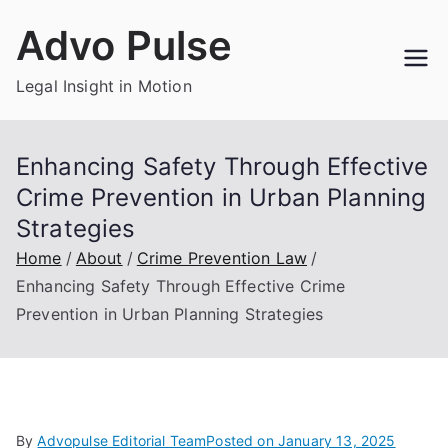
Skip
Advo Pulse
to
content
Legal Insight in Motion
Enhancing Safety Through Effective
Crime Prevention in Urban Planning
Strategies
Home
About
Crime Prevention Law
Enhancing Safety Through Effective Crime
Prevention in Urban Planning Strategies
By
Advopulse Editorial Team
Posted on
January 13, 2025