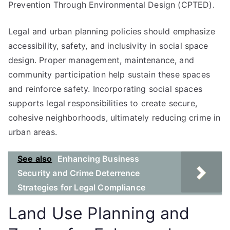
Prevention Through Environmental Design (CPTED).
Legal and urban planning policies should emphasize
accessibility, safety, and inclusivity in social space
design. Proper management, maintenance, and
community participation help sustain these spaces
and reinforce safety. Incorporating social spaces
supports legal responsibilities to create secure,
cohesive neighborhoods, ultimately reducing crime in
urban areas.
See also
Enhancing Business
Security and Crime Deterrence
Strategies for Legal Compliance
Land Use Planning and