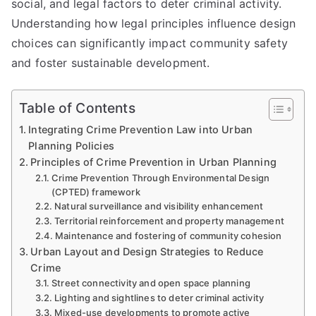
social, and legal factors to deter criminal activity.
Understanding how legal principles influence design
choices can significantly impact community safety
and foster sustainable development.
Table of Contents
Integrating Crime Prevention Law into Urban
Planning Policies
Principles of Crime Prevention in Urban Planning
Crime Prevention Through Environmental Design
(CPTED) framework
Natural surveillance and visibility enhancement
Territorial reinforcement and property management
Maintenance and fostering of community cohesion
Urban Layout and Design Strategies to Reduce
Crime
Street connectivity and open space planning
Lighting and sightlines to deter criminal activity
Mixed-use developments to promote active