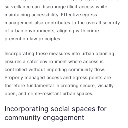
surveillance can discourage illicit access while
maintaining accessibility. Effective egress
management also contributes to the overall security
of urban environments, aligning with crime
prevention law principles.
Incorporating these measures into urban planning
ensures a safer environment where access is
controlled without impeding community flow.
Properly managed access and egress points are
therefore fundamental in creating secure, visually
open, and crime-resistant urban spaces.
Incorporating social spaces for
community engagement