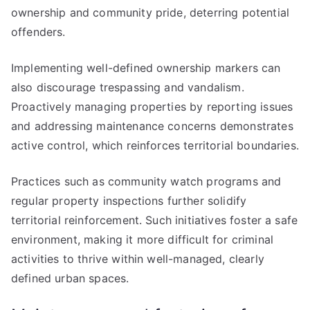
ownership and community pride, deterring potential
offenders.
Implementing well-defined ownership markers can
also discourage trespassing and vandalism.
Proactively managing properties by reporting issues
and addressing maintenance concerns demonstrates
active control, which reinforces territorial boundaries.
Practices such as community watch programs and
regular property inspections further solidify
territorial reinforcement. Such initiatives foster a safe
environment, making it more difficult for criminal
activities to thrive within well-managed, clearly
defined urban spaces.