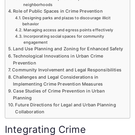
neighborhoods
Role of Public Spaces in Crime Prevention
Designing parks and plazas to discourage illicit
behavior
Managing access and egress points effectively
Incorporating social spaces for community
engagement
Land Use Planning and Zoning for Enhanced Safety
Technological Innovations in Urban Crime
Prevention
Community Involvement and Legal Responsibilities
Challenges and Legal Considerations in
Implementing Crime Prevention Measures
Case Studies of Crime Prevention in Urban
Planning
Future Directions for Legal and Urban Planning
Collaboration
Integrating Crime