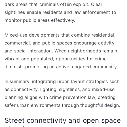
dark areas that criminals often exploit. Clear
sightlines enable residents and law enforcement to
monitor public areas effectively.
Mixed-use developments that combine residential,
commercial, and public spaces encourage activity
and social interaction. When neighborhoods remain
vibrant and populated, opportunities for crime
diminish, promoting an active, engaged community.
In summary, integrating urban layout strategies such
as connectivity, lighting, sightlines, and mixed-use
planning aligns with crime prevention law, creating
safer urban environments through thoughtful design.
Street connectivity and open space