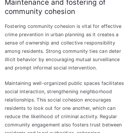
Maintenance and fostering of
community cohesion
Fostering community cohesion is vital for effective
crime prevention in urban planning as it creates a
sense of ownership and collective responsibility
among residents. Strong community ties can deter
illicit behavior by encouraging mutual surveillance
and prompt informal social intervention.
Maintaining well-organized public spaces facilitates
social interaction, strengthening neighborhood
relationships. This social cohesion encourages
residents to look out for one another, which can
reduce the likelihood of criminal activity. Regular
community engagement also fosters trust between