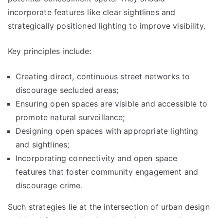
incorporate features like clear sightlines and
strategically positioned lighting to improve visibility.
Key principles include:
Creating direct, continuous street networks to
discourage secluded areas;
Ensuring open spaces are visible and accessible to
promote natural surveillance;
Designing open spaces with appropriate lighting
and sightlines;
Incorporating connectivity and open space
features that foster community engagement and
discourage crime.
Such strategies lie at the intersection of urban design