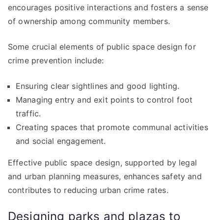
encourages positive interactions and fosters a sense
of ownership among community members.
Some crucial elements of public space design for
crime prevention include:
Ensuring clear sightlines and good lighting.
Managing entry and exit points to control foot
traffic.
Creating spaces that promote communal activities
and social engagement.
Effective public space design, supported by legal
and urban planning measures, enhances safety and
contributes to reducing urban crime rates.
Designing parks and plazas to