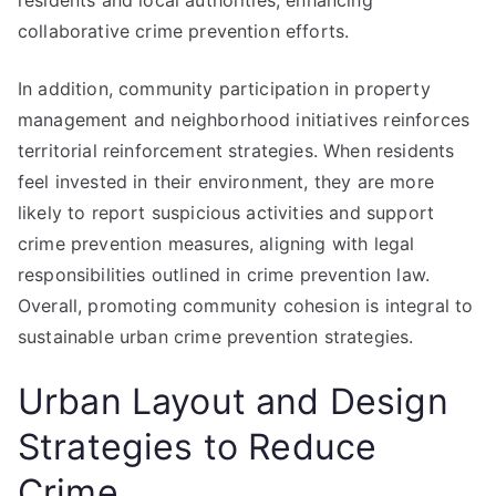
residents and local authorities, enhancing
collaborative crime prevention efforts.
In addition, community participation in property
management and neighborhood initiatives reinforces
territorial reinforcement strategies. When residents
feel invested in their environment, they are more
likely to report suspicious activities and support
crime prevention measures, aligning with legal
responsibilities outlined in crime prevention law.
Overall, promoting community cohesion is integral to
sustainable urban crime prevention strategies.
Urban Layout and Design
Strategies to Reduce
Crime