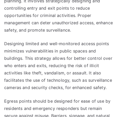
planning. It involves strategically designing and
controlling entry and exit points to reduce
opportunities for criminal activities. Proper
management can deter unauthorized access, enhance
safety, and promote surveillance.
Designing limited and well-monitored access points
minimizes vulnerabilities in public spaces and
buildings. This strategy allows for better control over
who enters and exits, reducing the risk of illicit
activities like theft, vandalism, or assault. It also
facilitates the use of technology, such as surveillance
cameras and security checks, for enhanced safety.
Egress points should be designed for ease of use by
residents and emergency responders but remain
secure against misuse. Barriers, signage, and natural