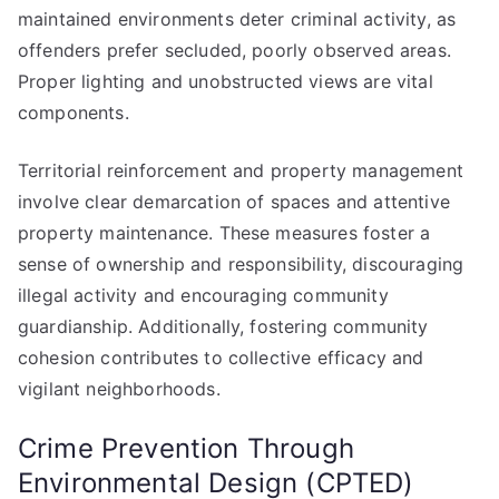
maintained environments deter criminal activity, as
offenders prefer secluded, poorly observed areas.
Proper lighting and unobstructed views are vital
components.
Territorial reinforcement and property management
involve clear demarcation of spaces and attentive
property maintenance. These measures foster a
sense of ownership and responsibility, discouraging
illegal activity and encouraging community
guardianship. Additionally, fostering community
cohesion contributes to collective efficacy and
vigilant neighborhoods.
Crime Prevention Through
Environmental Design (CPTED)