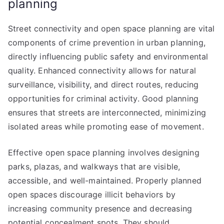
planning
Street connectivity and open space planning are vital
components of crime prevention in urban planning,
directly influencing public safety and environmental
quality. Enhanced connectivity allows for natural
surveillance, visibility, and direct routes, reducing
opportunities for criminal activity. Good planning
ensures that streets are interconnected, minimizing
isolated areas while promoting ease of movement.
Effective open space planning involves designing
parks, plazas, and walkways that are visible,
accessible, and well-maintained. Properly planned
open spaces discourage illicit behaviors by
increasing community presence and decreasing
potential concealment spots. They should