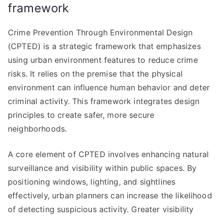
framework
Crime Prevention Through Environmental Design
(CPTED) is a strategic framework that emphasizes
using urban environment features to reduce crime
risks. It relies on the premise that the physical
environment can influence human behavior and deter
criminal activity. This framework integrates design
principles to create safer, more secure
neighborhoods.
A core element of CPTED involves enhancing natural
surveillance and visibility within public spaces. By
positioning windows, lighting, and sightlines
effectively, urban planners can increase the likelihood
of detecting suspicious activity. Greater visibility