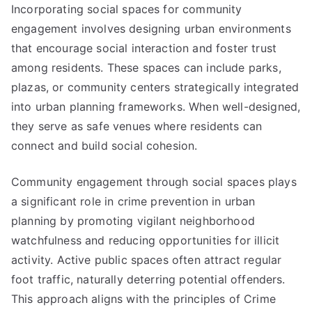
Incorporating social spaces for community
engagement involves designing urban environments
that encourage social interaction and foster trust
among residents. These spaces can include parks,
plazas, or community centers strategically integrated
into urban planning frameworks. When well-designed,
they serve as safe venues where residents can
connect and build social cohesion.
Community engagement through social spaces plays
a significant role in crime prevention in urban
planning by promoting vigilant neighborhood
watchfulness and reducing opportunities for illicit
activity. Active public spaces often attract regular
foot traffic, naturally deterring potential offenders.
This approach aligns with the principles of Crime