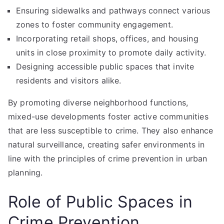
Ensuring sidewalks and pathways connect various
zones to foster community engagement.
Incorporating retail shops, offices, and housing
units in close proximity to promote daily activity.
Designing accessible public spaces that invite
residents and visitors alike.
By promoting diverse neighborhood functions,
mixed-use developments foster active communities
that are less susceptible to crime. They also enhance
natural surveillance, creating safer environments in
line with the principles of crime prevention in urban
planning.
Role of Public Spaces in
Crime Prevention