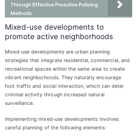
Through Effective Proactive Policing
Methods
Mixed-use developments to
promote active neighborhoods
Mixed-use developments are urban planning
strategies that integrate residential, commercial, and
recreational spaces within the same area to create
vibrant neighborhoods. They naturally encourage
foot traffic and social interaction, which can deter
criminal activity through increased natural
surveillance.
Implementing mixed-use developments involves
careful planning of the following elements: