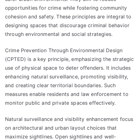
opportunities for crime while fostering community
cohesion and safety. These principles are integral to
designing spaces that discourage criminal behavior
through environmental and social strategies.
Crime Prevention Through Environmental Design
(CPTED) is a key principle, emphasizing the strategic
use of physical space to deter offenders. It includes
enhancing natural surveillance, promoting visibility,
and creating clear territorial boundaries. Such
measures enable residents and law enforcement to
monitor public and private spaces effectively.
Natural surveillance and visibility enhancement focus
on architectural and urban layout choices that
maximize sightlines. Open sightlines and well-