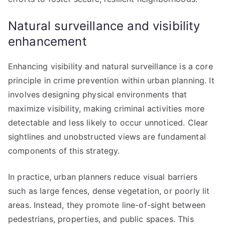
Natural surveillance and visibility
enhancement
Enhancing visibility and natural surveillance is a core
principle in crime prevention within urban planning. It
involves designing physical environments that
maximize visibility, making criminal activities more
detectable and less likely to occur unnoticed. Clear
sightlines and unobstructed views are fundamental
components of this strategy.
In practice, urban planners reduce visual barriers
such as large fences, dense vegetation, or poorly lit
areas. Instead, they promote line-of-sight between
pedestrians, properties, and public spaces. This