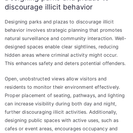
discourage illicit behavior
Designing parks and plazas to discourage illicit
behavior involves strategic planning that promotes
natural surveillance and community interaction. Well-
designed spaces enable clear sightlines, reducing
hidden areas where criminal activity might occur.
This enhances safety and deters potential offenders.
Open, unobstructed views allow visitors and
residents to monitor their environment effectively.
Proper placement of seating, pathways, and lighting
can increase visibility during both day and night,
further discouraging illicit activities. Additionally,
designing public spaces with active uses, such as
cafes or event areas, encourages occupancy and