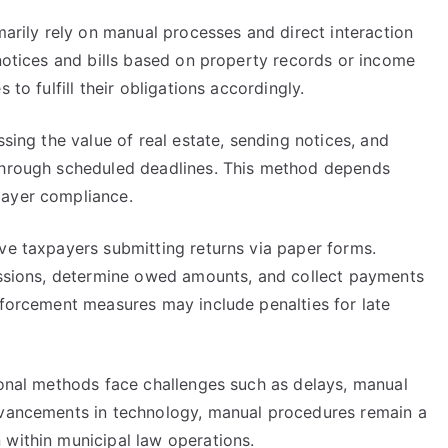
marily rely on manual processes and direct interaction
 notices and bills based on property records or income
 to fulfill their obligations accordingly.
ssing the value of real estate, sending notices, and
 through scheduled deadlines. This method depends
payer compliance.
ve taxpayers submitting returns via paper forms.
missions, determine owed amounts, and collect payments
nforcement measures may include penalties for late
ional methods face challenges such as delays, manual
advancements in technology, manual procedures remain a
 within municipal law operations.