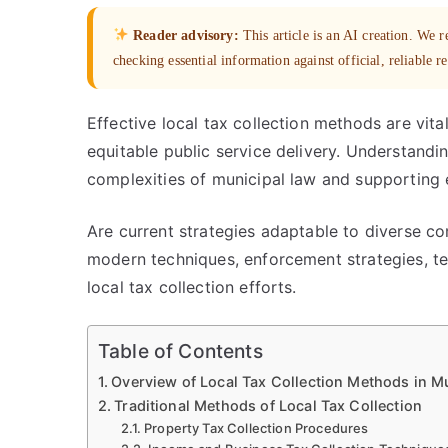
Reader advisory:
This article is an AI creation. We
checking essential information against official, reliable r
Effective local tax collection methods are vita
equitable public service delivery. Understandi
complexities of municipal law and supporting e
Are current strategies adaptable to diverse co
modern techniques, enforcement strategies, t
local tax collection efforts.
Table of Contents
Overview of Local Tax Collection Methods in M
Traditional Methods of Local Tax Collection
Property Tax Collection Procedures