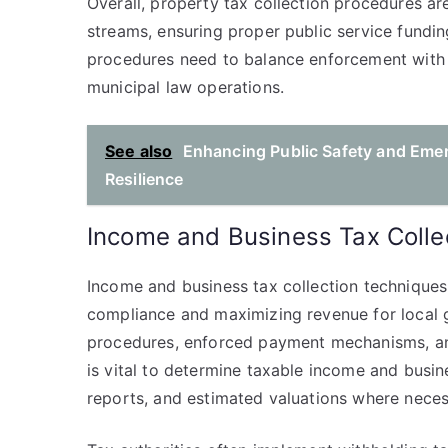
Overall, property tax collection procedures ar
streams, ensuring proper public service fundi
procedures need to balance enforcement with f
municipal law operations.
See also
Enhancing Public Safety and Eme
Resilience
Income and Business Tax Colle
Income and business tax collection technique
compliance and maximizing revenue for local
procedures, enforced payment mechanisms, a
is vital to determine taxable income and busine
reports, and estimated valuations where neces