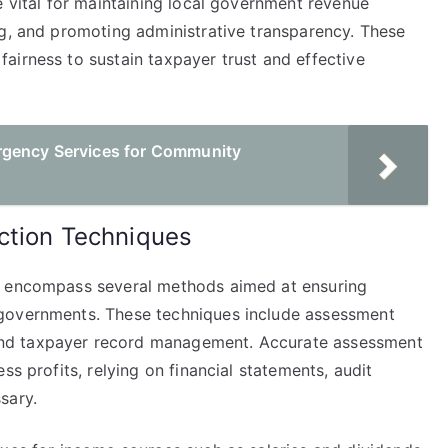
e vital for maintaining local government revenue
ng, and promoting administrative transparency. These
airness to sustain taxpayer trust and effective
rgency Services for Community
ction Techniques
s encompass several methods aimed at ensuring
 governments. These techniques include assessment
nd taxpayer record management. Accurate assessment
ss profits, relying on financial statements, audit
sary.