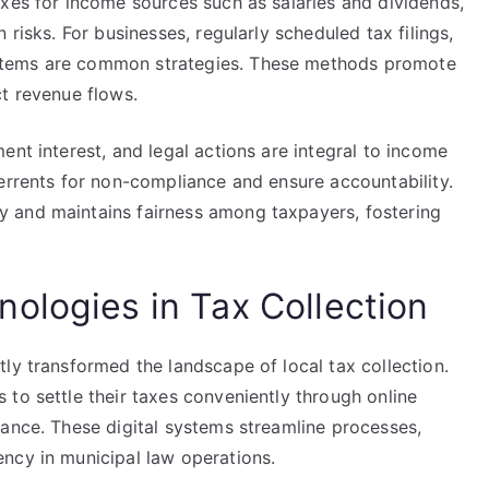
axes for income sources such as salaries and dividends,
 risks. For businesses, regularly scheduled tax filings,
stems are common strategies. These methods promote
ct revenue flows.
ent interest, and legal actions are integral to income
errents for non-compliance and ensure accountability.
 and maintains fairness among taxpayers, fostering
ologies in Tax Collection
ly transformed the landscape of local tax collection.
to settle their taxes conveniently through online
iance. These digital systems streamline processes,
ncy in municipal law operations.