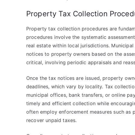
Property Tax Collection Proced
Property tax collection procedures are funda
procedures involve the systematic assessment,
real estate within local jurisdictions. Municipal
notices to property owners based on the asses
critical, involving periodic appraisals and rea
Once the tax notices are issued, property owne
deadlines, which vary by locality. Tax collec
municipal offices, bank transfers, or online p
timely and efficient collection while encouragi
often employ enforcement measures such as pen
recover unpaid taxes.