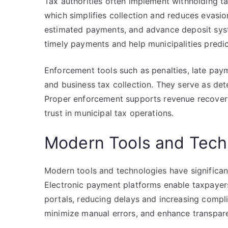
Tax authorities often implement withholding t
which simplifies collection and reduces evasion
estimated payments, and advance deposit sy
timely payments and help municipalities predi
Enforcement tools such as penalties, late paym
and business tax collection. They serve as det
Proper enforcement supports revenue recovery
trust in municipal tax operations.
Modern Tools and Techn
Modern tools and technologies have significant
Electronic payment platforms enable taxpayers 
portals, reducing delays and increasing compl
minimize manual errors, and enhance transpare