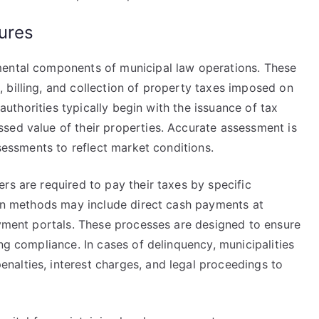
ures
mental components of municipal law operations. These
 billing, and collection of property taxes imposed on
 authorities typically begin with the issuance of tax
sed value of their properties. Accurate assessment is
ssessments to reflect market conditions.
rs are required to pay their taxes by specific
tion methods may include direct cash payments at
ayment portals. These processes are designed to ensure
ng compliance. In cases of delinquency, municipalities
alties, interest charges, and legal proceedings to