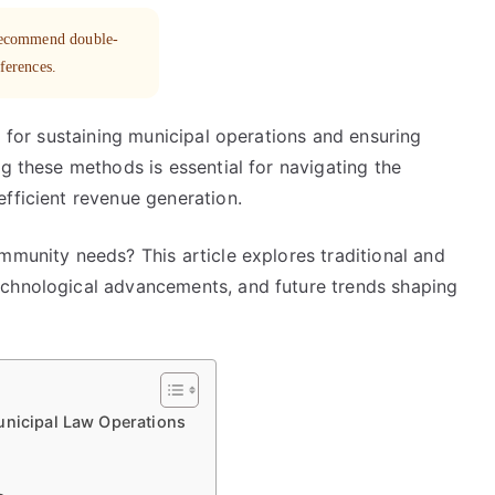
 recommend double-
eferences.
l for sustaining municipal operations and ensuring
ng these methods is essential for navigating the
fficient revenue generation.
mmunity needs? This article explores traditional and
echnological advancements, and future trends shaping
unicipal Law Operations