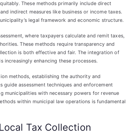
quitably. These methods primarily include direct
 and indirect measures like business or income taxes.
nicipality’s legal framework and economic structure.
assessment, where taxpayers calculate and remit taxes,
orities. These methods require transparency and
ction is both effective and fair. The integration of
is increasingly enhancing these processes.
tion methods, establishing the authority and
s guide assessment techniques and enforcement
ng municipalities with necessary powers for revenue
methods within municipal law operations is fundamental
Local Tax Collection