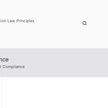
ion Law Principles
ance
al Compliance