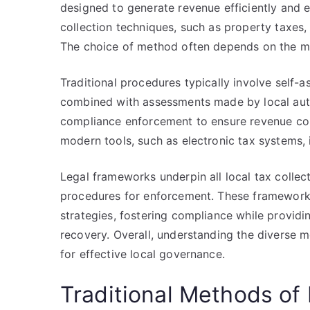
designed to generate revenue efficiently and e
collection techniques, such as property taxes,
The choice of method often depends on the mu
Traditional procedures typically involve self-
combined with assessments made by local auth
compliance enforcement to ensure revenue colle
modern tools, such as electronic tax systems, 
Legal frameworks underpin all local tax collec
procedures for enforcement. These framework
strategies, fostering compliance while providi
recovery. Overall, understanding the diverse 
for effective local governance.
Traditional Methods of 