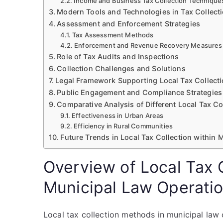
Income and Business Tax Collection Technique
Modern Tools and Technologies in Tax Collect
Assessment and Enforcement Strategies
Tax Assessment Methods
Enforcement and Revenue Recovery Measures
Role of Tax Audits and Inspections
Collection Challenges and Solutions
Legal Framework Supporting Local Tax Collect
Public Engagement and Compliance Strategies
Comparative Analysis of Different Local Tax C
Effectiveness in Urban Areas
Efficiency in Rural Communities
Future Trends in Local Tax Collection within
Overview of Local Tax 
Municipal Law Operati
Local tax collection methods in municipal la