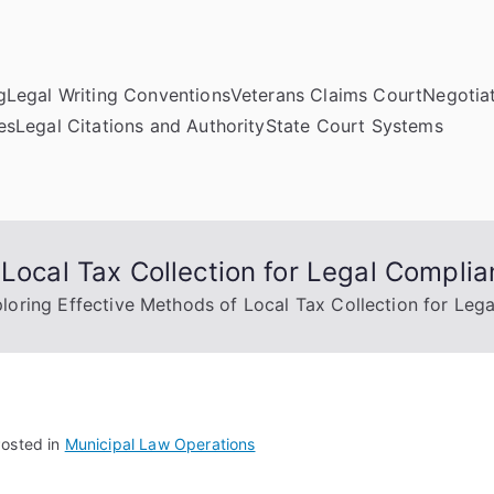
g
Legal Writing Conventions
Veterans Claims Court
Negotiat
es
Legal Citations and Authority
State Court Systems
 Local Tax Collection for Legal Compli
loring Effective Methods of Local Tax Collection for Leg
osted in
Municipal Law Operations