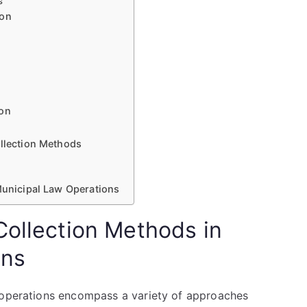
s
ion
ion
ollection Methods
 Municipal Law Operations
Collection Methods in
ons
w operations encompass a variety of approaches