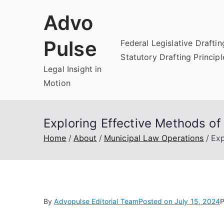
Skip
Advo
to
content
Pulse
Federal Legislative Draftin
Statutory Drafting Principl
Legal Insight in
Motion
Exploring Effective Methods of
Home
About
Municipal Law Operations
Exp
By
Advopulse Editorial Team
Posted on
July 15, 2024
P