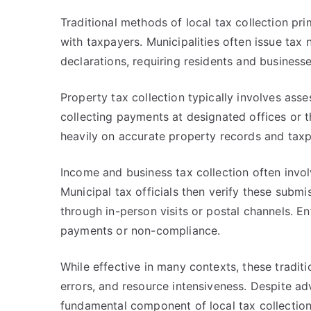
Traditional methods of local tax collection pri
with taxpayers. Municipalities often issue tax
declarations, requiring residents and businesses
Property tax collection typically involves asse
collecting payments at designated offices or
heavily on accurate property records and tax
Income and business tax collection often invol
Municipal tax officials then verify these sub
through in-person visits or postal channels. E
payments or non-compliance.
While effective in many contexts, these tradit
errors, and resource intensiveness. Despite 
fundamental component of local tax collection