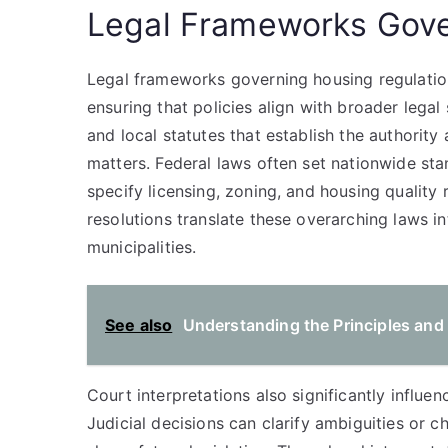
Legal Frameworks Gove
Legal frameworks governing housing regulation
ensuring that policies align with broader legal
and local statutes that establish the authorit
matters. Federal laws often set nationwide sta
specify licensing, zoning, and housing quality
resolutions translate these overarching laws in
municipalities.
See also
Understanding the Principles and
Court interpretations also significantly influ
Judicial decisions can clarify ambiguities or c