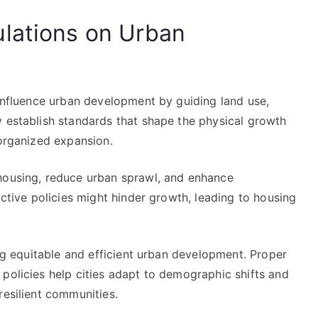
lations on Urban
 influence urban development by guiding land use,
y establish standards that shape the physical growth
 organized expansion.
housing, reduce urban sprawl, and enhance
ictive policies might hinder growth, leading to housing
ing equitable and efficient urban development. Proper
policies help cities adapt to demographic shifts and
resilient communities.