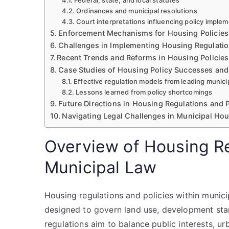
Federal, state, and local statutes
Ordinances and municipal resolutions
Court interpretations influencing policy imple
Enforcement Mechanisms for Housing Policies
Challenges in Implementing Housing Regulati
Recent Trends and Reforms in Housing Policies
Case Studies of Housing Policy Successes and
Effective regulation models from leading municip
Lessons learned from policy shortcomings
Future Directions in Housing Regulations and P
Navigating Legal Challenges in Municipal Ho
Overview of Housing Re
Municipal Law
Housing regulations and policies within mun
designed to govern land use, development stand
regulations aim to balance public interests, ur