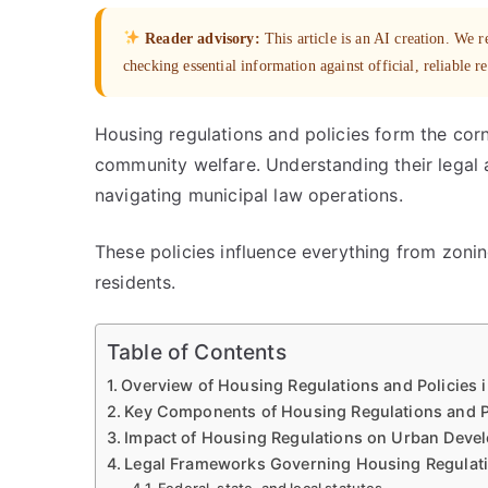
Reader advisory:
This article is an AI creation. We
checking essential information against official, reliable r
Housing regulations and policies form the cor
community welfare. Understanding their legal 
navigating municipal law operations.
These policies influence everything from zoning
residents.
Table of Contents
Overview of Housing Regulations and Policies 
Key Components of Housing Regulations and P
Impact of Housing Regulations on Urban Deve
Legal Frameworks Governing Housing Regulat