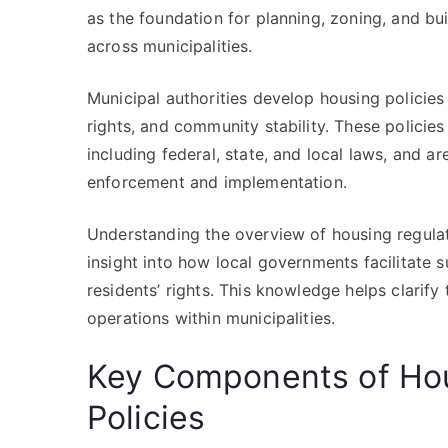
as the foundation for planning, zoning, and bu
across municipalities.
Municipal authorities develop housing policies
rights, and community stability. These policies
including federal, state, and local laws, and a
enforcement and implementation.
Understanding the overview of housing regulati
insight into how local governments facilitate 
residents’ rights. This knowledge helps clarif
operations within municipalities.
Key Components of Hou
Policies