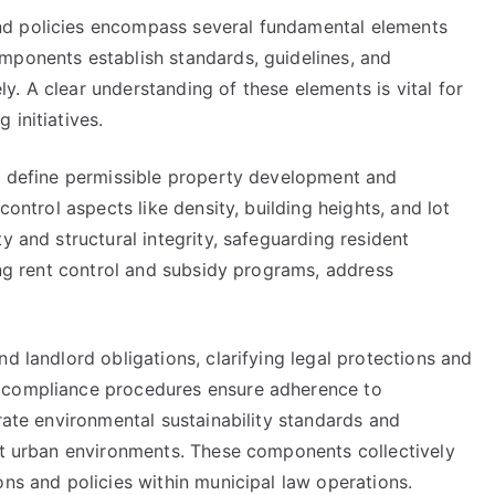
nd policies encompass several fundamental elements
mponents establish standards, guidelines, and
. A clear understanding of these elements is vital for
 initiatives.
ns define permissible property development and
control aspects like density, building heights, and lot
y and structural integrity, safeguarding resident
ding rent control and subsidy programs, address
d landlord obligations, clarifying legal protections and
d compliance procedures ensure adherence to
orate environmental sustainability standards and
ent urban environments. These components collectively
ons and policies within municipal law operations.