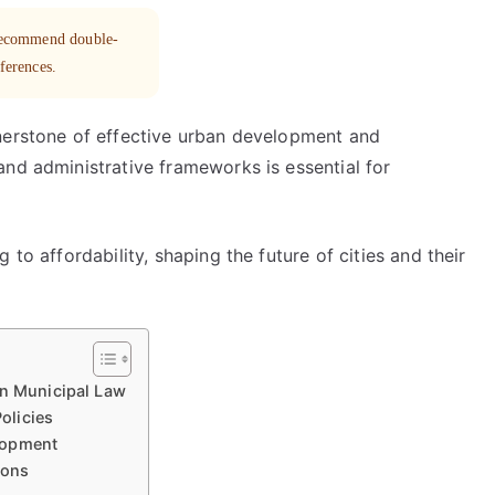
 recommend double-
eferences.
nerstone of effective urban development and
and administrative frameworks is essential for
 to affordability, shaping the future of cities and their
in Municipal Law
olicies
lopment
ions