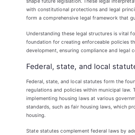
shape future legislation. These legal interpret
with constitutional protections and legal princ
form a comprehensive legal framework that gui
Understanding these legal structures is vital f
foundation for creating enforceable policies 
development, ensuring compliance and legal co
Federal, state, and local statut
Federal, state, and local statutes form the fo
regulations and policies within municipal law. 
implementing housing laws at various governme
standards, such as fair housing laws, which pr
housing.
State statutes complement federal laws by addr