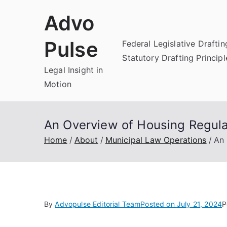
Skip
Advo
to
content
Pulse
Federal Legislative Draftin
Statutory Drafting Principl
Legal Insight in
Motion
An Overview of Housing Regula
Home
About
Municipal Law Operations
An 
By
Advopulse Editorial Team
Posted on
July 21, 2024
P