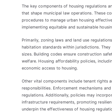
The key components of housing regulations a
that shape municipal law operations. These co
procedures to manage urban housing effectively
implementing equitable and sustainable housing
Primarily, zoning laws and land use regulatio
habitation standards within jurisdictions. They 
sizes. Building codes ensure construction safet
welfare. Housing affordability policies, inclu
economic access to housing.
Other vital components include tenant rights an
responsibilities. Enforcement mechanisms an
regulations. Additionally, policies may incorp
infrastructure requirements, promoting resili
underpin the effectiveness of housing regulati