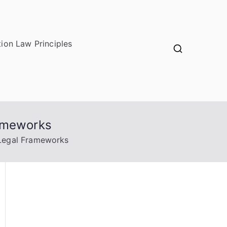
ion Law Principles
rameworks
 Legal Frameworks