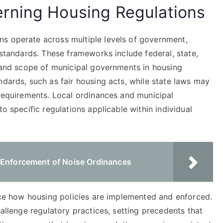
rning Housing Regulations
s operate across multiple levels of government,
 standards. These frameworks include federal, state,
y and scope of municipal governments in housing
ndards, such as fair housing acts, while state laws may
 requirements. Local ordinances and municipal
to specific regulations applicable within individual
 Enforcement of Noise Ordinances
ence how housing policies are implemented and enforced.
hallenge regulatory practices, setting precedents that