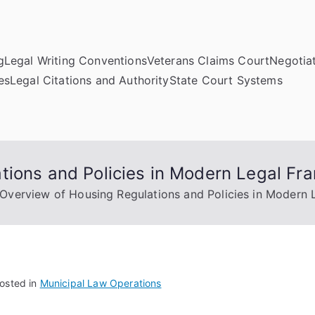
g
Legal Writing Conventions
Veterans Claims Court
Negotiat
es
Legal Citations and Authority
State Court Systems
tions and Policies in Modern Legal F
Overview of Housing Regulations and Policies in Modern
osted in
Municipal Law Operations