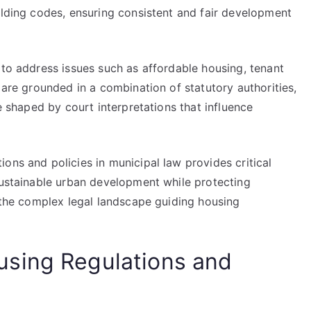
ilding codes, ensuring consistent and fair development
 to address issues such as affordable housing, tenant
 are grounded in a combination of statutory authorities,
re shaped by court interpretations that influence
ons and policies in municipal law provides critical
sustainable urban development while protecting
y the complex legal landscape guiding housing
sing Regulations and