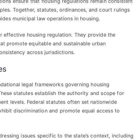
ations ensure that housing regulations remain consistent
iples. Together, statutes, ordinances, and court rulings
des municipal law operations in housing.
or effective housing regulation. They provide the
that promote equitable and sustainable urban
nsistency across jurisdictions.
es
undational legal frameworks governing housing
These statutes establish the authority and scope for
nt levels. Federal statutes often set nationwide
ohibit discrimination and promote equal access to
essing issues specific to the state’s context, including