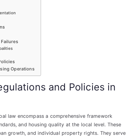
mentation
ons
 Failures
alities
olicies
using Operations
gulations and Policies in
icipal law encompass a comprehensive framework
ards, and housing quality at the local level. These
ban growth, and individual property rights. They serve