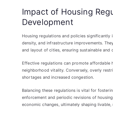
Impact of Housing Regu
Development
Housing regulations and policies significantly
density, and infrastructure improvements. The
and layout of cities, ensuring sustainable and
Effective regulations can promote affordable 
neighborhood vitality. Conversely, overly restr
shortages and increased congestion.
Balancing these regulations is vital for foster
enforcement and periodic revisions of housing 
economic changes, ultimately shaping livable, 