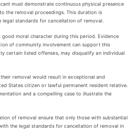
plicant must demonstrate continuous physical presence
r to the removal proceedings. This duration is
he legal standards for cancellation of removal.
it good moral character during this period. Evidence
tion of community involvement can support this
ly certain listed offenses, may disqualify an individual
 their removal would result in exceptional and
ed States citizen or lawful permanent resident relative.
entation and a compelling case to illustrate the
lation of removal ensure that only those with substantial
 with the legal standards for cancellation of removal in