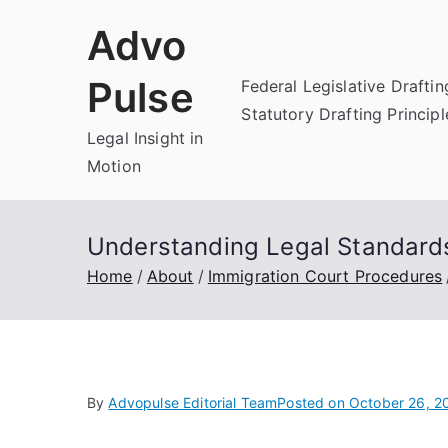
Skip
Advo
to
content
Pulse
Federal Legislative Draftin
Statutory Drafting Principl
Legal Insight in
Motion
Understanding Legal Standards
Home
About
Immigration Court Procedures
By
Advopulse Editorial Team
Posted on
October 26, 2