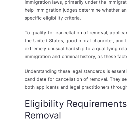
immigration laws, primarily under the Immigrat
help immigration judges determine whether an 
specific eligibility criteria.
To qualify for cancellation of removal, appli
the United States, good moral character, and t
extremely unusual hardship to a qualifying rela
immigration and criminal history, as these facto
Understanding these legal standards is essentia
candidate for cancellation of removal. They se
both applicants and legal practitioners throu
Eligibility Requirements
Removal