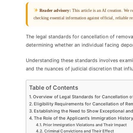
Reader advisory:
This article is an AI creation. We
checking essential information against official, reliable r
The legal standards for cancellation of remova
determining whether an individual facing depor
Understanding these standards involves examini
and the nuances of judicial discretion that in
Table of Contents
Overview of Legal Standards for Cancellation 
Eligibility Requirements for Cancellation of Re
Establishing the Need to Show Exceptional an
The Role of the Applicant’s Immigration Histor
Prior Immigration Violations and Their Impact
Criminal Convictions and Their Effect