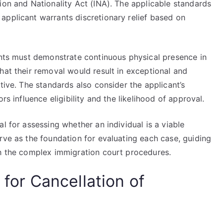
ion and Nationality Act (INA). The applicable standards
applicant warrants discretionary relief based on
cants must demonstrate continuous physical presence in
hat their removal would result in exceptional and
tive. The standards also consider the applicant’s
rs influence eligibility and the likelihood of approval.
l for assessing whether an individual is a viable
rve as the foundation for evaluating each case, guiding
gh the complex immigration court procedures.
 for Cancellation of