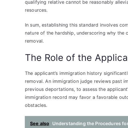
qualifying relative cannot be reasonably alle
resources.
In sum, establishing this standard involves com
nature of the hardship, underscoring why the c
removal.
The Role of the Applica
The applicant’s immigration history significantl
removal. An immigration judge reviews past im
previous deportations, to assess the applicant
immigration record may favor a favorable out
obstacles.
See also
Understanding the Procedures fo