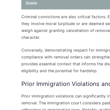
Guide
Criminal convictions are also critical factors. 
they involve moral turpitude or are deemed se
weigh against granting cancellation of removal,
character.
Conversely, demonstrating respect for immigr
compliance with removal orders can strengthen
provides essential context that informs the di
eligibility and the potential for hardship.
Prior Immigration Violations an
Prior immigration violations can significantly i
removal. The immigration court considers past v
adherence to immigration laws. Notably, multip