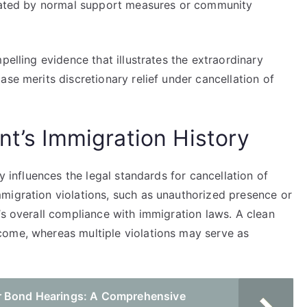
viated by normal support measures or community
pelling evidence that illustrates the extraordinary
ase merits discretionary relief under cancellation of
nt’s Immigration History
y influences the legal standards for cancellation of
migration violations, such as unauthorized presence or
’s overall compliance with immigration laws. A clean
come, whereas multiple violations may serve as
r Bond Hearings: A Comprehensive