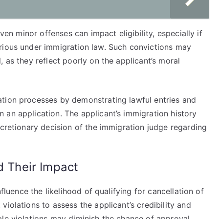
Even minor offenses can impact eligibility, especially if
rious under immigration law. Such convictions may
 as they reflect poorly on the applicant’s moral
ation processes by demonstrating lawful entries and
 an application. The applicant’s immigration history
scretionary decision of the immigration judge regarding
d Their Impact
nfluence the likelihood of qualifying for cancellation of
iolations to assess the applicant’s credibility and
le violations may diminish the chance of approval.