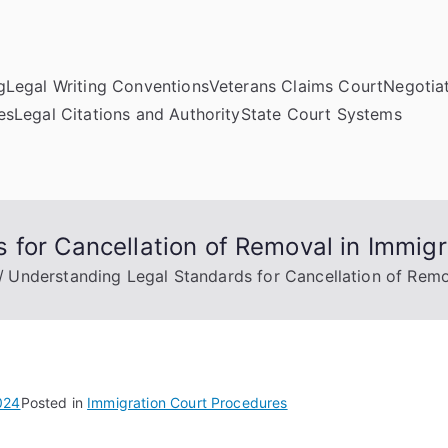
g
Legal Writing Conventions
Veterans Claims Court
Negotiat
es
Legal Citations and Authority
State Court Systems
 for Cancellation of Removal in Immig
Understanding Legal Standards for Cancellation of Remo
024
Posted in
Immigration Court Procedures