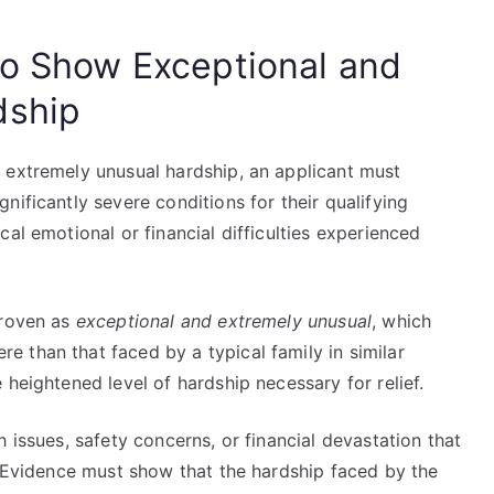
to Show Exceptional and
dship
 extremely unusual hardship, an applicant must
nificantly severe conditions for their qualifying
al emotional or financial difficulties experienced
proven as
exceptional and extremely unusual
, which
 than that faced by a typical family in similar
 heightened level of hardship necessary for relief.
 issues, safety concerns, or financial devastation that
. Evidence must show that the hardship faced by the