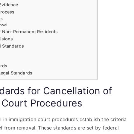
Evidence
Process
ns
oval
or Non-Permanent Residents
cisions
l Standards
ards
 Legal Standards
ards for Cancellation of
 Court Procedures
l in immigration court procedures establish the criteria
ief from removal. These standards are set by federal