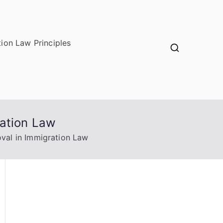
ion Law Principles
ration Law
val in Immigration Law