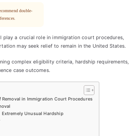
 recommend double-
eferences.
l play a crucial role in immigration court procedures,
tation may seek relief to remain in the United States.
ng complex eligibility criteria, hardship requirements,
fluence case outcomes.
of Removal in Immigration Court Procedures
moval
d Extremely Unusual Hardship
y