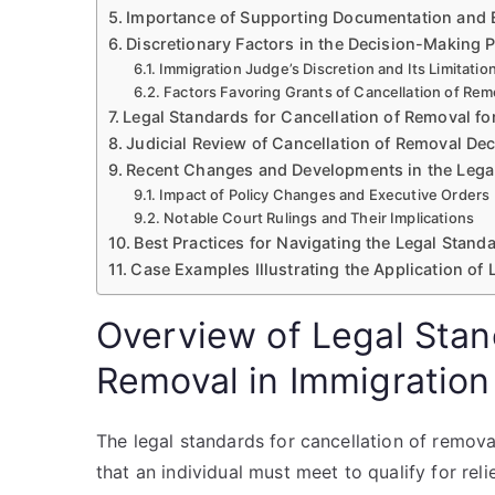
Importance of Supporting Documentation and 
Discretionary Factors in the Decision-Making 
Immigration Judge’s Discretion and Its Limitatio
Factors Favoring Grants of Cancellation of Rem
Legal Standards for Cancellation of Removal f
Judicial Review of Cancellation of Removal De
Recent Changes and Developments in the Lega
Impact of Policy Changes and Executive Orders
Notable Court Rulings and Their Implications
Best Practices for Navigating the Legal Stand
Case Examples Illustrating the Application of
Overview of Legal Stand
Removal in Immigration
The legal standards for cancellation of remova
that an individual must meet to qualify for rel