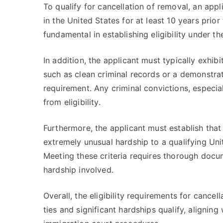
To qualify for cancellation of removal, an ap
in the United States for at least 10 years prio
fundamental in establishing eligibility under t
In addition, the applicant must typically exhib
such as clean criminal records or a demonstra
requirement. Any criminal convictions, especial
from eligibility.
Furthermore, the applicant must establish that
extremely unusual hardship to a qualifying Unit
Meeting these criteria requires thorough docum
hardship involved.
Overall, the eligibility requirements for cancel
ties and significant hardships qualify, aligning