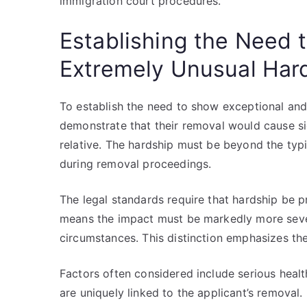
immigration court procedures.
Establishing the Need 
Extremely Unusual Har
To establish the need to show exceptional and
demonstrate that their removal would cause sig
relative. The hardship must be beyond the typic
during removal proceedings.
The legal standards require that hardship be 
means the impact must be markedly more severe
circumstances. This distinction emphasizes the
Factors often considered include serious health
are uniquely linked to the applicant’s removal