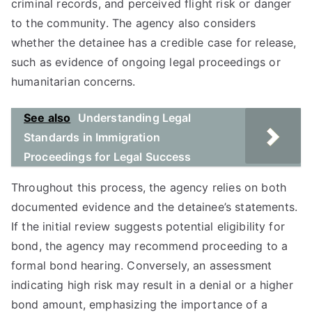
criminal records, and perceived flight risk or danger
to the community. The agency also considers
whether the detainee has a credible case for release,
such as evidence of ongoing legal proceedings or
humanitarian concerns.
See also
Understanding Legal
Standards in Immigration
Proceedings for Legal Success
Throughout this process, the agency relies on both
documented evidence and the detainee’s statements.
If the initial review suggests potential eligibility for
bond, the agency may recommend proceeding to a
formal bond hearing. Conversely, an assessment
indicating high risk may result in a denial or a higher
bond amount, emphasizing the importance of a