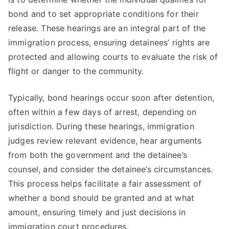
bond and to set appropriate conditions for their
release. These hearings are an integral part of the
immigration process, ensuring detainees’ rights are
protected and allowing courts to evaluate the risk of
flight or danger to the community.
Typically, bond hearings occur soon after detention,
often within a few days of arrest, depending on
jurisdiction. During these hearings, immigration
judges review relevant evidence, hear arguments
from both the government and the detainee’s
counsel, and consider the detainee’s circumstances.
This process helps facilitate a fair assessment of
whether a bond should be granted and at what
amount, ensuring timely and just decisions in
immigration court procedures.