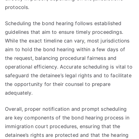
protocols.
Scheduling the bond hearing follows established
guidelines that aim to ensure timely proceedings.
While the exact timeline can vary, most jurisdictions
aim to hold the bond hearing within a few days of
the request, balancing procedural fairness and
operational efficiency. Accurate scheduling is vital to
safeguard the detainee’s legal rights and to facilitate
the opportunity for their counsel to prepare
adequately.
Overall, proper notification and prompt scheduling
are key components of the bond hearing process in
immigration court procedures, ensuring that the
detainee’s rights are protected and that the hearing