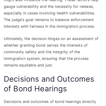
gauge vulnerability and the necessity for release,
especially in cases involving health vulnerabilities.
The judge’s goal remains to balance enforcement
interests with fairness in the immigration process.
Ultimately, the decision hinges on an assessment of
whether granting bond serves the interests of
community safety and the integrity of the
immigration system, ensuring that the process
remains equitable and just.
Decisions and Outcomes
of Bond Hearings
Decisions and outcomes of bond hearings directly