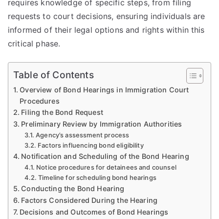
requires knowledge of specific steps, from filing
requests to court decisions, ensuring individuals are
informed of their legal options and rights within this
critical phase.
Table of Contents
Overview of Bond Hearings in Immigration Court
Procedures
Filing the Bond Request
Preliminary Review by Immigration Authorities
Agency’s assessment process
Factors influencing bond eligibility
Notification and Scheduling of the Bond Hearing
Notice procedures for detainees and counsel
Timeline for scheduling bond hearings
Conducting the Bond Hearing
Factors Considered During the Hearing
Decisions and Outcomes of Bond Hearings