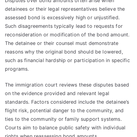
Disputes over bond amounts often arise when
detainees or their legal representatives believe the
assessed bond is excessively high or unjustified.
Such disagreements typically lead to requests for
reconsideration or modification of the bond amount.
The detainee or their counsel must demonstrate
reasons why the original bond should be lowered,
such as financial hardship or participation in specific
programs.
The immigration court reviews these disputes based
on the evidence provided and relevant legal
standards. Factors considered include the detainee’s
flight risk, potential danger to the community, and
ties to the community or family support systems.
Courts aim to balance public safety with individual
rights when reassessing bond amounts.