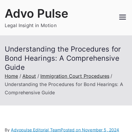
Skip
Advo Pulse
to
content
Legal Insight in Motion
Understanding the Procedures for
Bond Hearings: A Comprehensive
Guide
Home
About
Immigration Court Procedures
Understanding the Procedures for Bond Hearings: A
Comprehensive Guide
By
Advopulse Editorial Team
Posted on
November 5, 2024