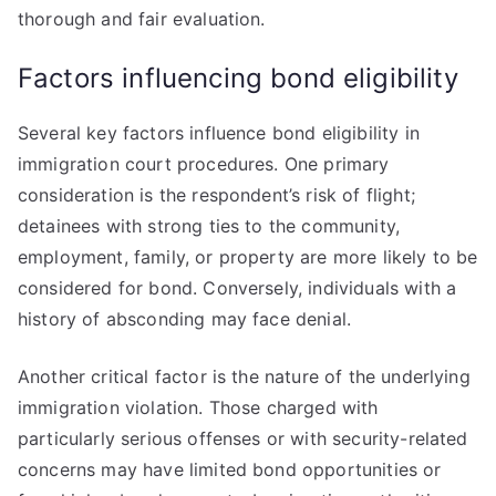
thorough and fair evaluation.
Factors influencing bond eligibility
Several key factors influence bond eligibility in
immigration court procedures. One primary
consideration is the respondent’s risk of flight;
detainees with strong ties to the community,
employment, family, or property are more likely to be
considered for bond. Conversely, individuals with a
history of absconding may face denial.
Another critical factor is the nature of the underlying
immigration violation. Those charged with
particularly serious offenses or with security-related
concerns may have limited bond opportunities or