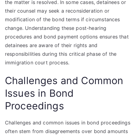
the matter is resolved. In some cases, detainees or
their counsel may seek a reconsideration or
modification of the bond terms if circumstances
change. Understanding these post-hearing
procedures and bond payment options ensures that
detainees are aware of their rights and
responsibilities during this critical phase of the
immigration court process.
Challenges and Common
Issues in Bond
Proceedings
Challenges and common issues in bond proceedings
often stem from disagreements over bond amounts