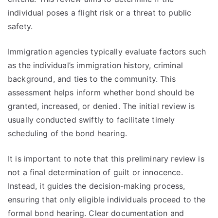
individual poses a flight risk or a threat to public
safety.
Immigration agencies typically evaluate factors such
as the individual’s immigration history, criminal
background, and ties to the community. This
assessment helps inform whether bond should be
granted, increased, or denied. The initial review is
usually conducted swiftly to facilitate timely
scheduling of the bond hearing.
It is important to note that this preliminary review is
not a final determination of guilt or innocence.
Instead, it guides the decision-making process,
ensuring that only eligible individuals proceed to the
formal bond hearing. Clear documentation and