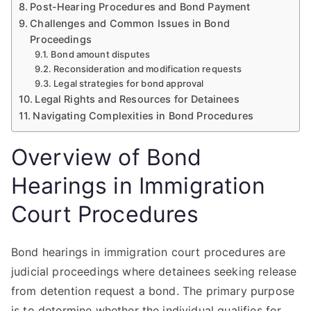
Post-Hearing Procedures and Bond Payment
Challenges and Common Issues in Bond
Proceedings
Bond amount disputes
Reconsideration and modification requests
Legal strategies for bond approval
Legal Rights and Resources for Detainees
Navigating Complexities in Bond Procedures
Overview of Bond
Hearings in Immigration
Court Procedures
Bond hearings in immigration court procedures are
judicial proceedings where detainees seeking release
from detention request a bond. The primary purpose
is to determine whether the individual qualifies for