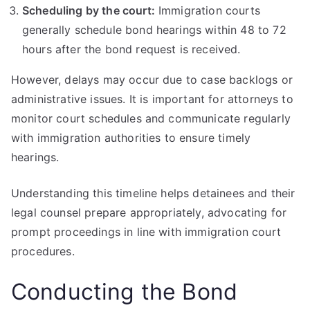
Scheduling by the court:
Immigration courts
generally schedule bond hearings within 48 to 72
hours after the bond request is received.
However, delays may occur due to case backlogs or
administrative issues. It is important for attorneys to
monitor court schedules and communicate regularly
with immigration authorities to ensure timely
hearings.
Understanding this timeline helps detainees and their
legal counsel prepare appropriately, advocating for
prompt proceedings in line with immigration court
procedures.
Conducting the Bond