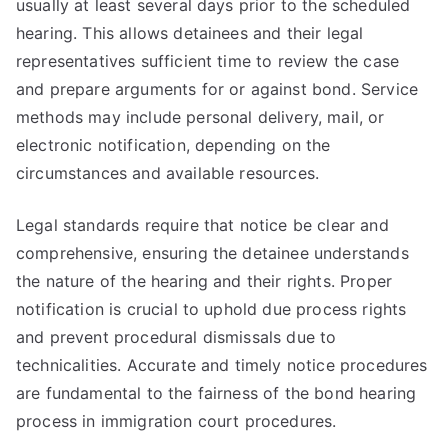
usually at least several days prior to the scheduled
hearing. This allows detainees and their legal
representatives sufficient time to review the case
and prepare arguments for or against bond. Service
methods may include personal delivery, mail, or
electronic notification, depending on the
circumstances and available resources.
Legal standards require that notice be clear and
comprehensive, ensuring the detainee understands
the nature of the hearing and their rights. Proper
notification is crucial to uphold due process rights
and prevent procedural dismissals due to
technicalities. Accurate and timely notice procedures
are fundamental to the fairness of the bond hearing
process in immigration court procedures.