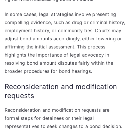
In some cases, legal strategies involve presenting
compelling evidence, such as drug or criminal history,
employment history, or community ties. Courts may
adjust bond amounts accordingly, either lowering or
affirming the initial assessment. This process
highlights the importance of legal advocacy in
resolving bond amount disputes fairly within the
broader procedures for bond hearings.
Reconsideration and modification
requests
Reconsideration and modification requests are
formal steps for detainees or their legal
representatives to seek changes to a bond decision.