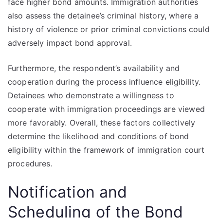
face higher bond amounts. Immigration authorities
also assess the detainee’s criminal history, where a
history of violence or prior criminal convictions could
adversely impact bond approval.
Furthermore, the respondent’s availability and
cooperation during the process influence eligibility.
Detainees who demonstrate a willingness to
cooperate with immigration proceedings are viewed
more favorably. Overall, these factors collectively
determine the likelihood and conditions of bond
eligibility within the framework of immigration court
procedures.
Notification and
Scheduling of the Bond