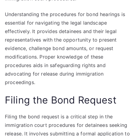
Understanding the procedures for bond hearings is
essential for navigating the legal landscape
effectively. It provides detainees and their legal
representatives with the opportunity to present
evidence, challenge bond amounts, or request
modifications. Proper knowledge of these
procedures aids in safeguarding rights and
advocating for release during immigration
proceedings.
Filing the Bond Request
Filing the bond request is a critical step in the
immigration court procedures for detainees seeking
release. It involves submitting a formal application to