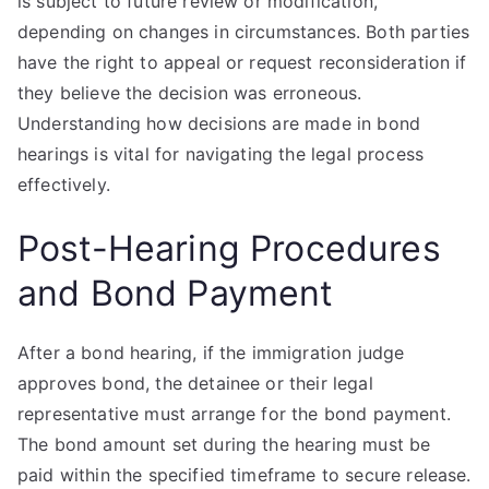
is subject to future review or modification,
depending on changes in circumstances. Both parties
have the right to appeal or request reconsideration if
they believe the decision was erroneous.
Understanding how decisions are made in bond
hearings is vital for navigating the legal process
effectively.
Post-Hearing Procedures
and Bond Payment
After a bond hearing, if the immigration judge
approves bond, the detainee or their legal
representative must arrange for the bond payment.
The bond amount set during the hearing must be
paid within the specified timeframe to secure release.