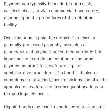
Payment can typically be made through cash,
cashier’s check, or via a commercial bond surety,
depending on the procedures of the detention
facility.
Once the bond is paid, the detainee’s release is
generally processed promptly, assuming all
paperwork and payment are verified correctly. It is
important to keep documentation of the bond
payment as proof for any future legal or
administrative procedures. If a bond is denied or
conditions are attached, these decisions can often be
appealed or readdressed in subsequent hearings or
through legal channels.
Unpaid bonds may lead to continued detention until