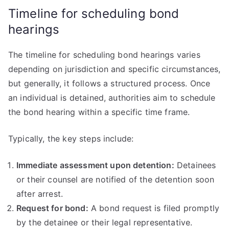
Timeline for scheduling bond
hearings
The timeline for scheduling bond hearings varies
depending on jurisdiction and specific circumstances,
but generally, it follows a structured process. Once
an individual is detained, authorities aim to schedule
the bond hearing within a specific time frame.
Typically, the key steps include:
Immediate assessment upon detention:
Detainees
or their counsel are notified of the detention soon
after arrest.
Request for bond:
A bond request is filed promptly
by the detainee or their legal representative.