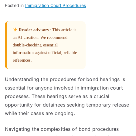
Posted in
Immigration Court Procedures
Reader advisory:
This article is
an AI creation. We recommend
double-checking essential
information against official, reliable
references.
Understanding the procedures for bond hearings is
essential for anyone involved in immigration court
processes. These hearings serve as a crucial
opportunity for detainees seeking temporary release
while their cases are ongoing.
Navigating the complexities of bond procedures