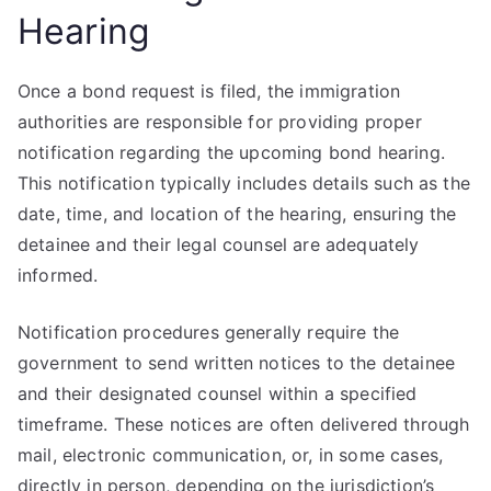
Hearing
Once a bond request is filed, the immigration
authorities are responsible for providing proper
notification regarding the upcoming bond hearing.
This notification typically includes details such as the
date, time, and location of the hearing, ensuring the
detainee and their legal counsel are adequately
informed.
Notification procedures generally require the
government to send written notices to the detainee
and their designated counsel within a specified
timeframe. These notices are often delivered through
mail, electronic communication, or, in some cases,
directly in person, depending on the jurisdiction’s