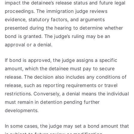
impact the detainee’s release status and future legal
proceedings. The immigration judge reviews
evidence, statutory factors, and arguments
presented during the hearing to determine whether
bond is granted. The judge’s ruling may be an
approval or a denial.
If bond is approved, the judge assigns a specific
amount, which the detainee must pay to secure
release. The decision also includes any conditions of
release, such as reporting requirements or travel
restrictions. Conversely, a denial means the individual
must remain in detention pending further
developments.
In some cases, the judge may set a bond amount that