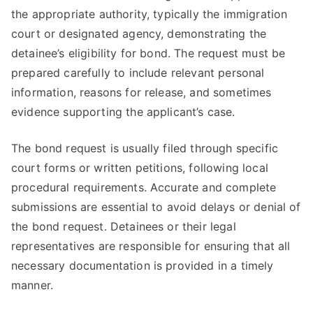
the appropriate authority, typically the immigration
court or designated agency, demonstrating the
detainee’s eligibility for bond. The request must be
prepared carefully to include relevant personal
information, reasons for release, and sometimes
evidence supporting the applicant’s case.
The bond request is usually filed through specific
court forms or written petitions, following local
procedural requirements. Accurate and complete
submissions are essential to avoid delays or denial of
the bond request. Detainees or their legal
representatives are responsible for ensuring that all
necessary documentation is provided in a timely
manner.