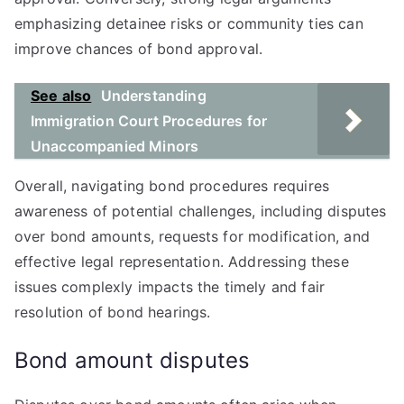
emphasizing detainee risks or community ties can
improve chances of bond approval.
See also
Understanding
Immigration Court Procedures for
Unaccompanied Minors
Overall, navigating bond procedures requires
awareness of potential challenges, including disputes
over bond amounts, requests for modification, and
effective legal representation. Addressing these
issues complexly impacts the timely and fair
resolution of bond hearings.
Bond amount disputes