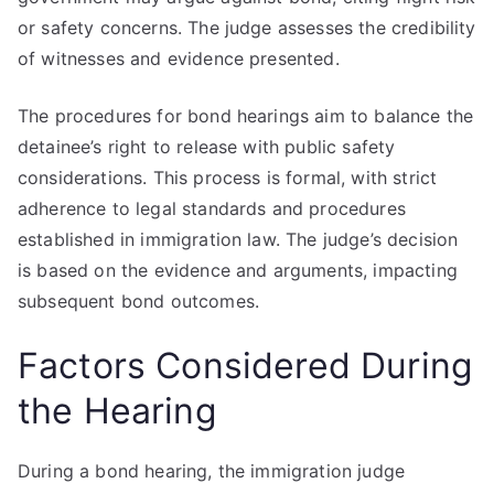
or safety concerns. The judge assesses the credibility
of witnesses and evidence presented.
The procedures for bond hearings aim to balance the
detainee’s right to release with public safety
considerations. This process is formal, with strict
adherence to legal standards and procedures
established in immigration law. The judge’s decision
is based on the evidence and arguments, impacting
subsequent bond outcomes.
Factors Considered During
the Hearing
During a bond hearing, the immigration judge