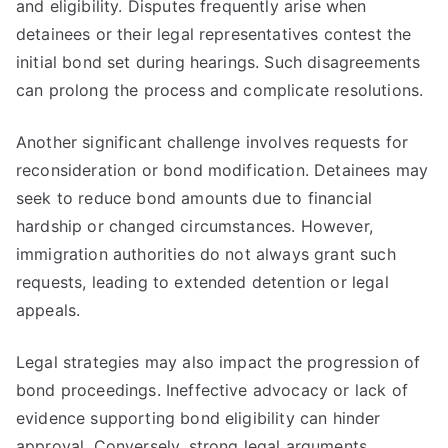
and eligibility. Disputes frequently arise when
detainees or their legal representatives contest the
initial bond set during hearings. Such disagreements
can prolong the process and complicate resolutions.
Another significant challenge involves requests for
reconsideration or bond modification. Detainees may
seek to reduce bond amounts due to financial
hardship or changed circumstances. However,
immigration authorities do not always grant such
requests, leading to extended detention or legal
appeals.
Legal strategies may also impact the progression of
bond proceedings. Ineffective advocacy or lack of
evidence supporting bond eligibility can hinder
approval. Conversely, strong legal arguments