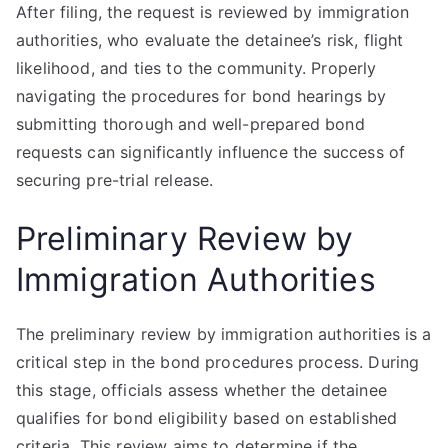
After filing, the request is reviewed by immigration
authorities, who evaluate the detainee’s risk, flight
likelihood, and ties to the community. Properly
navigating the procedures for bond hearings by
submitting thorough and well-prepared bond
requests can significantly influence the success of
securing pre-trial release.
Preliminary Review by
Immigration Authorities
The preliminary review by immigration authorities is a
critical step in the bond procedures process. During
this stage, officials assess whether the detainee
qualifies for bond eligibility based on established
criteria. This review aims to determine if the