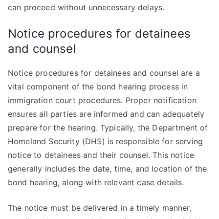
can proceed without unnecessary delays.
Notice procedures for detainees
and counsel
Notice procedures for detainees and counsel are a
vital component of the bond hearing process in
immigration court procedures. Proper notification
ensures all parties are informed and can adequately
prepare for the hearing. Typically, the Department of
Homeland Security (DHS) is responsible for serving
notice to detainees and their counsel. This notice
generally includes the date, time, and location of the
bond hearing, along with relevant case details.
The notice must be delivered in a timely manner,