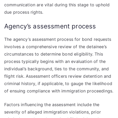
communication are vital during this stage to uphold
due process rights.
Agency’s assessment process
The agency’s assessment process for bond requests
involves a comprehensive review of the detainee’s
circumstances to determine bond eligibility. This
process typically begins with an evaluation of the
individual’s background, ties to the community, and
flight risk. Assessment officers review detention and
criminal history, if applicable, to gauge the likelihood
of ensuing compliance with immigration proceedings.
Factors influencing the assessment include the
severity of alleged immigration violations, prior