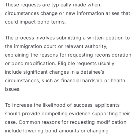
These requests are typically made when
circumstances change or new information arises that
could impact bond terms.
The process involves submitting a written petition to
the immigration court or relevant authority,
explaining the reasons for requesting reconsideration
or bond modification. Eligible requests usually
include significant changes in a detainee’s
circumstances, such as financial hardship or health
issues.
To increase the likelihood of success, applicants
should provide compelling evidence supporting their
case. Common reasons for requesting modification
include lowering bond amounts or changing