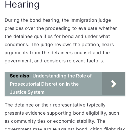
Hearing
During the bond hearing, the immigration judge
presides over the proceeding to evaluate whether
the detainee qualifies for bond and under what
conditions. The judge reviews the petition, hears
arguments from the detainee’s counsel and the
government, and considers relevant factors.
See also
Understanding the Role of
Prosecutorial Discretion in the
Justice System
The detainee or their representative typically
presents evidence supporting bond eligibility, such
as community ties or economic stability. The
government may argue against bond, citing flight risk