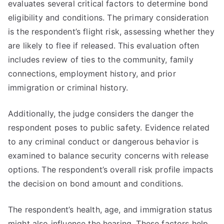
evaluates several critical factors to determine bond
eligibility and conditions. The primary consideration
is the respondent’s flight risk, assessing whether they
are likely to flee if released. This evaluation often
includes review of ties to the community, family
connections, employment history, and prior
immigration or criminal history.
Additionally, the judge considers the danger the
respondent poses to public safety. Evidence related
to any criminal conduct or dangerous behavior is
examined to balance security concerns with release
options. The respondent’s overall risk profile impacts
the decision on bond amount and conditions.
The respondent’s health, age, and immigration status
might also influence the hearing. These factors help