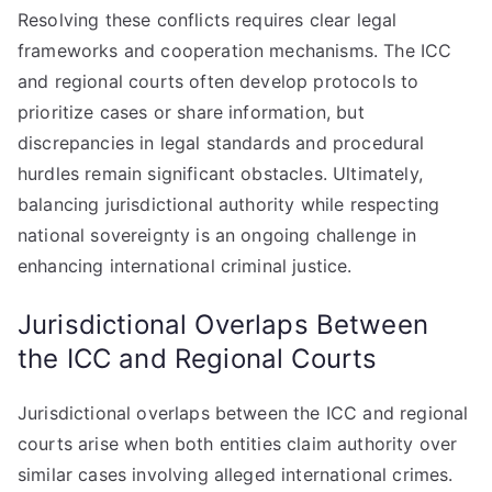
Resolving these conflicts requires clear legal
frameworks and cooperation mechanisms. The ICC
and regional courts often develop protocols to
prioritize cases or share information, but
discrepancies in legal standards and procedural
hurdles remain significant obstacles. Ultimately,
balancing jurisdictional authority while respecting
national sovereignty is an ongoing challenge in
enhancing international criminal justice.
Jurisdictional Overlaps Between
the ICC and Regional Courts
Jurisdictional overlaps between the ICC and regional
courts arise when both entities claim authority over
similar cases involving alleged international crimes.