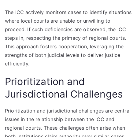
The ICC actively monitors cases to identify situations
where local courts are unable or unwilling to
proceed. If such deficiencies are observed, the ICC
steps in, respecting the primacy of regional courts.
This approach fosters cooperation, leveraging the
strengths of both judicial levels to deliver justice
efficiently.
Prioritization and
Jurisdictional Challenges
Prioritization and jurisdictional challenges are central
issues in the relationship between the ICC and
regional courts. These challenges often arise when
both institutions claim authority over similar cases,