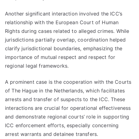
Another significant interaction involved the ICC’s
relationship with the European Court of Human
Rights during cases related to alleged crimes. While
jurisdictions partially overlap, coordination helped
clarify jurisdictional boundaries, emphasizing the
importance of mutual respect and respect for
regional legal frameworks.
A prominent case is the cooperation with the Courts
of The Hague in the Netherlands, which facilitates
arrests and transfer of suspects to the ICC. These
interactions are crucial for operational effectiveness
and demonstrate regional courts’ role in supporting
ICC enforcement efforts, especially concerning
arrest warrants and detainee transfers.