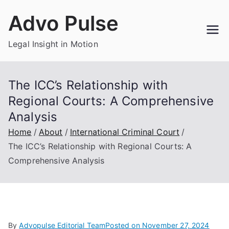
Skip
Advo Pulse
to
content
Legal Insight in Motion
The ICC’s Relationship with
Regional Courts: A Comprehensive
Analysis
Home
About
International Criminal Court
The ICC’s Relationship with Regional Courts: A
Comprehensive Analysis
By
Advopulse Editorial Team
Posted on
November 27, 2024