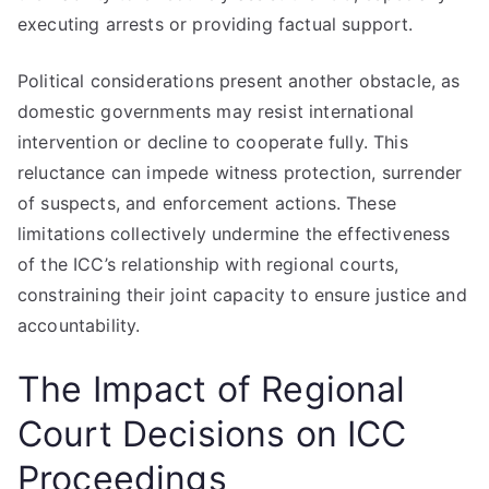
executing arrests or providing factual support.
Political considerations present another obstacle, as
domestic governments may resist international
intervention or decline to cooperate fully. This
reluctance can impede witness protection, surrender
of suspects, and enforcement actions. These
limitations collectively undermine the effectiveness
of the ICC’s relationship with regional courts,
constraining their joint capacity to ensure justice and
accountability.
The Impact of Regional
Court Decisions on ICC
Proceedings