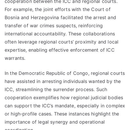
cooperation between the ICC and regional courts.
For example, the joint efforts with the Court of
Bosnia and Herzegovina facilitated the arrest and
transfer of war crimes suspects, reinforcing
international accountability. These collaborations
often leverage regional courts’ proximity and local
expertise, enabling effective enforcement of ICC
warrants.
In the Democratic Republic of Congo, regional courts
have assisted in arresting individuals wanted by the
ICC, streamlining the surrender process. Such
cooperation exemplifies how regional judicial bodies
can support the ICC’s mandate, especially in complex
or high-profile cases. These instances highlight the
importance of legal synergy and operational