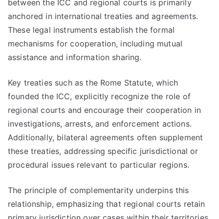
between the ICC and regional courts is primarily
anchored in international treaties and agreements.
These legal instruments establish the formal
mechanisms for cooperation, including mutual
assistance and information sharing.
Key treaties such as the Rome Statute, which
founded the ICC, explicitly recognize the role of
regional courts and encourage their cooperation in
investigations, arrests, and enforcement actions.
Additionally, bilateral agreements often supplement
these treaties, addressing specific jurisdictional or
procedural issues relevant to particular regions.
The principle of complementarity underpins this
relationship, emphasizing that regional courts retain
primary jurisdiction over cases within their territories.