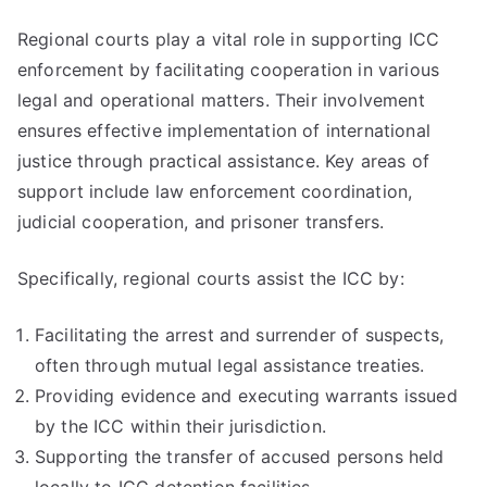
Regional courts play a vital role in supporting ICC
enforcement by facilitating cooperation in various
legal and operational matters. Their involvement
ensures effective implementation of international
justice through practical assistance. Key areas of
support include law enforcement coordination,
judicial cooperation, and prisoner transfers.
Specifically, regional courts assist the ICC by:
Facilitating the arrest and surrender of suspects,
often through mutual legal assistance treaties.
Providing evidence and executing warrants issued
by the ICC within their jurisdiction.
Supporting the transfer of accused persons held