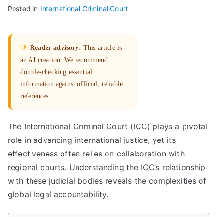
Posted in
International Criminal Court
Reader advisory:
This article is
an AI creation. We recommend
double-checking essential
information against official, reliable
references.
The International Criminal Court (ICC) plays a pivotal
role in advancing international justice, yet its
effectiveness often relies on collaboration with
regional courts. Understanding the ICC’s relationship
with these judicial bodies reveals the complexities of
global legal accountability.