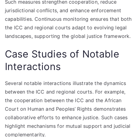
Such measures strengthen cooperation, reduce
jurisdictional conflicts, and enhance enforcement
capabilities. Continuous monitoring ensures that both
the ICC and regional courts adapt to evolving legal
landscapes, supporting the global justice framework.
Case Studies of Notable
Interactions
Several notable interactions illustrate the dynamics
between the ICC and regional courts. For example,
the cooperation between the ICC and the African
Court on Human and Peoples’ Rights demonstrates
collaborative efforts to enhance justice. Such cases
highlight mechanisms for mutual support and judicial
complementarity.