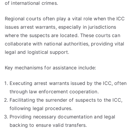
of international crimes.
Regional courts often play a vital role when the ICC
issues arrest warrants, especially in jurisdictions
where the suspects are located. These courts can
collaborate with national authorities, providing vital
legal and logistical support.
Key mechanisms for assistance include:
Executing arrest warrants issued by the ICC, often
through law enforcement cooperation.
Facilitating the surrender of suspects to the ICC,
following legal procedures.
Providing necessary documentation and legal
backing to ensure valid transfers.