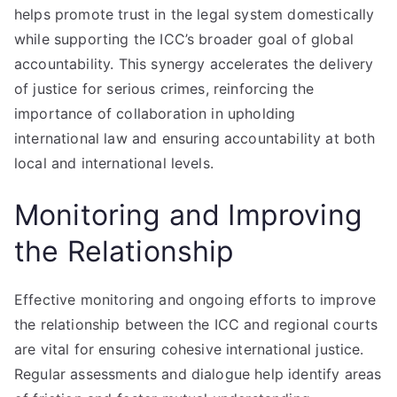
helps promote trust in the legal system domestically
while supporting the ICC’s broader goal of global
accountability. This synergy accelerates the delivery
of justice for serious crimes, reinforcing the
importance of collaboration in upholding
international law and ensuring accountability at both
local and international levels.
Monitoring and Improving
the Relationship
Effective monitoring and ongoing efforts to improve
the relationship between the ICC and regional courts
are vital for ensuring cohesive international justice.
Regular assessments and dialogue help identify areas