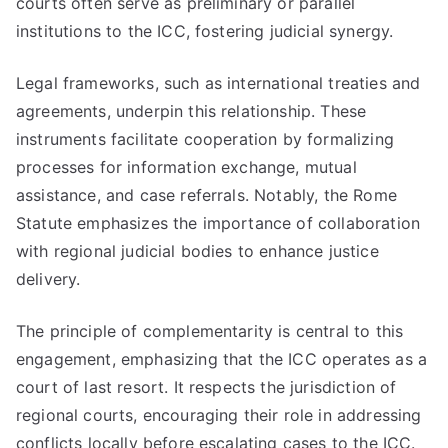
courts often serve as preliminary or parallel
institutions to the ICC, fostering judicial synergy.
Legal frameworks, such as international treaties and
agreements, underpin this relationship. These
instruments facilitate cooperation by formalizing
processes for information exchange, mutual
assistance, and case referrals. Notably, the Rome
Statute emphasizes the importance of collaboration
with regional judicial bodies to enhance justice
delivery.
The principle of complementarity is central to this
engagement, emphasizing that the ICC operates as a
court of last resort. It respects the jurisdiction of
regional courts, encouraging their role in addressing
conflicts locally before escalating cases to the ICC.