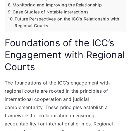
Monitoring and Improving the Relationship
Case Studies of Notable Interactions
Future Perspectives on the ICC’s Relationship with
Regional Courts
Foundations of the ICC’s
Engagement with Regional
Courts
The foundations of the ICC’s engagement with
regional courts are rooted in the principles of
international cooperation and judicial
complementarity. These principles establish a
framework for collaboration in ensuring
accountability for international crimes. Regional