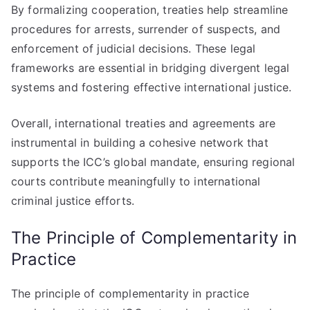
By formalizing cooperation, treaties help streamline
procedures for arrests, surrender of suspects, and
enforcement of judicial decisions. These legal
frameworks are essential in bridging divergent legal
systems and fostering effective international justice.
Overall, international treaties and agreements are
instrumental in building a cohesive network that
supports the ICC’s global mandate, ensuring regional
courts contribute meaningfully to international
criminal justice efforts.
The Principle of Complementarity in
Practice
The principle of complementarity in practice