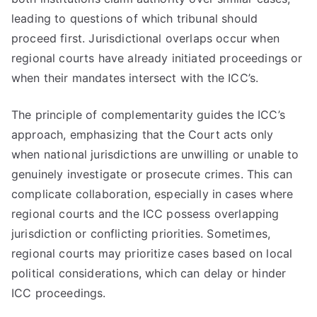
leading to questions of which tribunal should
proceed first. Jurisdictional overlaps occur when
regional courts have already initiated proceedings or
when their mandates intersect with the ICC’s.
The principle of complementarity guides the ICC’s
approach, emphasizing that the Court acts only
when national jurisdictions are unwilling or unable to
genuinely investigate or prosecute crimes. This can
complicate collaboration, especially in cases where
regional courts and the ICC possess overlapping
jurisdiction or conflicting priorities. Sometimes,
regional courts may prioritize cases based on local
political considerations, which can delay or hinder
ICC proceedings.