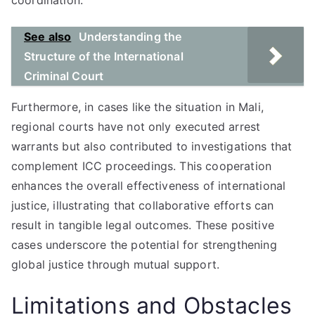
coordination.
See also
Understanding the
Structure of the International
Criminal Court
Furthermore, in cases like the situation in Mali,
regional courts have not only executed arrest
warrants but also contributed to investigations that
complement ICC proceedings. This cooperation
enhances the overall effectiveness of international
justice, illustrating that collaborative efforts can
result in tangible legal outcomes. These positive
cases underscore the potential for strengthening
global justice through mutual support.
Limitations and Obstacles