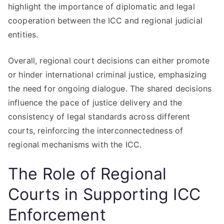
highlight the importance of diplomatic and legal
cooperation between the ICC and regional judicial
entities.
Overall, regional court decisions can either promote
or hinder international criminal justice, emphasizing
the need for ongoing dialogue. The shared decisions
influence the pace of justice delivery and the
consistency of legal standards across different
courts, reinforcing the interconnectedness of
regional mechanisms with the ICC.
The Role of Regional
Courts in Supporting ICC
Enforcement