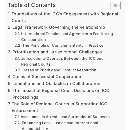
Table of Contents
Foundations of the ICC’s Engagement with Regional
Courts
Legal Framework Governing the Relationship
International Treaties and Agreements Facilitating
Collaboration
The Principle of Complementarity in Practice
Prioritization and Jurisdictional Challenges
Jurisdictional Overlaps Between the ICC and
Regional Courts
Cases of Priority and Conflict Resolution
Cases of Successful Cooperation
Limitations and Obstacles in Collaboration
The Impact of Regional Court Decisions on ICC
Proceedings
The Role of Regional Courts in Supporting ICC
Enforcement
Assistance in Arrests and Surrender of Suspects
Enhancing Local Justice and International
Accountability