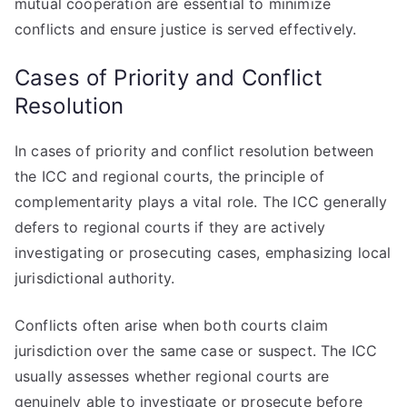
mutual cooperation are essential to minimize
conflicts and ensure justice is served effectively.
Cases of Priority and Conflict
Resolution
In cases of priority and conflict resolution between
the ICC and regional courts, the principle of
complementarity plays a vital role. The ICC generally
defers to regional courts if they are actively
investigating or prosecuting cases, emphasizing local
jurisdictional authority.
Conflicts often arise when both courts claim
jurisdiction over the same case or suspect. The ICC
usually assesses whether regional courts are
genuinely able to investigate or prosecute before