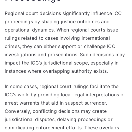
Regional court decisions significantly influence ICC
proceedings by shaping justice outcomes and
operational dynamics. When regional courts issue
rulings related to cases involving international
crimes, they can either support or challenge ICC
investigations and prosecutions. Such decisions may
impact the ICC’s jurisdictional scope, especially in
instances where overlapping authority exists.
In some cases, regional court rulings facilitate the
ICC’s work by providing local legal interpretations or
arrest warrants that aid in suspect surrender.
Conversely, conflicting decisions may create
jurisdictional disputes, delaying proceedings or
complicating enforcement efforts. These overlaps