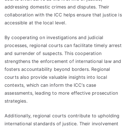
addressing domestic crimes and disputes. Their
collaboration with the ICC helps ensure that justice is
accessible at the local level.
By cooperating on investigations and judicial
processes, regional courts can facilitate timely arrest
and surrender of suspects. This cooperation
strengthens the enforcement of international law and
fosters accountability beyond borders. Regional
courts also provide valuable insights into local
contexts, which can inform the ICC’s case
assessments, leading to more effective prosecution
strategies.
Additionally, regional courts contribute to upholding
international standards of justice. Their involvement