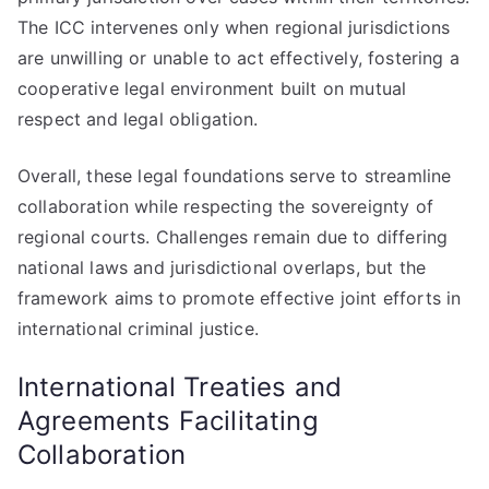
The ICC intervenes only when regional jurisdictions
are unwilling or unable to act effectively, fostering a
cooperative legal environment built on mutual
respect and legal obligation.
Overall, these legal foundations serve to streamline
collaboration while respecting the sovereignty of
regional courts. Challenges remain due to differing
national laws and jurisdictional overlaps, but the
framework aims to promote effective joint efforts in
international criminal justice.
International Treaties and
Agreements Facilitating
Collaboration