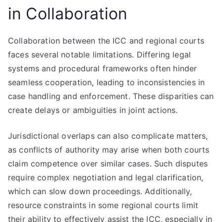
in Collaboration
Collaboration between the ICC and regional courts
faces several notable limitations. Differing legal
systems and procedural frameworks often hinder
seamless cooperation, leading to inconsistencies in
case handling and enforcement. These disparities can
create delays or ambiguities in joint actions.
Jurisdictional overlaps can also complicate matters,
as conflicts of authority may arise when both courts
claim competence over similar cases. Such disputes
require complex negotiation and legal clarification,
which can slow down proceedings. Additionally,
resource constraints in some regional courts limit
their ability to effectively assist the ICC, especially in