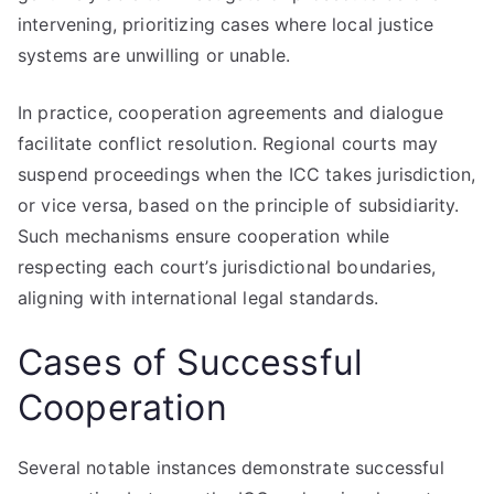
intervening, prioritizing cases where local justice
systems are unwilling or unable.
In practice, cooperation agreements and dialogue
facilitate conflict resolution. Regional courts may
suspend proceedings when the ICC takes jurisdiction,
or vice versa, based on the principle of subsidiarity.
Such mechanisms ensure cooperation while
respecting each court’s jurisdictional boundaries,
aligning with international legal standards.
Cases of Successful
Cooperation
Several notable instances demonstrate successful