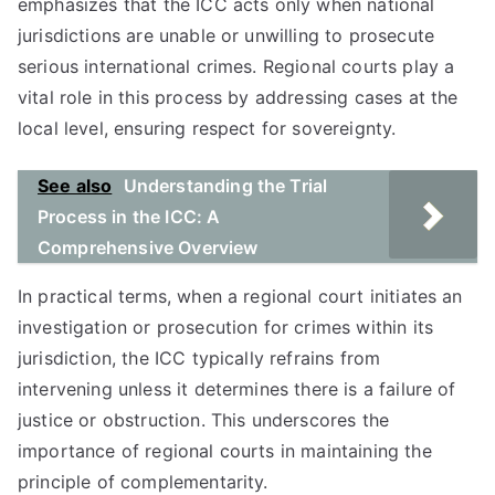
emphasizes that the ICC acts only when national
jurisdictions are unable or unwilling to prosecute
serious international crimes. Regional courts play a
vital role in this process by addressing cases at the
local level, ensuring respect for sovereignty.
See also
Understanding the Trial
Process in the ICC: A
Comprehensive Overview
In practical terms, when a regional court initiates an
investigation or prosecution for crimes within its
jurisdiction, the ICC typically refrains from
intervening unless it determines there is a failure of
justice or obstruction. This underscores the
importance of regional courts in maintaining the
principle of complementarity.