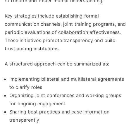
of friction and foster mutual understanding.
Key strategies include establishing formal
communication channels, joint training programs, and
periodic evaluations of collaboration effectiveness.
These initiatives promote transparency and build
trust among institutions.
A structured approach can be summarized as:
Implementing bilateral and multilateral agreements
to clarify roles
Organizing joint conferences and working groups
for ongoing engagement
Sharing best practices and case information
transparently