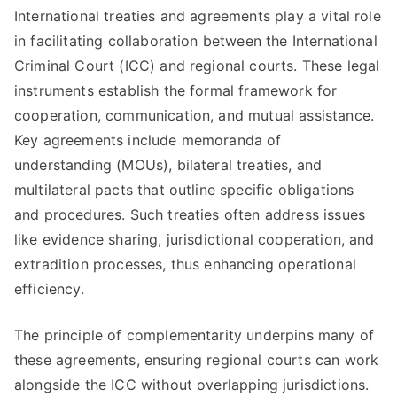
International treaties and agreements play a vital role
in facilitating collaboration between the International
Criminal Court (ICC) and regional courts. These legal
instruments establish the formal framework for
cooperation, communication, and mutual assistance.
Key agreements include memoranda of
understanding (MOUs), bilateral treaties, and
multilateral pacts that outline specific obligations
and procedures. Such treaties often address issues
like evidence sharing, jurisdictional cooperation, and
extradition processes, thus enhancing operational
efficiency.
The principle of complementarity underpins many of
these agreements, ensuring regional courts can work
alongside the ICC without overlapping jurisdictions.