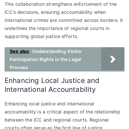
This collaboration strengthens enforcement of the
ICC’s decisions, ensuring accountability when
international crimes are committed across borders. It
underlines the importance of regional courts in
supporting global justice efforts.
See also
Understanding Victim
Participation Rights in the Legal
Process
Enhancing Local Justice and
International Accountability
Enhancing local justice and international
accountability is a critical aspect of the relationship
between the ICC and regional courts. Regional
courts often serve as the first line of justice,