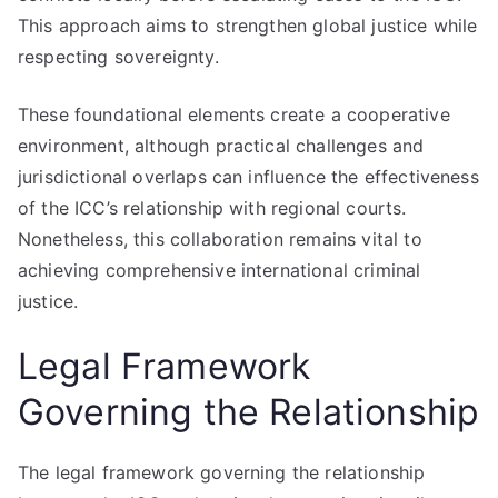
This approach aims to strengthen global justice while
respecting sovereignty.
These foundational elements create a cooperative
environment, although practical challenges and
jurisdictional overlaps can influence the effectiveness
of the ICC’s relationship with regional courts.
Nonetheless, this collaboration remains vital to
achieving comprehensive international criminal
justice.
Legal Framework
Governing the Relationship
The legal framework governing the relationship