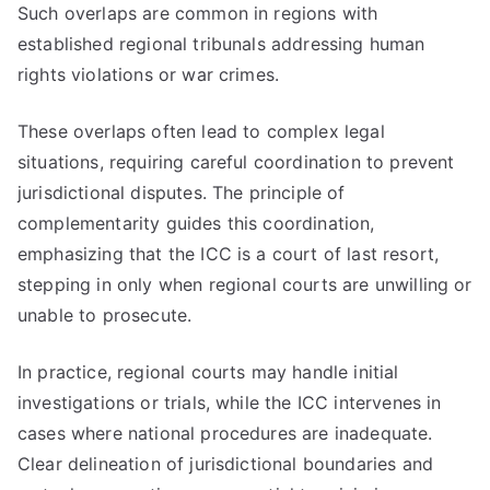
Such overlaps are common in regions with
established regional tribunals addressing human
rights violations or war crimes.
These overlaps often lead to complex legal
situations, requiring careful coordination to prevent
jurisdictional disputes. The principle of
complementarity guides this coordination,
emphasizing that the ICC is a court of last resort,
stepping in only when regional courts are unwilling or
unable to prosecute.
In practice, regional courts may handle initial
investigations or trials, while the ICC intervenes in
cases where national procedures are inadequate.
Clear delineation of jurisdictional boundaries and