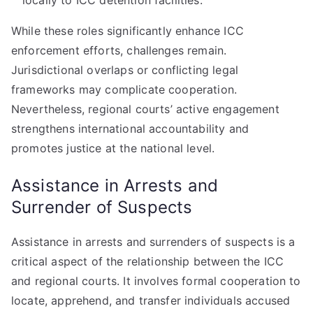
locally to ICC detention facilities.
While these roles significantly enhance ICC
enforcement efforts, challenges remain.
Jurisdictional overlaps or conflicting legal
frameworks may complicate cooperation.
Nevertheless, regional courts’ active engagement
strengthens international accountability and
promotes justice at the national level.
Assistance in Arrests and
Surrender of Suspects
Assistance in arrests and surrenders of suspects is a
critical aspect of the relationship between the ICC
and regional courts. It involves formal cooperation to
locate, apprehend, and transfer individuals accused