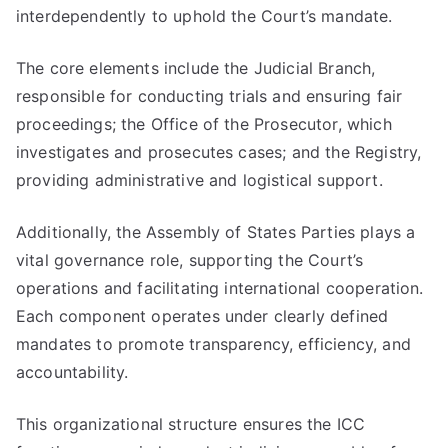
interdependently to uphold the Court’s mandate.
The core elements include the Judicial Branch,
responsible for conducting trials and ensuring fair
proceedings; the Office of the Prosecutor, which
investigates and prosecutes cases; and the Registry,
providing administrative and logistical support.
Additionally, the Assembly of States Parties plays a
vital governance role, supporting the Court’s
operations and facilitating international cooperation.
Each component operates under clearly defined
mandates to promote transparency, efficiency, and
accountability.
This organizational structure ensures the ICC