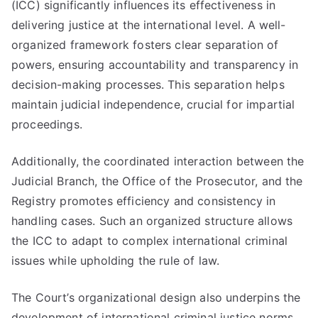
(ICC) significantly influences its effectiveness in
delivering justice at the international level. A well-
organized framework fosters clear separation of
powers, ensuring accountability and transparency in
decision-making processes. This separation helps
maintain judicial independence, crucial for impartial
proceedings.
Additionally, the coordinated interaction between the
Judicial Branch, the Office of the Prosecutor, and the
Registry promotes efficiency and consistency in
handling cases. Such an organized structure allows
the ICC to adapt to complex international criminal
issues while upholding the rule of law.
The Court’s organizational design also underpins the
development of international criminal justice norms.