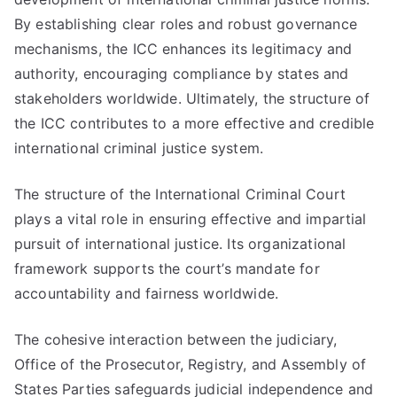
By establishing clear roles and robust governance
mechanisms, the ICC enhances its legitimacy and
authority, encouraging compliance by states and
stakeholders worldwide. Ultimately, the structure of
the ICC contributes to a more effective and credible
international criminal justice system.
The structure of the International Criminal Court
plays a vital role in ensuring effective and impartial
pursuit of international justice. Its organizational
framework supports the court’s mandate for
accountability and fairness worldwide.
The cohesive interaction between the judiciary,
Office of the Prosecutor, Registry, and Assembly of
States Parties safeguards judicial independence and