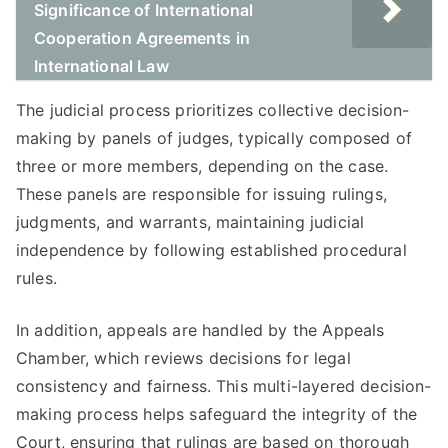
Significance of International
Cooperation Agreements in
International Law
The judicial process prioritizes collective decision-
making by panels of judges, typically composed of
three or more members, depending on the case.
These panels are responsible for issuing rulings,
judgments, and warrants, maintaining judicial
independence by following established procedural
rules.
In addition, appeals are handled by the Appeals
Chamber, which reviews decisions for legal
consistency and fairness. This multi-layered decision-
making process helps safeguard the integrity of the
Court, ensuring that rulings are based on thorough