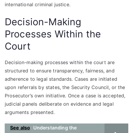
international criminal justice.
Decision-Making
Processes Within the
Court
Decision-making processes within the court are
structured to ensure transparency, fairness, and
adherence to legal standards. Cases are initiated
upon referrals by states, the Security Council, or the
Prosecutor’s own initiative. Once a case is accepted,
judicial panels deliberate on evidence and legal
arguments presented.
See also
Understanding the