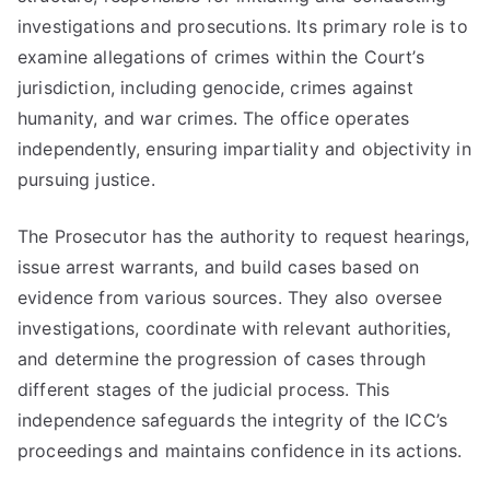
investigations and prosecutions. Its primary role is to
examine allegations of crimes within the Court’s
jurisdiction, including genocide, crimes against
humanity, and war crimes. The office operates
independently, ensuring impartiality and objectivity in
pursuing justice.
The Prosecutor has the authority to request hearings,
issue arrest warrants, and build cases based on
evidence from various sources. They also oversee
investigations, coordinate with relevant authorities,
and determine the progression of cases through
different stages of the judicial process. This
independence safeguards the integrity of the ICC’s
proceedings and maintains confidence in its actions.