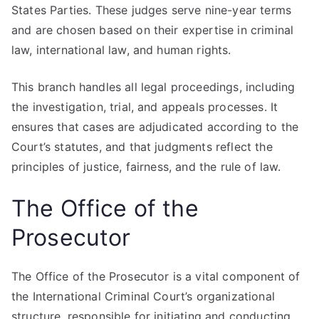
States Parties. These judges serve nine-year terms
and are chosen based on their expertise in criminal
law, international law, and human rights.
This branch handles all legal proceedings, including
the investigation, trial, and appeals processes. It
ensures that cases are adjudicated according to the
Court’s statutes, and that judgments reflect the
principles of justice, fairness, and the rule of law.
The Office of the
Prosecutor
The Office of the Prosecutor is a vital component of
the International Criminal Court’s organizational
structure, responsible for initiating and conducting