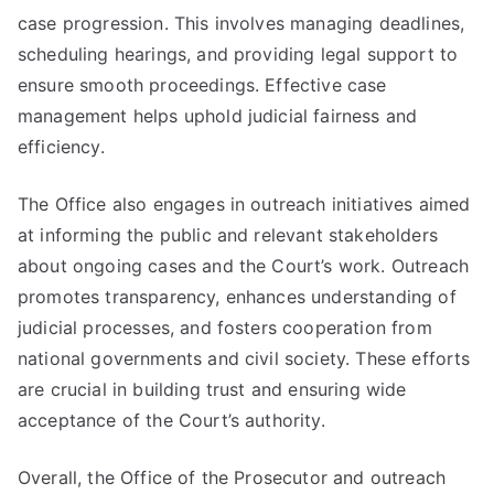
case progression. This involves managing deadlines,
scheduling hearings, and providing legal support to
ensure smooth proceedings. Effective case
management helps uphold judicial fairness and
efficiency.
The Office also engages in outreach initiatives aimed
at informing the public and relevant stakeholders
about ongoing cases and the Court’s work. Outreach
promotes transparency, enhances understanding of
judicial processes, and fosters cooperation from
national governments and civil society. These efforts
are crucial in building trust and ensuring wide
acceptance of the Court’s authority.
Overall, the Office of the Prosecutor and outreach