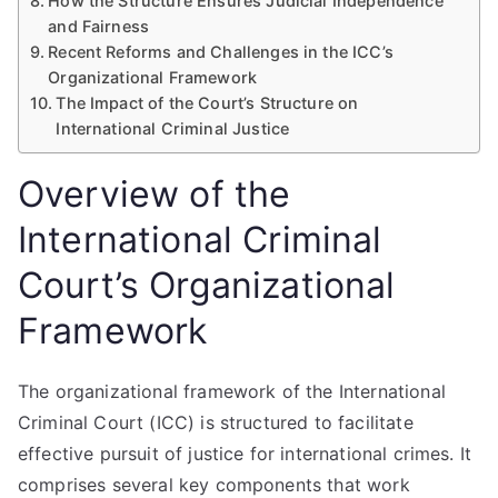
How the Structure Ensures Judicial Independence
and Fairness
Recent Reforms and Challenges in the ICC’s
Organizational Framework
The Impact of the Court’s Structure on
International Criminal Justice
Overview of the
International Criminal
Court’s Organizational
Framework
The organizational framework of the International
Criminal Court (ICC) is structured to facilitate
effective pursuit of justice for international crimes. It
comprises several key components that work