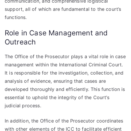
communication, and comprehensive logistical
support, all of which are fundamental to the court’s
functions.
Role in Case Management and
Outreach
The Office of the Prosecutor plays a vital role in case
management within the International Criminal Court.
It is responsible for the investigation, collection, and
analysis of evidence, ensuring that cases are
developed thoroughly and efficiently. This function is
essential to uphold the integrity of the Court’s
judicial process.
In addition, the Office of the Prosecutor coordinates
with other elements of the ICC to facilitate efficient