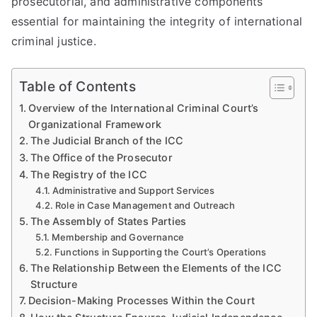
prosecutorial, and administrative components
essential for maintaining the integrity of international
criminal justice.
Table of Contents
Overview of the International Criminal Court’s
Organizational Framework
The Judicial Branch of the ICC
The Office of the Prosecutor
The Registry of the ICC
Administrative and Support Services
Role in Case Management and Outreach
The Assembly of States Parties
Membership and Governance
Functions in Supporting the Court’s Operations
The Relationship Between the Elements of the ICC
Structure
Decision-Making Processes Within the Court