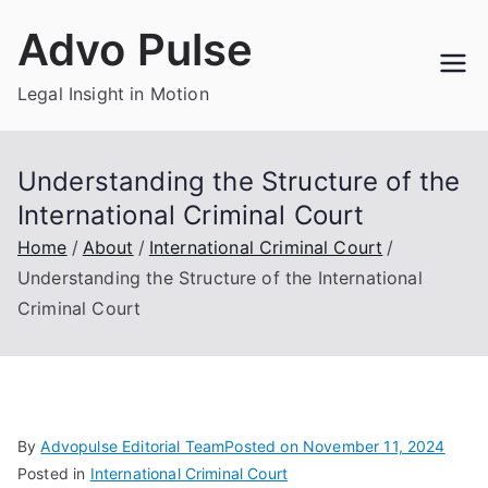
Skip
Advo Pulse
to
content
Legal Insight in Motion
Understanding the Structure of the
International Criminal Court
Home
About
International Criminal Court
Understanding the Structure of the International
Criminal Court
By
Advopulse Editorial Team
Posted on
November 11, 2024
Posted in
International Criminal Court