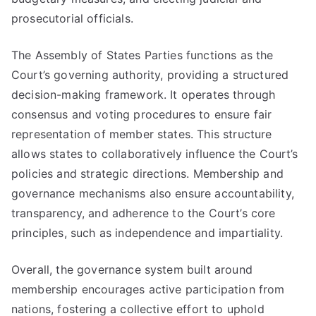
prosecutorial officials.
The Assembly of States Parties functions as the
Court’s governing authority, providing a structured
decision-making framework. It operates through
consensus and voting procedures to ensure fair
representation of member states. This structure
allows states to collaboratively influence the Court’s
policies and strategic directions. Membership and
governance mechanisms also ensure accountability,
transparency, and adherence to the Court’s core
principles, such as independence and impartiality.
Overall, the governance system built around
membership encourages active participation from
nations, fostering a collective effort to uphold