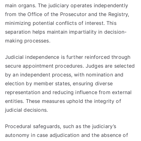
main organs. The judiciary operates independently
from the Office of the Prosecutor and the Registry,
minimizing potential conflicts of interest. This
separation helps maintain impartiality in decision-
making processes.
Judicial independence is further reinforced through
secure appointment procedures. Judges are selected
by an independent process, with nomination and
election by member states, ensuring diverse
representation and reducing influence from external
entities. These measures uphold the integrity of
judicial decisions.
Procedural safeguards, such as the judiciary’s
autonomy in case adjudication and the absence of