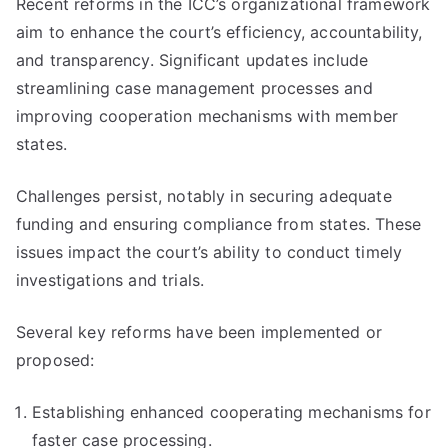
Recent reforms in the ICC’s organizational framework
aim to enhance the court’s efficiency, accountability,
and transparency. Significant updates include
streamlining case management processes and
improving cooperation mechanisms with member
states.
Challenges persist, notably in securing adequate
funding and ensuring compliance from states. These
issues impact the court’s ability to conduct timely
investigations and trials.
Several key reforms have been implemented or
proposed:
Establishing enhanced cooperating mechanisms for
faster case processing.