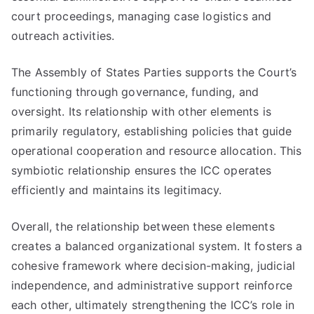
court proceedings, managing case logistics and
outreach activities.
The Assembly of States Parties supports the Court’s
functioning through governance, funding, and
oversight. Its relationship with other elements is
primarily regulatory, establishing policies that guide
operational cooperation and resource allocation. This
symbiotic relationship ensures the ICC operates
efficiently and maintains its legitimacy.
Overall, the relationship between these elements
creates a balanced organizational system. It fosters a
cohesive framework where decision-making, judicial
independence, and administrative support reinforce
each other, ultimately strengthening the ICC’s role in