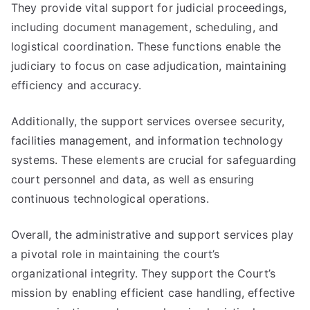
They provide vital support for judicial proceedings,
including document management, scheduling, and
logistical coordination. These functions enable the
judiciary to focus on case adjudication, maintaining
efficiency and accuracy.
Additionally, the support services oversee security,
facilities management, and information technology
systems. These elements are crucial for safeguarding
court personnel and data, as well as ensuring
continuous technological operations.
Overall, the administrative and support services play
a pivotal role in maintaining the court’s
organizational integrity. They support the Court’s
mission by enabling efficient case handling, effective