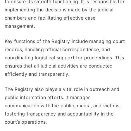
to ensure its smooth functioning. It is responsible for
implementing the decisions made by the judicial
chambers and facilitating effective case
management.
Key functions of the Registry include managing court
records, handling official correspondence, and
coordinating logistical support for proceedings. This
ensures that all judicial activities are conducted
efficiently and transparently.
The Registry also plays a vital role in outreach and
public information efforts. It manages
communication with the public, media, and victims,
fostering transparency and accountability in the
court’s operations.