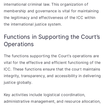
international criminal law. This organization of
membership and governance is vital for maintaining
the legitimacy and effectiveness of the ICC within
the international justice system.
Functions in Supporting the Court’s
Operations
The functions supporting the Court’s operations are
vital for the effective and efficient functioning of the
ICC. These functions ensure that the court maintains
integrity, transparency, and accessibility in delivering
justice globally.
Key activities include logistical coordination,
administrative management, and resource allocation,