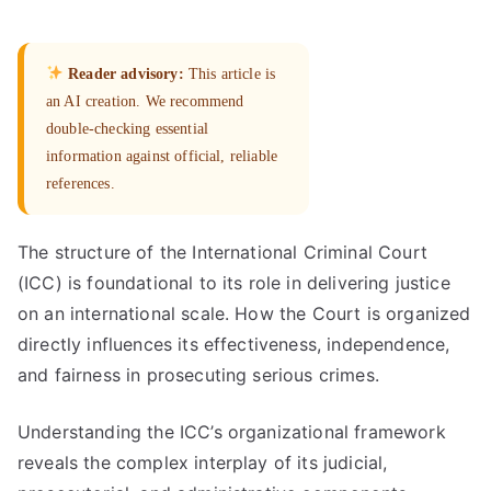
Reader advisory:
This article is
an AI creation. We recommend
double-checking essential
information against official, reliable
references.
The structure of the International Criminal Court
(ICC) is foundational to its role in delivering justice
on an international scale. How the Court is organized
directly influences its effectiveness, independence,
and fairness in prosecuting serious crimes.
Understanding the ICC’s organizational framework
reveals the complex interplay of its judicial,