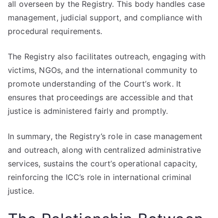
all overseen by the Registry. This body handles case
management, judicial support, and compliance with
procedural requirements.
The Registry also facilitates outreach, engaging with
victims, NGOs, and the international community to
promote understanding of the Court’s work. It
ensures that proceedings are accessible and that
justice is administered fairly and promptly.
In summary, the Registry’s role in case management
and outreach, along with centralized administrative
services, sustains the court’s operational capacity,
reinforcing the ICC’s role in international criminal
justice.