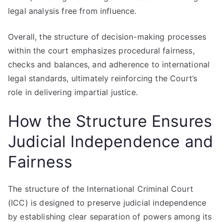
legal analysis free from influence.
Overall, the structure of decision-making processes
within the court emphasizes procedural fairness,
checks and balances, and adherence to international
legal standards, ultimately reinforcing the Court’s
role in delivering impartial justice.
How the Structure Ensures
Judicial Independence and
Fairness
The structure of the International Criminal Court
(ICC) is designed to preserve judicial independence
by establishing clear separation of powers among its