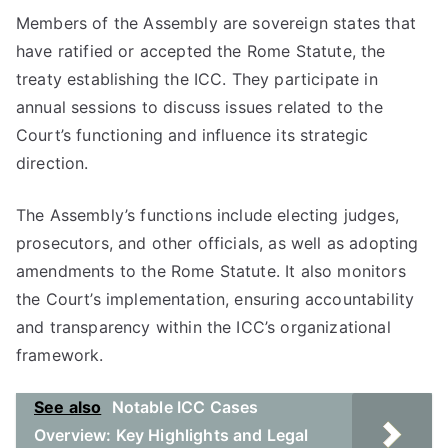
Members of the Assembly are sovereign states that
have ratified or accepted the Rome Statute, the
treaty establishing the ICC. They participate in
annual sessions to discuss issues related to the
Court’s functioning and influence its strategic
direction.
The Assembly’s functions include electing judges,
prosecutors, and other officials, as well as adopting
amendments to the Rome Statute. It also monitors
the Court’s implementation, ensuring accountability
and transparency within the ICC’s organizational
framework.
See also
Notable ICC Cases
Overview: Key Highlights and Legal