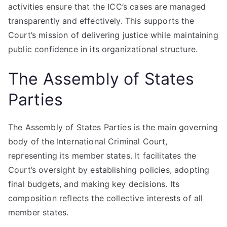
activities ensure that the ICC’s cases are managed
transparently and effectively. This supports the
Court’s mission of delivering justice while maintaining
public confidence in its organizational structure.
The Assembly of States
Parties
The Assembly of States Parties is the main governing
body of the International Criminal Court,
representing its member states. It facilitates the
Court’s oversight by establishing policies, adopting
final budgets, and making key decisions. Its
composition reflects the collective interests of all
member states.