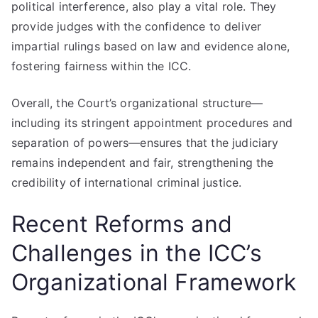
political interference, also play a vital role. They
provide judges with the confidence to deliver
impartial rulings based on law and evidence alone,
fostering fairness within the ICC.
Overall, the Court’s organizational structure—
including its stringent appointment procedures and
separation of powers—ensures that the judiciary
remains independent and fair, strengthening the
credibility of international criminal justice.
Recent Reforms and
Challenges in the ICC’s
Organizational Framework