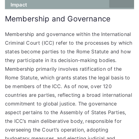
Impact
Membership and Governance
Membership and governance within the International
Criminal Court (ICC) refer to the processes by which
states become parties to the Rome Statute and how
they participate in its decision-making bodies.
Membership primarily involves ratification of the
Rome Statute, which grants states the legal basis to
be members of the ICC. As of now, over 120
countries are parties, reflecting a broad international
commitment to global justice. The governance
aspect pertains to the Assembly of States Parties,
the ICC’s main deliberative body, responsible for
overseeing the Court’s operation, adopting
budgetary measures, and electing judicial and