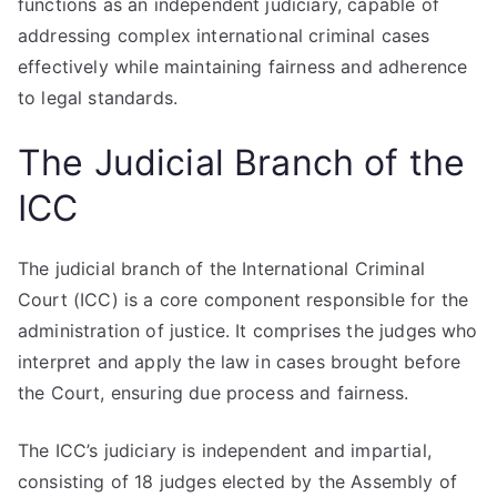
functions as an independent judiciary, capable of
addressing complex international criminal cases
effectively while maintaining fairness and adherence
to legal standards.
The Judicial Branch of the
ICC
The judicial branch of the International Criminal
Court (ICC) is a core component responsible for the
administration of justice. It comprises the judges who
interpret and apply the law in cases brought before
the Court, ensuring due process and fairness.
The ICC’s judiciary is independent and impartial,
consisting of 18 judges elected by the Assembly of