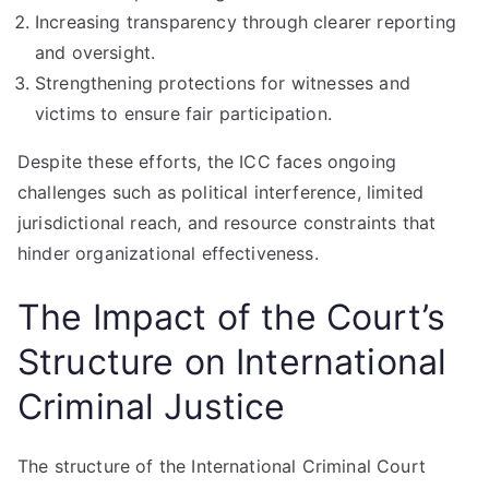
Increasing transparency through clearer reporting
and oversight.
Strengthening protections for witnesses and
victims to ensure fair participation.
Despite these efforts, the ICC faces ongoing
challenges such as political interference, limited
jurisdictional reach, and resource constraints that
hinder organizational effectiveness.
The Impact of the Court’s
Structure on International
Criminal Justice
The structure of the International Criminal Court