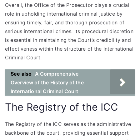
Overall, the Office of the Prosecutor plays a crucial
role in upholding international criminal justice by
ensuring timely, fair, and thorough prosecution of
serious international crimes. Its procedural discretion
is essential in maintaining the Court’s credibility and
effectiveness within the structure of the International
Criminal Court.
See also
A Comprehensive
Overview of the History of the
International Criminal Court
The Registry of the ICC
The Registry of the ICC serves as the administrative
backbone of the court, providing essential support