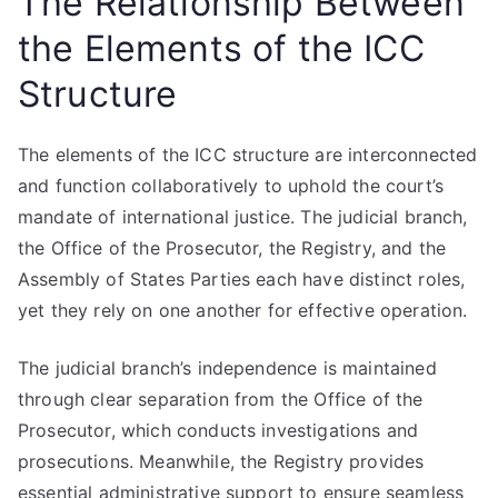
The Relationship Between
the Elements of the ICC
Structure
The elements of the ICC structure are interconnected
and function collaboratively to uphold the court’s
mandate of international justice. The judicial branch,
the Office of the Prosecutor, the Registry, and the
Assembly of States Parties each have distinct roles,
yet they rely on one another for effective operation.
The judicial branch’s independence is maintained
through clear separation from the Office of the
Prosecutor, which conducts investigations and
prosecutions. Meanwhile, the Registry provides
essential administrative support to ensure seamless