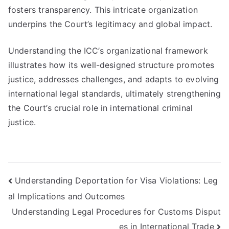
fosters transparency. This intricate organization
underpins the Court’s legitimacy and global impact.
Understanding the ICC’s organizational framework
illustrates how its well-designed structure promotes
justice, addresses challenges, and adapts to evolving
international legal standards, ultimately strengthening
the Court’s crucial role in international criminal
justice.
Post
Understanding Deportation for Visa Violations: Leg
al Implications and Outcomes
navigation
Understanding Legal Procedures for Customs Disput
es in International Trade