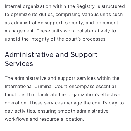
Internal organization within the Registry is structured
to optimize its duties, comprising various units such
as administrative support, security, and document
management. These units work collaboratively to
uphold the integrity of the court’s processes.
Administrative and Support
Services
The administrative and support services within the
International Criminal Court encompass essential
functions that facilitate the organization’s effective
operation. These services manage the court’s day-to-
day activities, ensuring smooth administrative
workflows and resource allocation.