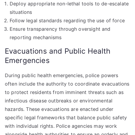
Deploy appropriate non-lethal tools to de-escalate
situations
Follow legal standards regarding the use of force
Ensure transparency through oversight and
reporting mechanisms
Evacuations and Public Health
Emergencies
During public health emergencies, police powers
often include the authority to coordinate evacuations
to protect residents from imminent threats such as
infectious disease outbreaks or environmental
hazards. These evacuations are enacted under
specific legal frameworks that balance public safety
with individual rights. Police agencies may work
alongside health authorities to ensure an orderly and