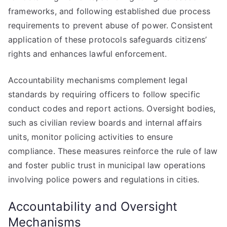
frameworks, and following established due process
requirements to prevent abuse of power. Consistent
application of these protocols safeguards citizens’
rights and enhances lawful enforcement.
Accountability mechanisms complement legal
standards by requiring officers to follow specific
conduct codes and report actions. Oversight bodies,
such as civilian review boards and internal affairs
units, monitor policing activities to ensure
compliance. These measures reinforce the rule of law
and foster public trust in municipal law operations
involving police powers and regulations in cities.
Accountability and Oversight
Mechanisms