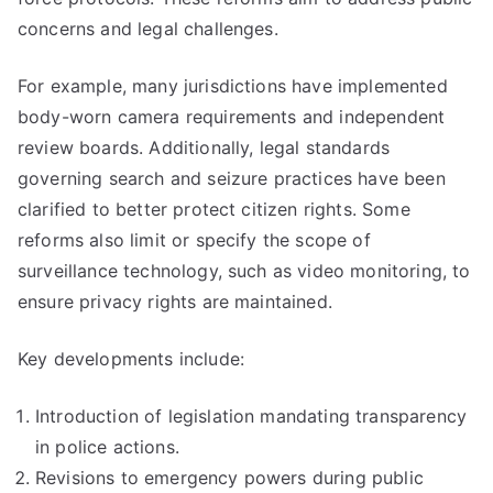
concerns and legal challenges.
For example, many jurisdictions have implemented
body-worn camera requirements and independent
review boards. Additionally, legal standards
governing search and seizure practices have been
clarified to better protect citizen rights. Some
reforms also limit or specify the scope of
surveillance technology, such as video monitoring, to
ensure privacy rights are maintained.
Key developments include:
Introduction of legislation mandating transparency
in police actions.
Revisions to emergency powers during public