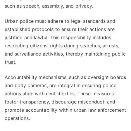
such as speech, assembly, and privacy.
Urban police must adhere to legal standards and
established protocols to ensure their actions are
justified and lawful. This responsibility includes
respecting citizens’ rights during searches, arrests,
and surveillance activities, thereby maintaining public
trust.
Accountability mechanisms, such as oversight boards
and body cameras, are integral in ensuring police
actions align with civil liberties. These measures
foster transparency, discourage misconduct, and
promote accountability within urban law enforcement
operations.