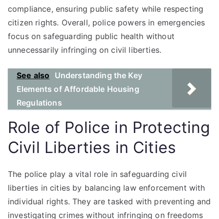
compliance, ensuring public safety while respecting
citizen rights. Overall, police powers in emergencies
focus on safeguarding public health without
unnecessarily infringing on civil liberties.
See also
Understanding the Key
Elements of Affordable Housing
Regulations
Role of Police in Protecting
Civil Liberties in Cities
The police play a vital role in safeguarding civil
liberties in cities by balancing law enforcement with
individual rights. They are tasked with preventing and
investigating crimes without infringing on freedoms