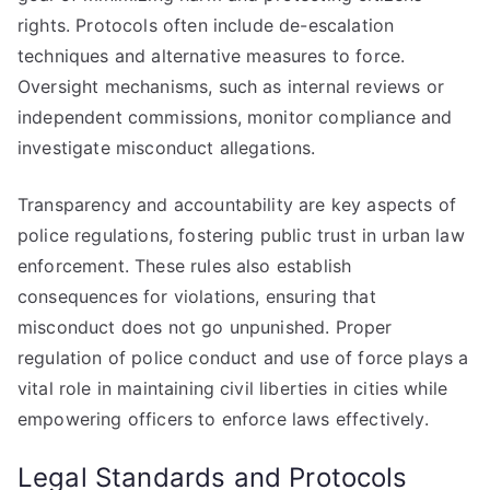
rights. Protocols often include de-escalation
techniques and alternative measures to force.
Oversight mechanisms, such as internal reviews or
independent commissions, monitor compliance and
investigate misconduct allegations.
Transparency and accountability are key aspects of
police regulations, fostering public trust in urban law
enforcement. These rules also establish
consequences for violations, ensuring that
misconduct does not go unpunished. Proper
regulation of police conduct and use of force plays a
vital role in maintaining civil liberties in cities while
empowering officers to enforce laws effectively.
Legal Standards and Protocols