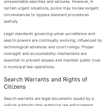
unreasonable searches and seizures. However, in
certain urgent situations, police may invoke exigent
circumstances to bypass standard procedures
lawfully.
Legal standards governing urban surveillance and
search powers are continually evolving, influenced by
technological advances and court rulings. Proper
oversight and accountability mechanisms are
essential to prevent abuses and maintain public trust
in municipal law operations.
Search Warrants and Rights of
Citizens
Search warrants are legal documents issued by a
judicial authority that authorize law enforcement