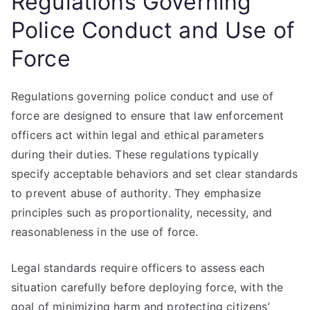
Regulations Governing
Police Conduct and Use of
Force
Regulations governing police conduct and use of
force are designed to ensure that law enforcement
officers act within legal and ethical parameters
during their duties. These regulations typically
specify acceptable behaviors and set clear standards
to prevent abuse of authority. They emphasize
principles such as proportionality, necessity, and
reasonableness in the use of force.
Legal standards require officers to assess each
situation carefully before deploying force, with the
goal of minimizing harm and protecting citizens’