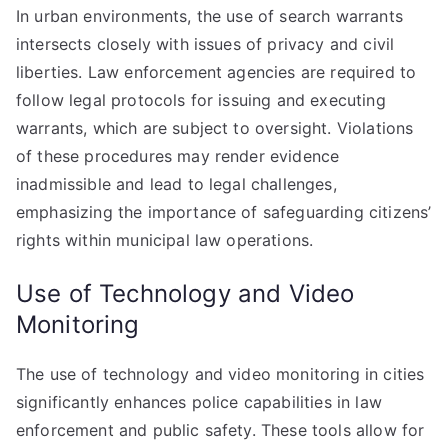
In urban environments, the use of search warrants
intersects closely with issues of privacy and civil
liberties. Law enforcement agencies are required to
follow legal protocols for issuing and executing
warrants, which are subject to oversight. Violations
of these procedures may render evidence
inadmissible and lead to legal challenges,
emphasizing the importance of safeguarding citizens’
rights within municipal law operations.
Use of Technology and Video
Monitoring
The use of technology and video monitoring in cities
significantly enhances police capabilities in law
enforcement and public safety. These tools allow for