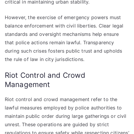
critical in maintaining urban stability.
However, the exercise of emergency powers must
balance enforcement with civil liberties. Clear legal
standards and oversight mechanisms help ensure
that police actions remain lawful. Transparency
during such crises fosters public trust and upholds
the rule of law in city jurisdictions.
Riot Control and Crowd
Management
Riot control and crowd management refer to the
lawful measures employed by police authorities to
maintain public order during large gatherings or civil
unrest. These operations are guided by strict
regulations to ensure safety while respecting citizens’