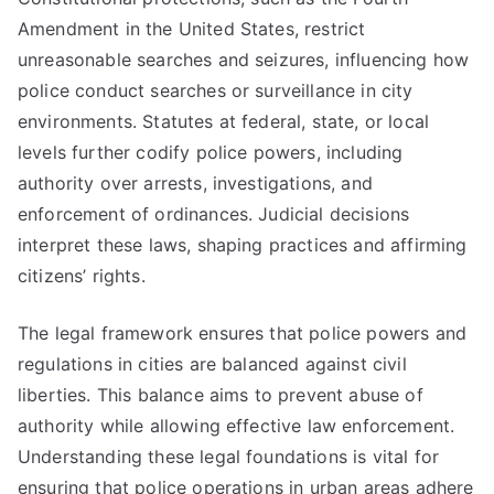
Amendment in the United States, restrict
unreasonable searches and seizures, influencing how
police conduct searches or surveillance in city
environments. Statutes at federal, state, or local
levels further codify police powers, including
authority over arrests, investigations, and
enforcement of ordinances. Judicial decisions
interpret these laws, shaping practices and affirming
citizens’ rights.
The legal framework ensures that police powers and
regulations in cities are balanced against civil
liberties. This balance aims to prevent abuse of
authority while allowing effective law enforcement.
Understanding these legal foundations is vital for
ensuring that police operations in urban areas adhere