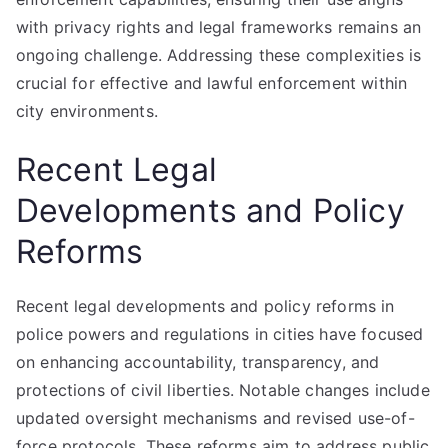
with privacy rights and legal frameworks remains an
ongoing challenge. Addressing these complexities is
crucial for effective and lawful enforcement within
city environments.
Recent Legal
Developments and Policy
Reforms
Recent legal developments and policy reforms in
police powers and regulations in cities have focused
on enhancing accountability, transparency, and
protections of civil liberties. Notable changes include
updated oversight mechanisms and revised use-of-
force protocols. These reforms aim to address public