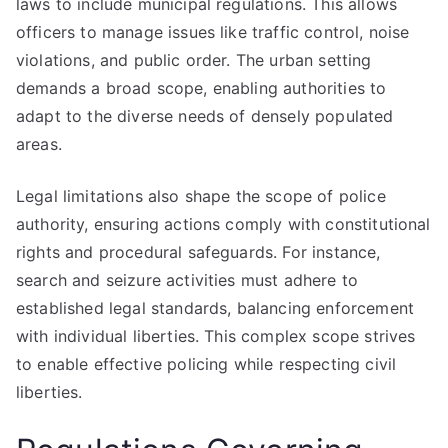
laws to include municipal regulations. This allows
officers to manage issues like traffic control, noise
violations, and public order. The urban setting
demands a broad scope, enabling authorities to
adapt to the diverse needs of densely populated
areas.
Legal limitations also shape the scope of police
authority, ensuring actions comply with constitutional
rights and procedural safeguards. For instance,
search and seizure activities must adhere to
established legal standards, balancing enforcement
with individual liberties. This complex scope strives
to enable effective policing while respecting civil
liberties.