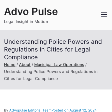
Skip
Advo Pulse
to
content
Legal Insight in Motion
Understanding Police Powers and
Regulations in Cities for Legal
Compliance
Home
About
Municipal Law Operations
Understanding Police Powers and Regulations in
Cities for Legal Compliance
By
Advopulse Editorial Team
Posted on
August 12, 2024