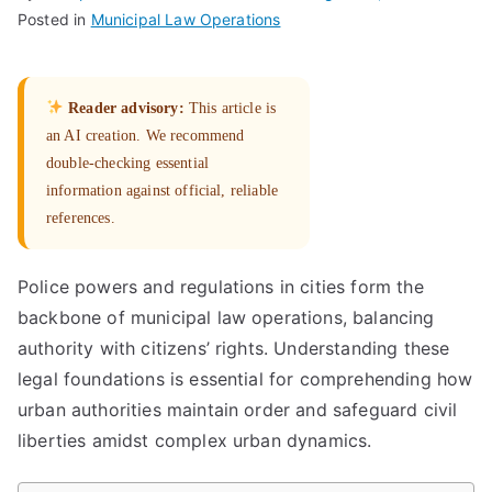
Posted in
Municipal Law Operations
Reader advisory:
This article is
an AI creation. We recommend
double-checking essential
information against official, reliable
references.
Police powers and regulations in cities form the
backbone of municipal law operations, balancing
authority with citizens’ rights. Understanding these
legal foundations is essential for comprehending how
urban authorities maintain order and safeguard civil
liberties amidst complex urban dynamics.