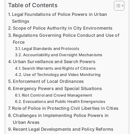
Table of Contents
Legal Foundations of Police Powers in Urban
Settings
Scope of Police Authority in City Environments
Regulations Governing Police Conduct and Use of
Force
Legal Standards and Protocols
Accountability and Oversight Mechanisms
Urban Surveillance and Search Powers
Search Warrants and Rights of Citizens
Use of Technology and Video Monitoring
Enforcement of Local Ordinances
Emergency Powers and Special Situations
Riot Control and Crowd Management
Evacuations and Public Health Emergencies
Role of Police in Protecting Civil Liberties in Cities
Challenges in Implementing Police Powers in
Urban Areas
Recent Legal Developments and Policy Reforms