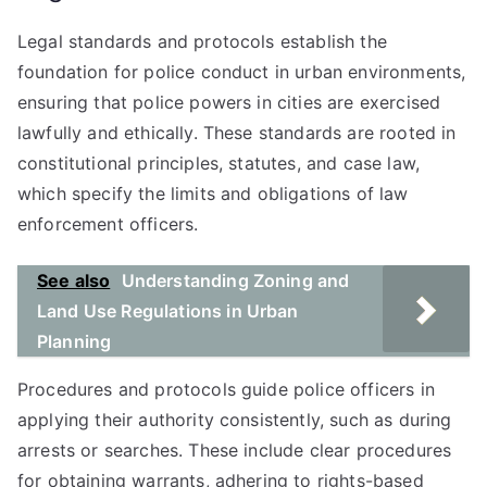
Legal standards and protocols establish the
foundation for police conduct in urban environments,
ensuring that police powers in cities are exercised
lawfully and ethically. These standards are rooted in
constitutional principles, statutes, and case law,
which specify the limits and obligations of law
enforcement officers.
See also
Understanding Zoning and
Land Use Regulations in Urban
Planning
Procedures and protocols guide police officers in
applying their authority consistently, such as during
arrests or searches. These include clear procedures
for obtaining warrants, adhering to rights-based