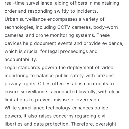
real-time surveillance, aiding officers in maintaining
order and responding swiftly to incidents.
Urban surveillance encompasses a variety of
technologies, including CCTV cameras, body-worn
cameras, and drone monitoring systems. These
devices help document events and provide evidence,
which is crucial for legal proceedings and
accountability.
Legal standards govern the deployment of video
monitoring to balance public safety with citizens’
privacy rights. Cities often establish protocols to
ensure surveillance is conducted lawfully, with clear
limitations to prevent misuse or overreach.
While surveillance technology enhances police
powers, it also raises concerns regarding civil
liberties and data protection. Therefore, oversight