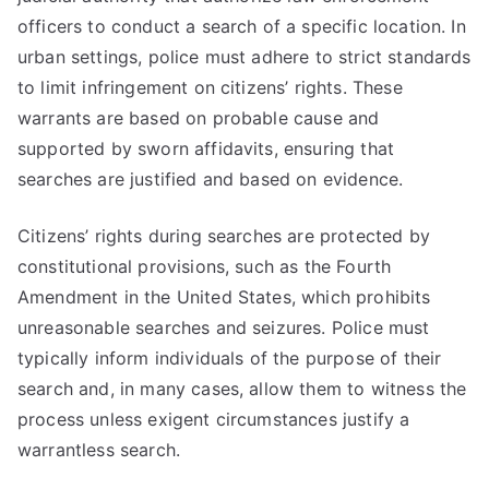
officers to conduct a search of a specific location. In
urban settings, police must adhere to strict standards
to limit infringement on citizens’ rights. These
warrants are based on probable cause and
supported by sworn affidavits, ensuring that
searches are justified and based on evidence.
Citizens’ rights during searches are protected by
constitutional provisions, such as the Fourth
Amendment in the United States, which prohibits
unreasonable searches and seizures. Police must
typically inform individuals of the purpose of their
search and, in many cases, allow them to witness the
process unless exigent circumstances justify a
warrantless search.