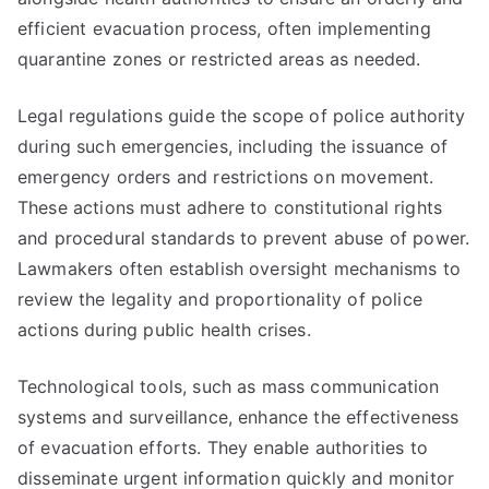
efficient evacuation process, often implementing
quarantine zones or restricted areas as needed.
Legal regulations guide the scope of police authority
during such emergencies, including the issuance of
emergency orders and restrictions on movement.
These actions must adhere to constitutional rights
and procedural standards to prevent abuse of power.
Lawmakers often establish oversight mechanisms to
review the legality and proportionality of police
actions during public health crises.
Technological tools, such as mass communication
systems and surveillance, enhance the effectiveness
of evacuation efforts. They enable authorities to
disseminate urgent information quickly and monitor