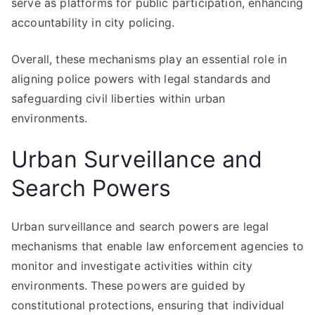
serve as platforms for public participation, enhancing
accountability in city policing.
Overall, these mechanisms play an essential role in
aligning police powers with legal standards and
safeguarding civil liberties within urban
environments.
Urban Surveillance and
Search Powers
Urban surveillance and search powers are legal
mechanisms that enable law enforcement agencies to
monitor and investigate activities within city
environments. These powers are guided by
constitutional protections, ensuring that individual