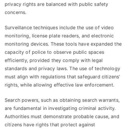
privacy rights are balanced with public safety
concerns.
Surveillance techniques include the use of video
monitoring, license plate readers, and electronic
monitoring devices. These tools have expanded the
capacity of police to observe public spaces
efficiently, provided they comply with legal
standards and privacy laws. The use of technology
must align with regulations that safeguard citizens’
rights, while allowing effective law enforcement.
Search powers, such as obtaining search warrants,
are fundamental in investigating criminal activity.
Authorities must demonstrate probable cause, and
citizens have rights that protect against