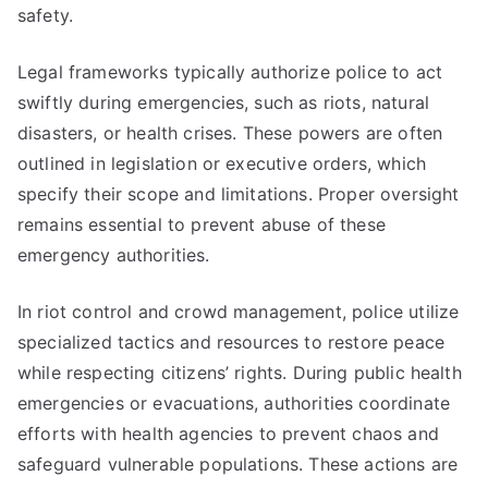
safety.
Legal frameworks typically authorize police to act
swiftly during emergencies, such as riots, natural
disasters, or health crises. These powers are often
outlined in legislation or executive orders, which
specify their scope and limitations. Proper oversight
remains essential to prevent abuse of these
emergency authorities.
In riot control and crowd management, police utilize
specialized tactics and resources to restore peace
while respecting citizens’ rights. During public health
emergencies or evacuations, authorities coordinate
efforts with health agencies to prevent chaos and
safeguard vulnerable populations. These actions are