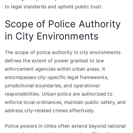
to legal standards and uphold public trust.
Scope of Police Authority
in City Environments
The scope of police authority in city environments
defines the extent of power granted to law
enforcement agencies within urban areas. It
encompasses city-specific legal frameworks,
jurisdictional boundaries, and operational
responsibilities. Urban police are authorized to
enforce local ordinances, maintain public safety, and
address city-related crimes effectively.
Police powers in cities often extend beyond national