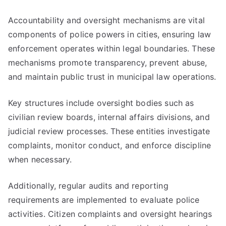
Accountability and oversight mechanisms are vital
components of police powers in cities, ensuring law
enforcement operates within legal boundaries. These
mechanisms promote transparency, prevent abuse,
and maintain public trust in municipal law operations.
Key structures include oversight bodies such as
civilian review boards, internal affairs divisions, and
judicial review processes. These entities investigate
complaints, monitor conduct, and enforce discipline
when necessary.
Additionally, regular audits and reporting
requirements are implemented to evaluate police
activities. Citizen complaints and oversight hearings