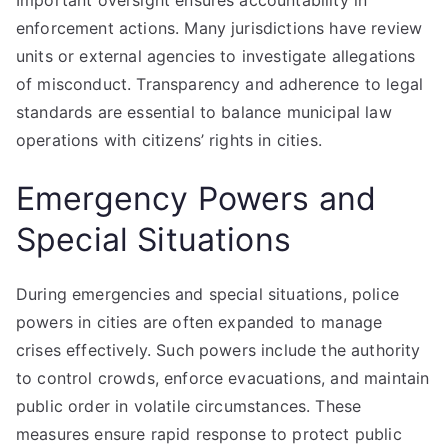
Important oversight ensures accountability in
enforcement actions. Many jurisdictions have review
units or external agencies to investigate allegations
of misconduct. Transparency and adherence to legal
standards are essential to balance municipal law
operations with citizens’ rights in cities.
Emergency Powers and
Special Situations
During emergencies and special situations, police
powers in cities are often expanded to manage
crises effectively. Such powers include the authority
to control crowds, enforce evacuations, and maintain
public order in volatile circumstances. These
measures ensure rapid response to protect public