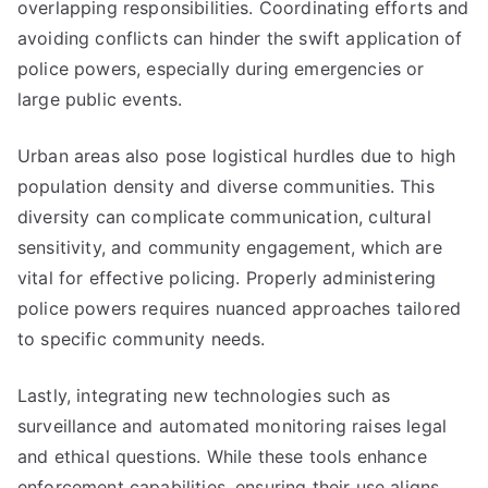
overlapping responsibilities. Coordinating efforts and
avoiding conflicts can hinder the swift application of
police powers, especially during emergencies or
large public events.
Urban areas also pose logistical hurdles due to high
population density and diverse communities. This
diversity can complicate communication, cultural
sensitivity, and community engagement, which are
vital for effective policing. Properly administering
police powers requires nuanced approaches tailored
to specific community needs.
Lastly, integrating new technologies such as
surveillance and automated monitoring raises legal
and ethical questions. While these tools enhance
enforcement capabilities, ensuring their use aligns