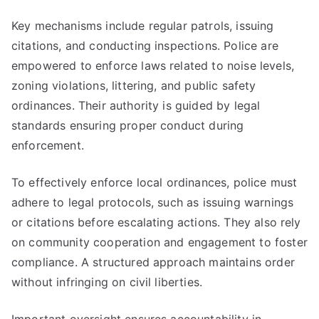
Key mechanisms include regular patrols, issuing
citations, and conducting inspections. Police are
empowered to enforce laws related to noise levels,
zoning violations, littering, and public safety
ordinances. Their authority is guided by legal
standards ensuring proper conduct during
enforcement.
To effectively enforce local ordinances, police must
adhere to legal protocols, such as issuing warnings
or citations before escalating actions. They also rely
on community cooperation and engagement to foster
compliance. A structured approach maintains order
without infringing on civil liberties.