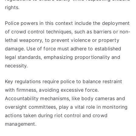
rights.
Police powers in this context include the deployment
of crowd control techniques, such as barriers or non-
lethal weaponry, to prevent violence or property
damage. Use of force must adhere to established
legal standards, emphasizing proportionality and
necessity.
Key regulations require police to balance restraint
with firmness, avoiding excessive force.
Accountability mechanisms, like body cameras and
oversight committees, play a vital role in monitoring
actions taken during riot control and crowd
management.