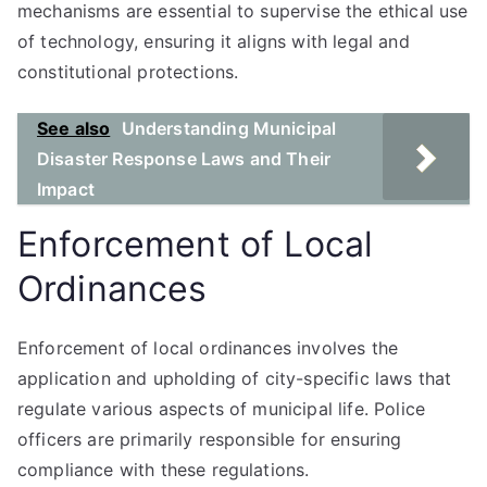
mechanisms are essential to supervise the ethical use
of technology, ensuring it aligns with legal and
constitutional protections.
See also
Understanding Municipal
Disaster Response Laws and Their
Impact
Enforcement of Local
Ordinances
Enforcement of local ordinances involves the
application and upholding of city-specific laws that
regulate various aspects of municipal life. Police
officers are primarily responsible for ensuring
compliance with these regulations.