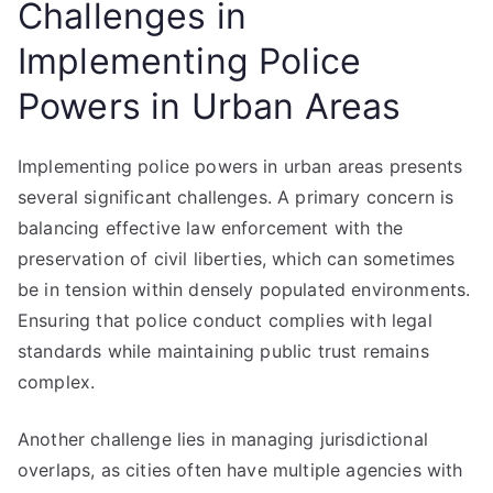
Challenges in
Implementing Police
Powers in Urban Areas
Implementing police powers in urban areas presents
several significant challenges. A primary concern is
balancing effective law enforcement with the
preservation of civil liberties, which can sometimes
be in tension within densely populated environments.
Ensuring that police conduct complies with legal
standards while maintaining public trust remains
complex.
Another challenge lies in managing jurisdictional
overlaps, as cities often have multiple agencies with