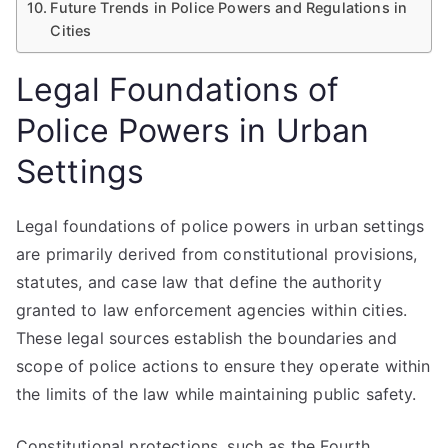
Future Trends in Police Powers and Regulations in
Cities
Legal Foundations of
Police Powers in Urban
Settings
Legal foundations of police powers in urban settings
are primarily derived from constitutional provisions,
statutes, and case law that define the authority
granted to law enforcement agencies within cities.
These legal sources establish the boundaries and
scope of police actions to ensure they operate within
the limits of the law while maintaining public safety.
Constitutional protections, such as the Fourth