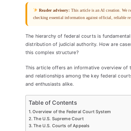
Reader advisory:
This article is an AI creation. We
checking essential information against official, reliable r
The hierarchy of federal courts is fundamenta
distribution of judicial authority. How are cas
this complex structure?
This article offers an informative overview of t
and relationships among the key federal courts.
and enthusiasts alike.
Table of Contents
Overview of the Federal Court System
The U.S. Supreme Court
The U.S. Courts of Appeals