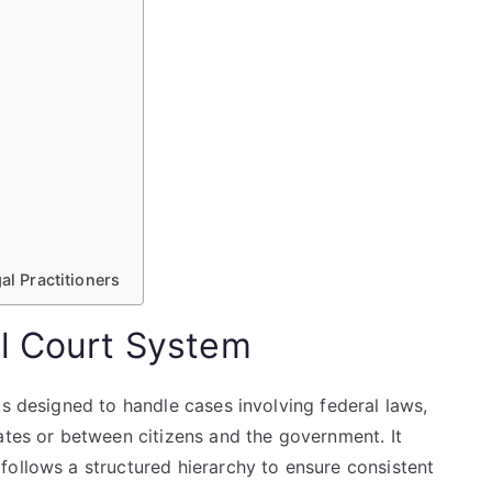
al Practitioners
l Court System
is designed to handle cases involving federal laws,
ates or between citizens and the government. It
follows a structured hierarchy to ensure consistent