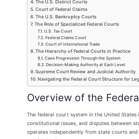
The U.S. District Courts
Court of Federal Claims
The U.S. Bankruptcy Courts
The Role of Specialized Federal Courts
U.S. Tax Court
Federal Claims Court
Court of International Trade
The Hierarchy of Federal Courts in Practice
Case Progression Through the System
Decision-Making Authority at Each Level
Supreme Court Review and Judicial Authority
Navigating the Federal Court Structure for Leg
Overview of the Federa
The federal court system in the United States 
constitutional issues, and disputes between st
operates independently from state courts and 