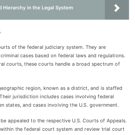
d Hierarchy in the Legal System
s
ourts of the federal judiciary system. They are
d criminal cases based on federal laws and regulations.
eral courts, these courts handle a broad spectrum of
geographic region, known as a district, and is staffed
heir jurisdiction includes cases involving federal
een states, and cases involving the U.S. government.
 be appealed to the respective U.S. Courts of Appeals.
 within the federal court system and review trial court