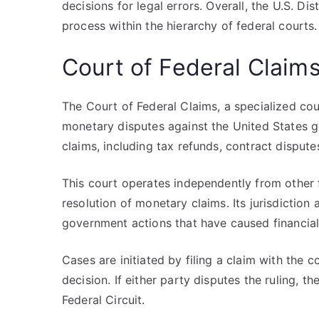
decisions for legal errors. Overall, the U.S. Di
process within the hierarchy of federal courts.
Court of Federal Claim
The Court of Federal Claims, a specialized cour
monetary disputes against the United States go
claims, including tax refunds, contract dispute
This court operates independently from other f
resolution of monetary claims. Its jurisdiction
government actions that have caused financial
Cases are initiated by filing a claim with the 
decision. If either party disputes the ruling, 
Federal Circuit.