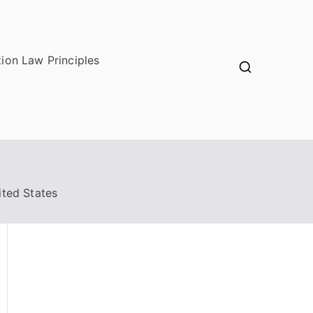
ion Law Principles
ited States