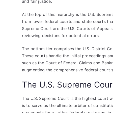
and fair justice.
At the top of this hierarchy is the U.S. Suprem
from lower federal courts and state courts that
Supreme Court are the U.S. Courts of Appeals,
reviewing decisions for potential errors.
The bottom tier comprises the U.S. District Cou
These courts handle the initial proceedings an
such as the Court of Federal Claims and Bankru
augmenting the comprehensive federal court s
The U.S. Supreme Cour
The U.S. Supreme Court is the highest court wit
is to serve as the ultimate arbiter of constitut
precedents for all other federal courts and, in