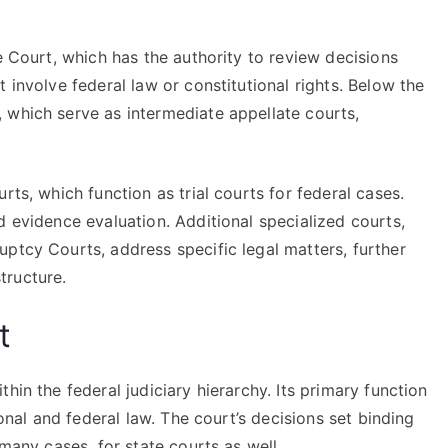
e Court, which has the authority to review decisions
 involve federal law or constitutional rights. Below the
 which serve as intermediate appellate courts,
rts, which function as trial courts for federal cases.
d evidence evaluation. Additional specialized courts,
ptcy Courts, address specific legal matters, further
tructure.
t
hin the federal judiciary hierarchy. Its primary function
ional and federal law. The court’s decisions set binding
 many cases, for state courts as well.