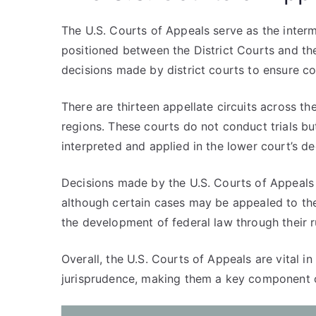
The U.S. Courts of Appeals serve as the interme
positioned between the District Courts and th
decisions made by district courts to ensure co
There are thirteen appellate circuits across t
regions. These courts do not conduct trials b
interpreted and applied in the lower court’s de
Decisions made by the U.S. Courts of Appeals ar
although certain cases may be appealed to the
the development of federal law through their r
Overall, the U.S. Courts of Appeals are vital i
jurisprudence, making them a key component of