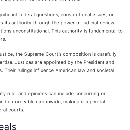
nificant federal questions, constitutional issues, or
 its authority through the power of judicial review,
tions unconstitutional. This authority is fundamental to
rs.
Justice, the Supreme Court’s composition is carefully
pertise. Justices are appointed by the President and
s. Their rulings influence American law and societal
ty rule, and opinions can include concurring or
 and enforceable nationwide, making it a pivotal
ral courts.
eals