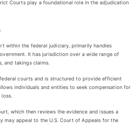
strict Courts play a foundational role in the adjudication
s
t within the federal judiciary, primarily handles
vernment. It has jurisdiction over a wide range of
s, and takings claims.
ederal courts and is structured to provide efficient
 allows individuals and entities to seek compensation for
 loss.
court, which then reviews the evidence and issues a
they may appeal to the U.S. Court of Appeals for the