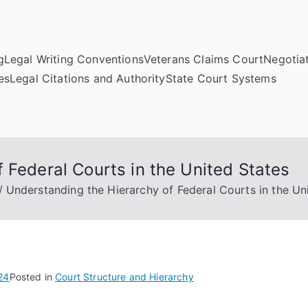
g
Legal Writing Conventions
Veterans Claims Court
Negotiat
es
Legal Citations and Authority
State Court Systems
 Federal Courts in the United States
Understanding the Hierarchy of Federal Courts in the Un
24
Posted in
Court Structure and Hierarchy