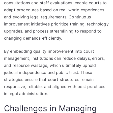
consultations and staff evaluations, enable courts to
adapt procedures based on real-world experiences
and evolving legal requirements. Continuous
improvement initiatives prioritize training, technology
upgrades, and process streamlining to respond to
changing demands efficiently.
By embedding quality improvement into court
management, institutions can reduce delays, errors,
and resource wastage, which ultimately uphold
judicial independence and public trust. These
strategies ensure that court structures remain
responsive, reliable, and aligned with best practices
in legal administration.
Challenges in Managing