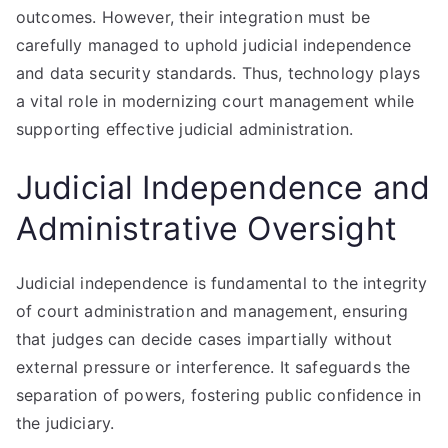
outcomes. However, their integration must be
carefully managed to uphold judicial independence
and data security standards. Thus, technology plays
a vital role in modernizing court management while
supporting effective judicial administration.
Judicial Independence and
Administrative Oversight
Judicial independence is fundamental to the integrity
of court administration and management, ensuring
that judges can decide cases impartially without
external pressure or interference. It safeguards the
separation of powers, fostering public confidence in
the judiciary.