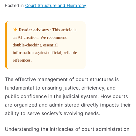
Posted in
Court Structure and Hierarchy
Reader advisory:
This article is
an AI creation. We recommend
double-checking essential
information against official, reliable
references.
The effective management of court structures is
fundamental to ensuring justice, efficiency, and
public confidence in the judicial system. How courts
are organized and administered directly impacts their
ability to serve society’s evolving needs.
Understanding the intricacies of court administration