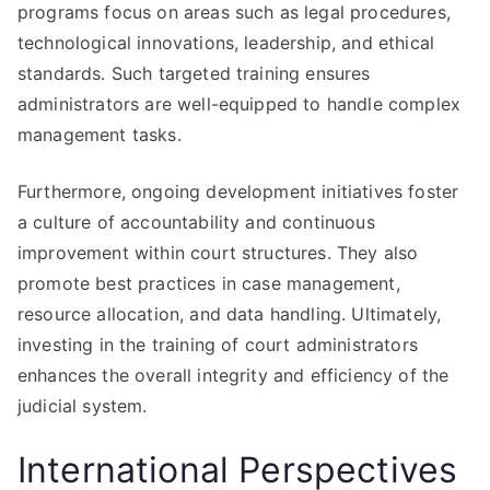
programs focus on areas such as legal procedures,
technological innovations, leadership, and ethical
standards. Such targeted training ensures
administrators are well-equipped to handle complex
management tasks.
Furthermore, ongoing development initiatives foster
a culture of accountability and continuous
improvement within court structures. They also
promote best practices in case management,
resource allocation, and data handling. Ultimately,
investing in the training of court administrators
enhances the overall integrity and efficiency of the
judicial system.
International Perspectives