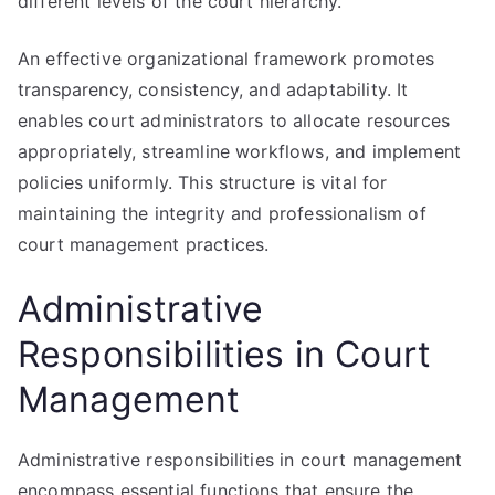
different levels of the court hierarchy.
An effective organizational framework promotes
transparency, consistency, and adaptability. It
enables court administrators to allocate resources
appropriately, streamline workflows, and implement
policies uniformly. This structure is vital for
maintaining the integrity and professionalism of
court management practices.
Administrative
Responsibilities in Court
Management
Administrative responsibilities in court management
encompass essential functions that ensure the