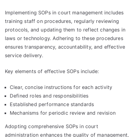
Implementing SOPs in court management includes
training staff on procedures, regularly reviewing
protocols, and updating them to reflect changes in
laws or technology. Adhering to these procedures
ensures transparency, accountability, and effective
service delivery.
Key elements of effective SOPs include:
Clear, concise instructions for each activity
Defined roles and responsibilities
Established performance standards
Mechanisms for periodic review and revision
Adopting comprehensive SOPs in court
administration enhances the quality of management,