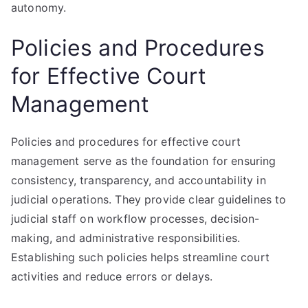
autonomy.
Policies and Procedures
for Effective Court
Management
Policies and procedures for effective court
management serve as the foundation for ensuring
consistency, transparency, and accountability in
judicial operations. They provide clear guidelines to
judicial staff on workflow processes, decision-
making, and administrative responsibilities.
Establishing such policies helps streamline court
activities and reduce errors or delays.