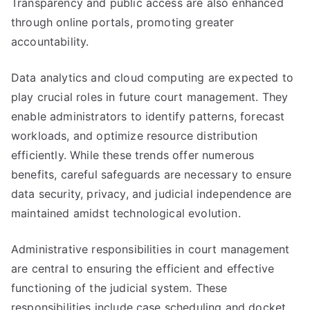
Transparency and public access are also enhanced
through online portals, promoting greater
accountability.
Data analytics and cloud computing are expected to
play crucial roles in future court management. They
enable administrators to identify patterns, forecast
workloads, and optimize resource distribution
efficiently. While these trends offer numerous
benefits, careful safeguards are necessary to ensure
data security, privacy, and judicial independence are
maintained amidst technological evolution.
Administrative responsibilities in court management
are central to ensuring the efficient and effective
functioning of the judicial system. These
responsibilities include case scheduling and docket