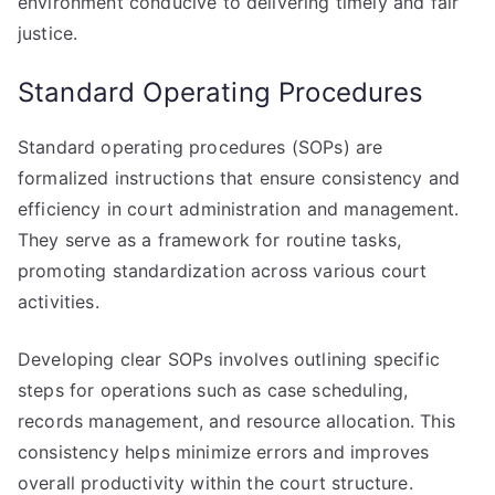
environment conducive to delivering timely and fair
justice.
Standard Operating Procedures
Standard operating procedures (SOPs) are
formalized instructions that ensure consistency and
efficiency in court administration and management.
They serve as a framework for routine tasks,
promoting standardization across various court
activities.
Developing clear SOPs involves outlining specific
steps for operations such as case scheduling,
records management, and resource allocation. This
consistency helps minimize errors and improves
overall productivity within the court structure.