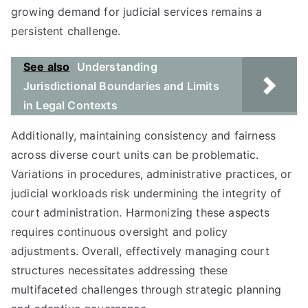
growing demand for judicial services remains a
persistent challenge.
See also
Understanding
Jurisdictional Boundaries and Limits
in Legal Contexts
Additionally, maintaining consistency and fairness
across diverse court units can be problematic.
Variations in procedures, administrative practices, or
judicial workloads risk undermining the integrity of
court administration. Harmonizing these aspects
requires continuous oversight and policy
adjustments. Overall, effectively managing court
structures necessitates addressing these
multifaceted challenges through strategic planning