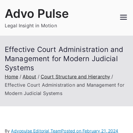
Skip
Advo Pulse
to
content
Legal Insight in Motion
Effective Court Administration and
Management for Modern Judicial
Systems
Home
About
Court Structure and Hierarchy
Effective Court Administration and Management for
Modern Judicial Systems
By
Advopulse Editorial Team
Posted on
February 21, 2024