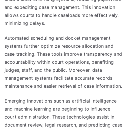
and expediting case management. This innovation
allows courts to handle caseloads more effectively,
minimizing delays.
Automated scheduling and docket management
systems further optimize resource allocation and
case tracking. These tools improve transparency and
accountability within court operations, benefiting
judges, staff, and the public. Moreover, data
management systems facilitate accurate records
maintenance and easier retrieval of case information.
Emerging innovations such as artificial intelligence
and machine learning are beginning to influence
court administration. These technologies assist in
document review, legal research, and predicting case