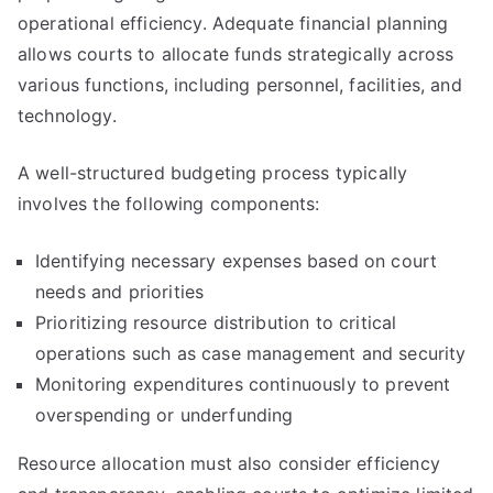
operational efficiency. Adequate financial planning
allows courts to allocate funds strategically across
various functions, including personnel, facilities, and
technology.
A well-structured budgeting process typically
involves the following components:
Identifying necessary expenses based on court
needs and priorities
Prioritizing resource distribution to critical
operations such as case management and security
Monitoring expenditures continuously to prevent
overspending or underfunding
Resource allocation must also consider efficiency