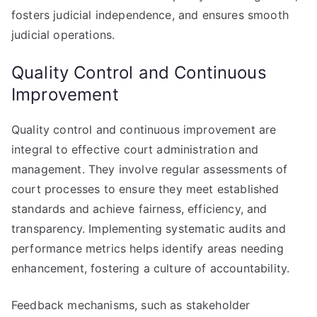
fosters judicial independence, and ensures smooth
judicial operations.
Quality Control and Continuous
Improvement
Quality control and continuous improvement are
integral to effective court administration and
management. They involve regular assessments of
court processes to ensure they meet established
standards and achieve fairness, efficiency, and
transparency. Implementing systematic audits and
performance metrics helps identify areas needing
enhancement, fostering a culture of accountability.
Feedback mechanisms, such as stakeholder