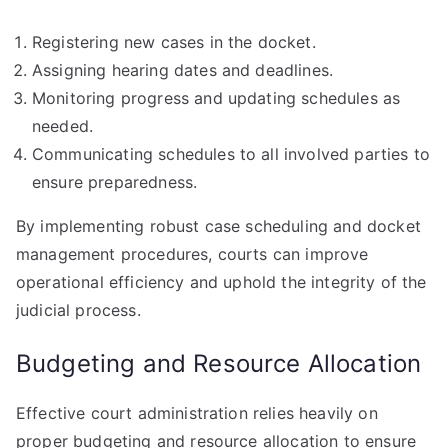
Registering new cases in the docket.
Assigning hearing dates and deadlines.
Monitoring progress and updating schedules as
needed.
Communicating schedules to all involved parties to
ensure preparedness.
By implementing robust case scheduling and docket
management procedures, courts can improve
operational efficiency and uphold the integrity of the
judicial process.
Budgeting and Resource Allocation
Effective court administration relies heavily on
proper budgeting and resource allocation to ensure