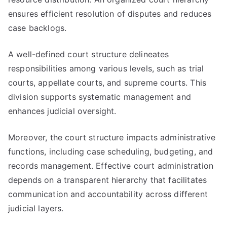
ensures efficient resolution of disputes and reduces
case backlogs.
A well-defined court structure delineates
responsibilities among various levels, such as trial
courts, appellate courts, and supreme courts. This
division supports systematic management and
enhances judicial oversight.
Moreover, the court structure impacts administrative
functions, including case scheduling, budgeting, and
records management. Effective court administration
depends on a transparent hierarchy that facilitates
communication and accountability across different
judicial layers.