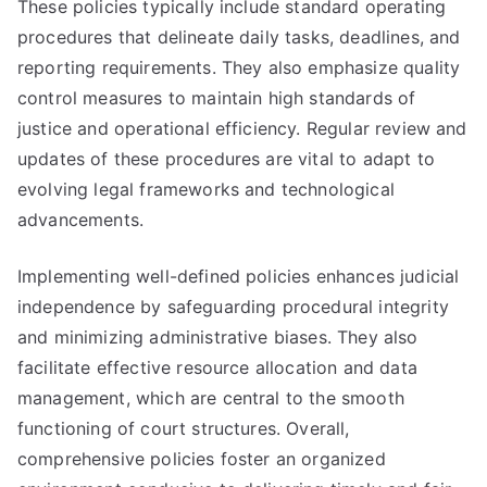
These policies typically include standard operating
procedures that delineate daily tasks, deadlines, and
reporting requirements. They also emphasize quality
control measures to maintain high standards of
justice and operational efficiency. Regular review and
updates of these procedures are vital to adapt to
evolving legal frameworks and technological
advancements.
Implementing well-defined policies enhances judicial
independence by safeguarding procedural integrity
and minimizing administrative biases. They also
facilitate effective resource allocation and data
management, which are central to the smooth
functioning of court structures. Overall,
comprehensive policies foster an organized