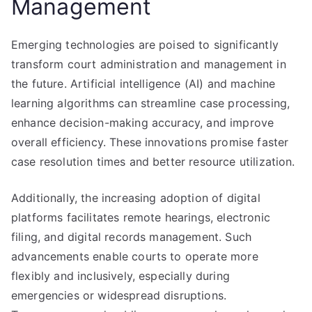
Management
Emerging technologies are poised to significantly
transform court administration and management in
the future. Artificial intelligence (AI) and machine
learning algorithms can streamline case processing,
enhance decision-making accuracy, and improve
overall efficiency. These innovations promise faster
case resolution times and better resource utilization.
Additionally, the increasing adoption of digital
platforms facilitates remote hearings, electronic
filing, and digital records management. Such
advancements enable courts to operate more
flexibly and inclusively, especially during
emergencies or widespread disruptions.