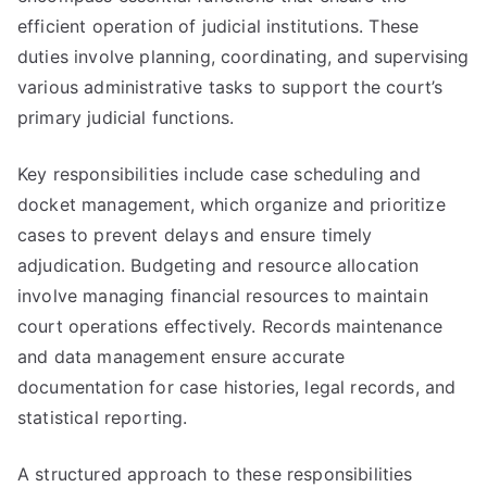
efficient operation of judicial institutions. These
duties involve planning, coordinating, and supervising
various administrative tasks to support the court’s
primary judicial functions.
Key responsibilities include case scheduling and
docket management, which organize and prioritize
cases to prevent delays and ensure timely
adjudication. Budgeting and resource allocation
involve managing financial resources to maintain
court operations effectively. Records maintenance
and data management ensure accurate
documentation for case histories, legal records, and
statistical reporting.
A structured approach to these responsibilities