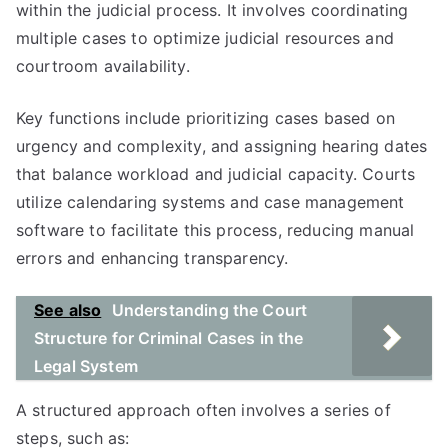
within the judicial process. It involves coordinating
multiple cases to optimize judicial resources and
courtroom availability.
Key functions include prioritizing cases based on
urgency and complexity, and assigning hearing dates
that balance workload and judicial capacity. Courts
utilize calendaring systems and case management
software to facilitate this process, reducing manual
errors and enhancing transparency.
See also
Understanding the Court
Structure for Criminal Cases in the
Legal System
A structured approach often involves a series of
steps, such as: