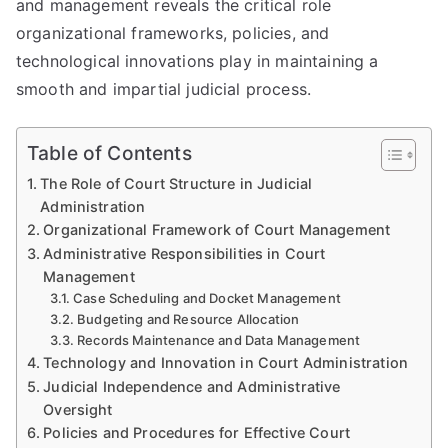
and management reveals the critical role
organizational frameworks, policies, and
technological innovations play in maintaining a
smooth and impartial judicial process.
Table of Contents
The Role of Court Structure in Judicial
Administration
Organizational Framework of Court Management
Administrative Responsibilities in Court
Management
Case Scheduling and Docket Management
Budgeting and Resource Allocation
Records Maintenance and Data Management
Technology and Innovation in Court Administration
Judicial Independence and Administrative
Oversight
Policies and Procedures for Effective Court