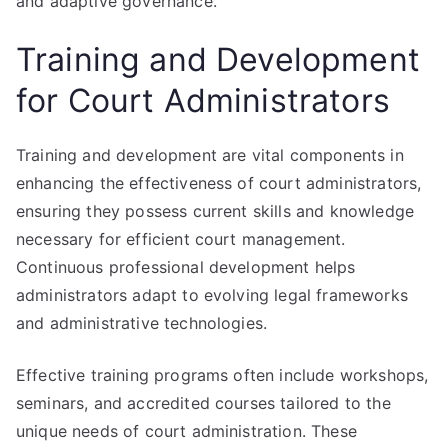
and adaptive governance.
Training and Development
for Court Administrators
Training and development are vital components in
enhancing the effectiveness of court administrators,
ensuring they possess current skills and knowledge
necessary for efficient court management.
Continuous professional development helps
administrators adapt to evolving legal frameworks
and administrative technologies.
Effective training programs often include workshops,
seminars, and accredited courses tailored to the
unique needs of court administration. These