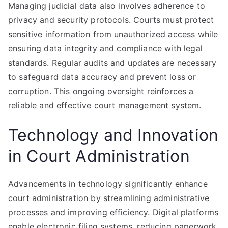
Managing judicial data also involves adherence to
privacy and security protocols. Courts must protect
sensitive information from unauthorized access while
ensuring data integrity and compliance with legal
standards. Regular audits and updates are necessary
to safeguard data accuracy and prevent loss or
corruption. This ongoing oversight reinforces a
reliable and effective court management system.
Technology and Innovation
in Court Administration
Advancements in technology significantly enhance
court administration by streamlining administrative
processes and improving efficiency. Digital platforms
enable electronic filing systems, reducing paperwork