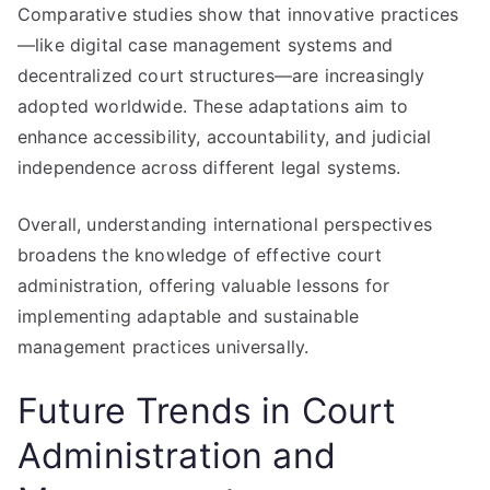
Comparative studies show that innovative practices
—like digital case management systems and
decentralized court structures—are increasingly
adopted worldwide. These adaptations aim to
enhance accessibility, accountability, and judicial
independence across different legal systems.
Overall, understanding international perspectives
broadens the knowledge of effective court
administration, offering valuable lessons for
implementing adaptable and sustainable
management practices universally.
Future Trends in Court
Administration and