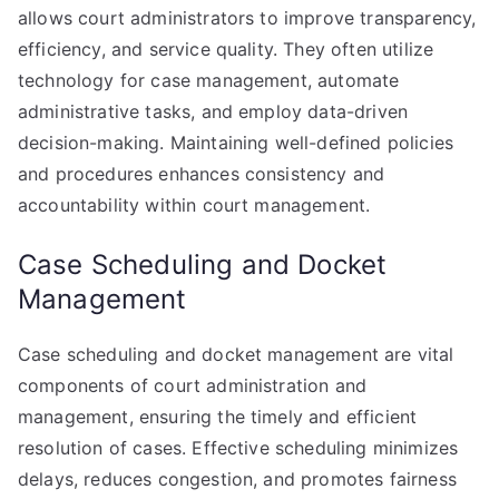
allows court administrators to improve transparency,
efficiency, and service quality. They often utilize
technology for case management, automate
administrative tasks, and employ data-driven
decision-making. Maintaining well-defined policies
and procedures enhances consistency and
accountability within court management.
Case Scheduling and Docket
Management
Case scheduling and docket management are vital
components of court administration and
management, ensuring the timely and efficient
resolution of cases. Effective scheduling minimizes
delays, reduces congestion, and promotes fairness