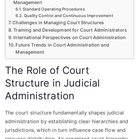
Management
Standard Operating Procedures
Quality Control and Continuous Improvement
Challenges in Managing Court Structures
Training and Development for Court Administrators
International Perspectives on Court Administration
Future Trends in Court Administration and
Management
The Role of Court
Structure in Judicial
Administration
The court structure fundamentally shapes judicial
administration by establishing clear hierarchies and
jurisdictions, which in turn influence case flow and
resource distribution. An organized court hierarchy