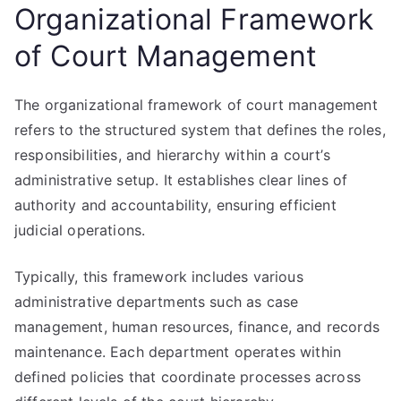
Organizational Framework
of Court Management
The organizational framework of court management
refers to the structured system that defines the roles,
responsibilities, and hierarchy within a court’s
administrative setup. It establishes clear lines of
authority and accountability, ensuring efficient
judicial operations.
Typically, this framework includes various
administrative departments such as case
management, human resources, finance, and records
maintenance. Each department operates within
defined policies that coordinate processes across