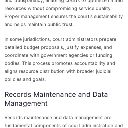
and transparency, enabling courts to optimize limited
resources without compromising service quality.
Proper management ensures the court’s sustainability
and helps maintain public trust.
In some jurisdictions, court administrators prepare
detailed budget proposals, justify expenses, and
coordinate with government agencies or funding
bodies. This process promotes accountability and
aligns resource distribution with broader judicial
policies and goals.
Records Maintenance and Data
Management
Records maintenance and data management are
fundamental components of court administration and