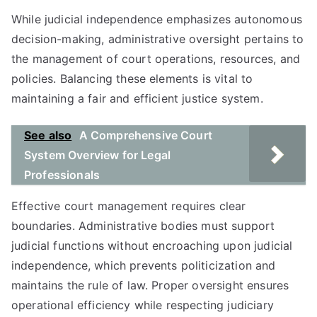
While judicial independence emphasizes autonomous
decision-making, administrative oversight pertains to
the management of court operations, resources, and
policies. Balancing these elements is vital to
maintaining a fair and efficient justice system.
See also
A Comprehensive Court
System Overview for Legal
Professionals
Effective court management requires clear
boundaries. Administrative bodies must support
judicial functions without encroaching upon judicial
independence, which prevents politicization and
maintains the rule of law. Proper oversight ensures
operational efficiency while respecting judiciary