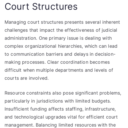
Court Structures
Managing court structures presents several inherent
challenges that impact the effectiveness of judicial
administration. One primary issue is dealing with
complex organizational hierarchies, which can lead
to communication barriers and delays in decision-
making processes. Clear coordination becomes
difficult when multiple departments and levels of
courts are involved.
Resource constraints also pose significant problems,
particularly in jurisdictions with limited budgets.
Insufficient funding affects staffing, infrastructure,
and technological upgrades vital for efficient court
management. Balancing limited resources with the