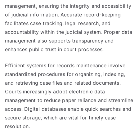
management, ensuring the integrity and accessibility
of judicial information. Accurate record-keeping
facilitates case tracking, legal research, and
accountability within the judicial system. Proper data
management also supports transparency and
enhances public trust in court processes.
Efficient systems for records maintenance involve
standardized procedures for organizing, indexing,
and retrieving case files and related documents.
Courts increasingly adopt electronic data
management to reduce paper reliance and streamline
access. Digital databases enable quick searches and
secure storage, which are vital for timely case
resolution.