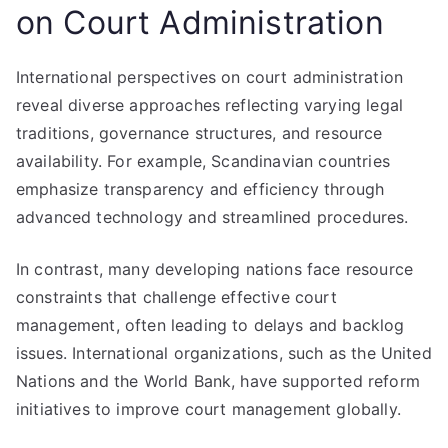
on Court Administration
International perspectives on court administration
reveal diverse approaches reflecting varying legal
traditions, governance structures, and resource
availability. For example, Scandinavian countries
emphasize transparency and efficiency through
advanced technology and streamlined procedures.
In contrast, many developing nations face resource
constraints that challenge effective court
management, often leading to delays and backlog
issues. International organizations, such as the United
Nations and the World Bank, have supported reform
initiatives to improve court management globally.