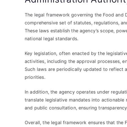
The legal framework governing the Food and D
comprehensive set of statutes, regulations, and 
These laws establish the agency’s scope, power
national legal standards.
Key legislation, often enacted by the legislati
activities, including the approval processes,
Such laws are periodically updated to reflect 
priorities.
In addition, the agency operates under regula
translate legislative mandates into actionable 
and public consultation, ensuring transparency
Overall, the legal framework ensures that the