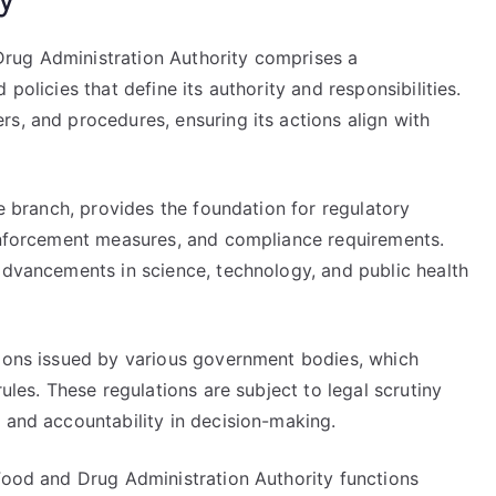
rug Administration Authority comprises a
policies that define its authority and responsibilities.
s, and procedures, ensuring its actions align with
ve branch, provides the foundation for regulatory
 enforcement measures, and compliance requirements.
advancements in science, technology, and public health
tions issued by various government bodies, which
rules. These regulations are subject to legal scrutiny
 and accountability in decision-making.
 Food and Drug Administration Authority functions