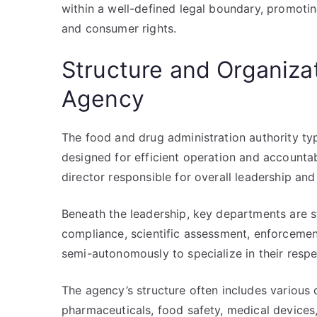
within a well-defined legal boundary, promotin
and consumer rights.
Structure and Organizat
Agency
The food and drug administration authority typi
designed for efficient operation and accountabi
director responsible for overall leadership an
Beneath the leadership, key departments are s
compliance, scientific assessment, enforcemen
semi-autonomously to specialize in their respe
The agency’s structure often includes various d
pharmaceuticals, food safety, medical devices,