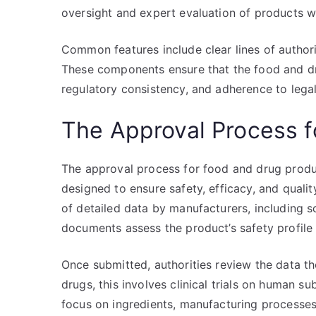
oversight and expert evaluation of products wit
Common features include clear lines of author
These components ensure that the food and dr
regulatory consistency, and adherence to legal 
The Approval Process f
The approval process for food and drug prod
designed to ensure safety, efficacy, and quali
of detailed data by manufacturers, including sci
documents assess the product’s safety profile
Once submitted, authorities review the data tho
drugs, this involves clinical trials on human s
focus on ingredients, manufacturing processes