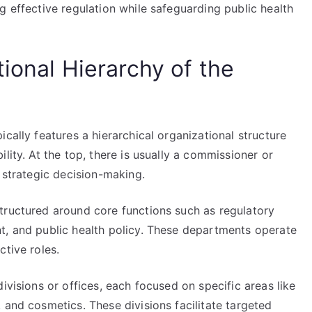
g effective regulation while safeguarding public health
ional Hierarchy of the
cally features a hierarchical organizational structure
lity. At the top, there is usually a commissioner or
d strategic decision-making.
tructured around core functions such as regulatory
t, and public health policy. These departments operate
ctive roles.
ivisions or offices, each focused on specific areas like
 and cosmetics. These divisions facilitate targeted