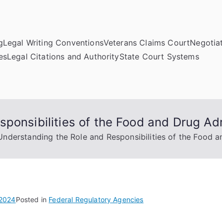
g
Legal Writing Conventions
Veterans Claims Court
Negotiat
es
Legal Citations and Authority
State Court Systems
ponsibilities of the Food and Drug Adm
Understanding the Role and Responsibilities of the Food a
 2024
Posted in
Federal Regulatory Agencies