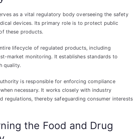
rves as a vital regulatory body overseeing the safety
cal devices. Its primary role is to protect public
of these products.
ire lifecycle of regulated products, including
t-market monitoring. It establishes standards to
 quality.
thority is responsible for enforcing compliance
 when necessary. It works closely with industry
ed regulations, thereby safeguarding consumer interests
ning the Food and Drug
y