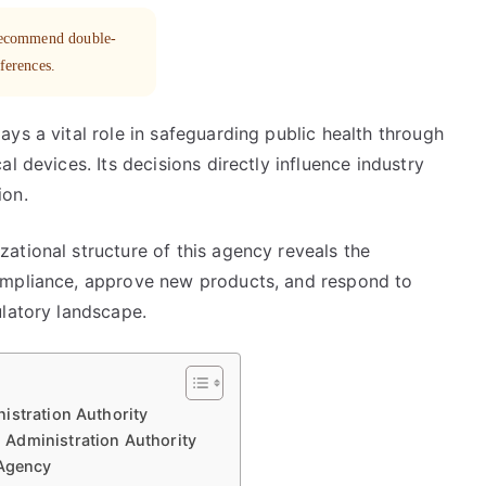
 recommend double-
eferences.
ys a vital role in safeguarding public health through
l devices. Its decisions directly influence industry
ion.
ational structure of this agency reveals the
ompliance, approve new products, and respond to
ulatory landscape.
istration Authority
Administration Authority
 Agency