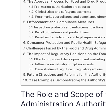
The Approval Process for Food and Drug Prod
Pre-market authorization procedures
Clinical trials and safety assessments
Post-market surveillance and compliance chec
Enforcement and Compliance Measures
Inspection protocols and enforcement actions
Recall procedures and product bans
Penalties for violations and legal repercussions
Consumer Protection and Public Health Safeg
Challenges Faced by the Food and Drug Adminis
The Impact of Regulatory Decisions on the Foo
Effects on product development and marketing
Influence on industry compliance costs
Case studies of significant regulatory actions
Future Directions and Reforms for the Authorit
Case Examples Demonstrating the Authority’s
The Role and Scope of
Administration Authorit