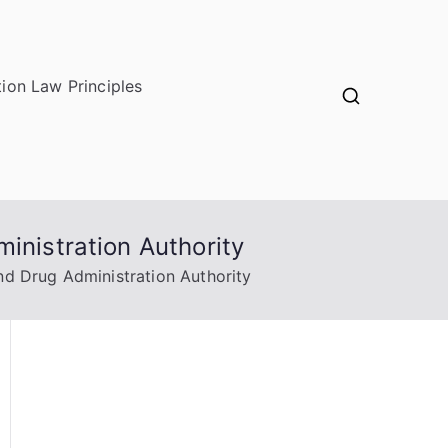
ion Law Principles
inistration Authority
nd Drug Administration Authority