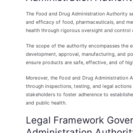
The Food and Drug Administration Authority se
and efficacy of food, pharmaceuticals, and medi
health through rigorous oversight and control 
The scope of the authority encompasses the ent
development, approval, manufacturing, and pos
ensure products are safe, effective, and of high
Moreover, the Food and Drug Administration Au
through inspections, testing, and legal actions
stakeholders to foster adherence to establish
and public health.
Legal Framework Gover
Administration Authorit