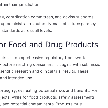
hin their jurisdiction.
ity, coordination committees, and advisory boards.
ug administration authority maintains transparency,
standards across all levels.
or Food and Drug Products
ucts is a comprehensive regulatory framework
ty before reaching consumers. It begins with submission
entific research and clinical trial results. These
 and intended use.
roughly, evaluating potential risks and benefits. For
ubjects, while for food products, safety assessments
, and potential contaminants. Products must