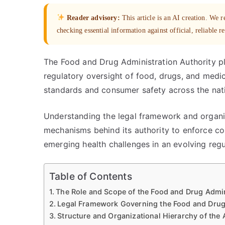
Reader advisory:
This article is an AI creation. We
checking essential information against official, reliable r
The Food and Drug Administration Authority pla
regulatory oversight of food, drugs, and medica
standards and consumer safety across the nat
Understanding the legal framework and organiz
mechanisms behind its authority to enforce c
emerging health challenges in an evolving reg
Table of Contents
The Role and Scope of the Food and Drug Admin
Legal Framework Governing the Food and Drug 
Structure and Organizational Hierarchy of the