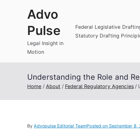
Skip
Advo
to
content
Pulse
Federal Legislative Draftin
Statutory Drafting Principl
Legal Insight in
Motion
Understanding the Role and Res
Home
About
Federal Regulatory Agencies
By
Advopulse Editorial Team
Posted on
September 8,