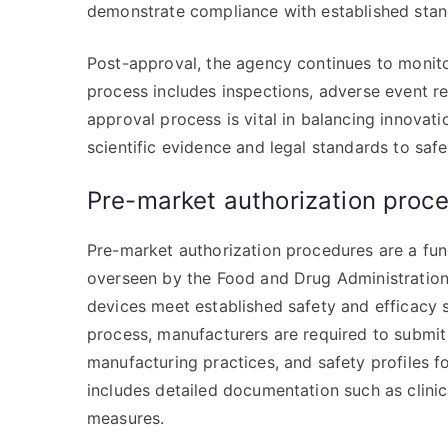
demonstrate compliance with established stan
Post-approval, the agency continues to monitor
process includes inspections, adverse event re
approval process is vital in balancing innovati
scientific evidence and legal standards to saf
Pre-market authorization proc
Pre-market authorization procedures are a f
overseen by the Food and Drug Administration 
devices meet established safety and efficacy 
process, manufacturers are required to submi
manufacturing practices, and safety profiles fo
includes detailed documentation such as clinical
measures.