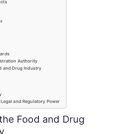
ucts
ks
uards
tration Authority
d and Drug Industry
y
 Legal and Regulatory Power
 the Food and Drug
y