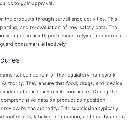
dards to gain approval.
 the products through surveillance activities. This
porting, and re-evaluation of new safety data. The
on with public health protections, relying on rigorous
eguard consumers effectively.
edures
undamental component of the regulatory framework
Authority. They ensure that food, drugs, and medical
standards before they reach consumers. During this
t comprehensive data on product composition,
r review by the authority. This submission typically
 trial results, labeling information, and quality control