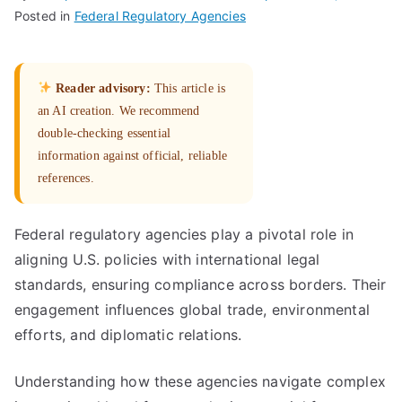
Posted in
Federal Regulatory Agencies
Reader advisory:
This article is
an AI creation. We recommend
double-checking essential
information against official, reliable
references.
Federal regulatory agencies play a pivotal role in
aligning U.S. policies with international legal
standards, ensuring compliance across borders. Their
engagement influences global trade, environmental
efforts, and diplomatic relations.
Understanding how these agencies navigate complex