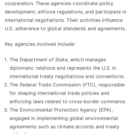
cooperation. These agencies coordinate policy
development, enforce regulations, and participate in
international negotiations. Their activities influence
U.S. adherence to global standards and agreements.
Key agencies involved include:
The Department of State, which manages
diplomatic relations and represents the U.S. in
international treaty negotiations and conventions.
The Federal Trade Commission (FTC), responsible
for shaping international trade policies and
enforcing laws related to cross-border commerce.
The Environmental Protection Agency (EPA),
engaged in implementing global environmental
agreements such as climate accords and treaty