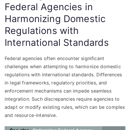
Federal Agencies in
Harmonizing Domestic
Regulations with
International Standards
Federal agencies often encounter significant
challenges when attempting to harmonize domestic
regulations with international standards. Differences
in legal frameworks, regulatory priorities, and
enforcement mechanisms can impede seamless
integration. Such discrepancies require agencies to
adapt or modify existing rules, which can be complex
and resource-intensive.