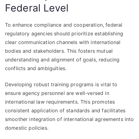
Federal Level
To enhance compliance and cooperation, federal
regulatory agencies should prioritize establishing
clear communication channels with international
bodies and stakeholders. This fosters mutual
understanding and alignment of goals, reducing
conflicts and ambiguities.
Developing robust training programs is vital to
ensure agency personnel are well-versed in
international law requirements. This promotes
consistent application of standards and facilitates
smoother integration of international agreements into
domestic policies.