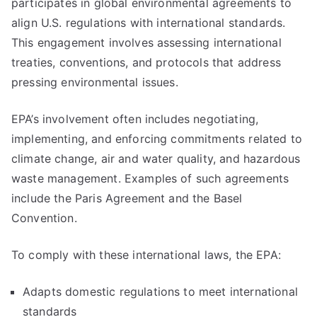
participates in global environmental agreements to
align U.S. regulations with international standards.
This engagement involves assessing international
treaties, conventions, and protocols that address
pressing environmental issues.
EPA’s involvement often includes negotiating,
implementing, and enforcing commitments related to
climate change, air and water quality, and hazardous
waste management. Examples of such agreements
include the Paris Agreement and the Basel
Convention.
To comply with these international laws, the EPA:
Adapts domestic regulations to meet international
standards