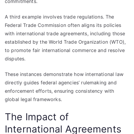
commitments.
A third example involves trade regulations. The
Federal Trade Commission often aligns its policies
with international trade agreements, including those
established by the World Trade Organization (WTO),
to promote fair international commerce and resolve
disputes.
These instances demonstrate how international law
directly guides federal agencies’ rulemaking and
enforcement efforts, ensuring consistency with
global legal frameworks.
The Impact of
International Agreements