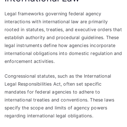
Legal frameworks governing federal agency
interactions with international law are primarily
rooted in statutes, treaties, and executive orders that
establish authority and procedural guidelines. These
legal instruments define how agencies incorporate
international obligations into domestic regulation and
enforcement activities.
Congressional statutes, such as the International
Legal Responsibilities Act, often set specific
mandates for federal agencies to adhere to
international treaties and conventions. These laws
specify the scope and limits of agency powers
regarding international legal obligations.