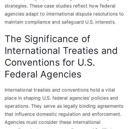
strategies. These case studies reflect how federal
agencies adapt to international dispute resolutions to
maintain compliance and safeguard U.S. interests.
The Significance of
International Treaties and
Conventions for U.S.
Federal Agencies
International treaties and conventions hold a vital
place in shaping U.S. federal agencies’ policies and
operations. They serve as legally binding agreements
that influence domestic regulation and enforcement.
Agencies must consider these international