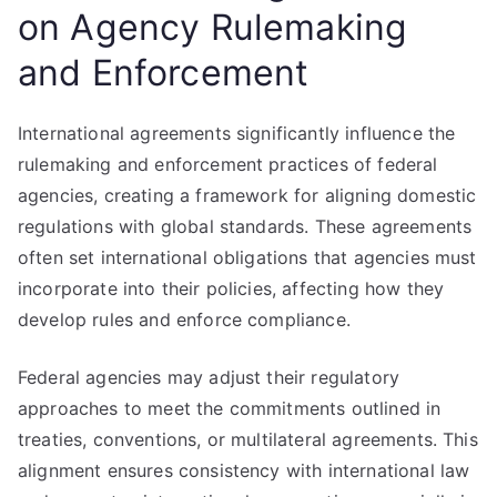
on Agency Rulemaking
and Enforcement
International agreements significantly influence the
rulemaking and enforcement practices of federal
agencies, creating a framework for aligning domestic
regulations with global standards. These agreements
often set international obligations that agencies must
incorporate into their policies, affecting how they
develop rules and enforce compliance.
Federal agencies may adjust their regulatory
approaches to meet the commitments outlined in
treaties, conventions, or multilateral agreements. This
alignment ensures consistency with international law