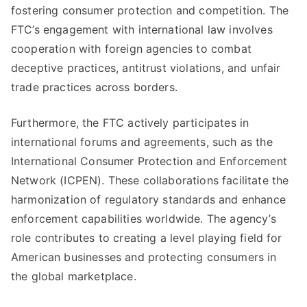
fostering consumer protection and competition. The
FTC’s engagement with international law involves
cooperation with foreign agencies to combat
deceptive practices, antitrust violations, and unfair
trade practices across borders.
Furthermore, the FTC actively participates in
international forums and agreements, such as the
International Consumer Protection and Enforcement
Network (ICPEN). These collaborations facilitate the
harmonization of regulatory standards and enhance
enforcement capabilities worldwide. The agency’s
role contributes to creating a level playing field for
American businesses and protecting consumers in
the global marketplace.