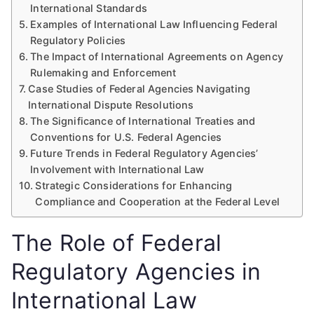
International Standards
Examples of International Law Influencing Federal
Regulatory Policies
The Impact of International Agreements on Agency
Rulemaking and Enforcement
Case Studies of Federal Agencies Navigating
International Dispute Resolutions
The Significance of International Treaties and
Conventions for U.S. Federal Agencies
Future Trends in Federal Regulatory Agencies’
Involvement with International Law
Strategic Considerations for Enhancing
Compliance and Cooperation at the Federal Level
The Role of Federal
Regulatory Agencies in
International Law