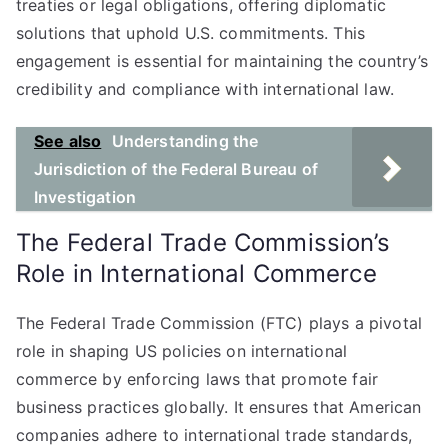
treaties or legal obligations, offering diplomatic
solutions that uphold U.S. commitments. This
engagement is essential for maintaining the country’s
credibility and compliance with international law.
See also
Understanding the
Jurisdiction of the Federal Bureau of
Investigation
The Federal Trade Commission’s
Role in International Commerce
The Federal Trade Commission (FTC) plays a pivotal
role in shaping US policies on international
commerce by enforcing laws that promote fair
business practices globally. It ensures that American
companies adhere to international trade standards,