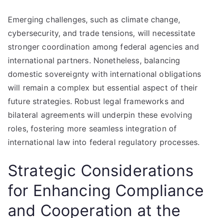
Emerging challenges, such as climate change,
cybersecurity, and trade tensions, will necessitate
stronger coordination among federal agencies and
international partners. Nonetheless, balancing
domestic sovereignty with international obligations
will remain a complex but essential aspect of their
future strategies. Robust legal frameworks and
bilateral agreements will underpin these evolving
roles, fostering more seamless integration of
international law into federal regulatory processes.
Strategic Considerations
for Enhancing Compliance
and Cooperation at the