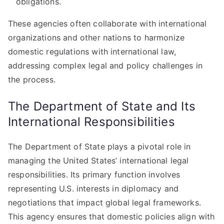
obligations.
These agencies often collaborate with international
organizations and other nations to harmonize
domestic regulations with international law,
addressing complex legal and policy challenges in
the process.
The Department of State and Its
International Responsibilities
The Department of State plays a pivotal role in
managing the United States’ international legal
responsibilities. Its primary function involves
representing U.S. interests in diplomacy and
negotiations that impact global legal frameworks.
This agency ensures that domestic policies align with