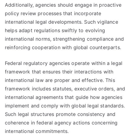
Additionally, agencies should engage in proactive
policy review processes that incorporate
international legal developments. Such vigilance
helps adapt regulations swiftly to evolving
international norms, strengthening compliance and
reinforcing cooperation with global counterparts.
Federal regulatory agencies operate within a legal
framework that ensures their interactions with
international law are proper and effective. This
framework includes statutes, executive orders, and
international agreements that guide how agencies
implement and comply with global legal standards.
Such legal structures promote consistency and
coherence in federal agency actions concerning
international commitments.