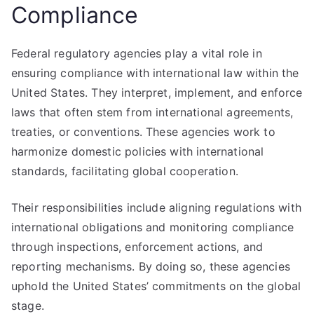
Compliance
Federal regulatory agencies play a vital role in
ensuring compliance with international law within the
United States. They interpret, implement, and enforce
laws that often stem from international agreements,
treaties, or conventions. These agencies work to
harmonize domestic policies with international
standards, facilitating global cooperation.
Their responsibilities include aligning regulations with
international obligations and monitoring compliance
through inspections, enforcement actions, and
reporting mechanisms. By doing so, these agencies
uphold the United States’ commitments on the global
stage.