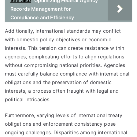
See also
Optimizing Federal Agency
Records Management for
Compliance and Efficiency
Additionally, international standards may conflict
with domestic policy objectives or economic
interests. This tension can create resistance within
agencies, complicating efforts to align regulations
without compromising national priorities. Agencies
must carefully balance compliance with international
obligations and the preservation of domestic
interests, a process often fraught with legal and
political intricacies.
Furthermore, varying levels of international treaty
obligations and enforcement consistency pose
ongoing challenges. Disparities among international