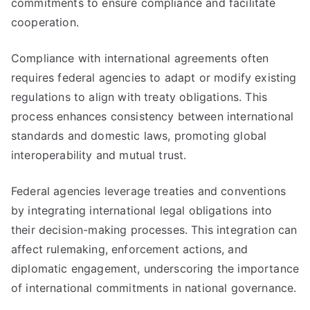
commitments to ensure compliance and facilitate
cooperation.
Compliance with international agreements often
requires federal agencies to adapt or modify existing
regulations to align with treaty obligations. This
process enhances consistency between international
standards and domestic laws, promoting global
interoperability and mutual trust.
Federal agencies leverage treaties and conventions
by integrating international legal obligations into
their decision-making processes. This integration can
affect rulemaking, enforcement actions, and
diplomatic engagement, underscoring the importance
of international commitments in national governance.