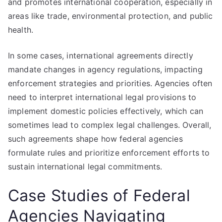
and promotes international cooperation, especially in
areas like trade, environmental protection, and public
health.
In some cases, international agreements directly
mandate changes in agency regulations, impacting
enforcement strategies and priorities. Agencies often
need to interpret international legal provisions to
implement domestic policies effectively, which can
sometimes lead to complex legal challenges. Overall,
such agreements shape how federal agencies
formulate rules and prioritize enforcement efforts to
sustain international legal commitments.
Case Studies of Federal
Agencies Navigating