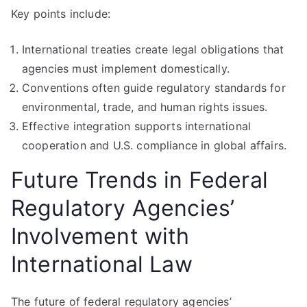
Key points include:
International treaties create legal obligations that
agencies must implement domestically.
Conventions often guide regulatory standards for
environmental, trade, and human rights issues.
Effective integration supports international
cooperation and U.S. compliance in global affairs.
Future Trends in Federal
Regulatory Agencies’
Involvement with
International Law
The future of federal regulatory agencies’