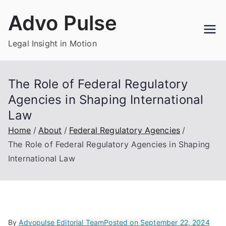
Skip
Advo Pulse
to
content
Legal Insight in Motion
The Role of Federal Regulatory
Agencies in Shaping International
Law
Home
About
Federal Regulatory Agencies
The Role of Federal Regulatory Agencies in Shaping
International Law
By
Advopulse Editorial Team
Posted on
September 22, 2024