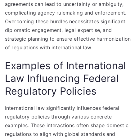
agreements can lead to uncertainty or ambiguity,
complicating agency rulemaking and enforcement.
Overcoming these hurdles necessitates significant
diplomatic engagement, legal expertise, and
strategic planning to ensure effective harmonization
of regulations with international law.
Examples of International
Law Influencing Federal
Regulatory Policies
International law significantly influences federal
regulatory policies through various concrete
examples. These interactions often shape domestic
regulations to align with global standards and