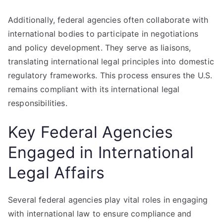
Additionally, federal agencies often collaborate with
international bodies to participate in negotiations
and policy development. They serve as liaisons,
translating international legal principles into domestic
regulatory frameworks. This process ensures the U.S.
remains compliant with its international legal
responsibilities.
Key Federal Agencies
Engaged in International
Legal Affairs
Several federal agencies play vital roles in engaging
with international law to ensure compliance and