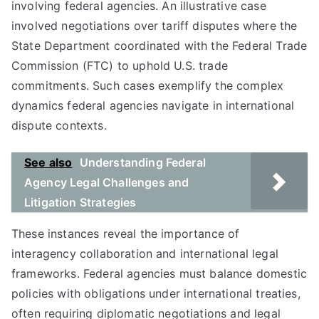
involving federal agencies. An illustrative case
involved negotiations over tariff disputes where the
State Department coordinated with the Federal Trade
Commission (FTC) to uphold U.S. trade
commitments. Such cases exemplify the complex
dynamics federal agencies navigate in international
dispute contexts.
See also
Understanding Federal
Agency Legal Challenges and
Litigation Strategies
These instances reveal the importance of
interagency collaboration and international legal
frameworks. Federal agencies must balance domestic
policies with obligations under international treaties,
often requiring diplomatic negotiations and legal