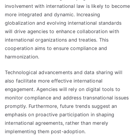
involvement with international law is likely to become
more integrated and dynamic. Increasing
globalization and evolving international standards
will drive agencies to enhance collaboration with
international organizations and treaties. This
cooperation aims to ensure compliance and
harmonization.
Technological advancements and data sharing will
also facilitate more effective international
engagement. Agencies will rely on digital tools to
monitor compliance and address transnational issues
promptly. Furthermore, future trends suggest an
emphasis on proactive participation in shaping
international agreements, rather than merely
implementing them post-adoption.