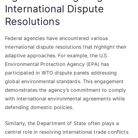
International Dispute
Resolutions
Federal agencies have encountered various
international dispute resolutions that highlight their
adaptive approaches. For example, the U.S.
Environmental Protection Agency (EPA) has
participated in WTO dispute panels addressing
global environmental standards. This engagement
demonstrates the agency’s commitment to comply
with international environmental agreements while
defending domestic policies.
Similarly, the Department of State often plays a
central role in resolving international trade conflicts