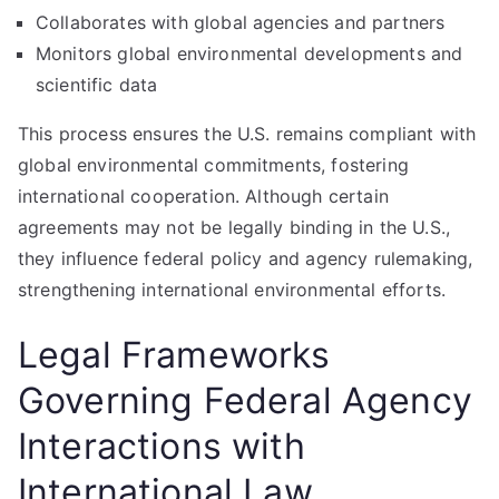
Collaborates with global agencies and partners
Monitors global environmental developments and
scientific data
This process ensures the U.S. remains compliant with
global environmental commitments, fostering
international cooperation. Although certain
agreements may not be legally binding in the U.S.,
they influence federal policy and agency rulemaking,
strengthening international environmental efforts.
Legal Frameworks
Governing Federal Agency
Interactions with
International Law