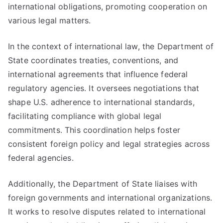
international obligations, promoting cooperation on
various legal matters.
In the context of international law, the Department of
State coordinates treaties, conventions, and
international agreements that influence federal
regulatory agencies. It oversees negotiations that
shape U.S. adherence to international standards,
facilitating compliance with global legal
commitments. This coordination helps foster
consistent foreign policy and legal strategies across
federal agencies.
Additionally, the Department of State liaises with
foreign governments and international organizations.
It works to resolve disputes related to international