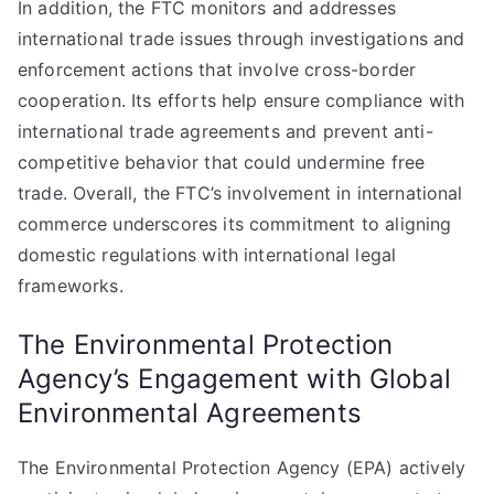
In addition, the FTC monitors and addresses
international trade issues through investigations and
enforcement actions that involve cross-border
cooperation. Its efforts help ensure compliance with
international trade agreements and prevent anti-
competitive behavior that could undermine free
trade. Overall, the FTC’s involvement in international
commerce underscores its commitment to aligning
domestic regulations with international legal
frameworks.
The Environmental Protection
Agency’s Engagement with Global
Environmental Agreements
The Environmental Protection Agency (EPA) actively