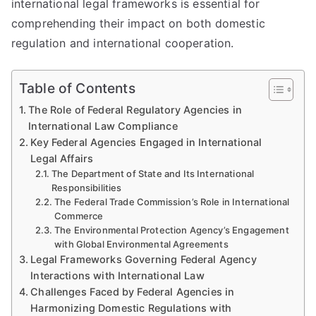
international legal frameworks is essential for
comprehending their impact on both domestic
regulation and international cooperation.
Table of Contents
The Role of Federal Regulatory Agencies in
International Law Compliance
Key Federal Agencies Engaged in International
Legal Affairs
The Department of State and Its International
Responsibilities
The Federal Trade Commission’s Role in International
Commerce
The Environmental Protection Agency’s Engagement
with Global Environmental Agreements
Legal Frameworks Governing Federal Agency
Interactions with International Law
Challenges Faced by Federal Agencies in
Harmonizing Domestic Regulations with