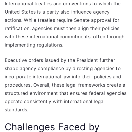
International treaties and conventions to which the
United States is a party also influence agency
actions. While treaties require Senate approval for
ratification, agencies must then align their policies
with these international commitments, often through
implementing regulations.
Executive orders issued by the President further
shape agency compliance by directing agencies to
incorporate international law into their policies and
procedures. Overall, these legal frameworks create a
structured environment that ensures federal agencies
operate consistently with international legal
standards.
Challenges Faced by