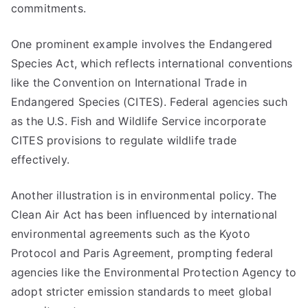
commitments.
One prominent example involves the Endangered
Species Act, which reflects international conventions
like the Convention on International Trade in
Endangered Species (CITES). Federal agencies such
as the U.S. Fish and Wildlife Service incorporate
CITES provisions to regulate wildlife trade
effectively.
Another illustration is in environmental policy. The
Clean Air Act has been influenced by international
environmental agreements such as the Kyoto
Protocol and Paris Agreement, prompting federal
agencies like the Environmental Protection Agency to
adopt stricter emission standards to meet global