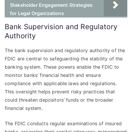
Stakeholder Engagement Strategies
for Legal Organizations
Bank Supervision and Regulatory
Authority
The bank supervision and regulatory authority of the
FDIC are central to safeguarding the stability of the
banking system. These powers enable the FDIC to
monitor banks’ financial health and ensure
compliance with applicable laws and regulations.
This oversight helps prevent risky practices that
could threaten depositors’ funds or the broader
financial system.
The FDIC conducts regular examinations of insured
banks, assessing their capital adequacy, management