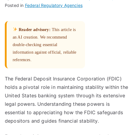
Posted in
Federal Regulatory Agencies
Reader advisory:
This article is
an AI creation. We recommend
double-checking essential
information against official, reliable
references.
The Federal Deposit Insurance Corporation (FDIC)
holds a pivotal role in maintaining stability within the
United States banking system through its extensive
legal powers. Understanding these powers is
essential to appreciating how the FDIC safeguards
depositors and guides financial stability.