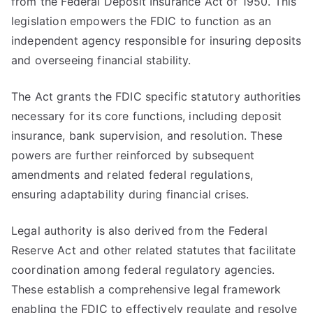
from the Federal Deposit Insurance Act of 1950. This
legislation empowers the FDIC to function as an
independent agency responsible for insuring deposits
and overseeing financial stability.
The Act grants the FDIC specific statutory authorities
necessary for its core functions, including deposit
insurance, bank supervision, and resolution. These
powers are further reinforced by subsequent
amendments and related federal regulations,
ensuring adaptability during financial crises.
Legal authority is also derived from the Federal
Reserve Act and other related statutes that facilitate
coordination among federal regulatory agencies.
These establish a comprehensive legal framework
enabling the FDIC to effectively regulate and resolve