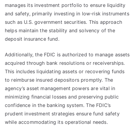
manages its investment portfolio to ensure liquidity
and safety, primarily investing in low-risk instruments
such as U.S. government securities. This approach
helps maintain the stability and solvency of the
deposit insurance fund.
Additionally, the FDIC is authorized to manage assets
acquired through bank resolutions or receiverships.
This includes liquidating assets or recovering funds
to reimburse insured depositors promptly. The
agency’s asset management powers are vital in
minimizing financial losses and preserving public
confidence in the banking system. The FDIC’s
prudent investment strategies ensure fund safety
while accommodating its operational needs.