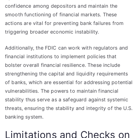
confidence among depositors and maintain the
smooth functioning of financial markets. These
actions are vital for preventing bank failures from
triggering broader economic instability.
Additionally, the FDIC can work with regulators and
financial institutions to implement policies that
bolster overall financial resilience. These include
strengthening the capital and liquidity requirements
of banks, which are essential for addressing potential
vulnerabilities. The powers to maintain financial
stability thus serve as a safeguard against systemic
threats, ensuring the stability and integrity of the U.S.
banking system.
Limitations and Checks on