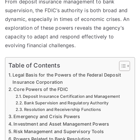
From deposit insurance management to bank
supervision, the FDIC’s authority is both broad and
dynamic, especially in times of economic crises. An
exploration of these powers reveals the agency’s
capacity to adapt and respond effectively to
evolving financial challenges.
Table of Contents
Legal Basis for the Powers of the Federal Deposit
Insurance Corporation
Core Powers of the FDIC
Deposit Insurance Certification and Management
Bank Supervision and Regulatory Authority
Resolution and Receivership Functions
Emergency and Crisis Powers
Investment and Asset Management Powers
Risk Management and Supervisory Tools
Powers Related to Bank Resolution