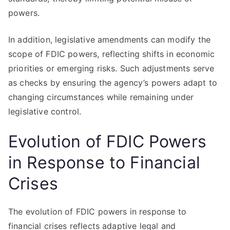
powers.
In addition, legislative amendments can modify the
scope of FDIC powers, reflecting shifts in economic
priorities or emerging risks. Such adjustments serve
as checks by ensuring the agency’s powers adapt to
changing circumstances while remaining under
legislative control.
Evolution of FDIC Powers
in Response to Financial
Crises
The evolution of FDIC powers in response to
financial crises reflects adaptive legal and