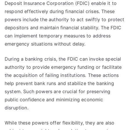
Deposit Insurance Corporation (FDIC) enable it to
respond effectively during financial crises. These
powers include the authority to act swiftly to protect
depositors and maintain financial stability. The FDIC
can implement temporary measures to address
emergency situations without delay.
During a banking crisis, the FDIC can invoke special
authority to provide emergency funding or facilitate
the acquisition of failing institutions. These actions
help prevent bank runs and stabilize the banking
system. Such powers are crucial for preserving
public confidence and minimizing economic
disruption.
While these powers offer flexibility, they are also