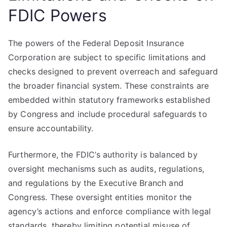
FDIC Powers
The powers of the Federal Deposit Insurance
Corporation are subject to specific limitations and
checks designed to prevent overreach and safeguard
the broader financial system. These constraints are
embedded within statutory frameworks established
by Congress and include procedural safeguards to
ensure accountability.
Furthermore, the FDIC’s authority is balanced by
oversight mechanisms such as audits, regulations,
and regulations by the Executive Branch and
Congress. These oversight entities monitor the
agency’s actions and enforce compliance with legal
standards, thereby limiting potential misuse of