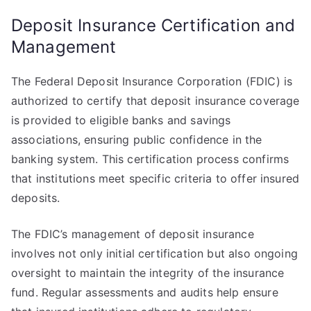
Deposit Insurance Certification and
Management
The Federal Deposit Insurance Corporation (FDIC) is
authorized to certify that deposit insurance coverage
is provided to eligible banks and savings
associations, ensuring public confidence in the
banking system. This certification process confirms
that institutions meet specific criteria to offer insured
deposits.
The FDIC’s management of deposit insurance
involves not only initial certification but also ongoing
oversight to maintain the integrity of the insurance
fund. Regular assessments and audits help ensure