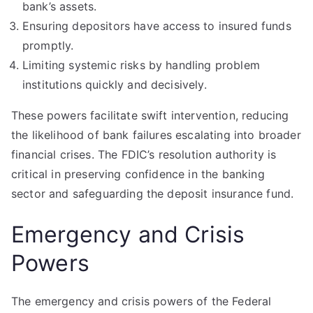
bank’s assets.
Ensuring depositors have access to insured funds
promptly.
Limiting systemic risks by handling problem
institutions quickly and decisively.
These powers facilitate swift intervention, reducing
the likelihood of bank failures escalating into broader
financial crises. The FDIC’s resolution authority is
critical in preserving confidence in the banking
sector and safeguarding the deposit insurance fund.
Emergency and Crisis
Powers
The emergency and crisis powers of the Federal