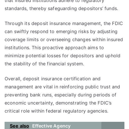
that insured institutions adhere to regulatory
standards, thereby safeguarding depositors’ funds.
Through its deposit insurance management, the FDIC
can swiftly respond to emerging risks by adjusting
coverage limits or overseeing changes within insured
institutions. This proactive approach aims to
minimize potential losses for depositors and uphold
the stability of the financial system.
Overall, deposit insurance certification and
management are vital in reinforcing public trust and
preventing bank runs, especially during periods of
economic uncertainty, demonstrating the FDIC’s
critical role within federal regulatory agencies.
See also
Effective Agency