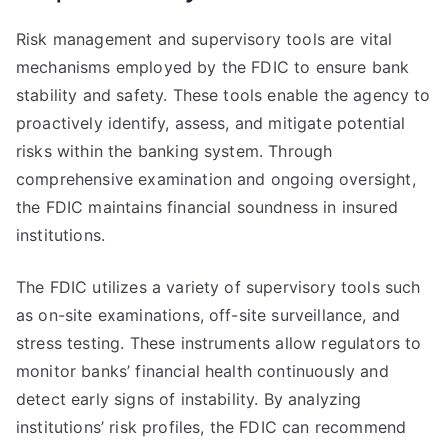
Risk management and supervisory tools are vital
mechanisms employed by the FDIC to ensure bank
stability and safety. These tools enable the agency to
proactively identify, assess, and mitigate potential
risks within the banking system. Through
comprehensive examination and ongoing oversight,
the FDIC maintains financial soundness in insured
institutions.
The FDIC utilizes a variety of supervisory tools such
as on-site examinations, off-site surveillance, and
stress testing. These instruments allow regulators to
monitor banks’ financial health continuously and
detect early signs of instability. By analyzing
institutions’ risk profiles, the FDIC can recommend