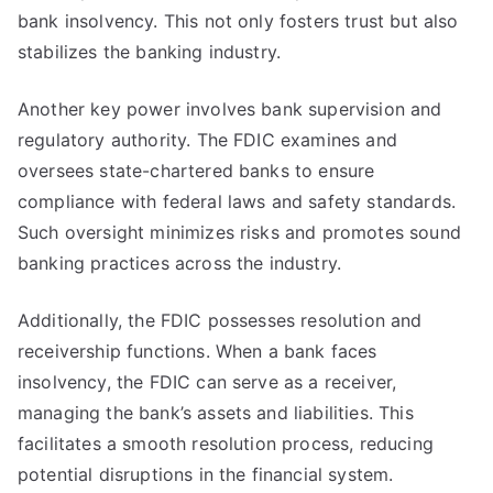
bank insolvency. This not only fosters trust but also
stabilizes the banking industry.
Another key power involves bank supervision and
regulatory authority. The FDIC examines and
oversees state-chartered banks to ensure
compliance with federal laws and safety standards.
Such oversight minimizes risks and promotes sound
banking practices across the industry.
Additionally, the FDIC possesses resolution and
receivership functions. When a bank faces
insolvency, the FDIC can serve as a receiver,
managing the bank’s assets and liabilities. This
facilitates a smooth resolution process, reducing
potential disruptions in the financial system.