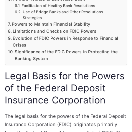
Facilitation of Healthy Bank Resolutions
Use of Bridge Banks and Other Resolutions
Strategies
Powers to Maintain Financial Stability
Limitations and Checks on FDIC Powers
Evolution of FDIC Powers in Response to Financial
Crises
Significance of the FDIC Powers in Protecting the
Banking System
Legal Basis for the Powers
of the Federal Deposit
Insurance Corporation
The legal basis for the powers of the Federal Deposit
Insurance Corporation (FDIC) originates primarily