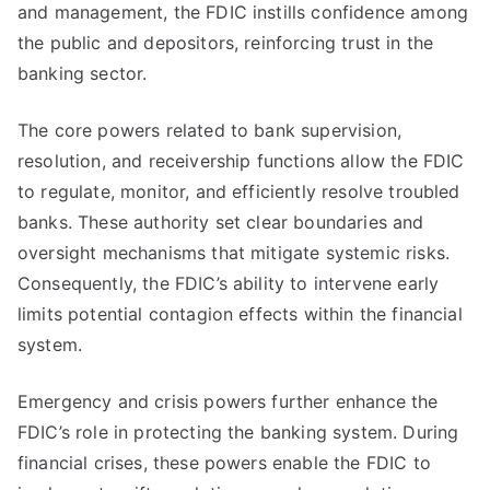
and management, the FDIC instills confidence among
the public and depositors, reinforcing trust in the
banking sector.
The core powers related to bank supervision,
resolution, and receivership functions allow the FDIC
to regulate, monitor, and efficiently resolve troubled
banks. These authority set clear boundaries and
oversight mechanisms that mitigate systemic risks.
Consequently, the FDIC’s ability to intervene early
limits potential contagion effects within the financial
system.
Emergency and crisis powers further enhance the
FDIC’s role in protecting the banking system. During
financial crises, these powers enable the FDIC to