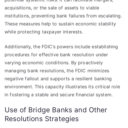
acquisitions, or the sale of assets to viable
institutions, preventing bank failures from escalating.
These measures help to sustain economic stability
while protecting taxpayer interests.
Additionally, the FDIC’s powers include establishing
procedures for effective bank resolution under
varying economic conditions. By proactively
managing bank resolutions, the FDIC minimizes
negative fallout and supports a resilient banking
environment. This capacity illustrates its critical role
in fostering a stable and secure financial system.
Use of Bridge Banks and Other
Resolutions Strategies