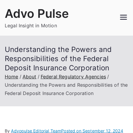
Skip
Advo Pulse
to
content
Legal Insight in Motion
Understanding the Powers and
Responsibilities of the Federal
Deposit Insurance Corporation
Home
About
Federal Regulatory Agencies
Understanding the Powers and Responsibilities of the
Federal Deposit Insurance Corporation
By
Advopulse Editorial Team
Posted on
September 12, 2024