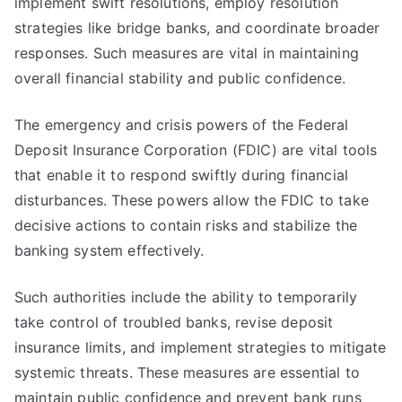
implement swift resolutions, employ resolution
strategies like bridge banks, and coordinate broader
responses. Such measures are vital in maintaining
overall financial stability and public confidence.
The emergency and crisis powers of the Federal
Deposit Insurance Corporation (FDIC) are vital tools
that enable it to respond swiftly during financial
disturbances. These powers allow the FDIC to take
decisive actions to contain risks and stabilize the
banking system effectively.
Such authorities include the ability to temporarily
take control of troubled banks, revise deposit
insurance limits, and implement strategies to mitigate
systemic threats. These measures are essential to
maintain public confidence and prevent bank runs