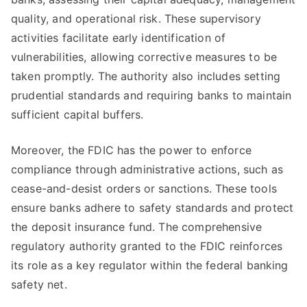
quality, and operational risk. These supervisory
activities facilitate early identification of
vulnerabilities, allowing corrective measures to be
taken promptly. The authority also includes setting
prudential standards and requiring banks to maintain
sufficient capital buffers.
Moreover, the FDIC has the power to enforce
compliance through administrative actions, such as
cease-and-desist orders or sanctions. These tools
ensure banks adhere to safety standards and protect
the deposit insurance fund. The comprehensive
regulatory authority granted to the FDIC reinforces
its role as a key regulator within the federal banking
safety net.