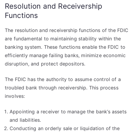
Resolution and Receivership
Functions
The resolution and receivership functions of the FDIC
are fundamental to maintaining stability within the
banking system. These functions enable the FDIC to
efficiently manage failing banks, minimize economic
disruption, and protect depositors.
The FDIC has the authority to assume control of a
troubled bank through receivership. This process
involves:
Appointing a receiver to manage the bank’s assets
and liabilities.
Conducting an orderly sale or liquidation of the