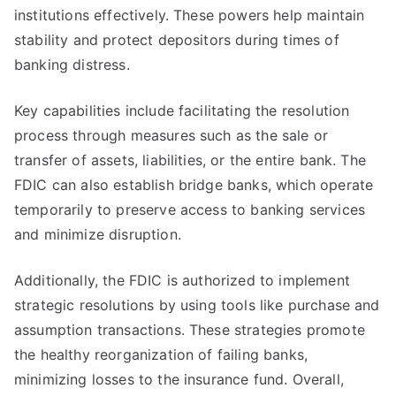
institutions effectively. These powers help maintain
stability and protect depositors during times of
banking distress.
Key capabilities include facilitating the resolution
process through measures such as the sale or
transfer of assets, liabilities, or the entire bank. The
FDIC can also establish bridge banks, which operate
temporarily to preserve access to banking services
and minimize disruption.
Additionally, the FDIC is authorized to implement
strategic resolutions by using tools like purchase and
assumption transactions. These strategies promote
the healthy reorganization of failing banks,
minimizing losses to the insurance fund. Overall,