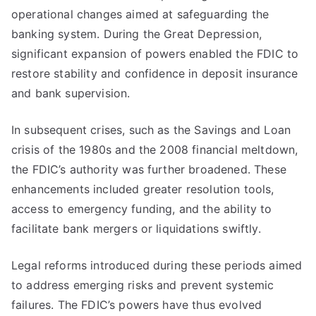
operational changes aimed at safeguarding the
banking system. During the Great Depression,
significant expansion of powers enabled the FDIC to
restore stability and confidence in deposit insurance
and bank supervision.
In subsequent crises, such as the Savings and Loan
crisis of the 1980s and the 2008 financial meltdown,
the FDIC’s authority was further broadened. These
enhancements included greater resolution tools,
access to emergency funding, and the ability to
facilitate bank mergers or liquidations swiftly.
Legal reforms introduced during these periods aimed
to address emerging risks and prevent systemic
failures. The FDIC’s powers have thus evolved