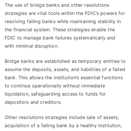
The use of bridge banks and other resolutions
strategies are vital tools within the FDIC’s powers for
resolving failing banks while maintaining stability in
the financial system. These strategies enable the
FDIC to manage bank failures systematically and
with minimal disruption.
Bridge banks are established as temporary entities to
assume the deposits, assets, and liabilities of a failed
bank. This allows the institution’s essential functions
to continue operationally without immediate
liquidation, safeguarding access to funds for
depositors and creditors.
Other resolutions strategies include sale of assets,
acquisition of a failing bank by a healthy institution,