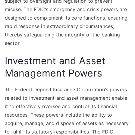
subject to oversight and regulation to prevent
misuse. The FDIC’s emergency and crisis powers are
designed to complement its core functions, ensuring
rapid response in extraordinary circumstances,
thereby safeguarding the integrity of the banking
sector.
Investment and Asset
Management Powers
The Federal Deposit Insurance Corporation’s powers
related to investment and asset management enable
it to effectively oversee and control its financial
resources. These powers include the ability to
acquire, manage, and dispose of assets as necessary
to fulfill its statutory responsibilities. The FDIC