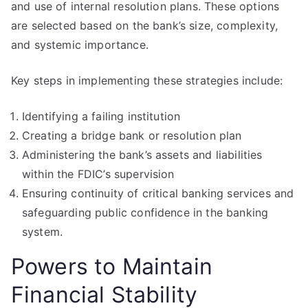
and use of internal resolution plans. These options
are selected based on the bank’s size, complexity,
and systemic importance.
Key steps in implementing these strategies include:
Identifying a failing institution
Creating a bridge bank or resolution plan
Administering the bank’s assets and liabilities
within the FDIC’s supervision
Ensuring continuity of critical banking services and
safeguarding public confidence in the banking
system.
Powers to Maintain
Financial Stability