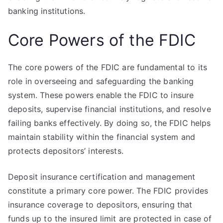
banking institutions.
Core Powers of the FDIC
The core powers of the FDIC are fundamental to its
role in overseeing and safeguarding the banking
system. These powers enable the FDIC to insure
deposits, supervise financial institutions, and resolve
failing banks effectively. By doing so, the FDIC helps
maintain stability within the financial system and
protects depositors’ interests.
Deposit insurance certification and management
constitute a primary core power. The FDIC provides
insurance coverage to depositors, ensuring that
funds up to the insured limit are protected in case of