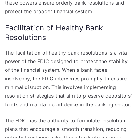
these powers ensure orderly bank resolutions and
protect the broader financial system.
Facilitation of Healthy Bank
Resolutions
The facilitation of healthy bank resolutions is a vital
power of the FDIC designed to protect the stability
of the financial system. When a bank faces
insolvency, the FDIC intervenes promptly to ensure
minimal disruption. This involves implementing
resolution strategies that aim to preserve depositors’
funds and maintain confidence in the banking sector.
The FDIC has the authority to formulate resolution
plans that encourage a smooth transition, reducing
potential systemic risks. It can facilitate mergers,