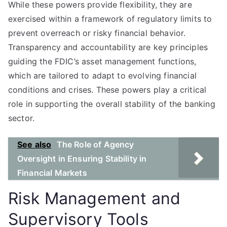
While these powers provide flexibility, they are
exercised within a framework of regulatory limits to
prevent overreach or risky financial behavior.
Transparency and accountability are key principles
guiding the FDIC’s asset management functions,
which are tailored to adapt to evolving financial
conditions and crises. These powers play a critical
role in supporting the overall stability of the banking
sector.
See also
The Role of Agency
Oversight in Ensuring Stability in
Financial Markets
Risk Management and
Supervisory Tools