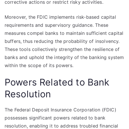
corrective actions or restrict risky activities.
Moreover, the FDIC implements risk-based capital
requirements and supervisory guidance. These
measures compel banks to maintain sufficient capital
buffers, thus reducing the probability of insolvency.
These tools collectively strengthen the resilience of
banks and uphold the integrity of the banking system
within the scope of its powers.
Powers Related to Bank
Resolution
The Federal Deposit Insurance Corporation (FDIC)
possesses significant powers related to bank
resolution, enabling it to address troubled financial