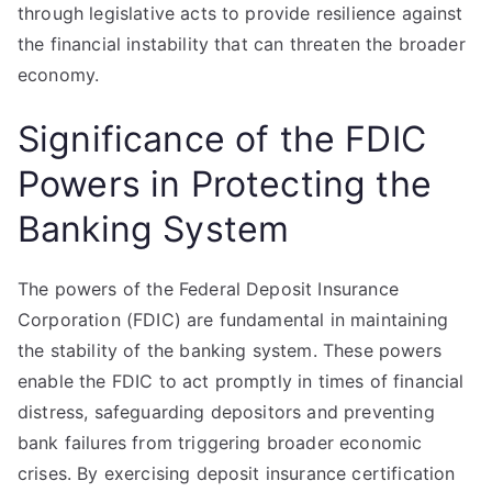
through legislative acts to provide resilience against
the financial instability that can threaten the broader
economy.
Significance of the FDIC
Powers in Protecting the
Banking System
The powers of the Federal Deposit Insurance
Corporation (FDIC) are fundamental in maintaining
the stability of the banking system. These powers
enable the FDIC to act promptly in times of financial
distress, safeguarding depositors and preventing
bank failures from triggering broader economic
crises. By exercising deposit insurance certification