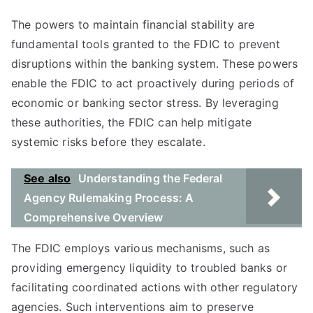
The powers to maintain financial stability are
fundamental tools granted to the FDIC to prevent
disruptions within the banking system. These powers
enable the FDIC to act proactively during periods of
economic or banking sector stress. By leveraging
these authorities, the FDIC can help mitigate
systemic risks before they escalate.
See also
Understanding the Federal
Agency Rulemaking Process: A
Comprehensive Overview
The FDIC employs various mechanisms, such as
providing emergency liquidity to troubled banks or
facilitating coordinated actions with other regulatory
agencies. Such interventions aim to preserve