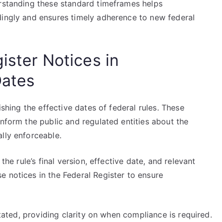
erstanding these standard timeframes helps
dingly and ensures timely adherence to new federal
ister Notices in
Dates
ishing the effective dates of federal rules. These
inform the public and regulated entities about the
lly enforceable.
the rule’s final version, effective date, and relevant
 notices in the Federal Register to ensure
stated, providing clarity on when compliance is required.