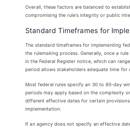
Overall, these factors are balanced to establi
compromising the rule’s integrity or public inte
Standard Timeframes for Impl
The standard timeframes for implementing feder
the rulemaking process. Generally, once a rule
in the Federal Register notice, which can rang
period allows stakeholders adequate time for
Most federal rules specify an 30 to 60-day win
periods may apply based on the complexity or 
different effective dates for certain provisions
implementation.
If an agency does not specify an effective dat