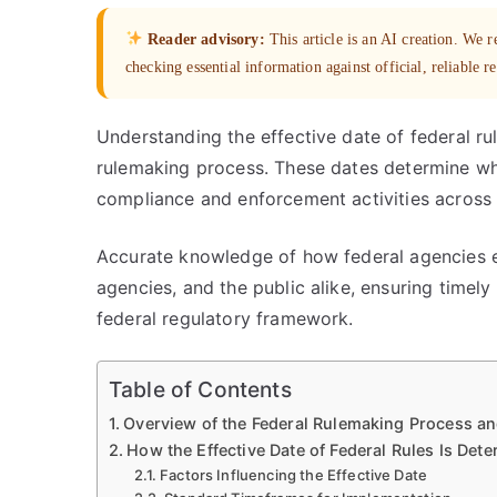
Reader advisory:
This article is an AI creation. We
checking essential information against official, reliable r
Understanding the effective date of federal rul
rulemaking process. These dates determine wh
compliance and enforcement activities across 
Accurate knowledge of how federal agencies est
agencies, and the public alike, ensuring time
federal regulatory framework.
Table of Contents
Overview of the Federal Rulemaking Process and
How the Effective Date of Federal Rules Is Det
Factors Influencing the Effective Date