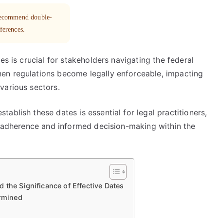
 recommend double-
eferences.
es is crucial for stakeholders navigating the federal
en regulations become legally enforceable, impacting
various sectors.
ablish these dates is essential for legal practitioners,
ly adherence and informed decision-making within the
 the Significance of Effective Dates
ermined