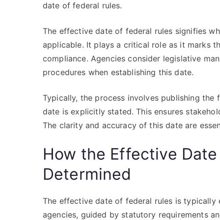
date of federal rules.
The effective date of federal rules signifies 
applicable. It plays a critical role as it marks
compliance. Agencies consider legislative man
procedures when establishing this date.
Typically, the process involves publishing the f
date is explicitly stated. This ensures stakeho
The clarity and accuracy of this date are esse
How the Effective Date 
Determined
The effective date of federal rules is typicall
agencies, guided by statutory requirements an