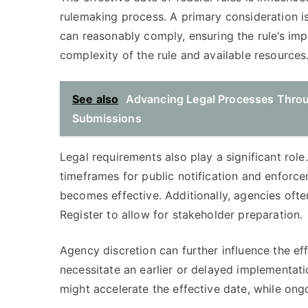
rulemaking process. A primary consideration i
can reasonably comply, ensuring the rule’s impl
complexity of the rule and available resources
See also
Advancing Legal Processes Throu
Submissions
Legal requirements also play a significant rol
timeframes for public notification and enforce
becomes effective. Additionally, agencies often
Register to allow for stakeholder preparation.
Agency discretion can further influence the eff
necessitate an earlier or delayed implementati
might accelerate the effective date, while on