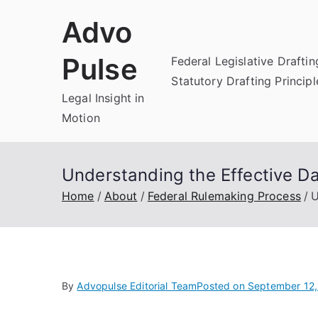
Skip
Advo
to
content
Pulse
Federal Legislative Draftin
Statutory Drafting Principl
Legal Insight in
Motion
Understanding the Effective Da
Home
About
Federal Rulemaking Process
U
By
Advopulse Editorial Team
Posted on
September 12,