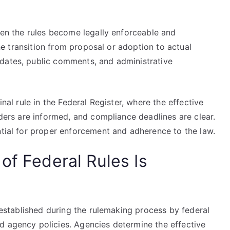
when the rules become legally enforceable and
 the transition from proposal or adoption to actual
dates, public comments, and administrative
inal rule in the Federal Register, where the effective
lders are informed, and compliance deadlines are clear.
ntial for proper enforcement and adherence to the law.
of Federal Rules Is
y established during the rulemaking process by federal
d agency policies. Agencies determine the effective