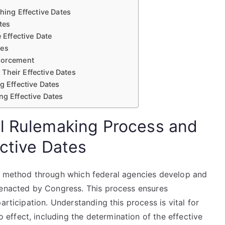
shing Effective Dates
tes
Effective Date
res
nforcement
Their Effective Dates
 Effective Dates
ng Effective Dates
l Rulemaking Process and
ective Dates
ed method through which federal agencies develop and
 enacted by Congress. This process ensures
articipation. Understanding this process is vital for
ffect, including the determination of the effective