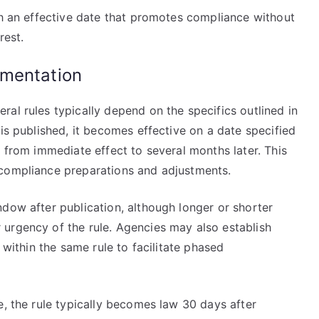
sh an effective date that promotes compliance without
rest.
ementation
al rules typically depend on the specifics outlined in
 is published, it becomes effective on a date specified
e from immediate effect to several months later. This
 compliance preparations and adjustments.
dow after publication, although longer or shorter
urgency of the rule. Agencies may also establish
 within the same rule to facilitate phased
e, the rule typically becomes law 30 days after