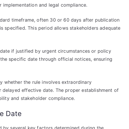
r implementation and legal compliance.
ard timeframe, often 30 or 60 days after publication
e is specified. This period allows stakeholders adequate
date if justified by urgent circumstances or policy
the specific date through official notices, ensuring
y whether the rule involves extraordinary
or delayed effective date. The proper establishment of
ability and stakeholder compliance.
ve Date
ed by several key factors determined during the