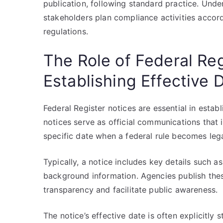
publication, following standard practice. Und
stakeholders plan compliance activities accor
regulations.
The Role of Federal Reg
Establishing Effective 
Federal Register notices are essential in establ
notices serve as official communications that 
specific date when a federal rule becomes lega
Typically, a notice includes key details such as 
background information. Agencies publish these
transparency and facilitate public awareness.
The notice’s effective date is often explicitly 