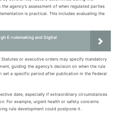
s the agency’s assessment of when regulated parties
ementation is practical. This includes evaluating the
.
gh E-rulemaking and Digital
e. Statutes or executive orders may specify mandatory
ment, guiding the agency’s decision on when the rule
 set a specific period after publication in the Federal
ective date, especially if extraordinary circumstances
on. For example, urgent health or safety concerns
going rule development could postpone it.