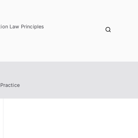
ion Law Principles
 Practice