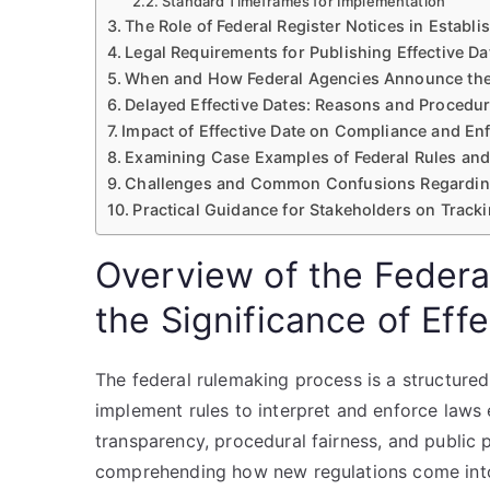
Standard Timeframes for Implementation
The Role of Federal Register Notices in Establi
Legal Requirements for Publishing Effective Da
When and How Federal Agencies Announce the 
Delayed Effective Dates: Reasons and Procedu
Impact of Effective Date on Compliance and E
Examining Case Examples of Federal Rules and 
Challenges and Common Confusions Regarding
Practical Guidance for Stakeholders on Tracki
Overview of the Federa
the Significance of Eff
The federal rulemaking process is a structur
implement rules to interpret and enforce laws
transparency, procedural fairness, and public p
comprehending how new regulations come into e