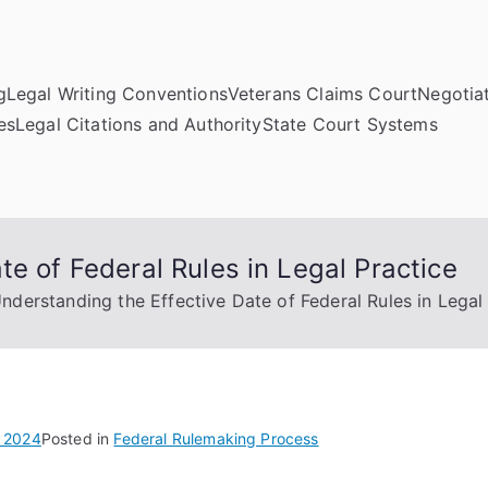
g
Legal Writing Conventions
Veterans Claims Court
Negotiat
es
Legal Citations and Authority
State Court Systems
te of Federal Rules in Legal Practice
nderstanding the Effective Date of Federal Rules in Legal
 2024
Posted in
Federal Rulemaking Process