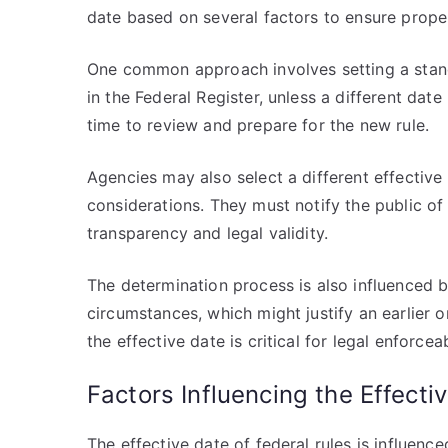
date based on several factors to ensure prope
One common approach involves setting a stand
in the Federal Register, unless a different dat
time to review and prepare for the new rule.
Agencies may also select a different effective 
considerations. They must notify the public of 
transparency and legal validity.
The determination process is also influenced b
circumstances, which might justify an earlier 
the effective date is critical for legal enforce
Factors Influencing the Effecti
The effective date of federal rules is influenc