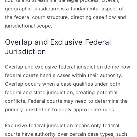
courts and streamline the legal process. Overall,
geographic jurisdiction is a fundamental aspect of
the federal court structure, directing case flow and
jurisdictional scope.
Overlap and Exclusive Federal
Jurisdiction
Overlap and exclusive federal jurisdiction define how
federal courts handle cases within their authority.
Overlap occurs when a case qualifies under both
federal and state jurisdiction, creating potential
conflicts. Federal courts may need to determine the
primary jurisdiction to apply appropriate rules.
Exclusive federal jurisdiction means only federal
courts have authority over certain case types, such