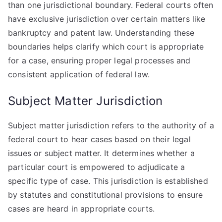
than one jurisdictional boundary. Federal courts often
have exclusive jurisdiction over certain matters like
bankruptcy and patent law. Understanding these
boundaries helps clarify which court is appropriate
for a case, ensuring proper legal processes and
consistent application of federal law.
Subject Matter Jurisdiction
Subject matter jurisdiction refers to the authority of a
federal court to hear cases based on their legal
issues or subject matter. It determines whether a
particular court is empowered to adjudicate a
specific type of case. This jurisdiction is established
by statutes and constitutional provisions to ensure
cases are heard in appropriate courts.