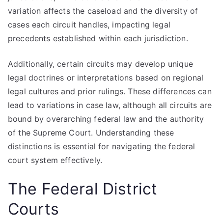
variation affects the caseload and the diversity of
cases each circuit handles, impacting legal
precedents established within each jurisdiction.
Additionally, certain circuits may develop unique
legal doctrines or interpretations based on regional
legal cultures and prior rulings. These differences can
lead to variations in case law, although all circuits are
bound by overarching federal law and the authority
of the Supreme Court. Understanding these
distinctions is essential for navigating the federal
court system effectively.
The Federal District
Courts