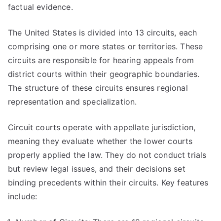
factual evidence.
The United States is divided into 13 circuits, each
comprising one or more states or territories. These
circuits are responsible for hearing appeals from
district courts within their geographic boundaries.
The structure of these circuits ensures regional
representation and specialization.
Circuit courts operate with appellate jurisdiction,
meaning they evaluate whether the lower courts
properly applied the law. They do not conduct trials
but review legal issues, and their decisions set
binding precedents within their circuits. Key features
include: