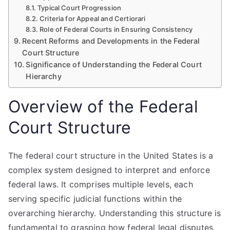
Typical Court Progression
Criteria for Appeal and Certiorari
Role of Federal Courts in Ensuring Consistency
Recent Reforms and Developments in the Federal
Court Structure
Significance of Understanding the Federal Court
Hierarchy
Overview of the Federal
Court Structure
The federal court structure in the United States is a
complex system designed to interpret and enforce
federal laws. It comprises multiple levels, each
serving specific judicial functions within the
overarching hierarchy. Understanding this structure is
fundamental to grasping how federal legal disputes