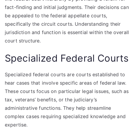
fact-finding and initial judgments. Their decisions can
be appealed to the federal appellate courts,
specifically the circuit courts. Understanding their
jurisdiction and function is essential within the overall
court structure.
Specialized Federal Courts
Specialized federal courts are courts established to
hear cases that involve specific areas of federal law.
These courts focus on particular legal issues, such as
tax, veterans’ benefits, or the judiciary’s
administrative functions. They help streamline
complex cases requiring specialized knowledge and
expertise.