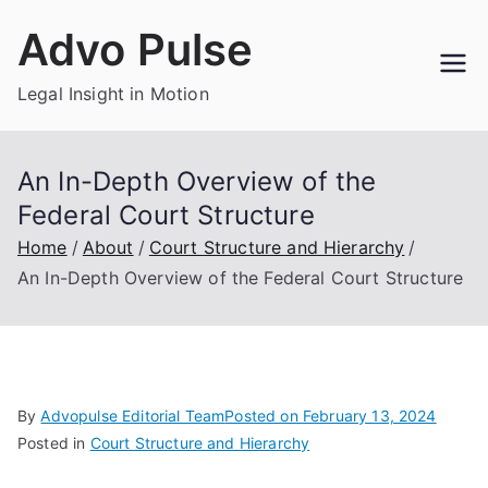
Skip
Advo Pulse
to
content
Legal Insight in Motion
An In-Depth Overview of the
Federal Court Structure
Home
About
Court Structure and Hierarchy
An In-Depth Overview of the Federal Court Structure
By
Advopulse Editorial Team
Posted on
February 13, 2024
Posted in
Court Structure and Hierarchy