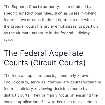
The Supreme Court’s authority is constrained by
specific jurisdictional rules, such as cases involving
federal laws or constitutional rights. Its role within
the broader court hierarchy emphasizes its position
as the ultimate authority in the federal judiciary
system.
The Federal Appellate
Courts (Circuit Courts)
The federal appellate courts, commonly known as
circuit courts, serve as intermediary courts within the
federal judiciary, reviewing decisions made by
district courts. They primarily focus on ensuring the
correct application of law rather than re-evaluating