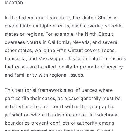
location.
In the federal court structure, the United States is
divided into multiple circuits, each covering specific
states or regions. For example, the Ninth Circuit
oversees courts in California, Nevada, and several
other states, while the Fifth Circuit covers Texas,
Louisiana, and Mississippi. This segmentation ensures
that cases are handled locally to promote efficiency
and familiarity with regional issues.
This territorial framework also influences where
parties file their cases, as a case generally must be
initiated in a federal court within the geographic
jurisdiction where the dispute arose. Jurisdictional
boundaries prevent conflicts of authority among