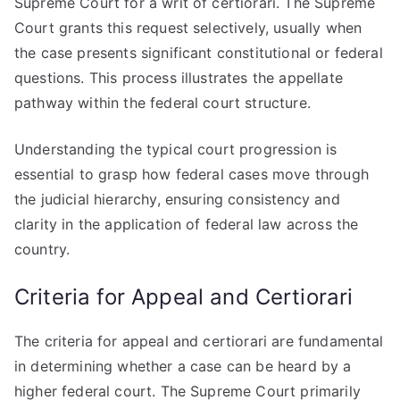
Supreme Court for a writ of certiorari. The Supreme
Court grants this request selectively, usually when
the case presents significant constitutional or federal
questions. This process illustrates the appellate
pathway within the federal court structure.
Understanding the typical court progression is
essential to grasp how federal cases move through
the judicial hierarchy, ensuring consistency and
clarity in the application of federal law across the
country.
Criteria for Appeal and Certiorari
The criteria for appeal and certiorari are fundamental
in determining whether a case can be heard by a
higher federal court. The Supreme Court primarily