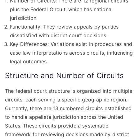
Number of Circuits: There are 12 regional circuits
plus the Federal Circuit, which has national
jurisdiction.
Functionality: They review appeals by parties
dissatisfied with district court decisions.
Key Differences: Variations exist in procedures and
case law interpretations across circuits, influencing
legal outcomes.
Structure and Number of Circuits
The federal court structure is organized into multiple
circuits, each serving a specific geographic region.
Currently, there are 13 numbered circuits established
to handle appellate jurisdiction across the United
States. These circuits provide a systematic
framework for reviewing decisions made by district