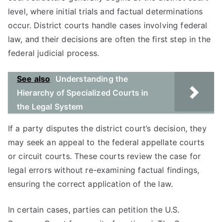
level, where initial trials and factual determinations
occur. District courts handle cases involving federal
law, and their decisions are often the first step in the
federal judicial process.
See also
Understanding the
Hierarchy of Specialized Courts in
the Legal System
If a party disputes the district court’s decision, they
may seek an appeal to the federal appellate courts
or circuit courts. These courts review the case for
legal errors without re-examining factual findings,
ensuring the correct application of the law.
In certain cases, parties can petition the U.S.