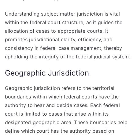
Understanding subject matter jurisdiction is vital
within the federal court structure, as it guides the
allocation of cases to appropriate courts. It
promotes jurisdictional clarity, efficiency, and
consistency in federal case management, thereby
upholding the integrity of the federal judicial system.
Geographic Jurisdiction
Geographic jurisdiction refers to the territorial
boundaries within which federal courts have the
authority to hear and decide cases. Each federal
court is limited to cases that arise within its
designated geographic area. These boundaries help
define which court has the authority based on