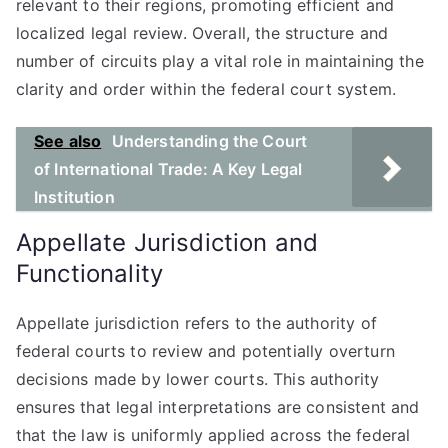
relevant to their regions, promoting efficient and
localized legal review. Overall, the structure and
number of circuits play a vital role in maintaining the
clarity and order within the federal court system.
See also
Understanding the Court
of International Trade: A Key Legal
Institution
Appellate Jurisdiction and
Functionality
Appellate jurisdiction refers to the authority of
federal courts to review and potentially overturn
decisions made by lower courts. This authority
ensures that legal interpretations are consistent and
that the law is uniformly applied across the federal