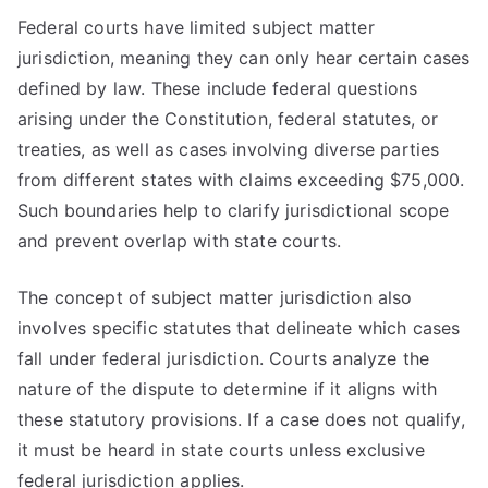
Federal courts have limited subject matter
jurisdiction, meaning they can only hear certain cases
defined by law. These include federal questions
arising under the Constitution, federal statutes, or
treaties, as well as cases involving diverse parties
from different states with claims exceeding $75,000.
Such boundaries help to clarify jurisdictional scope
and prevent overlap with state courts.
The concept of subject matter jurisdiction also
involves specific statutes that delineate which cases
fall under federal jurisdiction. Courts analyze the
nature of the dispute to determine if it aligns with
these statutory provisions. If a case does not qualify,
it must be heard in state courts unless exclusive
federal jurisdiction applies.