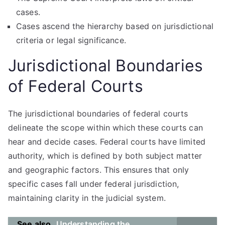
cases.
Cases ascend the hierarchy based on jurisdictional
criteria or legal significance.
Jurisdictional Boundaries
of Federal Courts
The jurisdictional boundaries of federal courts
delineate the scope within which these courts can
hear and decide cases. Federal courts have limited
authority, which is defined by both subject matter
and geographic factors. This ensures that only
specific cases fall under federal jurisdiction,
maintaining clarity in the judicial system.
See also
Understanding the