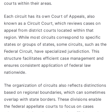
courts within their areas.
Each circuit has its own Court of Appeals, also
known as a Circuit Court, which reviews cases on
appeal from district courts located within that
region. While most circuits correspond to specific
states or groups of states, some circuits, such as the
Federal Circuit, have specialized jurisdiction. This
structure facilitates efficient case management and
ensures consistent application of federal law
nationwide.
The organization of circuits also reflects distinctions
based on regional boundaries, which can sometimes
overlap with state borders. These divisions enable
the federal appellate courts to focus on cases