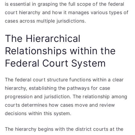
is essential in grasping the full scope of the federal
court hierarchy and how it manages various types of
cases across multiple jurisdictions.
The Hierarchical
Relationships within the
Federal Court System
The federal court structure functions within a clear
hierarchy, establishing the pathways for case
progression and jurisdiction. The relationship among
courts determines how cases move and review
decisions within this system.
The hierarchy begins with the district courts at the