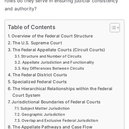
roles do they serve in ensuring judicial consistency
and authority?
Table of Contents
Overview of the Federal Court Structure
The U.S. Supreme Court
The Federal Appellate Courts (Circuit Courts)
Structure and Number of Circuits
Appellate Jurisdiction and Functionality
Key Differences Between Circuits
The Federal District Courts
Specialized Federal Courts
The Hierarchical Relationships within the Federal
Court System
Jurisdictional Boundaries of Federal Courts
Subject Matter Jurisdiction
Geographic Jurisdiction
Overlap and Exclusive Federal Jurisdiction
The Appellate Pathways and Case Flow