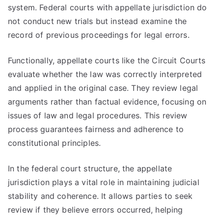
system. Federal courts with appellate jurisdiction do
not conduct new trials but instead examine the
record of previous proceedings for legal errors.
Functionally, appellate courts like the Circuit Courts
evaluate whether the law was correctly interpreted
and applied in the original case. They review legal
arguments rather than factual evidence, focusing on
issues of law and legal procedures. This review
process guarantees fairness and adherence to
constitutional principles.
In the federal court structure, the appellate
jurisdiction plays a vital role in maintaining judicial
stability and coherence. It allows parties to seek
review if they believe errors occurred, helping