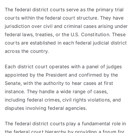
The federal district courts serve as the primary trial
courts within the federal court structure. They have
jurisdiction over civil and criminal cases arising under
federal laws, treaties, or the U.S. Constitution. These
courts are established in each federal judicial district
across the country.
Each district court operates with a panel of judges
appointed by the President and confirmed by the
Senate, with the authority to hear cases at first
instance. They handle a wide range of cases,
including federal crimes, civil rights violations, and
disputes involving federal agencies.
The federal district courts play a fundamental role in
the federal court hierarchy by providing a forum for