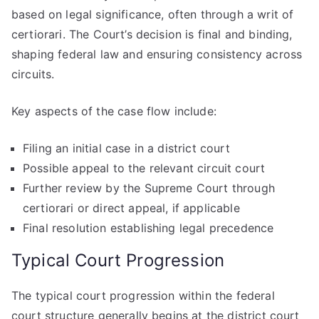
based on legal significance, often through a writ of
certiorari. The Court’s decision is final and binding,
shaping federal law and ensuring consistency across
circuits.
Key aspects of the case flow include:
Filing an initial case in a district court
Possible appeal to the relevant circuit court
Further review by the Supreme Court through
certiorari or direct appeal, if applicable
Final resolution establishing legal precedence
Typical Court Progression
The typical court progression within the federal
court structure generally begins at the district court