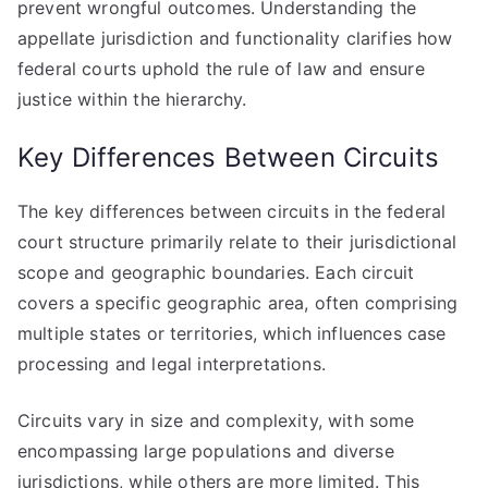
prevent wrongful outcomes. Understanding the
appellate jurisdiction and functionality clarifies how
federal courts uphold the rule of law and ensure
justice within the hierarchy.
Key Differences Between Circuits
The key differences between circuits in the federal
court structure primarily relate to their jurisdictional
scope and geographic boundaries. Each circuit
covers a specific geographic area, often comprising
multiple states or territories, which influences case
processing and legal interpretations.
Circuits vary in size and complexity, with some
encompassing large populations and diverse
jurisdictions, while others are more limited. This