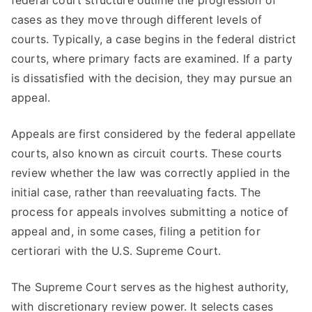
federal court structure outline the progression of
cases as they move through different levels of
courts. Typically, a case begins in the federal district
courts, where primary facts are examined. If a party
is dissatisfied with the decision, they may pursue an
appeal.
Appeals are first considered by the federal appellate
courts, also known as circuit courts. These courts
review whether the law was correctly applied in the
initial case, rather than reevaluating facts. The
process for appeals involves submitting a notice of
appeal and, in some cases, filing a petition for
certiorari with the U.S. Supreme Court.
The Supreme Court serves as the highest authority,
with discretionary review power. It selects cases