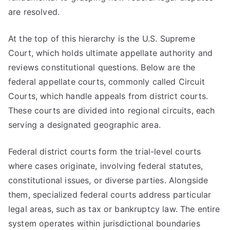
are resolved.
At the top of this hierarchy is the U.S. Supreme
Court, which holds ultimate appellate authority and
reviews constitutional questions. Below are the
federal appellate courts, commonly called Circuit
Courts, which handle appeals from district courts.
These courts are divided into regional circuits, each
serving a designated geographic area.
Federal district courts form the trial-level courts
where cases originate, involving federal statutes,
constitutional issues, or diverse parties. Alongside
them, specialized federal courts address particular
legal areas, such as tax or bankruptcy law. The entire
system operates within jurisdictional boundaries