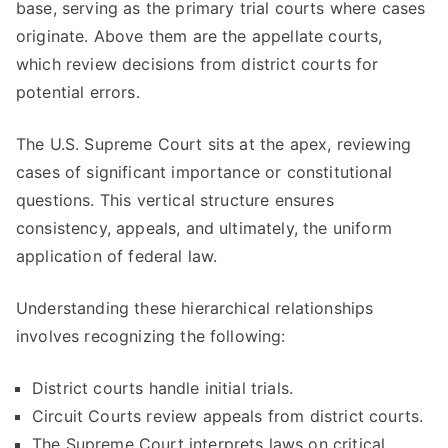
base, serving as the primary trial courts where cases
originate. Above them are the appellate courts,
which review decisions from district courts for
potential errors.
The U.S. Supreme Court sits at the apex, reviewing
cases of significant importance or constitutional
questions. This vertical structure ensures
consistency, appeals, and ultimately, the uniform
application of federal law.
Understanding these hierarchical relationships
involves recognizing the following:
District courts handle initial trials.
Circuit Courts review appeals from district courts.
The Supreme Court interprets laws on critical