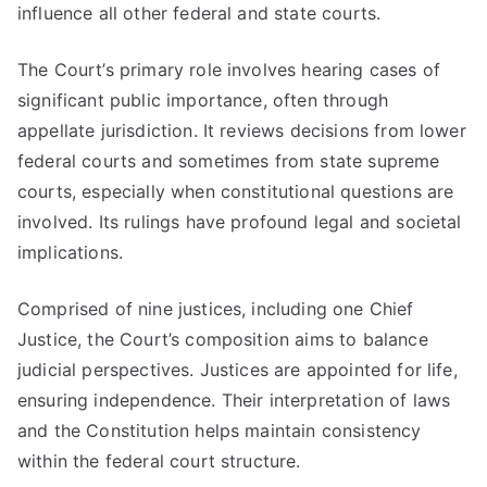
influence all other federal and state courts.
The Court’s primary role involves hearing cases of
significant public importance, often through
appellate jurisdiction. It reviews decisions from lower
federal courts and sometimes from state supreme
courts, especially when constitutional questions are
involved. Its rulings have profound legal and societal
implications.
Comprised of nine justices, including one Chief
Justice, the Court’s composition aims to balance
judicial perspectives. Justices are appointed for life,
ensuring independence. Their interpretation of laws
and the Constitution helps maintain consistency
within the federal court structure.