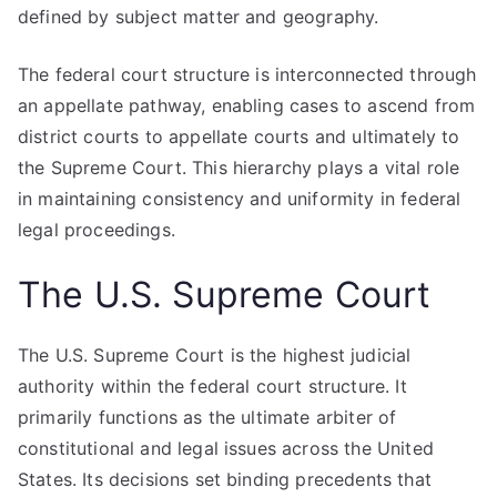
defined by subject matter and geography.
The federal court structure is interconnected through
an appellate pathway, enabling cases to ascend from
district courts to appellate courts and ultimately to
the Supreme Court. This hierarchy plays a vital role
in maintaining consistency and uniformity in federal
legal proceedings.
The U.S. Supreme Court
The U.S. Supreme Court is the highest judicial
authority within the federal court structure. It
primarily functions as the ultimate arbiter of
constitutional and legal issues across the United
States. Its decisions set binding precedents that