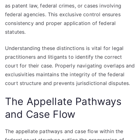
as patent law, federal crimes, or cases involving
federal agencies. This exclusive control ensures
consistency and proper application of federal
statutes.
Understanding these distinctions is vital for legal
practitioners and litigants to identify the correct
court for their case. Properly navigating overlaps and
exclusivities maintains the integrity of the federal
court structure and prevents jurisdictional disputes.
The Appellate Pathways
and Case Flow
The appellate pathways and case flow within the