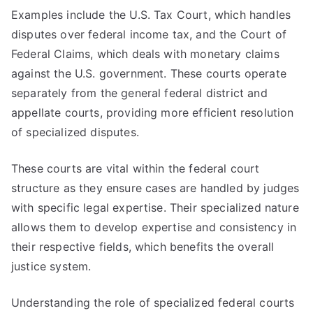
Examples include the U.S. Tax Court, which handles
disputes over federal income tax, and the Court of
Federal Claims, which deals with monetary claims
against the U.S. government. These courts operate
separately from the general federal district and
appellate courts, providing more efficient resolution
of specialized disputes.
These courts are vital within the federal court
structure as they ensure cases are handled by judges
with specific legal expertise. Their specialized nature
allows them to develop expertise and consistency in
their respective fields, which benefits the overall
justice system.
Understanding the role of specialized federal courts