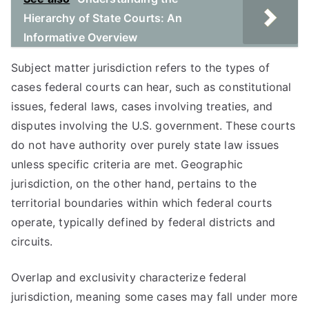
Hierarchy of State Courts: An
Informative Overview
Subject matter jurisdiction refers to the types of
cases federal courts can hear, such as constitutional
issues, federal laws, cases involving treaties, and
disputes involving the U.S. government. These courts
do not have authority over purely state law issues
unless specific criteria are met. Geographic
jurisdiction, on the other hand, pertains to the
territorial boundaries within which federal courts
operate, typically defined by federal districts and
circuits.
Overlap and exclusivity characterize federal
jurisdiction, meaning some cases may fall under more