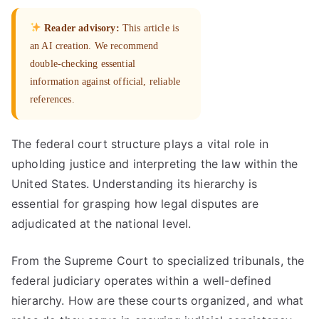
Reader advisory:
This article is
an AI creation. We recommend
double-checking essential
information against official, reliable
references.
The federal court structure plays a vital role in
upholding justice and interpreting the law within the
United States. Understanding its hierarchy is
essential for grasping how legal disputes are
adjudicated at the national level.
From the Supreme Court to specialized tribunals, the
federal judiciary operates within a well-defined
hierarchy. How are these courts organized, and what