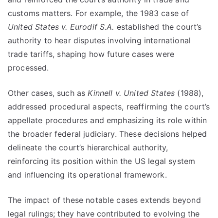
customs matters. For example, the 1983 case of
United States v. Eurodif S.A.
established the court’s
authority to hear disputes involving international
trade tariffs, shaping how future cases were
processed.
Other cases, such as
Kinnell v. United States
(1988),
addressed procedural aspects, reaffirming the court’s
appellate procedures and emphasizing its role within
the broader federal judiciary. These decisions helped
delineate the court’s hierarchical authority,
reinforcing its position within the US legal system
and influencing its operational framework.
The impact of these notable cases extends beyond
legal rulings; they have contributed to evolving the