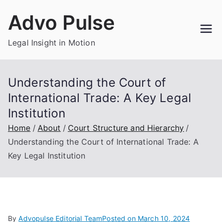
Skip
Advo Pulse
to
content
Legal Insight in Motion
Understanding the Court of
International Trade: A Key Legal
Institution
Home
About
Court Structure and Hierarchy
Understanding the Court of International Trade: A
Key Legal Institution
By
Advopulse Editorial Team
Posted on
March 10, 2024