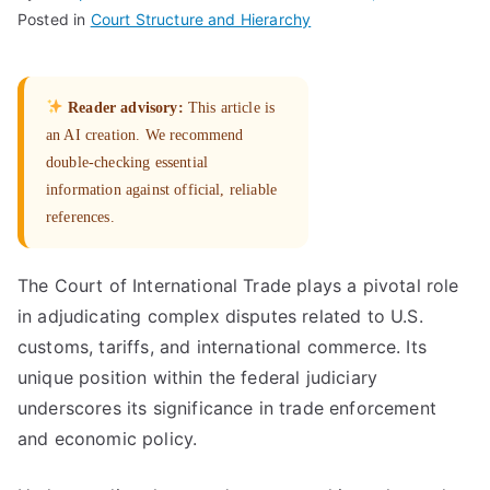
Posted in
Court Structure and Hierarchy
Reader advisory:
This article is
an AI creation. We recommend
double-checking essential
information against official, reliable
references.
The Court of International Trade plays a pivotal role
in adjudicating complex disputes related to U.S.
customs, tariffs, and international commerce. Its
unique position within the federal judiciary
underscores its significance in trade enforcement
and economic policy.