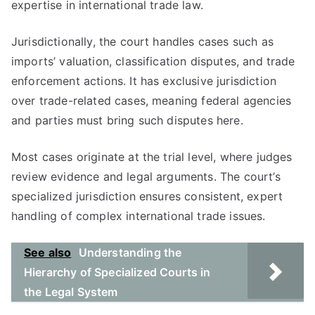
expertise in international trade law.
Jurisdictionally, the court handles cases such as
imports’ valuation, classification disputes, and trade
enforcement actions. It has exclusive jurisdiction
over trade-related cases, meaning federal agencies
and parties must bring such disputes here.
Most cases originate at the trial level, where judges
review evidence and legal arguments. The court’s
specialized jurisdiction ensures consistent, expert
handling of complex international trade issues.
See also
Understanding the
Hierarchy of Specialized Courts in
the Legal System