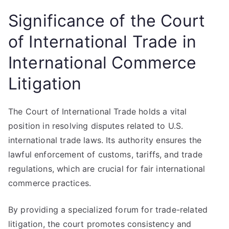
Significance of the Court
of International Trade in
International Commerce
Litigation
The Court of International Trade holds a vital
position in resolving disputes related to U.S.
international trade laws. Its authority ensures the
lawful enforcement of customs, tariffs, and trade
regulations, which are crucial for fair international
commerce practices.
By providing a specialized forum for trade-related
litigation, the court promotes consistency and