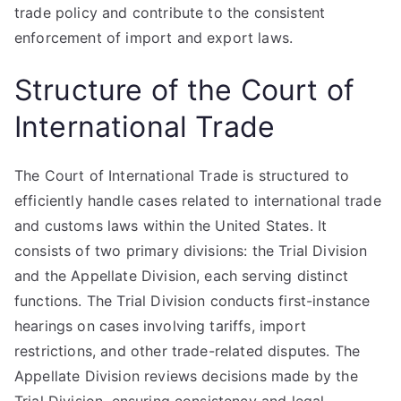
trade policy and contribute to the consistent
enforcement of import and export laws.
Structure of the Court of
International Trade
The Court of International Trade is structured to
efficiently handle cases related to international trade
and customs laws within the United States. It
consists of two primary divisions: the Trial Division
and the Appellate Division, each serving distinct
functions. The Trial Division conducts first-instance
hearings on cases involving tariffs, import
restrictions, and other trade-related disputes. The
Appellate Division reviews decisions made by the