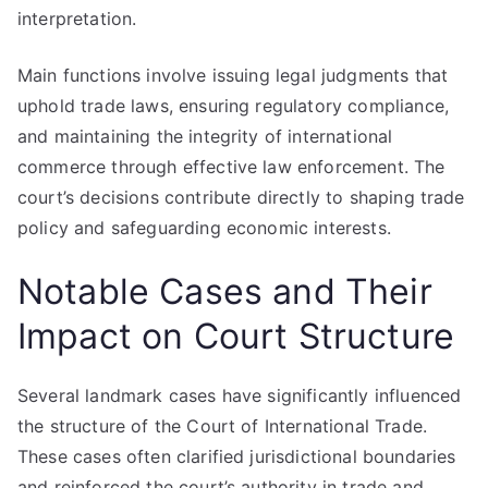
interpretation.
Main functions involve issuing legal judgments that
uphold trade laws, ensuring regulatory compliance,
and maintaining the integrity of international
commerce through effective law enforcement. The
court’s decisions contribute directly to shaping trade
policy and safeguarding economic interests.
Notable Cases and Their
Impact on Court Structure
Several landmark cases have significantly influenced
the structure of the Court of International Trade.
These cases often clarified jurisdictional boundaries
and reinforced the court’s authority in trade and