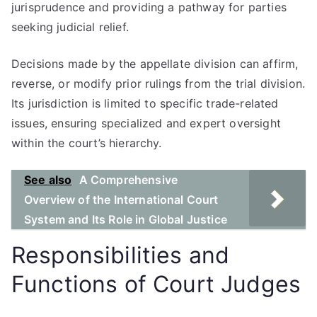
jurisprudence and providing a pathway for parties
seeking judicial relief.
Decisions made by the appellate division can affirm,
reverse, or modify prior rulings from the trial division.
Its jurisdiction is limited to specific trade-related
issues, ensuring specialized and expert oversight
within the court’s hierarchy.
See also
A Comprehensive
Overview of the International Court
System and Its Role in Global Justice
Responsibilities and
Functions of Court Judges