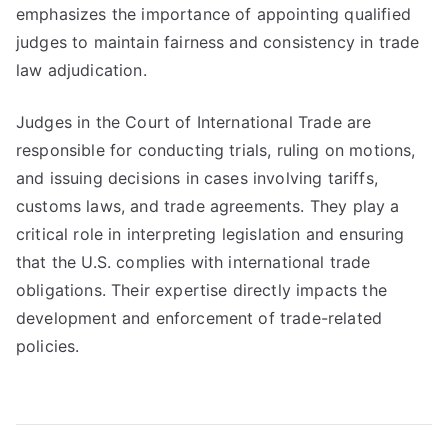
emphasizes the importance of appointing qualified
judges to maintain fairness and consistency in trade
law adjudication.
Judges in the Court of International Trade are
responsible for conducting trials, ruling on motions,
and issuing decisions in cases involving tariffs,
customs laws, and trade agreements. They play a
critical role in interpreting legislation and ensuring
that the U.S. complies with international trade
obligations. Their expertise directly impacts the
development and enforcement of trade-related
policies.