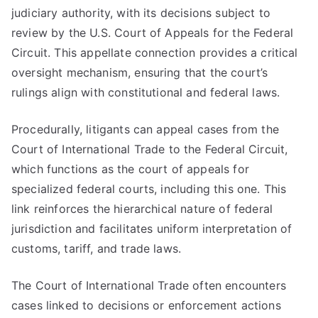
judiciary authority, with its decisions subject to
review by the U.S. Court of Appeals for the Federal
Circuit. This appellate connection provides a critical
oversight mechanism, ensuring that the court’s
rulings align with constitutional and federal laws.
Procedurally, litigants can appeal cases from the
Court of International Trade to the Federal Circuit,
which functions as the court of appeals for
specialized federal courts, including this one. This
link reinforces the hierarchical nature of federal
jurisdiction and facilitates uniform interpretation of
customs, tariff, and trade laws.
The Court of International Trade often encounters
cases linked to decisions or enforcement actions