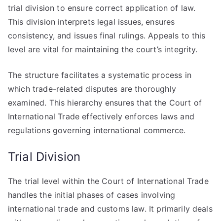
trial division to ensure correct application of law.
This division interprets legal issues, ensures
consistency, and issues final rulings. Appeals to this
level are vital for maintaining the court’s integrity.
The structure facilitates a systematic process in
which trade-related disputes are thoroughly
examined. This hierarchy ensures that the Court of
International Trade effectively enforces laws and
regulations governing international commerce.
Trial Division
The trial level within the Court of International Trade
handles the initial phases of cases involving
international trade and customs law. It primarily deals