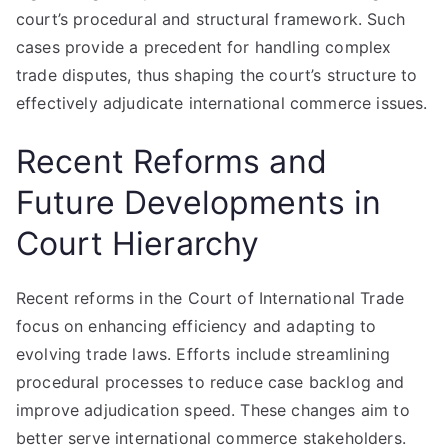
court’s procedural and structural framework. Such
cases provide a precedent for handling complex
trade disputes, thus shaping the court’s structure to
effectively adjudicate international commerce issues.
Recent Reforms and
Future Developments in
Court Hierarchy
Recent reforms in the Court of International Trade
focus on enhancing efficiency and adapting to
evolving trade laws. Efforts include streamlining
procedural processes to reduce case backlog and
improve adjudication speed. These changes aim to
better serve international commerce stakeholders.