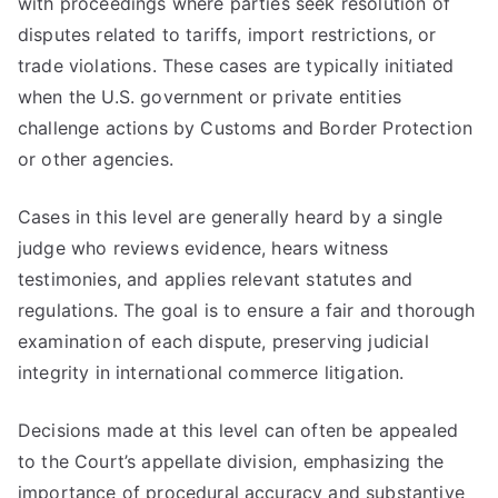
with proceedings where parties seek resolution of
disputes related to tariffs, import restrictions, or
trade violations. These cases are typically initiated
when the U.S. government or private entities
challenge actions by Customs and Border Protection
or other agencies.
Cases in this level are generally heard by a single
judge who reviews evidence, hears witness
testimonies, and applies relevant statutes and
regulations. The goal is to ensure a fair and thorough
examination of each dispute, preserving judicial
integrity in international commerce litigation.
Decisions made at this level can often be appealed
to the Court’s appellate division, emphasizing the
importance of procedural accuracy and substantive