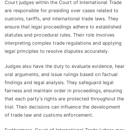
Court judges within the Court of International Trade
are responsible for presiding over cases related to
customs, tariffs, and international trade laws. They
ensure that legal proceedings adhere to established
statutes and procedural rules. Their role involves
interpreting complex trade regulations and applying
legal principles to resolve disputes accurately.
Judges also have the duty to evaluate evidence, hear
oral arguments, and issue rulings based on factual
findings and legal analysis. They safeguard legal
fairness and maintain order in proceedings, ensuring
that each party’s rights are protected throughout the
trial. Their decisions can influence the development
of trade law and customs enforcement.