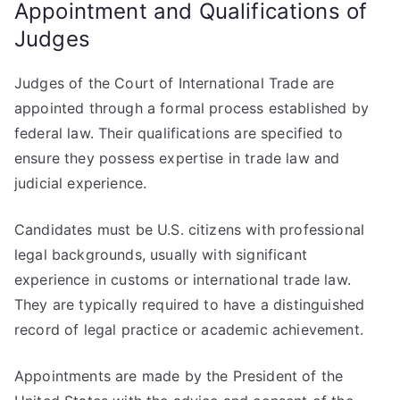
Appointment and Qualifications of
Judges
Judges of the Court of International Trade are
appointed through a formal process established by
federal law. Their qualifications are specified to
ensure they possess expertise in trade law and
judicial experience.
Candidates must be U.S. citizens with professional
legal backgrounds, usually with significant
experience in customs or international trade law.
They are typically required to have a distinguished
record of legal practice or academic achievement.
Appointments are made by the President of the