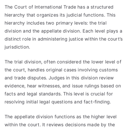
The Court of International Trade has a structured
hierarchy that organizes its judicial functions. This
hierarchy includes two primary levels: the trial
division and the appellate division. Each level plays a
distinct role in administering justice within the court’s
jurisdiction.
The trial division, often considered the lower level of
the court, handles original cases involving customs
and trade disputes. Judges in this division review
evidence, hear witnesses, and issue rulings based on
facts and legal standards. This level is crucial for
resolving initial legal questions and fact-finding.
The appellate division functions as the higher level
within the court. It reviews decisions made by the