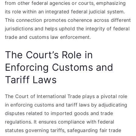
from other federal agencies or courts, emphasizing
its role within an integrated federal judicial system.
This connection promotes coherence across different
jurisdictions and helps uphold the integrity of federal
trade and customs law enforcement.
The Court’s Role in
Enforcing Customs and
Tariff Laws
The Court of International Trade plays a pivotal role
in enforcing customs and tariff laws by adjudicating
disputes related to imported goods and trade
regulations. It ensures compliance with federal
statutes governing tariffs, safeguarding fair trade