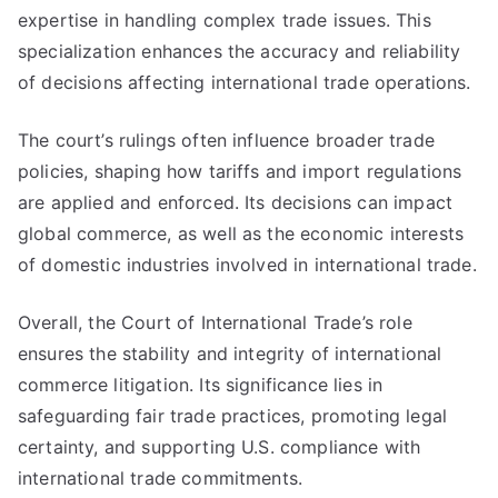
expertise in handling complex trade issues. This
specialization enhances the accuracy and reliability
of decisions affecting international trade operations.
The court’s rulings often influence broader trade
policies, shaping how tariffs and import regulations
are applied and enforced. Its decisions can impact
global commerce, as well as the economic interests
of domestic industries involved in international trade.
Overall, the Court of International Trade’s role
ensures the stability and integrity of international
commerce litigation. Its significance lies in
safeguarding fair trade practices, promoting legal
certainty, and supporting U.S. compliance with
international trade commitments.