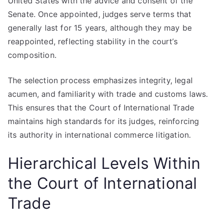
United States with the advice and consent of the
Senate. Once appointed, judges serve terms that
generally last for 15 years, although they may be
reappointed, reflecting stability in the court’s
composition.
The selection process emphasizes integrity, legal
acumen, and familiarity with trade and customs laws.
This ensures that the Court of International Trade
maintains high standards for its judges, reinforcing
its authority in international commerce litigation.
Hierarchical Levels Within
the Court of International
Trade