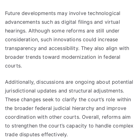
Future developments may involve technological
advancements such as digital filings and virtual
hearings. Although some reforms are still under
consideration, such innovations could increase
transparency and accessibility. They also align with
broader trends toward modernization in federal
courts.
Additionally, discussions are ongoing about potential
jurisdictional updates and structural adjustments.
These changes seek to clarify the court’s role within
the broader federal judicial hierarchy and improve
coordination with other courts. Overall, reforms aim
to strengthen the court’s capacity to handle complex
trade disputes effectively.