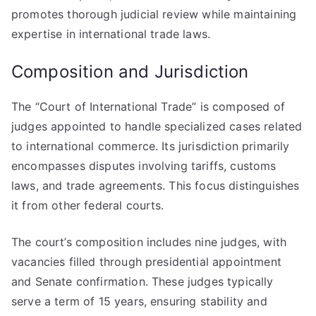
promotes thorough judicial review while maintaining
expertise in international trade laws.
Composition and Jurisdiction
The “Court of International Trade” is composed of
judges appointed to handle specialized cases related
to international commerce. Its jurisdiction primarily
encompasses disputes involving tariffs, customs
laws, and trade agreements. This focus distinguishes
it from other federal courts.
The court’s composition includes nine judges, with
vacancies filled through presidential appointment
and Senate confirmation. These judges typically
serve a term of 15 years, ensuring stability and