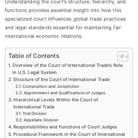
Understanding the court’s structure, hierarchy, and
functions provides essential insight into how this
specialized court influences global trade practices
and legal standards essential for maintaining fair
international economic relations.
Table of Contents
Overview of the Court of International Trade’s Role
in U.S. Legal System
Structure of the Court of International Trade
Composition and Jurisdiction
Appointment and Qualifications of Judges
Hierarchical Levels Within the Court of
International Trade
Trial Division
Appellate Division
Responsibilities and Functions of Court Judges
Procedural Framework in the Court of International