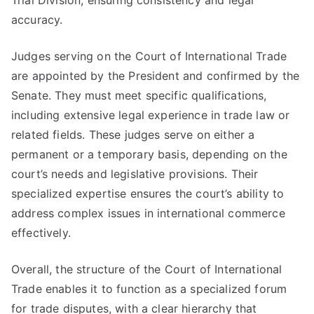
Trial Division, ensuring consistency and legal
accuracy.
Judges serving on the Court of International Trade
are appointed by the President and confirmed by the
Senate. They must meet specific qualifications,
including extensive legal experience in trade law or
related fields. These judges serve on either a
permanent or a temporary basis, depending on the
court’s needs and legislative provisions. Their
specialized expertise ensures the court’s ability to
address complex issues in international commerce
effectively.
Overall, the structure of the Court of International
Trade enables it to function as a specialized forum
for trade disputes, with a clear hierarchy that