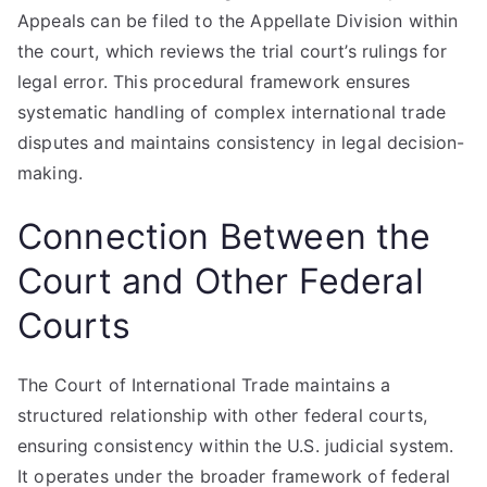
Appeals can be filed to the Appellate Division within
the court, which reviews the trial court’s rulings for
legal error. This procedural framework ensures
systematic handling of complex international trade
disputes and maintains consistency in legal decision-
making.
Connection Between the
Court and Other Federal
Courts
The Court of International Trade maintains a
structured relationship with other federal courts,
ensuring consistency within the U.S. judicial system.
It operates under the broader framework of federal