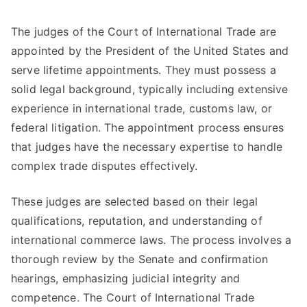
The judges of the Court of International Trade are
appointed by the President of the United States and
serve lifetime appointments. They must possess a
solid legal background, typically including extensive
experience in international trade, customs law, or
federal litigation. The appointment process ensures
that judges have the necessary expertise to handle
complex trade disputes effectively.
These judges are selected based on their legal
qualifications, reputation, and understanding of
international commerce laws. The process involves a
thorough review by the Senate and confirmation
hearings, emphasizing judicial integrity and
competence. The Court of International Trade