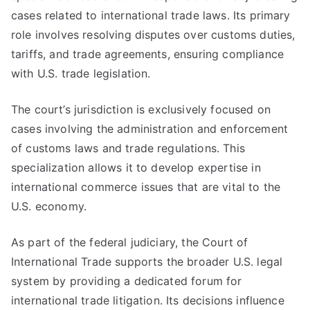
cases related to international trade laws. Its primary
role involves resolving disputes over customs duties,
tariffs, and trade agreements, ensuring compliance
with U.S. trade legislation.
The court’s jurisdiction is exclusively focused on
cases involving the administration and enforcement
of customs laws and trade regulations. This
specialization allows it to develop expertise in
international commerce issues that are vital to the
U.S. economy.
As part of the federal judiciary, the Court of
International Trade supports the broader U.S. legal
system by providing a dedicated forum for
international trade litigation. Its decisions influence