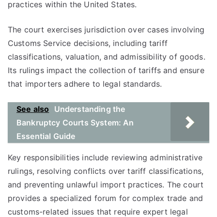
practices within the United States.
The court exercises jurisdiction over cases involving
Customs Service decisions, including tariff
classifications, valuation, and admissibility of goods.
Its rulings impact the collection of tariffs and ensure
that importers adhere to legal standards.
See also
Understanding the
Bankruptcy Courts System: An
Essential Guide
Key responsibilities include reviewing administrative
rulings, resolving conflicts over tariff classifications,
and preventing unlawful import practices. The court
provides a specialized forum for complex trade and
customs-related issues that require expert legal