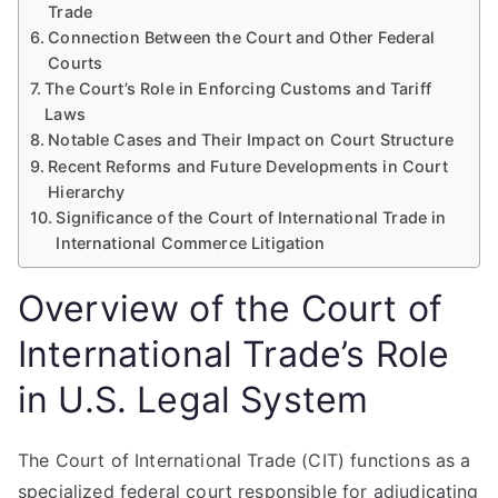
Trade
Connection Between the Court and Other Federal
Courts
The Court’s Role in Enforcing Customs and Tariff
Laws
Notable Cases and Their Impact on Court Structure
Recent Reforms and Future Developments in Court
Hierarchy
Significance of the Court of International Trade in
International Commerce Litigation
Overview of the Court of
International Trade’s Role
in U.S. Legal System
The Court of International Trade (CIT) functions as a
specialized federal court responsible for adjudicating