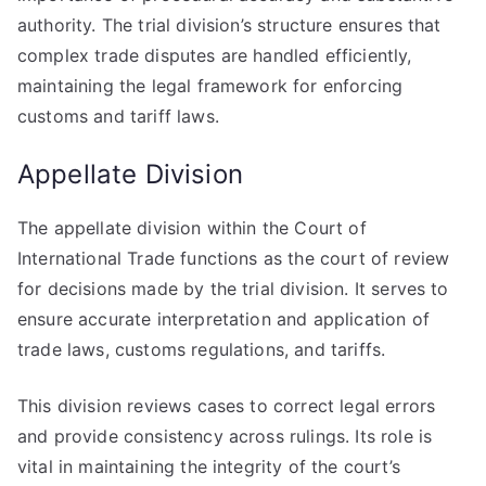
authority. The trial division’s structure ensures that
complex trade disputes are handled efficiently,
maintaining the legal framework for enforcing
customs and tariff laws.
Appellate Division
The appellate division within the Court of
International Trade functions as the court of review
for decisions made by the trial division. It serves to
ensure accurate interpretation and application of
trade laws, customs regulations, and tariffs.
This division reviews cases to correct legal errors
and provide consistency across rulings. Its role is
vital in maintaining the integrity of the court’s