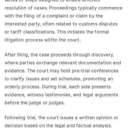
resolution of cases. Proceedings typically commence
with the filing of a complaint or claim by the
interested party, often related to customs disputes
or tariff classifications. This initiates the formal
litigation process within the court.
After filing, the case proceeds through discovery,
where parties exchange relevant documentation and
evidence. The court may hold pre-trial conferences
to clarify issues and set schedules, promoting an
orderly process. During trial, each side presents
evidence, witness testimonies, and legal arguments
before the judge or judges.
Following trial, the court issues a written opinion or
decision based on the legal and factual analysis.