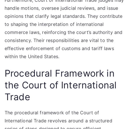
Furthermore, Court of International Trade judges may
handle motions, oversee judicial reviews, and issue
opinions that clarify legal standards. They contribute
to shaping the interpretation of international
commerce laws, reinforcing the court’s authority and
consistency. Their responsibilities are vital to the
effective enforcement of customs and tariff laws
within the United States.
Procedural Framework in
the Court of International
Trade
The procedural framework of the Court of
International Trade revolves around a structured
series of steps designed to ensure efficient