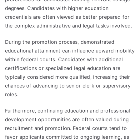
degrees. Candidates with higher education
credentials are often viewed as better prepared for
the complex administrative and legal tasks involved.
During the promotion process, demonstrated
educational attainment can influence upward mobility
within federal courts. Candidates with additional
certifications or specialized legal education are
typically considered more qualified, increasing their
chances of advancing to senior clerk or supervisory
roles.
Furthermore, continuing education and professional
development opportunities are often valued during
recruitment and promotion. Federal courts tend to
favor applicants committed to ongoing learning, as