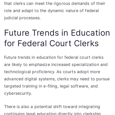
that clerks can meet the rigorous demands of their
role and adapt to the dynamic nature of federal
judicial processes.
Future Trends in Education
for Federal Court Clerks
Future trends in education for federal court clerks
are likely to emphasize increased specialization and
technological proficiency. As courts adopt more
advanced digital systems, clerks may need to pursue
targeted training in e-filing, legal software, and
cybersecurity.
There is also a potential shift toward integrating
continuing legal education directly into clerkship