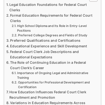
Legal Education Foundations for Federal Court
Clerks
Formal Education Requirements for Federal Court
Clerks
High School Diploma and Its Role in Entry-Level
Positions
Preferred College Degrees and Fields of Study
Preferred Qualifications and Certifications
Educational Experience and Skill Development
Federal Court Clerk Job Descriptions and
Educational Expectations
The Role of Continuing Education in a Federal
Court Clerk’s Career
Importance of Ongoing Legal and Administrative
Training
Opportunities for Professional Development and
Certification
How Education Influences Federal Court Clerk
Recruitment and Promotion
Variations in Education Requirements Across