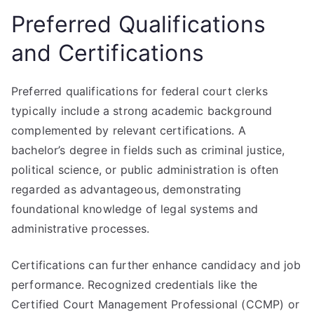
Preferred Qualifications
and Certifications
Preferred qualifications for federal court clerks
typically include a strong academic background
complemented by relevant certifications. A
bachelor’s degree in fields such as criminal justice,
political science, or public administration is often
regarded as advantageous, demonstrating
foundational knowledge of legal systems and
administrative processes.
Certifications can further enhance candidacy and job
performance. Recognized credentials like the
Certified Court Management Professional (CCMP) or