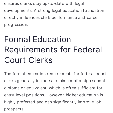
ensures clerks stay up-to-date with legal
developments. A strong legal education foundation
directly influences clerk performance and career
progression.
Formal Education
Requirements for Federal
Court Clerks
The formal education requirements for federal court
clerks generally include a minimum of a high school
diploma or equivalent, which is often sufficient for
entry-level positions. However, higher education is
highly preferred and can significantly improve job
prospects.