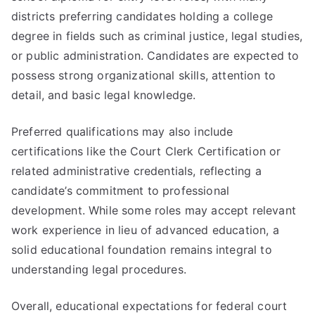
districts preferring candidates holding a college
degree in fields such as criminal justice, legal studies,
or public administration. Candidates are expected to
possess strong organizational skills, attention to
detail, and basic legal knowledge.
Preferred qualifications may also include
certifications like the Court Clerk Certification or
related administrative credentials, reflecting a
candidate’s commitment to professional
development. While some roles may accept relevant
work experience in lieu of advanced education, a
solid educational foundation remains integral to
understanding legal procedures.
Overall, educational expectations for federal court