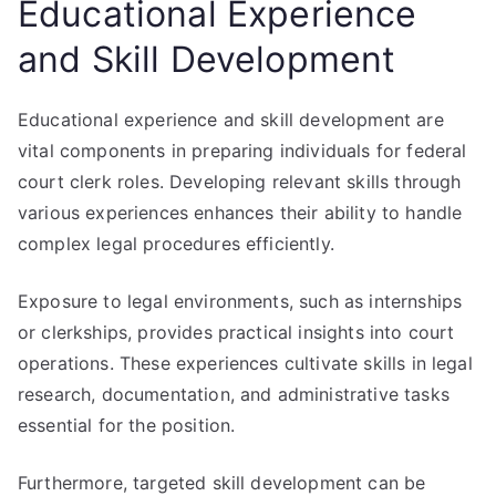
Educational Experience
and Skill Development
Educational experience and skill development are
vital components in preparing individuals for federal
court clerk roles. Developing relevant skills through
various experiences enhances their ability to handle
complex legal procedures efficiently.
Exposure to legal environments, such as internships
or clerkships, provides practical insights into court
operations. These experiences cultivate skills in legal
research, documentation, and administrative tasks
essential for the position.
Furthermore, targeted skill development can be