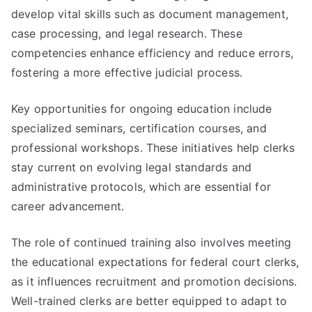
develop vital skills such as document management,
case processing, and legal research. These
competencies enhance efficiency and reduce errors,
fostering a more effective judicial process.
Key opportunities for ongoing education include
specialized seminars, certification courses, and
professional workshops. These initiatives help clerks
stay current on evolving legal standards and
administrative protocols, which are essential for
career advancement.
The role of continued training also involves meeting
the educational expectations for federal court clerks,
as it influences recruitment and promotion decisions.
Well-trained clerks are better equipped to adapt to