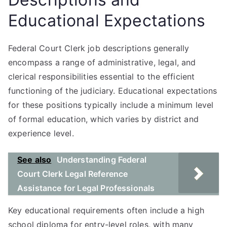
Educational Expectations
Federal Court Clerk job descriptions generally
encompass a range of administrative, legal, and
clerical responsibilities essential to the efficient
functioning of the judiciary. Educational expectations
for these positions typically include a minimum level
of formal education, which varies by district and
experience level.
See also
Understanding Federal
Court Clerk Legal Reference
Assistance for Legal Professionals
Key educational requirements often include a high
school diploma for entry-level roles, with many