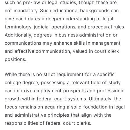
such as pre-law or legal studies, though these are
not mandatory. Such educational backgrounds can
give candidates a deeper understanding of legal
terminology, judicial operations, and procedural rules.
Additionally, degrees in business administration or
communications may enhance skills in management
and effective communication, valued in court clerk
positions.
While there is no strict requirement for a specific
college degree, possessing a relevant field of study
can improve employment prospects and professional
growth within federal court systems. Ultimately, the
focus remains on acquiring a solid foundation in legal
and administrative principles that align with the
responsibilities of federal court clerks.