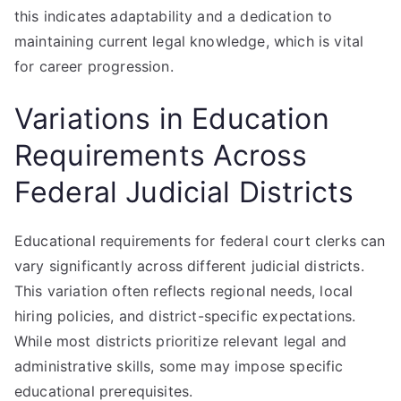
this indicates adaptability and a dedication to
maintaining current legal knowledge, which is vital
for career progression.
Variations in Education
Requirements Across
Federal Judicial Districts
Educational requirements for federal court clerks can
vary significantly across different judicial districts.
This variation often reflects regional needs, local
hiring policies, and district-specific expectations.
While most districts prioritize relevant legal and
administrative skills, some may impose specific
educational prerequisites.