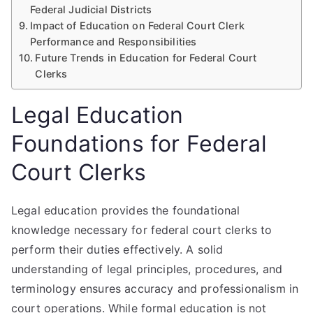
Federal Judicial Districts
Impact of Education on Federal Court Clerk
Performance and Responsibilities
Future Trends in Education for Federal Court
Clerks
Legal Education
Foundations for Federal
Court Clerks
Legal education provides the foundational
knowledge necessary for federal court clerks to
perform their duties effectively. A solid
understanding of legal principles, procedures, and
terminology ensures accuracy and professionalism in
court operations. While formal education is not