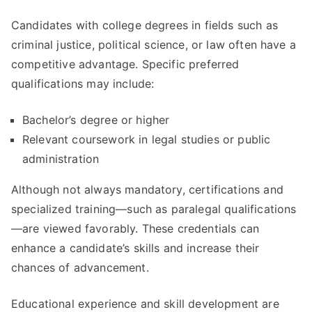
Candidates with college degrees in fields such as
criminal justice, political science, or law often have a
competitive advantage. Specific preferred
qualifications may include:
Bachelor’s degree or higher
Relevant coursework in legal studies or public
administration
Although not always mandatory, certifications and
specialized training—such as paralegal qualifications
—are viewed favorably. These credentials can
enhance a candidate’s skills and increase their
chances of advancement.
Educational experience and skill development are