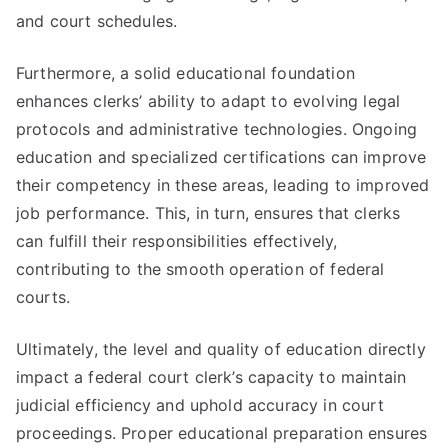
and court schedules.
Furthermore, a solid educational foundation
enhances clerks’ ability to adapt to evolving legal
protocols and administrative technologies. Ongoing
education and specialized certifications can improve
their competency in these areas, leading to improved
job performance. This, in turn, ensures that clerks
can fulfill their responsibilities effectively,
contributing to the smooth operation of federal
courts.
Ultimately, the level and quality of education directly
impact a federal court clerk’s capacity to maintain
judicial efficiency and uphold accuracy in court
proceedings. Proper educational preparation ensures