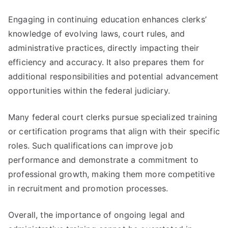
Engaging in continuing education enhances clerks’
knowledge of evolving laws, court rules, and
administrative practices, directly impacting their
efficiency and accuracy. It also prepares them for
additional responsibilities and potential advancement
opportunities within the federal judiciary.
Many federal court clerks pursue specialized training
or certification programs that align with their specific
roles. Such qualifications can improve job
performance and demonstrate a commitment to
professional growth, making them more competitive
in recruitment and promotion processes.
Overall, the importance of ongoing legal and