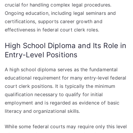
crucial for handling complex legal procedures.
Ongoing education, including legal seminars and
certifications, supports career growth and
effectiveness in federal court clerk roles.
High School Diploma and Its Role in
Entry-Level Positions
A high school diploma serves as the fundamental
educational requirement for many entry-level federal
court clerk positions. It is typically the minimum
qualification necessary to qualify for initial
employment and is regarded as evidence of basic
literacy and organizational skills.
While some federal courts may require only this level