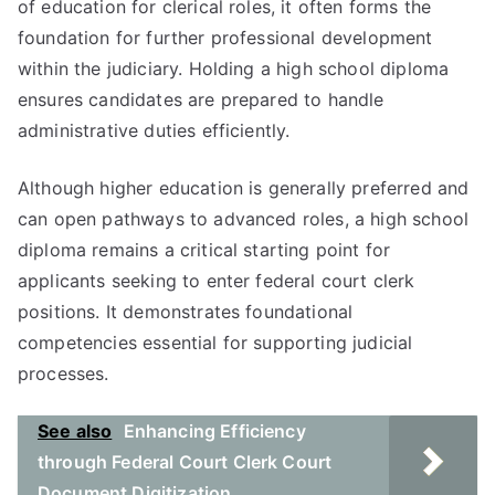
of education for clerical roles, it often forms the
foundation for further professional development
within the judiciary. Holding a high school diploma
ensures candidates are prepared to handle
administrative duties efficiently.
Although higher education is generally preferred and
can open pathways to advanced roles, a high school
diploma remains a critical starting point for
applicants seeking to enter federal court clerk
positions. It demonstrates foundational
competencies essential for supporting judicial
processes.
See also
Enhancing Efficiency
through Federal Court Clerk Court
Document Digitization