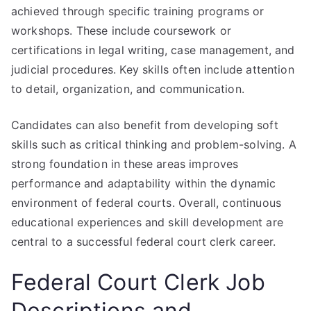
achieved through specific training programs or
workshops. These include coursework or
certifications in legal writing, case management, and
judicial procedures. Key skills often include attention
to detail, organization, and communication.
Candidates can also benefit from developing soft
skills such as critical thinking and problem-solving. A
strong foundation in these areas improves
performance and adaptability within the dynamic
environment of federal courts. Overall, continuous
educational experiences and skill development are
central to a successful federal court clerk career.
Federal Court Clerk Job
Descriptions and