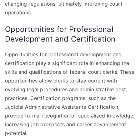
changing regulations, ultimately improving court
operations.
Opportunities for Professional
Development and Certification
Opportunities for professional development and
certification play a significant role in enhancing the
skills and qualifications of federal court clerks. These
opportunities allow clerks to stay current with
evolving legal procedures and administrative best
practices. Certification programs, such as the
Judicial Administrative Assistants Certification,
provide formal recognition of specialized knowledge,
increasing job prospects and career advancement
potential.