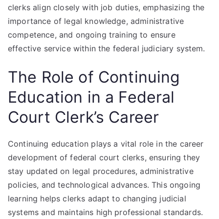
clerks align closely with job duties, emphasizing the
importance of legal knowledge, administrative
competence, and ongoing training to ensure
effective service within the federal judiciary system.
The Role of Continuing
Education in a Federal
Court Clerk’s Career
Continuing education plays a vital role in the career
development of federal court clerks, ensuring they
stay updated on legal procedures, administrative
policies, and technological advances. This ongoing
learning helps clerks adapt to changing judicial
systems and maintains high professional standards.