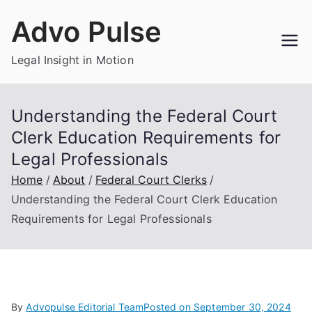
Skip
Advo Pulse
to
content
Legal Insight in Motion
Understanding the Federal Court
Clerk Education Requirements for
Legal Professionals
Home
About
Federal Court Clerks
Understanding the Federal Court Clerk Education
Requirements for Legal Professionals
By
Advopulse Editorial Team
Posted on
September 30, 2024