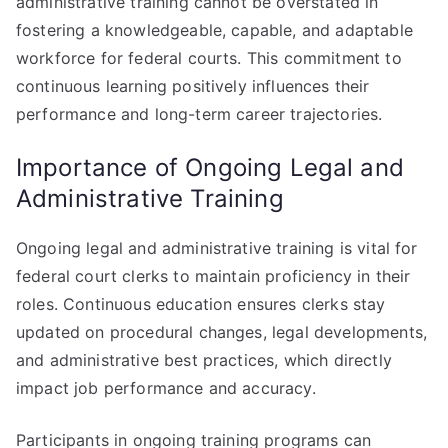
administrative training cannot be overstated in
fostering a knowledgeable, capable, and adaptable
workforce for federal courts. This commitment to
continuous learning positively influences their
performance and long-term career trajectories.
Importance of Ongoing Legal and
Administrative Training
Ongoing legal and administrative training is vital for
federal court clerks to maintain proficiency in their
roles. Continuous education ensures clerks stay
updated on procedural changes, legal developments,
and administrative best practices, which directly
impact job performance and accuracy.
Participants in ongoing training programs can