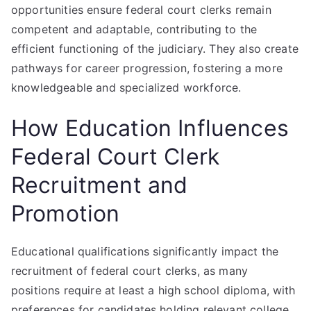
opportunities ensure federal court clerks remain
competent and adaptable, contributing to the
efficient functioning of the judiciary. They also create
pathways for career progression, fostering a more
knowledgeable and specialized workforce.
How Education Influences
Federal Court Clerk
Recruitment and
Promotion
Educational qualifications significantly impact the
recruitment of federal court clerks, as many
positions require at least a high school diploma, with
preferences for candidates holding relevant college