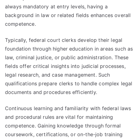
always mandatory at entry levels, having a
background in law or related fields enhances overall
competence.
Typically, federal court clerks develop their legal
foundation through higher education in areas such as
law, criminal justice, or public administration. These
fields offer critical insights into judicial processes,
legal research, and case management. Such
qualifications prepare clerks to handle complex legal
documents and procedures efficiently.
Continuous learning and familiarity with federal laws
and procedural rules are vital for maintaining
competence. Gaining knowledge through formal
coursework, certifications, or on-the-job training