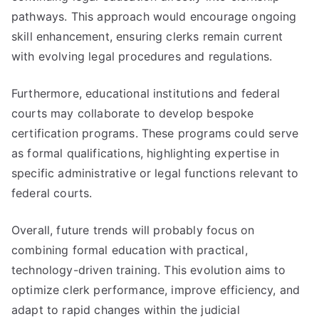
pathways. This approach would encourage ongoing
skill enhancement, ensuring clerks remain current
with evolving legal procedures and regulations.
Furthermore, educational institutions and federal
courts may collaborate to develop bespoke
certification programs. These programs could serve
as formal qualifications, highlighting expertise in
specific administrative or legal functions relevant to
federal courts.
Overall, future trends will probably focus on
combining formal education with practical,
technology-driven training. This evolution aims to
optimize clerk performance, improve efficiency, and
adapt to rapid changes within the judicial