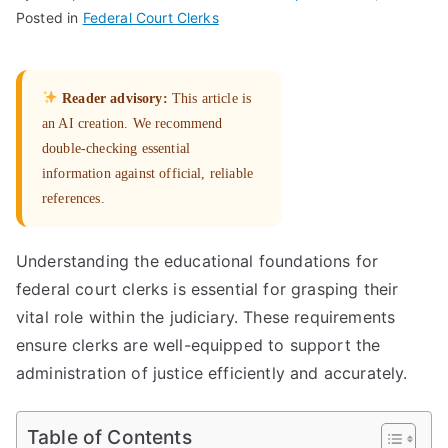
Posted in
Federal Court Clerks
Reader advisory:
This article is
an AI creation. We recommend
double-checking essential
information against official, reliable
references.
Understanding the educational foundations for
federal court clerks is essential for grasping their
vital role within the judiciary. These requirements
ensure clerks are well-equipped to support the
administration of justice efficiently and accurately.
Table of Contents