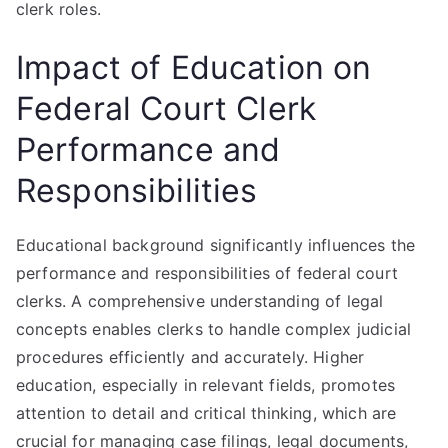
clerk roles.
Impact of Education on
Federal Court Clerk
Performance and
Responsibilities
Educational background significantly influences the
performance and responsibilities of federal court
clerks. A comprehensive understanding of legal
concepts enables clerks to handle complex judicial
procedures efficiently and accurately. Higher
education, especially in relevant fields, promotes
attention to detail and critical thinking, which are
crucial for managing case filings, legal documents,