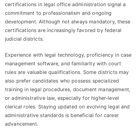
certifications in legal office administration signal a
commitment to professionalism and ongoing
development. Although not always mandatory, these
certifications are increasingly favored by federal
judicial districts.
Experience with legal technology, proficiency in case
management software, and familiarity with court
rules are valuable qualifications. Some districts may
also prefer candidates who possess specialized
training in legal procedures, document management,
or administrative law, especially for higher-level
clerical roles. Staying updated on evolving legal and
administrative standards is beneficial for career
advancement.