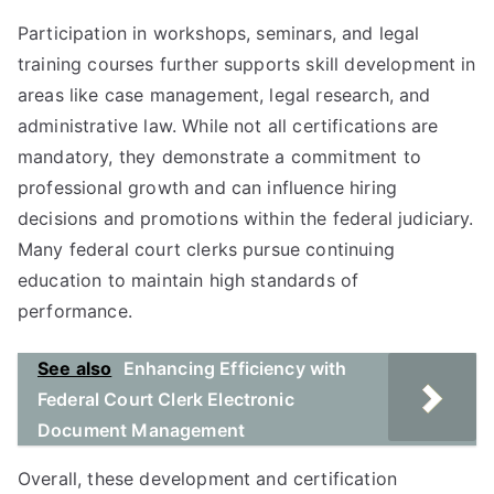
Participation in workshops, seminars, and legal
training courses further supports skill development in
areas like case management, legal research, and
administrative law. While not all certifications are
mandatory, they demonstrate a commitment to
professional growth and can influence hiring
decisions and promotions within the federal judiciary.
Many federal court clerks pursue continuing
education to maintain high standards of
performance.
See also
Enhancing Efficiency with
Federal Court Clerk Electronic
Document Management
Overall, these development and certification