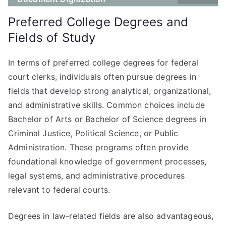
Preferred College Degrees and
Fields of Study
In terms of preferred college degrees for federal
court clerks, individuals often pursue degrees in
fields that develop strong analytical, organizational,
and administrative skills. Common choices include
Bachelor of Arts or Bachelor of Science degrees in
Criminal Justice, Political Science, or Public
Administration. These programs often provide
foundational knowledge of government processes,
legal systems, and administrative procedures
relevant to federal courts.
Degrees in law-related fields are also advantageous,