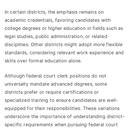
In certain districts, the emphasis remains on
academic credentials, favoring candidates with
college degrees or higher education in fields such as
legal studies, public administration, or related
disciplines. Other districts might adopt more flexible
standards, considering relevant work experience and
skills over formal education alone.
Although federal court clerk positions do not
universally mandate advanced degrees, some
districts prefer or require certifications or
specialized training to ensure candidates are well-
equipped for their responsibilities. These variations
underscore the importance of understanding district-
specific requirements when pursuing federal court