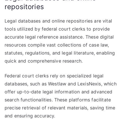
repositories
Legal databases and online repositories are vital
tools utilized by federal court clerks to provide
accurate legal reference assistance. These digital
resources compile vast collections of case law,
statutes, regulations, and legal literature, enabling
quick and comprehensive research.
Federal court clerks rely on specialized legal
databases, such as Westlaw and LexisNexis, which
offer up-to-date legal information and advanced
search functionalities. These platforms facilitate
precise retrieval of relevant materials, saving time
and ensuring accuracy.