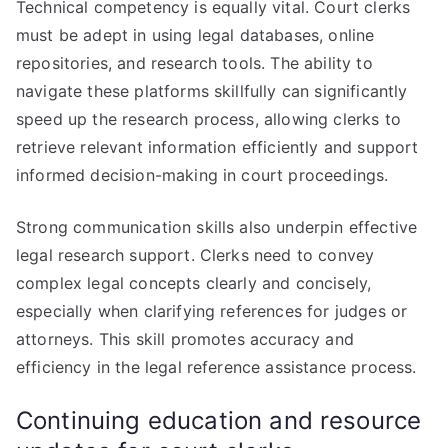
Technical competency is equally vital. Court clerks
must be adept in using legal databases, online
repositories, and research tools. The ability to
navigate these platforms skillfully can significantly
speed up the research process, allowing clerks to
retrieve relevant information efficiently and support
informed decision-making in court proceedings.
Strong communication skills also underpin effective
legal research support. Clerks need to convey
complex legal concepts clearly and concisely,
especially when clarifying references for judges or
attorneys. This skill promotes accuracy and
efficiency in the legal reference assistance process.
Continuing education and resource