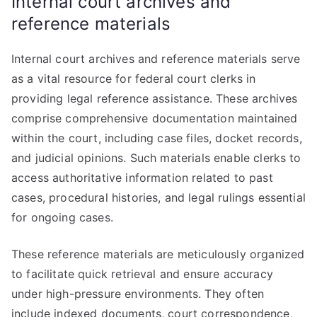
Internal court archives and
reference materials
Internal court archives and reference materials serve
as a vital resource for federal court clerks in
providing legal reference assistance. These archives
comprise comprehensive documentation maintained
within the court, including case files, docket records,
and judicial opinions. Such materials enable clerks to
access authoritative information related to past
cases, procedural histories, and legal rulings essential
for ongoing cases.
These reference materials are meticulously organized
to facilitate quick retrieval and ensure accuracy
under high-pressure environments. They often
include indexed documents, court correspondence,