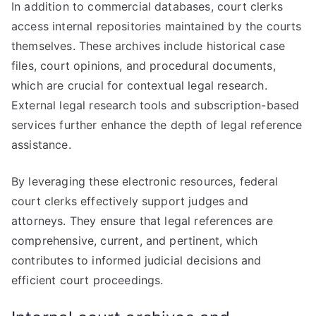
In addition to commercial databases, court clerks
access internal repositories maintained by the courts
themselves. These archives include historical case
files, court opinions, and procedural documents,
which are crucial for contextual legal research.
External legal research tools and subscription-based
services further enhance the depth of legal reference
assistance.
By leveraging these electronic resources, federal
court clerks effectively support judges and
attorneys. They ensure that legal references are
comprehensive, current, and pertinent, which
contributes to informed judicial decisions and
efficient court proceedings.