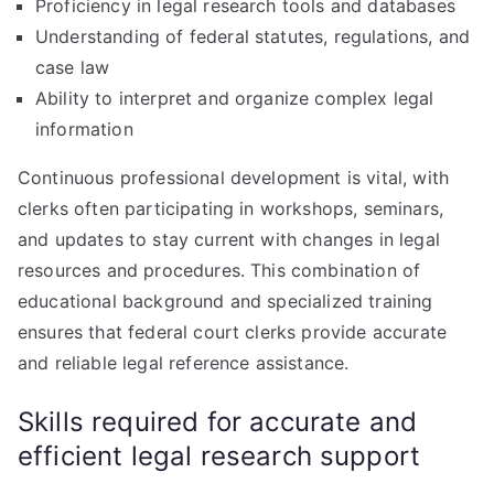
Proficiency in legal research tools and databases
Understanding of federal statutes, regulations, and
case law
Ability to interpret and organize complex legal
information
Continuous professional development is vital, with
clerks often participating in workshops, seminars,
and updates to stay current with changes in legal
resources and procedures. This combination of
educational background and specialized training
ensures that federal court clerks provide accurate
and reliable legal reference assistance.
Skills required for accurate and
efficient legal research support