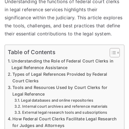
Understanding the functions of federal court clerks
in legal reference services highlights their
significance within the judiciary. This article explores
the tools, challenges, and best practices that define
their essential contributions to the legal system.
Table of Contents
Understanding the Role of Federal Court Clerks in
Legal Reference Assistance
Types of Legal References Provided by Federal
Court Clerks
Tools and Resources Used by Court Clerks for
Legal Reference
Legal databases and online repositories
Internal court archives and reference materials
External legal research tools and subscriptions
How Federal Court Clerks Facilitate Legal Research
for Judges and Attorneys