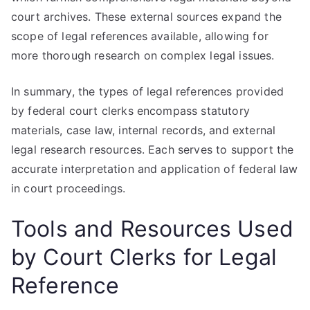
court archives. These external sources expand the
scope of legal references available, allowing for
more thorough research on complex legal issues.
In summary, the types of legal references provided
by federal court clerks encompass statutory
materials, case law, internal records, and external
legal research resources. Each serves to support the
accurate interpretation and application of federal law
in court proceedings.
Tools and Resources Used
by Court Clerks for Legal
Reference