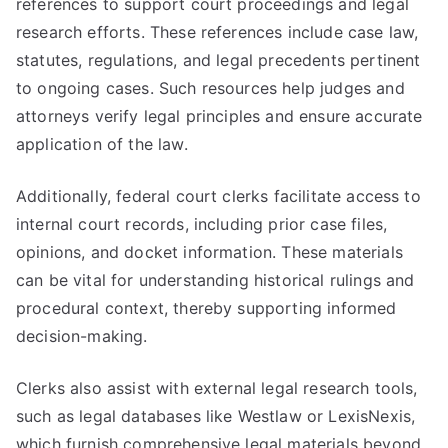
references to support court proceedings and legal
research efforts. These references include case law,
statutes, regulations, and legal precedents pertinent
to ongoing cases. Such resources help judges and
attorneys verify legal principles and ensure accurate
application of the law.
Additionally, federal court clerks facilitate access to
internal court records, including prior case files,
opinions, and docket information. These materials
can be vital for understanding historical rulings and
procedural context, thereby supporting informed
decision-making.
Clerks also assist with external legal research tools,
such as legal databases like Westlaw or LexisNexis,
which furnish comprehensive legal materials beyond