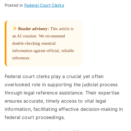
Posted in
Federal Court Clerks
Reader advisory:
This article is
an AI creation. We recommend
double-checking essential
information against official, reliable
references.
Federal court clerks play a crucial yet often
overlooked role in supporting the judicial process
through legal reference assistance. Their expertise
ensures accurate, timely access to vital legal
information, facilitating effective decision-making in
federal court proceedings.