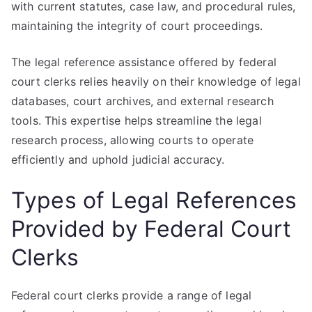
with current statutes, case law, and procedural rules,
maintaining the integrity of court proceedings.
The legal reference assistance offered by federal
court clerks relies heavily on their knowledge of legal
databases, court archives, and external research
tools. This expertise helps streamline the legal
research process, allowing courts to operate
efficiently and uphold judicial accuracy.
Types of Legal References
Provided by Federal Court
Clerks
Federal court clerks provide a range of legal