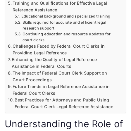
Training and Qualifications for Effective Legal
Reference Assistance
Educational background and specialized training
Skills required for accurate and efficient legal
research support
Continuing education and resource updates for
court clerks
Challenges Faced by Federal Court Clerks in
Providing Legal Reference
Enhancing the Quality of Legal Reference
Assistance in Federal Courts
The Impact of Federal Court Clerk Support on
Court Proceedings
Future Trends in Legal Reference Assistance in
Federal Court Clerks
Best Practices for Attorneys and Public Using
Federal Court Clerk Legal Reference Assistance
Understanding the Role of