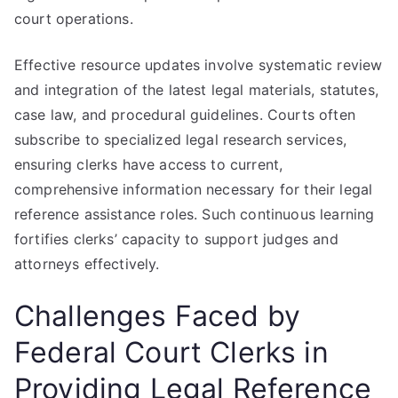
court operations.
Effective resource updates involve systematic review
and integration of the latest legal materials, statutes,
case law, and procedural guidelines. Courts often
subscribe to specialized legal research services,
ensuring clerks have access to current,
comprehensive information necessary for their legal
reference assistance roles. Such continuous learning
fortifies clerks’ capacity to support judges and
attorneys effectively.
Challenges Faced by
Federal Court Clerks in
Providing Legal Reference