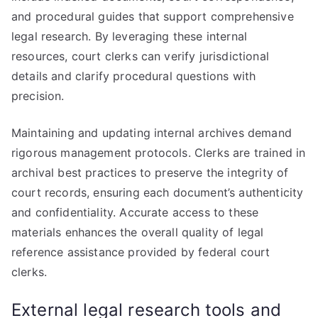
and procedural guides that support comprehensive
legal research. By leveraging these internal
resources, court clerks can verify jurisdictional
details and clarify procedural questions with
precision.
Maintaining and updating internal archives demand
rigorous management protocols. Clerks are trained in
archival best practices to preserve the integrity of
court records, ensuring each document’s authenticity
and confidentiality. Accurate access to these
materials enhances the overall quality of legal
reference assistance provided by federal court
clerks.
External legal research tools and