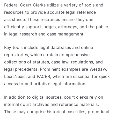
Federal Court Clerks utilize a variety of tools and
resources to provide accurate legal reference
assistance. These resources ensure they can
efficiently support judges, attorneys, and the public
in legal research and case management.
Key tools include legal databases and online
repositories, which contain comprehensive
collections of statutes, case law, regulations, and
legal precedents. Prominent examples are Westlaw,
LexisNexis, and PACER, which are essential for quick
access to authoritative legal information.
In addition to digital sources, court clerks rely on
internal court archives and reference materials.
These may comprise historical case files, procedural