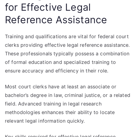
for Effective Legal
Reference Assistance
Training and qualifications are vital for federal court
clerks providing effective legal reference assistance.
These professionals typically possess a combination
of formal education and specialized training to
ensure accuracy and efficiency in their role.
Most court clerks have at least an associate or
bachelor’s degree in law, criminal justice, or a related
field. Advanced training in legal research
methodologies enhances their ability to locate
relevant legal information quickly.
Key skills required for effective legal reference