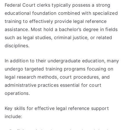
Federal Court clerks typically possess a strong
educational foundation combined with specialized
training to effectively provide legal reference
assistance. Most hold a bachelor’s degree in fields
such as legal studies, criminal justice, or related
disciplines.
In addition to their undergraduate education, many
undergo targeted training programs focusing on
legal research methods, court procedures, and
administrative practices essential for court
operations.
Key skills for effective legal reference support
include: