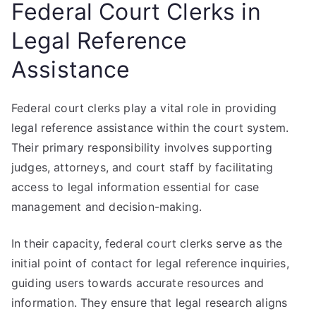
Federal Court Clerks in
Legal Reference
Assistance
Federal court clerks play a vital role in providing
legal reference assistance within the court system.
Their primary responsibility involves supporting
judges, attorneys, and court staff by facilitating
access to legal information essential for case
management and decision-making.
In their capacity, federal court clerks serve as the
initial point of contact for legal reference inquiries,
guiding users towards accurate resources and
information. They ensure that legal research aligns