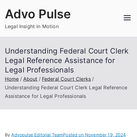
Skip
Advo Pulse
to
content
Legal Insight in Motion
Understanding Federal Court Clerk
Legal Reference Assistance for
Legal Professionals
Home
About
Federal Court Clerks
Understanding Federal Court Clerk Legal Reference
Assistance for Legal Professionals
By
Advopulse Editorial Team
Posted on
November 19, 2024