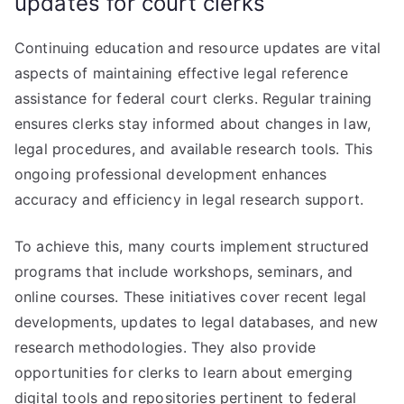
updates for court clerks
Continuing education and resource updates are vital
aspects of maintaining effective legal reference
assistance for federal court clerks. Regular training
ensures clerks stay informed about changes in law,
legal procedures, and available research tools. This
ongoing professional development enhances
accuracy and efficiency in legal research support.
To achieve this, many courts implement structured
programs that include workshops, seminars, and
online courses. These initiatives cover recent legal
developments, updates to legal databases, and new
research methodologies. They also provide
opportunities for clerks to learn about emerging
digital tools and repositories pertinent to federal