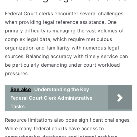
Federal Court clerks encounter several challenges
when providing legal reference assistance. One
primary difficulty is managing the vast volumes of
complex legal data, which require meticulous
organization and familiarity with numerous legal
sources. Balancing accuracy with timely service can
be particularly demanding under court workload
pressures.
See also
Understanding the Key
Federal Court Clerk Administrative
Tasks
Resource limitations also pose significant challenges.
While many federal courts have access to