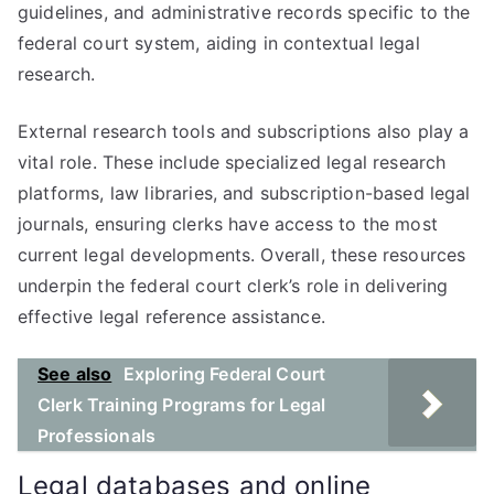
guidelines, and administrative records specific to the
federal court system, aiding in contextual legal
research.
External research tools and subscriptions also play a
vital role. These include specialized legal research
platforms, law libraries, and subscription-based legal
journals, ensuring clerks have access to the most
current legal developments. Overall, these resources
underpin the federal court clerk’s role in delivering
effective legal reference assistance.
See also
Exploring Federal Court
Clerk Training Programs for Legal
Professionals
Legal databases and online