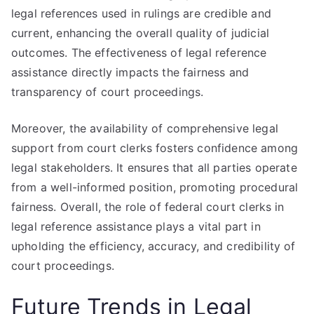
legal references used in rulings are credible and
current, enhancing the overall quality of judicial
outcomes. The effectiveness of legal reference
assistance directly impacts the fairness and
transparency of court proceedings.
Moreover, the availability of comprehensive legal
support from court clerks fosters confidence among
legal stakeholders. It ensures that all parties operate
from a well-informed position, promoting procedural
fairness. Overall, the role of federal court clerks in
legal reference assistance plays a vital part in
upholding the efficiency, accuracy, and credibility of
court proceedings.
Future Trends in Legal