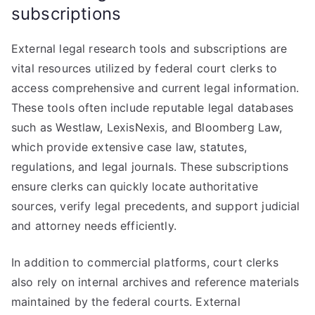
subscriptions
External legal research tools and subscriptions are
vital resources utilized by federal court clerks to
access comprehensive and current legal information.
These tools often include reputable legal databases
such as Westlaw, LexisNexis, and Bloomberg Law,
which provide extensive case law, statutes,
regulations, and legal journals. These subscriptions
ensure clerks can quickly locate authoritative
sources, verify legal precedents, and support judicial
and attorney needs efficiently.
In addition to commercial platforms, court clerks
also rely on internal archives and reference materials
maintained by the federal courts. External