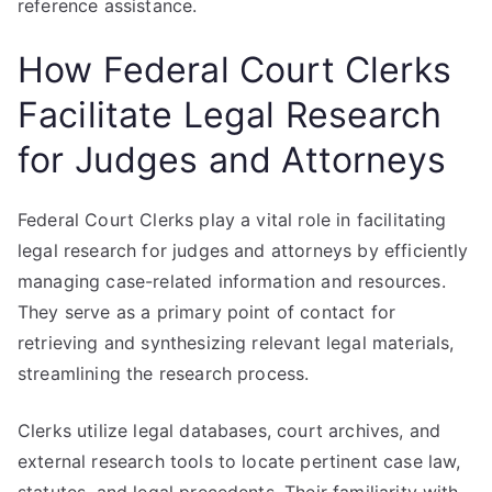
reference assistance.
How Federal Court Clerks
Facilitate Legal Research
for Judges and Attorneys
Federal Court Clerks play a vital role in facilitating
legal research for judges and attorneys by efficiently
managing case-related information and resources.
They serve as a primary point of contact for
retrieving and synthesizing relevant legal materials,
streamlining the research process.
Clerks utilize legal databases, court archives, and
external research tools to locate pertinent case law,