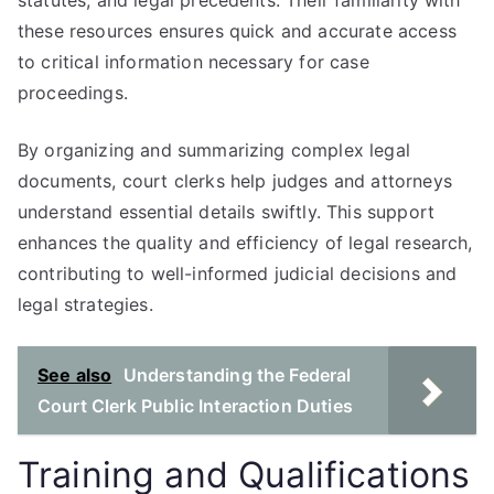
statutes, and legal precedents. Their familiarity with
these resources ensures quick and accurate access
to critical information necessary for case
proceedings.
By organizing and summarizing complex legal
documents, court clerks help judges and attorneys
understand essential details swiftly. This support
enhances the quality and efficiency of legal research,
contributing to well-informed judicial decisions and
legal strategies.
See also
Understanding the Federal
Court Clerk Public Interaction Duties
Training and Qualifications