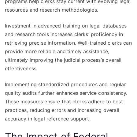
programs help clerks stay current with evolving legal
resources and research methodologies.
Investment in advanced training on legal databases
and research tools increases clerks’ proficiency in
retrieving precise information. Well-trained clerks can
provide more reliable and timely assistance,
ultimately improving the judicial process’s overall
effectiveness.
Implementing standardized procedures and regular
quality audits further enhances service consistency.
These measures ensure that clerks adhere to best
practices, reducing errors and increasing overall
accuracy in legal reference support.
The Impact of Federal