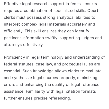
Effective legal research support in federal courts
requires a combination of specialized skills. Court
clerks must possess strong analytical abilities to
interpret complex legal materials accurately and
efficiently. This skill ensures they can identify
pertinent information swiftly, supporting judges and
attorneys effectively.
Proficiency in legal terminology and understanding of
federal statutes, case law, and procedural rules are
essential. Such knowledge allows clerks to evaluate
and synthesize legal sources properly, minimizing
errors and enhancing the quality of legal reference
assistance. Familiarity with legal citation formats
further ensures precise referencing.