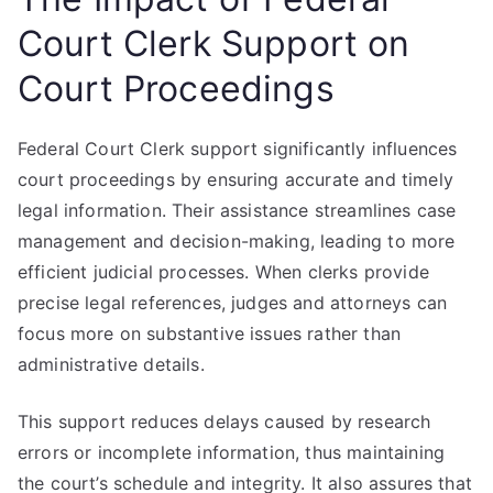
Court Clerk Support on
Court Proceedings
Federal Court Clerk support significantly influences
court proceedings by ensuring accurate and timely
legal information. Their assistance streamlines case
management and decision-making, leading to more
efficient judicial processes. When clerks provide
precise legal references, judges and attorneys can
focus more on substantive issues rather than
administrative details.
This support reduces delays caused by research
errors or incomplete information, thus maintaining
the court’s schedule and integrity. It also assures that