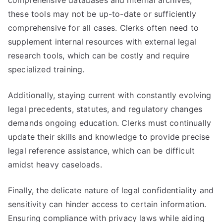
comprehensive databases and internal archives,
these tools may not be up-to-date or sufficiently
comprehensive for all cases. Clerks often need to
supplement internal resources with external legal
research tools, which can be costly and require
specialized training.
Additionally, staying current with constantly evolving
legal precedents, statutes, and regulatory changes
demands ongoing education. Clerks must continually
update their skills and knowledge to provide precise
legal reference assistance, which can be difficult
amidst heavy caseloads.
Finally, the delicate nature of legal confidentiality and
sensitivity can hinder access to certain information.
Ensuring compliance with privacy laws while aiding