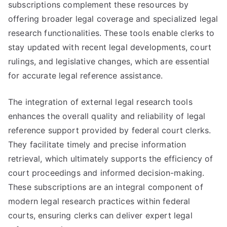
subscriptions complement these resources by
offering broader legal coverage and specialized legal
research functionalities. These tools enable clerks to
stay updated with recent legal developments, court
rulings, and legislative changes, which are essential
for accurate legal reference assistance.
The integration of external legal research tools
enhances the overall quality and reliability of legal
reference support provided by federal court clerks.
They facilitate timely and precise information
retrieval, which ultimately supports the efficiency of
court proceedings and informed decision-making.
These subscriptions are an integral component of
modern legal research practices within federal
courts, ensuring clerks can deliver expert legal