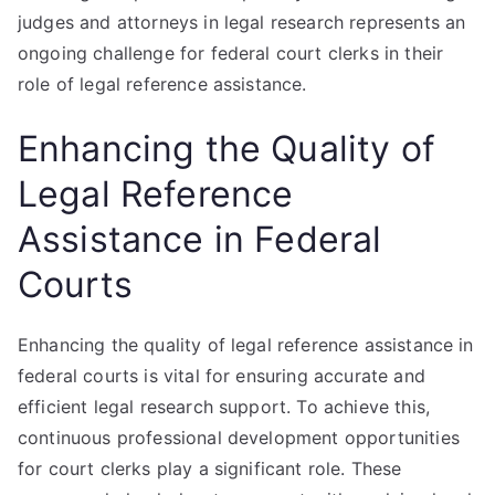
judges and attorneys in legal research represents an
ongoing challenge for federal court clerks in their
role of legal reference assistance.
Enhancing the Quality of
Legal Reference
Assistance in Federal
Courts
Enhancing the quality of legal reference assistance in
federal courts is vital for ensuring accurate and
efficient legal research support. To achieve this,
continuous professional development opportunities
for court clerks play a significant role. These