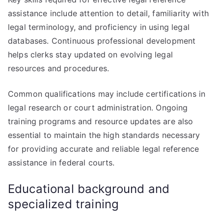
assistance include attention to detail, familiarity with
legal terminology, and proficiency in using legal
databases. Continuous professional development
helps clerks stay updated on evolving legal
resources and procedures.
Common qualifications may include certifications in
legal research or court administration. Ongoing
training programs and resource updates are also
essential to maintain the high standards necessary
for providing accurate and reliable legal reference
assistance in federal courts.
Educational background and
specialized training