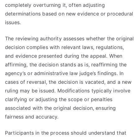
completely overturning it, often adjusting
determinations based on new evidence or procedural
issues.
The reviewing authority assesses whether the original
decision complies with relevant laws, regulations,
and evidence presented during the appeal. When
affirming, the decision stands as is, reaffirming the
agency’s or administrative law judge’s findings. In
cases of reversal, the decision is vacated, and a new
ruling may be issued. Modifications typically involve
clarifying or adjusting the scope or penalties
associated with the original decision, ensuring
fairness and accuracy.
Participants in the process should understand that