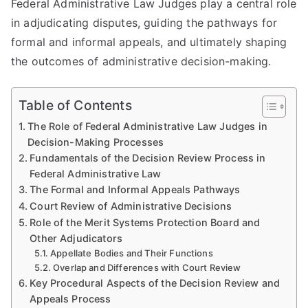
Federal Administrative Law Judges play a central role
in adjudicating disputes, guiding the pathways for
formal and informal appeals, and ultimately shaping
the outcomes of administrative decision-making.
Table of Contents
The Role of Federal Administrative Law Judges in
Decision-Making Processes
Fundamentals of the Decision Review Process in
Federal Administrative Law
The Formal and Informal Appeals Pathways
Court Review of Administrative Decisions
Role of the Merit Systems Protection Board and
Other Adjudicators
Appellate Bodies and Their Functions
Overlap and Differences with Court Review
Key Procedural Aspects of the Decision Review and
Appeals Process