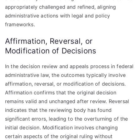
appropriately challenged and refined, aligning
administrative actions with legal and policy
frameworks.
Affirmation, Reversal, or
Modification of Decisions
In the decision review and appeals process in federal
administrative law, the outcomes typically involve
affirmation, reversal, or modification of decisions.
Affirmation confirms that the original decision
remains valid and unchanged after review. Reversal
indicates that the reviewing body has found
significant errors, leading to the overturning of the
initial decision. Modification involves changing
certain aspects of the original ruling without