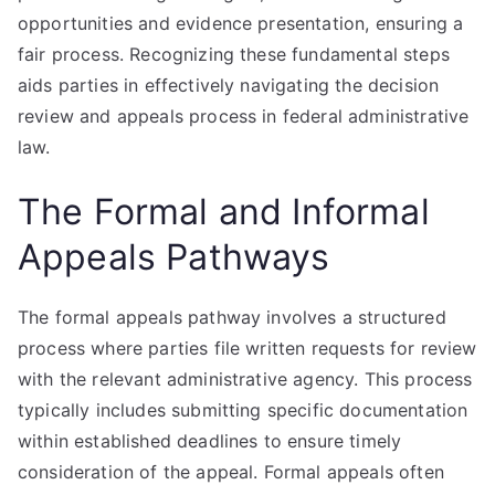
opportunities and evidence presentation, ensuring a
fair process. Recognizing these fundamental steps
aids parties in effectively navigating the decision
review and appeals process in federal administrative
law.
The Formal and Informal
Appeals Pathways
The formal appeals pathway involves a structured
process where parties file written requests for review
with the relevant administrative agency. This process
typically includes submitting specific documentation
within established deadlines to ensure timely
consideration of the appeal. Formal appeals often