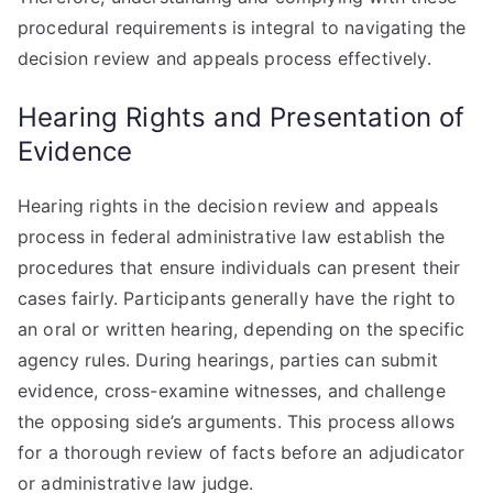
procedural requirements is integral to navigating the
decision review and appeals process effectively.
Hearing Rights and Presentation of
Evidence
Hearing rights in the decision review and appeals
process in federal administrative law establish the
procedures that ensure individuals can present their
cases fairly. Participants generally have the right to
an oral or written hearing, depending on the specific
agency rules. During hearings, parties can submit
evidence, cross-examine witnesses, and challenge
the opposing side’s arguments. This process allows
for a thorough review of facts before an adjudicator
or administrative law judge.