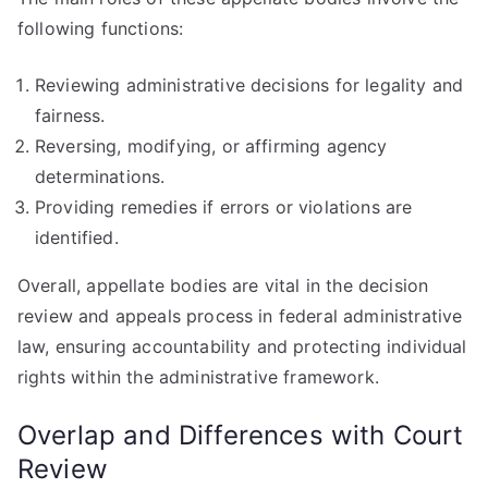
following functions:
Reviewing administrative decisions for legality and
fairness.
Reversing, modifying, or affirming agency
determinations.
Providing remedies if errors or violations are
identified.
Overall, appellate bodies are vital in the decision
review and appeals process in federal administrative
law, ensuring accountability and protecting individual
rights within the administrative framework.
Overlap and Differences with Court
Review