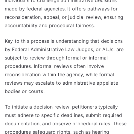
individuals to challenge administrative decisions
made by federal agencies. It offers pathways for
reconsideration, appeal, or judicial review, ensuring
accountability and procedural fairness.
Key to this process is understanding that decisions
by Federal Administrative Law Judges, or ALJs, are
subject to review through formal or informal
procedures. Informal reviews often involve
reconsideration within the agency, while formal
reviews may escalate to administrative appellate
bodies or courts.
To initiate a decision review, petitioners typically
must adhere to specific deadlines, submit required
documentation, and observe procedural rules. These
procedures safeguard rights, such as hearing