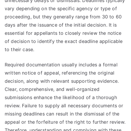
unnecessary delays or dismissals. Deadlines typically
vary depending on the specific agency or type of
proceeding, but they generally range from 30 to 60
days after the issuance of the initial decision. It is
essential for appellants to closely review the notice
of decision to identify the exact deadline applicable
to their case.
Required documentation usually includes a formal
written notice of appeal, referencing the original
decision, along with relevant supporting evidence.
Clear, comprehensive, and well-organized
submissions enhance the likelihood of a thorough
review. Failure to supply all necessary documents or
missing deadlines can result in the dismissal of the
appeal or the forfeiture of the right to further review.
Therefore, understanding and complying with these