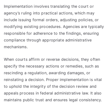
Implementation involves translating the court or
agency’s ruling into practical actions, which may
include issuing formal orders, adjusting policies, or
modifying existing procedures. Agencies are typically
responsible for adherence to the findings, ensuring
compliance through appropriate administrative
mechanisms.
When courts affirm or reverse decisions, they often
specify the necessary actions or remedies, such as
rescinding a regulation, awarding damages, or
reinstating a decision. Proper implementation is vital
to uphold the integrity of the decision review and
appeals process in federal administrative law. It also
maintains public trust and ensures legal consistency.