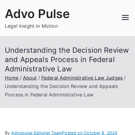
Skip
Advo Pulse
to
content
Legal Insight in Motion
Understanding the Decision Review
and Appeals Process in Federal
Administrative Law
Home
About
Federal Administrative Law Judges
Understanding the Decision Review and Appeals
Process in Federal Administrative Law
By
Advopulse Editorial Team
Posted on
October 8, 2024