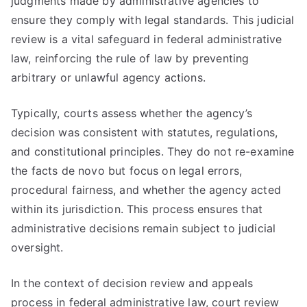
judgments made by administrative agencies to
ensure they comply with legal standards. This judicial
review is a vital safeguard in federal administrative
law, reinforcing the rule of law by preventing
arbitrary or unlawful agency actions.
Typically, courts assess whether the agency’s
decision was consistent with statutes, regulations,
and constitutional principles. They do not re-examine
the facts de novo but focus on legal errors,
procedural fairness, and whether the agency acted
within its jurisdiction. This process ensures that
administrative decisions remain subject to judicial
oversight.
In the context of decision review and appeals
process in federal administrative law, court review