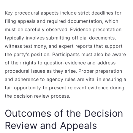
Key procedural aspects include strict deadlines for
filing appeals and required documentation, which
must be carefully observed. Evidence presentation
typically involves submitting official documents,
witness testimony, and expert reports that support
the party’s position. Participants must also be aware
of their rights to question evidence and address
procedural issues as they arise. Proper preparation
and adherence to agency rules are vital in ensuring a
fair opportunity to present relevant evidence during
the decision review process.
Outcomes of the Decision
Review and Appeals