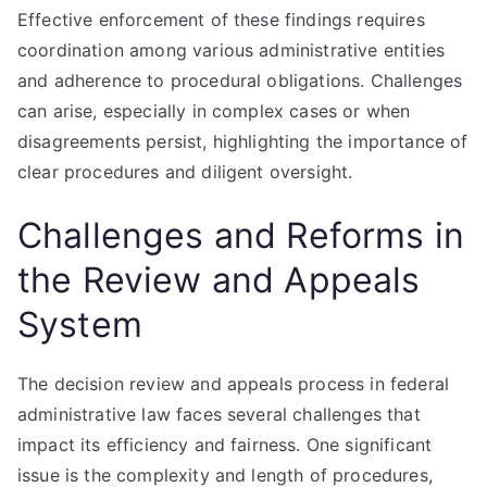
Effective enforcement of these findings requires
coordination among various administrative entities
and adherence to procedural obligations. Challenges
can arise, especially in complex cases or when
disagreements persist, highlighting the importance of
clear procedures and diligent oversight.
Challenges and Reforms in
the Review and Appeals
System
The decision review and appeals process in federal
administrative law faces several challenges that
impact its efficiency and fairness. One significant
issue is the complexity and length of procedures,