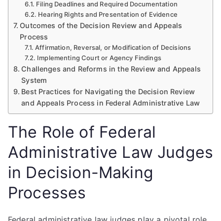
Filing Deadlines and Required Documentation
Hearing Rights and Presentation of Evidence
Outcomes of the Decision Review and Appeals
Process
Affirmation, Reversal, or Modification of Decisions
Implementing Court or Agency Findings
Challenges and Reforms in the Review and Appeals
System
Best Practices for Navigating the Decision Review
and Appeals Process in Federal Administrative Law
The Role of Federal
Administrative Law Judges
in Decision-Making
Processes
Federal administrative law judges play a pivotal role