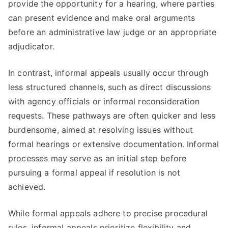
provide the opportunity for a hearing, where parties
can present evidence and make oral arguments
before an administrative law judge or an appropriate
adjudicator.
In contrast, informal appeals usually occur through
less structured channels, such as direct discussions
with agency officials or informal reconsideration
requests. These pathways are often quicker and less
burdensome, aimed at resolving issues without
formal hearings or extensive documentation. Informal
processes may serve as an initial step before
pursuing a formal appeal if resolution is not
achieved.
While formal appeals adhere to precise procedural
rules, informal appeals prioritize flexibility and