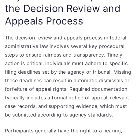
the Decision Review and
Appeals Process
The decision review and appeals process in federal
administrative law involves several key procedural
steps to ensure fairness and transparency. Timely
action is critical; individuals must adhere to specific
filing deadlines set by the agency or tribunal. Missing
these deadlines can result in automatic dismissals or
forfeiture of appeal rights. Required documentation
typically includes a formal notice of appeal, relevant
case records, and supporting evidence, which must
be submitted according to agency standards.
Participants generally have the right to a hearing,