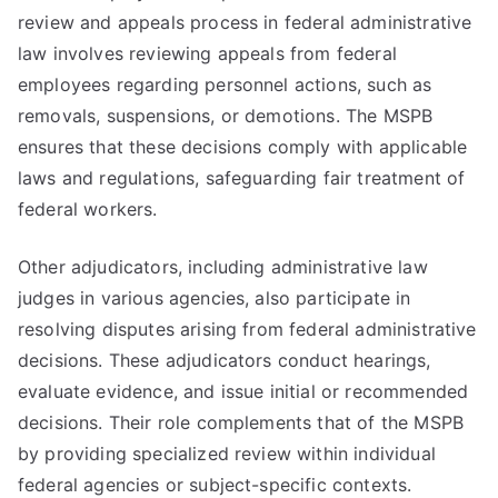
review and appeals process in federal administrative
law involves reviewing appeals from federal
employees regarding personnel actions, such as
removals, suspensions, or demotions. The MSPB
ensures that these decisions comply with applicable
laws and regulations, safeguarding fair treatment of
federal workers.
Other adjudicators, including administrative law
judges in various agencies, also participate in
resolving disputes arising from federal administrative
decisions. These adjudicators conduct hearings,
evaluate evidence, and issue initial or recommended
decisions. Their role complements that of the MSPB
by providing specialized review within individual
federal agencies or subject-specific contexts.