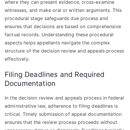
where they can present evidence, cross-examine
witnesses, and make oral or written arguments. This
procedural stage safeguards due process and
ensures that decisions are based on comprehensive
factual records. Understanding these procedural
aspects helps appellants navigate the complex
structure of the decision review and appeals process
effectively.
Filing Deadlines and Required
Documentation
In the decision review and appeals process in federal
administrative law, adherence to filing deadlines is
critical. Timely submission of appeal documentation
ensures that the review process proceeds without