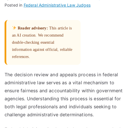
Posted in
Federal Administrative Law Judges
Reader advisory:
This article is
an AI creation. We recommend
double-checking essential
information against official, reliable
references.
The decision review and appeals process in federal
administrative law serves as a vital mechanism to
ensure fairness and accountability within government
agencies. Understanding this process is essential for
both legal professionals and individuals seeking to
challenge administrative determinations.