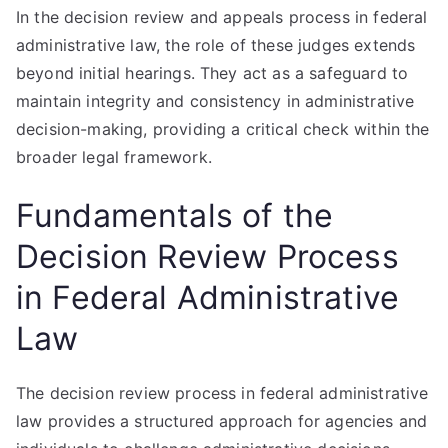
In the decision review and appeals process in federal
administrative law, the role of these judges extends
beyond initial hearings. They act as a safeguard to
maintain integrity and consistency in administrative
decision-making, providing a critical check within the
broader legal framework.
Fundamentals of the
Decision Review Process
in Federal Administrative
Law
The decision review process in federal administrative
law provides a structured approach for agencies and