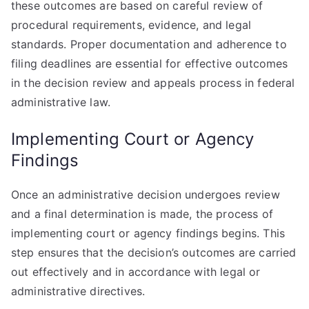
these outcomes are based on careful review of
procedural requirements, evidence, and legal
standards. Proper documentation and adherence to
filing deadlines are essential for effective outcomes
in the decision review and appeals process in federal
administrative law.
Implementing Court or Agency
Findings
Once an administrative decision undergoes review
and a final determination is made, the process of
implementing court or agency findings begins. This
step ensures that the decision’s outcomes are carried
out effectively and in accordance with legal or
administrative directives.