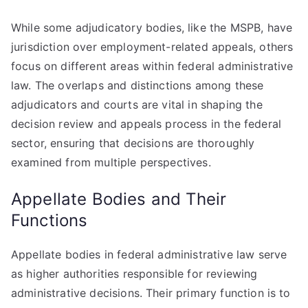
While some adjudicatory bodies, like the MSPB, have
jurisdiction over employment-related appeals, others
focus on different areas within federal administrative
law. The overlaps and distinctions among these
adjudicators and courts are vital in shaping the
decision review and appeals process in the federal
sector, ensuring that decisions are thoroughly
examined from multiple perspectives.
Appellate Bodies and Their
Functions
Appellate bodies in federal administrative law serve
as higher authorities responsible for reviewing
administrative decisions. Their primary function is to