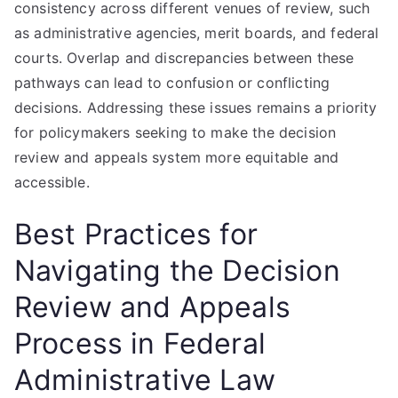
consistency across different venues of review, such
as administrative agencies, merit boards, and federal
courts. Overlap and discrepancies between these
pathways can lead to confusion or conflicting
decisions. Addressing these issues remains a priority
for policymakers seeking to make the decision
review and appeals system more equitable and
accessible.
Best Practices for
Navigating the Decision
Review and Appeals
Process in Federal
Administrative Law