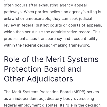
often occurs after exhausting agency appeal
pathways. When parties believe an agency’s ruling is
unlawful or unreasonable, they can seek judicial
review in federal district courts or courts of appeals,
which then scrutinize the administrative record. This
process enhances transparency and accountability
within the federal decision-making framework.
Role of the Merit Systems
Protection Board and
Other Adjudicators
The Merit Systems Protection Board (MSPB) serves
as an independent adjudicatory body overseeing
federal employment disputes. Its role in the decision