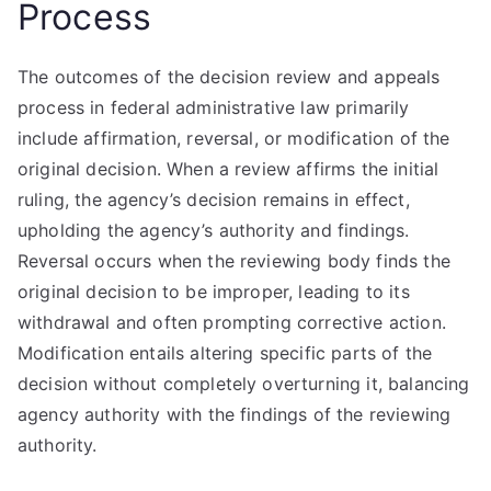
Process
The outcomes of the decision review and appeals
process in federal administrative law primarily
include affirmation, reversal, or modification of the
original decision. When a review affirms the initial
ruling, the agency’s decision remains in effect,
upholding the agency’s authority and findings.
Reversal occurs when the reviewing body finds the
original decision to be improper, leading to its
withdrawal and often prompting corrective action.
Modification entails altering specific parts of the
decision without completely overturning it, balancing
agency authority with the findings of the reviewing
authority.