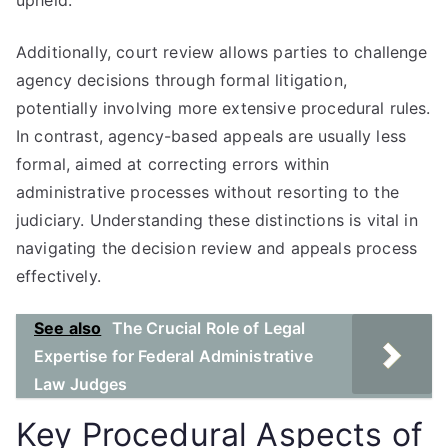
upheld.
Additionally, court review allows parties to challenge
agency decisions through formal litigation,
potentially involving more extensive procedural rules.
In contrast, agency-based appeals are usually less
formal, aimed at correcting errors within
administrative processes without resorting to the
judiciary. Understanding these distinctions is vital in
navigating the decision review and appeals process
effectively.
See also
The Crucial Role of Legal
Expertise for Federal Administrative
Law Judges
Key Procedural Aspects of