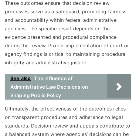
These outcomes ensure that decision review
processes serve as a safeguard, promoting fairness
and accountability within federal administrative
agencies. The specific result depends on the
evidence presented and procedural compliance
during the review. Proper implementation of court or
agency findings is critical to maintaining procedural
integrity and administrative justice.
See also
The Influence of
Administrative Law Decisions on
Shaping Public Policy
Ultimately, the effectiveness of the outcomes relies
on transparent procedures and adherence to legal
standards. Decision review and appeals contribute to
a balanced system where agencies’ decisions can be