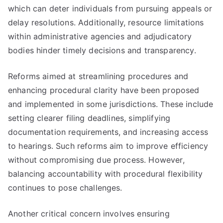
which can deter individuals from pursuing appeals or
delay resolutions. Additionally, resource limitations
within administrative agencies and adjudicatory
bodies hinder timely decisions and transparency.
Reforms aimed at streamlining procedures and
enhancing procedural clarity have been proposed
and implemented in some jurisdictions. These include
setting clearer filing deadlines, simplifying
documentation requirements, and increasing access
to hearings. Such reforms aim to improve efficiency
without compromising due process. However,
balancing accountability with procedural flexibility
continues to pose challenges.
Another critical concern involves ensuring