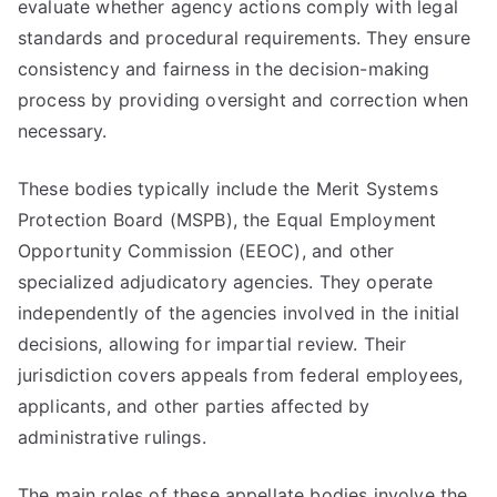
evaluate whether agency actions comply with legal
standards and procedural requirements. They ensure
consistency and fairness in the decision-making
process by providing oversight and correction when
necessary.
These bodies typically include the Merit Systems
Protection Board (MSPB), the Equal Employment
Opportunity Commission (EEOC), and other
specialized adjudicatory agencies. They operate
independently of the agencies involved in the initial
decisions, allowing for impartial review. Their
jurisdiction covers appeals from federal employees,
applicants, and other parties affected by
administrative rulings.
The main roles of these appellate bodies involve the