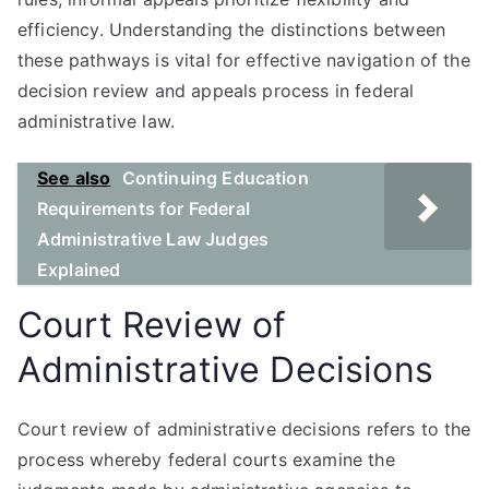
efficiency. Understanding the distinctions between
these pathways is vital for effective navigation of the
decision review and appeals process in federal
administrative law.
See also
Continuing Education
Requirements for Federal
Administrative Law Judges
Explained
Court Review of
Administrative Decisions
Court review of administrative decisions refers to the
process whereby federal courts examine the