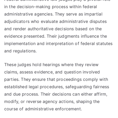
in the decision-making process within federal
administrative agencies. They serve as impartial
adjudicators who evaluate administrative disputes
and render authoritative decisions based on the
evidence presented. Their judgments influence the
implementation and interpretation of federal statutes
and regulations.
These judges hold hearings where they review
claims, assess evidence, and question involved
parties. They ensure that proceedings comply with
established legal procedures, safeguarding fairness
and due process. Their decisions can either affirm,
modify, or reverse agency actions, shaping the
course of administrative enforcement.