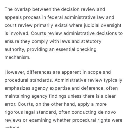
The overlap between the decision review and
appeals process in federal administrative law and
court review primarily exists where judicial oversight
is involved. Courts review administrative decisions to
ensure they comply with laws and statutory
authority, providing an essential checking
mechanism.
However, differences are apparent in scope and
procedural standards. Administrative review typically
emphasizes agency expertise and deference, often
maintaining agency findings unless there is a clear
error. Courts, on the other hand, apply a more
rigorous legal standard, often conducting de novo
reviews or examining whether procedural rights were