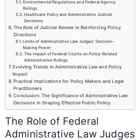
Environmental Regulations and Federal Agency
Rulings
Healthcare Policy and Administrative Judicial
Decisions
The Role of Judicial Review in Reinforcing Policy
Directions
Limits of Administrative Law Judges’ Decision-
Making Power
The Impact of Federal Courts on Policy-Related
Administrative Rulings
Evolving Trends in Administrative Law and Policy
Impact
Practical Implications for Policy Makers and Legal
Practitioners
Conclusion: The Significance of Administrative Law
Decisions in Shaping Effective Public Policy
The Role of Federal
Administrative Law Judges