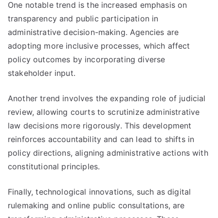
One notable trend is the increased emphasis on
transparency and public participation in
administrative decision-making. Agencies are
adopting more inclusive processes, which affect
policy outcomes by incorporating diverse
stakeholder input.
Another trend involves the expanding role of judicial
review, allowing courts to scrutinize administrative
law decisions more rigorously. This development
reinforces accountability and can lead to shifts in
policy directions, aligning administrative actions with
constitutional principles.
Finally, technological innovations, such as digital
rulemaking and online public consultations, are