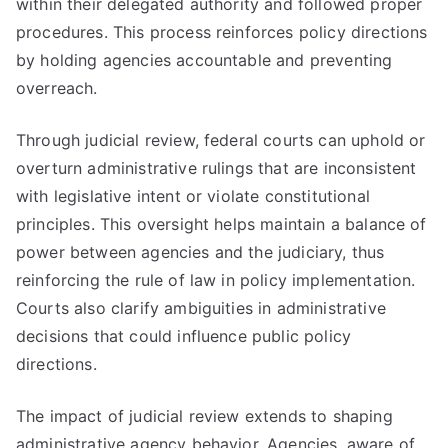
within their delegated authority and followed proper
procedures. This process reinforces policy directions
by holding agencies accountable and preventing
overreach.
Through judicial review, federal courts can uphold or
overturn administrative rulings that are inconsistent
with legislative intent or violate constitutional
principles. This oversight helps maintain a balance of
power between agencies and the judiciary, thus
reinforcing the rule of law in policy implementation.
Courts also clarify ambiguities in administrative
decisions that could influence public policy
directions.
The impact of judicial review extends to shaping
administrative agency behavior. Agencies, aware of