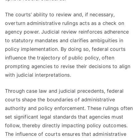
The courts’ ability to review and, if necessary,
overturn administrative rulings acts as a check on
agency power. Judicial review reinforces adherence
to statutory mandates and clarifies ambiguities in
policy implementation. By doing so, federal courts
influence the trajectory of public policy, often
prompting agencies to revise their decisions to align
with judicial interpretations.
Through case law and judicial precedents, federal
courts shape the boundaries of administrative
authority and policy enforcement. These rulings often
set significant legal standards that agencies must
follow, thereby directly impacting policy outcomes.
The influence of courts ensures that administrative