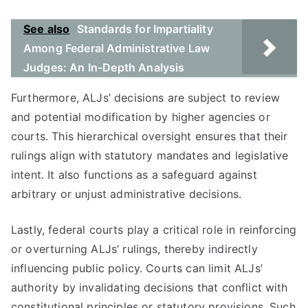
See also
Standards for Impartiality
Among Federal Administrative Law
Judges: An In-Depth Analysis
Furthermore, ALJs’ decisions are subject to review
and potential modification by higher agencies or
courts. This hierarchical oversight ensures that their
rulings align with statutory mandates and legislative
intent. It also functions as a safeguard against
arbitrary or unjust administrative decisions.
Lastly, federal courts play a critical role in reinforcing
or overturning ALJs’ rulings, thereby indirectly
influencing public policy. Courts can limit ALJs’
authority by invalidating decisions that conflict with
constitutional principles or statutory provisions. Such