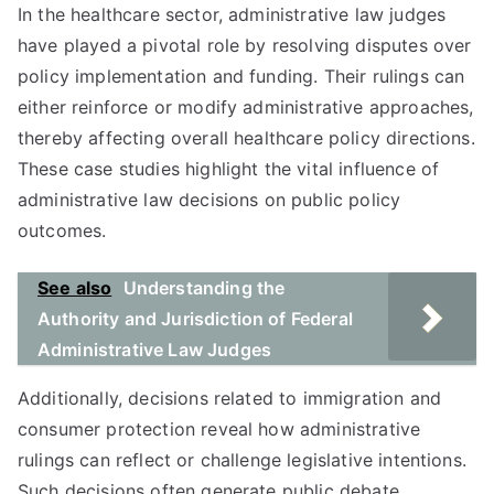
In the healthcare sector, administrative law judges
have played a pivotal role by resolving disputes over
policy implementation and funding. Their rulings can
either reinforce or modify administrative approaches,
thereby affecting overall healthcare policy directions.
These case studies highlight the vital influence of
administrative law decisions on public policy
outcomes.
See also
Understanding the
Authority and Jurisdiction of Federal
Administrative Law Judges
Additionally, decisions related to immigration and
consumer protection reveal how administrative
rulings can reflect or challenge legislative intentions.
Such decisions often generate public debate,