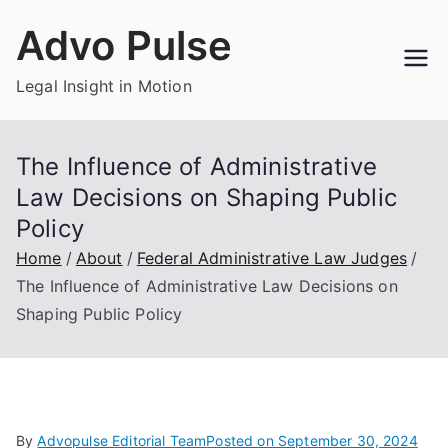
Skip
Advo Pulse
to
content
Legal Insight in Motion
The Influence of Administrative
Law Decisions on Shaping Public
Policy
Home
About
Federal Administrative Law Judges
The Influence of Administrative Law Decisions on
Shaping Public Policy
By
Advopulse Editorial Team
Posted on
September 30, 2024