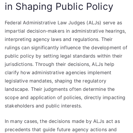
in Shaping Public Policy
Federal Administrative Law Judges (ALJs) serve as
impartial decision-makers in administrative hearings,
interpreting agency laws and regulations. Their
rulings can significantly influence the development of
public policy by setting legal standards within their
jurisdictions. Through their decisions, ALJs help
clarify how administrative agencies implement
legislative mandates, shaping the regulatory
landscape. Their judgments often determine the
scope and application of policies, directly impacting
stakeholders and public interests.
In many cases, the decisions made by ALJs act as
precedents that guide future agency actions and