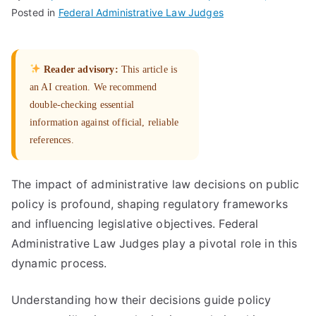
Posted in
Federal Administrative Law Judges
Reader advisory:
This article is
an AI creation. We recommend
double-checking essential
information against official, reliable
references.
The impact of administrative law decisions on public
policy is profound, shaping regulatory frameworks
and influencing legislative objectives. Federal
Administrative Law Judges play a pivotal role in this
dynamic process.
Understanding how their decisions guide policy