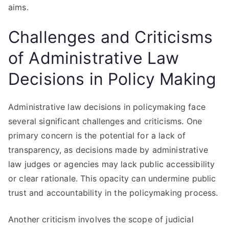
aims.
Challenges and Criticisms
of Administrative Law
Decisions in Policy Making
Administrative law decisions in policymaking face
several significant challenges and criticisms. One
primary concern is the potential for a lack of
transparency, as decisions made by administrative
law judges or agencies may lack public accessibility
or clear rationale. This opacity can undermine public
trust and accountability in the policymaking process.
Another criticism involves the scope of judicial