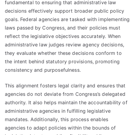
fundamental to ensuring that administrative law
decisions effectively support broader public policy
goals. Federal agencies are tasked with implementing
laws passed by Congress, and their policies must
reflect the legislative objectives accurately. When
administrative law judges review agency decisions,
they evaluate whether these decisions conform to
the intent behind statutory provisions, promoting
consistency and purposefulness.
This alignment fosters legal clarity and ensures that
agencies do not deviate from Congress’s delegated
authority. It also helps maintain the accountability of
administrative agencies in fulfilling legislative
mandates. Additionally, this process enables
agencies to adapt policies within the bounds of