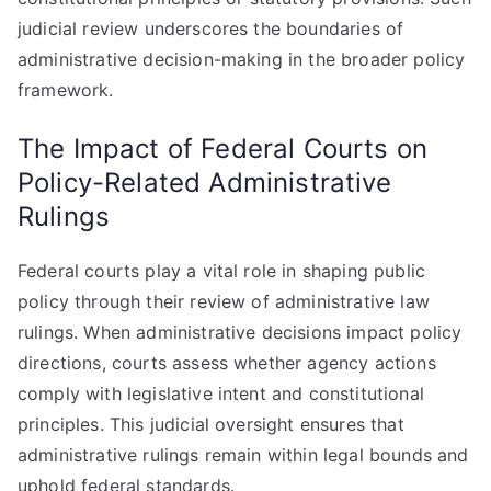
judicial review underscores the boundaries of
administrative decision-making in the broader policy
framework.
The Impact of Federal Courts on
Policy-Related Administrative
Rulings
Federal courts play a vital role in shaping public
policy through their review of administrative law
rulings. When administrative decisions impact policy
directions, courts assess whether agency actions
comply with legislative intent and constitutional
principles. This judicial oversight ensures that
administrative rulings remain within legal bounds and
uphold federal standards.