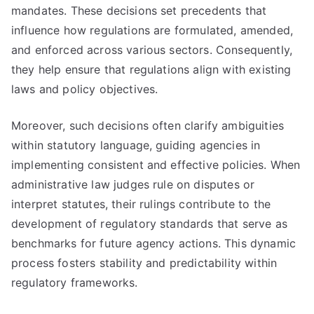
mandates. These decisions set precedents that
influence how regulations are formulated, amended,
and enforced across various sectors. Consequently,
they help ensure that regulations align with existing
laws and policy objectives.
Moreover, such decisions often clarify ambiguities
within statutory language, guiding agencies in
implementing consistent and effective policies. When
administrative law judges rule on disputes or
interpret statutes, their rulings contribute to the
development of regulatory standards that serve as
benchmarks for future agency actions. This dynamic
process fosters stability and predictability within
regulatory frameworks.