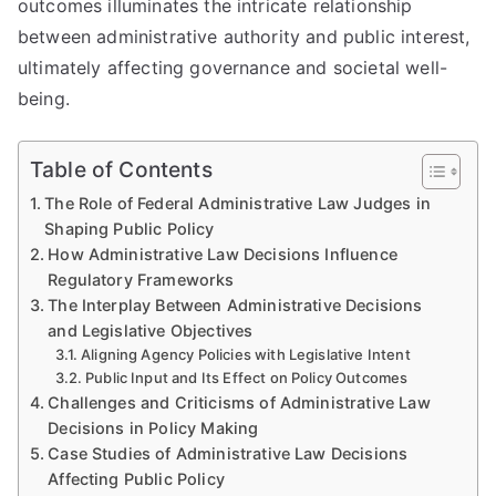
outcomes illuminates the intricate relationship
between administrative authority and public interest,
ultimately affecting governance and societal well-
being.
Table of Contents
The Role of Federal Administrative Law Judges in
Shaping Public Policy
How Administrative Law Decisions Influence
Regulatory Frameworks
The Interplay Between Administrative Decisions
and Legislative Objectives
Aligning Agency Policies with Legislative Intent
Public Input and Its Effect on Policy Outcomes
Challenges and Criticisms of Administrative Law
Decisions in Policy Making
Case Studies of Administrative Law Decisions
Affecting Public Policy