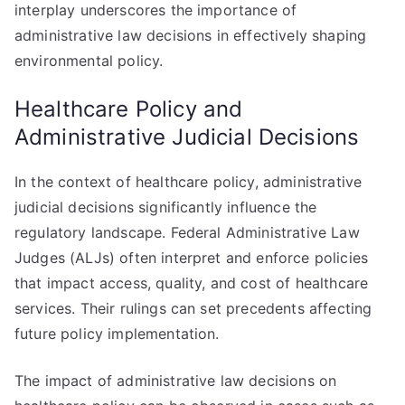
interplay underscores the importance of
administrative law decisions in effectively shaping
environmental policy.
Healthcare Policy and
Administrative Judicial Decisions
In the context of healthcare policy, administrative
judicial decisions significantly influence the
regulatory landscape. Federal Administrative Law
Judges (ALJs) often interpret and enforce policies
that impact access, quality, and cost of healthcare
services. Their rulings can set precedents affecting
future policy implementation.
The impact of administrative law decisions on