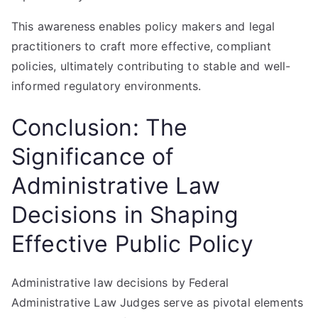
This awareness enables policy makers and legal
practitioners to craft more effective, compliant
policies, ultimately contributing to stable and well-
informed regulatory environments.
Conclusion: The
Significance of
Administrative Law
Decisions in Shaping
Effective Public Policy
Administrative law decisions by Federal
Administrative Law Judges serve as pivotal elements