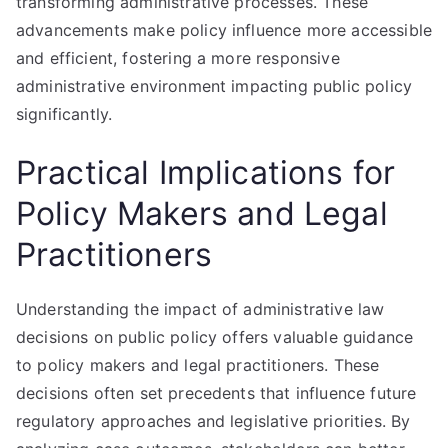
transforming administrative processes. These
advancements make policy influence more accessible
and efficient, fostering a more responsive
administrative environment impacting public policy
significantly.
Practical Implications for
Policy Makers and Legal
Practitioners
Understanding the impact of administrative law
decisions on public policy offers valuable guidance
to policy makers and legal practitioners. These
decisions often set precedents that influence future
regulatory approaches and legislative priorities. By