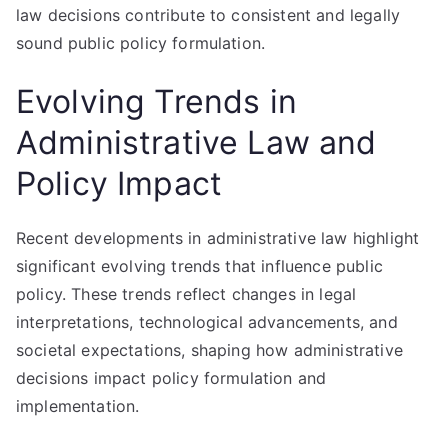
law decisions contribute to consistent and legally
sound public policy formulation.
Evolving Trends in
Administrative Law and
Policy Impact
Recent developments in administrative law highlight
significant evolving trends that influence public
policy. These trends reflect changes in legal
interpretations, technological advancements, and
societal expectations, shaping how administrative
decisions impact policy formulation and
implementation.