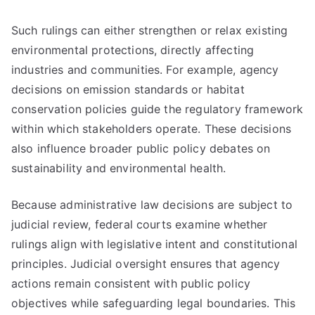
Such rulings can either strengthen or relax existing
environmental protections, directly affecting
industries and communities. For example, agency
decisions on emission standards or habitat
conservation policies guide the regulatory framework
within which stakeholders operate. These decisions
also influence broader public policy debates on
sustainability and environmental health.
Because administrative law decisions are subject to
judicial review, federal courts examine whether
rulings align with legislative intent and constitutional
principles. Judicial oversight ensures that agency
actions remain consistent with public policy
objectives while safeguarding legal boundaries. This