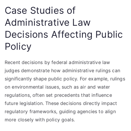
Case Studies of
Administrative Law
Decisions Affecting Public
Policy
Recent decisions by federal administrative law
judges demonstrate how administrative rulings can
significantly shape public policy. For example, rulings
on environmental issues, such as air and water
regulations, often set precedents that influence
future legislation. These decisions directly impact
regulatory frameworks, guiding agencies to align
more closely with policy goals.