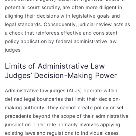
potential court scrutiny, are often more diligent in
aligning their decisions with legislative goals and
legal standards. Consequently, judicial review acts as
a check that reinforces effective and consistent
policy application by federal administrative law
judges.
Limits of Administrative Law
Judges’ Decision-Making Power
Administrative law judges (ALJs) operate within
defined legal boundaries that limit their decision-
making authority. They cannot create policy or set
precedents beyond the scope of their administrative
jurisdiction. Their role primarily involves applying
existing laws and regulations to individual cases.