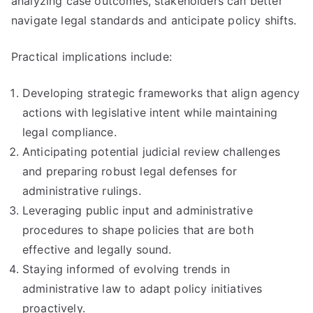
analyzing case outcomes, stakeholders can better
navigate legal standards and anticipate policy shifts.
Practical implications include:
Developing strategic frameworks that align agency
actions with legislative intent while maintaining
legal compliance.
Anticipating potential judicial review challenges
and preparing robust legal defenses for
administrative rulings.
Leveraging public input and administrative
procedures to shape policies that are both
effective and legally sound.
Staying informed of evolving trends in
administrative law to adapt policy initiatives
proactively.