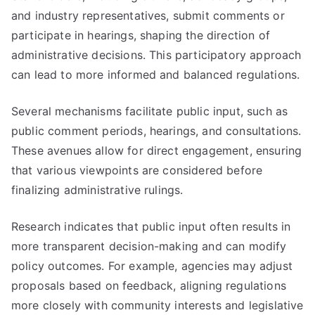
and industry representatives, submit comments or
participate in hearings, shaping the direction of
administrative decisions. This participatory approach
can lead to more informed and balanced regulations.
Several mechanisms facilitate public input, such as
public comment periods, hearings, and consultations.
These avenues allow for direct engagement, ensuring
that various viewpoints are considered before
finalizing administrative rulings.
Research indicates that public input often results in
more transparent decision-making and can modify
policy outcomes. For example, agencies may adjust
proposals based on feedback, aligning regulations
more closely with community interests and legislative