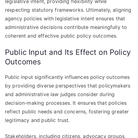
legislative intent, providing flexibility while
respecting statutory frameworks. Ultimately, aligning
agency policies with legislative intent ensures that
administrative decisions contribute meaningfully to
coherent and effective public policy outcomes.
Public Input and Its Effect on Policy
Outcomes
Public input significantly influences policy outcomes
by providing diverse perspectives that policymakers
and administrative law judges consider during
decision-making processes. It ensures that policies
reflect public needs and concerns, fostering greater
legitimacy and public trust.
Stakeholders, including citizens, advocacy groups,