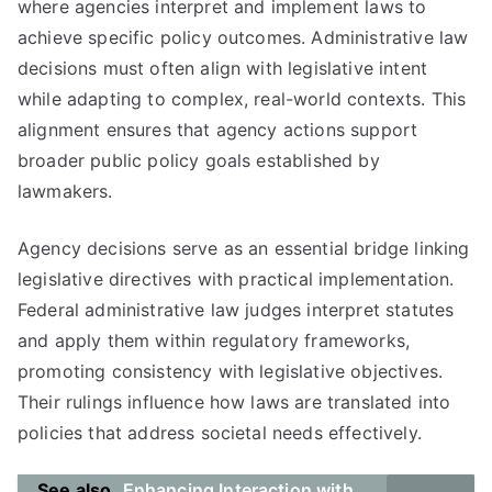
where agencies interpret and implement laws to
achieve specific policy outcomes. Administrative law
decisions must often align with legislative intent
while adapting to complex, real-world contexts. This
alignment ensures that agency actions support
broader public policy goals established by
lawmakers.
Agency decisions serve as an essential bridge linking
legislative directives with practical implementation.
Federal administrative law judges interpret statutes
and apply them within regulatory frameworks,
promoting consistency with legislative objectives.
Their rulings influence how laws are translated into
policies that address societal needs effectively.
See also
Enhancing Interaction with