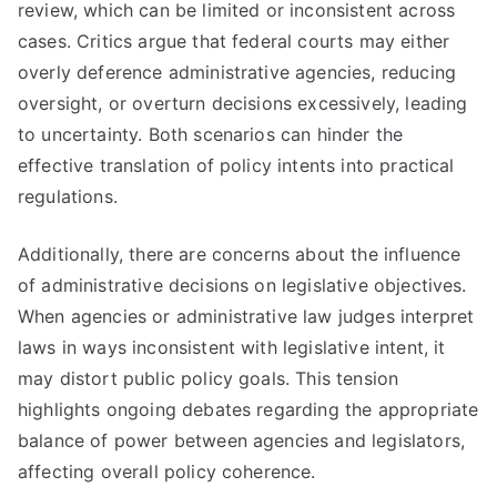
review, which can be limited or inconsistent across
cases. Critics argue that federal courts may either
overly deference administrative agencies, reducing
oversight, or overturn decisions excessively, leading
to uncertainty. Both scenarios can hinder the
effective translation of policy intents into practical
regulations.
Additionally, there are concerns about the influence
of administrative decisions on legislative objectives.
When agencies or administrative law judges interpret
laws in ways inconsistent with legislative intent, it
may distort public policy goals. This tension
highlights ongoing debates regarding the appropriate
balance of power between agencies and legislators,
affecting overall policy coherence.