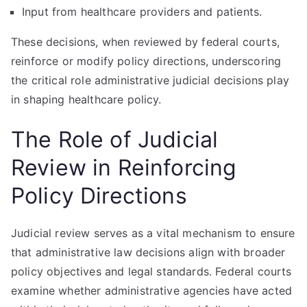
Input from healthcare providers and patients.
These decisions, when reviewed by federal courts,
reinforce or modify policy directions, underscoring
the critical role administrative judicial decisions play
in shaping healthcare policy.
The Role of Judicial
Review in Reinforcing
Policy Directions
Judicial review serves as a vital mechanism to ensure
that administrative law decisions align with broader
policy objectives and legal standards. Federal courts
examine whether administrative agencies have acted