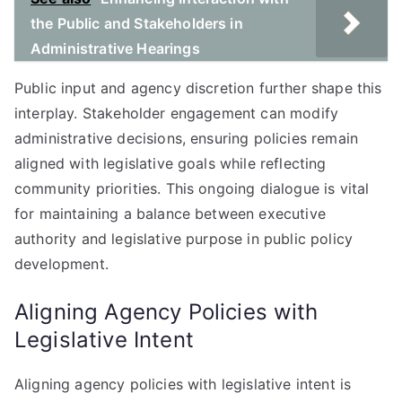
the Public and Stakeholders in
Administrative Hearings
Public input and agency discretion further shape this
interplay. Stakeholder engagement can modify
administrative decisions, ensuring policies remain
aligned with legislative goals while reflecting
community priorities. This ongoing dialogue is vital
for maintaining a balance between executive
authority and legislative purpose in public policy
development.
Aligning Agency Policies with
Legislative Intent
Aligning agency policies with legislative intent is