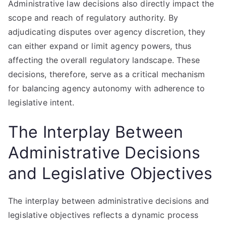
Administrative law decisions also directly impact the
scope and reach of regulatory authority. By
adjudicating disputes over agency discretion, they
can either expand or limit agency powers, thus
affecting the overall regulatory landscape. These
decisions, therefore, serve as a critical mechanism
for balancing agency autonomy with adherence to
legislative intent.
The Interplay Between
Administrative Decisions
and Legislative Objectives
The interplay between administrative decisions and
legislative objectives reflects a dynamic process