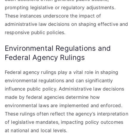
prompting legislative or regulatory adjustments.
These instances underscore the impact of
administrative law decisions on shaping effective and
responsive public policies.
Environmental Regulations and
Federal Agency Rulings
Federal agency rulings play a vital role in shaping
environmental regulations and can significantly
influence public policy. Administrative law decisions
made by federal agencies determine how
environmental laws are implemented and enforced.
These rulings often reflect the agency’s interpretation
of legislative mandates, impacting policy outcomes
at national and local levels.