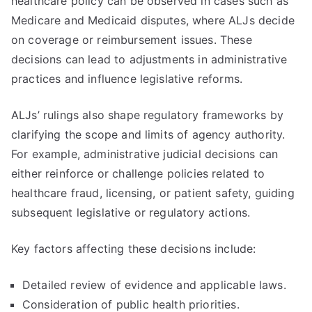
healthcare policy can be observed in cases such as
Medicare and Medicaid disputes, where ALJs decide
on coverage or reimbursement issues. These
decisions can lead to adjustments in administrative
practices and influence legislative reforms.
ALJs’ rulings also shape regulatory frameworks by
clarifying the scope and limits of agency authority.
For example, administrative judicial decisions can
either reinforce or challenge policies related to
healthcare fraud, licensing, or patient safety, guiding
subsequent legislative or regulatory actions.
Key factors affecting these decisions include:
Detailed review of evidence and applicable laws.
Consideration of public health priorities.