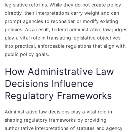
legislative reforms. While they do not create policy
directly, their interpretations carry weight and can
prompt agencies to reconsider or modify existing
policies. As a result, federal administrative law judges
play a vital role in translating legislative objectives
into practical, enforceable regulations that align with
public policy goals.
How Administrative Law
Decisions Influence
Regulatory Frameworks
Administrative law decisions play a vital role in
shaping regulatory frameworks by providing
authoritative interpretations of statutes and agency