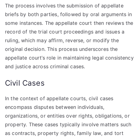
The process involves the submission of appellate
briefs by both parties, followed by oral arguments in
some instances. The appellate court then reviews the
record of the trial court proceedings and issues a
ruling, which may affirm, reverse, or modify the
original decision. This process underscores the
appellate court’s role in maintaining legal consistency
and justice across criminal cases.
Civil Cases
In the context of appellate courts, civil cases
encompass disputes between individuals,
organizations, or entities over rights, obligations, or
property. These cases typically involve matters such
as contracts, property rights, family law, and tort