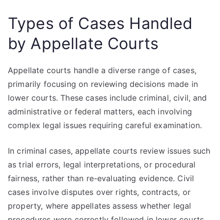
Types of Cases Handled
by Appellate Courts
Appellate courts handle a diverse range of cases,
primarily focusing on reviewing decisions made in
lower courts. These cases include criminal, civil, and
administrative or federal matters, each involving
complex legal issues requiring careful examination.
In criminal cases, appellate courts review issues such
as trial errors, legal interpretations, or procedural
fairness, rather than re-evaluating evidence. Civil
cases involve disputes over rights, contracts, or
property, where appellates assess whether legal
procedures were correctly followed in lower courts.