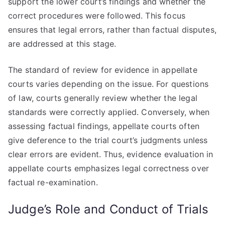
support the lower court’s findings and whether the
correct procedures were followed. This focus
ensures that legal errors, rather than factual disputes,
are addressed at this stage.
The standard of review for evidence in appellate
courts varies depending on the issue. For questions
of law, courts generally review whether the legal
standards were correctly applied. Conversely, when
assessing factual findings, appellate courts often
give deference to the trial court’s judgments unless
clear errors are evident. Thus, evidence evaluation in
appellate courts emphasizes legal correctness over
factual re-examination.
Judge’s Role and Conduct of Trials