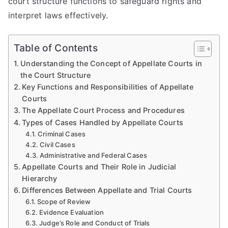
court structure functions to safeguard rights and
interpret laws effectively.
Table of Contents
Understanding the Concept of Appellate Courts in
the Court Structure
Key Functions and Responsibilities of Appellate
Courts
The Appellate Court Process and Procedures
Types of Cases Handled by Appellate Courts
Criminal Cases
Civil Cases
Administrative and Federal Cases
Appellate Courts and Their Role in Judicial
Hierarchy
Differences Between Appellate and Trial Courts
Scope of Review
Evidence Evaluation
Judge’s Role and Conduct of Trials