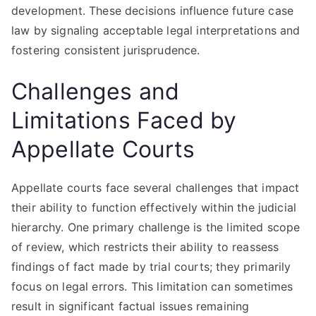
development. These decisions influence future case
law by signaling acceptable legal interpretations and
fostering consistent jurisprudence.
Challenges and
Limitations Faced by
Appellate Courts
Appellate courts face several challenges that impact
their ability to function effectively within the judicial
hierarchy. One primary challenge is the limited scope
of review, which restricts their ability to reassess
findings of fact made by trial courts; they primarily
focus on legal errors. This limitation can sometimes
result in significant factual issues remaining