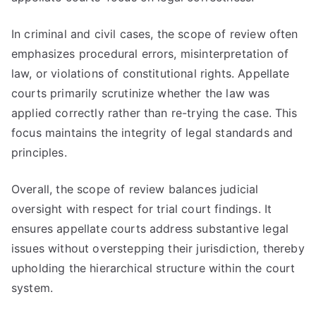
In criminal and civil cases, the scope of review often
emphasizes procedural errors, misinterpretation of
law, or violations of constitutional rights. Appellate
courts primarily scrutinize whether the law was
applied correctly rather than re-trying the case. This
focus maintains the integrity of legal standards and
principles.
Overall, the scope of review balances judicial
oversight with respect for trial court findings. It
ensures appellate courts address substantive legal
issues without overstepping their jurisdiction, thereby
upholding the hierarchical structure within the court
system.