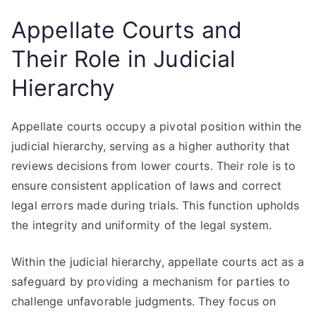
Appellate Courts and
Their Role in Judicial
Hierarchy
Appellate courts occupy a pivotal position within the
judicial hierarchy, serving as a higher authority that
reviews decisions from lower courts. Their role is to
ensure consistent application of laws and correct
legal errors made during trials. This function upholds
the integrity and uniformity of the legal system.
Within the judicial hierarchy, appellate courts act as a
safeguard by providing a mechanism for parties to
challenge unfavorable judgments. They focus on