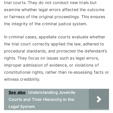
trial courts. They do not conduct new trials but
examine whether legal errors affected the outcome
or fairness of the original proceedings. This ensures
the integrity of the criminal justice system.
In criminal cases, appellate courts evaluate whether
the trial court correctly applied the law, adhered to
procedural standards, and protected the defendant’s
rights. They focus on issues such as legal errors,
improper admission of evidence, or violations of
constitutional rights, rather than re-assessing facts or
witness credibility.
See also
Understanding Juvenile
Courts and Their Hierarchy in the
Legal System