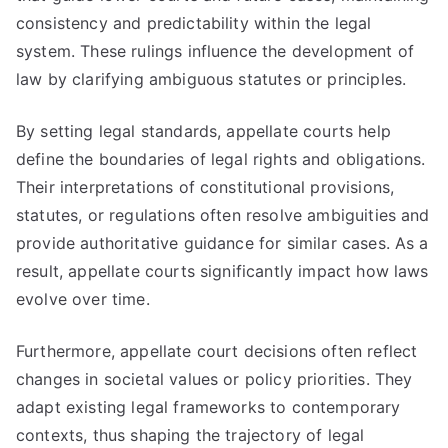
consistency and predictability within the legal
system. These rulings influence the development of
law by clarifying ambiguous statutes or principles.
By setting legal standards, appellate courts help
define the boundaries of legal rights and obligations.
Their interpretations of constitutional provisions,
statutes, or regulations often resolve ambiguities and
provide authoritative guidance for similar cases. As a
result, appellate courts significantly impact how laws
evolve over time.
Furthermore, appellate court decisions often reflect
changes in societal values or policy priorities. They
adapt existing legal frameworks to contemporary
contexts, thus shaping the trajectory of legal