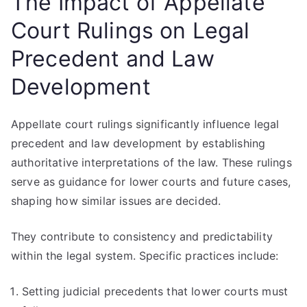
The Impact of Appellate
Court Rulings on Legal
Precedent and Law
Development
Appellate court rulings significantly influence legal
precedent and law development by establishing
authoritative interpretations of the law. These rulings
serve as guidance for lower courts and future cases,
shaping how similar issues are decided.
They contribute to consistency and predictability
within the legal system. Specific practices include:
Setting judicial precedents that lower courts must