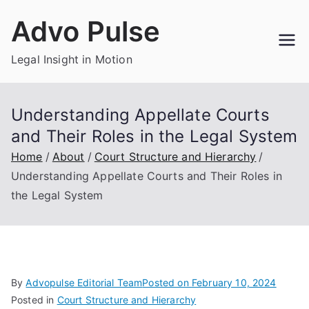
Skip
Advo Pulse
to
content
Legal Insight in Motion
Understanding Appellate Courts
and Their Roles in the Legal System
Home
About
Court Structure and Hierarchy
Understanding Appellate Courts and Their Roles in
the Legal System
By
Advopulse Editorial Team
Posted on
February 10, 2024
Posted in
Court Structure and Hierarchy