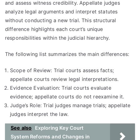
and assess witness credibility. Appellate judges
analyze legal arguments and interpret statutes
without conducting a new trial. This structural
difference highlights each court’s unique
responsibilities within the judicial hierarchy.
The following list summarizes the main differences:
Scope of Review: Trial courts assess facts;
appellate courts review legal interpretations.
Evidence Evaluation: Trial courts evaluate
evidence; appellate courts do not reexamine it.
Judge’s Role: Trial judges manage trials; appellate
judges interpret the law.
See also
Exploring Key Court
System Reforms and Changes in