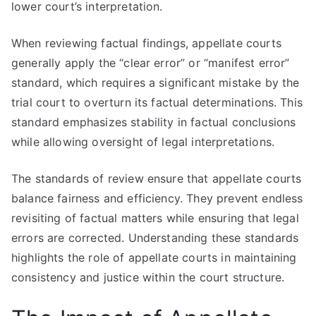
lower court’s interpretation.
When reviewing factual findings, appellate courts
generally apply the “clear error” or “manifest error”
standard, which requires a significant mistake by the
trial court to overturn its factual determinations. This
standard emphasizes stability in factual conclusions
while allowing oversight of legal interpretations.
The standards of review ensure that appellate courts
balance fairness and efficiency. They prevent endless
revisiting of factual matters while ensuring that legal
errors are corrected. Understanding these standards
highlights the role of appellate courts in maintaining
consistency and justice within the court structure.