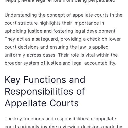
helps prevent legal errors from being perpetuated.
Understanding the concept of appellate courts in the
court structure highlights their importance in
upholding justice and fostering legal development.
They act as a safeguard, providing a check on lower
court decisions and ensuring the law is applied
uniformly across cases. Their role is vital within the
broader system of justice and legal accountability.
Key Functions and
Responsibilities of
Appellate Courts
The key functions and responsibilities of appellate
courts primarily involve reviewing decisions made by