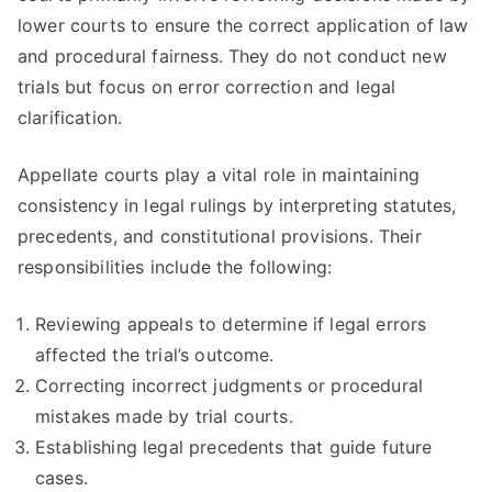
lower courts to ensure the correct application of law
and procedural fairness. They do not conduct new
trials but focus on error correction and legal
clarification.
Appellate courts play a vital role in maintaining
consistency in legal rulings by interpreting statutes,
precedents, and constitutional provisions. Their
responsibilities include the following:
Reviewing appeals to determine if legal errors
affected the trial’s outcome.
Correcting incorrect judgments or procedural
mistakes made by trial courts.
Establishing legal precedents that guide future
cases.