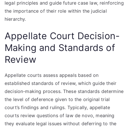
legal principles and guide future case law, reinforcing
the importance of their role within the judicial
hierarchy.
Appellate Court Decision-
Making and Standards of
Review
Appellate courts assess appeals based on
established standards of review, which guide their
decision-making process. These standards determine
the level of deference given to the original trial
court’s findings and rulings. Typically, appellate
courts review questions of law de novo, meaning
they evaluate legal issues without deferring to the