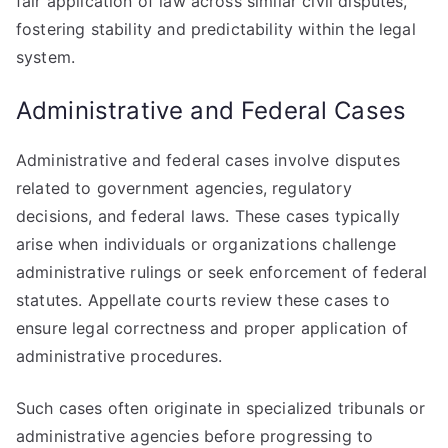
fair application of law across similar civil disputes,
fostering stability and predictability within the legal
system.
Administrative and Federal Cases
Administrative and federal cases involve disputes
related to government agencies, regulatory
decisions, and federal laws. These cases typically
arise when individuals or organizations challenge
administrative rulings or seek enforcement of federal
statutes. Appellate courts review these cases to
ensure legal correctness and proper application of
administrative procedures.
Such cases often originate in specialized tribunals or
administrative agencies before progressing to