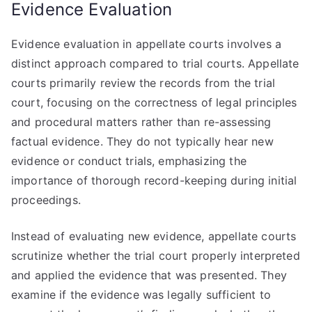
Evidence Evaluation
Evidence evaluation in appellate courts involves a
distinct approach compared to trial courts. Appellate
courts primarily review the records from the trial
court, focusing on the correctness of legal principles
and procedural matters rather than re-assessing
factual evidence. They do not typically hear new
evidence or conduct trials, emphasizing the
importance of thorough record-keeping during initial
proceedings.
Instead of evaluating new evidence, appellate courts
scrutinize whether the trial court properly interpreted
and applied the evidence that was presented. They
examine if the evidence was legally sufficient to