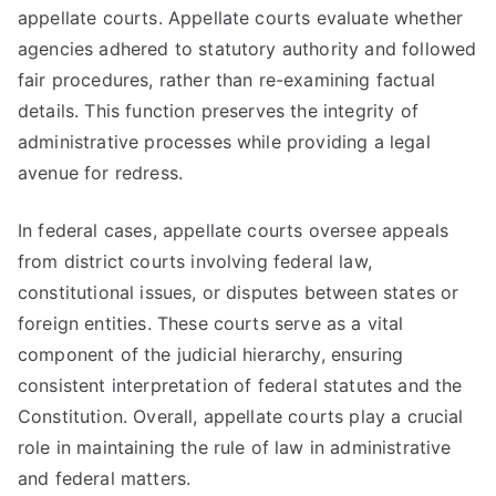
appellate courts. Appellate courts evaluate whether
agencies adhered to statutory authority and followed
fair procedures, rather than re-examining factual
details. This function preserves the integrity of
administrative processes while providing a legal
avenue for redress.
In federal cases, appellate courts oversee appeals
from district courts involving federal law,
constitutional issues, or disputes between states or
foreign entities. These courts serve as a vital
component of the judicial hierarchy, ensuring
consistent interpretation of federal statutes and the
Constitution. Overall, appellate courts play a crucial
role in maintaining the rule of law in administrative
and federal matters.