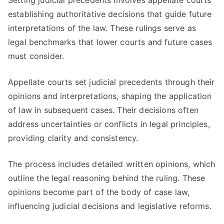
Setting judicial precedents involves appellate courts
establishing authoritative decisions that guide future
interpretations of the law. These rulings serve as
legal benchmarks that lower courts and future cases
must consider.
Appellate courts set judicial precedents through their
opinions and interpretations, shaping the application
of law in subsequent cases. Their decisions often
address uncertainties or conflicts in legal principles,
providing clarity and consistency.
The process includes detailed written opinions, which
outline the legal reasoning behind the ruling. These
opinions become part of the body of case law,
influencing judicial decisions and legislative reforms.