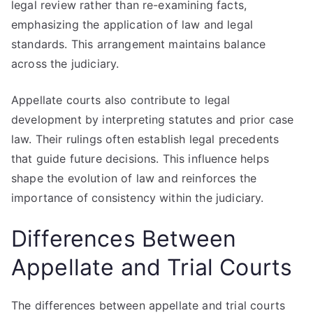
legal review rather than re-examining facts,
emphasizing the application of law and legal
standards. This arrangement maintains balance
across the judiciary.
Appellate courts also contribute to legal
development by interpreting statutes and prior case
law. Their rulings often establish legal precedents
that guide future decisions. This influence helps
shape the evolution of law and reinforces the
importance of consistency within the judiciary.
Differences Between
Appellate and Trial Courts
The differences between appellate and trial courts