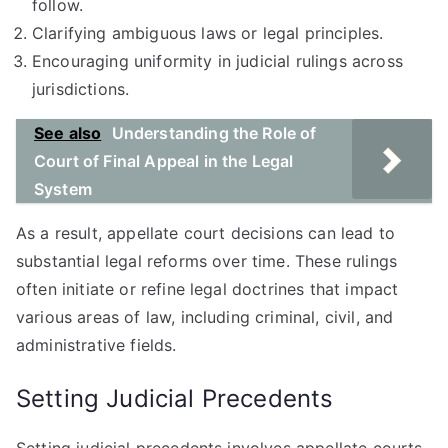
follow.
Clarifying ambiguous laws or legal principles.
Encouraging uniformity in judicial rulings across
jurisdictions.
See also
Understanding the Role of
Court of Final Appeal in the Legal
System
As a result, appellate court decisions can lead to
substantial legal reforms over time. These rulings
often initiate or refine legal doctrines that impact
various areas of law, including criminal, civil, and
administrative fields.
Setting Judicial Precedents