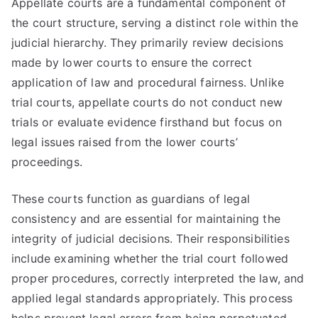
Appellate courts are a fundamental component of
the court structure, serving a distinct role within the
judicial hierarchy. They primarily review decisions
made by lower courts to ensure the correct
application of law and procedural fairness. Unlike
trial courts, appellate courts do not conduct new
trials or evaluate evidence firsthand but focus on
legal issues raised from the lower courts’
proceedings.
These courts function as guardians of legal
consistency and are essential for maintaining the
integrity of judicial decisions. Their responsibilities
include examining whether the trial court followed
proper procedures, correctly interpreted the law, and
applied legal standards appropriately. This process