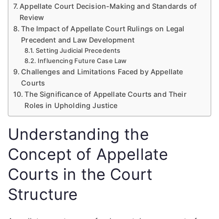
Appellate Court Decision-Making and Standards of
Review
The Impact of Appellate Court Rulings on Legal
Precedent and Law Development
Setting Judicial Precedents
Influencing Future Case Law
Challenges and Limitations Faced by Appellate
Courts
The Significance of Appellate Courts and Their
Roles in Upholding Justice
Understanding the
Concept of Appellate
Courts in the Court
Structure