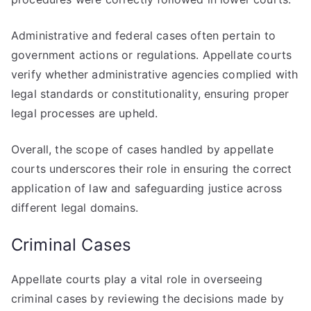
Administrative and federal cases often pertain to
government actions or regulations. Appellate courts
verify whether administrative agencies complied with
legal standards or constitutionality, ensuring proper
legal processes are upheld.
Overall, the scope of cases handled by appellate
courts underscores their role in ensuring the correct
application of law and safeguarding justice across
different legal domains.
Criminal Cases
Appellate courts play a vital role in overseeing
criminal cases by reviewing the decisions made by