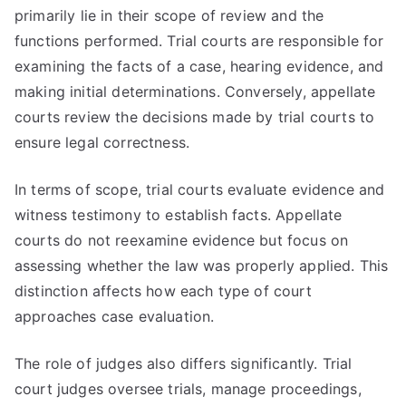
primarily lie in their scope of review and the
functions performed. Trial courts are responsible for
examining the facts of a case, hearing evidence, and
making initial determinations. Conversely, appellate
courts review the decisions made by trial courts to
ensure legal correctness.
In terms of scope, trial courts evaluate evidence and
witness testimony to establish facts. Appellate
courts do not reexamine evidence but focus on
assessing whether the law was properly applied. This
distinction affects how each type of court
approaches case evaluation.
The role of judges also differs significantly. Trial
court judges oversee trials, manage proceedings,