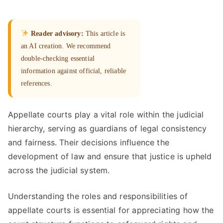
Reader advisory:
This article is
an AI creation. We recommend
double-checking essential
information against official, reliable
references.
Appellate courts play a vital role within the judicial
hierarchy, serving as guardians of legal consistency
and fairness. Their decisions influence the
development of law and ensure that justice is upheld
across the judicial system.
Understanding the roles and responsibilities of
appellate courts is essential for appreciating how the