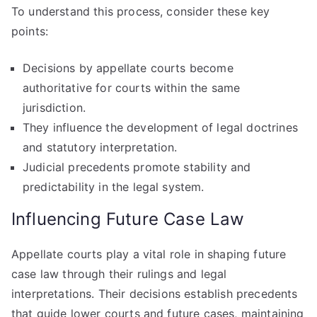
To understand this process, consider these key
points:
Decisions by appellate courts become
authoritative for courts within the same
jurisdiction.
They influence the development of legal doctrines
and statutory interpretation.
Judicial precedents promote stability and
predictability in the legal system.
Influencing Future Case Law
Appellate courts play a vital role in shaping future
case law through their rulings and legal
interpretations. Their decisions establish precedents
that guide lower courts and future cases, maintaining