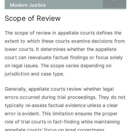
Modern Justice
Scope of Review
The scope of review in appellate courts defines the
extent to which these courts examine decisions from
lower courts. It determines whether the appellate
court can reevaluate factual findings or focus solely
on legal issues. The scope varies depending on
jurisdiction and case type.
Generally, appellate courts review whether legal
errors occurred during trial proceedings. They do not
typically re-assess factual evidence unless a clear
error is evident. This limitation ensures the proper
role of trial courts in fact-finding while maintaining
appellate courts’ focus on legal correctness.