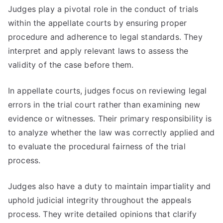
Judges play a pivotal role in the conduct of trials
within the appellate courts by ensuring proper
procedure and adherence to legal standards. They
interpret and apply relevant laws to assess the
validity of the case before them.
In appellate courts, judges focus on reviewing legal
errors in the trial court rather than examining new
evidence or witnesses. Their primary responsibility is
to analyze whether the law was correctly applied and
to evaluate the procedural fairness of the trial
process.
Judges also have a duty to maintain impartiality and
uphold judicial integrity throughout the appeals
process. They write detailed opinions that clarify