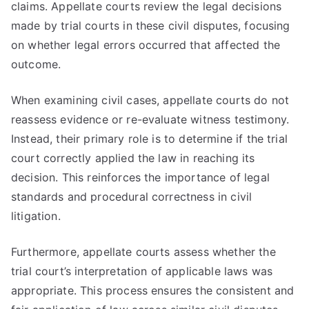
claims. Appellate courts review the legal decisions
made by trial courts in these civil disputes, focusing
on whether legal errors occurred that affected the
outcome.
When examining civil cases, appellate courts do not
reassess evidence or re-evaluate witness testimony.
Instead, their primary role is to determine if the trial
court correctly applied the law in reaching its
decision. This reinforces the importance of legal
standards and procedural correctness in civil
litigation.
Furthermore, appellate courts assess whether the
trial court’s interpretation of applicable laws was
appropriate. This process ensures the consistent and