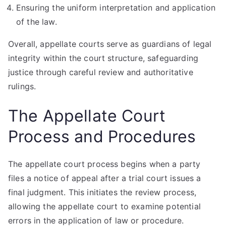
Ensuring the uniform interpretation and application
of the law.
Overall, appellate courts serve as guardians of legal
integrity within the court structure, safeguarding
justice through careful review and authoritative
rulings.
The Appellate Court
Process and Procedures
The appellate court process begins when a party
files a notice of appeal after a trial court issues a
final judgment. This initiates the review process,
allowing the appellate court to examine potential
errors in the application of law or procedure.