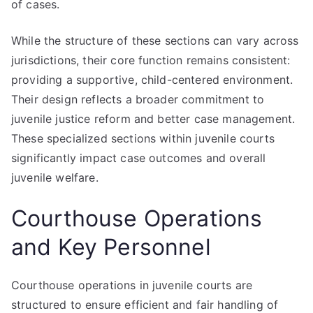
of cases.
While the structure of these sections can vary across
jurisdictions, their core function remains consistent:
providing a supportive, child-centered environment.
Their design reflects a broader commitment to
juvenile justice reform and better case management.
These specialized sections within juvenile courts
significantly impact case outcomes and overall
juvenile welfare.
Courthouse Operations
and Key Personnel
Courthouse operations in juvenile courts are
structured to ensure efficient and fair handling of