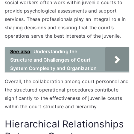
social workers often work within juvenile courts to
provide psychological assessments and support
services. These professionals play an integral role in
shaping decisions and ensuring that the court’s
operations serve the best interests of the juvenile.
See also
Understanding the
Structure and Challenges of Court
System Complexity and Organization
Overall, the collaboration among court personnel and
the structured operational procedures contribute
significantly to the effectiveness of juvenile courts
within the court structure and hierarchy.
Hierarchical Relationships