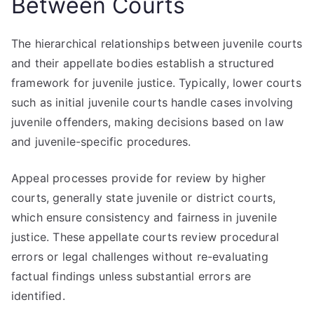
Between Courts
The hierarchical relationships between juvenile courts
and their appellate bodies establish a structured
framework for juvenile justice. Typically, lower courts
such as initial juvenile courts handle cases involving
juvenile offenders, making decisions based on law
and juvenile-specific procedures.
Appeal processes provide for review by higher
courts, generally state juvenile or district courts,
which ensure consistency and fairness in juvenile
justice. These appellate courts review procedural
errors or legal challenges without re-evaluating
factual findings unless substantial errors are
identified.