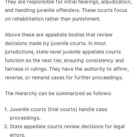
They are responsible for initial hearings, adjudication,
and handling juvenile offenders. These courts focus
on rehabilitation rather than punishment.
Above these are appellate bodies that review
decisions made by juvenile courts. In most
jurisdictions, state-level juvenile appellate courts
function as the next tier, ensuring consistency and
fairness in rulings. They have the authority to affirm,
reverse, or remand cases for further proceedings.
The hierarchy can be summarized as follows:
Juvenile courts (trial courts) handle case
proceedings.
State appellate courts review decisions for legal
errors.