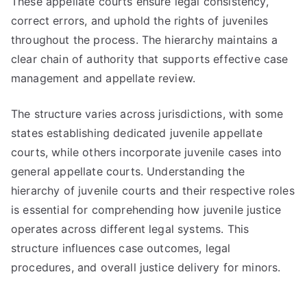
These appellate courts ensure legal consistency,
correct errors, and uphold the rights of juveniles
throughout the process. The hierarchy maintains a
clear chain of authority that supports effective case
management and appellate review.
The structure varies across jurisdictions, with some
states establishing dedicated juvenile appellate
courts, while others incorporate juvenile cases into
general appellate courts. Understanding the
hierarchy of juvenile courts and their respective roles
is essential for comprehending how juvenile justice
operates across different legal systems. This
structure influences case outcomes, legal
procedures, and overall justice delivery for minors.