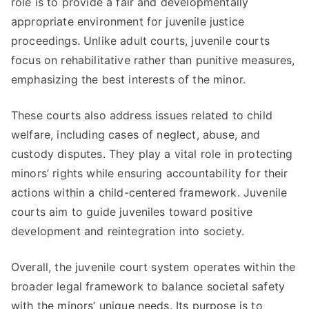
role is to provide a fair and developmentally
appropriate environment for juvenile justice
proceedings. Unlike adult courts, juvenile courts
focus on rehabilitative rather than punitive measures,
emphasizing the best interests of the minor.
These courts also address issues related to child
welfare, including cases of neglect, abuse, and
custody disputes. They play a vital role in protecting
minors’ rights while ensuring accountability for their
actions within a child-centered framework. Juvenile
courts aim to guide juveniles toward positive
development and reintegration into society.
Overall, the juvenile court system operates within the
broader legal framework to balance societal safety
with the minors’ unique needs. Its purpose is to