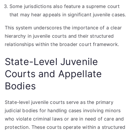
Some jurisdictions also feature a supreme court
that may hear appeals in significant juvenile cases.
This system underscores the importance of a clear
hierarchy in juvenile courts and their structured
relationships within the broader court framework.
State-Level Juvenile
Courts and Appellate
Bodies
State-level juvenile courts serve as the primary
judicial bodies for handling cases involving minors
who violate criminal laws or are in need of care and
protection. These courts operate within a structured