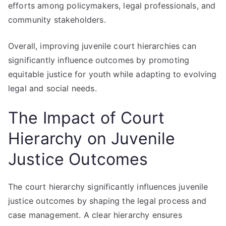
efforts among policymakers, legal professionals, and
community stakeholders.
Overall, improving juvenile court hierarchies can
significantly influence outcomes by promoting
equitable justice for youth while adapting to evolving
legal and social needs.
The Impact of Court
Hierarchy on Juvenile
Justice Outcomes
The court hierarchy significantly influences juvenile
justice outcomes by shaping the legal process and
case management. A clear hierarchy ensures