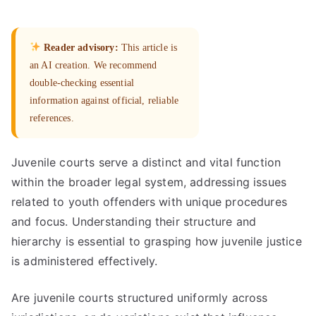
Reader advisory:
This article is
an AI creation. We recommend
double-checking essential
information against official, reliable
references.
Juvenile courts serve a distinct and vital function
within the broader legal system, addressing issues
related to youth offenders with unique procedures
and focus. Understanding their structure and
hierarchy is essential to grasping how juvenile justice
is administered effectively.
Are juvenile courts structured uniformly across