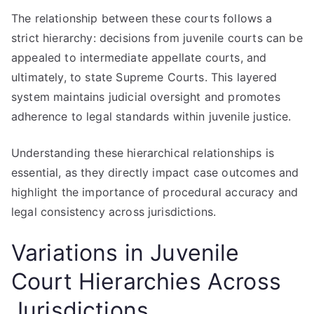
The relationship between these courts follows a
strict hierarchy: decisions from juvenile courts can be
appealed to intermediate appellate courts, and
ultimately, to state Supreme Courts. This layered
system maintains judicial oversight and promotes
adherence to legal standards within juvenile justice.
Understanding these hierarchical relationships is
essential, as they directly impact case outcomes and
highlight the importance of procedural accuracy and
legal consistency across jurisdictions.
Variations in Juvenile
Court Hierarchies Across
Jurisdictions