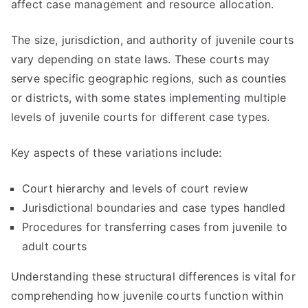
affect case management and resource allocation.
The size, jurisdiction, and authority of juvenile courts
vary depending on state laws. These courts may
serve specific geographic regions, such as counties
or districts, with some states implementing multiple
levels of juvenile courts for different case types.
Key aspects of these variations include:
Court hierarchy and levels of court review
Jurisdictional boundaries and case types handled
Procedures for transferring cases from juvenile to
adult courts
Understanding these structural differences is vital for
comprehending how juvenile courts function within