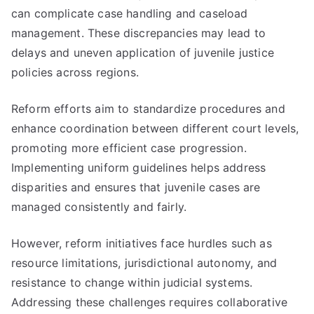
can complicate case handling and caseload
management. These discrepancies may lead to
delays and uneven application of juvenile justice
policies across regions.
Reform efforts aim to standardize procedures and
enhance coordination between different court levels,
promoting more efficient case progression.
Implementing uniform guidelines helps address
disparities and ensures that juvenile cases are
managed consistently and fairly.
However, reform initiatives face hurdles such as
resource limitations, jurisdictional autonomy, and
resistance to change within judicial systems.
Addressing these challenges requires collaborative