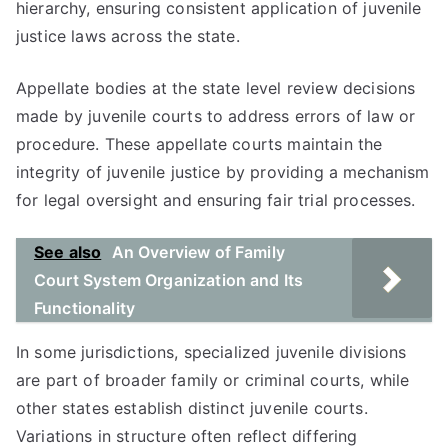
hierarchy, ensuring consistent application of juvenile
justice laws across the state.
Appellate bodies at the state level review decisions
made by juvenile courts to address errors of law or
procedure. These appellate courts maintain the
integrity of juvenile justice by providing a mechanism
for legal oversight and ensuring fair trial processes.
See also
An Overview of Family
Court System Organization and Its
Functionality
In some jurisdictions, specialized juvenile divisions
are part of broader family or criminal courts, while
other states establish distinct juvenile courts.
Variations in structure often reflect differing