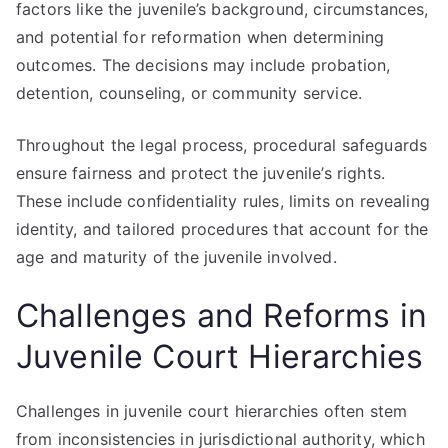
factors like the juvenile’s background, circumstances,
and potential for reformation when determining
outcomes. The decisions may include probation,
detention, counseling, or community service.
Throughout the legal process, procedural safeguards
ensure fairness and protect the juvenile’s rights.
These include confidentiality rules, limits on revealing
identity, and tailored procedures that account for the
age and maturity of the juvenile involved.
Challenges and Reforms in
Juvenile Court Hierarchies
Challenges in juvenile court hierarchies often stem
from inconsistencies in jurisdictional authority, which