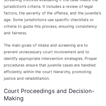
jurisdiction’s criteria. It includes a review of legal
factors, the severity of the offense, and the juvenile’s
age. Some jurisdictions use specific checklists or
criteria to guide this process, ensuring consistency
and fairness.
The main goals of intake and screening are to
prevent unnecessary court involvement and to
identify appropriate intervention strategies. Proper
procedures ensure that juvenile cases are handled
efficiently within the court hierarchy, promoting
justice and rehabilitation.
Court Proceedings and Decision-
Making