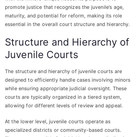
promote justice that recognizes the juvenile’s age,
maturity, and potential for reform, making its role
essential in the overall court structure and hierarchy.
Structure and Hierarchy of
Juvenile Courts
The structure and hierarchy of juvenile courts are
designed to efficiently handle cases involving minors
while ensuring appropriate judicial oversight. These
courts are typically organized in a tiered system,
allowing for different levels of review and appeal.
At the lower level, juvenile courts operate as
specialized districts or community-based courts.