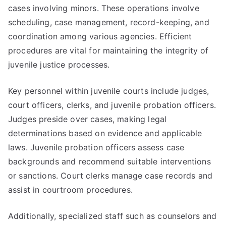
cases involving minors. These operations involve
scheduling, case management, record-keeping, and
coordination among various agencies. Efficient
procedures are vital for maintaining the integrity of
juvenile justice processes.
Key personnel within juvenile courts include judges,
court officers, clerks, and juvenile probation officers.
Judges preside over cases, making legal
determinations based on evidence and applicable
laws. Juvenile probation officers assess case
backgrounds and recommend suitable interventions
or sanctions. Court clerks manage case records and
assist in courtroom procedures.
Additionally, specialized staff such as counselors and