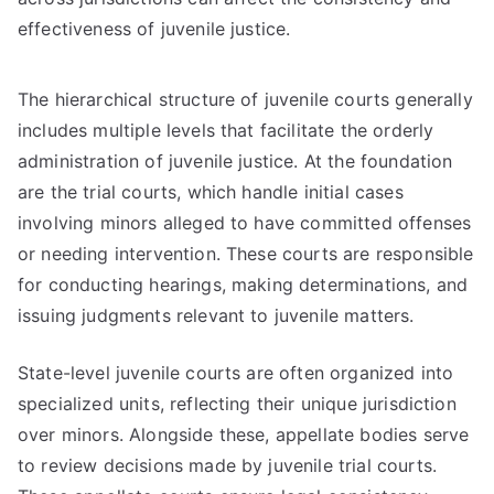
effectiveness of juvenile justice.
The hierarchical structure of juvenile courts generally
includes multiple levels that facilitate the orderly
administration of juvenile justice. At the foundation
are the trial courts, which handle initial cases
involving minors alleged to have committed offenses
or needing intervention. These courts are responsible
for conducting hearings, making determinations, and
issuing judgments relevant to juvenile matters.
State-level juvenile courts are often organized into
specialized units, reflecting their unique jurisdiction
over minors. Alongside these, appellate bodies serve
to review decisions made by juvenile trial courts.