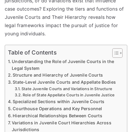
jurisdictions, or do variations exist that influence
case outcomes? Exploring the tiers and functions of
Juvenile Courts and Their Hierarchy reveals how
legal frameworks impact the pursuit of justice for
young individuals.
Table of Contents
Understanding the Role of Juvenile Courts in the
Legal System
Structure and Hierarchy of Juvenile Courts
State-Level Juvenile Courts and Appellate Bodies
State Juvenile Courts and Variations in Structure
Role of State Appellate Courts in Juvenile Justice
Specialized Sections within Juvenile Courts
Courthouse Operations and Key Personnel
Hierarchical Relationships Between Courts
Variations in Juvenile Court Hierarchies Across
Jurisdictions