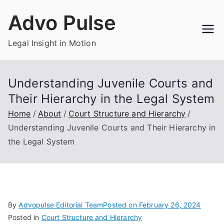
Skip
Advo Pulse
to
content
Legal Insight in Motion
Understanding Juvenile Courts and
Their Hierarchy in the Legal System
Home
About
Court Structure and Hierarchy
Understanding Juvenile Courts and Their Hierarchy in
the Legal System
By
Advopulse Editorial Team
Posted on
February 26, 2024
Posted in
Court Structure and Hierarchy