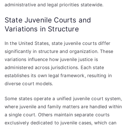
administrative and legal priorities statewide.
State Juvenile Courts and
Variations in Structure
In the United States, state juvenile courts differ
significantly in structure and organization. These
variations influence how juvenile justice is
administered across jurisdictions. Each state
establishes its own legal framework, resulting in
diverse court models.
Some states operate a unified juvenile court system,
where juvenile and family matters are handled within
a single court. Others maintain separate courts
exclusively dedicated to juvenile cases, which can