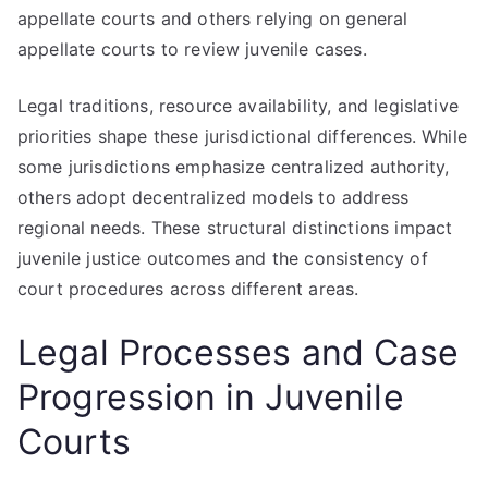
appellate courts and others relying on general
appellate courts to review juvenile cases.
Legal traditions, resource availability, and legislative
priorities shape these jurisdictional differences. While
some jurisdictions emphasize centralized authority,
others adopt decentralized models to address
regional needs. These structural distinctions impact
juvenile justice outcomes and the consistency of
court procedures across different areas.
Legal Processes and Case
Progression in Juvenile
Courts