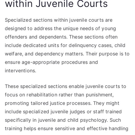
within Juvenile Courts
Specialized sections within juvenile courts are
designed to address the unique needs of young
offenders and dependents. These sections often
include dedicated units for delinquency cases, child
welfare, and dependency matters. Their purpose is to
ensure age-appropriate procedures and
interventions.
These specialized sections enable juvenile courts to
focus on rehabilitation rather than punishment,
promoting tailored justice processes. They might
include specialized juvenile judges or staff trained
specifically in juvenile and child psychology. Such
training helps ensure sensitive and effective handling