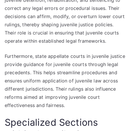
juvenile detention, rehabilitation, and sentencing to
correct any legal errors or procedural issues. Their
decisions can affirm, modify, or overturn lower court
rulings, thereby shaping juvenile justice policies.
Their role is crucial in ensuring that juvenile courts
operate within established legal frameworks.
Furthermore, state appellate courts in juvenile justice
provide guidance for juvenile courts through legal
precedents. This helps streamline procedures and
ensures uniform application of juvenile law across
different jurisdictions. Their rulings also influence
reforms aimed at improving juvenile court
effectiveness and fairness.
Specialized Sections