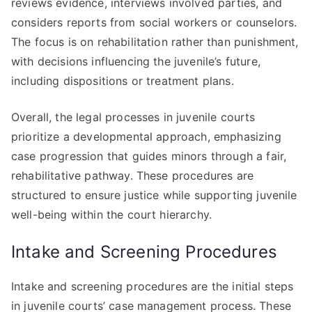
reviews evidence, interviews involved parties, and
considers reports from social workers or counselors.
The focus is on rehabilitation rather than punishment,
with decisions influencing the juvenile’s future,
including dispositions or treatment plans.
Overall, the legal processes in juvenile courts
prioritize a developmental approach, emphasizing
case progression that guides minors through a fair,
rehabilitative pathway. These procedures are
structured to ensure justice while supporting juvenile
well-being within the court hierarchy.
Intake and Screening Procedures
Intake and screening procedures are the initial steps
in juvenile courts’ case management process. These