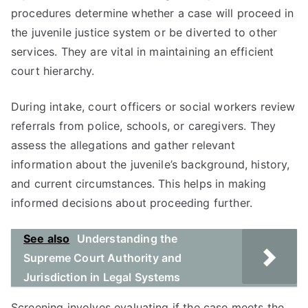
procedures determine whether a case will proceed in
the juvenile justice system or be diverted to other
services. They are vital in maintaining an efficient
court hierarchy.
During intake, court officers or social workers review
referrals from police, schools, or caregivers. They
assess the allegations and gather relevant
information about the juvenile’s background, history,
and current circumstances. This helps in making
informed decisions about proceeding further.
See also
Understanding the
Supreme Court Authority and
Jurisdiction in Legal Systems
Screening involves evaluating if the case meets the