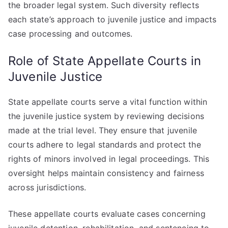
the broader legal system. Such diversity reflects
each state’s approach to juvenile justice and impacts
case processing and outcomes.
Role of State Appellate Courts in
Juvenile Justice
State appellate courts serve a vital function within
the juvenile justice system by reviewing decisions
made at the trial level. They ensure that juvenile
courts adhere to legal standards and protect the
rights of minors involved in legal proceedings. This
oversight helps maintain consistency and fairness
across jurisdictions.
These appellate courts evaluate cases concerning