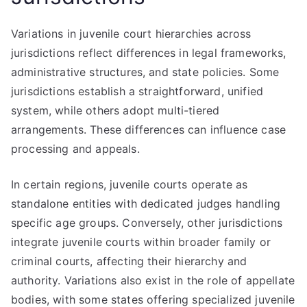
Variations in juvenile court hierarchies across
jurisdictions reflect differences in legal frameworks,
administrative structures, and state policies. Some
jurisdictions establish a straightforward, unified
system, while others adopt multi-tiered
arrangements. These differences can influence case
processing and appeals.
In certain regions, juvenile courts operate as
standalone entities with dedicated judges handling
specific age groups. Conversely, other jurisdictions
integrate juvenile courts within broader family or
criminal courts, affecting their hierarchy and
authority. Variations also exist in the role of appellate
bodies, with some states offering specialized juvenile