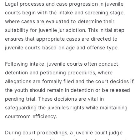
Legal processes and case progression in juvenile
courts begin with the intake and screening stage,
where cases are evaluated to determine their
suitability for juvenile jurisdiction. This initial step
ensures that appropriate cases are directed to
juvenile courts based on age and offense type.
Following intake, juvenile courts often conduct
detention and petitioning procedures, where
allegations are formally filed and the court decides if
the youth should remain in detention or be released
pending trial. These decisions are vital in
safeguarding the juvenile’s rights while maintaining
courtroom efficiency.
During court proceedings, a juvenile court judge