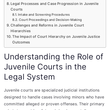
Legal Processes and Case Progression in Juvenile
Courts
Intake and Screening Procedures
Court Proceedings and Decision-Making
Challenges and Reforms in Juvenile Court
Hierarchies
The Impact of Court Hierarchy on Juvenile Justice
Outcomes
Understanding the Role of
Juvenile Courts in the
Legal System
Juvenile courts are specialized judicial institutions
designed to handle cases involving minors who have
committed alleged or proven offenses. Their primary