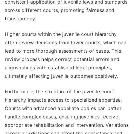
consistent application of juvenile laws and standards
across different courts, promoting fairness and
transparency.
Higher courts within the juvenile court hierarchy
often review decisions from lower courts, which can
lead to more thorough assessments of cases. This
review process helps correct potential errors and
aligns rulings with established legal principles,
ultimately affecting juvenile outcomes positively.
Furthermore, the structure of the juvenile court
hierarchy impacts access to specialized expertise.
Courts with advanced appellate bodies can better
handle complex cases, ensuring juveniles receive
appropriate rehabilitation and intervention. Variations
across jurisdictions can affect the consistency and