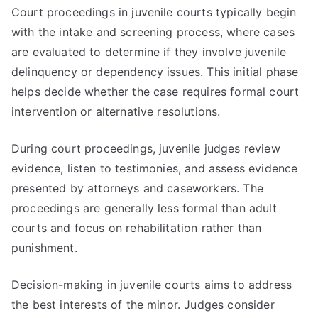
Court proceedings in juvenile courts typically begin
with the intake and screening process, where cases
are evaluated to determine if they involve juvenile
delinquency or dependency issues. This initial phase
helps decide whether the case requires formal court
intervention or alternative resolutions.
During court proceedings, juvenile judges review
evidence, listen to testimonies, and assess evidence
presented by attorneys and caseworkers. The
proceedings are generally less formal than adult
courts and focus on rehabilitation rather than
punishment.
Decision-making in juvenile courts aims to address
the best interests of the minor. Judges consider