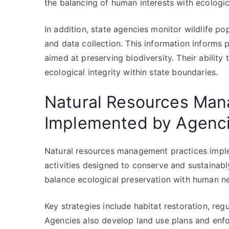
the balancing of human interests with ecologica
In addition, state agencies monitor wildlife po
and data collection. This information informs
aimed at preserving biodiversity. Their ability 
ecological integrity within state boundaries.
Natural Resources Man
Implemented by Agenc
Natural resources management practices impl
activities designed to conserve and sustainably
balance ecological preservation with human 
Key strategies include habitat restoration, reg
Agencies also develop land use plans and enfo