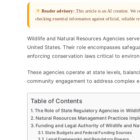
Reader advisory:
This article is an AI creation. We
checking essential information against official, reliable r
Wildlife and Natural Resources Agencies serve a
United States. Their role encompasses safegua
enforcing conservation laws critical to environ
These agencies operate at state levels, balan
community engagement to address complex eco
Table of Contents
The Role of State Regulatory Agencies in Wildl
Natural Resources Management Practices Imp
Funding and Legal Authority of Wildlife and N
State Budgets and Federal Funding Sources
Legal Frameworks and Regulatory Powers