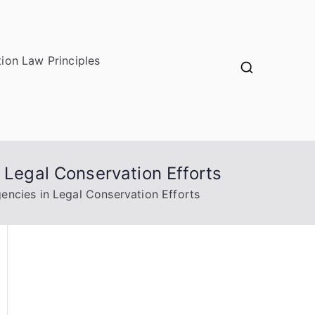
ion Law Principles
 Legal Conservation Efforts
encies in Legal Conservation Efforts