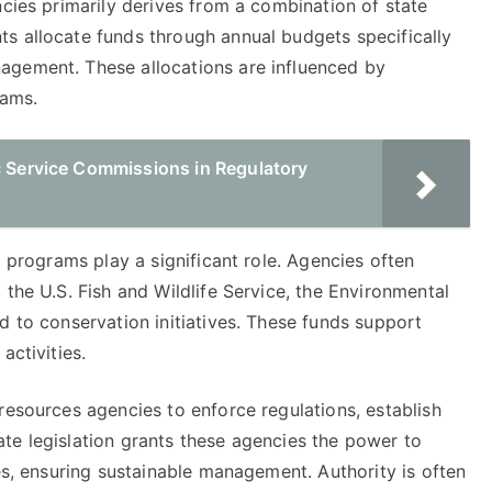
ncies primarily derives from a combination of state
s allocate funds through annual budgets specifically
agement. These allocations are influenced by
eams.
c Service Commissions in Regulatory
d programs play a significant role. Agencies often
 the U.S. Fish and Wildlife Service, the Environmental
d to conservation initiatives. These funds support
activities.
resources agencies to enforce regulations, establish
te legislation grants these agencies the power to
ces, ensuring sustainable management. Authority is often