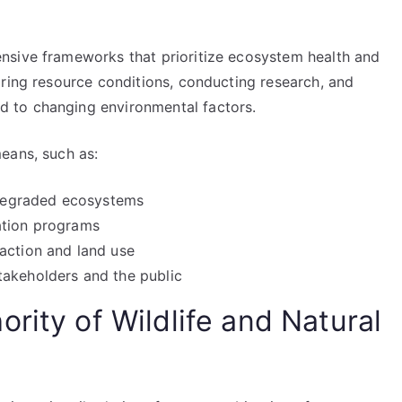
nsive frameworks that prioritize ecosystem health and
oring resource conditions, conducting research, and
 to changing environmental factors.
eans, such as:
e degraded ecosystems
ation programs
action and land use
takeholders and the public
rity of Wildlife and Natural