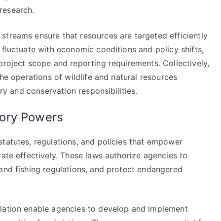
research.
streams ensure that resources are targeted efficiently
 fluctuate with economic conditions and policy shifts,
project scope and reporting requirements. Collectively,
the operations of wildlife and natural resources
ory and conservation responsibilities.
ory Powers
statutes, regulations, and policies that empower
rate effectively. These laws authorize agencies to
 and fishing regulations, and protect endangered
slation enable agencies to develop and implement