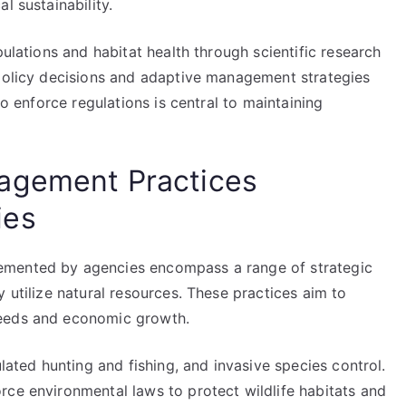
l sustainability.
pulations and habitat health through scientific research
 policy decisions and adaptive management strategies
to enforce regulations is central to maintaining
agement Practices
ies
emented by agencies encompass a range of strategic
 utilize natural resources. These practices aim to
needs and economic growth.
ulated hunting and fishing, and invasive species control.
rce environmental laws to protect wildlife habitats and