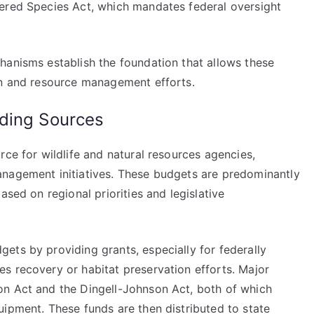
gered Species Act, which mandates federal oversight
hanisms establish the foundation that allows these
on and resource management efforts.
ding Sources
rce for wildlife and natural resources agencies,
anagement initiatives. These budgets are predominantly
ased on regional priorities and legislative
ets by providing grants, especially for federally
s recovery or habitat preservation efforts. Major
on Act and the Dingell-Johnson Act, both of which
uipment. These funds are then distributed to state