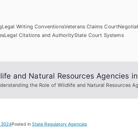
g
Legal Writing Conventions
Veterans Claims Court
Negotiat
es
Legal Citations and Authority
State Court Systems
life and Natural Resources Agencies in
derstanding the Role of Wildlife and Natural Resources Ag
 2024
Posted in
State Regulatory Agencies