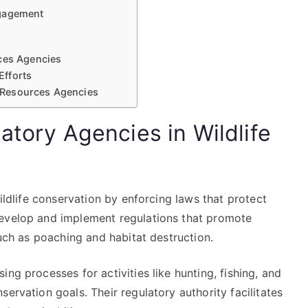
ngagement
rces Agencies
Efforts
l Resources Agencies
atory Agencies in Wildlife
wildlife conservation by enforcing laws that protect
develop and implement regulations that promote
such as poaching and habitat destruction.
ng processes for activities like hunting, fishing, and
ervation goals. Their regulatory authority facilitates