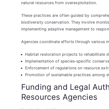
natural resources from overexploitation.
These practices are often guided by comprehe
biodiversity conservation. They involve monit
implementing adaptive management to respond
Agencies coordinate efforts through various m
Habitat restoration projects to rehabilitat
Implementation of species-specific conserv
Enforcement of regulations on resource extr
Promotion of sustainable practices among s
Funding and Legal Autho
Resources Agencies