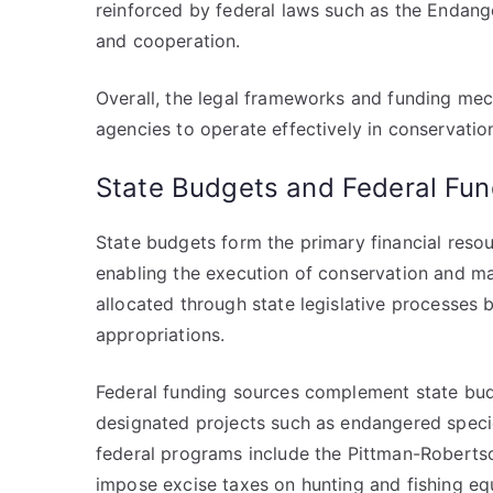
reinforced by federal laws such as the Endan
and cooperation.
Overall, the legal frameworks and funding mec
agencies to operate effectively in conservati
State Budgets and Federal Fun
State budgets form the primary financial resou
enabling the execution of conservation and m
allocated through state legislative processes b
appropriations.
Federal funding sources complement state budg
designated projects such as endangered specie
federal programs include the Pittman-Roberts
impose excise taxes on hunting and fishing eq