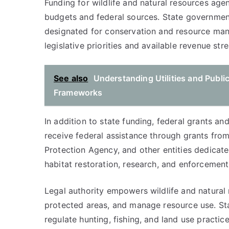
Funding for wildlife and natural resources age
budgets and federal sources. State government
designated for conservation and resource man
legislative priorities and available revenue str
See also
Understanding Utilities and Publi
Frameworks
In addition to state funding, federal grants an
receive federal assistance through grants from
Protection Agency, and other entities dedicate
habitat restoration, research, and enforcement 
Legal authority empowers wildlife and natural 
protected areas, and manage resource use. Sta
regulate hunting, fishing, and land use practi