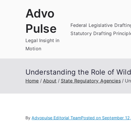
Skip
Advo
to
content
Pulse
Federal Legislative Draftin
Statutory Drafting Principl
Legal Insight in
Motion
Understanding the Role of Wild
Home
About
State Regulatory Agencies
Un
By
Advopulse Editorial Team
Posted on
September 12,