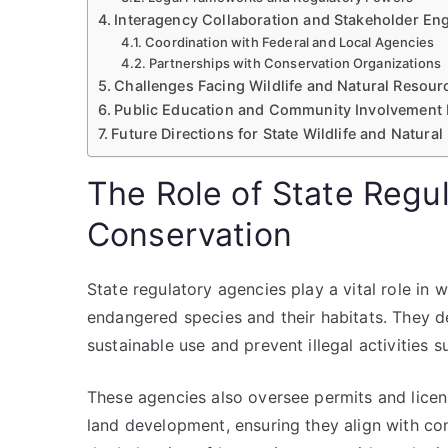
Interagency Collaboration and Stakeholder E
Coordination with Federal and Local Agencies
Partnerships with Conservation Organizations
Challenges Facing Wildlife and Natural Resou
Public Education and Community Involvement 
Future Directions for State Wildlife and Natura
The Role of State Regul
Conservation
State regulatory agencies play a vital role in 
endangered species and their habitats. They 
sustainable use and prevent illegal activities 
These agencies also oversee permits and licensi
land development, ensuring they align with cons