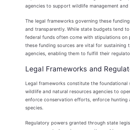
agencies to support wildlife management and 
The legal frameworks governing these funding 
and transparently. While state budgets tend to
federal funds often come with stipulations on 
these funding sources are vital for sustaining 
agencies, enabling them to fulfill their regulat
Legal Frameworks and Regulat
Legal frameworks constitute the foundational 
wildlife and natural resources agencies to ope
enforce conservation efforts, enforce hunting
species.
Regulatory powers granted through state legi