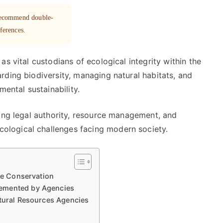
 recommend double-
eferences.
s vital custodians of ecological integrity within the
rding biodiversity, managing natural habitats, and
mental sustainability.
cing legal authority, resource management, and
logical challenges facing modern society.
ife Conservation
lemented by Agencies
atural Resources Agencies