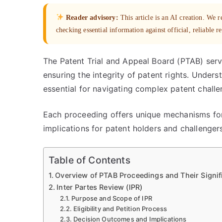
Reader advisory:
This article is an AI creation. We
checking essential information against official, reliable r
The Patent Trial and Appeal Board (PTAB) serve
ensuring the integrity of patent rights. Under
essential for navigating complex patent challe
Each proceeding offers unique mechanisms for
implications for patent holders and challengers
Table of Contents
Overview of PTAB Proceedings and Their Signif
Inter Partes Review (IPR)
Purpose and Scope of IPR
Eligibility and Petition Process
Decision Outcomes and Implications