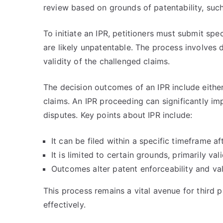
review based on grounds of patentability, suc
To initiate an IPR, petitioners must submit sp
are likely unpatentable. The process involves
validity of the challenged claims.
The decision outcomes of an IPR include either 
claims. An IPR proceeding can significantly imp
disputes. Key points about IPR include:
It can be filed within a specific timeframe af
It is limited to certain grounds, primarily va
Outcomes alter patent enforceability and va
This process remains a vital avenue for third p
effectively.