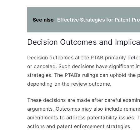
See also
Effective Strategies for Patent P
Decision Outcomes and Implica
Decision outcomes at the PTAB primarily dete
or canceled. Such decisions have significant imp
strategies. The PTAB’s rulings can uphold the pa
depending on the review outcome.
These decisions are made after careful examina
arguments. Outcomes may also include remand 
amendments to address patentability issues. The
actions and patent enforcement strategies.