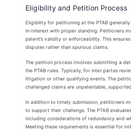
Eligibility and Petition Process
Eligibility for petitioning at the PTAB generall
in-interest with proper standing. Petitioners mu
patent’s validity or enforceability. This ensur
disputes rather than spurious claims.
The petition process involves submitting a det
the PTAB rules. Typically, for inter partes revi
litigation or other qualifying events. The peti
challenged claims are unpatentable, supported
In addition to timely submission, petitioners 
to support their challenge. The PTAB evaluates 
including considerations of redundancy and whe
Meeting these requirements is essential for ini