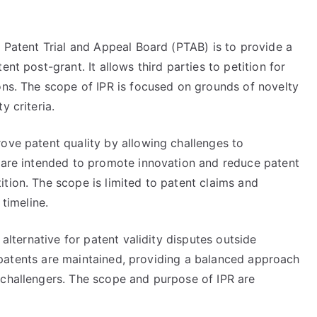
e Patent Trial and Appeal Board (PTAB) is to provide a
nt post-grant. It allows third parties to petition for
ons. The scope of IPR is focused on grounds of novelty
y criteria.
ove patent quality by allowing challenges to
s are intended to promote innovation and reduce patent
tion. The scope is limited to patent claims and
 timeline.
 alternative for patent validity disputes outside
lid patents are maintained, providing a balanced approach
 challengers. The scope and purpose of IPR are