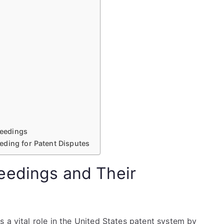
eedings
eding for Patent Disputes
eedings and Their
 a vital role in the United States patent system by