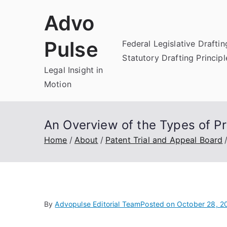
Skip
Advo
to
content
Pulse
Federal Legislative Draftin
Statutory Drafting Principl
Legal Insight in
Motion
An Overview of the Types of Pr
Home
About
Patent Trial and Appeal Board
By
Advopulse Editorial Team
Posted on
October 28, 2