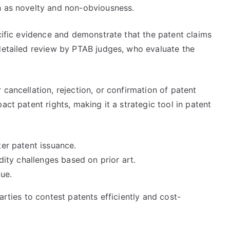
h as novelty and non-obviousness.
ecific evidence and demonstrate that the patent claims
 detailed review by PTAB judges, who evaluate the
cancellation, rejection, or confirmation of patent
act patent rights, making it a strategic tool in patent
ter patent issuance.
lidity challenges based on prior art.
lue.
arties to contest patents efficiently and cost-