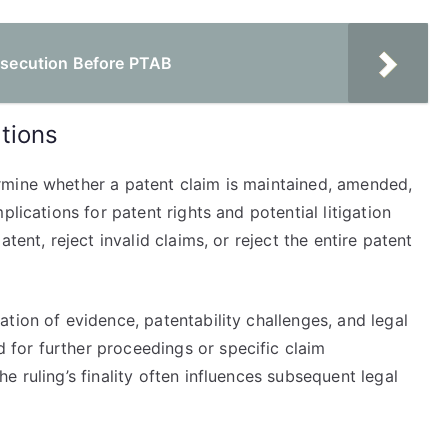
rosecution Before PTAB
tions
rmine whether a patent claim is maintained, amended,
lications for patent rights and potential litigation
tent, reject invalid claims, or reject the entire patent
tion of evidence, patentability challenges, and legal
for further proceedings or specific claim
 ruling’s finality often influences subsequent legal