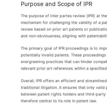
Purpose and Scope of IPR
The purpose of inter partes review (IPR) at th
mechanism for challenging the validity of a pate
review based on prior art patents or publicati
and non-obviousness, aligning with patentabilit
The primary goal of IPR proceedings is to impr
potentially invalid patents. These proceeding
evergreening practices that can hinder competi
relevant prior art references within a specified
Overall, IPR offers an efficient and streamlined
traditional litigation. It ensures that only va
between patent rights holders and third-party
therefore central to its role in patent law.