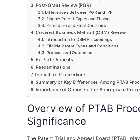
Post-Grant Review (PGR)
Differences Between PGR and IPR
Eligible Patent Types and Timing
Procedure and Final Decisions
Covered Business Method (CBM) Review
Introduction to CBM Proceedings
Eligible Patent Types and Conditions
Process and Outcomes
Ex Parte Appeals
Reexaminations
Derivation Proceedings
Summary of Key Differences Among PTAB Proc
Importance of Choosing the Appropriate Proce
Overview of PTAB Proc
Significance
The Patent Trial and Appeal Board (PTAB) plays