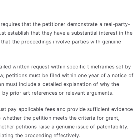
y requires that the petitioner demonstrate a real-party-
st establish that they have a substantial interest in the
es that the proceedings involve parties with genuine
ailed written request within specific timeframes set by
ew, petitions must be filed within one year of a notice of
tion must include a detailed explanation of why the
 by prior art references or relevant arguments.
must pay applicable fees and provide sufficient evidence
whether the petition meets the criteria for grant,
ther petitions raise a genuine issue of patentability.
tiating the proceeding effectively.