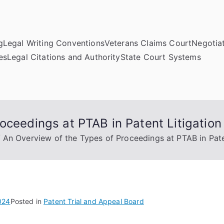
g
Legal Writing Conventions
Veterans Claims Court
Negotiat
es
Legal Citations and Authority
State Court Systems
oceedings at PTAB in Patent Litigation
An Overview of the Types of Proceedings at PTAB in Pate
024
Posted in
Patent Trial and Appeal Board