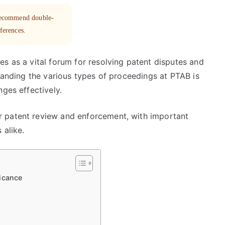
 recommend double-
eferences.
s as a vital forum for resolving patent disputes and
standing the various types of proceedings at PTAB is
nges effectively.
 patent review and enforcement, with important
 alike.
icance