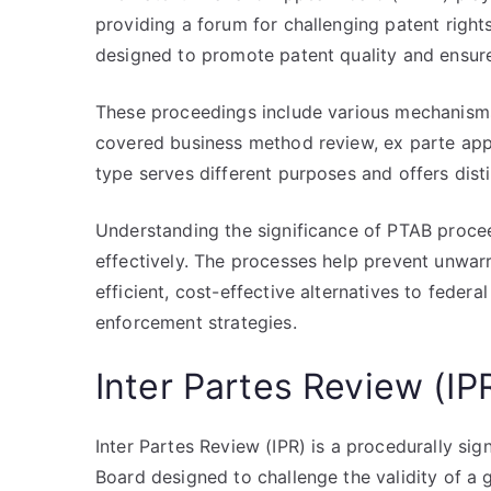
providing a forum for challenging patent righ
designed to promote patent quality and ensure
These proceedings include various mechanisms 
covered business method review, ex parte app
type serves different purposes and offers dist
Understanding the significance of PTAB proceed
effectively. The processes help prevent unwar
efficient, cost-effective alternatives to federal
enforcement strategies.
Inter Partes Review (IP
Inter Partes Review (IPR) is a procedurally si
Board designed to challenge the validity of a gr