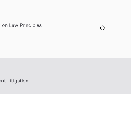
ion Law Principles
nt Litigation