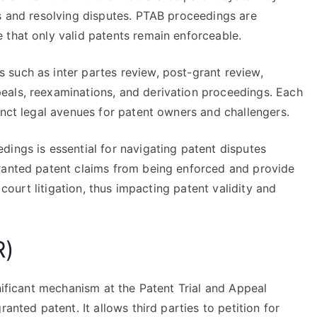
ts and resolving disputes. PTAB proceedings are
 that only valid patents remain enforceable.
such as inter partes review, post-grant review,
eals, reexaminations, and derivation proceedings. Each
inct legal avenues for patent owners and challengers.
ings is essential for navigating patent disputes
ranted patent claims from being enforced and provide
 court litigation, thus impacting patent validity and
R)
gnificant mechanism at the Patent Trial and Appeal
anted patent. It allows third parties to petition for