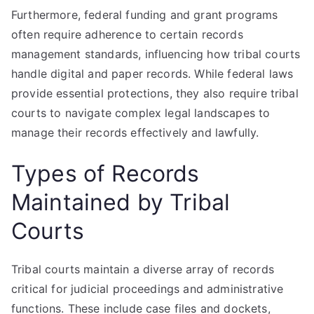
Furthermore, federal funding and grant programs
often require adherence to certain records
management standards, influencing how tribal courts
handle digital and paper records. While federal laws
provide essential protections, they also require tribal
courts to navigate complex legal landscapes to
manage their records effectively and lawfully.
Types of Records
Maintained by Tribal
Courts
Tribal courts maintain a diverse array of records
critical for judicial proceedings and administrative
functions. These include case files and dockets,