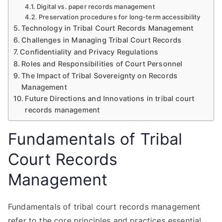
Digital vs. paper records management
Preservation procedures for long-term accessibility
Technology in Tribal Court Records Management
Challenges in Managing Tribal Court Records
Confidentiality and Privacy Regulations
Roles and Responsibilities of Court Personnel
The Impact of Tribal Sovereignty on Records
Management
Future Directions and Innovations in tribal court
records management
Fundamentals of Tribal
Court Records
Management
Fundamentals of tribal court records management
refer to the core principles and practices essential