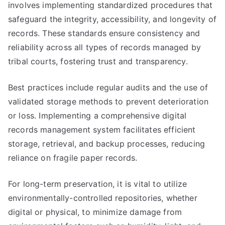
involves implementing standardized procedures that
safeguard the integrity, accessibility, and longevity of
records. These standards ensure consistency and
reliability across all types of records managed by
tribal courts, fostering trust and transparency.
Best practices include regular audits and the use of
validated storage methods to prevent deterioration
or loss. Implementing a comprehensive digital
records management system facilitates efficient
storage, retrieval, and backup processes, reducing
reliance on fragile paper records.
For long-term preservation, it is vital to utilize
environmentally-controlled repositories, whether
digital or physical, to minimize damage from