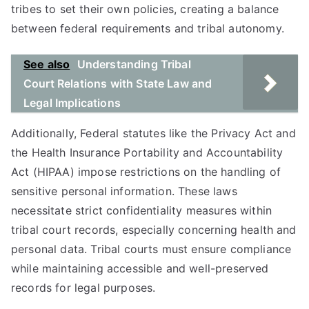
tribes to set their own policies, creating a balance
between federal requirements and tribal autonomy.
See also
Understanding Tribal
Court Relations with State Law and
Legal Implications
Additionally, Federal statutes like the Privacy Act and
the Health Insurance Portability and Accountability
Act (HIPAA) impose restrictions on the handling of
sensitive personal information. These laws
necessitate strict confidentiality measures within
tribal court records, especially concerning health and
personal data. Tribal courts must ensure compliance
while maintaining accessible and well-preserved
records for legal purposes.