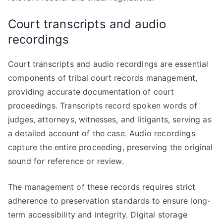
Court transcripts and audio
recordings
Court transcripts and audio recordings are essential
components of tribal court records management,
providing accurate documentation of court
proceedings. Transcripts record spoken words of
judges, attorneys, witnesses, and litigants, serving as
a detailed account of the case. Audio recordings
capture the entire proceeding, preserving the original
sound for reference or review.
The management of these records requires strict
adherence to preservation standards to ensure long-
term accessibility and integrity. Digital storage