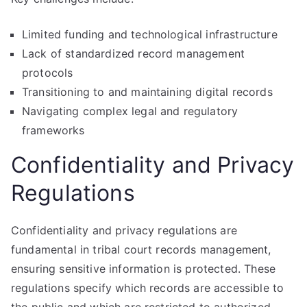
Limited funding and technological infrastructure
Lack of standardized record management
protocols
Transitioning to and maintaining digital records
Navigating complex legal and regulatory
frameworks
Confidentiality and Privacy
Regulations
Confidentiality and privacy regulations are
fundamental in tribal court records management,
ensuring sensitive information is protected. These
regulations specify which records are accessible to