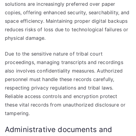
solutions are increasingly preferred over paper
copies, offering enhanced security, searchability, and
space efficiency. Maintaining proper digital backups
reduces risks of loss due to technological failures or
physical damage.
Due to the sensitive nature of tribal court
proceedings, managing transcripts and recordings
also involves confidentiality measures. Authorized
personnel must handle these records carefully,
respecting privacy regulations and tribal laws.
Reliable access controls and encryption protect
these vital records from unauthorized disclosure or
tampering.
Administrative documents and