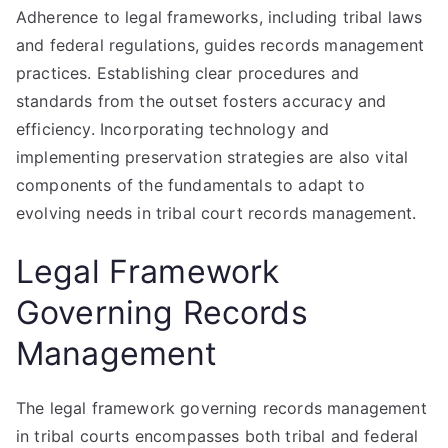
Adherence to legal frameworks, including tribal laws
and federal regulations, guides records management
practices. Establishing clear procedures and
standards from the outset fosters accuracy and
efficiency. Incorporating technology and
implementing preservation strategies are also vital
components of the fundamentals to adapt to
evolving needs in tribal court records management.
Legal Framework
Governing Records
Management
The legal framework governing records management
in tribal courts encompasses both tribal and federal