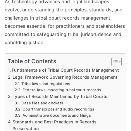
As technology advances and legal landscapes
evolve, understanding the principles, standards, and
challenges in tribal court records management
becomes essential for practitioners and stakeholders
committed to safeguarding tribal jurisprudence and
upholding justice.
Table of Contents
Fundamentals of Tribal Court Records Management
Legal Framework Governing Records Management
Tribal laws and regulations
Federal laws impacting tribal court records
Types of Records Maintained by Tribal Courts
Case files and dockets
Court transcripts and audio recordings
Administrative documents and filings
Standards and Best Practices in Records
Preservation