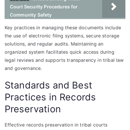
Court Security Procedures for
Community Safety
Key practices in managing these documents include
the use of electronic filing systems, secure storage
solutions, and regular audits. Maintaining an
organized system facilitates quick access during
legal reviews and supports transparency in tribal law
and governance.
Standards and Best
Practices in Records
Preservation
Effective records preservation in tribal courts