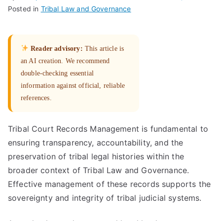
Posted in
Tribal Law and Governance
Reader advisory:
This article is
an AI creation. We recommend
double-checking essential
information against official, reliable
references.
Tribal Court Records Management is fundamental to
ensuring transparency, accountability, and the
preservation of tribal legal histories within the
broader context of Tribal Law and Governance.
Effective management of these records supports the
sovereignty and integrity of tribal judicial systems.