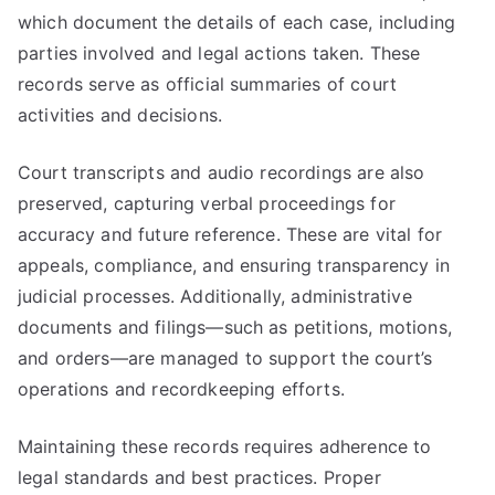
which document the details of each case, including
parties involved and legal actions taken. These
records serve as official summaries of court
activities and decisions.
Court transcripts and audio recordings are also
preserved, capturing verbal proceedings for
accuracy and future reference. These are vital for
appeals, compliance, and ensuring transparency in
judicial processes. Additionally, administrative
documents and filings—such as petitions, motions,
and orders—are managed to support the court’s
operations and recordkeeping efforts.
Maintaining these records requires adherence to
legal standards and best practices. Proper