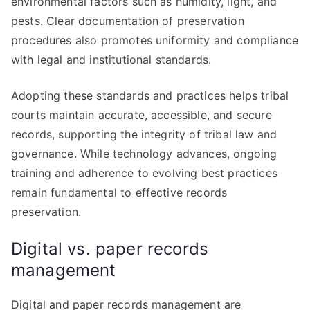
environmental factors such as humidity, light, and
pests. Clear documentation of preservation
procedures also promotes uniformity and compliance
with legal and institutional standards.
Adopting these standards and practices helps tribal
courts maintain accurate, accessible, and secure
records, supporting the integrity of tribal law and
governance. While technology advances, ongoing
training and adherence to evolving best practices
remain fundamental to effective records
preservation.
Digital vs. paper records
management
Digital and paper records management are