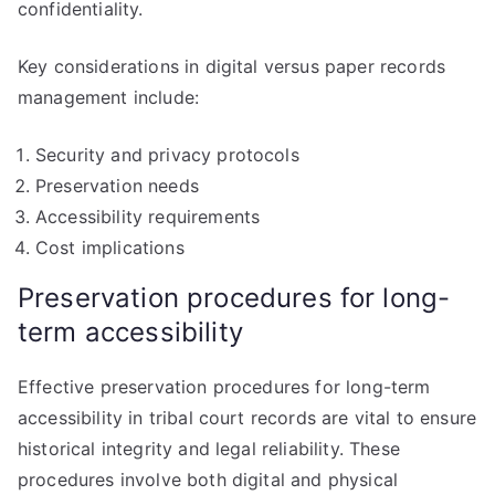
confidentiality.
Key considerations in digital versus paper records
management include:
Security and privacy protocols
Preservation needs
Accessibility requirements
Cost implications
Preservation procedures for long-
term accessibility
Effective preservation procedures for long-term
accessibility in tribal court records are vital to ensure
historical integrity and legal reliability. These
procedures involve both digital and physical