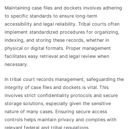
Maintaining case files and dockets involves adhering
to specific standards to ensure long-term
accessibility and legal reliability. Tribal courts often
implement standardized procedures for organizing,
indexing, and storing these records, whether in
physical or digital formats. Proper management
facilitates easy retrieval and legal review when
necessary.
In tribal court records management, safeguarding the
integrity of case files and dockets is vital. This
involves strict confidentiality protocols and secure
storage solutions, especially given the sensitive
nature of many cases. Ensuring secure access
controls helps maintain privacy and complies with
relevant federal and tribal regulations.