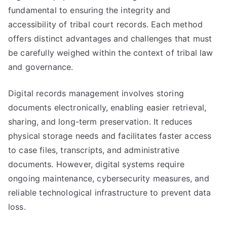
fundamental to ensuring the integrity and
accessibility of tribal court records. Each method
offers distinct advantages and challenges that must
be carefully weighed within the context of tribal law
and governance.
Digital records management involves storing
documents electronically, enabling easier retrieval,
sharing, and long-term preservation. It reduces
physical storage needs and facilitates faster access
to case files, transcripts, and administrative
documents. However, digital systems require
ongoing maintenance, cybersecurity measures, and
reliable technological infrastructure to prevent data
loss.