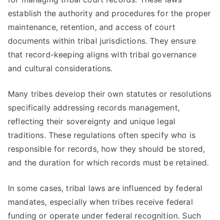
establish the authority and procedures for the proper
maintenance, retention, and access of court
documents within tribal jurisdictions. They ensure
that record-keeping aligns with tribal governance
and cultural considerations.
Many tribes develop their own statutes or resolutions
specifically addressing records management,
reflecting their sovereignty and unique legal
traditions. These regulations often specify who is
responsible for records, how they should be stored,
and the duration for which records must be retained.
In some cases, tribal laws are influenced by federal
mandates, especially when tribes receive federal
funding or operate under federal recognition. Such