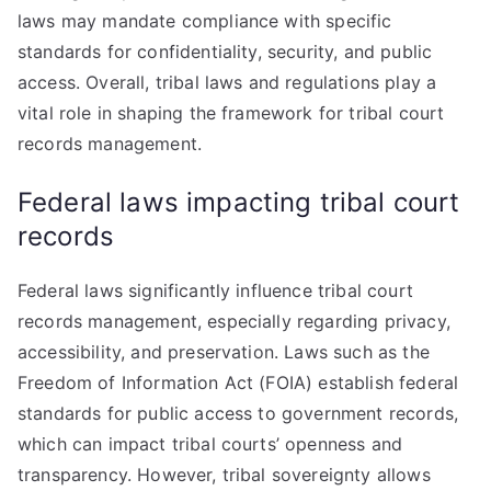
laws may mandate compliance with specific
standards for confidentiality, security, and public
access. Overall, tribal laws and regulations play a
vital role in shaping the framework for tribal court
records management.
Federal laws impacting tribal court
records
Federal laws significantly influence tribal court
records management, especially regarding privacy,
accessibility, and preservation. Laws such as the
Freedom of Information Act (FOIA) establish federal
standards for public access to government records,
which can impact tribal courts’ openness and
transparency. However, tribal sovereignty allows