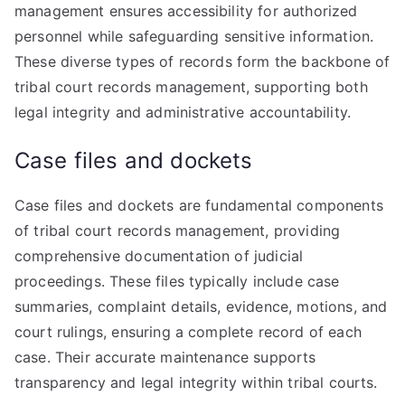
management ensures accessibility for authorized
personnel while safeguarding sensitive information.
These diverse types of records form the backbone of
tribal court records management, supporting both
legal integrity and administrative accountability.
Case files and dockets
Case files and dockets are fundamental components
of tribal court records management, providing
comprehensive documentation of judicial
proceedings. These files typically include case
summaries, complaint details, evidence, motions, and
court rulings, ensuring a complete record of each
case. Their accurate maintenance supports
transparency and legal integrity within tribal courts.