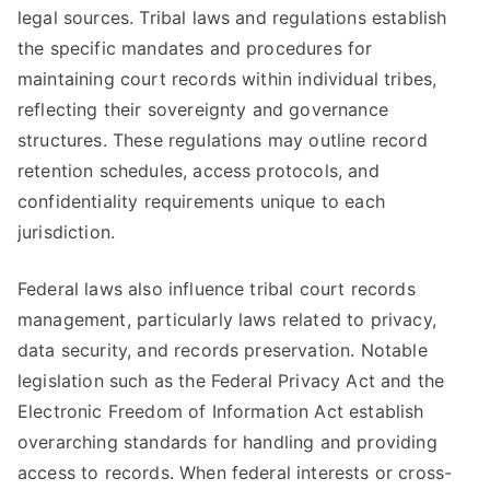
legal sources. Tribal laws and regulations establish
the specific mandates and procedures for
maintaining court records within individual tribes,
reflecting their sovereignty and governance
structures. These regulations may outline record
retention schedules, access protocols, and
confidentiality requirements unique to each
jurisdiction.
Federal laws also influence tribal court records
management, particularly laws related to privacy,
data security, and records preservation. Notable
legislation such as the Federal Privacy Act and the
Electronic Freedom of Information Act establish
overarching standards for handling and providing
access to records. When federal interests or cross-