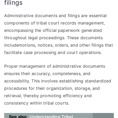
filings
Administrative documents and filings are essential
components of tribal court records management,
encompassing the official paperwork generated
throughout legal proceedings. These documents
includemotions, notices, orders, and other filings that
facilitate case processing and court operations.
Proper management of administrative documents
ensures their accuracy, completeness, and
accessibility. This involves establishing standardized
procedures for their organization, storage, and
retrieval, thereby promoting efficiency and
consistency within tribal courts.
See also
Understanding Tribal