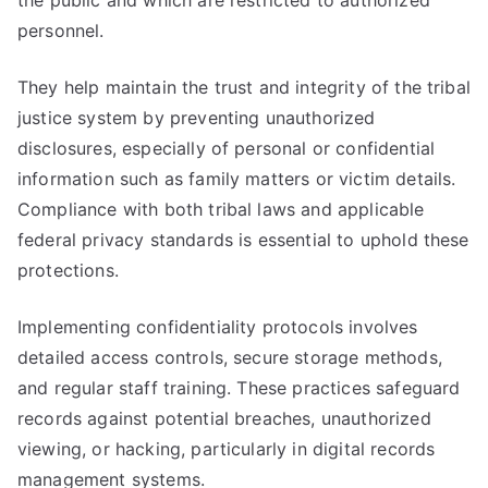
the public and which are restricted to authorized
personnel.
They help maintain the trust and integrity of the tribal
justice system by preventing unauthorized
disclosures, especially of personal or confidential
information such as family matters or victim details.
Compliance with both tribal laws and applicable
federal privacy standards is essential to uphold these
protections.
Implementing confidentiality protocols involves
detailed access controls, secure storage methods,
and regular staff training. These practices safeguard
records against potential breaches, unauthorized
viewing, or hacking, particularly in digital records
management systems.