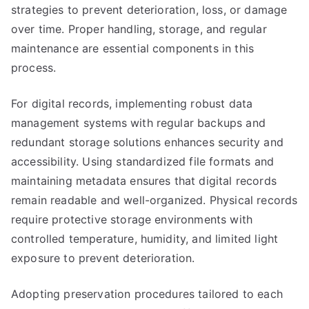
strategies to prevent deterioration, loss, or damage
over time. Proper handling, storage, and regular
maintenance are essential components in this
process.
For digital records, implementing robust data
management systems with regular backups and
redundant storage solutions enhances security and
accessibility. Using standardized file formats and
maintaining metadata ensures that digital records
remain readable and well-organized. Physical records
require protective storage environments with
controlled temperature, humidity, and limited light
exposure to prevent deterioration.
Adopting preservation procedures tailored to each