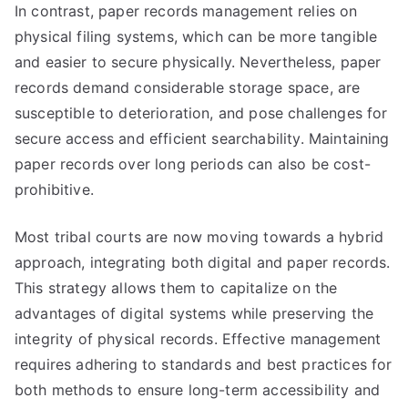
In contrast, paper records management relies on
physical filing systems, which can be more tangible
and easier to secure physically. Nevertheless, paper
records demand considerable storage space, are
susceptible to deterioration, and pose challenges for
secure access and efficient searchability. Maintaining
paper records over long periods can also be cost-
prohibitive.
Most tribal courts are now moving towards a hybrid
approach, integrating both digital and paper records.
This strategy allows them to capitalize on the
advantages of digital systems while preserving the
integrity of physical records. Effective management
requires adhering to standards and best practices for
both methods to ensure long-term accessibility and