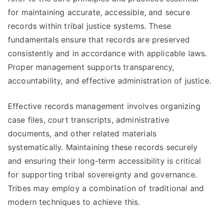
for maintaining accurate, accessible, and secure
records within tribal justice systems. These
fundamentals ensure that records are preserved
consistently and in accordance with applicable laws.
Proper management supports transparency,
accountability, and effective administration of justice.
Effective records management involves organizing
case files, court transcripts, administrative
documents, and other related materials
systematically. Maintaining these records securely
and ensuring their long-term accessibility is critical
for supporting tribal sovereignty and governance.
Tribes may employ a combination of traditional and
modern techniques to achieve this.