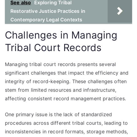
See also
Exploring Tribal
Restorative Justice Practices in
Contemporary Legal Contexts
Challenges in Managing
Tribal Court Records
Managing tribal court records presents several
significant challenges that impact the efficiency and
integrity of record-keeping. These challenges often
stem from limited resources and infrastructure,
affecting consistent record management practices.
One primary issue is the lack of standardized
procedures across different tribal courts, leading to
inconsistencies in record formats, storage methods,