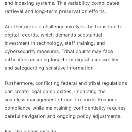
and indexing systems. This variability complicates
retrieval and long-term preservation efforts.
Another notable challenge involves the transition to
digital records, which demands substantial
investment in technology, staff training, and
cybersecurity measures. Tribal courts may face
difficulties ensuring long-term digital accessibility
and safeguarding sensitive information.
Furthermore, conflicting federal and tribal regulations
can create legal complexities, impacting the
seamless management of court records. Ensuring
compliance while maintaining confidentiality requires
careful navigation and ongoing policy adjustments.
Key challenges include: