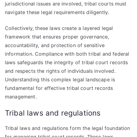
jurisdictional issues are involved, tribal courts must
navigate these legal requirements diligently.
Collectively, these laws create a layered legal
framework that ensures proper governance,
accountability, and protection of sensitive
information. Compliance with both tribal and federal
laws safeguards the integrity of tribal court records
and respects the rights of individuals involved.
Understanding this complex legal landscape is
fundamental for effective tribal court records
management.
Tribal laws and regulations
Tribal laws and regulations form the legal foundation
for managing tribal court records. These laws