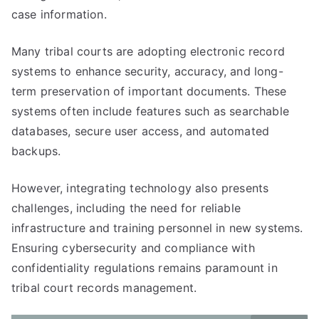
case information.
Many tribal courts are adopting electronic record
systems to enhance security, accuracy, and long-
term preservation of important documents. These
systems often include features such as searchable
databases, secure user access, and automated
backups.
However, integrating technology also presents
challenges, including the need for reliable
infrastructure and training personnel in new systems.
Ensuring cybersecurity and compliance with
confidentiality regulations remains paramount in
tribal court records management.