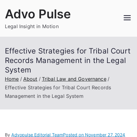
Skip
Advo Pulse
to
content
Legal Insight in Motion
Effective Strategies for Tribal Court
Records Management in the Legal
System
Home
About
Tribal Law and Governance
Effective Strategies for Tribal Court Records
Management in the Legal System
By
Advopulse Editorial Team
Posted on
November 27, 2024