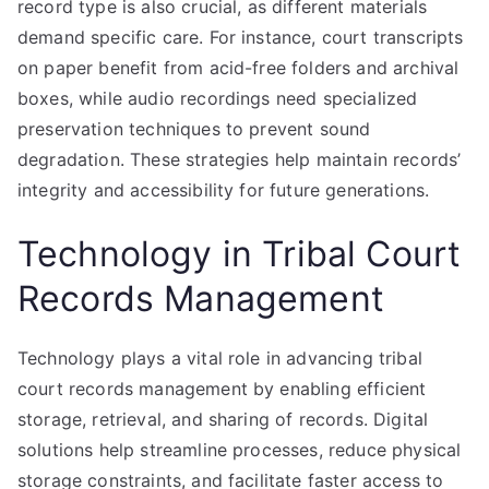
record type is also crucial, as different materials
demand specific care. For instance, court transcripts
on paper benefit from acid-free folders and archival
boxes, while audio recordings need specialized
preservation techniques to prevent sound
degradation. These strategies help maintain records’
integrity and accessibility for future generations.
Technology in Tribal Court
Records Management
Technology plays a vital role in advancing tribal
court records management by enabling efficient
storage, retrieval, and sharing of records. Digital
solutions help streamline processes, reduce physical
storage constraints, and facilitate faster access to