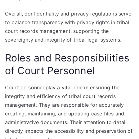
Overall, confidentiality and privacy regulations serve
to balance transparency with privacy rights in tribal
court records management, supporting the
sovereignty and integrity of tribal legal systems.
Roles and Responsibilities
of Court Personnel
Court personnel play a vital role in ensuring the
integrity and efficiency of tribal court records
management. They are responsible for accurately
creating, maintaining, and updating case files and
administrative documents. Their attention to detail
directly impacts the accessibility and preservation of