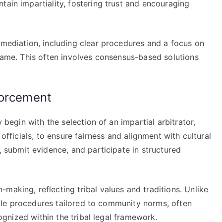
tain impartiality, fostering trust and encouraging
 mediation, including clear procedures and a focus on
blame. This often involves consensus-based solutions
forcement
y begin with the selection of an impartial arbitrator,
 officials, to ensure fairness and alignment with cultural
, submit evidence, and participate in structured
making, reflecting tribal values and traditions. Unlike
exible procedures tailored to community norms, often
ecognized within the tribal legal framework.