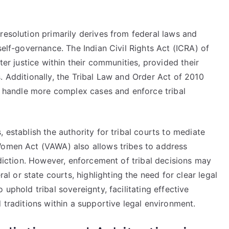
resolution primarily derives from federal laws and
self-governance. The Indian Civil Rights Act (ICRA) of
ter justice within their communities, provided their
. Additionally, the Tribal Law and Order Act of 2010
to handle more complex cases and enforce tribal
 establish the authority for tribal courts to mediate
Women Act (VAWA) also allows tribes to address
sdiction. However, enforcement of tribal decisions may
 or state courts, highlighting the need for clear legal
 uphold tribal sovereignty, facilitating effective
 traditions within a supportive legal environment.