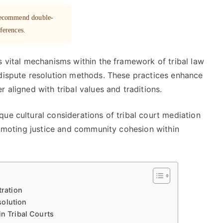
 recommend double-
eferences.
s vital mechanisms within the framework of tribal law
 dispute resolution methods. These practices enhance
 aligned with tribal values and traditions.
ue cultural considerations of tribal court mediation
promoting justice and community cohesion within
tration
solution
in Tribal Courts