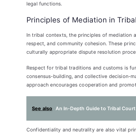
legal functions.
Principles of Mediation in Trib
In tribal contexts, the principles of mediation
respect, and community cohesion. These principl
culturally appropriate dispute resolution proce
Respect for tribal traditions and customs is f
consensus-building, and collective decision-ma
approach encourages cooperation and promote
See also
An In-Depth Guide to Tribal Cour
Confidentiality and neutrality are also vital pri