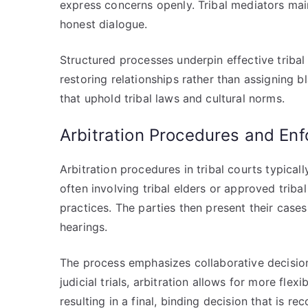
express concerns openly. Tribal mediators main
honest dialogue.
Structured processes underpin effective tribal
restoring relationships rather than assigning 
that uphold tribal laws and cultural norms.
Arbitration Procedures and En
Arbitration procedures in tribal courts typicall
often involving tribal elders or approved tribal
practices. The parties then present their cases
hearings.
The process emphasizes collaborative decision-
judicial trials, arbitration allows for more fl
resulting in a final, binding decision that is r