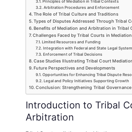
Principles of Mediation in Tribal Contexts
Arbitration Procedures and Enforcement
The Role of Tribal Culture and Traditions
Types of Disputes Addressed Through Tribal Co
Benefits of Mediation and Arbitration in Tribal
Challenges Faced by Tribal Courts in Mediation
Limited Resources and Funding
Integration with Federal and State Legal Syste
Enforcement of Tribal Decisions
Case Studies Illustrating Tribal Court Mediatio
Future Perspectives and Developments
Opportunities for Enhancing Tribal Dispute Reso
Legal and Policy Initiatives Supporting Growth
Conclusion: Strengthening Tribal Governance 
Introduction to Tribal 
Arbitration