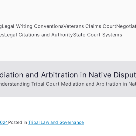
g
Legal Writing Conventions
Veterans Claims Court
Negotiat
es
Legal Citations and Authority
State Court Systems
iation and Arbitration in Native Dispu
nderstanding Tribal Court Mediation and Arbitration in Na
2024
Posted in
Tribal Law and Governance