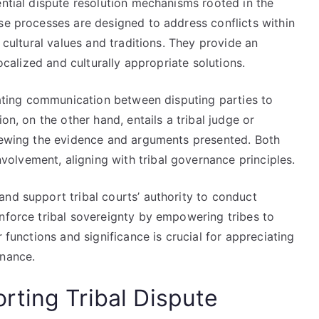
ential dispute resolution mechanisms rooted in the
se processes are designed to address conflicts within
r cultural values and traditions. They provide an
localized and culturally appropriate solutions.
itating communication between disputing parties to
on, on the other hand, entails a tribal judge or
viewing the evidence and arguments presented. Both
lvement, aligning with tribal governance principles.
nd support tribal courts’ authority to conduct
inforce tribal sovereignty by empowering tribes to
 functions and significance is crucial for appreciating
rnance.
ting Tribal Dispute