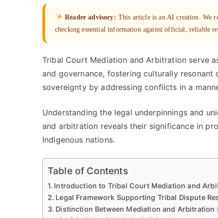
Reader advisory:
This article is an AI creation. We
checking essential information against official, reliable r
Tribal Court Mediation and Arbitration serve a
and governance, fostering culturally resonant
sovereignty by addressing conflicts in a manner
Understanding the legal underpinnings and uniq
and arbitration reveals their significance in 
Indigenous nations.
Table of Contents
Introduction to Tribal Court Mediation and Arbi
Legal Framework Supporting Tribal Dispute Re
Distinction Between Mediation and Arbitration 