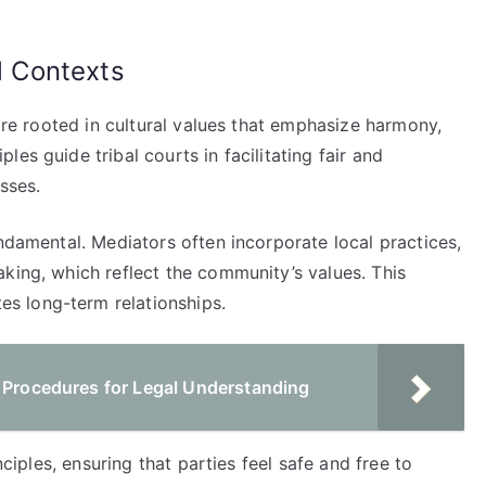
al Contexts
 are rooted in cultural values that emphasize harmony,
es guide tribal courts in facilitating fair and
sses.
undamental. Mediators often incorporate local practices,
king, which reflect the community’s values. This
s long-term relationships.
t Procedures for Legal Understanding
nciples, ensuring that parties feel safe and free to