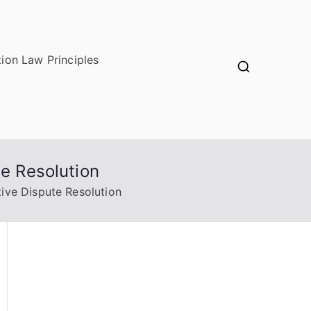
ion Law Principles
te Resolution
tive Dispute Resolution