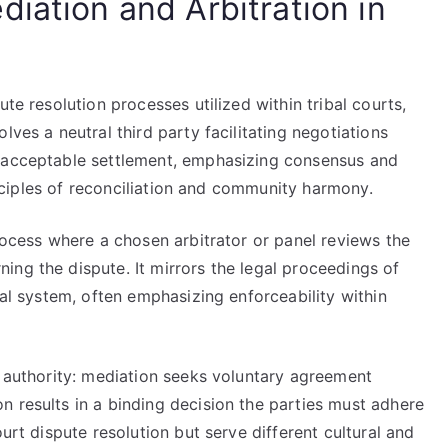
iation and Arbitration in
ute resolution processes utilized within tribal courts,
lves a neutral third party facilitating negotiations
y acceptable settlement, emphasizing consensus and
rinciples of reconciliation and community harmony.
process where a chosen arbitrator or panel reviews the
ng the dispute. It mirrors the legal proceedings of
ial system, often emphasizing enforceability within
g authority: mediation seeks voluntary agreement
n results in a binding decision the parties must adhere
ourt dispute resolution but serve different cultural and