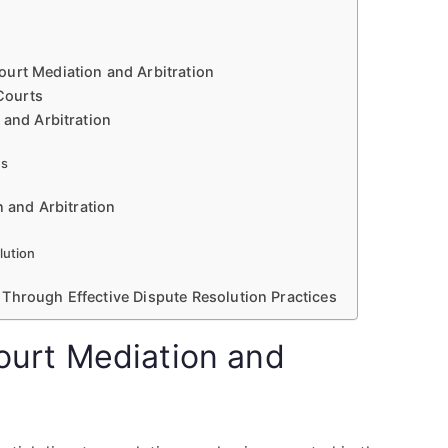
urt Mediation and Arbitration
 Courts
 and Arbitration
ms
n and Arbitration
lution
Through Effective Dispute Resolution Practices
Court Mediation and