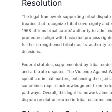
Resolution
The legal framework supporting tribal dispute 
treaties that recognize tribal sovereignty and 
1968 affirms tribal courts’ authority to adminis
procedures align with basic due process rights
further strengthened tribal courts’ authority 
decisions.
Federal statutes, supplemented by tribal codes,
and arbitrate disputes. The Violence Against 
specific criminal matters, enhancing their juri
sometimes require acknowledgment from federal
pathways. Overall, this legal framework aims to
dispute resolution rooted in tribal customs and