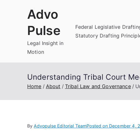
Skip
Advo
to
content
Pulse
Federal Legislative Draftin
Statutory Drafting Principl
Legal Insight in
Motion
Understanding Tribal Court Med
Home
About
Tribal Law and Governance
U
By
Advopulse Editorial Team
Posted on
December 4, 