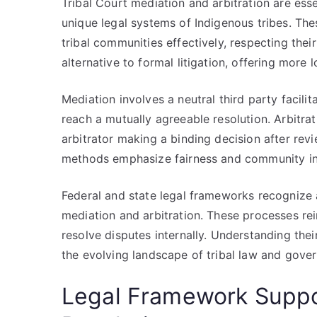
Tribal Court mediation and arbitration are ess
unique legal systems of Indigenous tribes. The
tribal communities effectively, respecting thei
alternative to formal litigation, offering more 
Mediation involves a neutral third party facil
reach a mutually agreeable resolution. Arbitrati
arbitrator making a binding decision after re
methods emphasize fairness and community invo
Federal and state legal frameworks recognize a
mediation and arbitration. These processes re
resolve disputes internally. Understanding their
the evolving landscape of tribal law and gove
Legal Framework Suppor