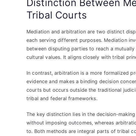
Distinction Between Med
Tribal Courts
Mediation and arbitration are two distinct disp
each serving different purposes. Mediation invo
between disputing parties to reach a mutuall
cultural values. It aligns closely with tribal p
In contrast, arbitration is a more formalized 
evidence and makes a binding decision concerni
courts but occurs outside the traditional judic
tribal and federal frameworks.
The key distinction lies in the decision-makin
without imposing outcomes, whereas arbitratio
to. Both methods are integral parts of tribal c