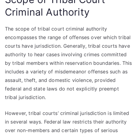
Criminal Authority
The scope of tribal court criminal authority
encompasses the range of offenses over which tribal
courts have jurisdiction. Generally, tribal courts have
authority to hear cases involving crimes committed
by tribal members within reservation boundaries. This
includes a variety of misdemeanor offenses such as
assault, theft, and domestic violence, provided
federal and state laws do not explicitly preempt
tribal jurisdiction.
However, tribal courts’ criminal jurisdiction is limited
in several ways. Federal law restricts their authority
over non-members and certain types of serious