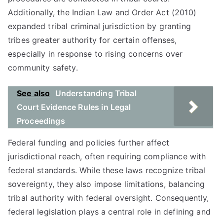
Additionally, the Indian Law and Order Act (2010)
expanded tribal criminal jurisdiction by granting
tribes greater authority for certain offenses,
especially in response to rising concerns over
community safety.
See also
Understanding Tribal
Court Evidence Rules in Legal
Proceedings
Federal funding and policies further affect
jurisdictional reach, often requiring compliance with
federal standards. While these laws recognize tribal
sovereignty, they also impose limitations, balancing
tribal authority with federal oversight. Consequently,
federal legislation plays a central role in defining and