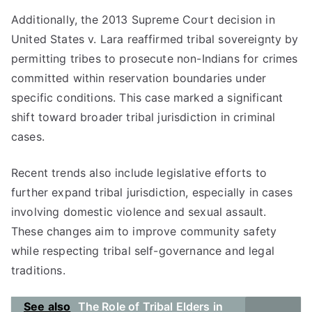
Additionally, the 2013 Supreme Court decision in
United States v. Lara reaffirmed tribal sovereignty by
permitting tribes to prosecute non-Indians for crimes
committed within reservation boundaries under
specific conditions. This case marked a significant
shift toward broader tribal jurisdiction in criminal
cases.
Recent trends also include legislative efforts to
further expand tribal jurisdiction, especially in cases
involving domestic violence and sexual assault.
These changes aim to improve community safety
while respecting tribal self-governance and legal
traditions.
See also
The Role of Tribal Elders in