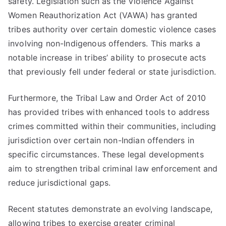
safety. Legislation such as the Violence Against
Women Reauthorization Act (VAWA) has granted
tribes authority over certain domestic violence cases
involving non-Indigenous offenders. This marks a
notable increase in tribes’ ability to prosecute acts
that previously fell under federal or state jurisdiction.
Furthermore, the Tribal Law and Order Act of 2010
has provided tribes with enhanced tools to address
crimes committed within their communities, including
jurisdiction over certain non-Indian offenders in
specific circumstances. These legal developments
aim to strengthen tribal criminal law enforcement and
reduce jurisdictional gaps.
Recent statutes demonstrate an evolving landscape,
allowing tribes to exercise greater criminal