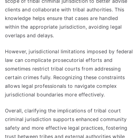
scope of tribal criminal jurisdiction to better advise
clients and collaborate with tribal authorities. This
knowledge helps ensure that cases are handled
within the appropriate jurisdiction, avoiding legal
overlaps and delays.
However, jurisdictional limitations imposed by federal
law can complicate prosecutorial efforts and
sometimes restrict tribal courts from addressing
certain crimes fully. Recognizing these constraints
allows legal professionals to navigate complex
jurisdictional boundaries more effectively.
Overall, clarifying the implications of tribal court
criminal jurisdiction supports enhanced community
safety and more effective legal practices, fostering
trust between tribes and external authorities while