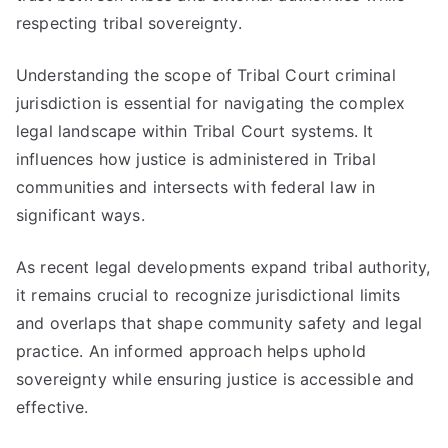
respecting tribal sovereignty.
Understanding the scope of Tribal Court criminal
jurisdiction is essential for navigating the complex
legal landscape within Tribal Court systems. It
influences how justice is administered in Tribal
communities and intersects with federal law in
significant ways.
As recent legal developments expand tribal authority,
it remains crucial to recognize jurisdictional limits
and overlaps that shape community safety and legal
practice. An informed approach helps uphold
sovereignty while ensuring justice is accessible and
effective.