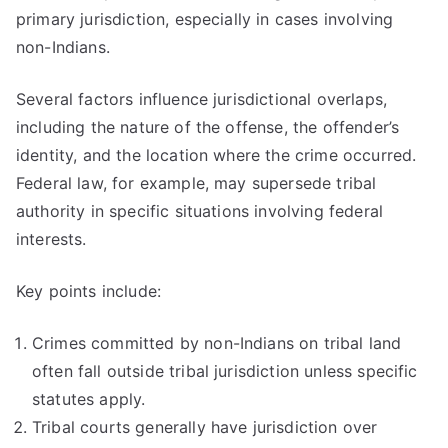
primary jurisdiction, especially in cases involving
non-Indians.
Several factors influence jurisdictional overlaps,
including the nature of the offense, the offender’s
identity, and the location where the crime occurred.
Federal law, for example, may supersede tribal
authority in specific situations involving federal
interests.
Key points include:
Crimes committed by non-Indians on tribal land
often fall outside tribal jurisdiction unless specific
statutes apply.
Tribal courts generally have jurisdiction over