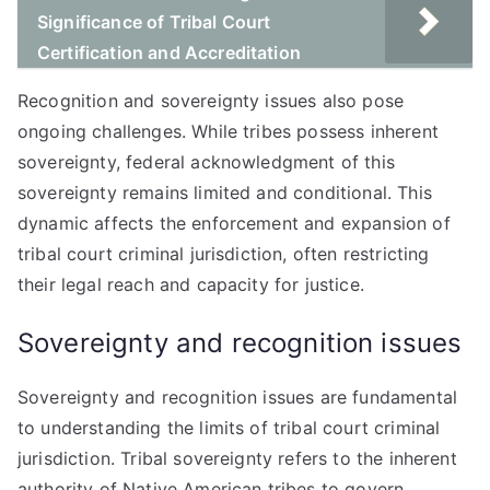
Significance of Tribal Court
Certification and Accreditation
Recognition and sovereignty issues also pose
ongoing challenges. While tribes possess inherent
sovereignty, federal acknowledgment of this
sovereignty remains limited and conditional. This
dynamic affects the enforcement and expansion of
tribal court criminal jurisdiction, often restricting
their legal reach and capacity for justice.
Sovereignty and recognition issues
Sovereignty and recognition issues are fundamental
to understanding the limits of tribal court criminal
jurisdiction. Tribal sovereignty refers to the inherent
authority of Native American tribes to govern