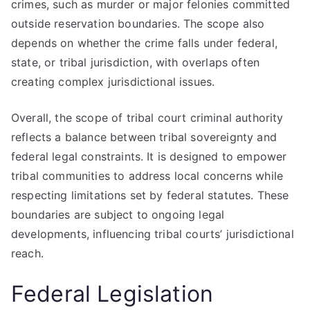
crimes, such as murder or major felonies committed
outside reservation boundaries. The scope also
depends on whether the crime falls under federal,
state, or tribal jurisdiction, with overlaps often
creating complex jurisdictional issues.
Overall, the scope of tribal court criminal authority
reflects a balance between tribal sovereignty and
federal legal constraints. It is designed to empower
tribal communities to address local concerns while
respecting limitations set by federal statutes. These
boundaries are subject to ongoing legal
developments, influencing tribal courts’ jurisdictional
reach.
Federal Legislation