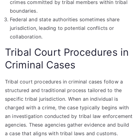
crimes committed by tribal members within tribal
boundaries.
Federal and state authorities sometimes share
jurisdiction, leading to potential conflicts or
collaboration.
Tribal Court Procedures in
Criminal Cases
Tribal court procedures in criminal cases follow a
structured and traditional process tailored to the
specific tribal jurisdiction. When an individual is
charged with a crime, the case typically begins with
an investigation conducted by tribal law enforcement
agencies. These agencies gather evidence and build
a case that aligns with tribal laws and customs.