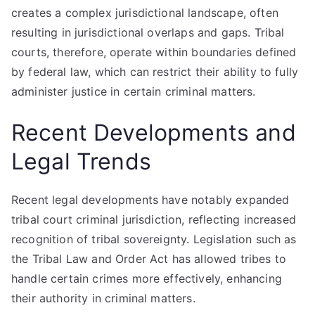
creates a complex jurisdictional landscape, often
resulting in jurisdictional overlaps and gaps. Tribal
courts, therefore, operate within boundaries defined
by federal law, which can restrict their ability to fully
administer justice in certain criminal matters.
Recent Developments and
Legal Trends
Recent legal developments have notably expanded
tribal court criminal jurisdiction, reflecting increased
recognition of tribal sovereignty. Legislation such as
the Tribal Law and Order Act has allowed tribes to
handle certain crimes more effectively, enhancing
their authority in criminal matters.