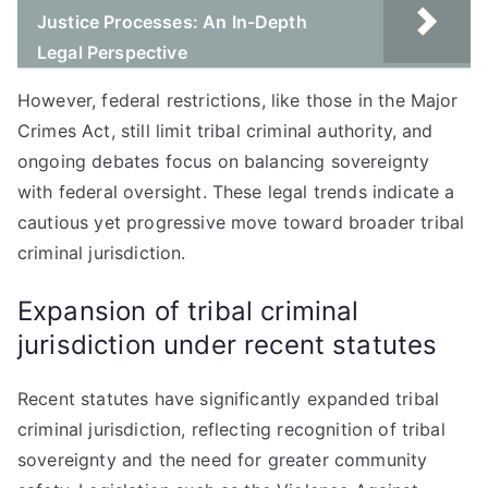
Justice Processes: An In-Depth
Legal Perspective
However, federal restrictions, like those in the Major
Crimes Act, still limit tribal criminal authority, and
ongoing debates focus on balancing sovereignty
with federal oversight. These legal trends indicate a
cautious yet progressive move toward broader tribal
criminal jurisdiction.
Expansion of tribal criminal
jurisdiction under recent statutes
Recent statutes have significantly expanded tribal
criminal jurisdiction, reflecting recognition of tribal
sovereignty and the need for greater community