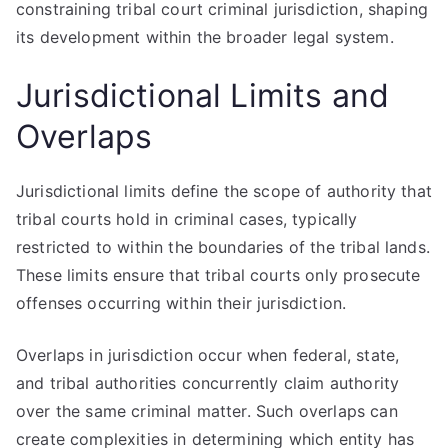
constraining tribal court criminal jurisdiction, shaping
its development within the broader legal system.
Jurisdictional Limits and
Overlaps
Jurisdictional limits define the scope of authority that
tribal courts hold in criminal cases, typically
restricted to within the boundaries of the tribal lands.
These limits ensure that tribal courts only prosecute
offenses occurring within their jurisdiction.
Overlaps in jurisdiction occur when federal, state,
and tribal authorities concurrently claim authority
over the same criminal matter. Such overlaps can
create complexities in determining which entity has