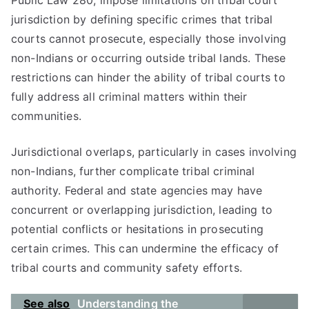
Public Law 280, impose limitations on tribal court
jurisdiction by defining specific crimes that tribal
courts cannot prosecute, especially those involving
non-Indians or occurring outside tribal lands. These
restrictions can hinder the ability of tribal courts to
fully address all criminal matters within their
communities.
Jurisdictional overlaps, particularly in cases involving
non-Indians, further complicate tribal criminal
authority. Federal and state agencies may have
concurrent or overlapping jurisdiction, leading to
potential conflicts or hesitations in prosecuting
certain crimes. This can undermine the efficacy of
tribal courts and community safety efforts.
See also
Understanding the