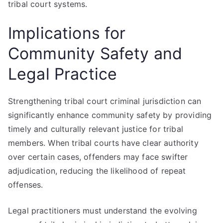
tribal court systems.
Implications for
Community Safety and
Legal Practice
Strengthening tribal court criminal jurisdiction can
significantly enhance community safety by providing
timely and culturally relevant justice for tribal
members. When tribal courts have clear authority
over certain cases, offenders may face swifter
adjudication, reducing the likelihood of repeat
offenses.
Legal practitioners must understand the evolving