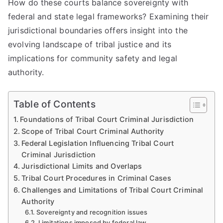
How do these courts balance sovereignty with
federal and state legal frameworks? Examining their
jurisdictional boundaries offers insight into the
evolving landscape of tribal justice and its
implications for community safety and legal
authority.
Table of Contents
Foundations of Tribal Court Criminal Jurisdiction
Scope of Tribal Court Criminal Authority
Federal Legislation Influencing Tribal Court
Criminal Jurisdiction
Jurisdictional Limits and Overlaps
Tribal Court Procedures in Criminal Cases
Challenges and Limitations of Tribal Court Criminal
Authority
Sovereignty and recognition issues
Limitations imposed by federal law