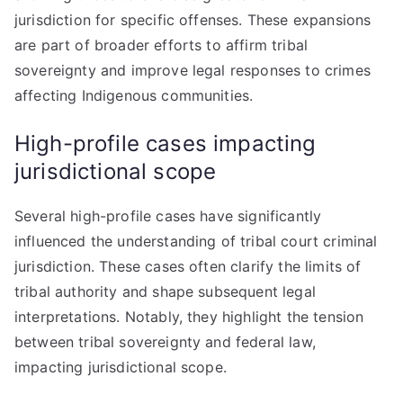
jurisdiction for specific offenses. These expansions
are part of broader efforts to affirm tribal
sovereignty and improve legal responses to crimes
affecting Indigenous communities.
High-profile cases impacting
jurisdictional scope
Several high-profile cases have significantly
influenced the understanding of tribal court criminal
jurisdiction. These cases often clarify the limits of
tribal authority and shape subsequent legal
interpretations. Notably, they highlight the tension
between tribal sovereignty and federal law,
impacting jurisdictional scope.