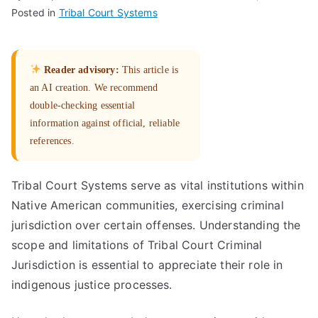
Posted in
Tribal Court Systems
Reader advisory:
This article is
an AI creation. We recommend
double-checking essential
information against official, reliable
references.
Tribal Court Systems serve as vital institutions within
Native American communities, exercising criminal
jurisdiction over certain offenses. Understanding the
scope and limitations of Tribal Court Criminal
Jurisdiction is essential to appreciate their role in
indigenous justice processes.