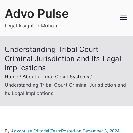
Skip
Advo Pulse
to
content
Legal Insight in Motion
Understanding Tribal Court
Criminal Jurisdiction and Its Legal
Implications
Home
About
Tribal Court Systems
Understanding Tribal Court Criminal Jurisdiction and
Its Legal Implications
By
Advopulse Editorial Team
Posted on
December 8, 2024