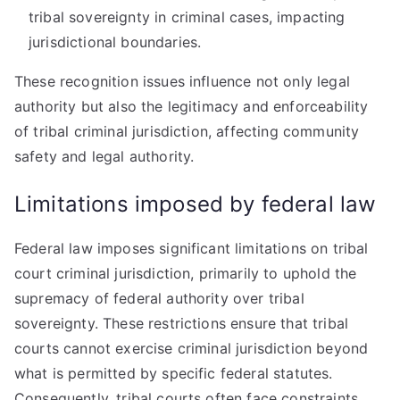
tribal sovereignty in criminal cases, impacting
jurisdictional boundaries.
These recognition issues influence not only legal
authority but also the legitimacy and enforceability
of tribal criminal jurisdiction, affecting community
safety and legal authority.
Limitations imposed by federal law
Federal law imposes significant limitations on tribal
court criminal jurisdiction, primarily to uphold the
supremacy of federal authority over tribal
sovereignty. These restrictions ensure that tribal
courts cannot exercise criminal jurisdiction beyond
what is permitted by specific federal statutes.
Consequently, tribal courts often face constraints