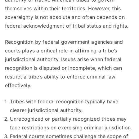
themselves within their territories. However, this
sovereignty is not absolute and often depends on
federal acknowledgment of tribal status and rights.
Recognition by federal government agencies and
courts plays a critical role in affirming a tribe’s
jurisdictional authority. Issues arise when federal
recognition is disputed or incomplete, which can
restrict a tribe’s ability to enforce criminal law
effectively.
Tribes with federal recognition typically have
clearer jurisdictional authority.
Unrecognized or partially recognized tribes may
face restrictions on exercising criminal jurisdiction.
Federal courts sometimes challenge the scope of