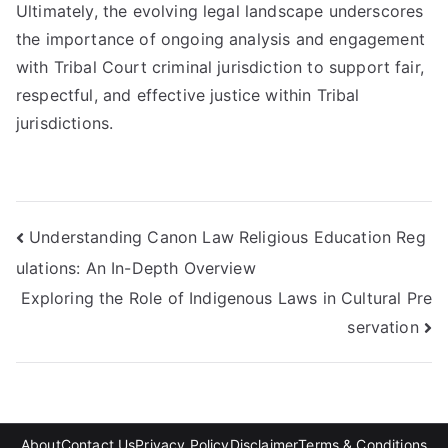
Ultimately, the evolving legal landscape underscores
the importance of ongoing analysis and engagement
with Tribal Court criminal jurisdiction to support fair,
respectful, and effective justice within Tribal
jurisdictions.
Post
Understanding Canon Law Religious Education Reg
ulations: An In-Depth Overview
navigation
Exploring the Role of Indigenous Laws in Cultural Pre
servation
About
Contact Us
Privacy Policy
Disclaimer
Terms & Conditions