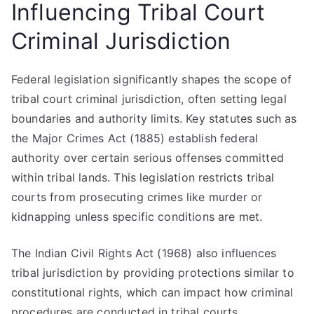
Influencing Tribal Court
Criminal Jurisdiction
Federal legislation significantly shapes the scope of
tribal court criminal jurisdiction, often setting legal
boundaries and authority limits. Key statutes such as
the Major Crimes Act (1885) establish federal
authority over certain serious offenses committed
within tribal lands. This legislation restricts tribal
courts from prosecuting crimes like murder or
kidnapping unless specific conditions are met.
The Indian Civil Rights Act (1968) also influences
tribal jurisdiction by providing protections similar to
constitutional rights, which can impact how criminal
procedures are conducted in tribal courts.