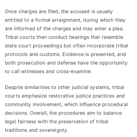
Once charges are filed, the accused is usually
entitled to a formal arraignment, during which they
are informed of the charges and may enter a plea.
Tribal courts then conduct hearings that resemble
state court proceedings but often incorporate tribal
protocols and customs. Evidence is presented, and
both prosecution and defense have the opportunity
to call witnesses and cross-examine.
Despite similarities to other judicial systems, tribal
courts emphasize restorative justice practices and
community involvement, which influence procedural
decisions. Overall, the procedures aim to balance
legal fairness with the preservation of tribal
traditions and sovereignty.