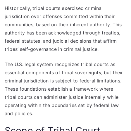
Historically, tribal courts exercised criminal
jurisdiction over offenses committed within their
communities, based on their inherent authority. This
authority has been acknowledged through treaties,
federal statutes, and judicial decisions that affirm
tribes’ self-governance in criminal justice.
The U.S. legal system recognizes tribal courts as
essential components of tribal sovereignty, but their
criminal jurisdiction is subject to federal limitations.
These foundations establish a framework where
tribal courts can administer justice internally while
operating within the boundaries set by federal law
and policies.
Scope of Tribal Court