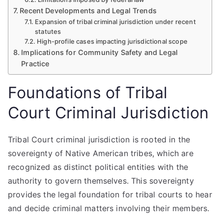
Recent Developments and Legal Trends
Expansion of tribal criminal jurisdiction under recent
statutes
High-profile cases impacting jurisdictional scope
Implications for Community Safety and Legal
Practice
Foundations of Tribal
Court Criminal Jurisdiction
Tribal Court criminal jurisdiction is rooted in the
sovereignty of Native American tribes, which are
recognized as distinct political entities with the
authority to govern themselves. This sovereignty
provides the legal foundation for tribal courts to hear
and decide criminal matters involving their members.