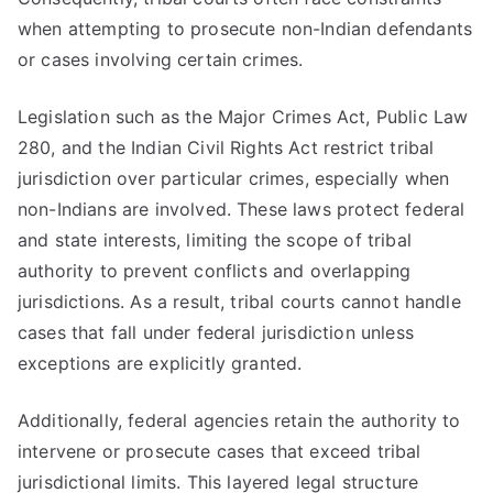
when attempting to prosecute non-Indian defendants
or cases involving certain crimes.
Legislation such as the Major Crimes Act, Public Law
280, and the Indian Civil Rights Act restrict tribal
jurisdiction over particular crimes, especially when
non-Indians are involved. These laws protect federal
and state interests, limiting the scope of tribal
authority to prevent conflicts and overlapping
jurisdictions. As a result, tribal courts cannot handle
cases that fall under federal jurisdiction unless
exceptions are explicitly granted.
Additionally, federal agencies retain the authority to
intervene or prosecute cases that exceed tribal
jurisdictional limits. This layered legal structure