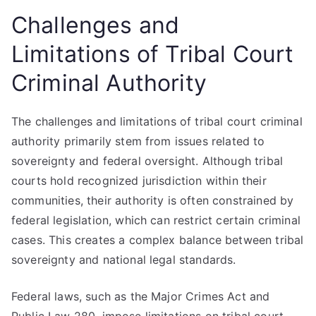
Challenges and
Limitations of Tribal Court
Criminal Authority
The challenges and limitations of tribal court criminal
authority primarily stem from issues related to
sovereignty and federal oversight. Although tribal
courts hold recognized jurisdiction within their
communities, their authority is often constrained by
federal legislation, which can restrict certain criminal
cases. This creates a complex balance between tribal
sovereignty and national legal standards.
Federal laws, such as the Major Crimes Act and