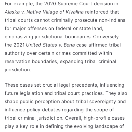
For example, the 2020 Supreme Court decision in
Alaska v. Native Village of Kivalina
reinforced that
tribal courts cannot criminally prosecute non-Indians
for major offenses on federal or state land,
emphasizing jurisdictional boundaries. Conversely,
the 2021
United States v. Bena
case affirmed tribal
authority over certain crimes committed within
reservation boundaries, expanding tribal criminal
jurisdiction.
These cases set crucial legal precedents, influencing
future legislation and tribal court practices. They also
shape public perception about tribal sovereignty and
influence policy debates regarding the scope of
tribal criminal jurisdiction. Overall, high-profile cases
play a key role in defining the evolving landscape of