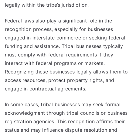
legally within the tribe’s jurisdiction.
Federal laws also play a significant role in the
recognition process, especially for businesses
engaged in interstate commerce or seeking federal
funding and assistance. Tribal businesses typically
must comply with federal requirements if they
interact with federal programs or markets.
Recognizing these businesses legally allows them to
access resources, protect property rights, and
engage in contractual agreements.
In some cases, tribal businesses may seek formal
acknowledgment through tribal councils or business
registration agencies. This recognition affirms their
status and may influence dispute resolution and