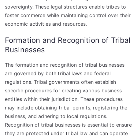
sovereignty. These legal structures enable tribes to
foster commerce while maintaining control over their
economic activities and resources.
Formation and Recognition of Tribal
Businesses
The formation and recognition of tribal businesses
are governed by both tribal laws and federal
regulations. Tribal governments often establish
specific procedures for creating various business
entities within their jurisdiction. These procedures
may include obtaining tribal permits, registering the
business, and adhering to local regulations.
Recognition of tribal businesses is essential to ensure
they are protected under tribal law and can operate