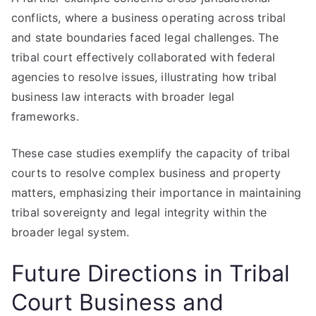
conflicts, where a business operating across tribal
and state boundaries faced legal challenges. The
tribal court effectively collaborated with federal
agencies to resolve issues, illustrating how tribal
business law interacts with broader legal
frameworks.
These case studies exemplify the capacity of tribal
courts to resolve complex business and property
matters, emphasizing their importance in maintaining
tribal sovereignty and legal integrity within the
broader legal system.
Future Directions in Tribal
Court Business and