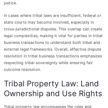
justice.
In cases where tribal laws are insufficient, federal or
state courts may become involved, especially in
cross-jurisdictional disputes. This overlap can create
legal complexities, making it vital for parties in tribal
business transactions to understand both tribal and
external legal frameworks. Overall, effective dispute
resolution in tribal business transactions emphasizes
respecting tribal sovereignty while ensuring fair
outcome resolution.
Tribal Property Law: Land
Ownership and Use Rights
Tribal property law encompasses the rules and