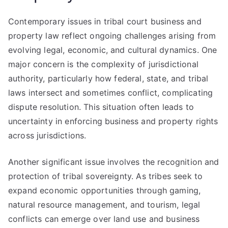
Contemporary issues in tribal court business and
property law reflect ongoing challenges arising from
evolving legal, economic, and cultural dynamics. One
major concern is the complexity of jurisdictional
authority, particularly how federal, state, and tribal
laws intersect and sometimes conflict, complicating
dispute resolution. This situation often leads to
uncertainty in enforcing business and property rights
across jurisdictions.
Another significant issue involves the recognition and
protection of tribal sovereignty. As tribes seek to
expand economic opportunities through gaming,
natural resource management, and tourism, legal
conflicts can emerge over land use and business