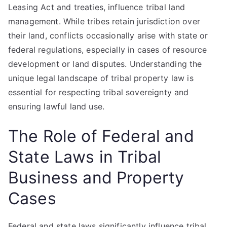
Leasing Act and treaties, influence tribal land
management. While tribes retain jurisdiction over
their land, conflicts occasionally arise with state or
federal regulations, especially in cases of resource
development or land disputes. Understanding the
unique legal landscape of tribal property law is
essential for respecting tribal sovereignty and
ensuring lawful land use.
The Role of Federal and
State Laws in Tribal
Business and Property
Cases
Federal and state laws significantly influence tribal