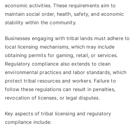
economic activities. These requirements aim to
maintain social order, health, safety, and economic
stability within the community.
Businesses engaging with tribal lands must adhere to
local licensing mechanisms, which may include
obtaining permits for gaming, retail, or services.
Regulatory compliance also extends to clean
environmental practices and labor standards, which
protect tribal resources and workers. Failure to
follow these regulations can result in penalties,
revocation of licenses, or legal disputes.
Key aspects of tribal licensing and regulatory
compliance include: