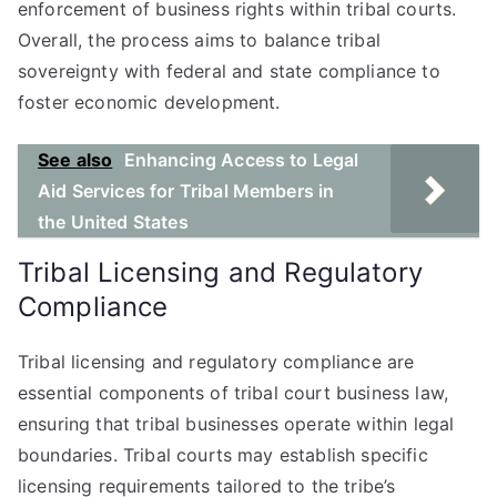
enforcement of business rights within tribal courts.
Overall, the process aims to balance tribal
sovereignty with federal and state compliance to
foster economic development.
See also
Enhancing Access to Legal
Aid Services for Tribal Members in
the United States
Tribal Licensing and Regulatory
Compliance
Tribal licensing and regulatory compliance are
essential components of tribal court business law,
ensuring that tribal businesses operate within legal
boundaries. Tribal courts may establish specific
licensing requirements tailored to the tribe’s