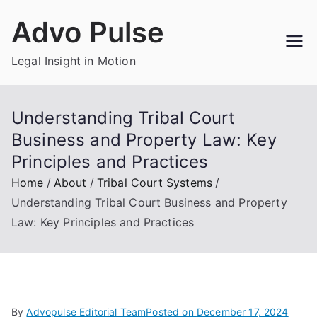
Skip
Advo Pulse
to
content
Legal Insight in Motion
Understanding Tribal Court
Business and Property Law: Key
Principles and Practices
Home
About
Tribal Court Systems
Understanding Tribal Court Business and Property
Law: Key Principles and Practices
By
Advopulse Editorial Team
Posted on
December 17, 2024