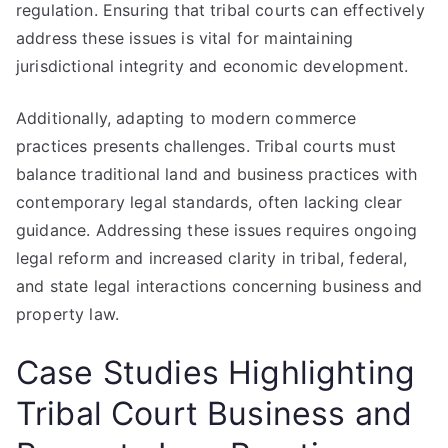
regulation. Ensuring that tribal courts can effectively
address these issues is vital for maintaining
jurisdictional integrity and economic development.
Additionally, adapting to modern commerce
practices presents challenges. Tribal courts must
balance traditional land and business practices with
contemporary legal standards, often lacking clear
guidance. Addressing these issues requires ongoing
legal reform and increased clarity in tribal, federal,
and state legal interactions concerning business and
property law.
Case Studies Highlighting
Tribal Court Business and