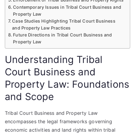
Contemporary Issues in Tribal Court Business and
Property Law
Case Studies Highlighting Tribal Court Business
and Property Law Practices
Future Directions in Tribal Court Business and
Property Law
Understanding Tribal
Court Business and
Property Law: Foundations
and Scope
Tribal Court Business and Property Law
encompasses the legal frameworks governing
economic activities and land rights within tribal