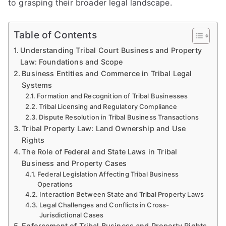
to grasping their broader legal landscape.
Table of Contents
Understanding Tribal Court Business and Property
Law: Foundations and Scope
Business Entities and Commerce in Tribal Legal
Systems
Formation and Recognition of Tribal Businesses
Tribal Licensing and Regulatory Compliance
Dispute Resolution in Tribal Business Transactions
Tribal Property Law: Land Ownership and Use
Rights
The Role of Federal and State Laws in Tribal
Business and Property Cases
Federal Legislation Affecting Tribal Business
Operations
Interaction Between State and Tribal Property Laws
Legal Challenges and Conflicts in Cross-
Jurisdictional Cases
Enforcement of Tribal Business and Property Rights