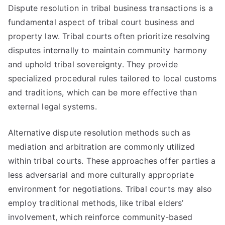
Dispute resolution in tribal business transactions is a
fundamental aspect of tribal court business and
property law. Tribal courts often prioritize resolving
disputes internally to maintain community harmony
and uphold tribal sovereignty. They provide
specialized procedural rules tailored to local customs
and traditions, which can be more effective than
external legal systems.
Alternative dispute resolution methods such as
mediation and arbitration are commonly utilized
within tribal courts. These approaches offer parties a
less adversarial and more culturally appropriate
environment for negotiations. Tribal courts may also
employ traditional methods, like tribal elders’
involvement, which reinforce community-based