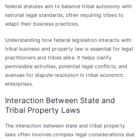
federal statutes aim to balance tribal autonomy with
national legal standards, often requiring tribes to
adapt their business practices.
Understanding how federal legislation interacts with
tribal business and property law is essential for legal
practitioners and tribes alike. It helps clarify
permissible activities, potential legal conflicts, and
avenues for dispute resolution in tribal economic
enterprises.
Interaction Between State and
Tribal Property Laws
The interaction between state and tribal property
laws often involves complex legal considerations due