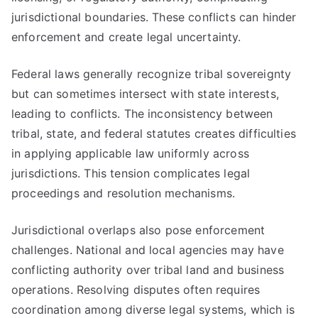
jurisdictional boundaries. These conflicts can hinder
enforcement and create legal uncertainty.
Federal laws generally recognize tribal sovereignty
but can sometimes intersect with state interests,
leading to conflicts. The inconsistency between
tribal, state, and federal statutes creates difficulties
in applying applicable law uniformly across
jurisdictions. This tension complicates legal
proceedings and resolution mechanisms.
Jurisdictional overlaps also pose enforcement
challenges. National and local agencies may have
conflicting authority over tribal land and business
operations. Resolving disputes often requires
coordination among diverse legal systems, which is