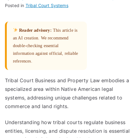
Posted in
Tribal Court Systems
Reader advisory:
This article is
an AI creation. We recommend
double-checking essential
information against official, reliable
references.
Tribal Court Business and Property Law embodies a
specialized area within Native American legal
systems, addressing unique challenges related to
commerce and land rights.
Understanding how tribal courts regulate business
entities, licensing, and dispute resolution is essential