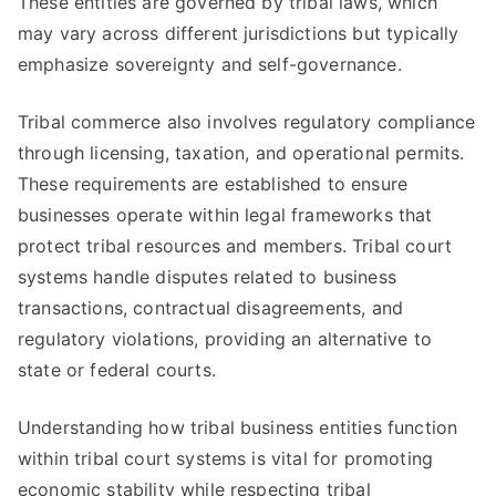
These entities are governed by tribal laws, which
may vary across different jurisdictions but typically
emphasize sovereignty and self-governance.
Tribal commerce also involves regulatory compliance
through licensing, taxation, and operational permits.
These requirements are established to ensure
businesses operate within legal frameworks that
protect tribal resources and members. Tribal court
systems handle disputes related to business
transactions, contractual disagreements, and
regulatory violations, providing an alternative to
state or federal courts.
Understanding how tribal business entities function
within tribal court systems is vital for promoting
economic stability while respecting tribal