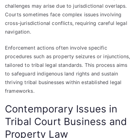
challenges may arise due to jurisdictional overlaps.
Courts sometimes face complex issues involving
cross-jurisdictional conflicts, requiring careful legal
navigation.
Enforcement actions often involve specific
procedures such as property seizures or injunctions,
tailored to tribal legal standards. This process aims
to safeguard indigenous land rights and sustain
thriving tribal businesses within established legal
frameworks.
Contemporary Issues in
Tribal Court Business and
Property Law