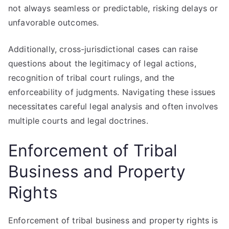
not always seamless or predictable, risking delays or
unfavorable outcomes.
Additionally, cross-jurisdictional cases can raise
questions about the legitimacy of legal actions,
recognition of tribal court rulings, and the
enforceability of judgments. Navigating these issues
necessitates careful legal analysis and often involves
multiple courts and legal doctrines.
Enforcement of Tribal
Business and Property
Rights
Enforcement of tribal business and property rights is