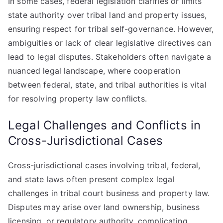
In some cases, federal legislation clarifies or limits
state authority over tribal land and property issues,
ensuring respect for tribal self-governance. However,
ambiguities or lack of clear legislative directives can
lead to legal disputes. Stakeholders often navigate a
nuanced legal landscape, where cooperation
between federal, state, and tribal authorities is vital
for resolving property law conflicts.
Legal Challenges and Conflicts in
Cross-Jurisdictional Cases
Cross-jurisdictional cases involving tribal, federal,
and state laws often present complex legal
challenges in tribal court business and property law.
Disputes may arise over land ownership, business
licensing, or regulatory authority, complicating