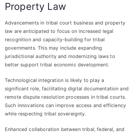
Property Law
Advancements in tribal court business and property
law are anticipated to focus on increased legal
recognition and capacity-building for tribal
governments. This may include expanding
jurisdictional authority and modernizing laws to
better support tribal economic development.
Technological integration is likely to play a
significant role, facilitating digital documentation and
remote dispute resolution processes in tribal courts.
Such innovations can improve access and efficiency
while respecting tribal sovereignty.
Enhanced collaboration between tribal, federal, and