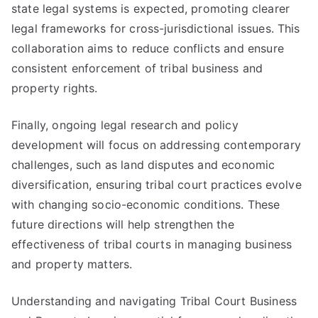
state legal systems is expected, promoting clearer
legal frameworks for cross-jurisdictional issues. This
collaboration aims to reduce conflicts and ensure
consistent enforcement of tribal business and
property rights.
Finally, ongoing legal research and policy
development will focus on addressing contemporary
challenges, such as land disputes and economic
diversification, ensuring tribal court practices evolve
with changing socio-economic conditions. These
future directions will help strengthen the
effectiveness of tribal courts in managing business
and property matters.
Understanding and navigating Tribal Court Business