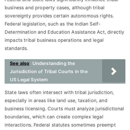
business and property cases, although tribal
sovereignty provides certain autonomous rights.
Federal legislation, such as the Indian Self-
Determination and Education Assistance Act, directly
impacts tribal business operations and legal
standards.
See also
Understanding the
Jurisdiction of Tribal Courts in the
US Legal System
State laws often intersect with tribal jurisdiction,
especially in areas like land use, taxation, and
business licensing. Courts must analyze jurisdictional
boundaries, which can create complex legal
interactions. Federal statutes sometimes preempt