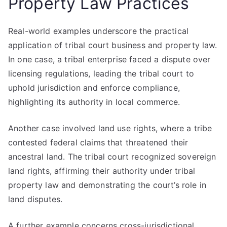
Property Law Practices
Real-world examples underscore the practical
application of tribal court business and property law.
In one case, a tribal enterprise faced a dispute over
licensing regulations, leading the tribal court to
uphold jurisdiction and enforce compliance,
highlighting its authority in local commerce.
Another case involved land use rights, where a tribe
contested federal claims that threatened their
ancestral land. The tribal court recognized sovereign
land rights, affirming their authority under tribal
property law and demonstrating the court’s role in
land disputes.
A further example concerns cross-jurisdictional