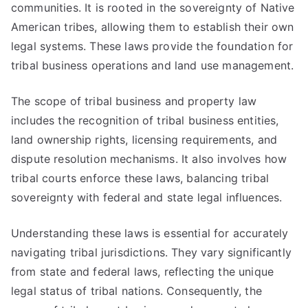
communities. It is rooted in the sovereignty of Native
American tribes, allowing them to establish their own
legal systems. These laws provide the foundation for
tribal business operations and land use management.
The scope of tribal business and property law
includes the recognition of tribal business entities,
land ownership rights, licensing requirements, and
dispute resolution mechanisms. It also involves how
tribal courts enforce these laws, balancing tribal
sovereignty with federal and state legal influences.
Understanding these laws is essential for accurately
navigating tribal jurisdictions. They vary significantly
from state and federal laws, reflecting the unique
legal status of tribal nations. Consequently, the