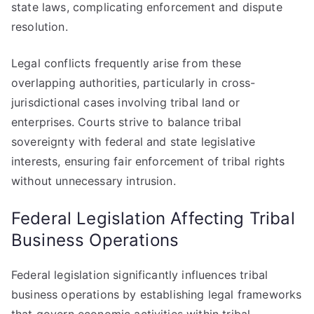
state laws, complicating enforcement and dispute
resolution.
Legal conflicts frequently arise from these
overlapping authorities, particularly in cross-
jurisdictional cases involving tribal land or
enterprises. Courts strive to balance tribal
sovereignty with federal and state legislative
interests, ensuring fair enforcement of tribal rights
without unnecessary intrusion.
Federal Legislation Affecting Tribal
Business Operations
Federal legislation significantly influences tribal
business operations by establishing legal frameworks