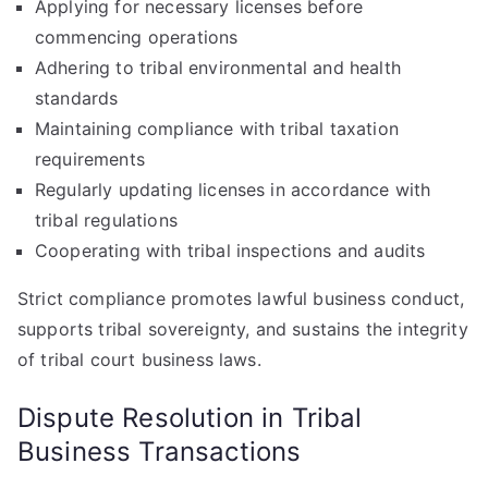
Applying for necessary licenses before
commencing operations
Adhering to tribal environmental and health
standards
Maintaining compliance with tribal taxation
requirements
Regularly updating licenses in accordance with
tribal regulations
Cooperating with tribal inspections and audits
Strict compliance promotes lawful business conduct,
supports tribal sovereignty, and sustains the integrity
of tribal court business laws.
Dispute Resolution in Tribal
Business Transactions