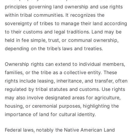
principles governing land ownership and use rights
within tribal communities. It recognizes the
sovereignty of tribes to manage their land according
to their customs and legal traditions. Land may be
held in fee simple, trust, or communal ownership,
depending on the tribe’s laws and treaties.
Ownership rights can extend to individual members,
families, or the tribe as a collective entity. These
rights include leasing, inheritance, and transfer, often
regulated by tribal statutes and customs. Use rights
may also involve designated areas for agriculture,
housing, or ceremonial purposes, highlighting the
importance of land for cultural identity.
Federal laws, notably the Native American Land