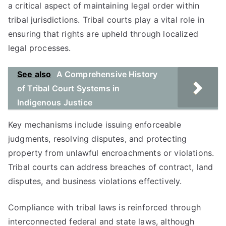
a critical aspect of maintaining legal order within
tribal jurisdictions. Tribal courts play a vital role in
ensuring that rights are upheld through localized
legal processes.
See also
A Comprehensive History
of Tribal Court Systems in
Indigenous Justice
Key mechanisms include issuing enforceable
judgments, resolving disputes, and protecting
property from unlawful encroachments or violations.
Tribal courts can address breaches of contract, land
disputes, and business violations effectively.
Compliance with tribal laws is reinforced through
interconnected federal and state laws, although