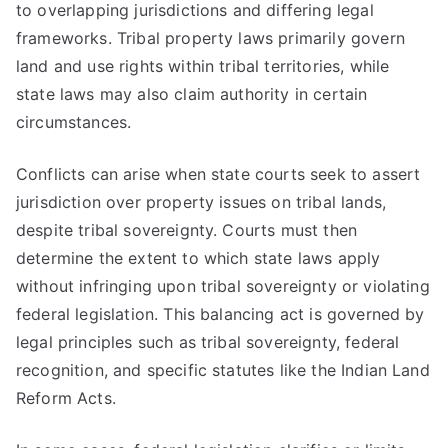
to overlapping jurisdictions and differing legal
frameworks. Tribal property laws primarily govern
land and use rights within tribal territories, while
state laws may also claim authority in certain
circumstances.
Conflicts can arise when state courts seek to assert
jurisdiction over property issues on tribal lands,
despite tribal sovereignty. Courts must then
determine the extent to which state laws apply
without infringing upon tribal sovereignty or violating
federal legislation. This balancing act is governed by
legal principles such as tribal sovereignty, federal
recognition, and specific statutes like the Indian Land
Reform Acts.