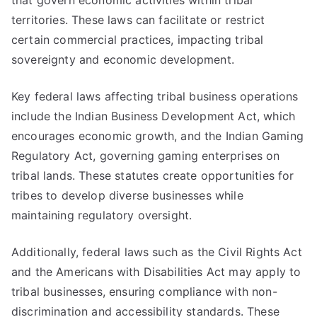
that govern economic activities within tribal
territories. These laws can facilitate or restrict
certain commercial practices, impacting tribal
sovereignty and economic development.
Key federal laws affecting tribal business operations
include the Indian Business Development Act, which
encourages economic growth, and the Indian Gaming
Regulatory Act, governing gaming enterprises on
tribal lands. These statutes create opportunities for
tribes to develop diverse businesses while
maintaining regulatory oversight.
Additionally, federal laws such as the Civil Rights Act
and the Americans with Disabilities Act may apply to
tribal businesses, ensuring compliance with non-
discrimination and accessibility standards. These