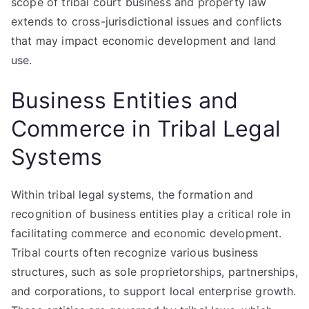
scope of tribal court business and property law
extends to cross-jurisdictional issues and conflicts
that may impact economic development and land
use.
Business Entities and
Commerce in Tribal Legal
Systems
Within tribal legal systems, the formation and
recognition of business entities play a critical role in
facilitating commerce and economic development.
Tribal courts often recognize various business
structures, such as sole proprietorships, partnerships,
and corporations, to support local enterprise growth.