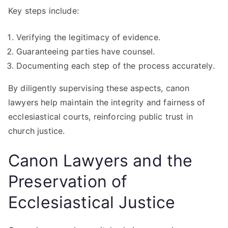
Key steps include:
Verifying the legitimacy of evidence.
Guaranteeing parties have counsel.
Documenting each step of the process accurately.
By diligently supervising these aspects, canon
lawyers help maintain the integrity and fairness of
ecclesiastical courts, reinforcing public trust in
church justice.
Canon Lawyers and the
Preservation of
Ecclesiastical Justice