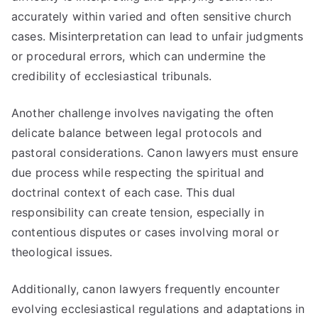
accurately within varied and often sensitive church
cases. Misinterpretation can lead to unfair judgments
or procedural errors, which can undermine the
credibility of ecclesiastical tribunals.
Another challenge involves navigating the often
delicate balance between legal protocols and
pastoral considerations. Canon lawyers must ensure
due process while respecting the spiritual and
doctrinal context of each case. This dual
responsibility can create tension, especially in
contentious disputes or cases involving moral or
theological issues.
Additionally, canon lawyers frequently encounter
evolving ecclesiastical regulations and adaptations in