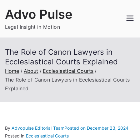
Skip
Advo Pulse
to
content
Legal Insight in Motion
The Role of Canon Lawyers in
Ecclesiastical Courts Explained
Home
About
Ecclesiastical Courts
The Role of Canon Lawyers in Ecclesiastical Courts
Explained
By
Advopulse Editorial Team
Posted on
December 23, 2024
Posted in
Ecclesiastical Courts