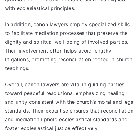
with ecclesiastical principles.
In addition, canon lawyers employ specialized skills
to facilitate mediation processes that preserve the
dignity and spiritual well-being of involved parties.
Their involvement often helps avoid lengthy
litigations, promoting reconciliation rooted in church
teachings.
Overall, canon lawyers are vital in guiding parties
toward peaceful resolutions, emphasizing healing
and unity consistent with the church’s moral and legal
standards. Their expertise ensures that reconciliation
and mediation uphold ecclesiastical standards and
foster ecclesiastical justice effectively.