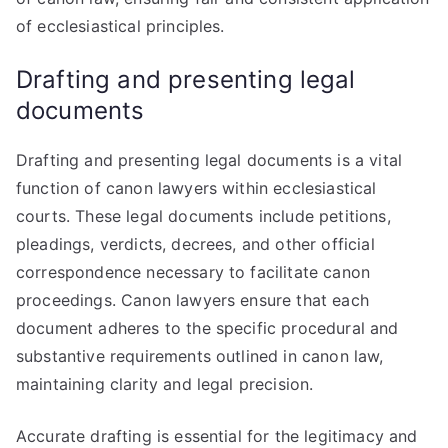
of ecclesiastical principles.
Drafting and presenting legal
documents
Drafting and presenting legal documents is a vital
function of canon lawyers within ecclesiastical
courts. These legal documents include petitions,
pleadings, verdicts, decrees, and other official
correspondence necessary to facilitate canon
proceedings. Canon lawyers ensure that each
document adheres to the specific procedural and
substantive requirements outlined in canon law,
maintaining clarity and legal precision.
Accurate drafting is essential for the legitimacy and