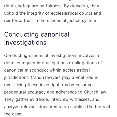
rights, safeguarding fairness. By doing so, they
uphold the integrity of ecclesiastical courts and
reinforce trust in the canonical justice system.
Conducting canonical
investigations
Conducting canonical investigations involves a
detailed inquiry into allegations or allegations of
canonical misconduct within ecclesiastical
jurisdictions. Canon lawyers play a vital role in
overseeing these investigations by ensuring
procedural accuracy and adherence to Church law.
They gather evidence, interview witnesses, and
analyze relevant documents to establish the facts of
the case.