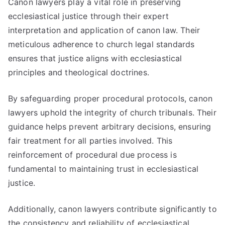
Canon lawyers play a vital role in preserving
ecclesiastical justice through their expert
interpretation and application of canon law. Their
meticulous adherence to church legal standards
ensures that justice aligns with ecclesiastical
principles and theological doctrines.
By safeguarding proper procedural protocols, canon
lawyers uphold the integrity of church tribunals. Their
guidance helps prevent arbitrary decisions, ensuring
fair treatment for all parties involved. This
reinforcement of procedural due process is
fundamental to maintaining trust in ecclesiastical
justice.
Additionally, canon lawyers contribute significantly to
the consistency and reliability of ecclesiastical