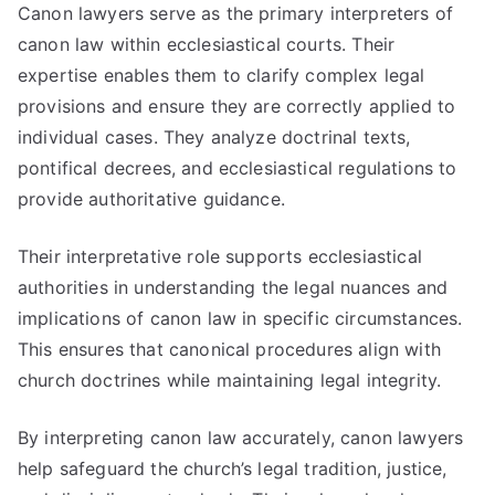
Canon lawyers serve as the primary interpreters of
canon law within ecclesiastical courts. Their
expertise enables them to clarify complex legal
provisions and ensure they are correctly applied to
individual cases. They analyze doctrinal texts,
pontifical decrees, and ecclesiastical regulations to
provide authoritative guidance.
Their interpretative role supports ecclesiastical
authorities in understanding the legal nuances and
implications of canon law in specific circumstances.
This ensures that canonical procedures align with
church doctrines while maintaining legal integrity.
By interpreting canon law accurately, canon lawyers
help safeguard the church’s legal tradition, justice,