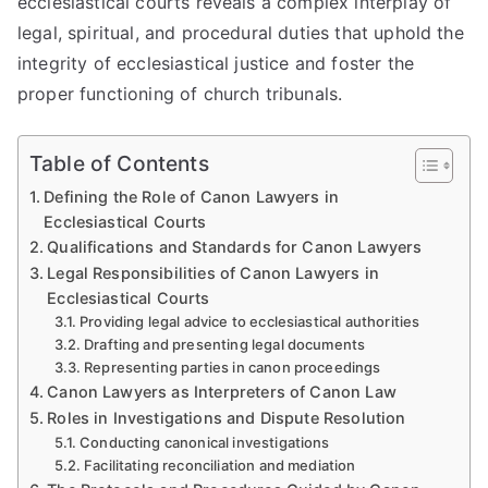
ecclesiastical courts reveals a complex interplay of
legal, spiritual, and procedural duties that uphold the
integrity of ecclesiastical justice and foster the
proper functioning of church tribunals.
Table of Contents
Defining the Role of Canon Lawyers in
Ecclesiastical Courts
Qualifications and Standards for Canon Lawyers
Legal Responsibilities of Canon Lawyers in
Ecclesiastical Courts
Providing legal advice to ecclesiastical authorities
Drafting and presenting legal documents
Representing parties in canon proceedings
Canon Lawyers as Interpreters of Canon Law
Roles in Investigations and Dispute Resolution
Conducting canonical investigations
Facilitating reconciliation and mediation