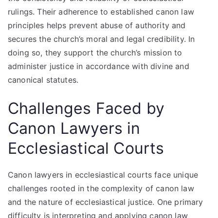
rulings. Their adherence to established canon law
principles helps prevent abuse of authority and
secures the church’s moral and legal credibility. In
doing so, they support the church’s mission to
administer justice in accordance with divine and
canonical statutes.
Challenges Faced by
Canon Lawyers in
Ecclesiastical Courts
Canon lawyers in ecclesiastical courts face unique
challenges rooted in the complexity of canon law
and the nature of ecclesiastical justice. One primary
difficulty is interpreting and applying canon law