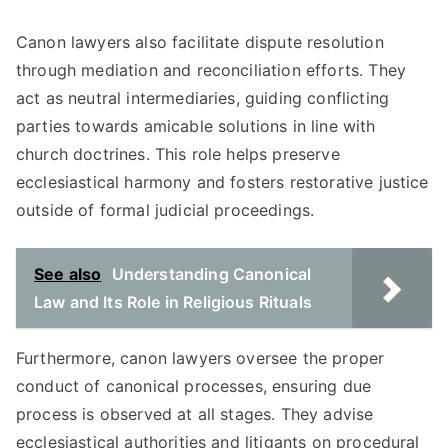
Canon lawyers also facilitate dispute resolution
through mediation and reconciliation efforts. They
act as neutral intermediaries, guiding conflicting
parties towards amicable solutions in line with
church doctrines. This role helps preserve
ecclesiastical harmony and fosters restorative justice
outside of formal judicial proceedings.
See also
Understanding Canonical
Law and Its Role in Religious Rituals
Furthermore, canon lawyers oversee the proper
conduct of canonical processes, ensuring due
process is observed at all stages. They advise
ecclesiastical authorities and litigants on procedural