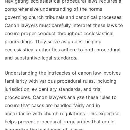
Navigating ecclesiastical procedural laws requires a
comprehensive understanding of the norms
governing church tribunals and canonical processes.
Canon lawyers must carefully interpret these laws to
ensure proper conduct throughout ecclesiastical
proceedings. They serve as guides, helping
ecclesiastical authorities adhere to both procedural
and substantive legal standards.
Understanding the intricacies of canon law involves
familiarity with various procedural rules, including
jurisdiction, evidentiary standards, and trial
procedures. Canon lawyers analyze these rules to
ensure that cases are handled fairly and in
accordance with church regulations. This expertise
helps prevent procedural irregularities that could
jeopardize the legitimacy of a case.