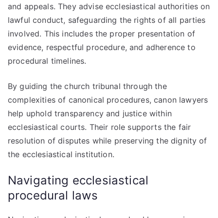
and appeals. They advise ecclesiastical authorities on
lawful conduct, safeguarding the rights of all parties
involved. This includes the proper presentation of
evidence, respectful procedure, and adherence to
procedural timelines.
By guiding the church tribunal through the
complexities of canonical procedures, canon lawyers
help uphold transparency and justice within
ecclesiastical courts. Their role supports the fair
resolution of disputes while preserving the dignity of
the ecclesiastical institution.
Navigating ecclesiastical
procedural laws