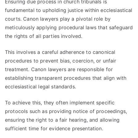
Ensuring due process in church tribunals is
fundamental to upholding justice within ecclesiastical
courts. Canon lawyers play a pivotal role by
meticulously applying procedural laws that safeguard
the rights of all parties involved.
This involves a careful adherence to canonical
procedures to prevent bias, coercion, or unfair
treatment. Canon lawyers are responsible for
establishing transparent procedures that align with
ecclesiastical legal standards.
To achieve this, they often implement specific
protocols such as providing notice of proceedings,
ensuring the right to a fair hearing, and allowing
sufficient time for evidence presentation.