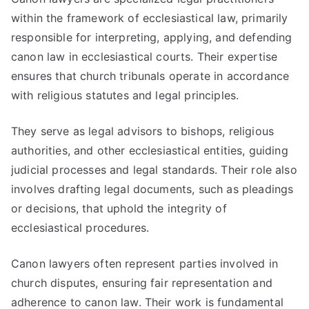
within the framework of ecclesiastical law, primarily
responsible for interpreting, applying, and defending
canon law in ecclesiastical courts. Their expertise
ensures that church tribunals operate in accordance
with religious statutes and legal principles.
They serve as legal advisors to bishops, religious
authorities, and other ecclesiastical entities, guiding
judicial processes and legal standards. Their role also
involves drafting legal documents, such as pleadings
or decisions, that uphold the integrity of
ecclesiastical procedures.
Canon lawyers often represent parties involved in
church disputes, ensuring fair representation and
adherence to canon law. Their work is fundamental