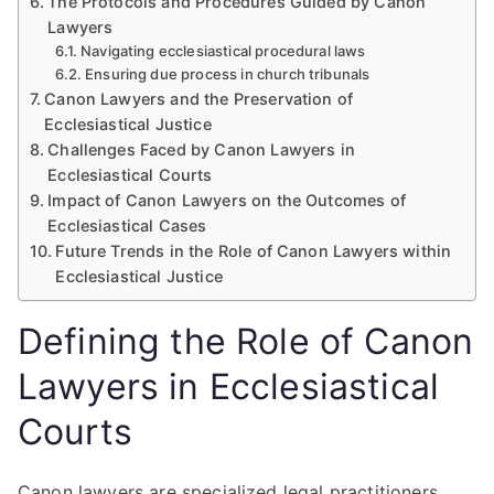
The Protocols and Procedures Guided by Canon
Lawyers
Navigating ecclesiastical procedural laws
Ensuring due process in church tribunals
Canon Lawyers and the Preservation of
Ecclesiastical Justice
Challenges Faced by Canon Lawyers in
Ecclesiastical Courts
Impact of Canon Lawyers on the Outcomes of
Ecclesiastical Cases
Future Trends in the Role of Canon Lawyers within
Ecclesiastical Justice
Defining the Role of Canon
Lawyers in Ecclesiastical
Courts
Canon lawyers are specialized legal practitioners