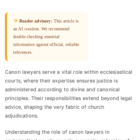
Reader advisory:
This article is
an AI creation. We recommend
double-checking essential
information against official, reliable
references.
Canon lawyers serve a vital role within ecclesiastical
courts, where their expertise ensures justice is
administered according to divine and canonical
principles. Their responsibilities extend beyond legal
advice, shaping the very fabric of church
adjudications.
Understanding the role of canon lawyers in