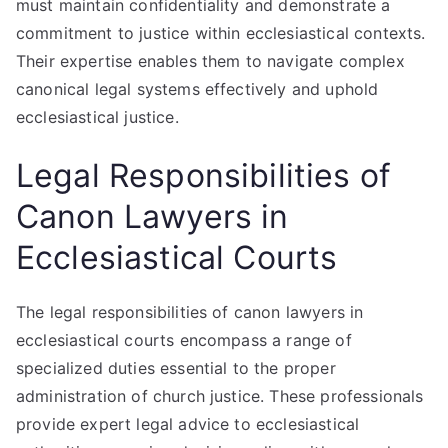
must maintain confidentiality and demonstrate a
commitment to justice within ecclesiastical contexts.
Their expertise enables them to navigate complex
canonical legal systems effectively and uphold
ecclesiastical justice.
Legal Responsibilities of
Canon Lawyers in
Ecclesiastical Courts
The legal responsibilities of canon lawyers in
ecclesiastical courts encompass a range of
specialized duties essential to the proper
administration of church justice. These professionals
provide expert legal advice to ecclesiastical