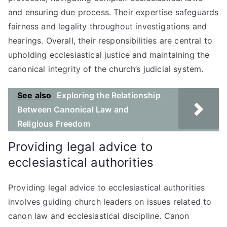
and ensuring due process. Their expertise safeguards
fairness and legality throughout investigations and
hearings. Overall, their responsibilities are central to
upholding ecclesiastical justice and maintaining the
canonical integrity of the church’s judicial system.
See also
Exploring the Relationship
Between Canonical Law and
Religious Freedom
Providing legal advice to
ecclesiastical authorities
Providing legal advice to ecclesiastical authorities
involves guiding church leaders on issues related to
canon law and ecclesiastical discipline. Canon