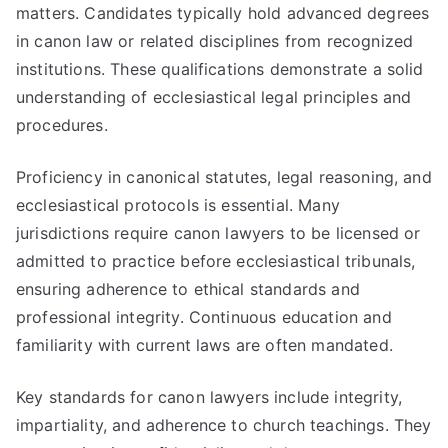
matters. Candidates typically hold advanced degrees
in canon law or related disciplines from recognized
institutions. These qualifications demonstrate a solid
understanding of ecclesiastical legal principles and
procedures.
Proficiency in canonical statutes, legal reasoning, and
ecclesiastical protocols is essential. Many
jurisdictions require canon lawyers to be licensed or
admitted to practice before ecclesiastical tribunals,
ensuring adherence to ethical standards and
professional integrity. Continuous education and
familiarity with current laws are often mandated.
Key standards for canon lawyers include integrity,
impartiality, and adherence to church teachings. They