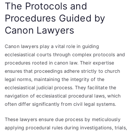
The Protocols and
Procedures Guided by
Canon Lawyers
Canon lawyers play a vital role in guiding
ecclesiastical courts through complex protocols and
procedures rooted in canon law. Their expertise
ensures that proceedings adhere strictly to church
legal norms, maintaining the integrity of the
ecclesiastical judicial process. They facilitate the
navigation of ecclesiastical procedural laws, which
often differ significantly from civil legal systems.
These lawyers ensure due process by meticulously
applying procedural rules during investigations, trials,