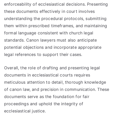
enforceability of ecclesiastical decisions. Presenting
these documents effectively in court involves
understanding the procedural protocols, submitting
them within prescribed timeframes, and maintaining
formal language consistent with church legal
standards. Canon lawyers must also anticipate
potential objections and incorporate appropriate
legal references to support their cases.
Overall, the role of drafting and presenting legal
documents in ecclesiastical courts requires
meticulous attention to detail, thorough knowledge
of canon law, and precision in communication. These
documents serve as the foundation for fair
proceedings and uphold the integrity of
ecclesiastical justice.