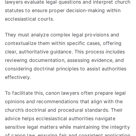
lawyers evaluate legal questions and interpret church
statutes to ensure proper decision-making within
ecclesiastical courts.
They must analyze complex legal provisions and
contextualize them within specific cases, offering
clear, authoritative guidance. This process includes
reviewing documentation, assessing evidence, and
considering doctrinal principles to assist authorities
effectively.
To facilitate this, canon lawyers often prepare legal
opinions and recommendations that align with the
church’s doctrinal and procedural standards. Their
advice helps ecclesiastical authorities navigate
sensitive legal matters while maintaining the integrity
of canon law, ensuring fair and consistent application