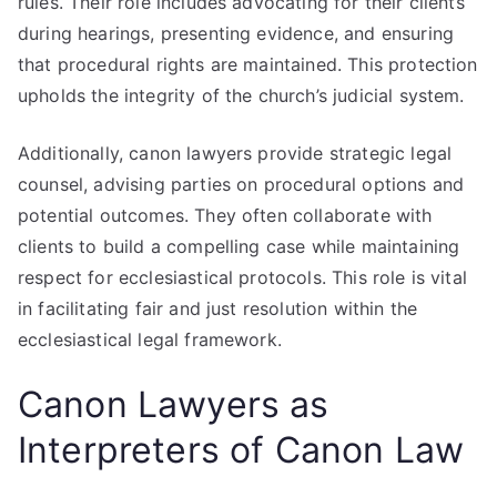
rules. Their role includes advocating for their clients
during hearings, presenting evidence, and ensuring
that procedural rights are maintained. This protection
upholds the integrity of the church’s judicial system.
Additionally, canon lawyers provide strategic legal
counsel, advising parties on procedural options and
potential outcomes. They often collaborate with
clients to build a compelling case while maintaining
respect for ecclesiastical protocols. This role is vital
in facilitating fair and just resolution within the
ecclesiastical legal framework.
Canon Lawyers as
Interpreters of Canon Law