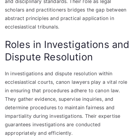
and disciplinary standards. Their role as legal
scholars and practitioners bridges the gap between
abstract principles and practical application in
ecclesiastical tribunals.
Roles in Investigations and
Dispute Resolution
In investigations and dispute resolution within
ecclesiastical courts, canon lawyers play a vital role
in ensuring that procedures adhere to canon law.
They gather evidence, supervise inquiries, and
determine procedures to maintain fairness and
impartiality during investigations. Their expertise
guarantees investigations are conducted
appropriately and efficiently.