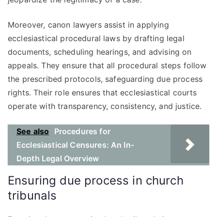
Moreover, canon lawyers assist in applying
ecclesiastical procedural laws by drafting legal
documents, scheduling hearings, and advising on
appeals. They ensure that all procedural steps follow
the prescribed protocols, safeguarding due process
rights. Their role ensures that ecclesiastical courts
operate with transparency, consistency, and justice.
See also
Procedures for
Ecclesiastical Censures: An In-
Depth Legal Overview
Ensuring due process in church
tribunals