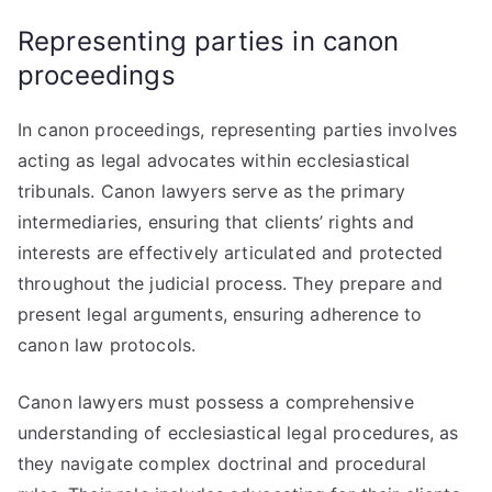
Representing parties in canon
proceedings
In canon proceedings, representing parties involves
acting as legal advocates within ecclesiastical
tribunals. Canon lawyers serve as the primary
intermediaries, ensuring that clients’ rights and
interests are effectively articulated and protected
throughout the judicial process. They prepare and
present legal arguments, ensuring adherence to
canon law protocols.
Canon lawyers must possess a comprehensive
understanding of ecclesiastical legal procedures, as
they navigate complex doctrinal and procedural