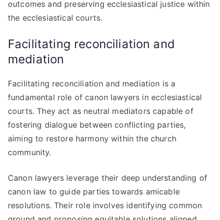
outcomes and preserving ecclesiastical justice within
the ecclesiastical courts.
Facilitating reconciliation and
mediation
Facilitating reconciliation and mediation is a
fundamental role of canon lawyers in ecclesiastical
courts. They act as neutral mediators capable of
fostering dialogue between conflicting parties,
aiming to restore harmony within the church
community.
Canon lawyers leverage their deep understanding of
canon law to guide parties towards amicable
resolutions. Their role involves identifying common
ground and proposing equitable solutions aligned