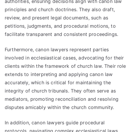
authorities, ensuring decisions align with canon law
principles and church doctrines. They also draft,
review, and present legal documents, such as
petitions, judgments, and procedural motions, to
facilitate transparent and consistent proceedings.
Furthermore, canon lawyers represent parties
involved in ecclesiastical cases, advocating for their
clients within the framework of church law. Their role
extends to interpreting and applying canon law
accurately, which is critical for maintaining the
integrity of church tribunals. They often serve as
mediators, promoting reconciliation and resolving
disputes amicably within the church community.
In addition, canon lawyers guide procedural
protocols, navigating complex ecclesiastical laws