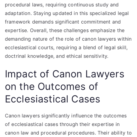
procedural laws, requiring continuous study and
adaptation. Staying updated in this specialized legal
framework demands significant commitment and
expertise. Overall, these challenges emphasize the
demanding nature of the role of canon lawyers within
ecclesiastical courts, requiring a blend of legal skill,
doctrinal knowledge, and ethical sensitivity.
Impact of Canon Lawyers
on the Outcomes of
Ecclesiastical Cases
Canon lawyers significantly influence the outcomes
of ecclesiastical cases through their expertise in
canon law and procedural procedures. Their ability to