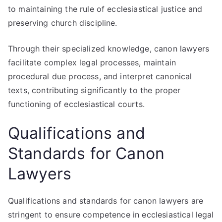
to maintaining the rule of ecclesiastical justice and
preserving church discipline.
Through their specialized knowledge, canon lawyers
facilitate complex legal processes, maintain
procedural due process, and interpret canonical
texts, contributing significantly to the proper
functioning of ecclesiastical courts.
Qualifications and
Standards for Canon
Lawyers
Qualifications and standards for canon lawyers are
stringent to ensure competence in ecclesiastical legal