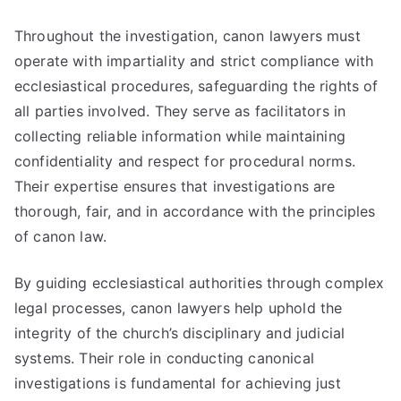
Throughout the investigation, canon lawyers must
operate with impartiality and strict compliance with
ecclesiastical procedures, safeguarding the rights of
all parties involved. They serve as facilitators in
collecting reliable information while maintaining
confidentiality and respect for procedural norms.
Their expertise ensures that investigations are
thorough, fair, and in accordance with the principles
of canon law.
By guiding ecclesiastical authorities through complex
legal processes, canon lawyers help uphold the
integrity of the church’s disciplinary and judicial
systems. Their role in conducting canonical
investigations is fundamental for achieving just