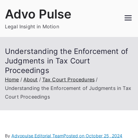
Skip
Advo Pulse
to
content
Legal Insight in Motion
Understanding the Enforcement of
Judgments in Tax Court
Proceedings
Home
About
Tax Court Procedures
Understanding the Enforcement of Judgments in Tax
Court Proceedings
By
Advopulse Editorial Team
Posted on
October 25, 2024