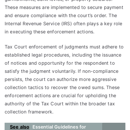
These measures are implemented to secure payment
and ensure compliance with the court’s order. The
Internal Revenue Service (IRS) often plays a key role
in executing these enforcement actions.
Tax Court enforcement of judgments must adhere to
established legal procedures, including the issuance
of notices and opportunity for the respondent to
satisfy the judgment voluntarily. If non-compliance
persists, the court can authorize more aggressive
collection tactics to recover the owed sums. These
enforcement actions are crucial for upholding the
authority of the Tax Court within the broader tax
collection framework.
See also
Essential Guidelines for