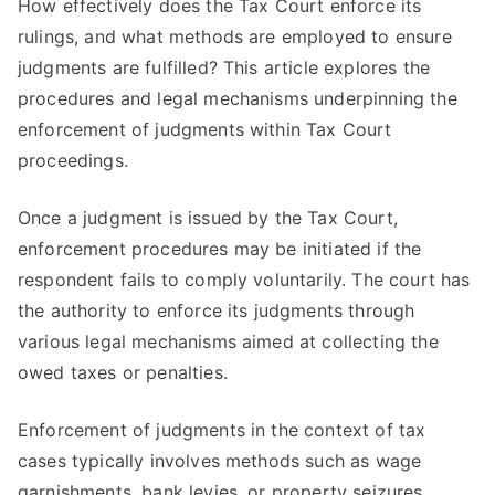
How effectively does the Tax Court enforce its
rulings, and what methods are employed to ensure
judgments are fulfilled? This article explores the
procedures and legal mechanisms underpinning the
enforcement of judgments within Tax Court
proceedings.
Once a judgment is issued by the Tax Court,
enforcement procedures may be initiated if the
respondent fails to comply voluntarily. The court has
the authority to enforce its judgments through
various legal mechanisms aimed at collecting the
owed taxes or penalties.
Enforcement of judgments in the context of tax
cases typically involves methods such as wage
garnishments, bank levies, or property seizures.