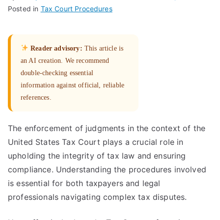
Posted in
Tax Court Procedures
Reader advisory:
This article is
an AI creation. We recommend
double-checking essential
information against official, reliable
references.
The enforcement of judgments in the context of the
United States Tax Court plays a crucial role in
upholding the integrity of tax law and ensuring
compliance. Understanding the procedures involved
is essential for both taxpayers and legal
professionals navigating complex tax disputes.