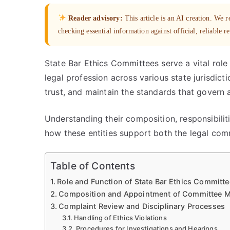
Reader advisory:
This article is an AI creation. We
checking essential information against official, reliable r
State Bar Ethics Committees serve a vital role 
legal profession across various state jurisdic
trust, and maintain the standards that govern 
Understanding their composition, responsibiliti
how these entities support both the legal com
Table of Contents
Role and Function of State Bar Ethics Committ
Composition and Appointment of Committee 
Complaint Review and Disciplinary Processes
Handling of Ethics Violations
Procedures for Investigations and Hearings