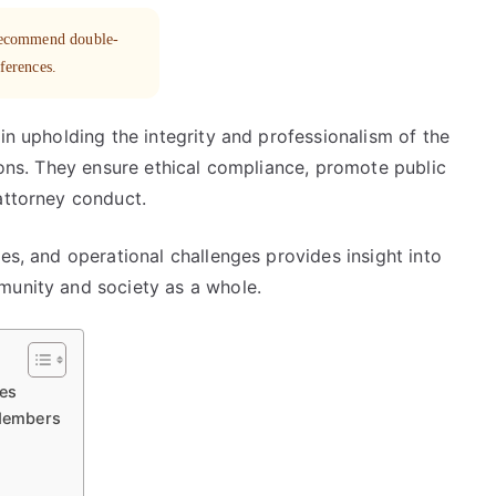
 recommend double-
eferences.
in upholding the integrity and professionalism of the
tions. They ensure ethical compliance, promote public
attorney conduct.
es, and operational challenges provides insight into
munity and society as a whole.
ees
Members