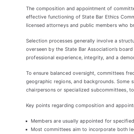
The composition and appointment of committ
effective functioning of State Bar Ethics Com
licensed attorneys and public members who br
Selection processes generally involve a struc
overseen by the State Bar Association’s board
professional experience, integrity, and a dem
To ensure balanced oversight, committees fre
geographic regions, and backgrounds. Some sta
chairpersons or specialized subcommittees, t
Key points regarding composition and appoint
Members are usually appointed for specified
Most committees aim to incorporate both leg