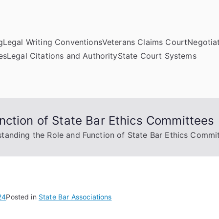
g
Legal Writing Conventions
Veterans Claims Court
Negotiat
es
Legal Citations and Authority
State Court Systems
nction of State Bar Ethics Committees
tanding the Role and Function of State Bar Ethics Commi
24
Posted in
State Bar Associations