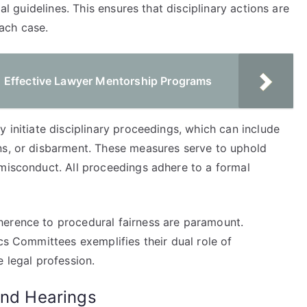
gal guidelines. This ensures that disciplinary actions are
ach case.
 Effective Lawyer Mentorship Programs
y initiate disciplinary proceedings, which can include
ns, or disbarment. These measures serve to uphold
 misconduct. All proceedings adhere to a formal
herence to procedural fairness are paramount.
ics Committees exemplifies their dual role of
e legal profession.
and Hearings