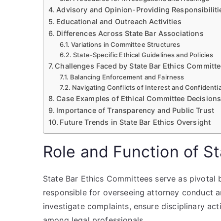
Advisory and Opinion-Providing Responsibiliti
Educational and Outreach Activities
Differences Across State Bar Associations
Variations in Committee Structures
State-Specific Ethical Guidelines and Policies
Challenges Faced by State Bar Ethics Committ
Balancing Enforcement and Fairness
Navigating Conflicts of Interest and Confidentia
Case Examples of Ethical Committee Decision
Importance of Transparency and Public Trust
Future Trends in State Bar Ethics Oversight
Role and Function of S
State Bar Ethics Committees serve as pivotal b
responsible for overseeing attorney conduct a
investigate complaints, ensure disciplinary ac
among legal professionals.