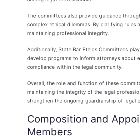
The committees also provide guidance through
complex ethical dilemmas. By clarifying rules
maintaining professional integrity.
Additionally, State Bar Ethics Committees play 
develop programs to inform attorneys about ev
compliance within the legal community.
Overall, the role and function of these commit
maintaining the integrity of the legal professio
strengthen the ongoing guardianship of legal e
Composition and Appo
Members