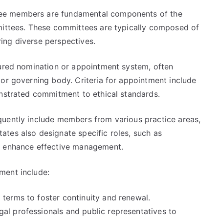
ee members are fundamental components of the
mittees. These committees are typically composed of
ing diverse perspectives.
tured nomination or appointment system, often
 or governing body. Criteria for appointment include
onstrated commitment to ethical standards.
quently include members from various practice areas,
tes also designate specific roles, such as
o enhance effective management.
ment include:
 terms to foster continuity and renewal.
al professionals and public representatives to