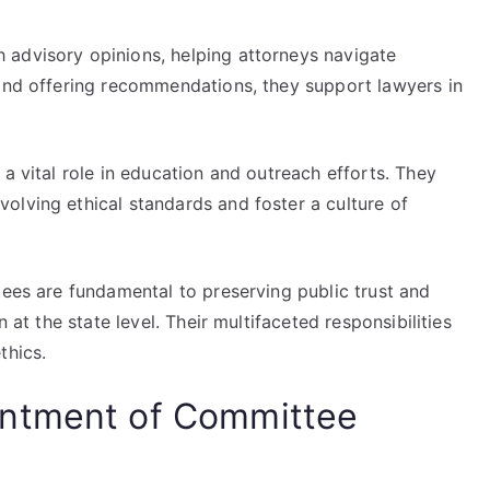
 advisory opinions, helping attorneys navigate
 and offering recommendations, they support lawyers in
a vital role in education and outreach efforts. They
olving ethical standards and foster a culture of
tees are fundamental to preserving public trust and
n at the state level. Their multifaceted responsibilities
thics.
intment of Committee