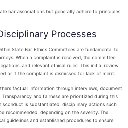
e bar associations but generally adhere to principles
isciplinary Processes
ithin State Bar Ethics Committees are fundamental to
orneys. When a complaint is received, the committee
egations, and relevant ethical rules. This initial review
d or if the complaint is dismissed for lack of merit.
athers factual information through interviews, document
 Transparency and fairness are prioritized during this
sconduct is substantiated, disciplinary actions such
 be recommended, depending on the severity. The
al guidelines and established procedures to ensure