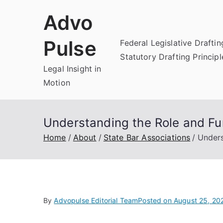
Skip
Advo
to
content
Pulse
Federal Legislative Draftin
Statutory Drafting Principl
Legal Insight in
Motion
Understanding the Role and Fu
Home
About
State Bar Associations
Unders
By
Advopulse Editorial Team
Posted on
August 25, 20