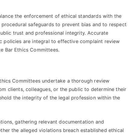
lance the enforcement of ethical standards with the
o procedural safeguards to prevent bias and to respect
public trust and professional integrity. Accurate
policies are integral to effective complaint review
te Bar Ethics Committees.
 Ethics Committees undertake a thorough review
m clients, colleagues, or the public to determine their
uphold the integrity of the legal profession within the
ations, gathering relevant documentation and
ther the alleged violations breach established ethical