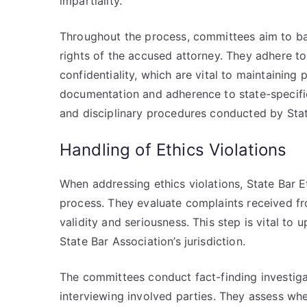
impartiality.
Throughout the process, committees aim to ba
rights of the accused attorney. They adhere t
confidentiality, which are vital to maintaining 
documentation and adherence to state-specific 
and disciplinary procedures conducted by Sta
Handling of Ethics Violations
When addressing ethics violations, State Bar
process. They evaluate complaints received fro
validity and seriousness. This step is vital to 
State Bar Association’s jurisdiction.
The committees conduct fact-finding investig
interviewing involved parties. They assess whe