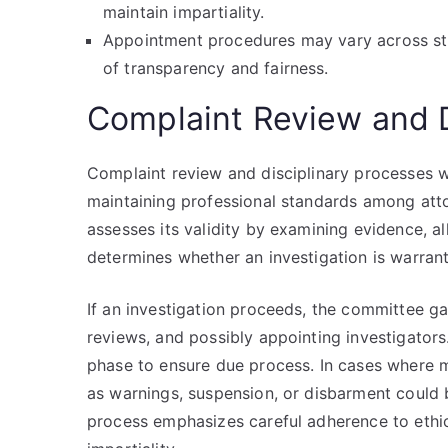
maintain impartiality.
Appointment procedures may vary across stat
of transparency and fairness.
Complaint Review and D
Complaint review and disciplinary processes w
maintaining professional standards among att
assesses its validity by examining evidence, all
determines whether an investigation is warrante
If an investigation proceeds, the committee g
reviews, and possibly appointing investigators.
phase to ensure due process. In cases where mi
as warnings, suspension, or disbarment could
process emphasizes careful adherence to ethic