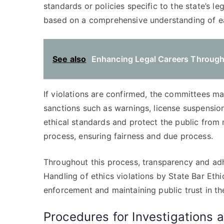
standards or policies specific to the state’s le
based on a comprehensive understanding of e
See also
Enhancing Legal Careers Through
If violations are confirmed, the committees ma
sanctions such as warnings, license suspensio
ethical standards and protect the public from
process, ensuring fairness and due process.
Throughout this process, transparency and ad
Handling of ethics violations by State Bar Eth
enforcement and maintaining public trust in th
Procedures for Investigations 