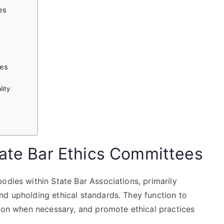
es
ees
lity
s
tate Bar Ethics Committees
odies within State Bar Associations, primarily
nd upholding ethical standards. They function to
tion when necessary, and promote ethical practices