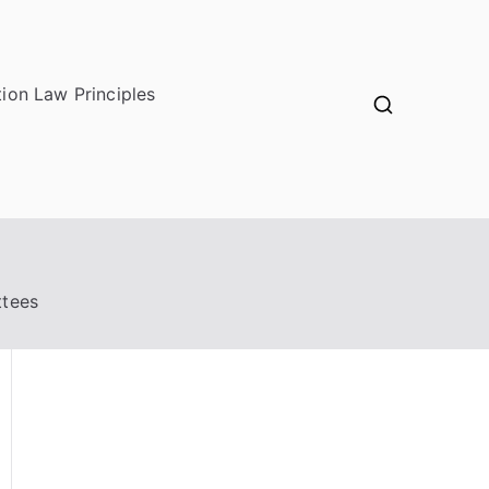
ion Law Principles
ttees