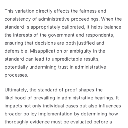
This variation directly affects the fairness and
consistency of administrative proceedings. When the
standard is appropriately calibrated, it helps balance
the interests of the government and respondents,
ensuring that decisions are both justified and
defensible. Misapplication or ambiguity in the
standard can lead to unpredictable results,
potentially undermining trust in administrative
processes.
Ultimately, the standard of proof shapes the
likelihood of prevailing in administrative hearings. It
impacts not only individual cases but also influences
broader policy implementation by determining how
thoroughly evidence must be evaluated before a