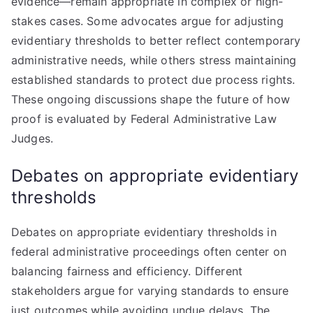
evidence—remain appropriate in complex or high-
stakes cases. Some advocates argue for adjusting
evidentiary thresholds to better reflect contemporary
administrative needs, while others stress maintaining
established standards to protect due process rights.
These ongoing discussions shape the future of how
proof is evaluated by Federal Administrative Law
Judges.
Debates on appropriate evidentiary
thresholds
Debates on appropriate evidentiary thresholds in
federal administrative proceedings often center on
balancing fairness and efficiency. Different
stakeholders argue for varying standards to ensure
just outcomes while avoiding undue delays. The