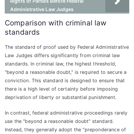
Rights of Parties Before Federal
Administrative Law Judges
Comparison with criminal law
standards
The standard of proof used by Federal Administrative
Law Judges differs significantly from criminal law
standards. In criminal law, the highest threshold,
"beyond a reasonable doubt," is required to secure a
conviction. This standard is designed to ensure that
there is a high level of certainty before imposing
deprivation of liberty or substantial punishment.
In contrast, federal administrative proceedings rarely
use the "beyond a reasonable doubt" standard.
Instead, they generally adopt the "preponderance of