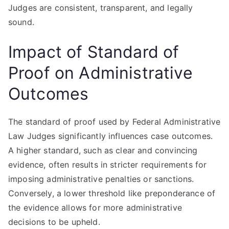
Judges are consistent, transparent, and legally
sound.
Impact of Standard of
Proof on Administrative
Outcomes
The standard of proof used by Federal Administrative
Law Judges significantly influences case outcomes.
A higher standard, such as clear and convincing
evidence, often results in stricter requirements for
imposing administrative penalties or sanctions.
Conversely, a lower threshold like preponderance of
the evidence allows for more administrative
decisions to be upheld.