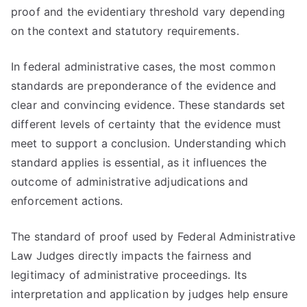
proof and the evidentiary threshold vary depending
on the context and statutory requirements.
In federal administrative cases, the most common
standards are preponderance of the evidence and
clear and convincing evidence. These standards set
different levels of certainty that the evidence must
meet to support a conclusion. Understanding which
standard applies is essential, as it influences the
outcome of administrative adjudications and
enforcement actions.
The standard of proof used by Federal Administrative
Law Judges directly impacts the fairness and
legitimacy of administrative proceedings. Its
interpretation and application by judges help ensure