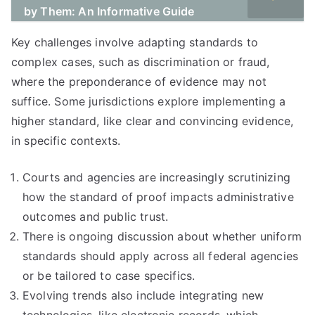
by Them: An Informative Guide
Key challenges involve adapting standards to
complex cases, such as discrimination or fraud,
where the preponderance of evidence may not
suffice. Some jurisdictions explore implementing a
higher standard, like clear and convincing evidence,
in specific contexts.
Courts and agencies are increasingly scrutinizing
how the standard of proof impacts administrative
outcomes and public trust.
There is ongoing discussion about whether uniform
standards should apply across all federal agencies
or be tailored to case specifics.
Evolving trends also include integrating new