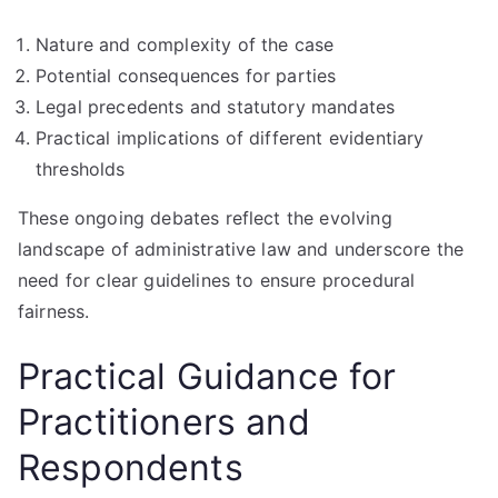
Nature and complexity of the case
Potential consequences for parties
Legal precedents and statutory mandates
Practical implications of different evidentiary
thresholds
These ongoing debates reflect the evolving
landscape of administrative law and underscore the
need for clear guidelines to ensure procedural
fairness.
Practical Guidance for
Practitioners and
Respondents