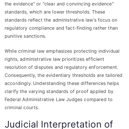
the evidence" or "clear and convincing evidence"
standards, which are lower thresholds. These
standards reflect the administrative law’s focus on
regulatory compliance and fact-finding rather than
punitive sanctions.
While criminal law emphasizes protecting individual
rights, administrative law prioritizes efficient
resolution of disputes and regulatory enforcement.
Consequently, the evidentiary thresholds are tailored
accordingly. Understanding these differences helps
clarify the varying standards of proof applied by
Federal Administrative Law Judges compared to
criminal courts.
Judicial Interpretation of