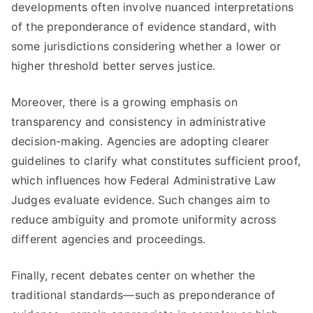
developments often involve nuanced interpretations
of the preponderance of evidence standard, with
some jurisdictions considering whether a lower or
higher threshold better serves justice.
Moreover, there is a growing emphasis on
transparency and consistency in administrative
decision-making. Agencies are adopting clearer
guidelines to clarify what constitutes sufficient proof,
which influences how Federal Administrative Law
Judges evaluate evidence. Such changes aim to
reduce ambiguity and promote uniformity across
different agencies and proceedings.
Finally, recent debates center on whether the
traditional standards—such as preponderance of