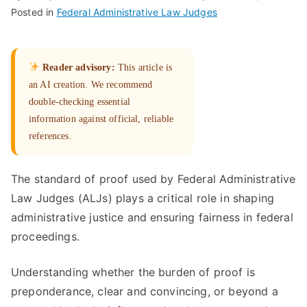
Posted in
Federal Administrative Law Judges
Reader advisory:
This article is
an AI creation. We recommend
double-checking essential
information against official, reliable
references.
The standard of proof used by Federal Administrative
Law Judges (ALJs) plays a critical role in shaping
administrative justice and ensuring fairness in federal
proceedings.
Understanding whether the burden of proof is
preponderance, clear and convincing, or beyond a