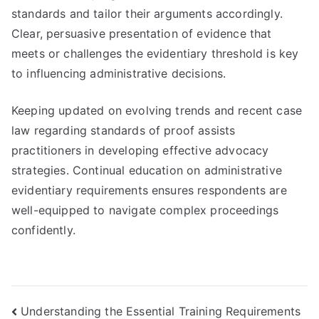
standards and tailor their arguments accordingly.
Clear, persuasive presentation of evidence that
meets or challenges the evidentiary threshold is key
to influencing administrative decisions.
Keeping updated on evolving trends and recent case
law regarding standards of proof assists
practitioners in developing effective advocacy
strategies. Continual education on administrative
evidentiary requirements ensures respondents are
well-equipped to navigate complex proceedings
confidently.
Post
Understanding the Essential Training Requirements