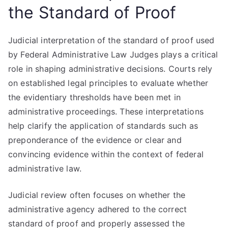
the Standard of Proof
Judicial interpretation of the standard of proof used
by Federal Administrative Law Judges plays a critical
role in shaping administrative decisions. Courts rely
on established legal principles to evaluate whether
the evidentiary thresholds have been met in
administrative proceedings. These interpretations
help clarify the application of standards such as
preponderance of the evidence or clear and
convincing evidence within the context of federal
administrative law.
Judicial review often focuses on whether the
administrative agency adhered to the correct
standard of proof and properly assessed the