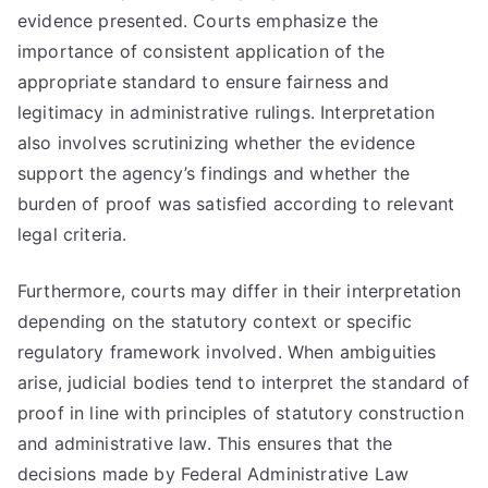
evidence presented. Courts emphasize the
importance of consistent application of the
appropriate standard to ensure fairness and
legitimacy in administrative rulings. Interpretation
also involves scrutinizing whether the evidence
support the agency’s findings and whether the
burden of proof was satisfied according to relevant
legal criteria.
Furthermore, courts may differ in their interpretation
depending on the statutory context or specific
regulatory framework involved. When ambiguities
arise, judicial bodies tend to interpret the standard of
proof in line with principles of statutory construction
and administrative law. This ensures that the
decisions made by Federal Administrative Law