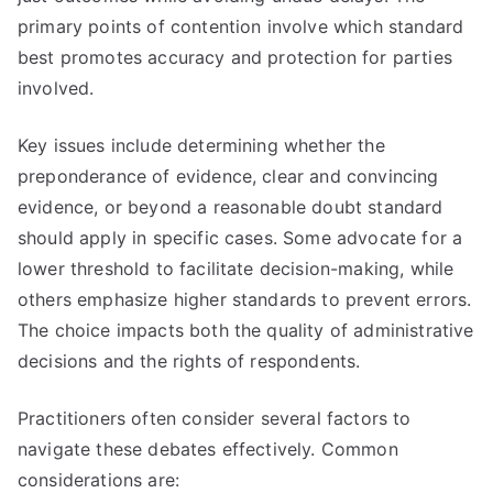
primary points of contention involve which standard
best promotes accuracy and protection for parties
involved.
Key issues include determining whether the
preponderance of evidence, clear and convincing
evidence, or beyond a reasonable doubt standard
should apply in specific cases. Some advocate for a
lower threshold to facilitate decision-making, while
others emphasize higher standards to prevent errors.
The choice impacts both the quality of administrative
decisions and the rights of respondents.
Practitioners often consider several factors to
navigate these debates effectively. Common
considerations are: