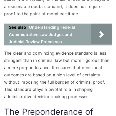
a reasonable doubt standard, it does not require
proof to the point of moral certitude.
See also
Understanding Federal
Administrative Law Judges and
Judicial Review Processes
The clear and convincing evidence standard is less
stringent than in criminal law but more rigorous than
a mere preponderance. It ensures that decisional
outcomes are based on a high level of certainty
without imposing the full burden of criminal proof.
This standard plays a pivotal role in shaping
administrative decision-making processes.
The Preponderance of