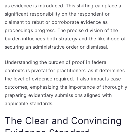
as evidence is introduced. This shifting can place a
significant responsibility on the respondent or
claimant to rebut or corroborate evidence as
proceedings progress. The precise division of the
burden influences both strategy and the likelihood of
securing an administrative order or dismissal.
Understanding the burden of proof in federal
contexts is pivotal for practitioners, as it determines
the level of evidence required. It also impacts case
outcomes, emphasizing the importance of thoroughly
preparing evidentiary submissions aligned with
applicable standards.
The Clear and Convincing