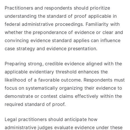
Practitioners and respondents should prioritize
understanding the standard of proof applicable in
federal administrative proceedings. Familiarity with
whether the preponderance of evidence or clear and
convincing evidence standard applies can influence
case strategy and evidence presentation.
Preparing strong, credible evidence aligned with the
applicable evidentiary threshold enhances the
likelihood of a favorable outcome. Respondents must
focus on systematically organizing their evidence to
demonstrate or contest claims effectively within the
required standard of proof.
Legal practitioners should anticipate how
administrative judges evaluate evidence under these