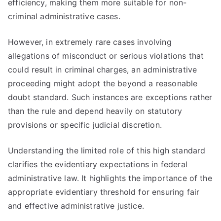
efficiency, making them more suitable for non-
criminal administrative cases.
However, in extremely rare cases involving
allegations of misconduct or serious violations that
could result in criminal charges, an administrative
proceeding might adopt the beyond a reasonable
doubt standard. Such instances are exceptions rather
than the rule and depend heavily on statutory
provisions or specific judicial discretion.
Understanding the limited role of this high standard
clarifies the evidentiary expectations in federal
administrative law. It highlights the importance of the
appropriate evidentiary threshold for ensuring fair
and effective administrative justice.