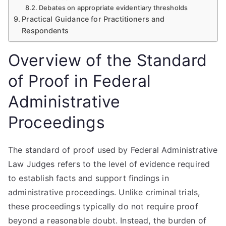
Debates on appropriate evidentiary thresholds
Practical Guidance for Practitioners and
Respondents
Overview of the Standard
of Proof in Federal
Administrative
Proceedings
The standard of proof used by Federal Administrative
Law Judges refers to the level of evidence required
to establish facts and support findings in
administrative proceedings. Unlike criminal trials,
these proceedings typically do not require proof
beyond a reasonable doubt. Instead, the burden of