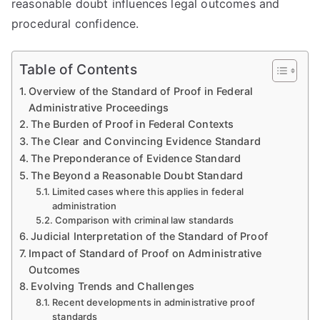
reasonable doubt influences legal outcomes and
procedural confidence.
Table of Contents
Overview of the Standard of Proof in Federal
Administrative Proceedings
The Burden of Proof in Federal Contexts
The Clear and Convincing Evidence Standard
The Preponderance of Evidence Standard
The Beyond a Reasonable Doubt Standard
Limited cases where this applies in federal
administration
Comparison with criminal law standards
Judicial Interpretation of the Standard of Proof
Impact of Standard of Proof on Administrative
Outcomes
Evolving Trends and Challenges
Recent developments in administrative proof
standards