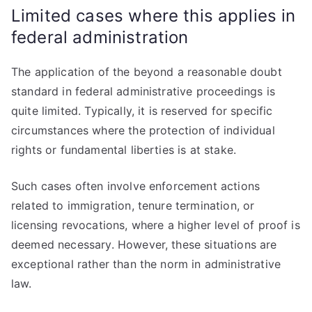
Limited cases where this applies in
federal administration
The application of the beyond a reasonable doubt
standard in federal administrative proceedings is
quite limited. Typically, it is reserved for specific
circumstances where the protection of individual
rights or fundamental liberties is at stake.
Such cases often involve enforcement actions
related to immigration, tenure termination, or
licensing revocations, where a higher level of proof is
deemed necessary. However, these situations are
exceptional rather than the norm in administrative
law.