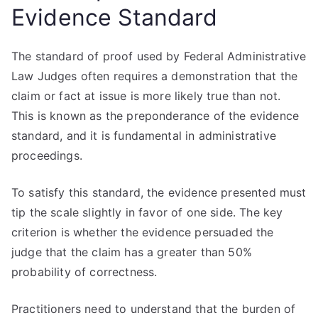
Evidence Standard
The standard of proof used by Federal Administrative
Law Judges often requires a demonstration that the
claim or fact at issue is more likely true than not.
This is known as the preponderance of the evidence
standard, and it is fundamental in administrative
proceedings.
To satisfy this standard, the evidence presented must
tip the scale slightly in favor of one side. The key
criterion is whether the evidence persuaded the
judge that the claim has a greater than 50%
probability of correctness.
Practitioners need to understand that the burden of