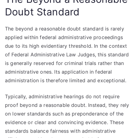
Doubt Standard
The beyond a reasonable doubt standard is rarely
applied within federal administrative proceedings
due to its high evidentiary threshold. In the context
of Federal Administrative Law Judges, this standard
is generally reserved for criminal trials rather than
administrative ones. Its application in federal
administration is therefore limited and exceptional.
Typically, administrative hearings do not require
proof beyond a reasonable doubt. Instead, they rely
on lower standards such as preponderance of the
evidence or clear and convincing evidence. These
standards balance fairness with administrative