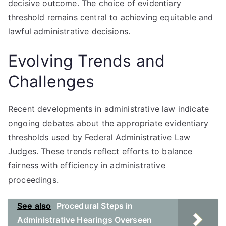
decisive outcome. The choice of evidentiary
threshold remains central to achieving equitable and
lawful administrative decisions.
Evolving Trends and
Challenges
Recent developments in administrative law indicate
ongoing debates about the appropriate evidentiary
thresholds used by Federal Administrative Law
Judges. These trends reflect efforts to balance
fairness with efficiency in administrative
proceedings.
See also
Procedural Steps in
Administrative Hearings Overseen