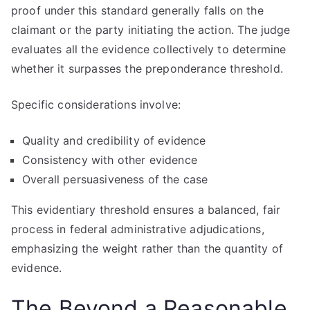
proof under this standard generally falls on the
claimant or the party initiating the action. The judge
evaluates all the evidence collectively to determine
whether it surpasses the preponderance threshold.
Specific considerations involve:
Quality and credibility of evidence
Consistency with other evidence
Overall persuasiveness of the case
This evidentiary threshold ensures a balanced, fair
process in federal administrative adjudications,
emphasizing the weight rather than the quantity of
evidence.
The Beyond a Reasonable