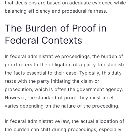
that decisions are based on adequate evidence while
balancing efficiency and procedural fairness.
The Burden of Proof in
Federal Contexts
In federal administrative proceedings, the burden of
proof refers to the obligation of a party to establish
the facts essential to their case. Typically, this duty
rests with the party initiating the claim or
prosecution, which is often the government agency.
However, the standard of proof they must meet
varies depending on the nature of the proceeding.
In federal administrative law, the actual allocation of
the burden can shift during proceedings, especially