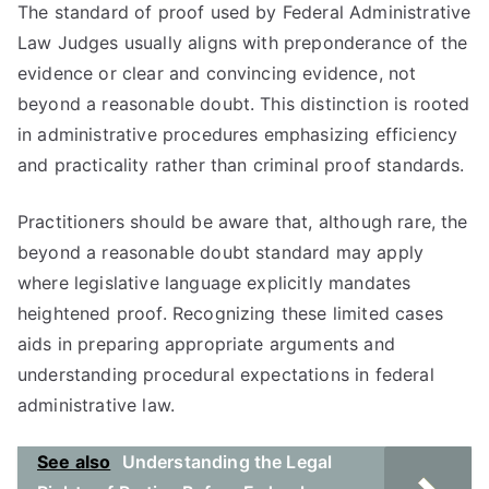
The standard of proof used by Federal Administrative
Law Judges usually aligns with preponderance of the
evidence or clear and convincing evidence, not
beyond a reasonable doubt. This distinction is rooted
in administrative procedures emphasizing efficiency
and practicality rather than criminal proof standards.
Practitioners should be aware that, although rare, the
beyond a reasonable doubt standard may apply
where legislative language explicitly mandates
heightened proof. Recognizing these limited cases
aids in preparing appropriate arguments and
understanding procedural expectations in federal
administrative law.
See also
Understanding the Legal