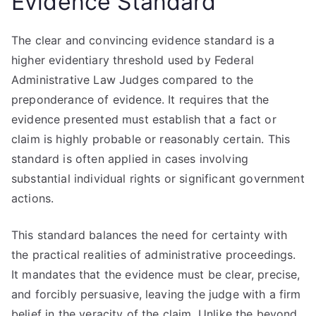
Evidence Standard
The clear and convincing evidence standard is a
higher evidentiary threshold used by Federal
Administrative Law Judges compared to the
preponderance of evidence. It requires that the
evidence presented must establish that a fact or
claim is highly probable or reasonably certain. This
standard is often applied in cases involving
substantial individual rights or significant government
actions.
This standard balances the need for certainty with
the practical realities of administrative proceedings.
It mandates that the evidence must be clear, precise,
and forcibly persuasive, leaving the judge with a firm
belief in the veracity of the claim. Unlike the beyond