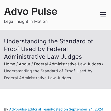
Skip
Advo Pulse
to
content
Legal Insight in Motion
Understanding the Standard of
Proof Used by Federal
Administrative Law Judges
Home
About
Federal Administrative Law Judges
Understanding the Standard of Proof Used by
Federal Administrative Law Judges
By
Advopulse Editorial Team
Posted on
September 24, 2024