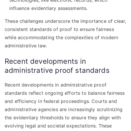
technologies, like electronic records, which
influence evidentiary assessments.
These challenges underscore the importance of clear,
consistent standards of proof to ensure fairness
while accommodating the complexities of modern
administrative law.
Recent developments in
administrative proof standards
Recent developments in administrative proof
standards reflect ongoing efforts to balance fairness
and efficiency in federal proceedings. Courts and
administrative agencies are increasingly scrutinizing
the evidentiary thresholds to ensure they align with
evolving legal and societal expectations. These