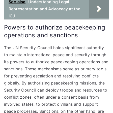
See also
Understanding Legal
Representation and Advocacy at the
ICJ
Powers to authorize peacekeeping
operations and sanctions
The UN Security Council holds significant authority
to maintain international peace and security through
its powers to authorize peacekeeping operations and
sanctions. These mechanisms serve as primary tools
for preventing escalation and resolving conflicts
globally. By authorizing peacekeeping missions, the
Security Council can deploy troops and resources to
conflict zones, often under a consent basis from
involved states, to protect civilians and support
peace processes. Sanctions, on the other hand, are