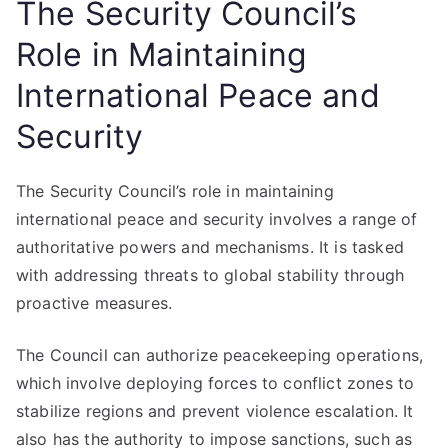
The Security Council’s
Role in Maintaining
International Peace and
Security
The Security Council’s role in maintaining
international peace and security involves a range of
authoritative powers and mechanisms. It is tasked
with addressing threats to global stability through
proactive measures.
The Council can authorize peacekeeping operations,
which involve deploying forces to conflict zones to
stabilize regions and prevent violence escalation. It
also has the authority to impose sanctions, such as