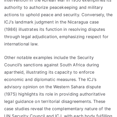
intervention in the Korean War in 1950 exemplifies its
authority to authorize peacekeeping and military
actions to uphold peace and security. Conversely, the
ICJ’s landmark judgment in the Nicaragua case
(1986) illustrates its function in resolving disputes
through legal adjudication, emphasizing respect for
international law.
Other notable examples include the Security
Council’s sanctions against South Africa during
apartheid, illustrating its capacity to enforce
economic and diplomatic measures. The ICJ’s
advisory opinion on the Western Sahara dispute
(1975) highlights its role in providing authoritative
legal guidance on territorial disagreements. These
case studies reveal the complementary nature of the
UN Security Council and ICJ, with each body fulfilling