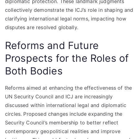
diplomatic protection. These landmark judgments
collectively demonstrate the ICJ’s role in shaping and
clarifying international legal norms, impacting how
disputes are resolved globally.
Reforms and Future
Prospects for the Roles of
Both Bodies
Reforms aimed at enhancing the effectiveness of the
UN Security Council and ICJ are increasingly
discussed within international legal and diplomatic
circles. Proposed changes include expanding the
Security Council’s membership to better reflect
contemporary geopolitical realities and improve