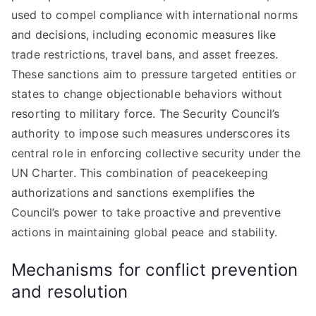
used to compel compliance with international norms
and decisions, including economic measures like
trade restrictions, travel bans, and asset freezes.
These sanctions aim to pressure targeted entities or
states to change objectionable behaviors without
resorting to military force. The Security Council’s
authority to impose such measures underscores its
central role in enforcing collective security under the
UN Charter. This combination of peacekeeping
authorizations and sanctions exemplifies the
Council’s power to take proactive and preventive
actions in maintaining global peace and stability.
Mechanisms for conflict prevention
and resolution