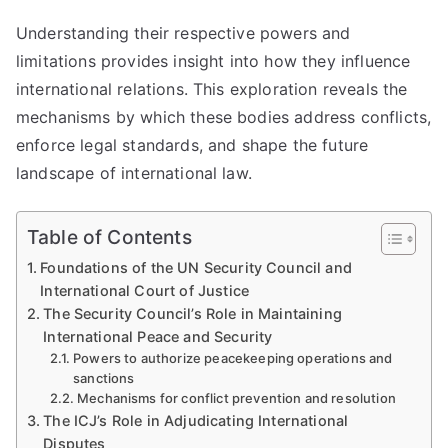
Understanding their respective powers and
limitations provides insight into how they influence
international relations. This exploration reveals the
mechanisms by which these bodies address conflicts,
enforce legal standards, and shape the future
landscape of international law.
Table of Contents
Foundations of the UN Security Council and
International Court of Justice
The Security Council’s Role in Maintaining
International Peace and Security
Powers to authorize peacekeeping operations and
sanctions
Mechanisms for conflict prevention and resolution
The ICJ’s Role in Adjudicating International
Disputes