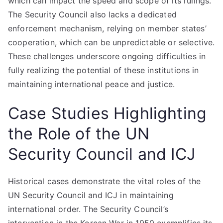
which can impact the speed and scope of its rulings.
The Security Council also lacks a dedicated
enforcement mechanism, relying on member states’
cooperation, which can be unpredictable or selective.
These challenges underscore ongoing difficulties in
fully realizing the potential of these institutions in
maintaining international peace and justice.
Case Studies Highlighting
the Role of the UN
Security Council and ICJ
Historical cases demonstrate the vital roles of the
UN Security Council and ICJ in maintaining
international order. The Security Council’s