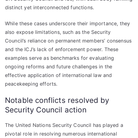
distinct yet interconnected functions.
While these cases underscore their importance, they
also expose limitations, such as the Security
Council’s reliance on permanent members’ consensus
and the ICJ’s lack of enforcement power. These
examples serve as benchmarks for evaluating
ongoing reforms and future challenges in the
effective application of international law and
peacekeeping efforts.
Notable conflicts resolved by
Security Council action
The United Nations Security Council has played a
pivotal role in resolving numerous international