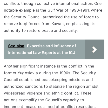
conflicts through collective international action. One
notable example is the Gulf War of 1990-1991, where
the Security Council authorized the use of force to
remove Iraqi forces from Kuwait, emphasizing its
authority to restore peace and security.
See also
Expertise and Influence of
International Law Experts at the ICJ
Another significant instance is the conflict in the
former Yugoslavia during the 1990s. The Security
Council established peacekeeping missions and
authorized sanctions to stabilize the region amidst
widespread violence and ethnic conflict. These
actions exemplify the Council’s capacity to
implement measures aimed at conflict resolution.