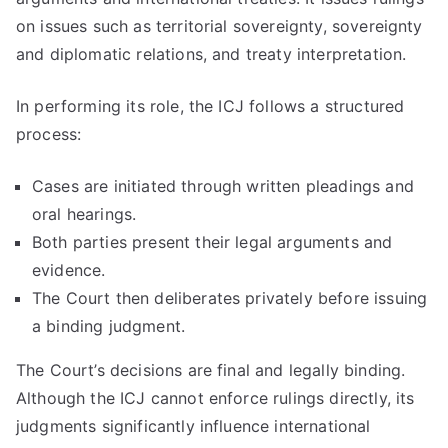
on issues such as territorial sovereignty, sovereignty
and diplomatic relations, and treaty interpretation.
In performing its role, the ICJ follows a structured
process:
Cases are initiated through written pleadings and
oral hearings.
Both parties present their legal arguments and
evidence.
The Court then deliberates privately before issuing
a binding judgment.
The Court’s decisions are final and legally binding.
Although the ICJ cannot enforce rulings directly, its
judgments significantly influence international