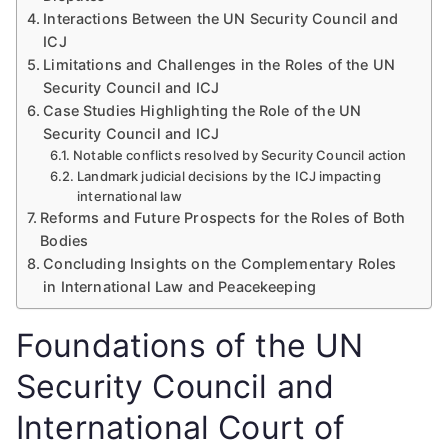
Interactions Between the UN Security Council and
ICJ
Limitations and Challenges in the Roles of the UN
Security Council and ICJ
Case Studies Highlighting the Role of the UN
Security Council and ICJ
Notable conflicts resolved by Security Council action
Landmark judicial decisions by the ICJ impacting
international law
Reforms and Future Prospects for the Roles of Both
Bodies
Concluding Insights on the Complementary Roles
in International Law and Peacekeeping
Foundations of the UN
Security Council and
International Court of