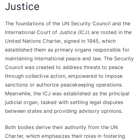
Justice
The foundations of the UN Security Council and the
International Court of Justice (ICJ) are rooted in the
United Nations Charter, signed in 1945, which
established them as primary organs responsible for
maintaining international peace and law. The Security
Council was created to address threats to peace
through collective action, empowered to impose
sanctions or authorize peacekeeping operations.
Meanwhile, the ICJ was established as the principal
judicial organ, tasked with settling legal disputes
between states and providing advisory opinions.
Both bodies derive their authority from the UN
Charter, which emphasizes their roles in fostering