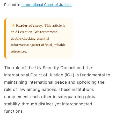
Posted in
International Court of Justice
Reader advisory:
This article is
an AI creation. We recommend
double-checking essential
information against official, reliable
references.
The role of the UN Security Council and the
International Court of Justice (ICJ) is fundamental to
maintaining international peace and upholding the
rule of law among nations. These institutions
complement each other in safeguarding global
stability through distinct yet interconnected
functions.