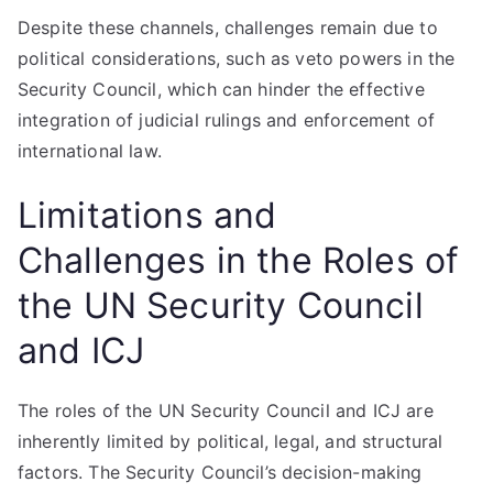
Despite these channels, challenges remain due to
political considerations, such as veto powers in the
Security Council, which can hinder the effective
integration of judicial rulings and enforcement of
international law.
Limitations and
Challenges in the Roles of
the UN Security Council
and ICJ
The roles of the UN Security Council and ICJ are
inherently limited by political, legal, and structural
factors. The Security Council’s decision-making