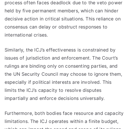
process often faces deadlock due to the veto power
held by five permanent members, which can hinder
decisive action in critical situations. This reliance on
consensus can delay or obstruct responses to
international crises.
Similarly, the ICJ’s effectiveness is constrained by
issues of jurisdiction and enforcement. The Court’s
rulings are binding only on consenting parties, and
the UN Security Council may choose to ignore them,
especially if political interests are involved. This
limits the ICJ’s capacity to resolve disputes
impartially and enforce decisions universally.
Furthermore, both bodies face resource and capacity
limitations. The ICJ operates within a finite budget,