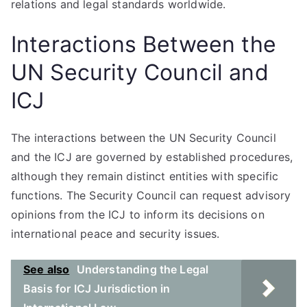
relations and legal standards worldwide.
Interactions Between the
UN Security Council and
ICJ
The interactions between the UN Security Council
and the ICJ are governed by established procedures,
although they remain distinct entities with specific
functions. The Security Council can request advisory
opinions from the ICJ to inform its decisions on
international peace and security issues.
See also
Understanding the Legal
Basis for ICJ Jurisdiction in