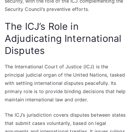
security, with the role of the ICJ complementing the
Security Council’s preventive efforts.
The ICJ’s Role in
Adjudicating International
Disputes
The International Court of Justice (ICJ) is the
principal judicial organ of the United Nations, tasked
with settling international disputes peacefully. Its
primary role is to provide binding decisions that help
maintain international law and order.
The ICJ’s jurisdiction covers disputes between states
that submit cases voluntarily, based on legal
arguments and international treaties. It issues rulings