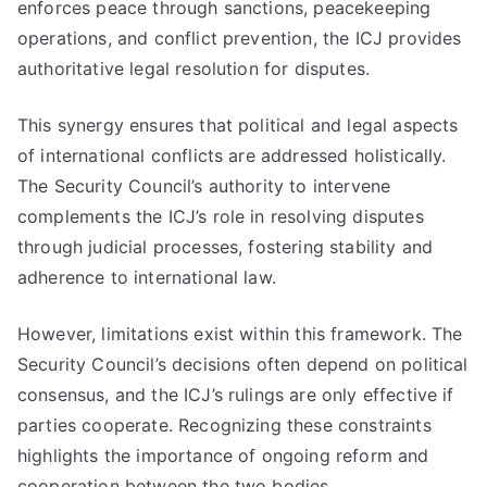
enforces peace through sanctions, peacekeeping
operations, and conflict prevention, the ICJ provides
authoritative legal resolution for disputes.
This synergy ensures that political and legal aspects
of international conflicts are addressed holistically.
The Security Council’s authority to intervene
complements the ICJ’s role in resolving disputes
through judicial processes, fostering stability and
adherence to international law.
However, limitations exist within this framework. The
Security Council’s decisions often depend on political
consensus, and the ICJ’s rulings are only effective if
parties cooperate. Recognizing these constraints
highlights the importance of ongoing reform and
cooperation between the two bodies.