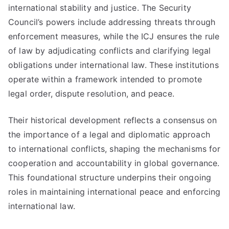
international stability and justice. The Security
Council’s powers include addressing threats through
enforcement measures, while the ICJ ensures the rule
of law by adjudicating conflicts and clarifying legal
obligations under international law. These institutions
operate within a framework intended to promote
legal order, dispute resolution, and peace.
Their historical development reflects a consensus on
the importance of a legal and diplomatic approach
to international conflicts, shaping the mechanisms for
cooperation and accountability in global governance.
This foundational structure underpins their ongoing
roles in maintaining international peace and enforcing
international law.