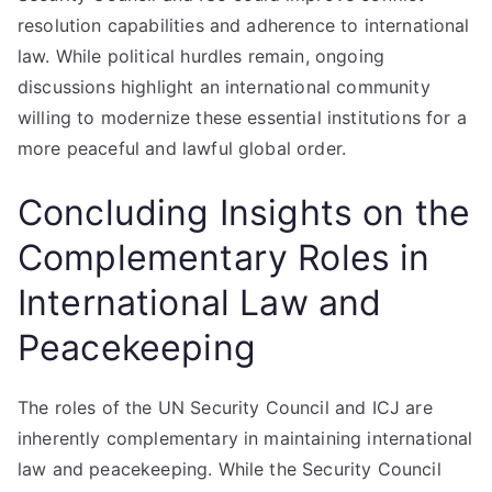
resolution capabilities and adherence to international
law. While political hurdles remain, ongoing
discussions highlight an international community
willing to modernize these essential institutions for a
more peaceful and lawful global order.
Concluding Insights on the
Complementary Roles in
International Law and
Peacekeeping
The roles of the UN Security Council and ICJ are
inherently complementary in maintaining international
law and peacekeeping. While the Security Council