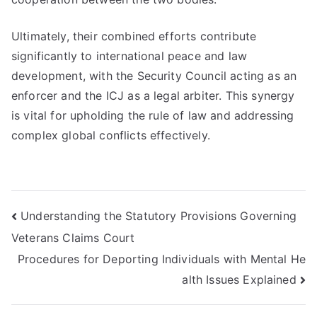
Ultimately, their combined efforts contribute
significantly to international peace and law
development, with the Security Council acting as an
enforcer and the ICJ as a legal arbiter. This synergy
is vital for upholding the rule of law and addressing
complex global conflicts effectively.
Post
Understanding the Statutory Provisions Governing
Veterans Claims Court
navigation
Procedures for Deporting Individuals with Mental He
alth Issues Explained