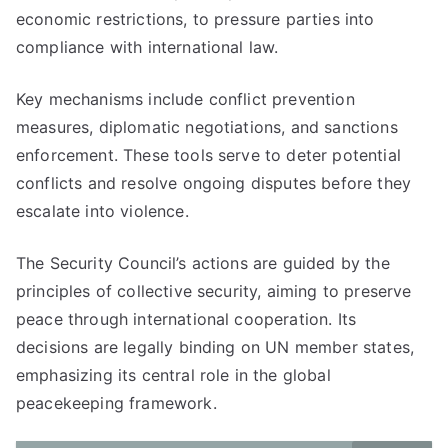
economic restrictions, to pressure parties into
compliance with international law.
Key mechanisms include conflict prevention
measures, diplomatic negotiations, and sanctions
enforcement. These tools serve to deter potential
conflicts and resolve ongoing disputes before they
escalate into violence.
The Security Council’s actions are guided by the
principles of collective security, aiming to preserve
peace through international cooperation. Its
decisions are legally binding on UN member states,
emphasizing its central role in the global
peacekeeping framework.