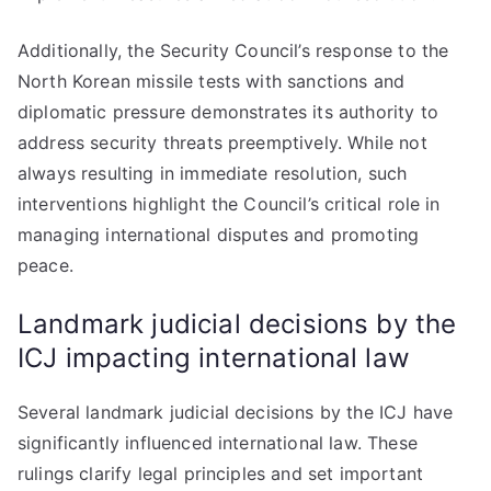
Additionally, the Security Council’s response to the
North Korean missile tests with sanctions and
diplomatic pressure demonstrates its authority to
address security threats preemptively. While not
always resulting in immediate resolution, such
interventions highlight the Council’s critical role in
managing international disputes and promoting
peace.
Landmark judicial decisions by the
ICJ impacting international law
Several landmark judicial decisions by the ICJ have
significantly influenced international law. These
rulings clarify legal principles and set important