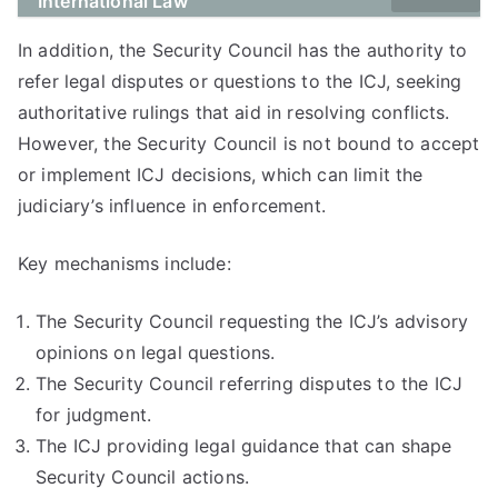
International Law
In addition, the Security Council has the authority to
refer legal disputes or questions to the ICJ, seeking
authoritative rulings that aid in resolving conflicts.
However, the Security Council is not bound to accept
or implement ICJ decisions, which can limit the
judiciary’s influence in enforcement.
Key mechanisms include:
The Security Council requesting the ICJ’s advisory
opinions on legal questions.
The Security Council referring disputes to the ICJ
for judgment.
The ICJ providing legal guidance that can shape
Security Council actions.