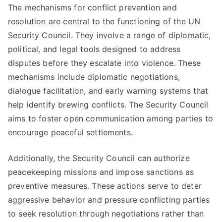
The mechanisms for conflict prevention and
resolution are central to the functioning of the UN
Security Council. They involve a range of diplomatic,
political, and legal tools designed to address
disputes before they escalate into violence. These
mechanisms include diplomatic negotiations,
dialogue facilitation, and early warning systems that
help identify brewing conflicts. The Security Council
aims to foster open communication among parties to
encourage peaceful settlements.
Additionally, the Security Council can authorize
peacekeeping missions and impose sanctions as
preventive measures. These actions serve to deter
aggressive behavior and pressure conflicting parties
to seek resolution through negotiations rather than