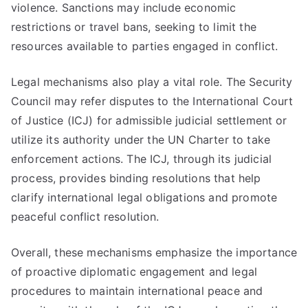
violence. Sanctions may include economic
restrictions or travel bans, seeking to limit the
resources available to parties engaged in conflict.
Legal mechanisms also play a vital role. The Security
Council may refer disputes to the International Court
of Justice (ICJ) for admissible judicial settlement or
utilize its authority under the UN Charter to take
enforcement actions. The ICJ, through its judicial
process, provides binding resolutions that help
clarify international legal obligations and promote
peaceful conflict resolution.
Overall, these mechanisms emphasize the importance
of proactive diplomatic engagement and legal
procedures to maintain international peace and