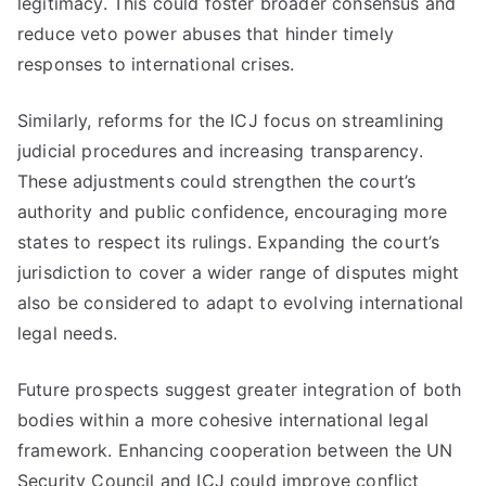
legitimacy. This could foster broader consensus and
reduce veto power abuses that hinder timely
responses to international crises.
Similarly, reforms for the ICJ focus on streamlining
judicial procedures and increasing transparency.
These adjustments could strengthen the court’s
authority and public confidence, encouraging more
states to respect its rulings. Expanding the court’s
jurisdiction to cover a wider range of disputes might
also be considered to adapt to evolving international
legal needs.
Future prospects suggest greater integration of both
bodies within a more cohesive international legal
framework. Enhancing cooperation between the UN
Security Council and ICJ could improve conflict