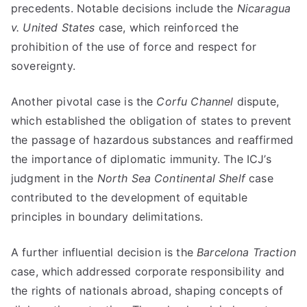
precedents. Notable decisions include the
Nicaragua
v. United States
case, which reinforced the
prohibition of the use of force and respect for
sovereignty.
Another pivotal case is the
Corfu Channel
dispute,
which established the obligation of states to prevent
the passage of hazardous substances and reaffirmed
the importance of diplomatic immunity. The ICJ’s
judgment in the
North Sea Continental Shelf
case
contributed to the development of equitable
principles in boundary delimitations.
A further influential decision is the
Barcelona Traction
case, which addressed corporate responsibility and
the rights of nationals abroad, shaping concepts of