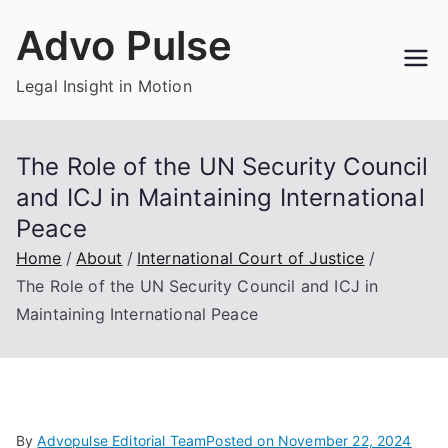
Skip
Advo Pulse
to
content
Legal Insight in Motion
The Role of the UN Security Council
and ICJ in Maintaining International
Peace
Home
About
International Court of Justice
The Role of the UN Security Council and ICJ in
Maintaining International Peace
By
Advopulse Editorial Team
Posted on
November 22, 2024