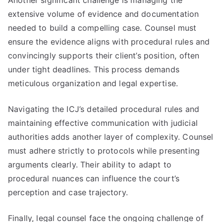
Another significant challenge is managing the
extensive volume of evidence and documentation
needed to build a compelling case. Counsel must
ensure the evidence aligns with procedural rules and
convincingly supports their client’s position, often
under tight deadlines. This process demands
meticulous organization and legal expertise.
Navigating the ICJ’s detailed procedural rules and
maintaining effective communication with judicial
authorities adds another layer of complexity. Counsel
must adhere strictly to protocols while presenting
arguments clearly. Their ability to adapt to
procedural nuances can influence the court’s
perception and case trajectory.
Finally, legal counsel face the ongoing challenge of