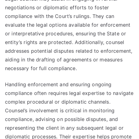
negotiations or diplomatic efforts to foster
compliance with the Court’s rulings. They can
evaluate the legal options available for enforcement
or interpretative procedures, ensuring the State or
entity’s rights are protected. Additionally, counsel
addresses potential disputes related to enforcement,
aiding in the drafting of agreements or measures
necessary for full compliance.
Handling enforcement and ensuring ongoing
compliance often requires legal expertise to navigate
complex procedural or diplomatic channels.
Counsel’s involvement is critical in monitoring
compliance, advising on possible disputes, and
representing the client in any subsequent legal or
diplomatic processes. Their expertise helps promote