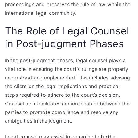
proceedings and preserves the rule of law within the
international legal community.
The Role of Legal Counsel
in Post-judgment Phases
In the post-judgment phases, legal counsel plays a
vital role in ensuring the court’s rulings are properly
understood and implemented. This includes advising
the client on the legal implications and practical
steps required to adhere to the court’s decision.
Counsel also facilitates communication between the
parties to promote compliance and resolve any
ambiguities in the judgment.
Legal counsel may assist in engaging in further