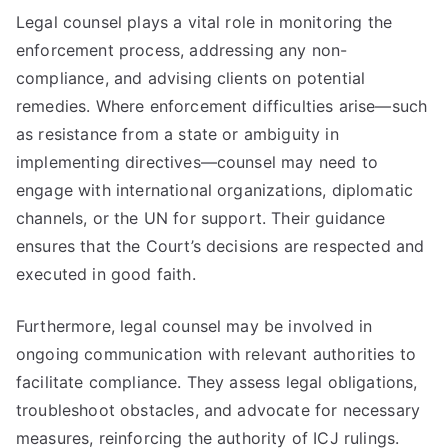
Legal counsel plays a vital role in monitoring the
enforcement process, addressing any non-
compliance, and advising clients on potential
remedies. Where enforcement difficulties arise—such
as resistance from a state or ambiguity in
implementing directives—counsel may need to
engage with international organizations, diplomatic
channels, or the UN for support. Their guidance
ensures that the Court’s decisions are respected and
executed in good faith.
Furthermore, legal counsel may be involved in
ongoing communication with relevant authorities to
facilitate compliance. They assess legal obligations,
troubleshoot obstacles, and advocate for necessary
measures, reinforcing the authority of ICJ rulings.