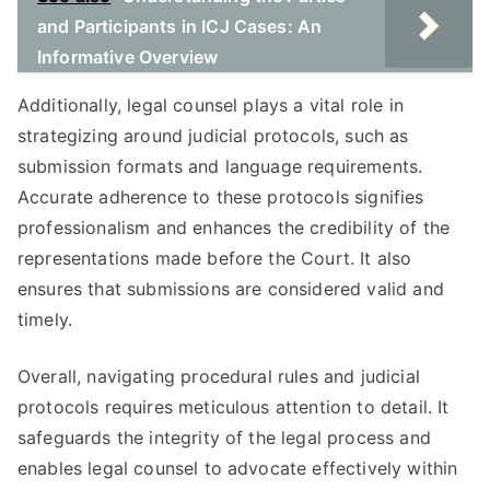
and Participants in ICJ Cases: An
Informative Overview
Additionally, legal counsel plays a vital role in
strategizing around judicial protocols, such as
submission formats and language requirements.
Accurate adherence to these protocols signifies
professionalism and enhances the credibility of the
representations made before the Court. It also
ensures that submissions are considered valid and
timely.
Overall, navigating procedural rules and judicial
protocols requires meticulous attention to detail. It
safeguards the integrity of the legal process and
enables legal counsel to advocate effectively within