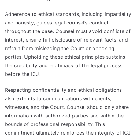
Adherence to ethical standards, including impartiality
and honesty, guides legal counsel’s conduct
throughout the case. Counsel must avoid conflicts of
interest, ensure full disclosure of relevant facts, and
refrain from misleading the Court or opposing
parties. Upholding these ethical principles sustains
the credibility and legitimacy of the legal process
before the ICJ.
Respecting confidentiality and ethical obligations
also extends to communications with clients,
witnesses, and the Court. Counsel should only share
information with authorized parties and within the
bounds of professional responsibility. This
commitment ultimately reinforces the integrity of ICJ