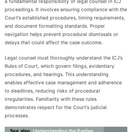
a fundamental responsibility of legal counsel in ICJ
proceedings. It involves ensuring compliance with the
Court’s established procedures, timing requirements,
and document formatting standards. Proper
navigation helps prevent procedural dismissals or
delays that could affect the case outcome.
Legal counsel must thoroughly understand the ICJ’s
Rules of Court, which govern filings, evidentiary
procedures, and hearings. This understanding
enables effective case management and adherence
to deadlines, reducing risks of procedural
irregularities. Familiarity with these rules
demonstrates respect for the Court’s judicial
processes.
See also
Understanding the Parties