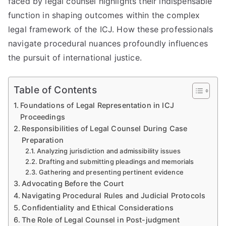
faced by legal counsel highlights their indispensable
function in shaping outcomes within the complex
legal framework of the ICJ. How these professionals
navigate procedural nuances profoundly influences
the pursuit of international justice.
Table of Contents
Foundations of Legal Representation in ICJ
Proceedings
Responsibilities of Legal Counsel During Case
Preparation
Analyzing jurisdiction and admissibility issues
Drafting and submitting pleadings and memorials
Gathering and presenting pertinent evidence
Advocating Before the Court
Navigating Procedural Rules and Judicial Protocols
Confidentiality and Ethical Considerations
The Role of Legal Counsel in Post-judgment