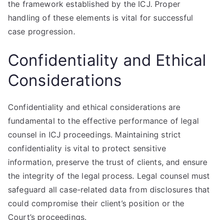
the framework established by the ICJ. Proper
handling of these elements is vital for successful
case progression.
Confidentiality and Ethical
Considerations
Confidentiality and ethical considerations are
fundamental to the effective performance of legal
counsel in ICJ proceedings. Maintaining strict
confidentiality is vital to protect sensitive
information, preserve the trust of clients, and ensure
the integrity of the legal process. Legal counsel must
safeguard all case-related data from disclosures that
could compromise their client’s position or the
Court’s proceedings.