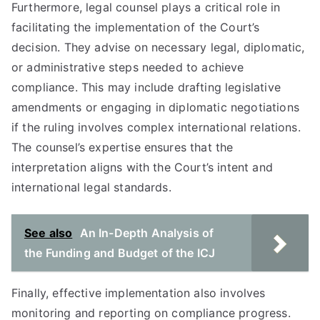
Furthermore, legal counsel plays a critical role in
facilitating the implementation of the Court’s
decision. They advise on necessary legal, diplomatic,
or administrative steps needed to achieve
compliance. This may include drafting legislative
amendments or engaging in diplomatic negotiations
if the ruling involves complex international relations.
The counsel’s expertise ensures that the
interpretation aligns with the Court’s intent and
international legal standards.
See also
An In-Depth Analysis of
the Funding and Budget of the ICJ
Finally, effective implementation also involves
monitoring and reporting on compliance progress.