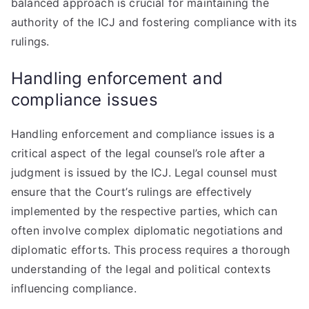
balanced approach is crucial for maintaining the
authority of the ICJ and fostering compliance with its
rulings.
Handling enforcement and
compliance issues
Handling enforcement and compliance issues is a
critical aspect of the legal counsel’s role after a
judgment is issued by the ICJ. Legal counsel must
ensure that the Court’s rulings are effectively
implemented by the respective parties, which can
often involve complex diplomatic negotiations and
diplomatic efforts. This process requires a thorough
understanding of the legal and political contexts
influencing compliance.