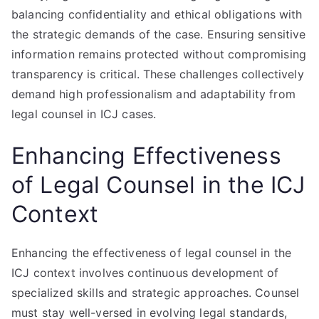
balancing confidentiality and ethical obligations with
the strategic demands of the case. Ensuring sensitive
information remains protected without compromising
transparency is critical. These challenges collectively
demand high professionalism and adaptability from
legal counsel in ICJ cases.
Enhancing Effectiveness
of Legal Counsel in the ICJ
Context
Enhancing the effectiveness of legal counsel in the
ICJ context involves continuous development of
specialized skills and strategic approaches. Counsel
must stay well-versed in evolving legal standards,