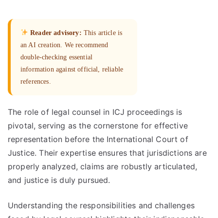
Reader advisory:
This article is
an AI creation. We recommend
double-checking essential
information against official, reliable
references.
The role of legal counsel in ICJ proceedings is
pivotal, serving as the cornerstone for effective
representation before the International Court of
Justice. Their expertise ensures that jurisdictions are
properly analyzed, claims are robustly articulated,
and justice is duly pursued.
Understanding the responsibilities and challenges