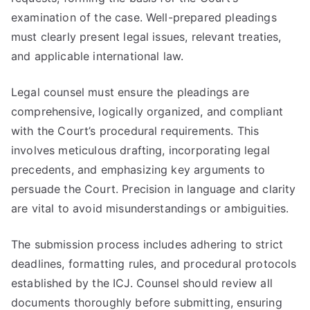
examination of the case. Well-prepared pleadings
must clearly present legal issues, relevant treaties,
and applicable international law.
Legal counsel must ensure the pleadings are
comprehensive, logically organized, and compliant
with the Court’s procedural requirements. This
involves meticulous drafting, incorporating legal
precedents, and emphasizing key arguments to
persuade the Court. Precision in language and clarity
are vital to avoid misunderstandings or ambiguities.
The submission process includes adhering to strict
deadlines, formatting rules, and procedural protocols
established by the ICJ. Counsel should review all
documents thoroughly before submitting, ensuring