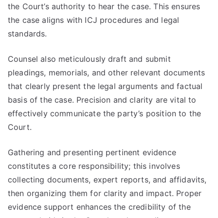
the Court’s authority to hear the case. This ensures
the case aligns with ICJ procedures and legal
standards.
Counsel also meticulously draft and submit
pleadings, memorials, and other relevant documents
that clearly present the legal arguments and factual
basis of the case. Precision and clarity are vital to
effectively communicate the party’s position to the
Court.
Gathering and presenting pertinent evidence
constitutes a core responsibility; this involves
collecting documents, expert reports, and affidavits,
then organizing them for clarity and impact. Proper
evidence support enhances the credibility of the