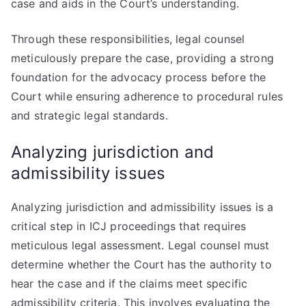
case and aids in the Court’s understanding.
Through these responsibilities, legal counsel
meticulously prepare the case, providing a strong
foundation for the advocacy process before the
Court while ensuring adherence to procedural rules
and strategic legal standards.
Analyzing jurisdiction and
admissibility issues
Analyzing jurisdiction and admissibility issues is a
critical step in ICJ proceedings that requires
meticulous legal assessment. Legal counsel must
determine whether the Court has the authority to
hear the case and if the claims meet specific
admissibility criteria. This involves evaluating the