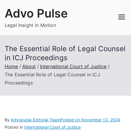
Skip
Advo Pulse
to
content
Legal Insight in Motion
The Essential Role of Legal Counsel
in ICJ Proceedings
Home
About
International Court of Justice
The Essential Role of Legal Counsel in ICJ
Proceedings
By
Advopulse Editorial Team
Posted on
November 13, 2024
Posted in
International Court of Justice