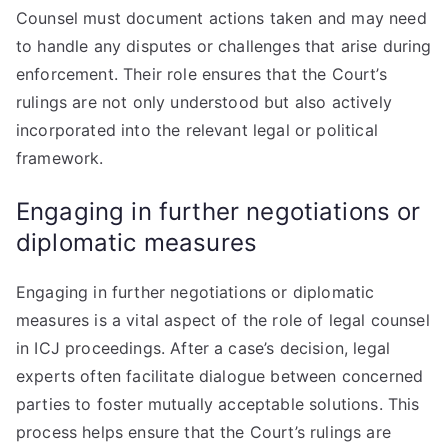
Counsel must document actions taken and may need
to handle any disputes or challenges that arise during
enforcement. Their role ensures that the Court’s
rulings are not only understood but also actively
incorporated into the relevant legal or political
framework.
Engaging in further negotiations or
diplomatic measures
Engaging in further negotiations or diplomatic
measures is a vital aspect of the role of legal counsel
in ICJ proceedings. After a case’s decision, legal
experts often facilitate dialogue between concerned
parties to foster mutually acceptable solutions. This
process helps ensure that the Court’s rulings are