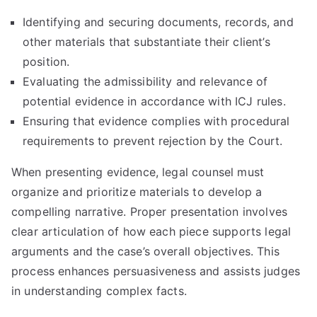
Identifying and securing documents, records, and
other materials that substantiate their client’s
position.
Evaluating the admissibility and relevance of
potential evidence in accordance with ICJ rules.
Ensuring that evidence complies with procedural
requirements to prevent rejection by the Court.
When presenting evidence, legal counsel must
organize and prioritize materials to develop a
compelling narrative. Proper presentation involves
clear articulation of how each piece supports legal
arguments and the case’s overall objectives. This
process enhances persuasiveness and assists judges
in understanding complex facts.