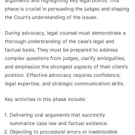
arguments and highlighting key legal points. This
phase is crucial in persuading the judges and shaping
the Court’s understanding of the issues.
During advocacy, legal counsel must demonstrate a
thorough understanding of the case’s legal and
factual basis. They must be prepared to address
complex questions from judges, clarify ambiguities,
and emphasize the strongest aspects of their client’s
position. Effective advocacy requires confidence,
legal expertise, and strategic communication skills.
Key activities in this phase include:
Delivering oral arguments that succinctly
summarize case law and factual evidence.
Objecting to procedural errors or inadmissible