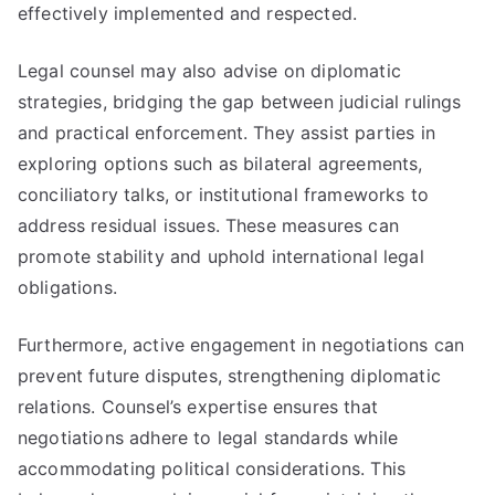
effectively implemented and respected.
Legal counsel may also advise on diplomatic
strategies, bridging the gap between judicial rulings
and practical enforcement. They assist parties in
exploring options such as bilateral agreements,
conciliatory talks, or institutional frameworks to
address residual issues. These measures can
promote stability and uphold international legal
obligations.
Furthermore, active engagement in negotiations can
prevent future disputes, strengthening diplomatic
relations. Counsel’s expertise ensures that
negotiations adhere to legal standards while
accommodating political considerations. This