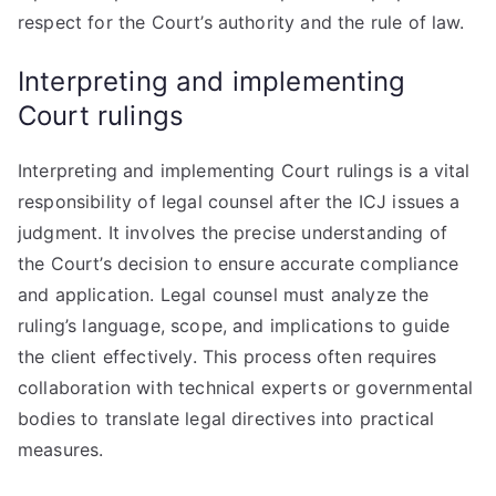
respect for the Court’s authority and the rule of law.
Interpreting and implementing
Court rulings
Interpreting and implementing Court rulings is a vital
responsibility of legal counsel after the ICJ issues a
judgment. It involves the precise understanding of
the Court’s decision to ensure accurate compliance
and application. Legal counsel must analyze the
ruling’s language, scope, and implications to guide
the client effectively. This process often requires
collaboration with technical experts or governmental
bodies to translate legal directives into practical
measures.