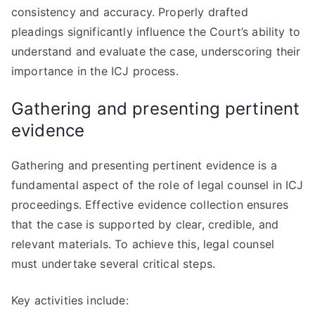
consistency and accuracy. Properly drafted
pleadings significantly influence the Court’s ability to
understand and evaluate the case, underscoring their
importance in the ICJ process.
Gathering and presenting pertinent
evidence
Gathering and presenting pertinent evidence is a
fundamental aspect of the role of legal counsel in ICJ
proceedings. Effective evidence collection ensures
that the case is supported by clear, credible, and
relevant materials. To achieve this, legal counsel
must undertake several critical steps.
Key activities include: