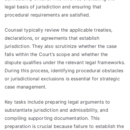
legal basis of jurisdiction and ensuring that
procedural requirements are satisfied.
Counsel typically review the applicable treaties,
declarations, or agreements that establish
jurisdiction. They also scrutinize whether the case
falls within the Court’s scope and whether the
dispute qualifies under the relevant legal frameworks.
During this process, identifying procedural obstacles
or jurisdictional exclusions is essential for strategic
case management.
Key tasks include preparing legal arguments to
substantiate jurisdiction and admissibility, and
compiling supporting documentation. This
preparation is crucial because failure to establish the