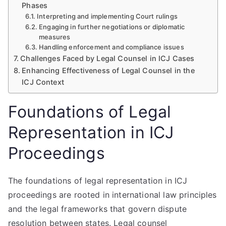
Phases
Interpreting and implementing Court rulings
Engaging in further negotiations or diplomatic
measures
Handling enforcement and compliance issues
Challenges Faced by Legal Counsel in ICJ Cases
Enhancing Effectiveness of Legal Counsel in the
ICJ Context
Foundations of Legal
Representation in ICJ
Proceedings
The foundations of legal representation in ICJ
proceedings are rooted in international law principles
and the legal frameworks that govern dispute
resolution between states. Legal counsel