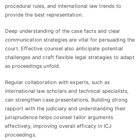
procedural rules, and international law trends to
provide the best representation.
Deep understanding of the case facts and clear
communication strategies are vital for persuading the
court. Effective counsel also anticipate potential
challenges and craft flexible legal strategies to adapt
as proceedings unfold.
Regular collaboration with experts, such as
international law scholars and technical specialists,
can strengthen case presentations. Building strong
rapport with the judiciary and understanding their
jurisprudence helps counsel tailor arguments
effectively, improving overall efficacy in ICJ
proceedings.