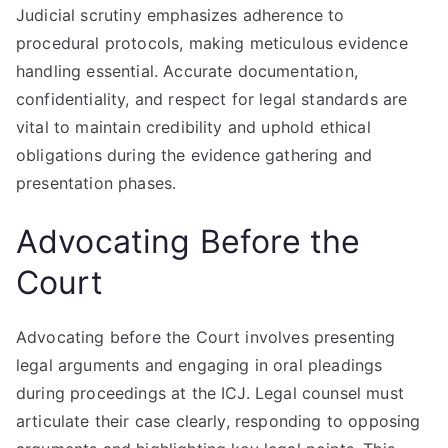
Judicial scrutiny emphasizes adherence to
procedural protocols, making meticulous evidence
handling essential. Accurate documentation,
confidentiality, and respect for legal standards are
vital to maintain credibility and uphold ethical
obligations during the evidence gathering and
presentation phases.
Advocating Before the
Court
Advocating before the Court involves presenting
legal arguments and engaging in oral pleadings
during proceedings at the ICJ. Legal counsel must
articulate their case clearly, responding to opposing