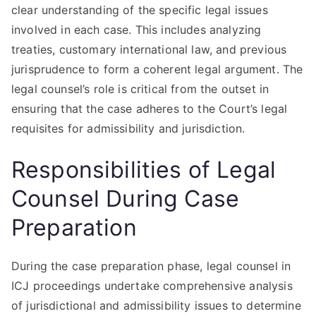
clear understanding of the specific legal issues
involved in each case. This includes analyzing
treaties, customary international law, and previous
jurisprudence to form a coherent legal argument. The
legal counsel’s role is critical from the outset in
ensuring that the case adheres to the Court’s legal
requisites for admissibility and jurisdiction.
Responsibilities of Legal
Counsel During Case
Preparation
During the case preparation phase, legal counsel in
ICJ proceedings undertake comprehensive analysis
of jurisdictional and admissibility issues to determine