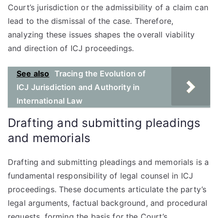
Court’s jurisdiction or the admissibility of a claim can
lead to the dismissal of the case. Therefore,
analyzing these issues shapes the overall viability
and direction of ICJ proceedings.
See also
Tracing the Evolution of
ICJ Jurisdiction and Authority in
International Law
Drafting and submitting pleadings
and memorials
Drafting and submitting pleadings and memorials is a
fundamental responsibility of legal counsel in ICJ
proceedings. These documents articulate the party’s
legal arguments, factual background, and procedural
requests, forming the basis for the Court’s