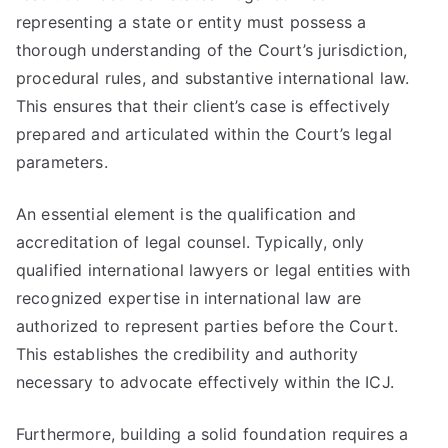
representing a state or entity must possess a
thorough understanding of the Court’s jurisdiction,
procedural rules, and substantive international law.
This ensures that their client’s case is effectively
prepared and articulated within the Court’s legal
parameters.
An essential element is the qualification and
accreditation of legal counsel. Typically, only
qualified international lawyers or legal entities with
recognized expertise in international law are
authorized to represent parties before the Court.
This establishes the credibility and authority
necessary to advocate effectively within the ICJ.
Furthermore, building a solid foundation requires a