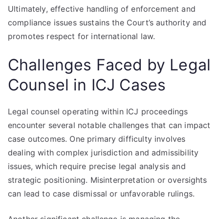
Ultimately, effective handling of enforcement and
compliance issues sustains the Court’s authority and
promotes respect for international law.
Challenges Faced by Legal
Counsel in ICJ Cases
Legal counsel operating within ICJ proceedings
encounter several notable challenges that can impact
case outcomes. One primary difficulty involves
dealing with complex jurisdiction and admissibility
issues, which require precise legal analysis and
strategic positioning. Misinterpretation or oversights
can lead to case dismissal or unfavorable rulings.