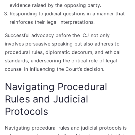
evidence raised by the opposing party.
Responding to judicial questions in a manner that
reinforces their legal interpretations.
Successful advocacy before the ICJ not only
involves persuasive speaking but also adheres to
procedural rules, diplomatic decorum, and ethical
standards, underscoring the critical role of legal
counsel in influencing the Court’s decision.
Navigating Procedural
Rules and Judicial
Protocols
Navigating procedural rules and judicial protocols is