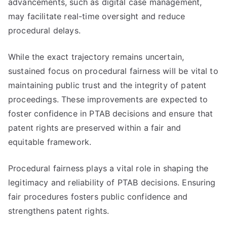
advancements, such as digital case management,
may facilitate real-time oversight and reduce
procedural delays.
While the exact trajectory remains uncertain,
sustained focus on procedural fairness will be vital to
maintaining public trust and the integrity of patent
proceedings. These improvements are expected to
foster confidence in PTAB decisions and ensure that
patent rights are preserved within a fair and
equitable framework.
Procedural fairness plays a vital role in shaping the
legitimacy and reliability of PTAB decisions. Ensuring
fair procedures fosters public confidence and
strengthens patent rights.