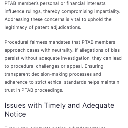
PTAB member’s personal or financial interests
influence rulings, thereby compromising impartiality.
Addressing these concerns is vital to uphold the
legitimacy of patent adjudications.
Procedural fairness mandates that PTAB members
approach cases with neutrality. If allegations of bias
persist without adequate investigation, they can lead
to procedural challenges or appeal. Ensuring
transparent decision-making processes and
adherence to strict ethical standards helps maintain
trust in PTAB proceedings.
Issues with Timely and Adequate
Notice