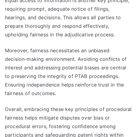
Equal access to information is another key principle,
requiring prompt, adequate notice of filings,
hearings, and decisions. This allows all parties to
prepare thoroughly and respond effectively,
upholding fairness in the adjudicative process.
Moreover, fairness necessitates an unbiased
decision-making environment. Avoiding conflicts of
interest and addressing potential biases are central
to preserving the integrity of PTAB proceedings.
Ensuring independence helps reinforce trust in the
fairness of outcomes.
Overall, embracing these key principles of procedural
fairness helps mitigate disputes over bias or
procedural errors, fostering confidence among
participants and safeguarding patent rights within