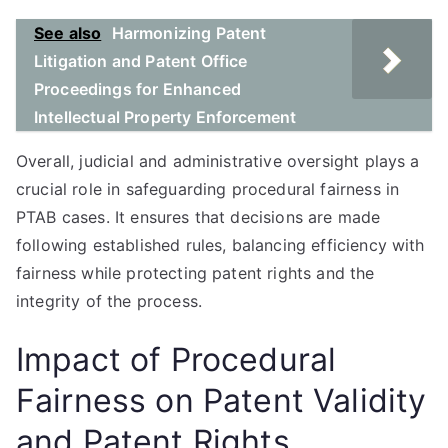
See also
Harmonizing Patent
Litigation and Patent Office
Proceedings for Enhanced
Intellectual Property Enforcement
Overall, judicial and administrative oversight plays a
crucial role in safeguarding procedural fairness in
PTAB cases. It ensures that decisions are made
following established rules, balancing efficiency with
fairness while protecting patent rights and the
integrity of the process.
Impact of Procedural
Fairness on Patent Validity
and Patent Rights