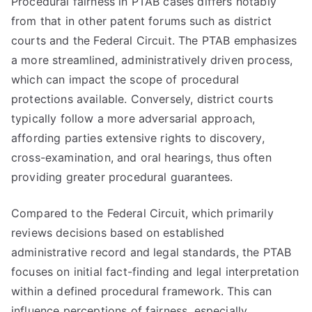
Procedural fairness in PTAB cases differs notably
from that in other patent forums such as district
courts and the Federal Circuit. The PTAB emphasizes
a more streamlined, administratively driven process,
which can impact the scope of procedural
protections available. Conversely, district courts
typically follow a more adversarial approach,
affording parties extensive rights to discovery,
cross-examination, and oral hearings, thus often
providing greater procedural guarantees.
Compared to the Federal Circuit, which primarily
reviews decisions based on established
administrative record and legal standards, the PTAB
focuses on initial fact-finding and legal interpretation
within a defined procedural framework. This can
influence perceptions of fairness, especially