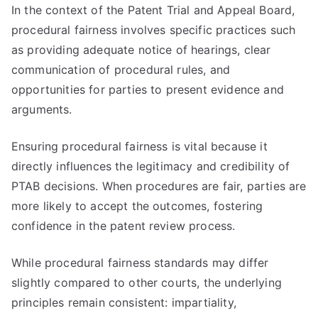
In the context of the Patent Trial and Appeal Board,
procedural fairness involves specific practices such
as providing adequate notice of hearings, clear
communication of procedural rules, and
opportunities for parties to present evidence and
arguments.
Ensuring procedural fairness is vital because it
directly influences the legitimacy and credibility of
PTAB decisions. When procedures are fair, parties are
more likely to accept the outcomes, fostering
confidence in the patent review process.
While procedural fairness standards may differ
slightly compared to other courts, the underlying
principles remain consistent: impartiality,