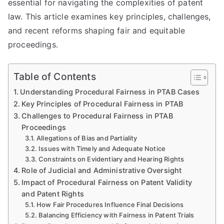
essential for navigating the complexities of patent
law. This article examines key principles, challenges,
and recent reforms shaping fair and equitable
proceedings.
Table of Contents
Understanding Procedural Fairness in PTAB Cases
Key Principles of Procedural Fairness in PTAB
Challenges to Procedural Fairness in PTAB
Proceedings
Allegations of Bias and Partiality
Issues with Timely and Adequate Notice
Constraints on Evidentiary and Hearing Rights
Role of Judicial and Administrative Oversight
Impact of Procedural Fairness on Patent Validity
and Patent Rights
How Fair Procedures Influence Final Decisions
Balancing Efficiency with Fairness in Patent Trials