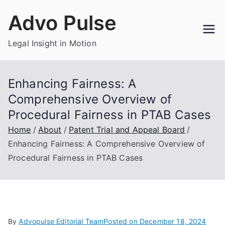
Skip
Advo Pulse
to
content
Legal Insight in Motion
Enhancing Fairness: A
Comprehensive Overview of
Procedural Fairness in PTAB Cases
Home
About
Patent Trial and Appeal Board
Enhancing Fairness: A Comprehensive Overview of
Procedural Fairness in PTAB Cases
By
Advopulse Editorial Team
Posted on
December 18, 2024