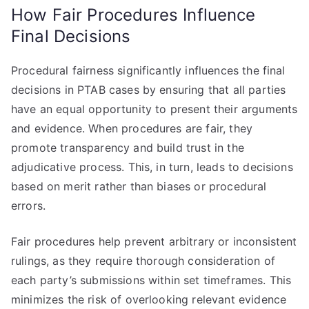
How Fair Procedures Influence
Final Decisions
Procedural fairness significantly influences the final
decisions in PTAB cases by ensuring that all parties
have an equal opportunity to present their arguments
and evidence. When procedures are fair, they
promote transparency and build trust in the
adjudicative process. This, in turn, leads to decisions
based on merit rather than biases or procedural
errors.
Fair procedures help prevent arbitrary or inconsistent
rulings, as they require thorough consideration of
each party’s submissions within set timeframes. This
minimizes the risk of overlooking relevant evidence