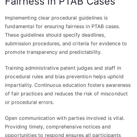
Fairness in PTAB Cases
Implementing clear procedural guidelines is
fundamental for ensuring fairness in PTAB cases.
These guidelines should specify deadlines,
submission procedures, and criteria for evidence to
promote transparency and predictability.
Training administrative patent judges and staff in
procedural rules and bias prevention helps uphold
impartiality. Continuous education fosters awareness
of fair practices and reduces the risk of misconduct
or procedural errors.
Open communication with parties involved is vital.
Providing timely, comprehensive notices and
opportunities to respond ensures all participants