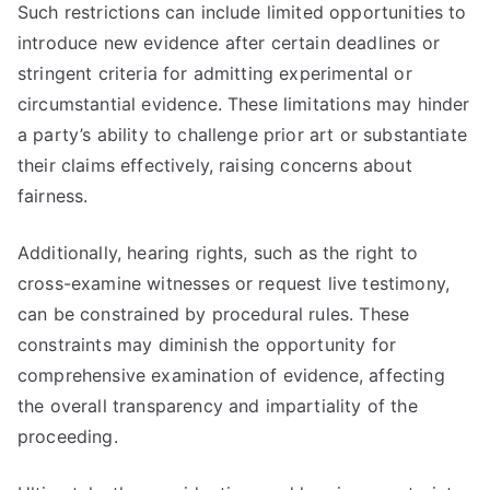
Such restrictions can include limited opportunities to
introduce new evidence after certain deadlines or
stringent criteria for admitting experimental or
circumstantial evidence. These limitations may hinder
a party’s ability to challenge prior art or substantiate
their claims effectively, raising concerns about
fairness.
Additionally, hearing rights, such as the right to
cross-examine witnesses or request live testimony,
can be constrained by procedural rules. These
constraints may diminish the opportunity for
comprehensive examination of evidence, affecting
the overall transparency and impartiality of the
proceeding.