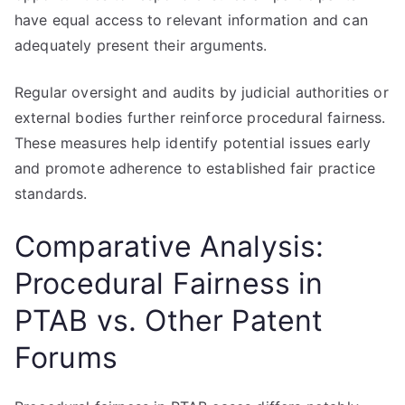
have equal access to relevant information and can
adequately present their arguments.
Regular oversight and audits by judicial authorities or
external bodies further reinforce procedural fairness.
These measures help identify potential issues early
and promote adherence to established fair practice
standards.
Comparative Analysis:
Procedural Fairness in
PTAB vs. Other Patent
Forums