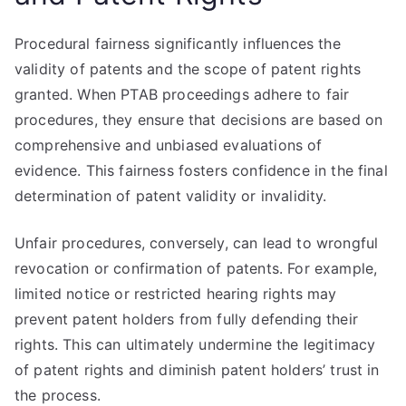
Procedural fairness significantly influences the
validity of patents and the scope of patent rights
granted. When PTAB proceedings adhere to fair
procedures, they ensure that decisions are based on
comprehensive and unbiased evaluations of
evidence. This fairness fosters confidence in the final
determination of patent validity or invalidity.
Unfair procedures, conversely, can lead to wrongful
revocation or confirmation of patents. For example,
limited notice or restricted hearing rights may
prevent patent holders from fully defending their
rights. This can ultimately undermine the legitimacy
of patent rights and diminish patent holders’ trust in
the process.