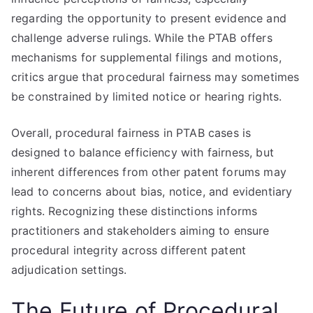
regarding the opportunity to present evidence and
challenge adverse rulings. While the PTAB offers
mechanisms for supplemental filings and motions,
critics argue that procedural fairness may sometimes
be constrained by limited notice or hearing rights.
Overall, procedural fairness in PTAB cases is
designed to balance efficiency with fairness, but
inherent differences from other patent forums may
lead to concerns about bias, notice, and evidentiary
rights. Recognizing these distinctions informs
practitioners and stakeholders aiming to ensure
procedural integrity across different patent
adjudication settings.
The Future of Procedural