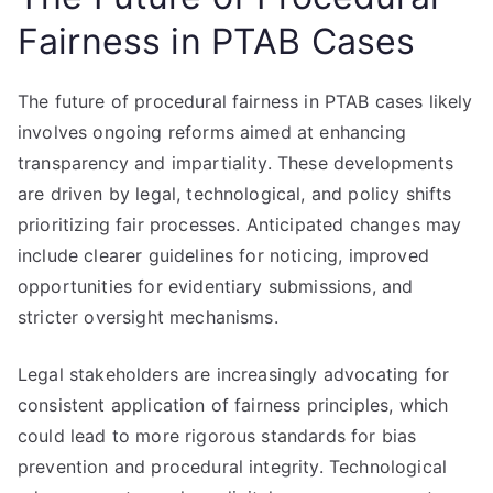
Fairness in PTAB Cases
The future of procedural fairness in PTAB cases likely
involves ongoing reforms aimed at enhancing
transparency and impartiality. These developments
are driven by legal, technological, and policy shifts
prioritizing fair processes. Anticipated changes may
include clearer guidelines for noticing, improved
opportunities for evidentiary submissions, and
stricter oversight mechanisms.
Legal stakeholders are increasingly advocating for
consistent application of fairness principles, which
could lead to more rigorous standards for bias
prevention and procedural integrity. Technological