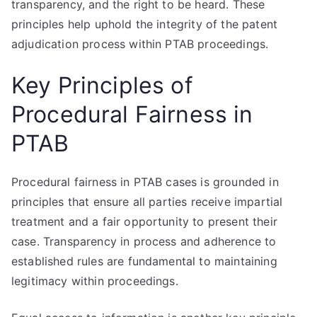
transparency, and the right to be heard. These
principles help uphold the integrity of the patent
adjudication process within PTAB proceedings.
Key Principles of
Procedural Fairness in
PTAB
Procedural fairness in PTAB cases is grounded in
principles that ensure all parties receive impartial
treatment and a fair opportunity to present their
case. Transparency in process and adherence to
established rules are fundamental to maintaining
legitimacy within proceedings.