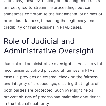
Ultimately, these evidentiary and hearing constraints
are designed to streamline proceedings but can
sometimes compromise the fundamental principles of
procedural fairness, impacting the legitimacy and
credibility of final decisions in PTAB cases.
Role of Judicial and
Administrative Oversight
Judicial and administrative oversight serves as a vital
mechanism to uphold procedural fairness in PTAB
cases. It provides an external check on the fairness
and integrity of proceedings, ensuring that rights of
both parties are protected. Such oversight helps
prevent abuses of process and maintains confidence
in the tribunal’s authority.