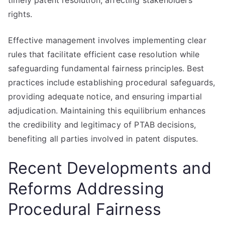
timely patent resolution, affecting stakeholders’
rights.
Effective management involves implementing clear
rules that facilitate efficient case resolution while
safeguarding fundamental fairness principles. Best
practices include establishing procedural safeguards,
providing adequate notice, and ensuring impartial
adjudication. Maintaining this equilibrium enhances
the credibility and legitimacy of PTAB decisions,
benefiting all parties involved in patent disputes.
Recent Developments and
Reforms Addressing
Procedural Fairness