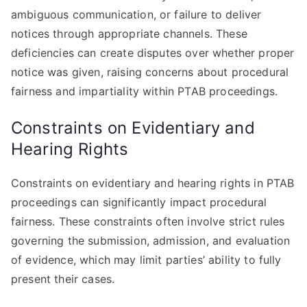
ambiguous communication, or failure to deliver
notices through appropriate channels. These
deficiencies can create disputes over whether proper
notice was given, raising concerns about procedural
fairness and impartiality within PTAB proceedings.
Constraints on Evidentiary and
Hearing Rights
Constraints on evidentiary and hearing rights in PTAB
proceedings can significantly impact procedural
fairness. These constraints often involve strict rules
governing the submission, admission, and evaluation
of evidence, which may limit parties’ ability to fully
present their cases.