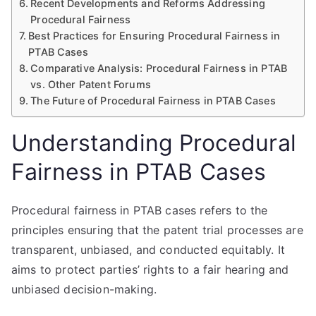
Recent Developments and Reforms Addressing
Procedural Fairness
Best Practices for Ensuring Procedural Fairness in
PTAB Cases
Comparative Analysis: Procedural Fairness in PTAB
vs. Other Patent Forums
The Future of Procedural Fairness in PTAB Cases
Understanding Procedural
Fairness in PTAB Cases
Procedural fairness in PTAB cases refers to the
principles ensuring that the patent trial processes are
transparent, unbiased, and conducted equitably. It
aims to protect parties’ rights to a fair hearing and
unbiased decision-making.