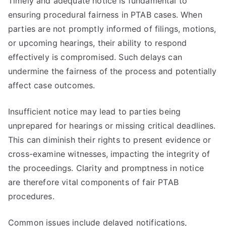
Timely and adequate notice is fundamental to
ensuring procedural fairness in PTAB cases. When
parties are not promptly informed of filings, motions,
or upcoming hearings, their ability to respond
effectively is compromised. Such delays can
undermine the fairness of the process and potentially
affect case outcomes.
Insufficient notice may lead to parties being
unprepared for hearings or missing critical deadlines.
This can diminish their rights to present evidence or
cross-examine witnesses, impacting the integrity of
the proceedings. Clarity and promptness in notice
are therefore vital components of fair PTAB
procedures.
Common issues include delayed notifications,