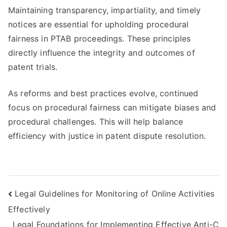
Maintaining transparency, impartiality, and timely
notices are essential for upholding procedural
fairness in PTAB proceedings. These principles
directly influence the integrity and outcomes of
patent trials.
As reforms and best practices evolve, continued
focus on procedural fairness can mitigate biases and
procedural challenges. This will help balance
efficiency with justice in patent dispute resolution.
Post
Legal Guidelines for Monitoring of Online Activities
Effectively
navigation
Legal Foundations for Implementing Effective Anti-C