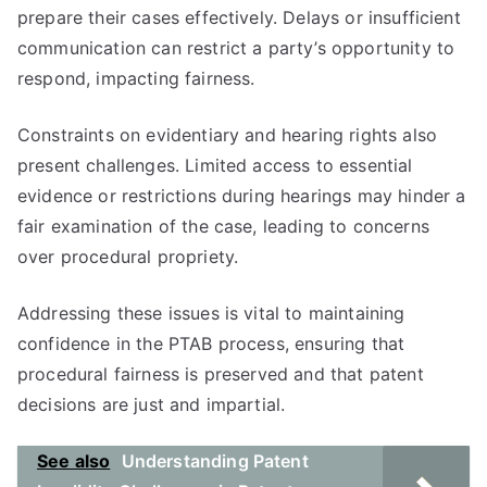
prepare their cases effectively. Delays or insufficient
communication can restrict a party’s opportunity to
respond, impacting fairness.
Constraints on evidentiary and hearing rights also
present challenges. Limited access to essential
evidence or restrictions during hearings may hinder a
fair examination of the case, leading to concerns
over procedural propriety.
Addressing these issues is vital to maintaining
confidence in the PTAB process, ensuring that
procedural fairness is preserved and that patent
decisions are just and impartial.
See also
Understanding Patent