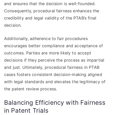
and ensures that the decision is well-founded.
Consequently, procedural fairness enhances the
credibility and legal validity of the PTAB’s final
decision.
Additionally, adherence to fair procedures
encourages better compliance and acceptance of
outcomes. Parties are more likely to accept
decisions if they perceive the process as impartial
and just. Ultimately, procedural fairness in PTAB
cases fosters consistent decision-making aligned
with legal standards and elevates the legitimacy of
the patent review process.
Balancing Efficiency with Fairness
in Patent Trials