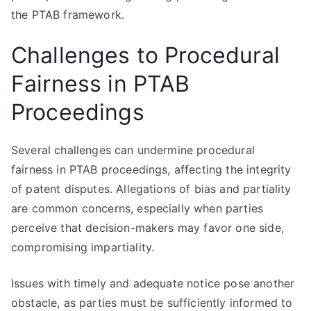
the PTAB framework.
Challenges to Procedural
Fairness in PTAB
Proceedings
Several challenges can undermine procedural
fairness in PTAB proceedings, affecting the integrity
of patent disputes. Allegations of bias and partiality
are common concerns, especially when parties
perceive that decision-makers may favor one side,
compromising impartiality.
Issues with timely and adequate notice pose another
obstacle, as parties must be sufficiently informed to