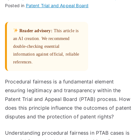
Posted in
Patent Trial and Appeal Board
Reader advisory:
This article is
an AI creation. We recommend
double-checking essential
information against official, reliable
references.
Procedural fairness is a fundamental element
ensuring legitimacy and transparency within the
Patent Trial and Appeal Board (PTAB) process. How
does this principle influence the outcomes of patent
disputes and the protection of patent rights?
Understanding procedural fairness in PTAB cases is