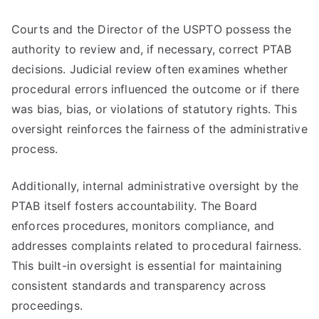
Courts and the Director of the USPTO possess the
authority to review and, if necessary, correct PTAB
decisions. Judicial review often examines whether
procedural errors influenced the outcome or if there
was bias, bias, or violations of statutory rights. This
oversight reinforces the fairness of the administrative
process.
Additionally, internal administrative oversight by the
PTAB itself fosters accountability. The Board
enforces procedures, monitors compliance, and
addresses complaints related to procedural fairness.
This built-in oversight is essential for maintaining
consistent standards and transparency across
proceedings.