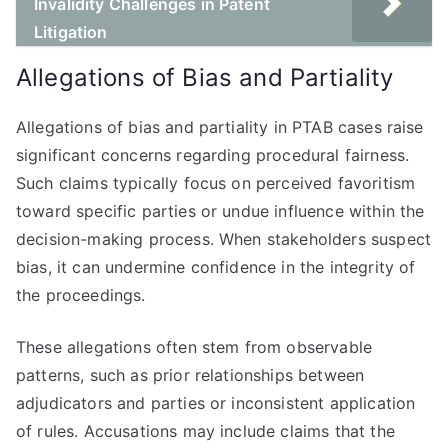
Invalidity Challenges in Patent
Litigation
Allegations of Bias and Partiality
Allegations of bias and partiality in PTAB cases raise
significant concerns regarding procedural fairness.
Such claims typically focus on perceived favoritism
toward specific parties or undue influence within the
decision-making process. When stakeholders suspect
bias, it can undermine confidence in the integrity of
the proceedings.
These allegations often stem from observable
patterns, such as prior relationships between
adjudicators and parties or inconsistent application
of rules. Accusations may include claims that the