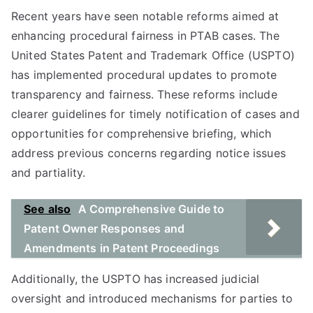
Recent years have seen notable reforms aimed at
enhancing procedural fairness in PTAB cases. The
United States Patent and Trademark Office (USPTO)
has implemented procedural updates to promote
transparency and fairness. These reforms include
clearer guidelines for timely notification of cases and
opportunities for comprehensive briefing, which
address previous concerns regarding notice issues
and partiality.
See also
A Comprehensive Guide to
Patent Owner Responses and
Amendments in Patent Proceedings
Additionally, the USPTO has increased judicial
oversight and introduced mechanisms for parties to