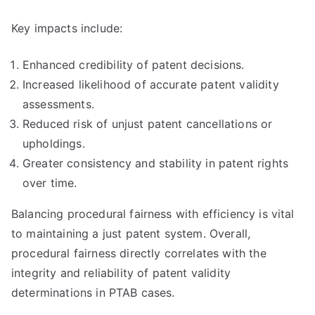
Key impacts include:
Enhanced credibility of patent decisions.
Increased likelihood of accurate patent validity
assessments.
Reduced risk of unjust patent cancellations or
upholdings.
Greater consistency and stability in patent rights
over time.
Balancing procedural fairness with efficiency is vital
to maintaining a just patent system. Overall,
procedural fairness directly correlates with the
integrity and reliability of patent validity
determinations in PTAB cases.