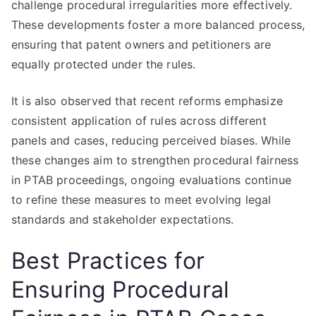
challenge procedural irregularities more effectively.
These developments foster a more balanced process,
ensuring that patent owners and petitioners are
equally protected under the rules.
It is also observed that recent reforms emphasize
consistent application of rules across different
panels and cases, reducing perceived biases. While
these changes aim to strengthen procedural fairness
in PTAB proceedings, ongoing evaluations continue
to refine these measures to meet evolving legal
standards and stakeholder expectations.
Best Practices for
Ensuring Procedural