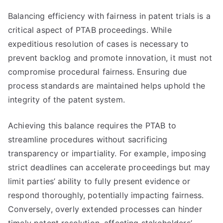
Balancing efficiency with fairness in patent trials is a
critical aspect of PTAB proceedings. While
expeditious resolution of cases is necessary to
prevent backlog and promote innovation, it must not
compromise procedural fairness. Ensuring due
process standards are maintained helps uphold the
integrity of the patent system.
Achieving this balance requires the PTAB to
streamline procedures without sacrificing
transparency or impartiality. For example, imposing
strict deadlines can accelerate proceedings but may
limit parties’ ability to fully present evidence or
respond thoroughly, potentially impacting fairness.
Conversely, overly extended processes can hinder