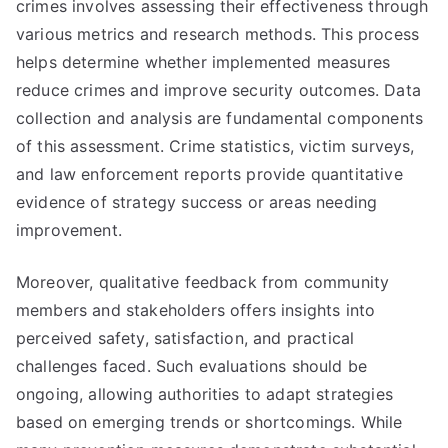
crimes involves assessing their effectiveness through
various metrics and research methods. This process
helps determine whether implemented measures
reduce crimes and improve security outcomes. Data
collection and analysis are fundamental components
of this assessment. Crime statistics, victim surveys,
and law enforcement reports provide quantitative
evidence of strategy success or areas needing
improvement.
Moreover, qualitative feedback from community
members and stakeholders offers insights into
perceived safety, satisfaction, and practical
challenges faced. Such evaluations should be
ongoing, allowing authorities to adapt strategies
based on emerging trends or shortcomings. While