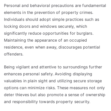
Personal and behavioral precautions are fundamental
elements in the prevention of property crimes.
Individuals should adopt simple practices such as
locking doors and windows securely, which
significantly reduce opportunities for burglars.
Maintaining the appearance of an occupied
residence, even when away, discourages potential
offenders.
Being vigilant and attentive to surroundings further
enhances personal safety. Avoiding displaying
valuables in plain sight and utilizing secure storage
options can minimize risks. These measures not only
deter thieves but also promote a sense of ownership
and responsibility towards property security.