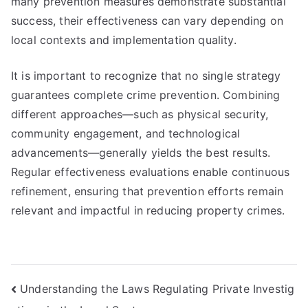
many prevention measures demonstrate substantial
success, their effectiveness can vary depending on
local contexts and implementation quality.
It is important to recognize that no single strategy
guarantees complete crime prevention. Combining
different approaches—such as physical security,
community engagement, and technological
advancements—generally yields the best results.
Regular effectiveness evaluations enable continuous
refinement, ensuring that prevention efforts remain
relevant and impactful in reducing property crimes.
Post
Understanding the Laws Regulating Private Investig