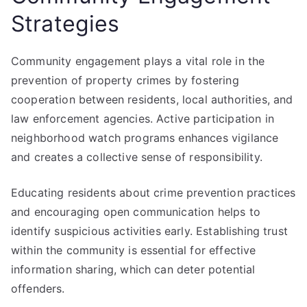
Strategies
Community engagement plays a vital role in the
prevention of property crimes by fostering
cooperation between residents, local authorities, and
law enforcement agencies. Active participation in
neighborhood watch programs enhances vigilance
and creates a collective sense of responsibility.
Educating residents about crime prevention practices
and encouraging open communication helps to
identify suspicious activities early. Establishing trust
within the community is essential for effective
information sharing, which can deter potential
offenders.