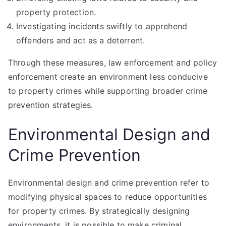
property protection.
Investigating incidents swiftly to apprehend
offenders and act as a deterrent.
Through these measures, law enforcement and policy
enforcement create an environment less conducive
to property crimes while supporting broader crime
prevention strategies.
Environmental Design and
Crime Prevention
Environmental design and crime prevention refer to
modifying physical spaces to reduce opportunities
for property crimes. By strategically designing
environments, it is possible to make criminal