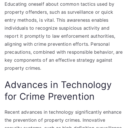
Educating oneself about common tactics used by
property offenders, such as surveillance or quick
entry methods, is vital. This awareness enables
individuals to recognize suspicious activity and
report it promptly to law enforcement authorities,
aligning with crime prevention efforts. Personal
precautions, combined with responsible behavior, are
key components of an effective strategy against
property crimes.
Advances in Technology
for Crime Prevention
Recent advances in technology significantly enhance
the prevention of property crimes. Innovative