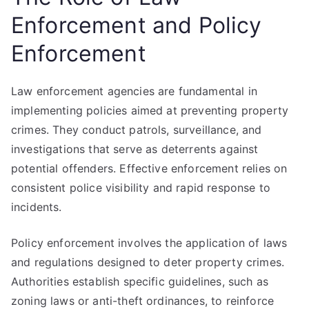
Enforcement and Policy
Enforcement
Law enforcement agencies are fundamental in
implementing policies aimed at preventing property
crimes. They conduct patrols, surveillance, and
investigations that serve as deterrents against
potential offenders. Effective enforcement relies on
consistent police visibility and rapid response to
incidents.
Policy enforcement involves the application of laws
and regulations designed to deter property crimes.
Authorities establish specific guidelines, such as
zoning laws or anti-theft ordinances, to reinforce