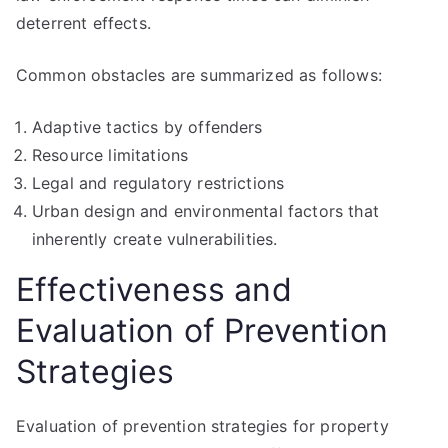
deterrent effects.
Common obstacles are summarized as follows:
Adaptive tactics by offenders
Resource limitations
Legal and regulatory restrictions
Urban design and environmental factors that
inherently create vulnerabilities.
Effectiveness and
Evaluation of Prevention
Strategies
Evaluation of prevention strategies for property