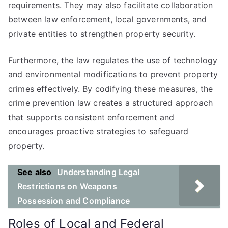
requirements. They may also facilitate collaboration
between law enforcement, local governments, and
private entities to strengthen property security.
Furthermore, the law regulates the use of technology
and environmental modifications to prevent property
crimes effectively. By codifying these measures, the
crime prevention law creates a structured approach
that supports consistent enforcement and
encourages proactive strategies to safeguard
property.
See also
Understanding Legal
Restrictions on Weapons
Possession and Compliance
Roles of Local and Federal