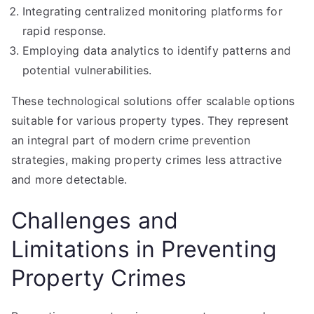
Integrating centralized monitoring platforms for
rapid response.
Employing data analytics to identify patterns and
potential vulnerabilities.
These technological solutions offer scalable options
suitable for various property types. They represent
an integral part of modern crime prevention
strategies, making property crimes less attractive
and more detectable.
Challenges and
Limitations in Preventing
Property Crimes