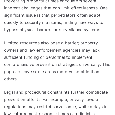
Preventing property crimes encounters several
inherent challenges that can limit effectiveness. One
significant issue is that perpetrators often adapt
quickly to security measures, finding new ways to
bypass physical barriers or surveillance systems.
Limited resources also pose a barrier; property
owners and law enforcement agencies may lack
sufficient funding or personnel to implement
comprehensive prevention strategies universally. This
gap can leave some areas more vulnerable than
others.
Legal and procedural constraints further complicate
prevention efforts. For example, privacy laws or
regulations may restrict surveillance, while delays in
law enforcement response times can diminish