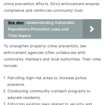
crime prevention efforts. Strict enforcement ensures
compliance and reinforces community trust.
See also
Understanding Vulnerable
Populations Protection Laws and
Their Impact
To strengthen property crime prevention, law
enforcement agencies often collaborate with
community members and local authorities. Their roles
include:
Patrolling high-risk areas to increase police
presence.
Conducting community outreach programs to
educate residents.
Enforcing existing laws related to security and