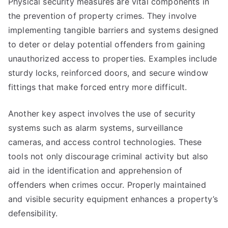
Physical security measures are vital components in
the prevention of property crimes. They involve
implementing tangible barriers and systems designed
to deter or delay potential offenders from gaining
unauthorized access to properties. Examples include
sturdy locks, reinforced doors, and secure window
fittings that make forced entry more difficult.
Another key aspect involves the use of security
systems such as alarm systems, surveillance
cameras, and access control technologies. These
tools not only discourage criminal activity but also
aid in the identification and apprehension of
offenders when crimes occur. Properly maintained
and visible security equipment enhances a property’s
defensibility.