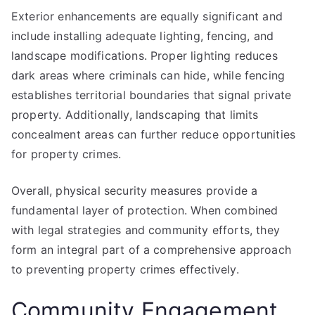
Exterior enhancements are equally significant and
include installing adequate lighting, fencing, and
landscape modifications. Proper lighting reduces
dark areas where criminals can hide, while fencing
establishes territorial boundaries that signal private
property. Additionally, landscaping that limits
concealment areas can further reduce opportunities
for property crimes.
Overall, physical security measures provide a
fundamental layer of protection. When combined
with legal strategies and community efforts, they
form an integral part of a comprehensive approach
to preventing property crimes effectively.
Community Engagement