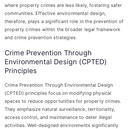
where property crimes are less likely, fostering safer
communities. Effective environmental design,
therefore, plays a significant role in the prevention of
property crimes within the broader legal framework
and crime prevention strategies.
Crime Prevention Through
Environmental Design (CPTED)
Principles
Crime Prevention Through Environmental Design
(CPTED) principles focus on modifying physical
spaces to reduce opportunities for property crimes.
They emphasize natural surveillance, territoriality,
access control, and maintenance to deter illegal
activities. Well-designed environments significantly