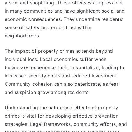
arson, and shoplifting. These offenses are prevalent
in many communities and have significant social and
economic consequences. They undermine residents’
sense of safety and erode trust within
neighborhoods.
The impact of property crimes extends beyond
individual loss. Local economies suffer when
businesses experience theft or vandalism, leading to
increased security costs and reduced investment.
Community cohesion can also deteriorate, as fear
and suspicion grow among residents.
Understanding the nature and effects of property
crimes is vital for developing effective prevention
strategies. Legal frameworks, community efforts, and