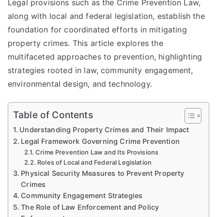
Legal provisions such as the Crime Prevention Law,
along with local and federal legislation, establish the
foundation for coordinated efforts in mitigating
property crimes. This article explores the
multifaceted approaches to prevention, highlighting
strategies rooted in law, community engagement,
environmental design, and technology.
Table of Contents
Understanding Property Crimes and Their Impact
Legal Framework Governing Crime Prevention
Crime Prevention Law and Its Provisions
Roles of Local and Federal Legislation
Physical Security Measures to Prevent Property
Crimes
Community Engagement Strategies
The Role of Law Enforcement and Policy