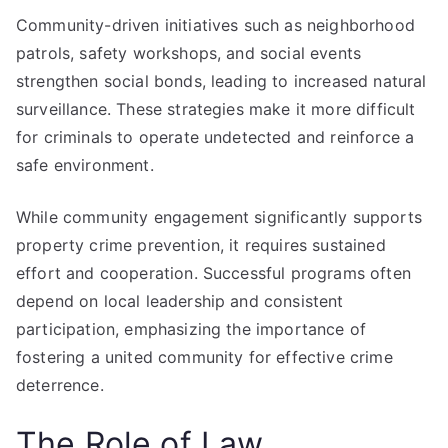
Community-driven initiatives such as neighborhood
patrols, safety workshops, and social events
strengthen social bonds, leading to increased natural
surveillance. These strategies make it more difficult
for criminals to operate undetected and reinforce a
safe environment.
While community engagement significantly supports
property crime prevention, it requires sustained
effort and cooperation. Successful programs often
depend on local leadership and consistent
participation, emphasizing the importance of
fostering a united community for effective crime
deterrence.
The Role of Law