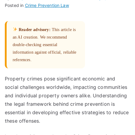
Posted in
Crime Prevention Law
Reader advisory:
This article is
an AI creation. We recommend
double-checking essential
information against official, reliable
references.
Property crimes pose significant economic and
social challenges worldwide, impacting communities
and individual property owners alike. Understanding
the legal framework behind crime prevention is
essential in developing effective strategies to reduce
these offenses.