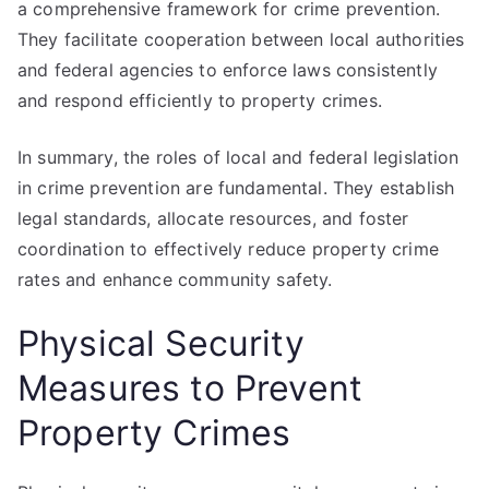
a comprehensive framework for crime prevention.
They facilitate cooperation between local authorities
and federal agencies to enforce laws consistently
and respond efficiently to property crimes.
In summary, the roles of local and federal legislation
in crime prevention are fundamental. They establish
legal standards, allocate resources, and foster
coordination to effectively reduce property crime
rates and enhance community safety.
Physical Security
Measures to Prevent
Property Crimes