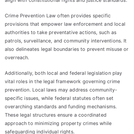
align with constitutional rights and justice standards.
Crime Prevention Law often provides specific
provisions that empower law enforcement and local
authorities to take preventative actions, such as
patrols, surveillance, and community interventions. It
also delineates legal boundaries to prevent misuse or
overreach.
Additionally, both local and federal legislation play
vital roles in the legal framework governing crime
prevention. Local laws may address community-
specific issues, while federal statutes often set
overarching standards and funding mechanisms.
These legal structures ensure a coordinated
approach to minimizing property crimes while
safeguarding individual rights.