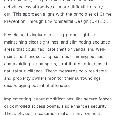
activities less attractive or more difficult to carry
out. This approach aligns with the principles of Crime
Prevention Through Environmental Design (CPTED).
Key elements include ensuring proper lighting,
maintaining clear sightlines, and eliminating secluded
areas that could facilitate theft or vandalism. Well-
maintained landscaping, such as trimming bushes
and avoiding hiding spots, contributes to increased
natural surveillance. These measures help residents
and property owners monitor their surroundings,
discouraging potential offenders.
Implementing layout modifications, like secure fences
or controlled access points, also enhances security.
These physical measures create an environment