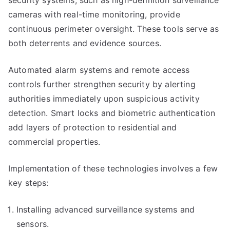
security systems, such as high-definition surveillance
cameras with real-time monitoring, provide
continuous perimeter oversight. These tools serve as
both deterrents and evidence sources.
Automated alarm systems and remote access
controls further strengthen security by alerting
authorities immediately upon suspicious activity
detection. Smart locks and biometric authentication
add layers of protection to residential and
commercial properties.
Implementation of these technologies involves a few
key steps:
Installing advanced surveillance systems and
sensors.