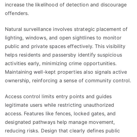
increase the likelihood of detection and discourage
offenders.
Natural surveillance involves strategic placement of
lighting, windows, and open sightlines to monitor
public and private spaces effectively. This visibility
helps residents and passersby identify suspicious
activities early, minimizing crime opportunities.
Maintaining well-kept properties also signals active
ownership, reinforcing a sense of community control.
Access control limits entry points and guides
legitimate users while restricting unauthorized
access. Features like fences, locked gates, and
designated pathways help manage movement,
reducing risks. Design that clearly defines public