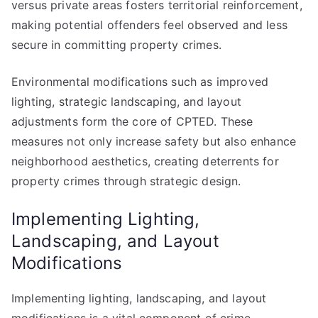
versus private areas fosters territorial reinforcement,
making potential offenders feel observed and less
secure in committing property crimes.
Environmental modifications such as improved
lighting, strategic landscaping, and layout
adjustments form the core of CPTED. These
measures not only increase safety but also enhance
neighborhood aesthetics, creating deterrents for
property crimes through strategic design.
Implementing Lighting,
Landscaping, and Layout
Modifications
Implementing lighting, landscaping, and layout