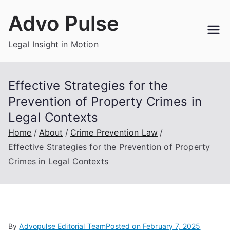
Skip
Advo Pulse
to
content
Legal Insight in Motion
Effective Strategies for the
Prevention of Property Crimes in
Legal Contexts
Home
About
Crime Prevention Law
Effective Strategies for the Prevention of Property
Crimes in Legal Contexts
By
Advopulse Editorial Team
Posted on
February 7, 2025