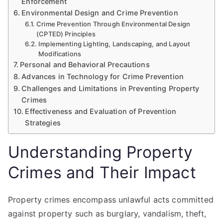
Enforcement
Environmental Design and Crime Prevention
Crime Prevention Through Environmental Design
(CPTED) Principles
Implementing Lighting, Landscaping, and Layout
Modifications
Personal and Behavioral Precautions
Advances in Technology for Crime Prevention
Challenges and Limitations in Preventing Property
Crimes
Effectiveness and Evaluation of Prevention
Strategies
Understanding Property
Crimes and Their Impact
Property crimes encompass unlawful acts committed
against property such as burglary, vandalism, theft,