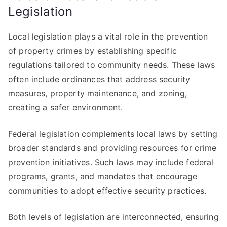
Legislation
Local legislation plays a vital role in the prevention
of property crimes by establishing specific
regulations tailored to community needs. These laws
often include ordinances that address security
measures, property maintenance, and zoning,
creating a safer environment.
Federal legislation complements local laws by setting
broader standards and providing resources for crime
prevention initiatives. Such laws may include federal
programs, grants, and mandates that encourage
communities to adopt effective security practices.
Both levels of legislation are interconnected, ensuring