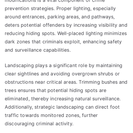
modifications is a vital component of crime
prevention strategies. Proper lighting, especially
around entrances, parking areas, and pathways,
deters potential offenders by increasing visibility and
reducing hiding spots. Well-placed lighting minimizes
dark zones that criminals exploit, enhancing safety
and surveillance capabilities.
Landscaping plays a significant role by maintaining
clear sightlines and avoiding overgrown shrubs or
obstructions near critical areas. Trimming bushes and
trees ensures that potential hiding spots are
eliminated, thereby increasing natural surveillance.
Additionally, strategic landscaping can direct foot
traffic towards monitored zones, further
discouraging criminal activity.