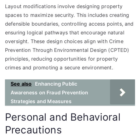
Layout modifications involve designing property
spaces to maximize security. This includes creating
defensible boundaries, controlling access points, and
ensuring logical pathways that encourage natural
oversight. These design choices align with Crime
Prevention Through Environmental Design (CPTED)
principles, reducing opportunities for property
crimes and promoting a secure environment.
See also
Enhancing Public
Awareness on Fraud Prevention
Strategies and Measures
Personal and Behavioral
Precautions