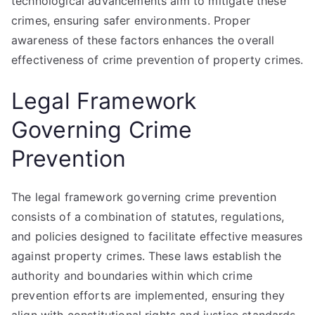
technological advancements aim to mitigate these
crimes, ensuring safer environments. Proper
awareness of these factors enhances the overall
effectiveness of crime prevention of property crimes.
Legal Framework
Governing Crime
Prevention
The legal framework governing crime prevention
consists of a combination of statutes, regulations,
and policies designed to facilitate effective measures
against property crimes. These laws establish the
authority and boundaries within which crime
prevention efforts are implemented, ensuring they