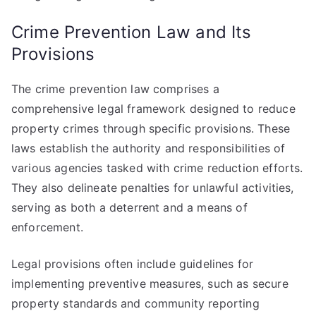
Crime Prevention Law and Its
Provisions
The crime prevention law comprises a
comprehensive legal framework designed to reduce
property crimes through specific provisions. These
laws establish the authority and responsibilities of
various agencies tasked with crime reduction efforts.
They also delineate penalties for unlawful activities,
serving as both a deterrent and a means of
enforcement.
Legal provisions often include guidelines for
implementing preventive measures, such as secure
property standards and community reporting