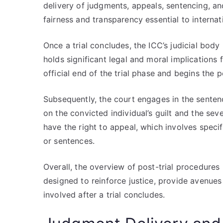
delivery of judgments, appeals, sentencing, an
fairness and transparency essential to internat
Once a trial concludes, the ICC’s judicial bod
holds significant legal and moral implications
official end of the trial phase and begins the p
Subsequently, the court engages in the senten
on the convicted individual’s guilt and the sev
have the right to appeal, which involves spec
or sentences.
Overall, the overview of post-trial procedures
designed to reinforce justice, provide avenues 
involved after a trial concludes.