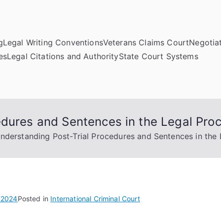
g
Legal Writing Conventions
Veterans Claims Court
Negotiat
es
Legal Citations and Authority
State Court Systems
edures and Sentences in the Legal Pro
nderstanding Post-Trial Procedures and Sentences in the 
 2024
Posted in
International Criminal Court