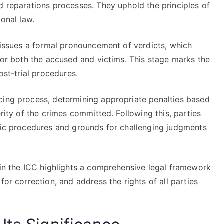
d reparations processes. They uphold the principles of
ional law.
y issues a formal pronouncement of verdicts, which
 for both the accused and victims. This stage marks the
ost-trial procedures.
cing process, determining appropriate penalties based
erity of the crimes committed. Following this, parties
ific procedures and grounds for challenging judgments
 in the ICC highlights a comprehensive legal framework
for correction, and address the rights of all parties