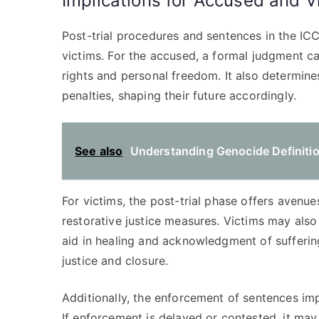
Implications for Accused and V
Post-trial procedures and sentences in the ICC
victims. For the accused, a formal judgment can
rights and personal freedom. It also determine
penalties, shaping their future accordingly.
See also
Understanding Genocide Definitio
For victims, the post-trial phase offers avenue
restorative justice measures. Victims may als
aid in healing and acknowledgment of suffering
justice and closure.
Additionally, the enforcement of sentences imp
If enforcement is delayed or contested, it ma