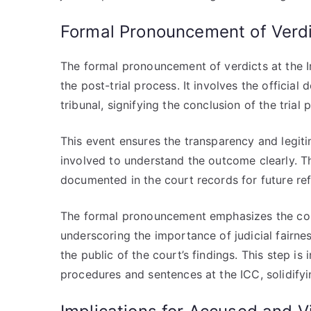
Formal Pronouncement of Verd
The formal pronouncement of verdicts at the In
the post-trial process. It involves the official
tribunal, signifying the conclusion of the trial
This event ensures the transparency and legitim
involved to understand the outcome clearly. Th
documented in the court records for future re
The formal pronouncement emphasizes the cour
underscoring the importance of judicial fairnes
the public of the court’s findings. This step is 
procedures and sentences at the ICC, solidifying