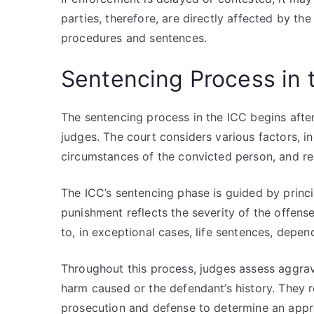
parties, therefore, are directly affected by the
procedures and sentences.
Sentencing Process in 
The sentencing process in the ICC begins after
judges. The court considers various factors, in
circumstances of the convicted person, and rel
The ICC’s sentencing phase is guided by princip
punishment reflects the severity of the offen
to, in exceptional cases, life sentences, depen
Throughout this process, judges assess aggrav
harm caused or the defendant’s history. They 
prosecution and defense to determine an appr