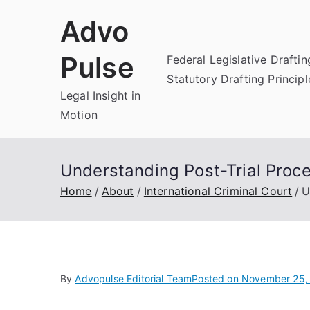
Skip
Advo
to
content
Pulse
Federal Legislative Draftin
Statutory Drafting Principl
Legal Insight in
Motion
Understanding Post-Trial Proc
Home
About
International Criminal Court
U
By
Advopulse Editorial Team
Posted on
November 25,