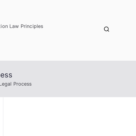
ion Law Principles
cess
Legal Process