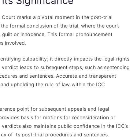
Its Significance
l Court marks a pivotal moment in the post-trial
the formal conclusion of the trial, where the court
s guilt or innocence. This formal pronouncement
es involved.
tifying culpability; it directly impacts the legal rights
y verdict leads to subsequent steps, such as sentencing
rocedures and sentences. Accurate and transparent
s and upholding the rule of law within the ICC
ference point for subsequent appeals and legal
 provides basis for motions for reconsideration or
 verdicts also maintains public confidence in the ICC’s
acy of its post-trial procedures and sentences.