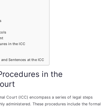
s
cols
nt
ures in the ICC
 and Sentences at the ICC
Procedures in the
Court
minal Court (ICC) encompass a series of legal steps
ughly administered. These procedures include the formal