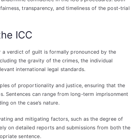
 fairness, transparency, and timeliness of the post-trial
the ICC
 a verdict of guilt is formally pronounced by the
cluding the gravity of the crimes, the individual
evant international legal standards.
les of proportionality and justice, ensuring that the
ses. Sentences can range from long-term imprisonment
ding on the case’s nature.
ating and mitigating factors, such as the degree of
rely on detailed reports and submissions from both the
opriate sentence.