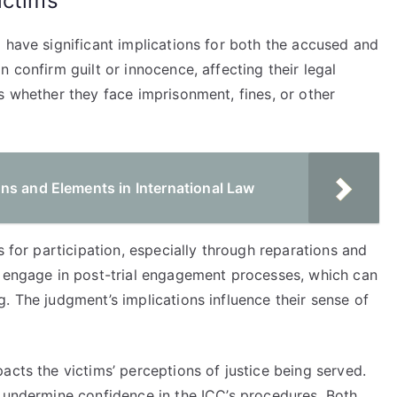
ictims
 have significant implications for both the accused and
 confirm guilt or innocence, affecting their legal
s whether they face imprisonment, fines, or other
ns and Elements in International Law
s for participation, especially through reparations and
o engage in post-trial engagement processes, which can
. The judgment’s implications influence their sense of
acts the victims’ perceptions of justice being served.
y undermine confidence in the ICC’s procedures. Both