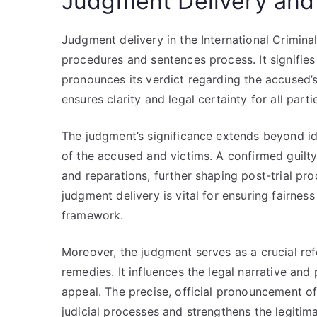
Judgment Delivery and 
Judgment delivery in the International Crimina
procedures and sentences process. It signifies 
pronounces its verdict regarding the accused’
ensures clarity and legal certainty for all parti
The judgment’s significance extends beyond iden
of the accused and victims. A confirmed guilt
and reparations, further shaping post-trial p
judgment delivery is vital for ensuring fairnes
framework.
Moreover, the judgment serves as a crucial re
remedies. It influences the legal narrative and
appeal. The precise, official pronouncement of
judicial processes and strengthens the legitim