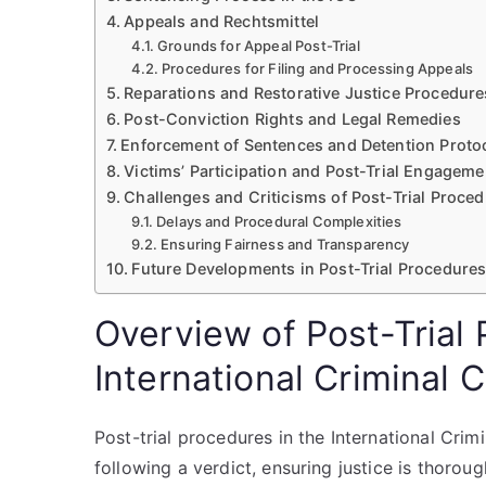
Appeals and Rechtsmittel
Grounds for Appeal Post-Trial
Procedures for Filing and Processing Appeals
Reparations and Restorative Justice Procedure
Post-Conviction Rights and Legal Remedies
Enforcement of Sentences and Detention Proto
Victims’ Participation and Post-Trial Engageme
Challenges and Criticisms of Post-Trial Proced
Delays and Procedural Complexities
Ensuring Fairness and Transparency
Future Developments in Post-Trial Procedures
Overview of Post-Trial 
International Criminal 
Post-trial procedures in the International Cri
following a verdict, ensuring justice is thoro