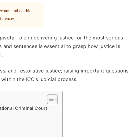
 recommend double-
eferences.
ivotal role in delivering justice for the most serious
s and sentences is essential to grasp how justice is
l.
s, and restorative justice, raising important questions
ithin the ICC’s judicial process.
ational Criminal Court