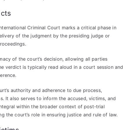
icts
ternational Criminal Court marks a critical phase in
 delivery of the judgment by the presiding judge or
 proceedings.
acy of the court’s decision, allowing all parties
e verdict is typically read aloud in a court session and
ference.
t’s authority and adherence to due process,
s. It also serves to inform the accused, victims, and
integral within the broader context of post-trial
 the court’s role in ensuring justice and rule of law.