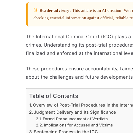
Reader advisory:
This article is an AI creation. We
checking essential information against official, reliable r
The International Criminal Court (ICC) plays a p
crimes. Understanding its post-trial procedure
finalized and enforced at the international leve
These procedures ensure accountability, fairnes
about the challenges and future developments w
Table of Contents
Overview of Post-Trial Procedures in the Intern
Judgment Delivery and Its Significance
Formal Pronouncement of Verdicts
Implications for Accused and Victims
Sentencing Process in the ICC