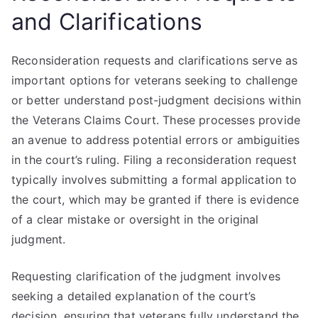
and Clarifications
Reconsideration requests and clarifications serve as
important options for veterans seeking to challenge
or better understand post-judgment decisions within
the Veterans Claims Court. These processes provide
an avenue to address potential errors or ambiguities
in the court’s ruling. Filing a reconsideration request
typically involves submitting a formal application to
the court, which may be granted if there is evidence
of a clear mistake or oversight in the original
judgment.
Requesting clarification of the judgment involves
seeking a detailed explanation of the court’s
decision, ensuring that veterans fully understand the