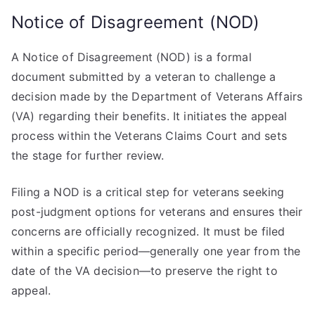
Notice of Disagreement (NOD)
A Notice of Disagreement (NOD) is a formal
document submitted by a veteran to challenge a
decision made by the Department of Veterans Affairs
(VA) regarding their benefits. It initiates the appeal
process within the Veterans Claims Court and sets
the stage for further review.
Filing a NOD is a critical step for veterans seeking
post-judgment options for veterans and ensures their
concerns are officially recognized. It must be filed
within a specific period—generally one year from the
date of the VA decision—to preserve the right to
appeal.