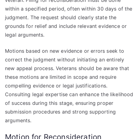
veteran. Filing for reconsideration must be done
within a specified period, often within 30 days of the
judgment. The request should clearly state the
grounds for relief and include relevant evidence or
legal arguments.
Motions based on new evidence or errors seek to
correct the judgment without initiating an entirely
new appeal process. Veterans should be aware that
these motions are limited in scope and require
compelling evidence or legal justifications.
Consulting legal expertise can enhance the likelihood
of success during this stage, ensuring proper
submission procedures and strong supporting
arguments.
Motion for Reconsideration