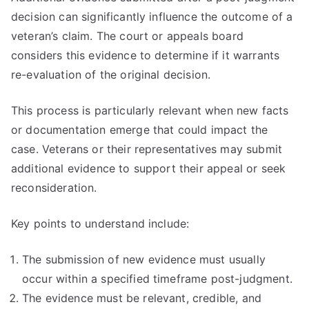
decision can significantly influence the outcome of a
veteran’s claim. The court or appeals board
considers this evidence to determine if it warrants
re-evaluation of the original decision.
This process is particularly relevant when new facts
or documentation emerge that could impact the
case. Veterans or their representatives may submit
additional evidence to support their appeal or seek
reconsideration.
Key points to understand include:
The submission of new evidence must usually
occur within a specified timeframe post-judgment.
The evidence must be relevant, credible, and