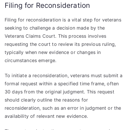
Filing for Reconsideration
Filing for reconsideration is a vital step for veterans
seeking to challenge a decision made by the
Veterans Claims Court. This process involves
requesting the court to review its previous ruling,
typically when new evidence or changes in
circumstances emerge.
To initiate a reconsideration, veterans must submit a
formal request within a specified time frame, often
30 days from the original judgment. This request
should clearly outline the reasons for
reconsideration, such as an error in judgment or the
availability of relevant new evidence.