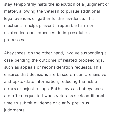
stay temporarily halts the execution of a judgment or
matter, allowing the veteran to pursue additional
legal avenues or gather further evidence. This
mechanism helps prevent irreparable harm or
unintended consequences during resolution
processes.
Abeyances, on the other hand, involve suspending a
case pending the outcome of related proceedings,
such as appeals or reconsideration requests. This
ensures that decisions are based on comprehensive
and up-to-date information, reducing the risk of
errors or unjust rulings. Both stays and abeyances
are often requested when veterans seek additional
time to submit evidence or clarify previous
judgments.