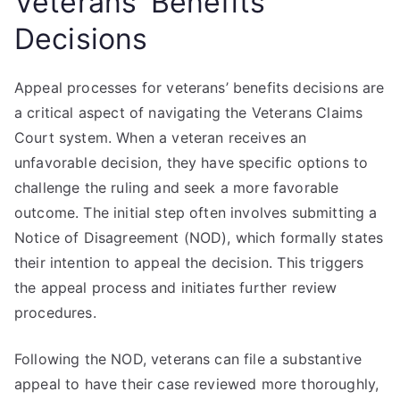
Veterans’ Benefits
Decisions
Appeal processes for veterans’ benefits decisions are
a critical aspect of navigating the Veterans Claims
Court system. When a veteran receives an
unfavorable decision, they have specific options to
challenge the ruling and seek a more favorable
outcome. The initial step often involves submitting a
Notice of Disagreement (NOD), which formally states
their intention to appeal the decision. This triggers
the appeal process and initiates further review
procedures.
Following the NOD, veterans can file a substantive
appeal to have their case reviewed more thoroughly,