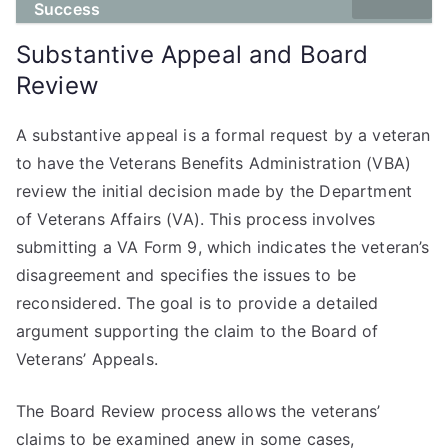
Success
Substantive Appeal and Board
Review
A substantive appeal is a formal request by a veteran
to have the Veterans Benefits Administration (VBA)
review the initial decision made by the Department
of Veterans Affairs (VA). This process involves
submitting a VA Form 9, which indicates the veteran’s
disagreement and specifies the issues to be
reconsidered. The goal is to provide a detailed
argument supporting the claim to the Board of
Veterans’ Appeals.
The Board Review process allows the veterans’
claims to be examined anew in some cases,