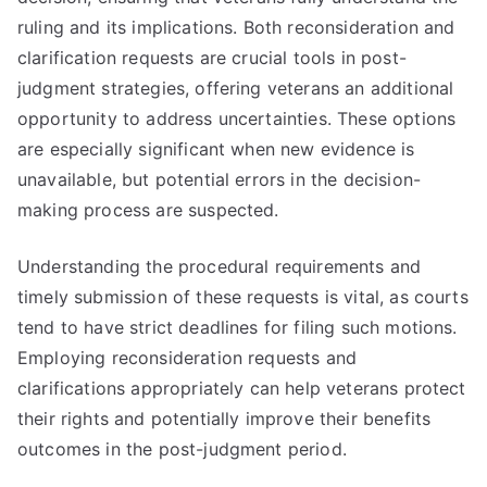
ruling and its implications. Both reconsideration and
clarification requests are crucial tools in post-
judgment strategies, offering veterans an additional
opportunity to address uncertainties. These options
are especially significant when new evidence is
unavailable, but potential errors in the decision-
making process are suspected.
Understanding the procedural requirements and
timely submission of these requests is vital, as courts
tend to have strict deadlines for filing such motions.
Employing reconsideration requests and
clarifications appropriately can help veterans protect
their rights and potentially improve their benefits
outcomes in the post-judgment period.