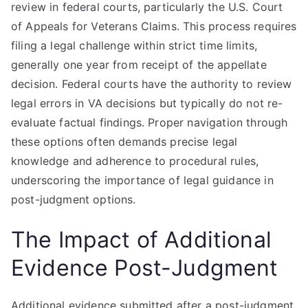
review in federal courts, particularly the U.S. Court
of Appeals for Veterans Claims. This process requires
filing a legal challenge within strict time limits,
generally one year from receipt of the appellate
decision. Federal courts have the authority to review
legal errors in VA decisions but typically do not re-
evaluate factual findings. Proper navigation through
these options often demands precise legal
knowledge and adherence to procedural rules,
underscoring the importance of legal guidance in
post-judgment options.
The Impact of Additional
Evidence Post-Judgment
Additional evidence submitted after a post-judgment