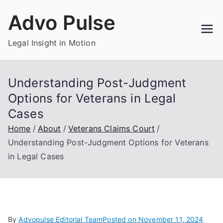
Skip
Advo Pulse
to
content
Legal Insight in Motion
Understanding Post-Judgment
Options for Veterans in Legal
Cases
Home
About
Veterans Claims Court
Understanding Post-Judgment Options for Veterans
in Legal Cases
By
Advopulse Editorial Team
Posted on
November 11, 2024