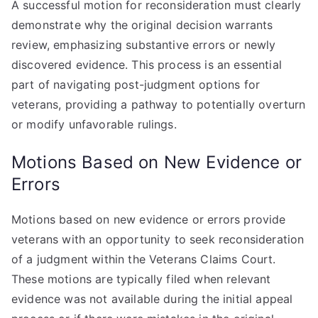
A successful motion for reconsideration must clearly
demonstrate why the original decision warrants
review, emphasizing substantive errors or newly
discovered evidence. This process is an essential
part of navigating post-judgment options for
veterans, providing a pathway to potentially overturn
or modify unfavorable rulings.
Motions Based on New Evidence or
Errors
Motions based on new evidence or errors provide
veterans with an opportunity to seek reconsideration
of a judgment within the Veterans Claims Court.
These motions are typically filed when relevant
evidence was not available during the initial appeal