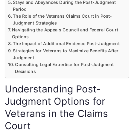
Stays and Abeyances During the Post-Judgment
Period
The Role of the Veterans Claims Court in Post-
Judgment Strategies
Navigating the Appeals Council and Federal Court
Options
The Impact of Additional Evidence Post-Judgment
Strategies for Veterans to Maximize Benefits After
Judgment
Consulting Legal Expertise for Post-Judgment
Decisions
Understanding Post-
Judgment Options for
Veterans in the Claims
Court