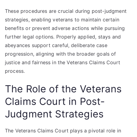
These procedures are crucial during post-judgment
strategies, enabling veterans to maintain certain
benefits or prevent adverse actions while pursuing
further legal options. Properly applied, stays and
abeyances support careful, deliberate case
progression, aligning with the broader goals of
justice and fairness in the Veterans Claims Court
process.
The Role of the Veterans
Claims Court in Post-
Judgment Strategies
The Veterans Claims Court plays a pivotal role in