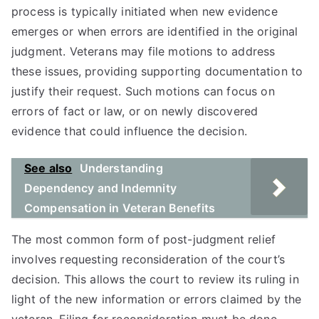
process is typically initiated when new evidence
emerges or when errors are identified in the original
judgment. Veterans may file motions to address
these issues, providing supporting documentation to
justify their request. Such motions can focus on
errors of fact or law, or on newly discovered
evidence that could influence the decision.
See also
Understanding
Dependency and Indemnity
Compensation in Veteran Benefits
The most common form of post-judgment relief
involves requesting reconsideration of the court’s
decision. This allows the court to review its ruling in
light of the new information or errors claimed by the