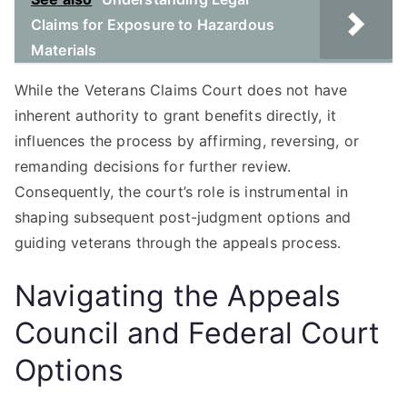
Claims for Exposure to Hazardous
Materials
While the Veterans Claims Court does not have
inherent authority to grant benefits directly, it
influences the process by affirming, reversing, or
remanding decisions for further review.
Consequently, the court’s role is instrumental in
shaping subsequent post-judgment options and
guiding veterans through the appeals process.
Navigating the Appeals
Council and Federal Court
Options