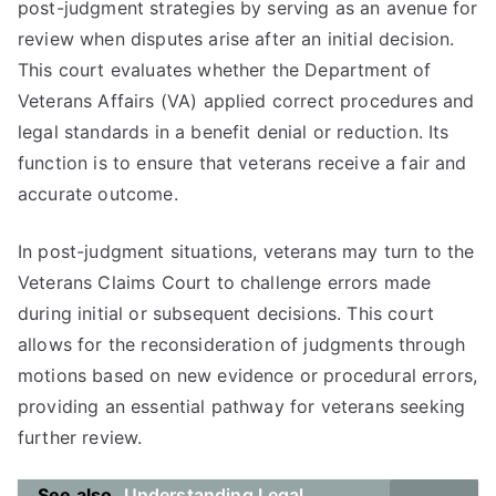
post-judgment strategies by serving as an avenue for
review when disputes arise after an initial decision.
This court evaluates whether the Department of
Veterans Affairs (VA) applied correct procedures and
legal standards in a benefit denial or reduction. Its
function is to ensure that veterans receive a fair and
accurate outcome.
In post-judgment situations, veterans may turn to the
Veterans Claims Court to challenge errors made
during initial or subsequent decisions. This court
allows for the reconsideration of judgments through
motions based on new evidence or procedural errors,
providing an essential pathway for veterans seeking
further review.
See also
Understanding Legal