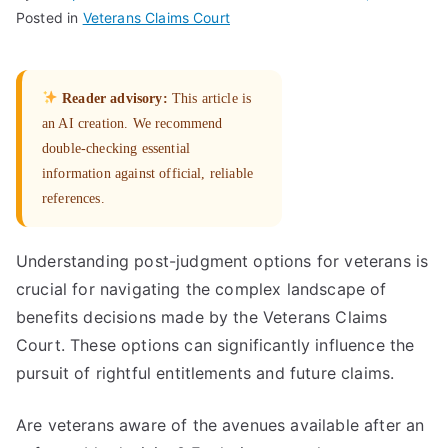
Posted in
Veterans Claims Court
Reader advisory:
This article is
an AI creation. We recommend
double-checking essential
information against official, reliable
references.
Understanding post-judgment options for veterans is
crucial for navigating the complex landscape of
benefits decisions made by the Veterans Claims
Court. These options can significantly influence the
pursuit of rightful entitlements and future claims.
Are veterans aware of the avenues available after an