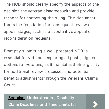
The NOD should clearly specify the aspects of the
decision the veteran disagrees with and provide
reasons for contesting the ruling. This document
forms the foundation for subsequent review or
appeal stages, such as a substantive appeal or
reconsideration requests.
Promptly submitting a well-prepared NOD is
essential for veterans exploring all post-judgment
options for veterans, as it maintains their eligibility
for additional review processes and potential
benefits adjustments through the Veterans Claims
Court.
See also
Understanding Disability
Claim Deadlines and Time Limits for