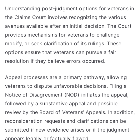
Understanding post-judgment options for veterans in
the Claims Court involves recognizing the various
avenues available after an initial decision. The Court
provides mechanisms for veterans to challenge,
modify, or seek clarification of its rulings. These
options ensure that veterans can pursue a fair
resolution if they believe errors occurred.
Appeal processes are a primary pathway, allowing
veterans to dispute unfavorable decisions. Filing a
Notice of Disagreement (NOD) initiates the appeal,
followed by a substantive appeal and possible
review by the Board of Veterans’ Appeals. In addition,
reconsideration requests and clarifications can be
submitted if new evidence arises or if the judgment
appears legally or factually flawed.