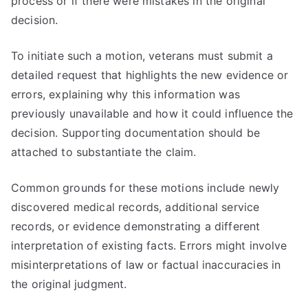
process or if there were mistakes in the original
decision.
To initiate such a motion, veterans must submit a
detailed request that highlights the new evidence or
errors, explaining why this information was
previously unavailable and how it could influence the
decision. Supporting documentation should be
attached to substantiate the claim.
Common grounds for these motions include newly
discovered medical records, additional service
records, or evidence demonstrating a different
interpretation of existing facts. Errors might involve
misinterpretations of law or factual inaccuracies in
the original judgment.