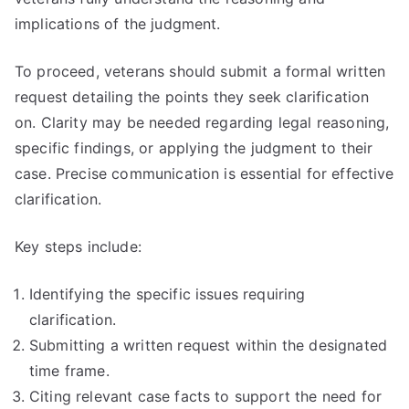
implications of the judgment.
To proceed, veterans should submit a formal written
request detailing the points they seek clarification
on. Clarity may be needed regarding legal reasoning,
specific findings, or applying the judgment to their
case. Precise communication is essential for effective
clarification.
Key steps include:
Identifying the specific issues requiring
clarification.
Submitting a written request within the designated
time frame.
Citing relevant case facts to support the need for