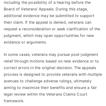
including the possibility of a hearing before the
Board of Veterans’ Appeals. During this stage,
additional evidence may be submitted to support
their claim. If the appeal is denied, veterans can
request a reconsideration or seek clarification of the
judgment, which may open opportunities for new
evidence or arguments.
In some cases, veterans may pursue post-judgment
relief through motions based on new evidence or to
correct errors in the original decision. The appeals
process is designed to provide veterans with multiple
avenues to challenge adverse rulings, ultimately
aiming to maximize their benefits and ensure a fair
legal review within the Veterans Claims Court
framework.