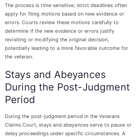
The process is time-sensitive; strict deadlines often
apply for filing motions based on new evidence or
errors. Courts review these motions carefully to
determine if the new evidence or errors justify
revisiting or modifying the original decision,
potentially leading to a more favorable outcome for
the veteran.
Stays and Abeyances
During the Post-Judgment
Period
During the post-judgment period in the Veterans
Claims Court, stays and abeyances serve to pause or
delay proceedings under specific circumstances. A