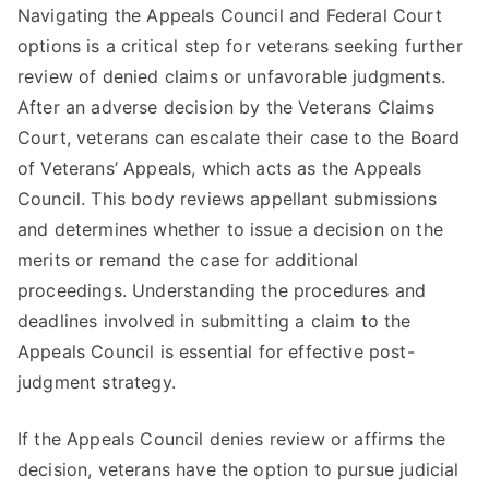
Navigating the Appeals Council and Federal Court
options is a critical step for veterans seeking further
review of denied claims or unfavorable judgments.
After an adverse decision by the Veterans Claims
Court, veterans can escalate their case to the Board
of Veterans’ Appeals, which acts as the Appeals
Council. This body reviews appellant submissions
and determines whether to issue a decision on the
merits or remand the case for additional
proceedings. Understanding the procedures and
deadlines involved in submitting a claim to the
Appeals Council is essential for effective post-
judgment strategy.
If the Appeals Council denies review or affirms the
decision, veterans have the option to pursue judicial