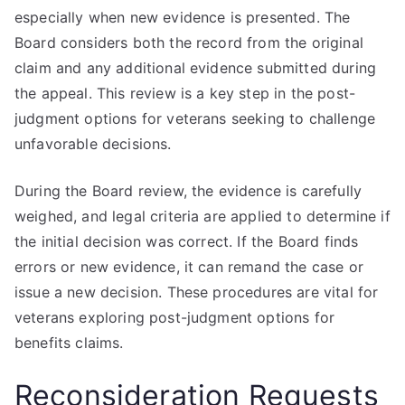
especially when new evidence is presented. The
Board considers both the record from the original
claim and any additional evidence submitted during
the appeal. This review is a key step in the post-
judgment options for veterans seeking to challenge
unfavorable decisions.
During the Board review, the evidence is carefully
weighed, and legal criteria are applied to determine if
the initial decision was correct. If the Board finds
errors or new evidence, it can remand the case or
issue a new decision. These procedures are vital for
veterans exploring post-judgment options for
benefits claims.
Reconsideration Requests