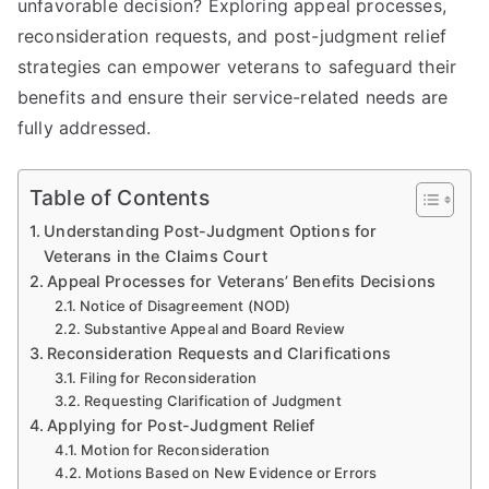
unfavorable decision? Exploring appeal processes,
reconsideration requests, and post-judgment relief
strategies can empower veterans to safeguard their
benefits and ensure their service-related needs are
fully addressed.
Table of Contents
Understanding Post-Judgment Options for
Veterans in the Claims Court
Appeal Processes for Veterans’ Benefits Decisions
Notice of Disagreement (NOD)
Substantive Appeal and Board Review
Reconsideration Requests and Clarifications
Filing for Reconsideration
Requesting Clarification of Judgment
Applying for Post-Judgment Relief
Motion for Reconsideration
Motions Based on New Evidence or Errors