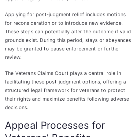
Applying for post-judgment relief includes motions
for reconsideration or to introduce new evidence.
These steps can potentially alter the outcome if valid
grounds exist. During this period, stays or abeyances
may be granted to pause enforcement or further
review.
The Veterans Claims Court plays a central role in
facilitating these post-judgment options, offering a
structured legal framework for veterans to protect
their rights and maximize benefits following adverse
decisions.
Appeal Processes for