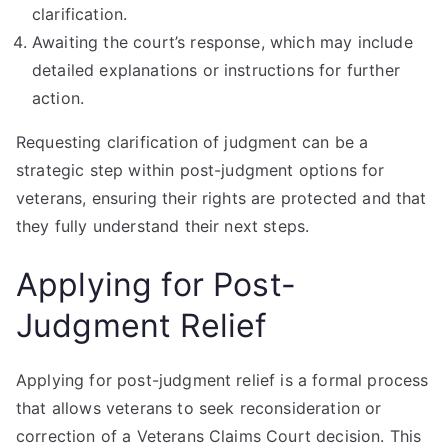
clarification.
Awaiting the court’s response, which may include
detailed explanations or instructions for further
action.
Requesting clarification of judgment can be a
strategic step within post-judgment options for
veterans, ensuring their rights are protected and that
they fully understand their next steps.
Applying for Post-
Judgment Relief
Applying for post-judgment relief is a formal process
that allows veterans to seek reconsideration or
correction of a Veterans Claims Court decision. This