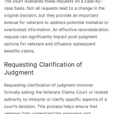
The court evaluates these requests on a case-by-
case basis. Not all requests lead to a change in the
original decision, but they provide an important
avenue for veterans to address potential mistakes or
overlooked information. An effective reconsideration
request can significantly impact post-judgment
options for veterans and influence subsequent
benefits claims.
Requesting Clarification of
Judgment
Requesting clarification of judgment involves
formally asking the Veterans Claims Court or related
authority to interpret or clarify specific aspects of a
court’s decision. This process helps ensure that
veterans fully understand the reasoning and