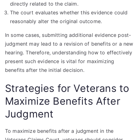
directly related to the claim.
The court evaluates whether this evidence could
reasonably alter the original outcome.
In some cases, submitting additional evidence post-
judgment may lead to a revision of benefits or a new
hearing. Therefore, understanding how to effectively
present such evidence is vital for maximizing
benefits after the initial decision.
Strategies for Veterans to
Maximize Benefits After
Judgment
To maximize benefits after a judgment in the
Veterans Claims Court, veterans should consider