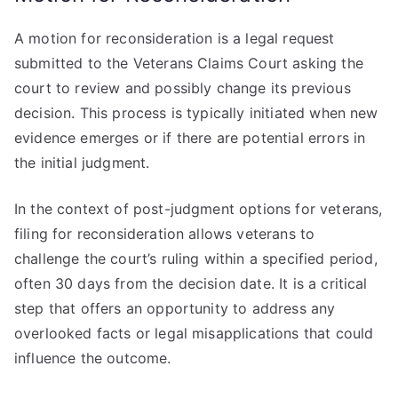
A motion for reconsideration is a legal request
submitted to the Veterans Claims Court asking the
court to review and possibly change its previous
decision. This process is typically initiated when new
evidence emerges or if there are potential errors in
the initial judgment.
In the context of post-judgment options for veterans,
filing for reconsideration allows veterans to
challenge the court’s ruling within a specified period,
often 30 days from the decision date. It is a critical
step that offers an opportunity to address any
overlooked facts or legal misapplications that could
influence the outcome.