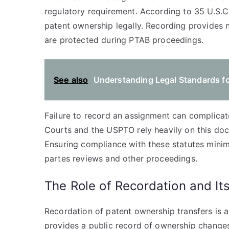
regulatory requirement. According to 35 U.S.C
patent ownership legally. Recording provides no
are protected during PTAB proceedings.
See also
Understanding Legal Standards for
Failure to record an assignment can complica
Courts and the USPTO rely heavily on this doc
Ensuring compliance with these statutes minimi
partes reviews and other proceedings.
The Role of Recordation and It
Recordation of patent ownership transfers is 
provides a public record of ownership changes