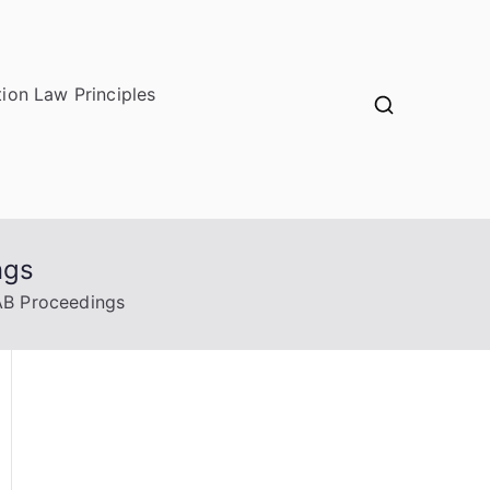
ion Law Principles
ngs
AB Proceedings