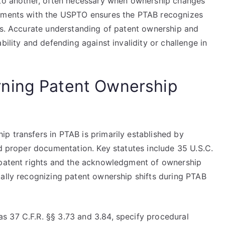
 to another, often necessary when ownership changes
gnments with the USPTO ensures the PTAB recognizes
hts. Accurate understanding of patent ownership and
bility and defending against invalidity or challenge in
ning Patent Ownership
p transfers in PTAB is primarily established by
nd proper documentation. Key statutes include 35 U.S.C.
f patent rights and the acknowledgment of ownership
gally recognizing patent ownership shifts during PTAB
 37 C.F.R. §§ 3.73 and 3.84, specify procedural