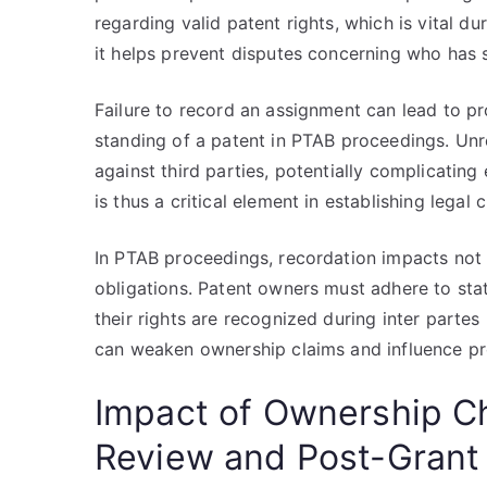
regarding valid patent rights, which is vital d
it helps prevent disputes concerning who has 
Failure to record an assignment can lead to pro
standing of a patent in PTAB proceedings. Un
against third parties, potentially complicatin
is thus a critical element in establishing legal cl
In PTAB proceedings, recordation impacts not 
obligations. Patent owners must adhere to sta
their rights are recognized during inter part
can weaken ownership claims and influence p
Impact of Ownership Ch
Review and Post-Grant