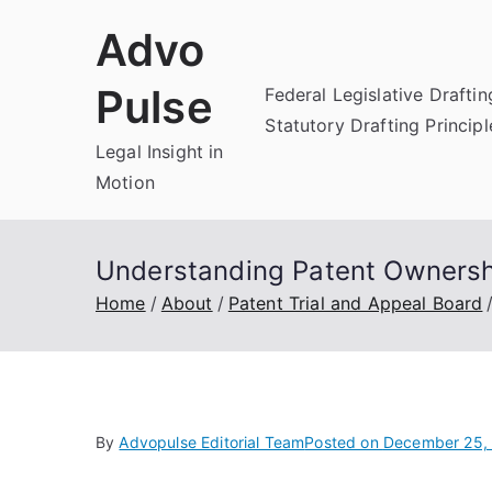
Skip
Advo
to
content
Pulse
Federal Legislative Draftin
Statutory Drafting Principl
Legal Insight in
Motion
Understanding Patent Ownersh
Home
About
Patent Trial and Appeal Board
By
Advopulse Editorial Team
Posted on
December 25,