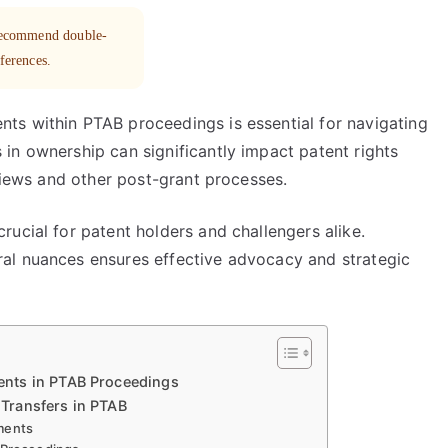
 recommend double-
eferences.
ts within PTAB proceedings is essential for navigating
in ownership can significantly impact patent rights
eviews and other post-grant processes.
ucial for patent holders and challengers alike.
al nuances ensures effective advocacy and strategic
nts in PTAB Proceedings
Transfers in PTAB
ments