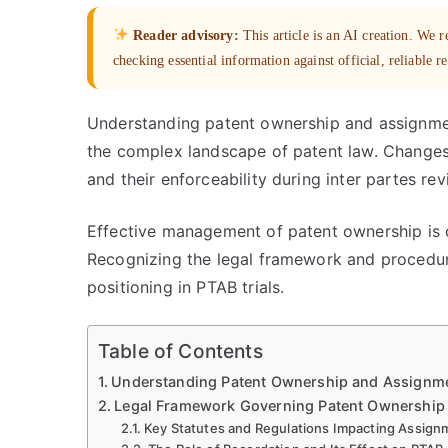
Reader advisory:
This article is an AI creation. We
checking essential information against official, reliable r
Understanding patent ownership and assignmen
the complex landscape of patent law. Changes 
and their enforceability during inter partes r
Effective management of patent ownership is cr
Recognizing the legal framework and procedur
positioning in PTAB trials.
Table of Contents
Understanding Patent Ownership and Assignme
Legal Framework Governing Patent Ownership 
Key Statutes and Regulations Impacting Assign