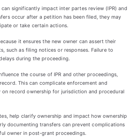
an significantly impact inter partes review (IPR) and
ers occur after a petition has been filed, they may
ipate or take certain actions.
because it ensures the new owner can assert their
, such as filing notices or responses. Failure to
 delays during the proceeding.
influence the course of IPR and other proceedings,
he record. This can complicate enforcement and
y on record ownership for jurisdiction and procedural
tes, help clarify ownership and impact how ownership
erly documenting transfers can prevent complications
ful owner in post-grant proceedings.