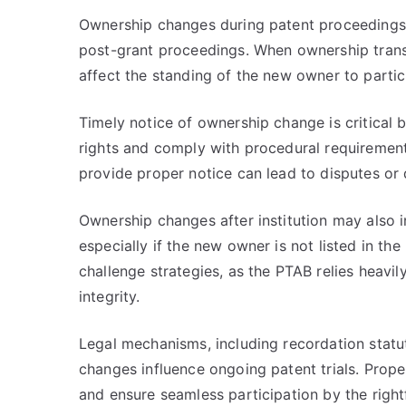
Ownership changes during patent proceedings c
post-grant proceedings. When ownership transf
affect the standing of the new owner to partic
Timely notice of ownership change is critical 
rights and comply with procedural requirements
provide proper notice can lead to disputes or
Ownership changes after institution may also 
especially if the new owner is not listed in t
challenge strategies, as the PTAB relies heavil
integrity.
Legal mechanisms, including recordation statu
changes influence ongoing patent trials. Prop
and ensure seamless participation by the right