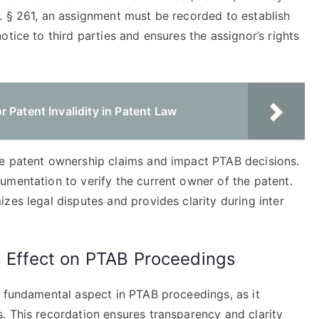
. § 261, an assignment must be recorded to establish
tice to third parties and ensures the assignor’s rights
 Patent Invalidity in Patent Law
te patent ownership claims and impact PTAB decisions.
umentation to verify the current owner of the patent.
zes legal disputes and provides clarity during inter
s Effect on PTAB Proceedings
a fundamental aspect in PTAB proceedings, as it
. This recordation ensures transparency and clarity