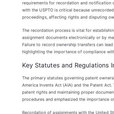
requirements for recordation and notification 
with the USPTO is critical because unrecorde
proceedings, affecting rights and disputing ow
The recordation process is vital for establishi
assignment documents electronically or by mai
Failure to record ownership transfers can lead 
highlighting the importance of compliance with
Key Statutes and Regulations 
The primary statutes governing patent owners
America Invents Act (AIA) and the Patent Act. 
patent rights and maintaining proper document
procedures and emphasized the importance of
Recordation of assignments with the United S