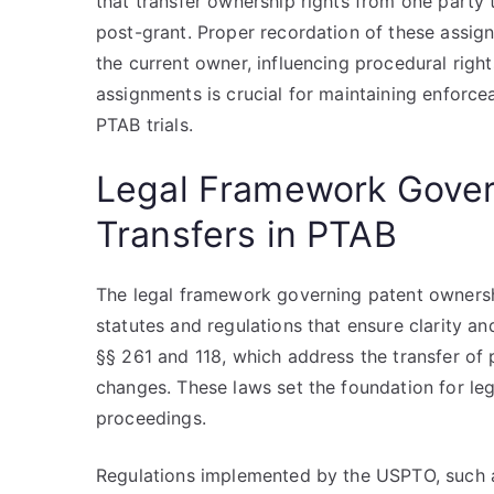
that transfer ownership rights from one party
post-grant. Proper recordation of these assi
the current owner, influencing procedural rig
assignments is crucial for maintaining enforcea
PTAB trials.
Legal Framework Gover
Transfers in PTAB
The legal framework governing patent ownershi
statutes and regulations that ensure clarity a
§§ 261 and 118, which address the transfer o
changes. These laws set the foundation for le
proceedings.
Regulations implemented by the USPTO, such as