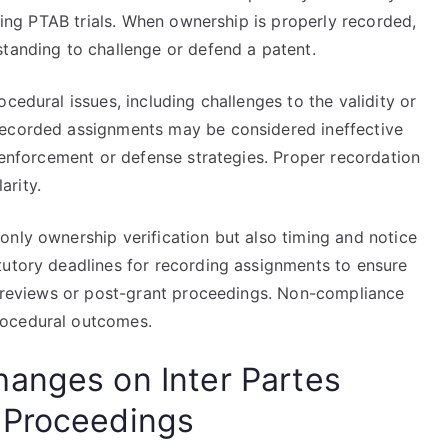
uring PTAB trials. When ownership is properly recorded,
standing to challenge or defend a patent.
cedural issues, including challenges to the validity or
recorded assignments may be considered ineffective
g enforcement or defense strategies. Proper recordation
arity.
only ownership verification but also timing and notice
tutory deadlines for recording assignments to ensure
es reviews or post-grant proceedings. Non-compliance
rocedural outcomes.
anges on Inter Partes
 Proceedings