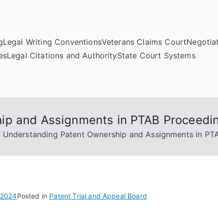
g
Legal Writing Conventions
Veterans Claims Court
Negotiat
es
Legal Citations and Authority
State Court Systems
ip and Assignments in PTAB Proceedi
Understanding Patent Ownership and Assignments in PT
 2024
Posted in
Patent Trial and Appeal Board