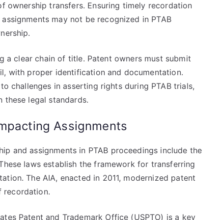
of ownership transfers. Ensuring timely recordation
d assignments may not be recognized in PTAB
nership.
ng a clear chain of title. Patent owners must submit
l, with proper identification and documentation.
to challenges in asserting rights during PTAB trials,
 these legal standards.
Impacting Assignments
hip and assignments in PTAB proceedings include the
These laws establish the framework for transferring
ation. The AIA, enacted in 2011, modernized patent
 recordation.
tates Patent and Trademark Office (USPTO) is a key