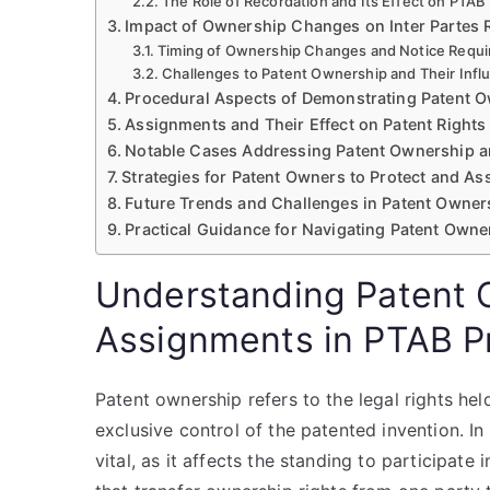
The Role of Recordation and Its Effect on PTA
Impact of Ownership Changes on Inter Partes
Timing of Ownership Changes and Notice Requ
Challenges to Patent Ownership and Their Infl
Procedural Aspects of Demonstrating Patent 
Assignments and Their Effect on Patent Rights
Notable Cases Addressing Patent Ownership 
Strategies for Patent Owners to Protect and As
Future Trends and Challenges in Patent Owne
Practical Guidance for Navigating Patent Owne
Understanding Patent 
Assignments in PTAB P
Patent ownership refers to the legal rights hel
exclusive control of the patented invention. I
vital, as it affects the standing to participat