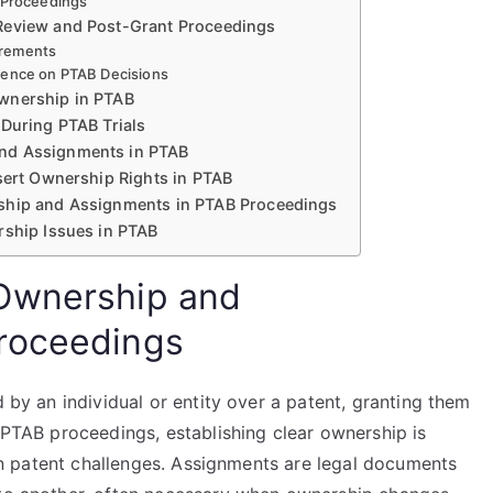
B Proceedings
 Review and Post-Grant Proceedings
irements
uence on PTAB Decisions
Ownership in PTAB
 During PTAB Trials
and Assignments in PTAB
sert Ownership Rights in PTAB
rship and Assignments in PTAB Proceedings
rship Issues in PTAB
Ownership and
roceedings
d by an individual or entity over a patent, granting them
n PTAB proceedings, establishing clear ownership is
e in patent challenges. Assignments are legal documents